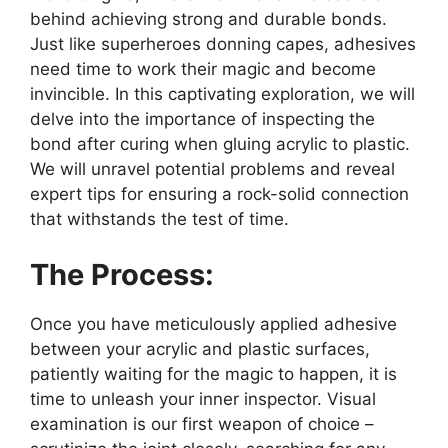
behind achieving strong and durable bonds.
Just like superheroes donning capes, adhesives
need time to work their magic and become
invincible. In this captivating exploration, we will
delve into the importance of inspecting the
bond after curing when gluing acrylic to plastic.
We will unravel potential problems and reveal
expert tips for ensuring a rock-solid connection
that withstands the test of time.
The Process:
Once you have meticulously applied adhesive
between your acrylic and plastic surfaces,
patiently waiting for the magic to happen, it is
time to unleash your inner inspector. Visual
examination is our first weapon of choice –