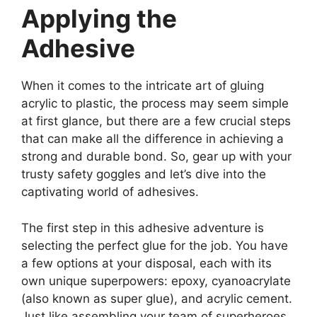
Applying the
Adhesive
When it comes to the intricate art of gluing
acrylic to plastic, the process may seem simple
at first glance, but there are a few crucial steps
that can make all the difference in achieving a
strong and durable bond. So, gear up with your
trusty safety goggles and let’s dive into the
captivating world of adhesives.
The first step in this adhesive adventure is
selecting the perfect glue for the job. You have
a few options at your disposal, each with its
own unique superpowers: epoxy, cyanoacrylate
(also known as super glue), and acrylic cement.
Just like assembling your team of superheroes,