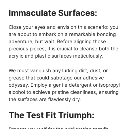
Immaculate Surfaces:
Close your eyes and envision this scenario: you
are about to embark on a remarkable bonding
adventure, but wait. Before aligning those
precious pieces, it is crucial to cleanse both the
acrylic and plastic surfaces meticulously.
We must vanquish any lurking dirt, dust, or
grease that could sabotage our adhesive
odyssey. Employ a gentle detergent or isopropyl
alcohol to achieve pristine cleanliness, ensuring
the surfaces are flawlessly dry.
The Test Fit Triumph: