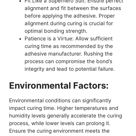
Fit Like a Superhero Suit: Ensure perfect
alignment and fit between the surfaces
before applying the adhesive. Proper
alignment during curing is crucial for
optimal bonding strength.
Patience is a Virtue: Allow sufficient
curing time as recommended by the
adhesive manufacturer. Rushing the
process can compromise the bond’s
integrity and lead to potential failure.
Environmental Factors:
Environmental conditions can significantly
impact curing time. Higher temperatures and
humidity levels generally accelerate the curing
process, while lower levels can prolong it.
Ensure the curing environment meets the