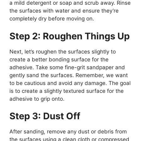
a mild detergent or soap and scrub away. Rinse
the surfaces with water and ensure they’re
completely dry before moving on.
Step 2: Roughen Things Up
Next, let’s roughen the surfaces slightly to
create a better bonding surface for the
adhesive. Take some fine-grit sandpaper and
gently sand the surfaces. Remember, we want
to be cautious and avoid any damage. The goal
is to create a slightly textured surface for the
adhesive to grip onto.
Step 3: Dust Off
After sanding, remove any dust or debris from
the surfaces using a clean cloth or compressed