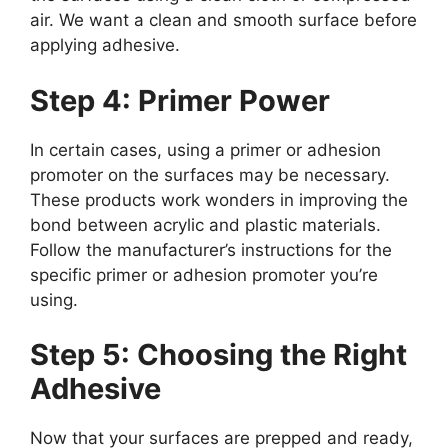
air. We want a clean and smooth surface before
applying adhesive.
Step 4: Primer Power
In certain cases, using a primer or adhesion
promoter on the surfaces may be necessary.
These products work wonders in improving the
bond between acrylic and plastic materials.
Follow the manufacturer’s instructions for the
specific primer or adhesion promoter you’re
using.
Step 5: Choosing the Right
Adhesive
Now that your surfaces are prepped and ready,