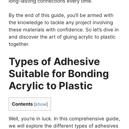
long-lasting connections every time.
By the end of this guide, you’ll be armed with
the knowledge to tackle any project involving
these materials with confidence. So let’s dive in
and discover the art of gluing acrylic to plastic
together.
Types of Adhesive
Suitable for Bonding
Acrylic to Plastic
Contents
[
show
]
Well, you’re in luck. In this comprehensive guide,
we will explore the different types of adhesives