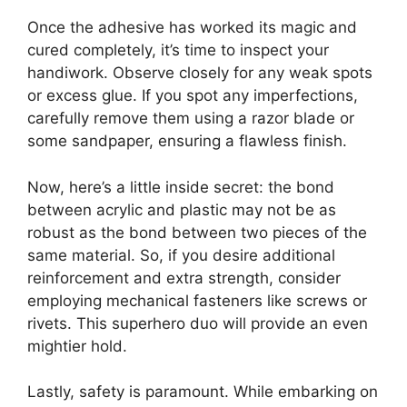
Once the adhesive has worked its magic and
cured completely, it’s time to inspect your
handiwork. Observe closely for any weak spots
or excess glue. If you spot any imperfections,
carefully remove them using a razor blade or
some sandpaper, ensuring a flawless finish.
Now, here’s a little inside secret: the bond
between acrylic and plastic may not be as
robust as the bond between two pieces of the
same material. So, if you desire additional
reinforcement and extra strength, consider
employing mechanical fasteners like screws or
rivets. This superhero duo will provide an even
mightier hold.
Lastly, safety is paramount. While embarking on