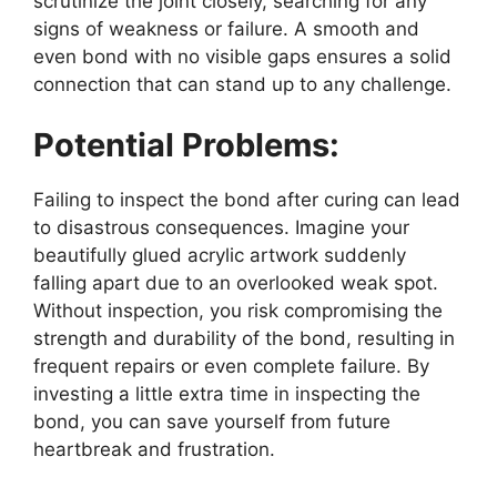
scrutinize the joint closely, searching for any
signs of weakness or failure. A smooth and
even bond with no visible gaps ensures a solid
connection that can stand up to any challenge.
Potential Problems:
Failing to inspect the bond after curing can lead
to disastrous consequences. Imagine your
beautifully glued acrylic artwork suddenly
falling apart due to an overlooked weak spot.
Without inspection, you risk compromising the
strength and durability of the bond, resulting in
frequent repairs or even complete failure. By
investing a little extra time in inspecting the
bond, you can save yourself from future
heartbreak and frustration.