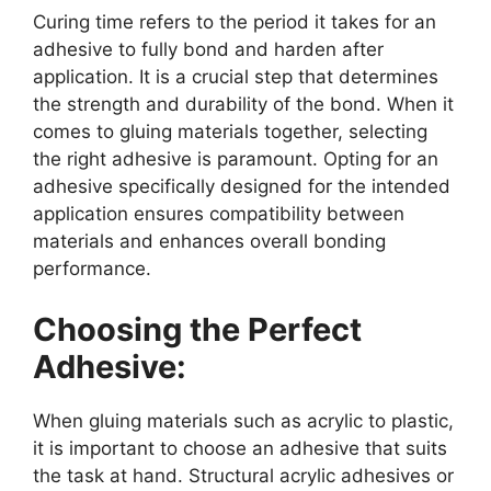
Curing time refers to the period it takes for an
adhesive to fully bond and harden after
application. It is a crucial step that determines
the strength and durability of the bond. When it
comes to gluing materials together, selecting
the right adhesive is paramount. Opting for an
adhesive specifically designed for the intended
application ensures compatibility between
materials and enhances overall bonding
performance.
Choosing the Perfect
Adhesive:
When gluing materials such as acrylic to plastic,
it is important to choose an adhesive that suits
the task at hand. Structural acrylic adhesives or