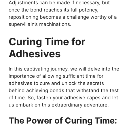
Adjustments can be made if necessary, but
once the bond reaches its full potency,
repositioning becomes a challenge worthy of a
supervillain’s machinations.
Curing Time for
Adhesives
In this captivating journey, we will delve into the
importance of allowing sufficient time for
adhesives to cure and unlock the secrets
behind achieving bonds that withstand the test
of time. So, fasten your adhesive capes and let
us embark on this extraordinary adventure.
The Power of Curing Time: