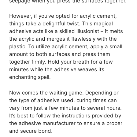
seepage when you press the surfaces together.
However, if you’ve opted for acrylic cement,
things take a delightful twist. This magical
adhesive acts like a skilled illusionist – it melts
the acrylic and merges it flawlessly with the
plastic. To utilize acrylic cement, apply a small
amount to both surfaces and press them
together firmly. Hold your breath for a few
minutes while the adhesive weaves its
enchanting spell.
Now comes the waiting game. Depending on
the type of adhesive used, curing times can
vary from just a few minutes to several hours.
It’s best to follow the instructions provided by
the adhesive manufacturer to ensure a proper
and secure bond.