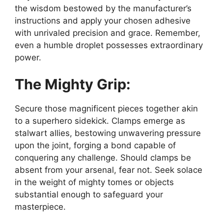
the wisdom bestowed by the manufacturer’s
instructions and apply your chosen adhesive
with unrivaled precision and grace. Remember,
even a humble droplet possesses extraordinary
power.
The Mighty Grip:
Secure those magnificent pieces together akin
to a superhero sidekick. Clamps emerge as
stalwart allies, bestowing unwavering pressure
upon the joint, forging a bond capable of
conquering any challenge. Should clamps be
absent from your arsenal, fear not. Seek solace
in the weight of mighty tomes or objects
substantial enough to safeguard your
masterpiece.