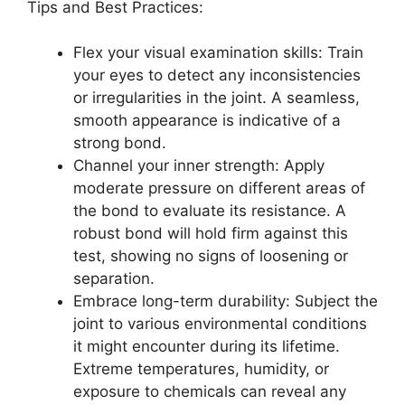
Tips and Best Practices:
Flex your visual examination skills: Train
your eyes to detect any inconsistencies
or irregularities in the joint. A seamless,
smooth appearance is indicative of a
strong bond.
Channel your inner strength: Apply
moderate pressure on different areas of
the bond to evaluate its resistance. A
robust bond will hold firm against this
test, showing no signs of loosening or
separation.
Embrace long-term durability: Subject the
joint to various environmental conditions
it might encounter during its lifetime.
Extreme temperatures, humidity, or
exposure to chemicals can reveal any