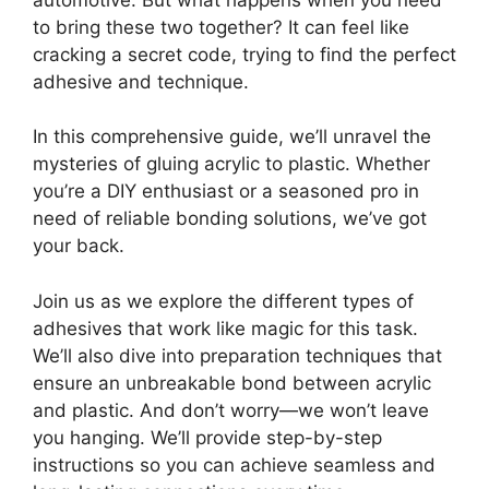
to bring these two together? It can feel like
cracking a secret code, trying to find the perfect
adhesive and technique.
In this comprehensive guide, we’ll unravel the
mysteries of gluing acrylic to plastic. Whether
you’re a DIY enthusiast or a seasoned pro in
need of reliable bonding solutions, we’ve got
your back.
Join us as we explore the different types of
adhesives that work like magic for this task.
We’ll also dive into preparation techniques that
ensure an unbreakable bond between acrylic
and plastic. And don’t worry—we won’t leave
you hanging. We’ll provide step-by-step
instructions so you can achieve seamless and