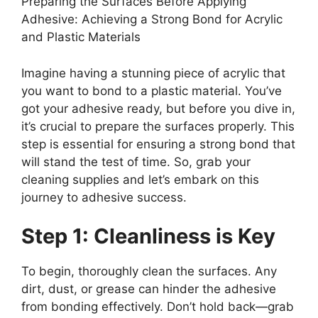
Preparing the Surfaces Before Applying
Adhesive: Achieving a Strong Bond for Acrylic
and Plastic Materials
Imagine having a stunning piece of acrylic that
you want to bond to a plastic material. You’ve
got your adhesive ready, but before you dive in,
it’s crucial to prepare the surfaces properly. This
step is essential for ensuring a strong bond that
will stand the test of time. So, grab your
cleaning supplies and let’s embark on this
journey to adhesive success.
Step 1: Cleanliness is Key
To begin, thoroughly clean the surfaces. Any
dirt, dust, or grease can hinder the adhesive
from bonding effectively. Don’t hold back—grab