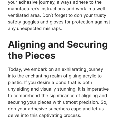
your adhesive journey, always adhere to the
manufacturer’s instructions and work in a well-
ventilated area. Don’t forget to don your trusty
safety goggles and gloves for protection against
any unexpected mishaps.
Aligning and Securing
the Pieces
Today, we embark on an exhilarating journey
into the enchanting realm of gluing acrylic to
plastic. If you desire a bond that is both
unyielding and visually stunning, it is imperative
to comprehend the significance of aligning and
securing your pieces with utmost precision. So,
don your adhesive superhero cape and let us
delve into this captivating process.