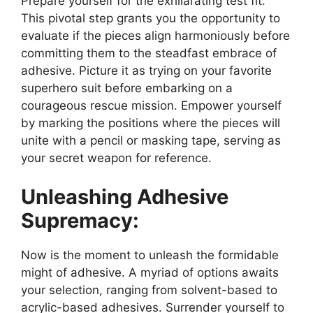
Prepare yourself for the exhilarating test fit.
This pivotal step grants you the opportunity to
evaluate if the pieces align harmoniously before
committing them to the steadfast embrace of
adhesive. Picture it as trying on your favorite
superhero suit before embarking on a
courageous rescue mission. Empower yourself
by marking the positions where the pieces will
unite with a pencil or masking tape, serving as
your secret weapon for reference.
Unleashing Adhesive
Supremacy:
Now is the moment to unleash the formidable
might of adhesive. A myriad of options awaits
your selection, ranging from solvent-based to
acrylic-based adhesives. Surrender yourself to