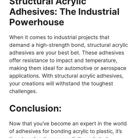
Structural Acrylic
Adhesives: The Industrial
Powerhouse
When it comes to industrial projects that
demand a high-strength bond, structural acrylic
adhesives are your best bet. These adhesives
offer resistance to impact and temperature,
making them ideal for automotive or aerospace
applications. With structural acrylic adhesives,
your creations will withstand the toughest
challenges.
Conclusion:
Now that you’ve become an expert in the world
of adhesives for bonding acrylic to plastic, it’s