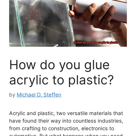
How do you glue
acrylic to plastic?
by
Michael D. Steffen
Acrylic and plastic, two versatile materials that
have found their way into countless industries,
from crafting to construction, electronics to
automotive. But what happens when you need