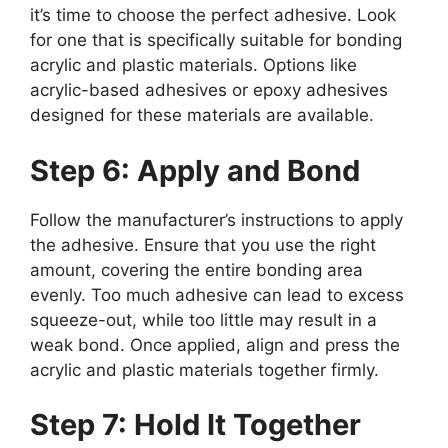
it’s time to choose the perfect adhesive. Look
for one that is specifically suitable for bonding
acrylic and plastic materials. Options like
acrylic-based adhesives or epoxy adhesives
designed for these materials are available.
Step 6: Apply and Bond
Follow the manufacturer’s instructions to apply
the adhesive. Ensure that you use the right
amount, covering the entire bonding area
evenly. Too much adhesive can lead to excess
squeeze-out, while too little may result in a
weak bond. Once applied, align and press the
acrylic and plastic materials together firmly.
Step 7: Hold It Together