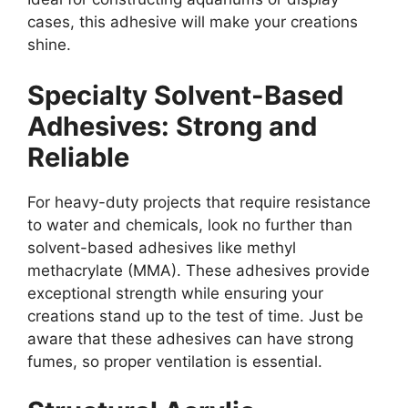
cases, this adhesive will make your creations
shine.
Specialty Solvent-Based
Adhesives: Strong and
Reliable
For heavy-duty projects that require resistance
to water and chemicals, look no further than
solvent-based adhesives like methyl
methacrylate (MMA). These adhesives provide
exceptional strength while ensuring your
creations stand up to the test of time. Just be
aware that these adhesives can have strong
fumes, so proper ventilation is essential.