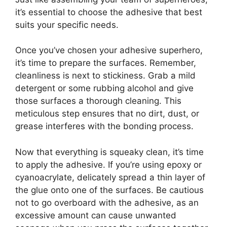
it’s essential to choose the adhesive that best
suits your specific needs.
Once you’ve chosen your adhesive superhero,
it’s time to prepare the surfaces. Remember,
cleanliness is next to stickiness. Grab a mild
detergent or some rubbing alcohol and give
those surfaces a thorough cleaning. This
meticulous step ensures that no dirt, dust, or
grease interferes with the bonding process.
Now that everything is squeaky clean, it’s time
to apply the adhesive. If you’re using epoxy or
cyanoacrylate, delicately spread a thin layer of
the glue onto one of the surfaces. Be cautious
not to go overboard with the adhesive, as an
excessive amount can cause unwanted