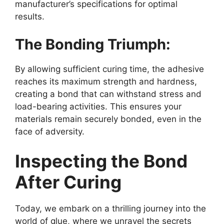
manufacturer’s specifications for optimal
results.
The Bonding Triumph:
By allowing sufficient curing time, the adhesive
reaches its maximum strength and hardness,
creating a bond that can withstand stress and
load-bearing activities. This ensures your
materials remain securely bonded, even in the
face of adversity.
Inspecting the Bond
After Curing
Today, we embark on a thrilling journey into the
world of glue, where we unravel the secrets