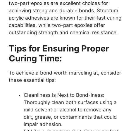
two-part epoxies are excellent choices for
achieving strong and durable bonds. Structural
acrylic adhesives are known for their fast curing
capabilities, while two-part epoxies offer
outstanding strength and chemical resistance.
Tips for Ensuring Proper
Curing Time:
To achieve a bond worth marveling at, consider
these essential tips:
Cleanliness is Next to Bond-iness:
Thoroughly clean both surfaces using a
mild solvent or alcohol to remove any
dirt, grease, or contaminants that could
impair adhesion.