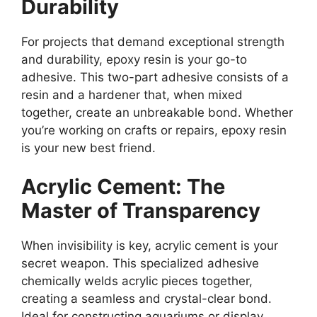
Durability
For projects that demand exceptional strength
and durability, epoxy resin is your go-to
adhesive. This two-part adhesive consists of a
resin and a hardener that, when mixed
together, create an unbreakable bond. Whether
you’re working on crafts or repairs, epoxy resin
is your new best friend.
Acrylic Cement: The
Master of Transparency
When invisibility is key, acrylic cement is your
secret weapon. This specialized adhesive
chemically welds acrylic pieces together,
creating a seamless and crystal-clear bond.
Ideal for constructing aquariums or display