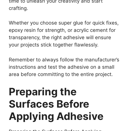
time to unleash your creativity and start
crafting.
Whether you choose super glue for quick fixes,
epoxy resin for strength, or acrylic cement for
transparency, the right adhesive will ensure
your projects stick together flawlessly.
Remember to always follow the manufacturer’s
instructions and test the adhesive on a small
area before committing to the entire project.
Preparing the
Surfaces Before
Applying Adhesive