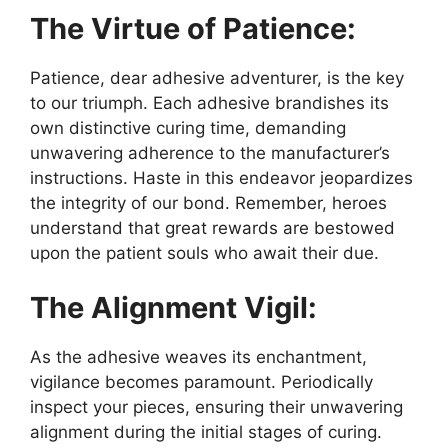
The Virtue of Patience:
Patience, dear adhesive adventurer, is the key
to our triumph. Each adhesive brandishes its
own distinctive curing time, demanding
unwavering adherence to the manufacturer’s
instructions. Haste in this endeavor jeopardizes
the integrity of our bond. Remember, heroes
understand that great rewards are bestowed
upon the patient souls who await their due.
The Alignment Vigil:
As the adhesive weaves its enchantment,
vigilance becomes paramount. Periodically
inspect your pieces, ensuring their unwavering
alignment during the initial stages of curing.