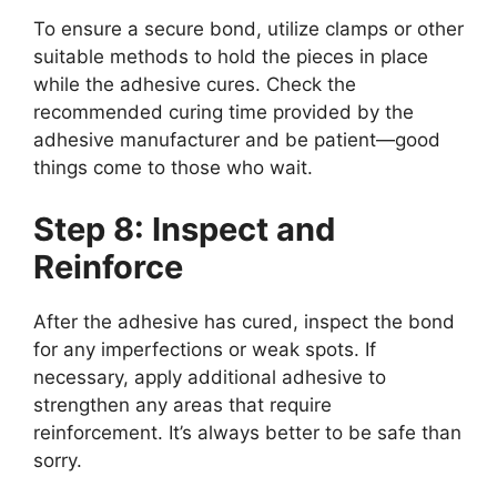
To ensure a secure bond, utilize clamps or other
suitable methods to hold the pieces in place
while the adhesive cures. Check the
recommended curing time provided by the
adhesive manufacturer and be patient—good
things come to those who wait.
Step 8: Inspect and
Reinforce
After the adhesive has cured, inspect the bond
for any imperfections or weak spots. If
necessary, apply additional adhesive to
strengthen any areas that require
reinforcement. It’s always better to be safe than
sorry.