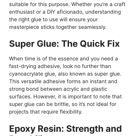
suitable for this purpose. Whether you’re a craft
enthusiast or a DIY aficionado, understanding
the right glue to use will ensure your
masterpiece sticks together seamlessly.
Super Glue: The Quick Fix
When time is of the essence and you need a
fast-drying adhesive, look no further than
cyanoacrylate glue, also known as super glue.
This versatile adhesive forms an instant and
strong bond between acrylic and plastic
surfaces. However, it is important to note that
super glue can be brittle, so it’s not ideal for
projects that require flexibility.
Epoxy Resin: Strength and