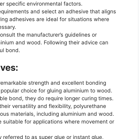
er specific environmental factors.
equirements and select an adhesive that aligns
ring adhesives are ideal for situations where
essary.
sult the manufacturer’s guidelines or
nium and wood. Following their advice can
ul bond.
ves:
remarkable strength and excellent bonding
 popular choice for gluing aluminium to wood.
able bond, they do require longer curing times.
ir versatility and flexibility, polyurethane
ious materials, including aluminium and wood.
 suitable for applications where movement or
eferred to as super glue or instant glue,