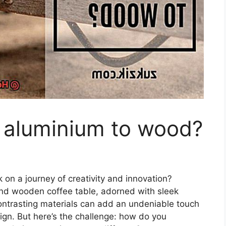
 aluminium to wood?
 on a journey of creativity and innovation?
-kind wooden coffee table, adorned with sleek
ontrasting materials can add an undeniable touch
ign. But here’s the challenge: how do you