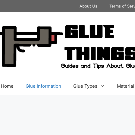
About Us
Terms of Ser
Home
Glue Information
Glue Types
Material