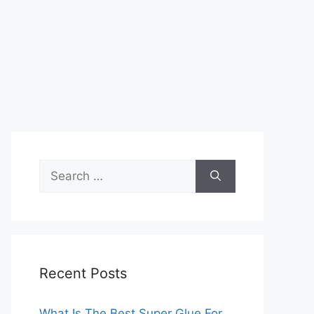
Search
for:
Recent Posts
What Is The Best Super Glue For