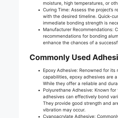
moisture, high temperatures, or oth
Curing Time: Assess the project’s r
with the desired timeline. Quick-cu
immediate bonding strength is nec
Manufacturer Recommendations: Con
recommendations for bonding alumi
enhance the chances of a successf
Commonly Used Adhesi
Epoxy Adhesive: Renowned for its 
capabilities, epoxy adhesives are a
While they offer a reliable and dur
Polyurethane Adhesive: Known for the
adhesives can effectively bond var
They provide good strength and are
vibration may occur.
Cyanoacrylate Adhesive: Commonly r