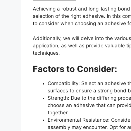
Achieving a robust and long-lasting bon
selection of the right adhesive. In this c
to consider when choosing an adhesive fo
Additionally, we will delve into the vario
application, as well as provide valuable t
techniques.
Factors to Consider:
Compatibility: Select an adhesive 
surfaces to ensure a strong bond 
Strength: Due to the differing prope
choose an adhesive that can provi
together.
Environmental Resistance: Conside
assembly may encounter. Opt for an