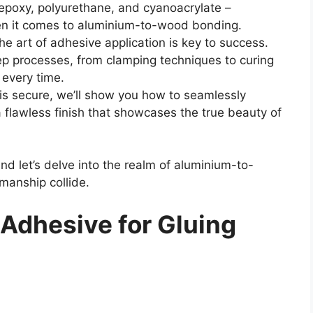
 epoxy, polyurethane, and cyanoacrylate –
en it comes to aluminium-to-wood bonding.
he art of adhesive application is key to success.
ep processes, from clamping techniques to curing
 every time.
is secure, we’ll show you how to seamlessly
 flawless finish that showcases the true beauty of
nd let’s delve into the realm of aluminium-to-
manship collide.
 Adhesive for Gluing