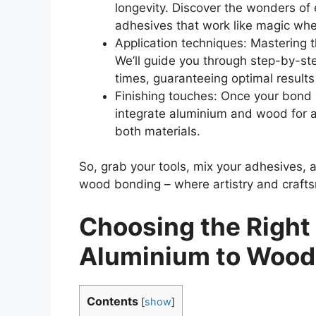
longevity. Discover the wonders of
adhesives that work like magic wh
Application techniques: Mastering t
We’ll guide you through step-by-st
times, guaranteeing optimal results
Finishing touches: Once your bond 
integrate aluminium and wood for a
both materials.
So, grab your tools, mix your adhesives, a
wood bonding – where artistry and crafts
Choosing the Right
Aluminium to Wood
Contents
[
show
]