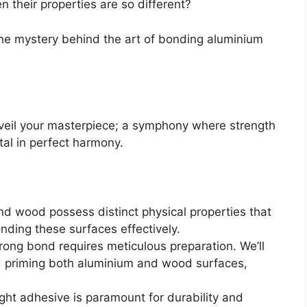
 their properties are so different?
 the mystery behind the art of bonding aluminium
veil your masterpiece; a symphony where strength
l in perfect harmony.
nd wood possess distinct physical properties that
ding these surfaces effectively.
rong bond requires meticulous preparation. We’ll
nd priming both aluminium and wood surfaces,
ght adhesive is paramount for durability and