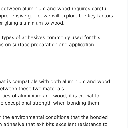
d between aluminium and wood requires careful
omprehensive guide, we will explore the key factors
r gluing aluminium to wood.
us types of adhesives commonly used for this
ips on surface preparation and application
that is compatible with both aluminium and wood
between these two materials.
rties of aluminium and wood, it is crucial to
de exceptional strength when bonding them
r the environmental conditions that the bonded
 adhesive that exhibits excellent resistance to