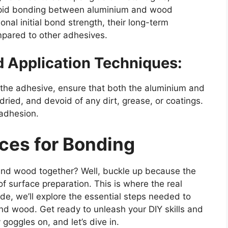
rapid bonding between aluminium and wood
onal initial bond strength, their long-term
mpared to other adhesives.
d Application Techniques:
g the adhesive, ensure that both the aluminium and
ried, and devoid of any dirt, grease, or coatings.
 adhesion.
ces for Bonding
and wood together? Well, buckle up because the
 of surface preparation. This is where the real
e, we’ll explore the essential steps needed to
d wood. Get ready to unleash your DIY skills and
goggles on, and let’s dive in.