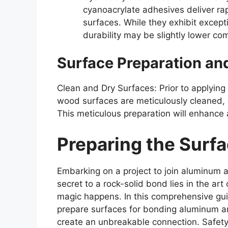
cyanoacrylate adhesives deliver 
surfaces. While they exhibit excepti
durability may be slightly lower co
Surface Preparation an
Clean and Dry Surfaces: Prior to applyin
wood surfaces are meticulously cleaned, d
This meticulous preparation will enhance
Preparing the Surfa
Embarking on a project to join aluminum 
secret to a rock-solid bond lies in the art
magic happens. In this comprehensive guid
prepare surfaces for bonding aluminum an
create an unbreakable connection. Safety 