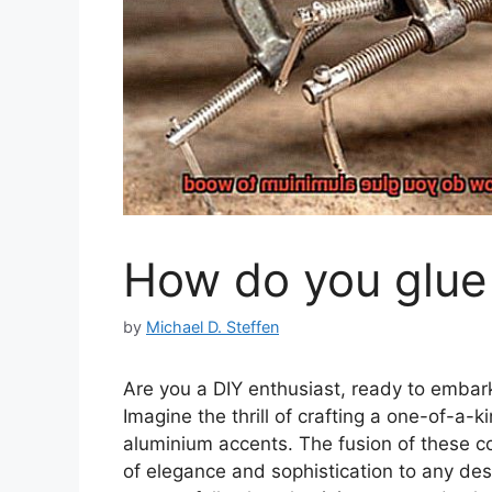
How do you glue
by
Michael D. Steffen
Are you a DIY enthusiast, ready to embark
Imagine the thrill of crafting a one-of-a
aluminium accents. The fusion of these c
of elegance and sophistication to any des