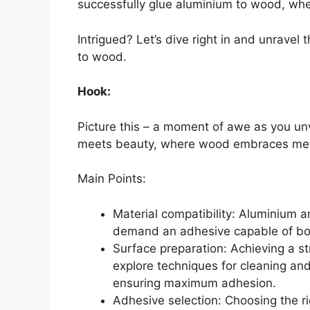
successfully glue aluminium to wood, when
Intrigued? Let’s dive right in and unravel
to wood.
Hook:
Picture this – a moment of awe as you un
meets beauty, where wood embraces meta
Main Points:
Material compatibility: Aluminium a
demand an adhesive capable of bon
Surface preparation: Achieving a st
explore techniques for cleaning a
ensuring maximum adhesion.
Adhesive selection: Choosing the ri