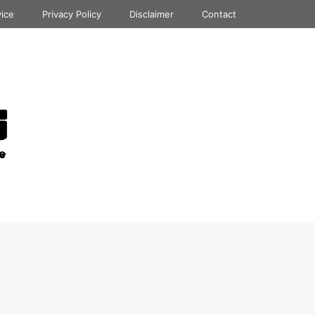
vice
Privacy Policy
Disclaimer
Contact