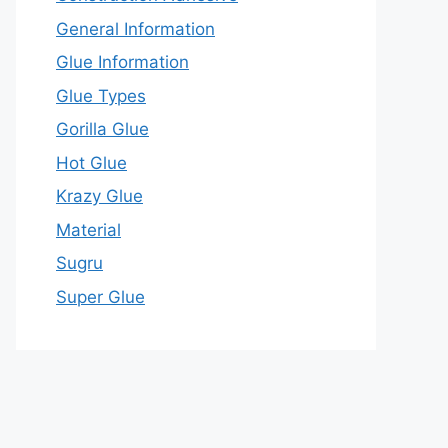
General Information
Glue Information
Glue Types
Gorilla Glue
Hot Glue
Krazy Glue
Material
Sugru
Super Glue