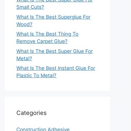
Small Cuts?
What Is The Best Superglue For
Wood?
What Is The Best Thing To
Remove Carpet Glue?
What Is The Best Super Glue For
Metal?
What Is The Best Instant Glue For
Plastic To Metal?
Categories
Construction Adhesive