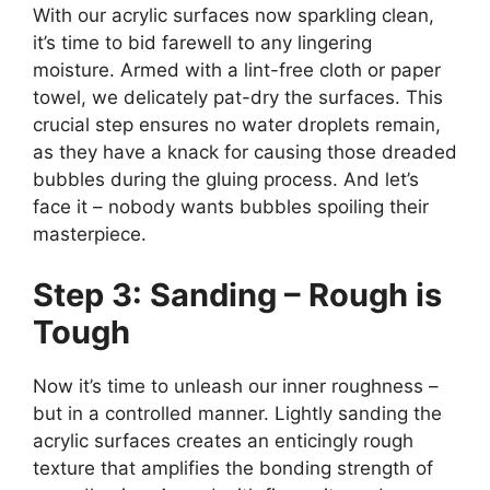
With our acrylic surfaces now sparkling clean,
it’s time to bid farewell to any lingering
moisture. Armed with a lint-free cloth or paper
towel, we delicately pat-dry the surfaces. This
crucial step ensures no water droplets remain,
as they have a knack for causing those dreaded
bubbles during the gluing process. And let’s
face it – nobody wants bubbles spoiling their
masterpiece.
Step 3: Sanding – Rough is
Tough
Now it’s time to unleash our inner roughness –
but in a controlled manner. Lightly sanding the
acrylic surfaces creates an enticingly rough
texture that amplifies the bonding strength of