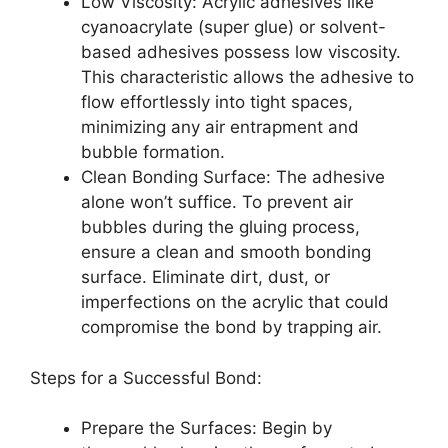
Low Viscosity: Acrylic adhesives like
cyanoacrylate (super glue) or solvent-
based adhesives possess low viscosity.
This characteristic allows the adhesive to
flow effortlessly into tight spaces,
minimizing any air entrapment and
bubble formation.
Clean Bonding Surface: The adhesive
alone won’t suffice. To prevent air
bubbles during the gluing process,
ensure a clean and smooth bonding
surface. Eliminate dirt, dust, or
imperfections on the acrylic that could
compromise the bond by trapping air.
Steps for a Successful Bond:
Prepare the Surfaces: Begin by