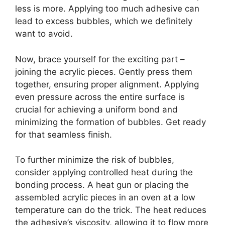
less is more. Applying too much adhesive can
lead to excess bubbles, which we definitely
want to avoid.
Now, brace yourself for the exciting part –
joining the acrylic pieces. Gently press them
together, ensuring proper alignment. Applying
even pressure across the entire surface is
crucial for achieving a uniform bond and
minimizing the formation of bubbles. Get ready
for that seamless finish.
To further minimize the risk of bubbles,
consider applying controlled heat during the
bonding process. A heat gun or placing the
assembled acrylic pieces in an oven at a low
temperature can do the trick. The heat reduces
the adhesive’s viscosity, allowing it to flow more