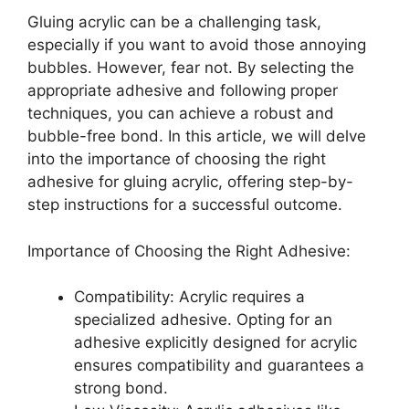
Gluing acrylic can be a challenging task,
especially if you want to avoid those annoying
bubbles. However, fear not. By selecting the
appropriate adhesive and following proper
techniques, you can achieve a robust and
bubble-free bond. In this article, we will delve
into the importance of choosing the right
adhesive for gluing acrylic, offering step-by-
step instructions for a successful outcome.
Importance of Choosing the Right Adhesive:
Compatibility: Acrylic requires a
specialized adhesive. Opting for an
adhesive explicitly designed for acrylic
ensures compatibility and guarantees a
strong bond.