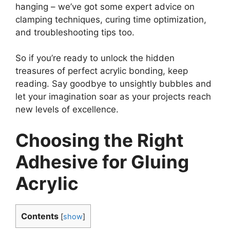
hanging – we’ve got some expert advice on
clamping techniques, curing time optimization,
and troubleshooting tips too.
So if you’re ready to unlock the hidden
treasures of perfect acrylic bonding, keep
reading. Say goodbye to unsightly bubbles and
let your imagination soar as your projects reach
new levels of excellence.
Choosing the Right
Adhesive for Gluing
Acrylic
Contents
[
show
]