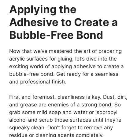
Applying the
Adhesive to Create a
Bubble-Free Bond
Now that we’ve mastered the art of preparing
acrylic surfaces for gluing, let’s dive into the
exciting world of applying adhesive to create a
bubble-free bond. Get ready for a seamless
and professional finish.
First and foremost, cleanliness is key. Dust, dirt,
and grease are enemies of a strong bond. So
grab some mild soap and water or isopropyl
alcohol and scrub those surfaces until they’re
squeaky clean. Don’t forget to remove any
residue or cleaning agents completely.