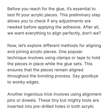
Before you reach for the glue, it’s essential to
test fit your acrylic pieces. This preliminary step
allows you to check if any adjustments are
needed before applying the adhesive. After all,
we want everything to align perfectly, don’t we?
Now, let’s explore different methods for aligning
and joining acrylic pieces. One popular
technique involves using clamps or tape to hold
the pieces in place while the glue sets. This
ensures that the pieces remain aligned
throughout the bonding process. Say goodbye
to wonky edges.
Another ingenious trick involves using alignment
pins or dowels. These tiny but mighty tools are
inserted into pre-drilled holes in both acrylic