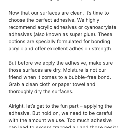
Now that our surfaces are clean, it’s time to
choose the perfect adhesive. We highly
recommend acrylic adhesives or cyanoacrylate
adhesives (also known as super glue). These
options are specially formulated for bonding
acrylic and offer excellent adhesion strength.
But before we apply the adhesive, make sure
those surfaces are dry. Moisture is not our
friend when it comes to a bubble-free bond.
Grab a clean cloth or paper towel and
thoroughly dry the surfaces.
Alright, let’s get to the fun part – applying the
adhesive. But hold on, we need to be careful
with the amount we use. Too much adhesive
can lead to excess trapped air and those pesky