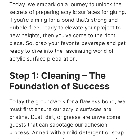
Today, we embark on a journey to unlock the
secrets of preparing acrylic surfaces for gluing.
If you’re aiming for a bond that’s strong and
bubble-free, ready to elevate your project to
new heights, then you’ve come to the right
place. So, grab your favorite beverage and get
ready to dive into the fascinating world of
acrylic surface preparation.
Step 1: Cleaning – The
Foundation of Success
To lay the groundwork for a flawless bond, we
must first ensure our acrylic surfaces are
pristine. Dust, dirt, or grease are unwelcome
guests that can sabotage our adhesion
process. Armed with a mild detergent or soap