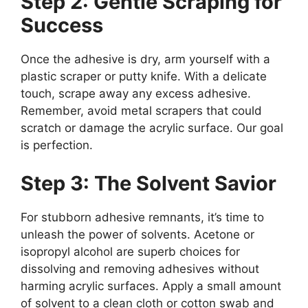
Step 2: Gentle Scraping for
Success
Once the adhesive is dry, arm yourself with a
plastic scraper or putty knife. With a delicate
touch, scrape away any excess adhesive.
Remember, avoid metal scrapers that could
scratch or damage the acrylic surface. Our goal
is perfection.
Step 3: The Solvent Savior
For stubborn adhesive remnants, it’s time to
unleash the power of solvents. Acetone or
isopropyl alcohol are superb choices for
dissolving and removing adhesives without
harming acrylic surfaces. Apply a small amount
of solvent to a clean cloth or cotton swab and