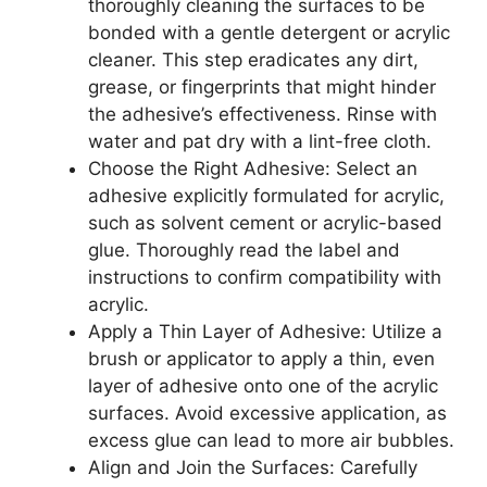
thoroughly cleaning the surfaces to be
bonded with a gentle detergent or acrylic
cleaner. This step eradicates any dirt,
grease, or fingerprints that might hinder
the adhesive’s effectiveness. Rinse with
water and pat dry with a lint-free cloth.
Choose the Right Adhesive: Select an
adhesive explicitly formulated for acrylic,
such as solvent cement or acrylic-based
glue. Thoroughly read the label and
instructions to confirm compatibility with
acrylic.
Apply a Thin Layer of Adhesive: Utilize a
brush or applicator to apply a thin, even
layer of adhesive onto one of the acrylic
surfaces. Avoid excessive application, as
excess glue can lead to more air bubbles.
Align and Join the Surfaces: Carefully