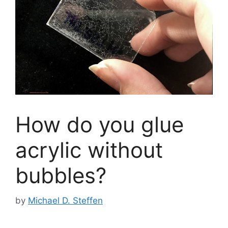
How do you glue
acrylic without
bubbles?
by
Michael D. Steffen