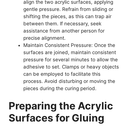
align the two acrylic surfaces, applying
gentle pressure. Refrain from sliding or
shifting the pieces, as this can trap air
between them. If necessary, seek
assistance from another person for
precise alignment.
Maintain Consistent Pressure: Once the
surfaces are joined, maintain consistent
pressure for several minutes to allow the
adhesive to set. Clamps or heavy objects
can be employed to facilitate this
process. Avoid disturbing or moving the
pieces during the curing period.
Preparing the Acrylic
Surfaces for Gluing