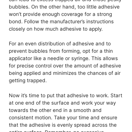
bubbles. On the other hand, too little adhesive
won’t provide enough coverage for a strong
bond. Follow the manufacturer’s instructions
closely on how much adhesive to apply.
For an even distribution of adhesive and to
prevent bubbles from forming, opt for a thin
applicator like a needle or syringe. This allows
for precise control over the amount of adhesive
being applied and minimizes the chances of air
getting trapped.
Now it’s time to put that adhesive to work. Start
at one end of the surface and work your way
towards the other end in a smooth and
consistent motion. Take your time and ensure
that the adhesive is evenly spread across the