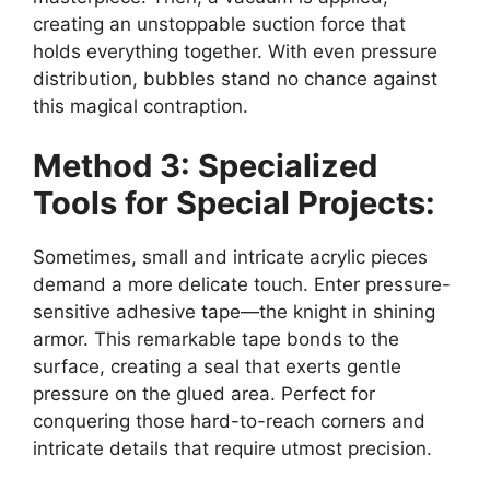
creating an unstoppable suction force that
holds everything together. With even pressure
distribution, bubbles stand no chance against
this magical contraption.
Method 3: Specialized
Tools for Special Projects:
Sometimes, small and intricate acrylic pieces
demand a more delicate touch. Enter pressure-
sensitive adhesive tape—the knight in shining
armor. This remarkable tape bonds to the
surface, creating a seal that exerts gentle
pressure on the glued area. Perfect for
conquering those hard-to-reach corners and
intricate details that require utmost precision.