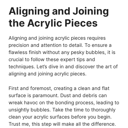
Aligning and Joining
the Acrylic Pieces
Aligning and joining acrylic pieces requires
precision and attention to detail. To ensure a
flawless finish without any pesky bubbles, it is
crucial to follow these expert tips and
techniques. Let’s dive in and discover the art of
aligning and joining acrylic pieces.
First and foremost, creating a clean and flat
surface is paramount. Dust and debris can
wreak havoc on the bonding process, leading to
unsightly bubbles. Take the time to thoroughly
clean your acrylic surfaces before you begin.
Trust me, this step will make all the difference.