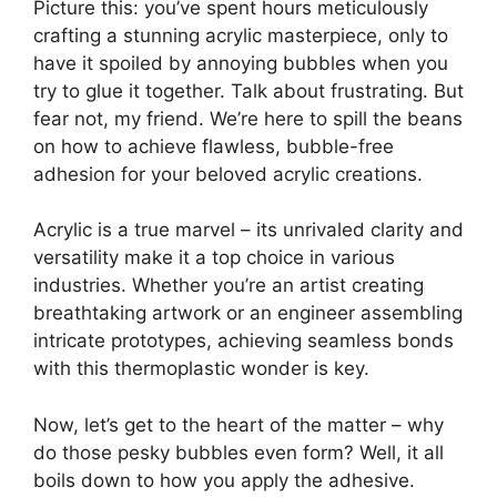
Picture this: you’ve spent hours meticulously
crafting a stunning acrylic masterpiece, only to
have it spoiled by annoying bubbles when you
try to glue it together. Talk about frustrating. But
fear not, my friend. We’re here to spill the beans
on how to achieve flawless, bubble-free
adhesion for your beloved acrylic creations.
Acrylic is a true marvel – its unrivaled clarity and
versatility make it a top choice in various
industries. Whether you’re an artist creating
breathtaking artwork or an engineer assembling
intricate prototypes, achieving seamless bonds
with this thermoplastic wonder is key.
Now, let’s get to the heart of the matter – why
do those pesky bubbles even form? Well, it all
boils down to how you apply the adhesive.