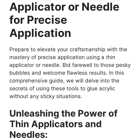
Applicator or Needle
for Precise
Application
Prepare to elevate your craftsmanship with the
mastery of precise application using a thin
applicator or needle. Bid farewell to those pesky
bubbles and welcome flawless results. In this
comprehensive guide, we will delve into the
secrets of using these tools to glue acrylic
without any sticky situations.
Unleashing the Power of
Thin Applicators and
Needles: