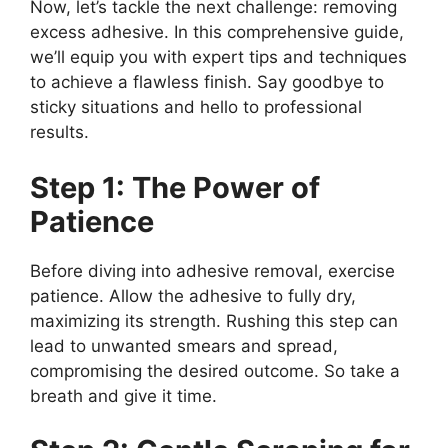
Now, let’s tackle the next challenge: removing
excess adhesive. In this comprehensive guide,
we’ll equip you with expert tips and techniques
to achieve a flawless finish. Say goodbye to
sticky situations and hello to professional
results.
Step 1: The Power of
Patience
Before diving into adhesive removal, exercise
patience. Allow the adhesive to fully dry,
maximizing its strength. Rushing this step can
lead to unwanted smears and spread,
compromising the desired outcome. So take a
breath and give it time.