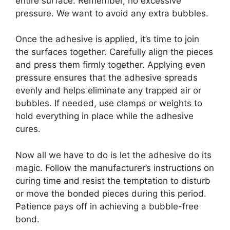
entire surface. Remember, no excessive
pressure. We want to avoid any extra bubbles.
Once the adhesive is applied, it’s time to join
the surfaces together. Carefully align the pieces
and press them firmly together. Applying even
pressure ensures that the adhesive spreads
evenly and helps eliminate any trapped air or
bubbles. If needed, use clamps or weights to
hold everything in place while the adhesive
cures.
Now all we have to do is let the adhesive do its
magic. Follow the manufacturer’s instructions on
curing time and resist the temptation to disturb
or move the bonded pieces during this period.
Patience pays off in achieving a bubble-free
bond.