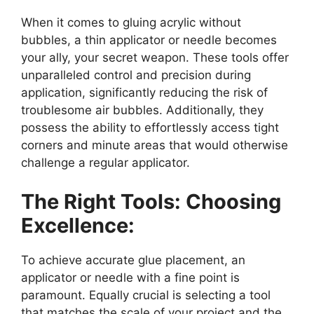
When it comes to gluing acrylic without
bubbles, a thin applicator or needle becomes
your ally, your secret weapon. These tools offer
unparalleled control and precision during
application, significantly reducing the risk of
troublesome air bubbles. Additionally, they
possess the ability to effortlessly access tight
corners and minute areas that would otherwise
challenge a regular applicator.
The Right Tools: Choosing
Excellence:
To achieve accurate glue placement, an
applicator or needle with a fine point is
paramount. Equally crucial is selecting a tool
that matches the scale of your project and the