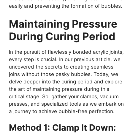
easily and preventing the formation of bubbles.
Maintaining Pressure
During Curing Period
In the pursuit of flawlessly bonded acrylic joints,
every step is crucial. In our previous article, we
uncovered the secrets to creating seamless
joins without those pesky bubbles. Today, we
delve deeper into the curing period and explore
the art of maintaining pressure during this
critical stage. So, gather your clamps, vacuum
presses, and specialized tools as we embark on
a journey to achieve bubble-free perfection.
Method 1: Clamp It Down: