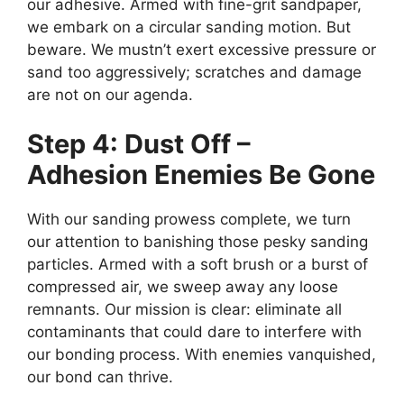
our adhesive. Armed with fine-grit sandpaper,
we embark on a circular sanding motion. But
beware. We mustn’t exert excessive pressure or
sand too aggressively; scratches and damage
are not on our agenda.
Step 4: Dust Off –
Adhesion Enemies Be Gone
With our sanding prowess complete, we turn
our attention to banishing those pesky sanding
particles. Armed with a soft brush or a burst of
compressed air, we sweep away any loose
remnants. Our mission is clear: eliminate all
contaminants that could dare to interfere with
our bonding process. With enemies vanquished,
our bond can thrive.