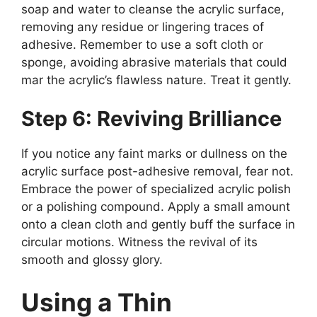
soap and water to cleanse the acrylic surface,
removing any residue or lingering traces of
adhesive. Remember to use a soft cloth or
sponge, avoiding abrasive materials that could
mar the acrylic’s flawless nature. Treat it gently.
Step 6: Reviving Brilliance
If you notice any faint marks or dullness on the
acrylic surface post-adhesive removal, fear not.
Embrace the power of specialized acrylic polish
or a polishing compound. Apply a small amount
onto a clean cloth and gently buff the surface in
circular motions. Witness the revival of its
smooth and glossy glory.
Using a Thin