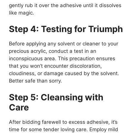
gently rub it over the adhesive until it dissolves
like magic.
Step 4: Testing for Triumph
Before applying any solvent or cleaner to your
precious acrylic, conduct a test in an
inconspicuous area. This precaution ensures
that you won’t encounter discoloration,
cloudiness, or damage caused by the solvent.
Better safe than sorry.
Step 5: Cleansing with
Care
After bidding farewell to excess adhesive, it’s
time for some tender loving care. Employ mild