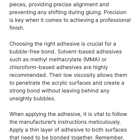
pieces, providing precise alignment and
preventing any shifting during gluing. Precision
is key when it comes to achieving a professional
finish.
Choosing the right adhesive is crucial for a
bubble-free bond. Solvent-based adhesives
such as methyl methacrylate (MMA) or
chloroform-based adhesives are highly
recommended. Their low viscosity allows them
to penetrate the acrylic surfaces and create a
strong bond without leaving behind any
unsightly bubbles.
When applying the adhesive, it is vital to follow
the manufacturer’s instructions meticulously.
Apply a thin layer of adhesive to both surfaces
that need to be bonded together. Remember,