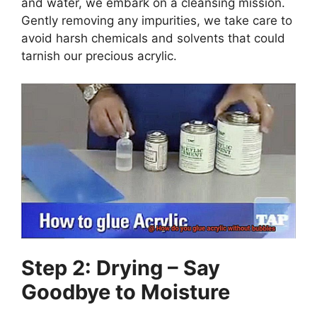
and water, we embark on a cleansing mission.
Gently removing any impurities, we take care to
avoid harsh chemicals and solvents that could
tarnish our precious acrylic.
Step 2: Drying – Say
Goodbye to Moisture