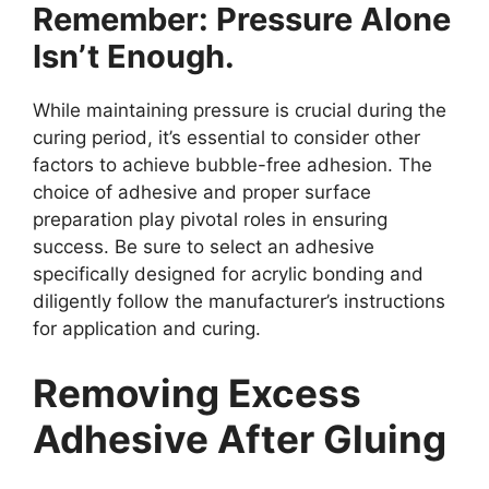
Remember: Pressure Alone
Isn’t Enough.
While maintaining pressure is crucial during the
curing period, it’s essential to consider other
factors to achieve bubble-free adhesion. The
choice of adhesive and proper surface
preparation play pivotal roles in ensuring
success. Be sure to select an adhesive
specifically designed for acrylic bonding and
diligently follow the manufacturer’s instructions
for application and curing.
Removing Excess
Adhesive After Gluing