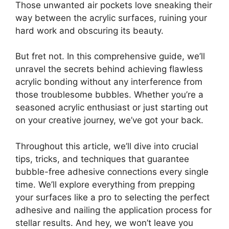
Those unwanted air pockets love sneaking their
way between the acrylic surfaces, ruining your
hard work and obscuring its beauty.
But fret not. In this comprehensive guide, we’ll
unravel the secrets behind achieving flawless
acrylic bonding without any interference from
those troublesome bubbles. Whether you’re a
seasoned acrylic enthusiast or just starting out
on your creative journey, we’ve got your back.
Throughout this article, we’ll dive into crucial
tips, tricks, and techniques that guarantee
bubble-free adhesive connections every single
time. We’ll explore everything from prepping
your surfaces like a pro to selecting the perfect
adhesive and nailing the application process for
stellar results. And hey, we won’t leave you