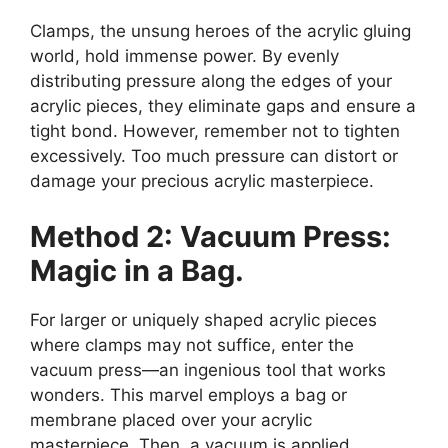
Clamps, the unsung heroes of the acrylic gluing
world, hold immense power. By evenly
distributing pressure along the edges of your
acrylic pieces, they eliminate gaps and ensure a
tight bond. However, remember not to tighten
excessively. Too much pressure can distort or
damage your precious acrylic masterpiece.
Method 2: Vacuum Press:
Magic in a Bag.
For larger or uniquely shaped acrylic pieces
where clamps may not suffice, enter the
vacuum press—an ingenious tool that works
wonders. This marvel employs a bag or
membrane placed over your acrylic
masterpiece. Then, a vacuum is applied,