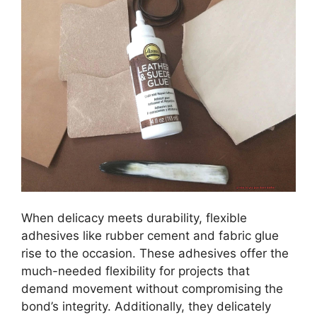
When delicacy meets durability, flexible
adhesives like rubber cement and fabric glue
rise to the occasion. These adhesives offer the
much-needed flexibility for projects that
demand movement without compromising the
bond’s integrity. Additionally, they delicately