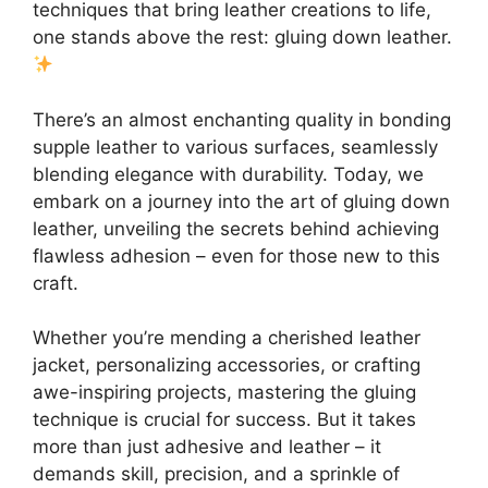
techniques that bring leather creations to life,
one stands above the rest: gluing down leather.
There’s an almost enchanting quality in bonding
supple leather to various surfaces, seamlessly
blending elegance with durability. Today, we
embark on a journey into the art of gluing down
leather, unveiling the secrets behind achieving
flawless adhesion – even for those new to this
craft.
Whether you’re mending a cherished leather
jacket, personalizing accessories, or crafting
awe-inspiring projects, mastering the gluing
technique is crucial for success. But it takes
more than just adhesive and leather – it
demands skill, precision, and a sprinkle of