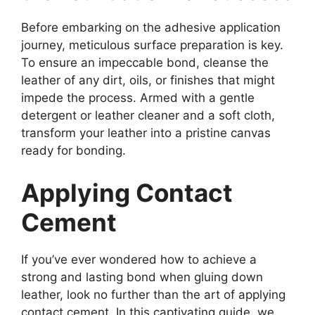
Before embarking on the adhesive application
journey, meticulous surface preparation is key.
To ensure an impeccable bond, cleanse the
leather of any dirt, oils, or finishes that might
impede the process. Armed with a gentle
detergent or leather cleaner and a soft cloth,
transform your leather into a pristine canvas
ready for bonding.
Applying Contact
Cement
If you’ve ever wondered how to achieve a
strong and lasting bond when gluing down
leather, look no further than the art of applying
contact cement. In this captivating guide, we