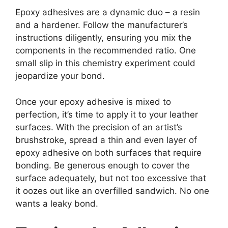
Epoxy adhesives are a dynamic duo – a resin
and a hardener. Follow the manufacturer’s
instructions diligently, ensuring you mix the
components in the recommended ratio. One
small slip in this chemistry experiment could
jeopardize your bond.
Once your epoxy adhesive is mixed to
perfection, it’s time to apply it to your leather
surfaces. With the precision of an artist’s
brushstroke, spread a thin and even layer of
epoxy adhesive on both surfaces that require
bonding. Be generous enough to cover the
surface adequately, but not too excessive that
it oozes out like an overfilled sandwich. No one
wants a leaky bond.