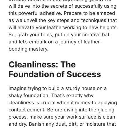
will delve into the secrets of successfully using
this powerful adhesive. Prepare to be amazed
as we unveil the key steps and techniques that
will elevate your leatherworking to new heights.
So, grab your tools, put on your creative hat,
and let’s embark on a journey of leather-
bonding mastery.
Cleanliness: The
Foundation of Success
Imagine trying to build a sturdy house on a
shaky foundation. That’s exactly why
cleanliness is crucial when it comes to applying
contact cement. Before diving into the glueing
process, make sure your work surface is clean
and dry. Banish any dust, dirt, or moisture that