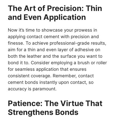
The Art of Precision: Thin
and Even Application
Now it’s time to showcase your prowess in
applying contact cement with precision and
finesse. To achieve professional-grade results,
aim for a thin and even layer of adhesive on
both the leather and the surface you want to
bond it to. Consider employing a brush or roller
for seamless application that ensures
consistent coverage. Remember, contact
cement bonds instantly upon contact, so
accuracy is paramount.
Patience: The Virtue That
Strengthens Bonds