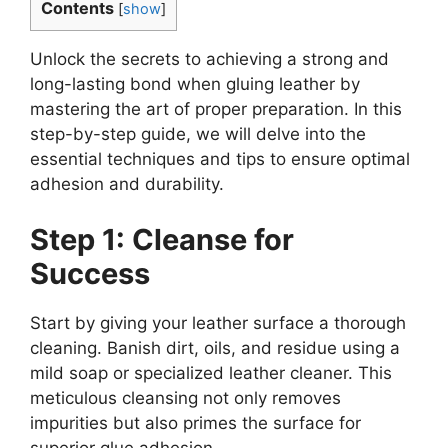
Contents
[
show
]
Unlock the secrets to achieving a strong and
long-lasting bond when gluing leather by
mastering the art of proper preparation. In this
step-by-step guide, we will delve into the
essential techniques and tips to ensure optimal
adhesion and durability.
Step 1: Cleanse for
Success
Start by giving your leather surface a thorough
cleaning. Banish dirt, oils, and residue using a
mild soap or specialized leather cleaner. This
meticulous cleansing not only removes
impurities but also primes the surface for
superior glue adhesion.