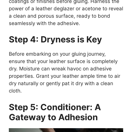
coatings or finishes before gluing. Harness the
power of a leather deglazer or acetone to reveal
a clean and porous surface, ready to bond
seamlessly with the adhesive.
Step 4: Dryness is Key
Before embarking on your gluing journey,
ensure that your leather surface is completely
dry. Moisture can wreak havoc on adhesive
properties. Grant your leather ample time to air
dry naturally or gently pat it dry with a clean
cloth.
Step 5: Conditioner: A
Gateway to Adhesion