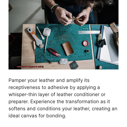
Pamper your leather and amplify its
receptiveness to adhesive by applying a
whisper-thin layer of leather conditioner or
preparer. Experience the transformation as it
softens and conditions your leather, creating an
ideal canvas for bonding.