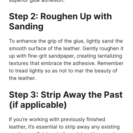
Step 2: Roughen Up with
Sanding
To enhance the grip of the glue, lightly sand the
smooth surface of the leather. Gently roughen it
up with fine-grit sandpaper, creating tantalizing
textures that embrace the adhesive. Remember
to tread lightly so as not to mar the beauty of
the leather.
Step 3: Strip Away the Past
(if applicable)
If you’re working with previously finished
leather, it’s essential to strip away any existing