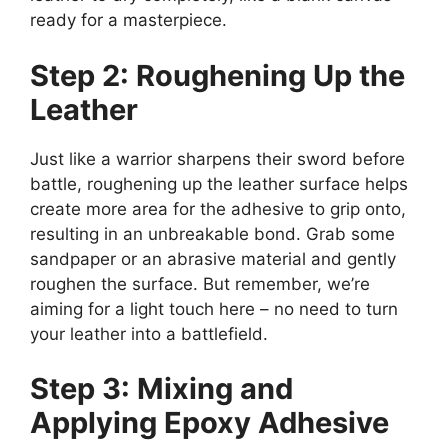
ready for a masterpiece.
Step 2: Roughening Up the
Leather
Just like a warrior sharpens their sword before
battle, roughening up the leather surface helps
create more area for the adhesive to grip onto,
resulting in an unbreakable bond. Grab some
sandpaper or an abrasive material and gently
roughen the surface. But remember, we’re
aiming for a light touch here – no need to turn
your leather into a battlefield.
Step 3: Mixing and
Applying Epoxy Adhesive