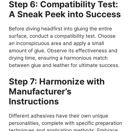
Step 6: Compatibility Test:
A Sneak Peek into Success
Before diving headfirst into gluing the entire
surface, conduct a compatibility test. Choose
an inconspicuous area and apply a small
amount of glue. Observe its effectiveness and
drying time, ensuring a harmonious match
between glue and leather for ultimate success.
Step 7: Harmonize with
Manufacturer’s
Instructions
Different adhesives have their own unique
personalities, complete with specific preparation
techniques and application methods. Embrace