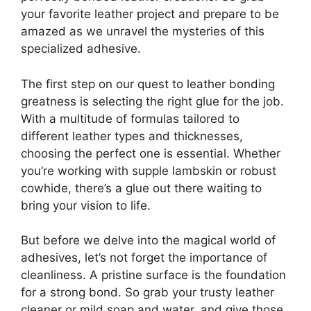
your favorite leather project and prepare to be
amazed as we unravel the mysteries of this
specialized adhesive.
The first step on our quest to leather bonding
greatness is selecting the right glue for the job.
With a multitude of formulas tailored to
different leather types and thicknesses,
choosing the perfect one is essential. Whether
you’re working with supple lambskin or robust
cowhide, there’s a glue out there waiting to
bring your vision to life.
But before we delve into the magical world of
adhesives, let’s not forget the importance of
cleanliness. A pristine surface is the foundation
for a strong bond. So grab your trusty leather
cleaner or mild soap and water, and give those