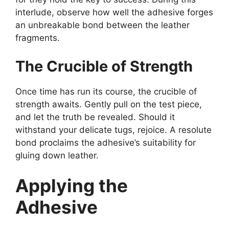
interlude, observe how well the adhesive forges
an unbreakable bond between the leather
fragments.
The Crucible of Strength
Once time has run its course, the crucible of
strength awaits. Gently pull on the test piece,
and let the truth be revealed. Should it
withstand your delicate tugs, rejoice. A resolute
bond proclaims the adhesive’s suitability for
gluing down leather.
Applying the
Adhesive