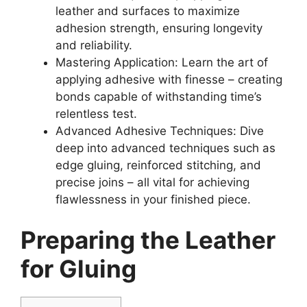
leather and surfaces to maximize
adhesion strength, ensuring longevity
and reliability.
Mastering Application: Learn the art of
applying adhesive with finesse – creating
bonds capable of withstanding time’s
relentless test.
Advanced Adhesive Techniques: Dive
deep into advanced techniques such as
edge gluing, reinforced stitching, and
precise joins – all vital for achieving
flawlessness in your finished piece.
Preparing the Leather
for Gluing