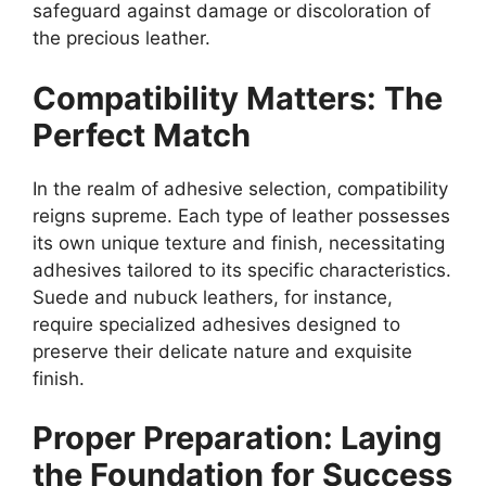
safeguard against damage or discoloration of
the precious leather.
Compatibility Matters: The
Perfect Match
In the realm of adhesive selection, compatibility
reigns supreme. Each type of leather possesses
its own unique texture and finish, necessitating
adhesives tailored to its specific characteristics.
Suede and nubuck leathers, for instance,
require specialized adhesives designed to
preserve their delicate nature and exquisite
finish.
Proper Preparation: Laying
the Foundation for Success