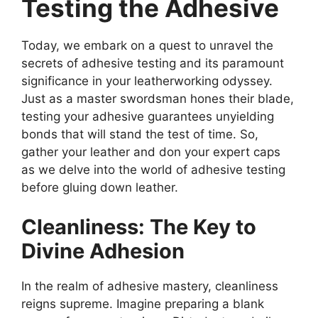
Testing the Adhesive
Today, we embark on a quest to unravel the
secrets of adhesive testing and its paramount
significance in your leatherworking odyssey.
Just as a master swordsman hones their blade,
testing your adhesive guarantees unyielding
bonds that will stand the test of time. So,
gather your leather and don your expert caps
as we delve into the world of adhesive testing
before gluing down leather.
Cleanliness: The Key to
Divine Adhesion
In the realm of adhesive mastery, cleanliness
reigns supreme. Imagine preparing a blank