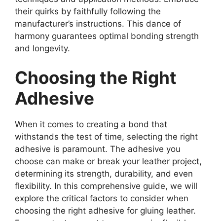
their quirks by faithfully following the
manufacturer’s instructions. This dance of
harmony guarantees optimal bonding strength
and longevity.
Choosing the Right
Adhesive
When it comes to creating a bond that
withstands the test of time, selecting the right
adhesive is paramount. The adhesive you
choose can make or break your leather project,
determining its strength, durability, and even
flexibility. In this comprehensive guide, we will
explore the critical factors to consider when
choosing the right adhesive for gluing leather.