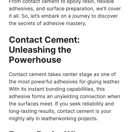
From contact cement to epoxy resin, flexible
adhesives, and surface preparation, we’ll cover
it all. So, let’s embark on a journey to discover
the secrets of adhesive mastery.
Contact Cement:
Unleashing the
Powerhouse
Contact cement takes center stage as one of
the most powerful adhesives for gluing leather.
With its instant bonding capabilities, this
adhesive forms an unyielding connection when
the surfaces meet. If you seek reliability and
long-lasting results, contact cement is your
mighty ally in leatherworking projects.