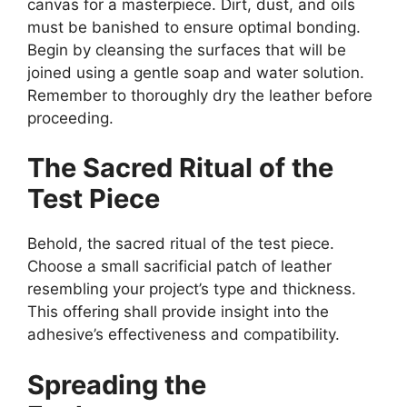
canvas for a masterpiece. Dirt, dust, and oils
must be banished to ensure optimal bonding.
Begin by cleansing the surfaces that will be
joined using a gentle soap and water solution.
Remember to thoroughly dry the leather before
proceeding.
The Sacred Ritual of the
Test Piece
Behold, the sacred ritual of the test piece.
Choose a small sacrificial patch of leather
resembling your project’s type and thickness.
This offering shall provide insight into the
adhesive’s effectiveness and compatibility.
Spreading the