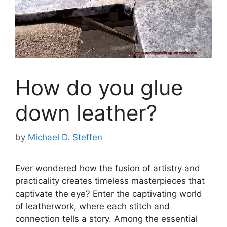
How do you glue
down leather?
by
Michael D. Steffen
Ever wondered how the fusion of artistry and
practicality creates timeless masterpieces that
captivate the eye? Enter the captivating world
of leatherwork, where each stitch and
connection tells a story. Among the essential