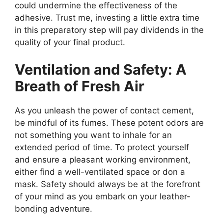
could undermine the effectiveness of the
adhesive. Trust me, investing a little extra time
in this preparatory step will pay dividends in the
quality of your final product.
Ventilation and Safety: A
Breath of Fresh Air
As you unleash the power of contact cement,
be mindful of its fumes. These potent odors are
not something you want to inhale for an
extended period of time. To protect yourself
and ensure a pleasant working environment,
either find a well-ventilated space or don a
mask. Safety should always be at the forefront
of your mind as you embark on your leather-
bonding adventure.