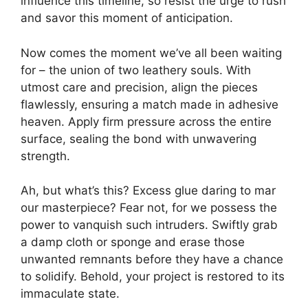
influence this timeline, so resist the urge to rush
and savor this moment of anticipation.
Now comes the moment we’ve all been waiting
for – the union of two leathery souls. With
utmost care and precision, align the pieces
flawlessly, ensuring a match made in adhesive
heaven. Apply firm pressure across the entire
surface, sealing the bond with unwavering
strength.
Ah, but what’s this? Excess glue daring to mar
our masterpiece? Fear not, for we possess the
power to vanquish such intruders. Swiftly grab
a damp cloth or sponge and erase those
unwanted remnants before they have a chance
to solidify. Behold, your project is restored to its
immaculate state.