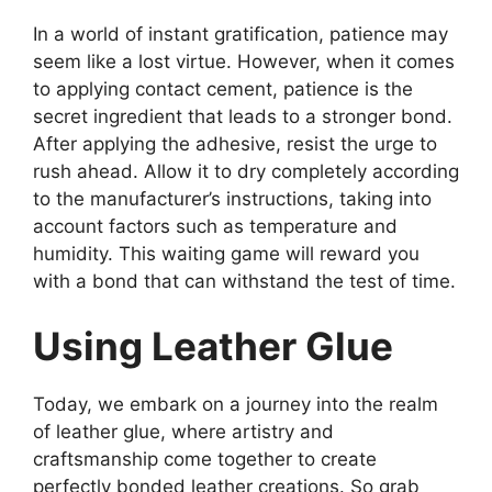
In a world of instant gratification, patience may
seem like a lost virtue. However, when it comes
to applying contact cement, patience is the
secret ingredient that leads to a stronger bond.
After applying the adhesive, resist the urge to
rush ahead. Allow it to dry completely according
to the manufacturer’s instructions, taking into
account factors such as temperature and
humidity. This waiting game will reward you
with a bond that can withstand the test of time.
Using Leather Glue
Today, we embark on a journey into the realm
of leather glue, where artistry and
craftsmanship come together to create
perfectly bonded leather creations. So grab