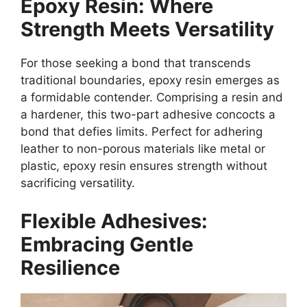
Epoxy Resin: Where
Strength Meets Versatility
For those seeking a bond that transcends
traditional boundaries, epoxy resin emerges as
a formidable contender. Comprising a resin and
a hardener, this two-part adhesive concocts a
bond that defies limits. Perfect for adhering
leather to non-porous materials like metal or
plastic, epoxy resin ensures strength without
sacrificing versatility.
Flexible Adhesives:
Embracing Gentle
Resilience