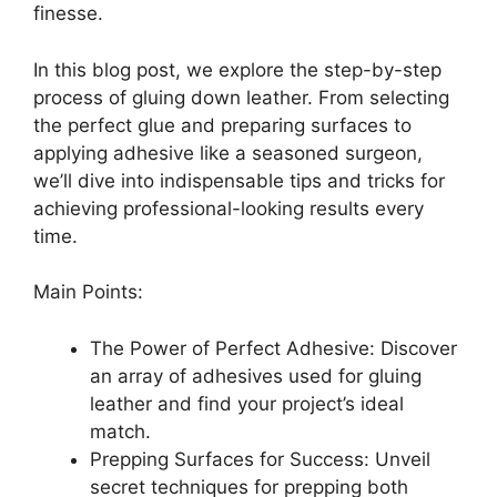
finesse.
In this blog post, we explore the step-by-step
process of gluing down leather. From selecting
the perfect glue and preparing surfaces to
applying adhesive like a seasoned surgeon,
we’ll dive into indispensable tips and tricks for
achieving professional-looking results every
time.
Main Points:
The Power of Perfect Adhesive: Discover
an array of adhesives used for gluing
leather and find your project’s ideal
match.
Prepping Surfaces for Success: Unveil
secret techniques for prepping both