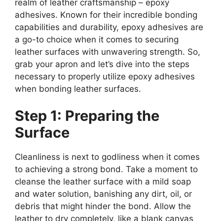
realm of leather craftsmanship – epoxy
adhesives. Known for their incredible bonding
capabilities and durability, epoxy adhesives are
a go-to choice when it comes to securing
leather surfaces with unwavering strength. So,
grab your apron and let’s dive into the steps
necessary to properly utilize epoxy adhesives
when bonding leather surfaces.
Step 1: Preparing the
Surface
Cleanliness is next to godliness when it comes
to achieving a strong bond. Take a moment to
cleanse the leather surface with a mild soap
and water solution, banishing any dirt, oil, or
debris that might hinder the bond. Allow the
leather to dry completely, like a blank canvas