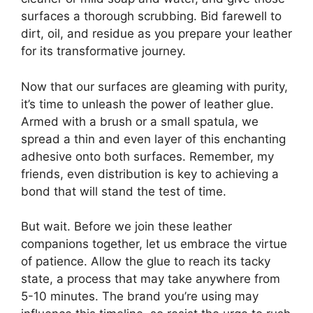
surfaces a thorough scrubbing. Bid farewell to
dirt, oil, and residue as you prepare your leather
for its transformative journey.
Now that our surfaces are gleaming with purity,
it’s time to unleash the power of leather glue.
Armed with a brush or a small spatula, we
spread a thin and even layer of this enchanting
adhesive onto both surfaces. Remember, my
friends, even distribution is key to achieving a
bond that will stand the test of time.
But wait. Before we join these leather
companions together, let us embrace the virtue
of patience. Allow the glue to reach its tacky
state, a process that may take anywhere from
5-10 minutes. The brand you’re using may