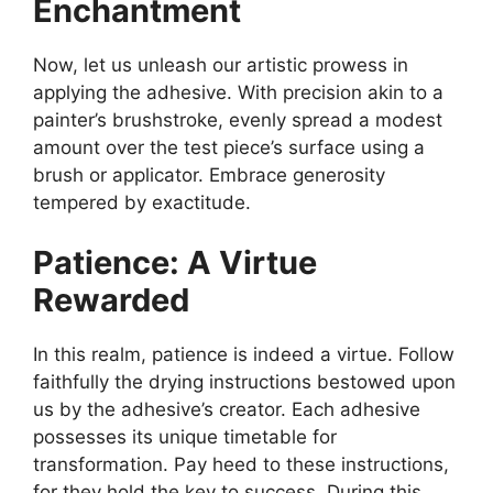
Enchantment
Now, let us unleash our artistic prowess in
applying the adhesive. With precision akin to a
painter’s brushstroke, evenly spread a modest
amount over the test piece’s surface using a
brush or applicator. Embrace generosity
tempered by exactitude.
Patience: A Virtue
Rewarded
In this realm, patience is indeed a virtue. Follow
faithfully the drying instructions bestowed upon
us by the adhesive’s creator. Each adhesive
possesses its unique timetable for
transformation. Pay heed to these instructions,
for they hold the key to success. During this