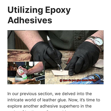
Utilizing Epoxy
Adhesives
In our previous section, we delved into the
intricate world of leather glue. Now, it’s time to
explore another adhesive superhero in the