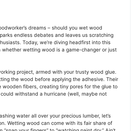
woodworker’s dreams – should you wet wood
 sparks endless debates and leaves us scratching
husiasts. Today, we’re diving headfirst into this
 whether wetting wood is a game-changer or just
orking project, armed with your trusty wood glue.
ting the wood before applying the adhesive. Their
 wooden fibers, creating tiny pores for the glue to
t could withstand a hurricane (well, maybe not
ashing water all over your precious lumber, let’s
ion. Wetting wood can come with its fair share of
 “snap your fingers” to “watching paint dry.” Ain’t