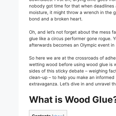
nobody got time for that when deadlines a
moisture, it might throw a wrench in the g
bond and a broken heart.
Oh, and let’s not forget about the mess fa
glue like a circus performer gone rogue. Y
afterwards becomes an Olympic event in i
So here we are at the crossroads of adhe
wetting wood before using wood glue is wor
sides of this sticky debate – weighing fac
clean-up – to help you make an informed
extravaganza. Let’s dive in and unravel t
What is Wood Glue
Contents