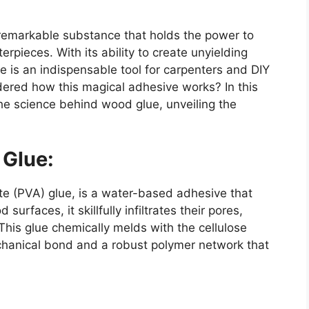
a remarkable substance that holds the power to
pieces. With its ability to create unyielding
is an indispensable tool for carpenters and DIY
dered how this magical adhesive works? In this
the science behind wood glue, unveiling the
 Glue:
te (PVA) glue, is a water-based adhesive that
urfaces, it skillfully infiltrates their pores,
This glue chemically melds with the cellulose
chanical bond and a robust polymer network that