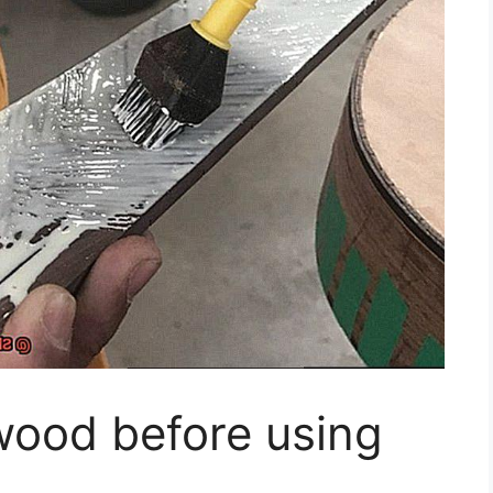
wood before using