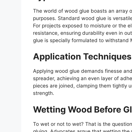
The world of wood glue boasts an array o
purposes. Standard wood glue is versatil
For projects exposed to moisture or the 
resistance, ensuring durability even in o
glue is specially formulated to withstand
Application Techniques
Applying wood glue demands finesse and p
spreader, achieving an even layer of adh
pieces are joined, clamping them tightly 
strength.
Wetting Wood Before Gl
To wet or not to wet? That is the questi
gluing. Advocates argue that wetting the 