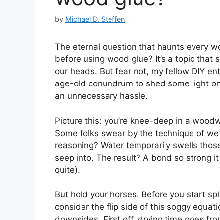
by
Michael D. Steffen
The eternal question that haunts every 
before using wood glue? It’s a topic that
our heads. But fear not, my fellow DIY ent
age-old conundrum to shed some light on
an unnecessary hassle.
Picture this: you’re knee-deep in a woodw
Some folks swear by the technique of wet
reasoning? Water temporarily swells those
seep into. The result? A bond so strong i
quite).
But hold your horses. Before you start spl
consider the flip side of this soggy equat
downsides. First off, drying time goes from