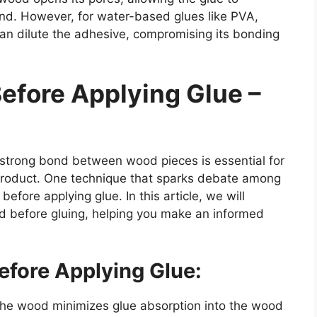
nd. However, for water-based glues like PVA,
can dilute the adhesive, compromising its bonding
efore Applying Glue –
 strong bond between wood pieces is essential for
d product. One technique that sparks debate among
fore applying glue. In this article, we will
d before gluing, helping you make an informed
efore Applying Glue:
the wood minimizes glue absorption into the wood