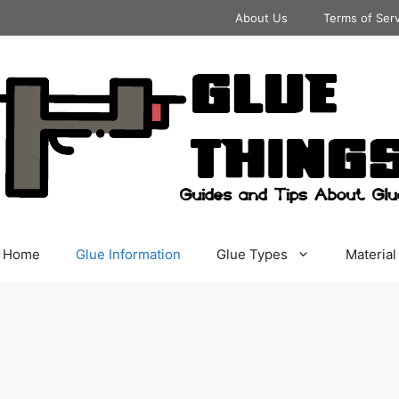
About Us
Terms of Ser
Home
Glue Information
Glue Types
Material