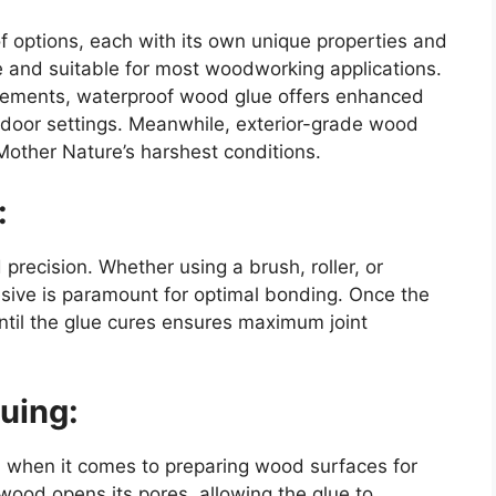
f options, each with its own unique properties and
e and suitable for most woodworking applications.
elements, waterproof wood glue offers enhanced
utdoor settings. Meanwhile, exterior-grade wood
 Mother Nature’s harshest conditions.
:
recision. Whether using a brush, roller, or
esive is paramount for optimal bonding. Once the
until the glue cures ensures maximum joint
uing:
on when it comes to preparing wood surfaces for
wood opens its pores, allowing the glue to