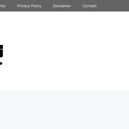
vice
Privacy Policy
Disclaimer
Contact