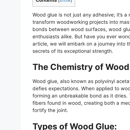
[
show
]
Wood glue is not just any adhesive; it’s 
transform woodworking projects into master
bonds between wood surfaces, wood glue 
enthusiasts alike. But have you ever won
article, we will embark on a journey into 
secrets of its exceptional strength.
The Chemistry of Wood
Wood glue, also known as polyvinyl aceta
defies expectations. When applied to wood s
forming an unbreakable bond as it dries. 
fibers found in wood, creating both a me
fortify the joint.
Types of Wood Glue: