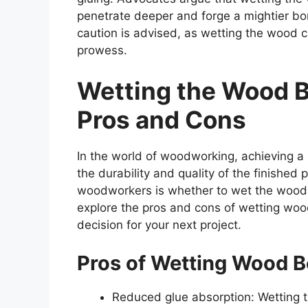
penetrate deeper and forge a mightier bo
caution is advised, as wetting the wood 
prowess.
Wetting the Wood B
Pros and Cons
In the world of woodworking, achieving a
the durability and quality of the finishe
woodworkers is whether to wet the wood be
explore the pros and cons of wetting woo
decision for your next project.
Pros of Wetting Wood B
Reduced glue absorption: Wetting 