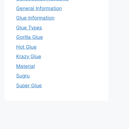
General Information
Glue Information
Glue Types
Gorilla Glue
Hot Glue
Krazy Glue
Material
Sugru
Super Glue