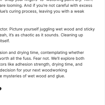
re looming. And if you’re not careful with excess
lue’s curing process, leaving you with a weak
ctor. Picture yourself juggling wet wood and sticky
eah, it’s as chaotic as it sounds. Cleaning up
tself.
sion and drying time, contemplating whether
th all the fuss. Fear not. We’ll explore both
tors like adhesion strength, drying time, and
 decision for your next woodworking
he mysteries of wet wood and glue.
?