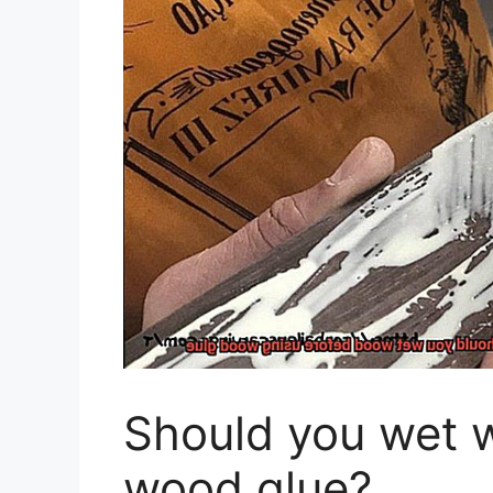
Should you wet 
wood glue?