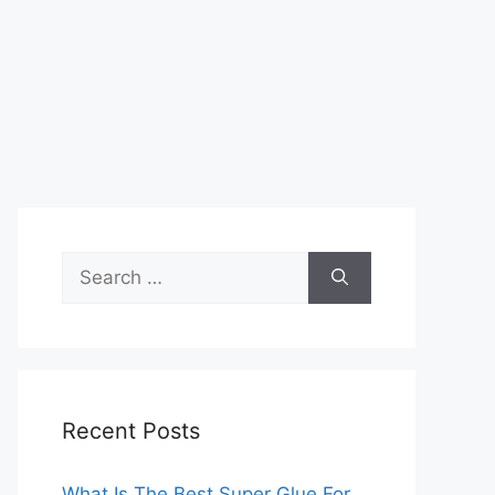
Search
for:
Recent Posts
What Is The Best Super Glue For