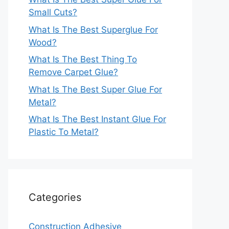
Small Cuts?
What Is The Best Superglue For
Wood?
What Is The Best Thing To
Remove Carpet Glue?
What Is The Best Super Glue For
Metal?
What Is The Best Instant Glue For
Plastic To Metal?
Categories
Construction Adhesive