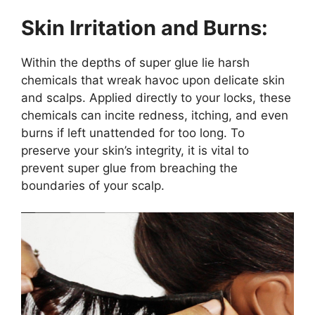
Skin Irritation and Burns:
Within the depths of super glue lie harsh
chemicals that wreak havoc upon delicate skin
and scalps. Applied directly to your locks, these
chemicals can incite redness, itching, and even
burns if left unattended for too long. To
preserve your skin’s integrity, it is vital to
prevent super glue from breaching the
boundaries of your scalp.