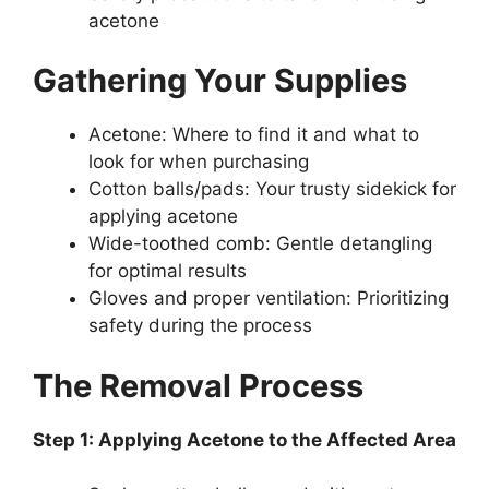
acetone
Gathering Your Supplies
Acetone: Where to find it and what to
look for when purchasing
Cotton balls/pads: Your trusty sidekick for
applying acetone
Wide-toothed comb: Gentle detangling
for optimal results
Gloves and proper ventilation: Prioritizing
safety during the process
The Removal Process
Step 1: Applying Acetone to the Affected Area