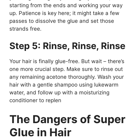
starting from the ends and working your way
up. Patience is key here; it might take a few
passes to dissolve the glue and set those
strands free.
Step 5: Rinse, Rinse, Rinse
Your hair is finally glue-free. But wait – there’s
one more crucial step. Make sure to rinse out
any remaining acetone thoroughly. Wash your
hair with a gentle shampoo using lukewarm
water, and follow up with a moisturizing
conditioner to replen
The Dangers of Super
Glue in Hair