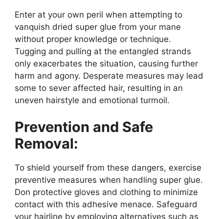
Enter at your own peril when attempting to
vanquish dried super glue from your mane
without proper knowledge or technique.
Tugging and pulling at the entangled strands
only exacerbates the situation, causing further
harm and agony. Desperate measures may lead
some to sever affected hair, resulting in an
uneven hairstyle and emotional turmoil.
Prevention and Safe
Removal:
To shield yourself from these dangers, exercise
preventive measures when handling super glue.
Don protective gloves and clothing to minimize
contact with this adhesive menace. Safeguard
your hairline by employing alternatives such as