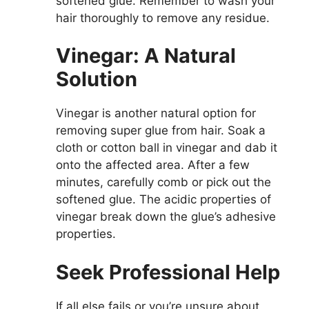
softened glue. Remember to wash your
hair thoroughly to remove any residue.
Vinegar: A Natural
Solution
Vinegar is another natural option for
removing super glue from hair. Soak a
cloth or cotton ball in vinegar and dab it
onto the affected area. After a few
minutes, carefully comb or pick out the
softened glue. The acidic properties of
vinegar break down the glue’s adhesive
properties.
Seek Professional Help
If all else fails or you’re unsure about