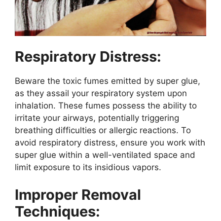
Respiratory Distress:
Beware the toxic fumes emitted by super glue,
as they assail your respiratory system upon
inhalation. These fumes possess the ability to
irritate your airways, potentially triggering
breathing difficulties or allergic reactions. To
avoid respiratory distress, ensure you work with
super glue within a well-ventilated space and
limit exposure to its insidious vapors.
Improper Removal
Techniques: