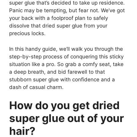
super glue that’s decided to take up residence.
Panic may be tempting, but fear not. We’ve got
your back with a foolproof plan to safely
dissolve that dried super glue from your
precious locks.
In this handy guide, we’ll walk you through the
step-by-step process of conquering this sticky
situation like a pro. So grab a comfy seat, take
a deep breath, and bid farewell to that
stubborn super glue with confidence and a
dash of casual charm.
How do you get dried
super glue out of your
hair?