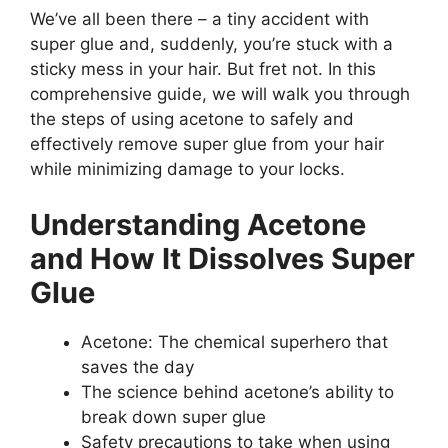
We’ve all been there – a tiny accident with
super glue and, suddenly, you’re stuck with a
sticky mess in your hair. But fret not. In this
comprehensive guide, we will walk you through
the steps of using acetone to safely and
effectively remove super glue from your hair
while minimizing damage to your locks.
Understanding Acetone
and How It Dissolves Super
Glue
Acetone: The chemical superhero that
saves the day
The science behind acetone’s ability to
break down super glue
Safety precautions to take when using