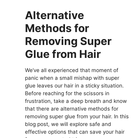
Alternative
Methods for
Removing Super
Glue from Hair
We’ve all experienced that moment of
panic when a small mishap with super
glue leaves our hair in a sticky situation.
Before reaching for the scissors in
frustration, take a deep breath and know
that there are alternative methods for
removing super glue from your hair. In this
blog post, we will explore safe and
effective options that can save your hair