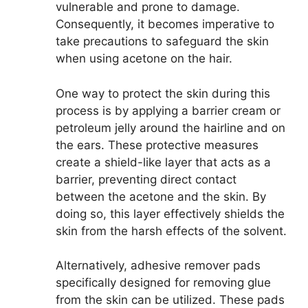
vulnerable and prone to damage.
Consequently, it becomes imperative to
take precautions to safeguard the skin
when using acetone on the hair.
One way to protect the skin during this
process is by applying a barrier cream or
petroleum jelly around the hairline and on
the ears. These protective measures
create a shield-like layer that acts as a
barrier, preventing direct contact
between the acetone and the skin. By
doing so, this layer effectively shields the
skin from the harsh effects of the solvent.
Alternatively, adhesive remover pads
specifically designed for removing glue
from the skin can be utilized. These pads