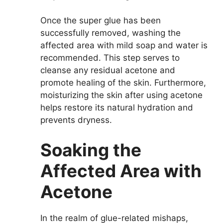
Once the super glue has been
successfully removed, washing the
affected area with mild soap and water is
recommended. This step serves to
cleanse any residual acetone and
promote healing of the skin. Furthermore,
moisturizing the skin after using acetone
helps restore its natural hydration and
prevents dryness.
Soaking the
Affected Area with
Acetone
In the realm of glue-related mishaps,