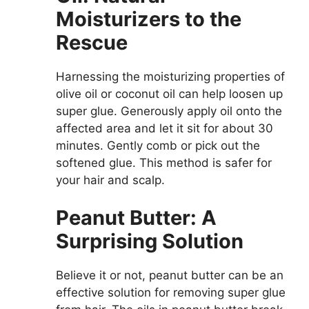
Moisturizers to the
Rescue
Harnessing the moisturizing properties of
olive oil or coconut oil can help loosen up
super glue. Generously apply oil onto the
affected area and let it sit for about 30
minutes. Gently comb or pick out the
softened glue. This method is safer for
your hair and scalp.
Peanut Butter: A
Surprising Solution
Believe it or not, peanut butter can be an
effective solution for removing super glue