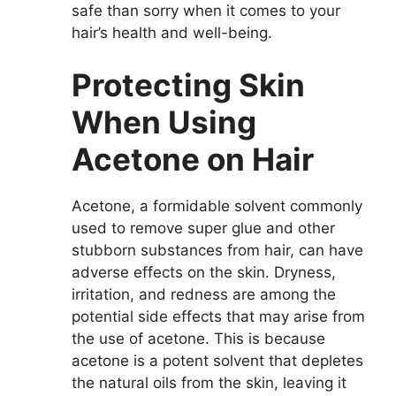
safe than sorry when it comes to your
hair’s health and well-being.
Protecting Skin
When Using
Acetone on Hair
Acetone, a formidable solvent commonly
used to remove super glue and other
stubborn substances from hair, can have
adverse effects on the skin. Dryness,
irritation, and redness are among the
potential side effects that may arise from
the use of acetone. This is because
acetone is a potent solvent that depletes
the natural oils from the skin, leaving it