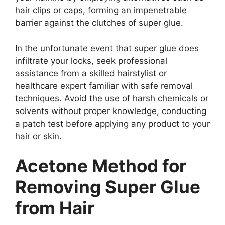
hair clips or caps, forming an impenetrable
barrier against the clutches of super glue.
In the unfortunate event that super glue does
infiltrate your locks, seek professional
assistance from a skilled hairstylist or
healthcare expert familiar with safe removal
techniques. Avoid the use of harsh chemicals or
solvents without proper knowledge, conducting
a patch test before applying any product to your
hair or skin.
Acetone Method for
Removing Super Glue
from Hair