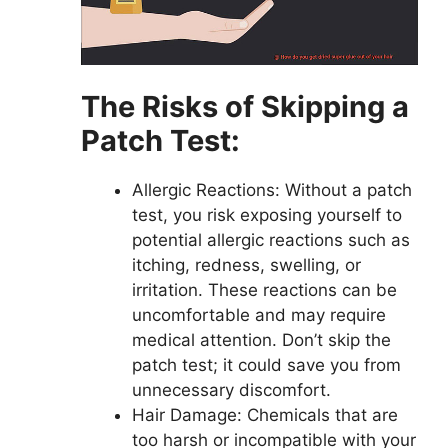
The Risks of Skipping a
Patch Test:
Allergic Reactions: Without a patch
test, you risk exposing yourself to
potential allergic reactions such as
itching, redness, swelling, or
irritation. These reactions can be
uncomfortable and may require
medical attention. Don’t skip the
patch test; it could save you from
unnecessary discomfort.
Hair Damage: Chemicals that are
too harsh or incompatible with your