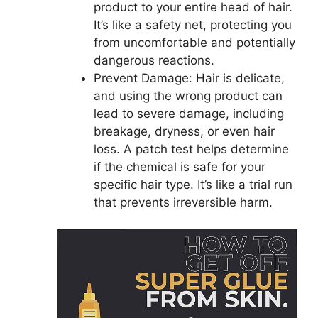
product to your entire head of hair.
It’s like a safety net, protecting you
from uncomfortable and potentially
dangerous reactions.
Prevent Damage: Hair is delicate,
and using the wrong product can
lead to severe damage, including
breakage, dryness, or even hair
loss. A patch test helps determine
if the chemical is safe for your
specific hair type. It’s like a trial run
that prevents irreversible harm.