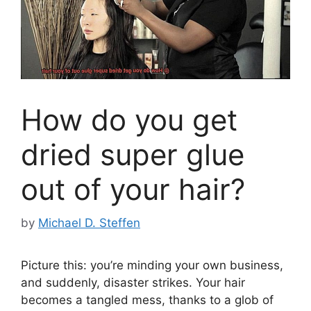
How do you get
dried super glue
out of your hair?
by
Michael D. Steffen
Picture this: you’re minding your own business,
and suddenly, disaster strikes. Your hair
becomes a tangled mess, thanks to a glob of