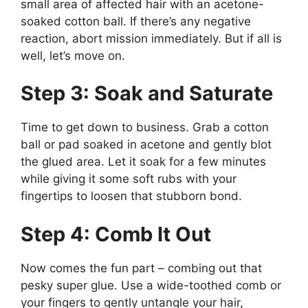
small area of affected hair with an acetone-
soaked cotton ball. If there’s any negative
reaction, abort mission immediately. But if all is
well, let’s move on.
Step 3: Soak and Saturate
Time to get down to business. Grab a cotton
ball or pad soaked in acetone and gently blot
the glued area. Let it soak for a few minutes
while giving it some soft rubs with your
fingertips to loosen that stubborn bond.
Step 4: Comb It Out
Now comes the fun part – combing out that
pesky super glue. Use a wide-toothed comb or
your fingers to gently untangle your hair,