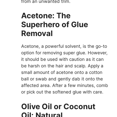
from an unwanted trim.
Acetone: The
Superhero of Glue
Removal
Acetone, a powerful solvent, is the go-to
option for removing super glue. However,
it should be used with caution as it can
be harsh on the hair and scalp. Apply a
small amount of acetone onto a cotton
ball or swab and gently dab it onto the
affected area. After a few minutes, comb
or pick out the softened glue with care.
Olive Oil or Coconut
Oil: Natural