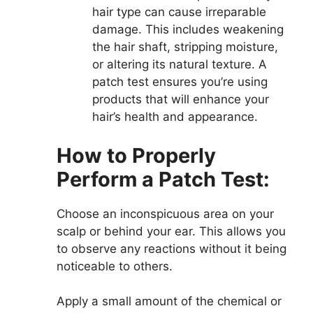
hair type can cause irreparable
damage. This includes weakening
the hair shaft, stripping moisture,
or altering its natural texture. A
patch test ensures you’re using
products that will enhance your
hair’s health and appearance.
How to Properly
Perform a Patch Test:
Choose an inconspicuous area on your
scalp or behind your ear. This allows you
to observe any reactions without it being
noticeable to others.
Apply a small amount of the chemical or