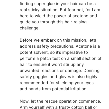
finding super glue in your hair can be a
real sticky situation. But fear not, for I am
here to wield the power of acetone and
guide you through this hair-raising
challenge.
Before we embark on this mission, let’s
address safety precautions. Acetone is a
potent solvent, so it’s imperative to
perform a patch test on a small section of
hair to ensure it won’t stir up any
unwanted reactions or damage. Donning
safety goggles and gloves is also highly
recommended for shielding your eyes
and hands from potential irritation.
Now, let the rescue operation commence.
Arm yourself with a trusty cotton ball or