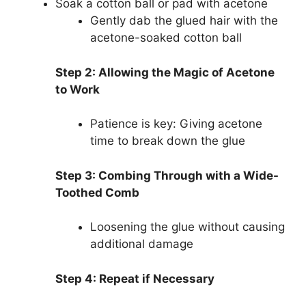
Soak a cotton ball or pad with acetone
Gently dab the glued hair with the
acetone-soaked cotton ball
Step 2: Allowing the Magic of Acetone
to Work
Patience is key: Giving acetone
time to break down the glue
Step 3: Combing Through with a Wide-
Toothed Comb
Loosening the glue without causing
additional damage
Step 4: Repeat if Necessary