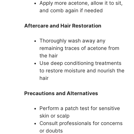
Apply more acetone, allow it to sit,
and comb again if needed
Aftercare and Hair Restoration
Thoroughly wash away any
remaining traces of acetone from
the hair
Use deep conditioning treatments
to restore moisture and nourish the
hair
Precautions and Alternatives
Perform a patch test for sensitive
skin or scalp
Consult professionals for concerns
or doubts