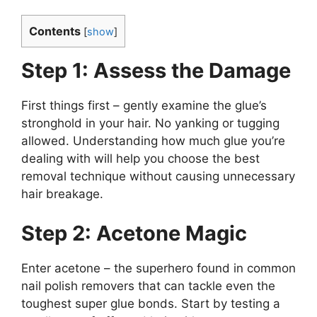
Contents
[
show
]
Step 1: Assess the Damage
First things first – gently examine the glue’s
stronghold in your hair. No yanking or tugging
allowed. Understanding how much glue you’re
dealing with will help you choose the best
removal technique without causing unnecessary
hair breakage.
Step 2: Acetone Magic
Enter acetone – the superhero found in common
nail polish removers that can tackle even the
toughest super glue bonds. Start by testing a