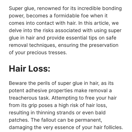
Super glue, renowned for its incredible bonding
power, becomes a formidable foe when it
comes into contact with hair. In this article, we
delve into the risks associated with using super
glue in hair and provide essential tips on safe
removal techniques, ensuring the preservation
of your precious tresses.
Hair Loss:
Beware the perils of super glue in hair, as its
potent adhesive properties make removal a
treacherous task. Attempting to free your hair
from its grip poses a high risk of hair loss,
resulting in thinning strands or even bald
patches. The fallout can be permanent,
damaging the very essence of your hair follicles.