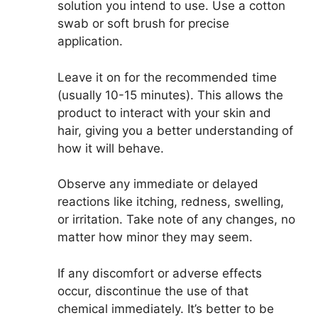
solution you intend to use. Use a cotton
swab or soft brush for precise
application.
Leave it on for the recommended time
(usually 10-15 minutes). This allows the
product to interact with your skin and
hair, giving you a better understanding of
how it will behave.
Observe any immediate or delayed
reactions like itching, redness, swelling,
or irritation. Take note of any changes, no
matter how minor they may seem.
If any discomfort or adverse effects
occur, discontinue the use of that
chemical immediately. It’s better to be