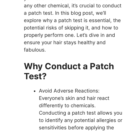
any other chemical, it’s crucial to conduct
a patch test. In this blog post, we’ll
explore why a patch test is essential, the
potential risks of skipping it, and how to
properly perform one. Let’s dive in and
ensure your hair stays healthy and
fabulous.
Why Conduct a Patch
Test?
Avoid Adverse Reactions:
Everyone’s skin and hair react
differently to chemicals.
Conducting a patch test allows you
to identify any potential allergies or
sensitivities before applying the