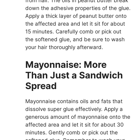
from hair. The oils in peanut butter break
down the adhesive properties of the glue.
Apply a thick layer of peanut butter onto
the affected area and let it sit for about
15 minutes. Carefully comb or pick out
the softened glue, and be sure to wash
your hair thoroughly afterward.
Mayonnaise: More
Than Just a Sandwich
Spread
Mayonnaise contains oils and fats that
dissolve super glue effectively. Apply a
generous amount of mayonnaise onto the
affected area and let it sit for about 30
minutes. Gently comb or pick out the