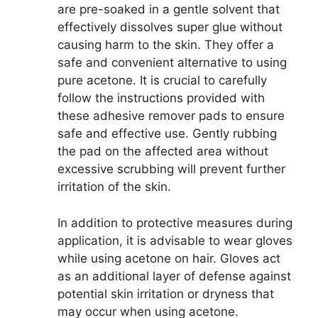
are pre-soaked in a gentle solvent that
effectively dissolves super glue without
causing harm to the skin. They offer a
safe and convenient alternative to using
pure acetone. It is crucial to carefully
follow the instructions provided with
these adhesive remover pads to ensure
safe and effective use. Gently rubbing
the pad on the affected area without
excessive scrubbing will prevent further
irritation of the skin.
In addition to protective measures during
application, it is advisable to wear gloves
while using acetone on hair. Gloves act
as an additional layer of defense against
potential skin irritation or dryness that
may occur when using acetone.