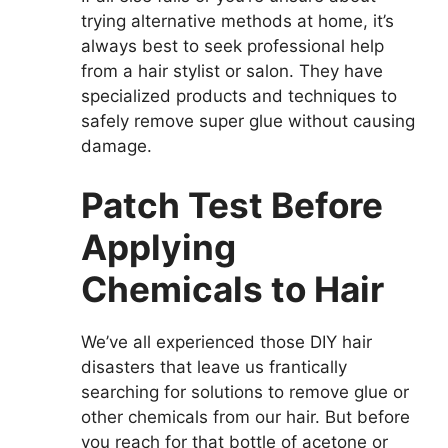
trying alternative methods at home, it’s
always best to seek professional help
from a hair stylist or salon. They have
specialized products and techniques to
safely remove super glue without causing
damage.
Patch Test Before
Applying
Chemicals to Hair
We’ve all experienced those DIY hair
disasters that leave us frantically
searching for solutions to remove glue or
other chemicals from our hair. But before
you reach for that bottle of acetone or