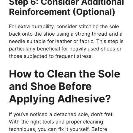
Step 6: Consider Additional
Reinforcement (Optional)
For extra durability, consider stitching the sole
back onto the shoe using a strong thread and a
needle suitable for leather or fabric. This step is
particularly beneficial for heavily used shoes or
those subjected to frequent stress.
How to Clean the Sole
and Shoe Before
Applying Adhesive?
If you’ve noticed a detached sole, don’t fret.
With the right tools and proper cleaning
techniques, you can fix it yourself. Before