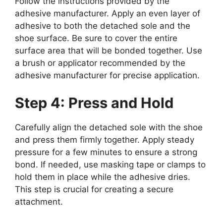
Follow the instructions provided by the
adhesive manufacturer. Apply an even layer of
adhesive to both the detached sole and the
shoe surface. Be sure to cover the entire
surface area that will be bonded together. Use
a brush or applicator recommended by the
adhesive manufacturer for precise application.
Step 4: Press and Hold
Carefully align the detached sole with the shoe
and press them firmly together. Apply steady
pressure for a few minutes to ensure a strong
bond. If needed, use masking tape or clamps to
hold them in place while the adhesive dries.
This step is crucial for creating a secure
attachment.