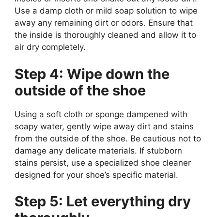
Use a damp cloth or mild soap solution to wipe
away any remaining dirt or odors. Ensure that
the inside is thoroughly cleaned and allow it to
air dry completely.
Step 4: Wipe down the
outside of the shoe
Using a soft cloth or sponge dampened with
soapy water, gently wipe away dirt and stains
from the outside of the shoe. Be cautious not to
damage any delicate materials. If stubborn
stains persist, use a specialized shoe cleaner
designed for your shoe’s specific material.
Step 5: Let everything dry