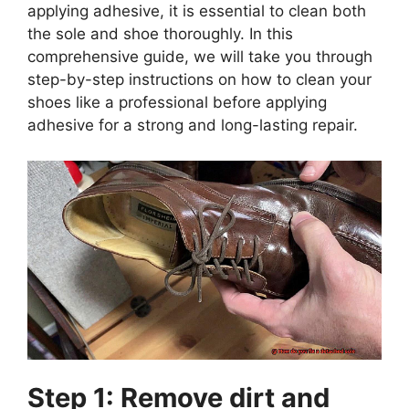
applying adhesive, it is essential to clean both
the sole and shoe thoroughly. In this
comprehensive guide, we will take you through
step-by-step instructions on how to clean your
shoes like a professional before applying
adhesive for a strong and long-lasting repair.
Step 1: Remove dirt and