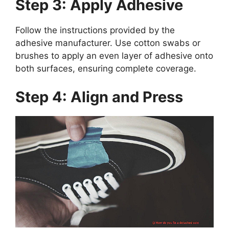
Step 3: Apply Adhesive
Follow the instructions provided by the
adhesive manufacturer. Use cotton swabs or
brushes to apply an even layer of adhesive onto
both surfaces, ensuring complete coverage.
Step 4: Align and Press