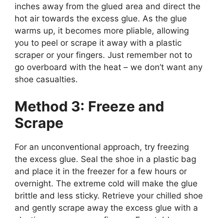
inches away from the glued area and direct the
hot air towards the excess glue. As the glue
warms up, it becomes more pliable, allowing
you to peel or scrape it away with a plastic
scraper or your fingers. Just remember not to
go overboard with the heat – we don’t want any
shoe casualties.
Method 3: Freeze and
Scrape
For an unconventional approach, try freezing
the excess glue. Seal the shoe in a plastic bag
and place it in the freezer for a few hours or
overnight. The extreme cold will make the glue
brittle and less sticky. Retrieve your chilled shoe
and gently scrape away the excess glue with a