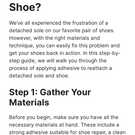
Shoe?
We’ve all experienced the frustration of a
detached sole on our favorite pair of shoes.
However, with the right materials and
technique, you can easily fix this problem and
get your shoes back in action. In this step-by-
step guide, we will walk you through the
process of applying adhesive to reattach a
detached sole and shoe.
Step 1: Gather Your
Materials
Before you begin, make sure you have all the
necessary materials at hand. These include a
strong adhesive suitable for shoe repair, a clean