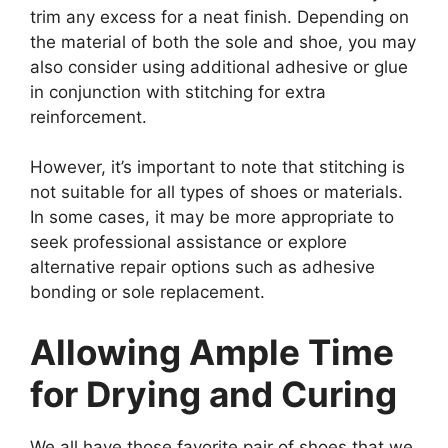
trim any excess for a neat finish. Depending on
the material of both the sole and shoe, you may
also consider using additional adhesive or glue
in conjunction with stitching for extra
reinforcement.
However, it’s important to note that stitching is
not suitable for all types of shoes or materials.
In some cases, it may be more appropriate to
seek professional assistance or explore
alternative repair options such as adhesive
bonding or sole replacement.
Allowing Ample Time
for Drying and Curing
We all have those favorite pair of shoes that we