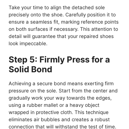
Take your time to align the detached sole
precisely onto the shoe. Carefully position it to
ensure a seamless fit, marking reference points
on both surfaces if necessary. This attention to
detail will guarantee that your repaired shoes
look impeccable.
Step 5: Firmly Press for a
Solid Bond
Achieving a secure bond means exerting firm
pressure on the sole. Start from the center and
gradually work your way towards the edges,
using a rubber mallet or a heavy object
wrapped in protective cloth. This technique
eliminates air bubbles and creates a robust
connection that will withstand the test of time.