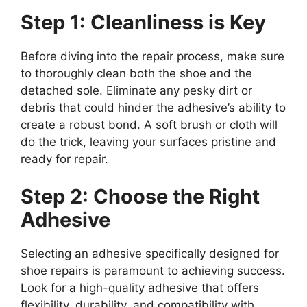
Step 1: Cleanliness is Key
Before diving into the repair process, make sure
to thoroughly clean both the shoe and the
detached sole. Eliminate any pesky dirt or
debris that could hinder the adhesive’s ability to
create a robust bond. A soft brush or cloth will
do the trick, leaving your surfaces pristine and
ready for repair.
Step 2: Choose the Right
Adhesive
Selecting an adhesive specifically designed for
shoe repairs is paramount to achieving success.
Look for a high-quality adhesive that offers
flexibility, durability, and compatibility with