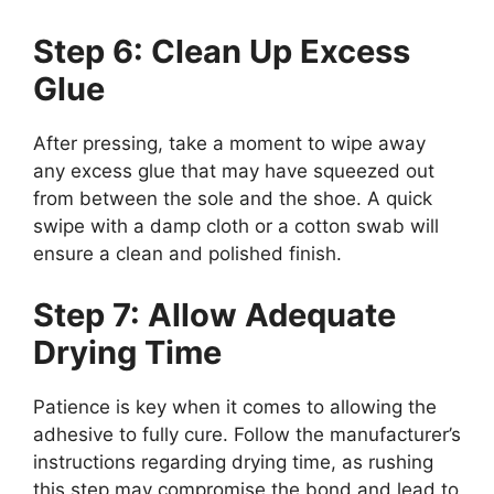
Step 6: Clean Up Excess
Glue
After pressing, take a moment to wipe away
any excess glue that may have squeezed out
from between the sole and the shoe. A quick
swipe with a damp cloth or a cotton swab will
ensure a clean and polished finish.
Step 7: Allow Adequate
Drying Time
Patience is key when it comes to allowing the
adhesive to fully cure. Follow the manufacturer’s
instructions regarding drying time, as rushing
this step may compromise the bond and lead to