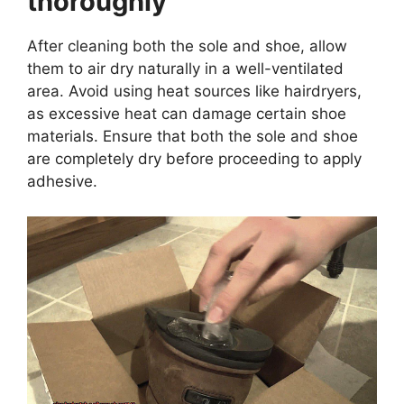
thoroughly
After cleaning both the sole and shoe, allow
them to air dry naturally in a well-ventilated
area. Avoid using heat sources like hairdryers,
as excessive heat can damage certain shoe
materials. Ensure that both the sole and shoe
are completely dry before proceeding to apply
adhesive.