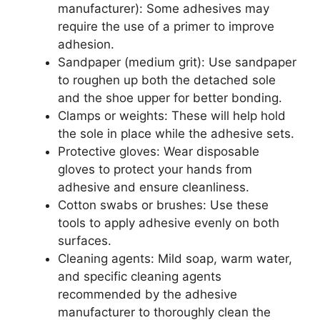
manufacturer): Some adhesives may
require the use of a primer to improve
adhesion.
Sandpaper (medium grit): Use sandpaper
to roughen up both the detached sole
and the shoe upper for better bonding.
Clamps or weights: These will help hold
the sole in place while the adhesive sets.
Protective gloves: Wear disposable
gloves to protect your hands from
adhesive and ensure cleanliness.
Cotton swabs or brushes: Use these
tools to apply adhesive evenly on both
surfaces.
Cleaning agents: Mild soap, warm water,
and specific cleaning agents
recommended by the adhesive
manufacturer to thoroughly clean the