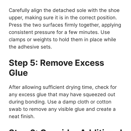
Carefully align the detached sole with the shoe
upper, making sure it is in the correct position.
Press the two surfaces firmly together, applying
consistent pressure for a few minutes. Use
clamps or weights to hold them in place while
the adhesive sets.
Step 5: Remove Excess
Glue
After allowing sufficient drying time, check for
any excess glue that may have squeezed out
during bonding. Use a damp cloth or cotton
swab to remove any visible glue and create a
neat finish.