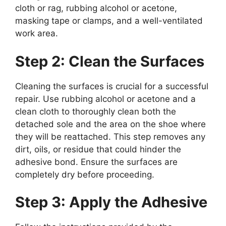
cloth or rag, rubbing alcohol or acetone,
masking tape or clamps, and a well-ventilated
work area.
Step 2: Clean the Surfaces
Cleaning the surfaces is crucial for a successful
repair. Use rubbing alcohol or acetone and a
clean cloth to thoroughly clean both the
detached sole and the area on the shoe where
they will be reattached. This step removes any
dirt, oils, or residue that could hinder the
adhesive bond. Ensure the surfaces are
completely dry before proceeding.
Step 3: Apply the Adhesive