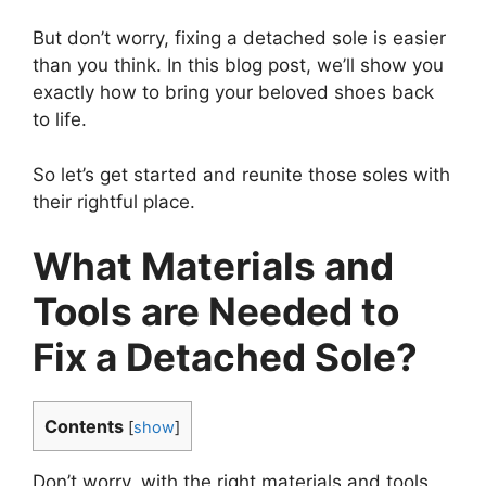
But don’t worry, fixing a detached sole is easier
than you think. In this blog post, we’ll show you
exactly how to bring your beloved shoes back
to life.
So let’s get started and reunite those soles with
their rightful place.
What Materials and
Tools are Needed to
Fix a Detached Sole?
Contents
[
show
]
Don’t worry, with the right materials and tools,