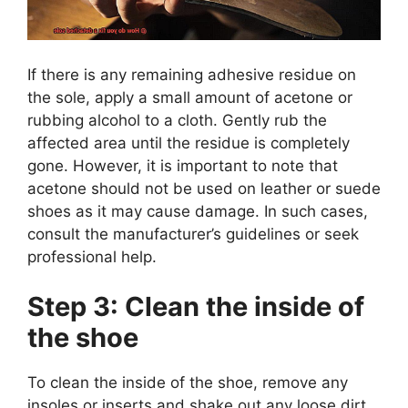
If there is any remaining adhesive residue on
the sole, apply a small amount of acetone or
rubbing alcohol to a cloth. Gently rub the
affected area until the residue is completely
gone. However, it is important to note that
acetone should not be used on leather or suede
shoes as it may cause damage. In such cases,
consult the manufacturer’s guidelines or seek
professional help.
Step 3: Clean the inside of
the shoe
To clean the inside of the shoe, remove any
insoles or inserts and shake out any loose dirt.