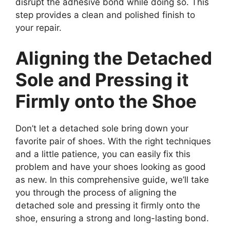
disrupt the adhesive bond while doing so. This
step provides a clean and polished finish to
your repair.
Aligning the Detached
Sole and Pressing it
Firmly onto the Shoe
Don’t let a detached sole bring down your
favorite pair of shoes. With the right techniques
and a little patience, you can easily fix this
problem and have your shoes looking as good
as new. In this comprehensive guide, we’ll take
you through the process of aligning the
detached sole and pressing it firmly onto the
shoe, ensuring a strong and long-lasting bond.