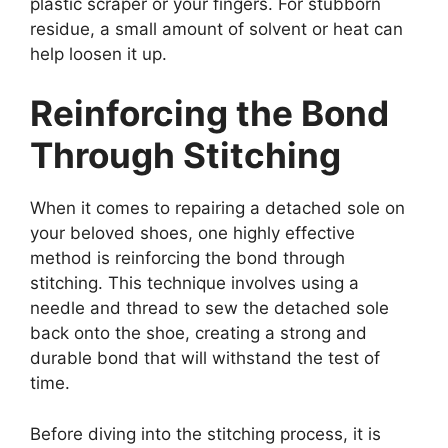
plastic scraper or your fingers. For stubborn
residue, a small amount of solvent or heat can
help loosen it up.
Reinforcing the Bond
Through Stitching
When it comes to repairing a detached sole on
your beloved shoes, one highly effective
method is reinforcing the bond through
stitching. This technique involves using a
needle and thread to sew the detached sole
back onto the shoe, creating a strong and
durable bond that will withstand the test of
time.
Before diving into the stitching process, it is