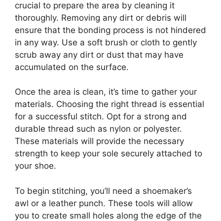
crucial to prepare the area by cleaning it
thoroughly. Removing any dirt or debris will
ensure that the bonding process is not hindered
in any way. Use a soft brush or cloth to gently
scrub away any dirt or dust that may have
accumulated on the surface.
Once the area is clean, it’s time to gather your
materials. Choosing the right thread is essential
for a successful stitch. Opt for a strong and
durable thread such as nylon or polyester.
These materials will provide the necessary
strength to keep your sole securely attached to
your shoe.
To begin stitching, you’ll need a shoemaker’s
awl or a leather punch. These tools will allow
you to create small holes along the edge of the