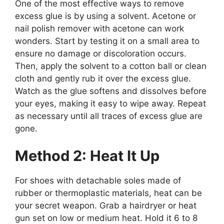
One of the most effective ways to remove
excess glue is by using a solvent. Acetone or
nail polish remover with acetone can work
wonders. Start by testing it on a small area to
ensure no damage or discoloration occurs.
Then, apply the solvent to a cotton ball or clean
cloth and gently rub it over the excess glue.
Watch as the glue softens and dissolves before
your eyes, making it easy to wipe away. Repeat
as necessary until all traces of excess glue are
gone.
Method 2: Heat It Up
For shoes with detachable soles made of
rubber or thermoplastic materials, heat can be
your secret weapon. Grab a hairdryer or heat
gun set on low or medium heat. Hold it 6 to 8