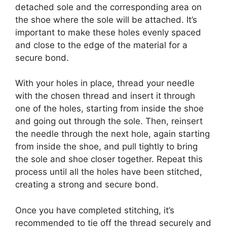
detached sole and the corresponding area on
the shoe where the sole will be attached. It’s
important to make these holes evenly spaced
and close to the edge of the material for a
secure bond.
With your holes in place, thread your needle
with the chosen thread and insert it through
one of the holes, starting from inside the shoe
and going out through the sole. Then, reinsert
the needle through the next hole, again starting
from inside the shoe, and pull tightly to bring
the sole and shoe closer together. Repeat this
process until all the holes have been stitched,
creating a strong and secure bond.
Once you have completed stitching, it’s
recommended to tie off the thread securely and