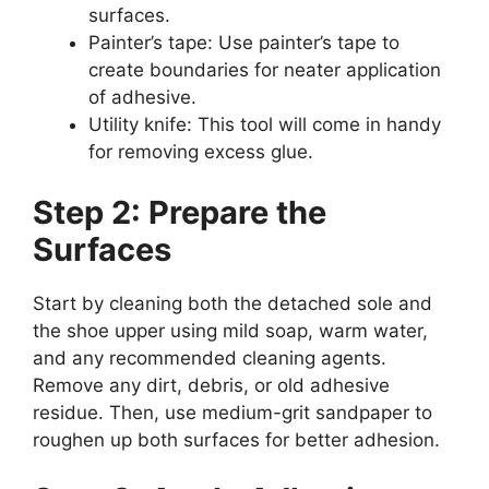
surfaces.
Painter’s tape: Use painter’s tape to
create boundaries for neater application
of adhesive.
Utility knife: This tool will come in handy
for removing excess glue.
Step 2: Prepare the
Surfaces
Start by cleaning both the detached sole and
the shoe upper using mild soap, warm water,
and any recommended cleaning agents.
Remove any dirt, debris, or old adhesive
residue. Then, use medium-grit sandpaper to
roughen up both surfaces for better adhesion.