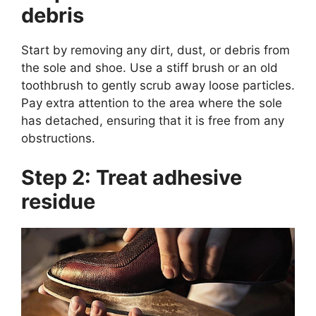
debris
Start by removing any dirt, dust, or debris from
the sole and shoe. Use a stiff brush or an old
toothbrush to gently scrub away loose particles.
Pay extra attention to the area where the sole
has detached, ensuring that it is free from any
obstructions.
Step 2: Treat adhesive
residue