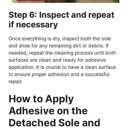
Step 6: Inspect and repeat
if necessary
Once everything is dry, inspect both the sole
and shoe for any remaining dirt or debris. If
needed, repeat the cleaning process until both
surfaces are clean and ready for adhesive
application. It is crucial to have a clean surface
to ensure proper adhesion and a successful
repair.
How to Apply
Adhesive on the
Detached Sole and