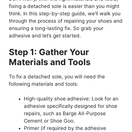
fixing a detached sole is easier than you might
think. In this step-by-step guide, we’ll walk you
through the process of repairing your shoes and
ensuring a long-lasting fix. So grab your
adhesive and let’s get started.
Step 1: Gather Your
Materials and Tools
To fix a detached sole, you will need the
following materials and tools:
High-quality shoe adhesive: Look for an
adhesive specifically designed for shoe
repairs, such as Barge All-Purpose
Cement or Shoe Goo.
Primer (if required by the adhesive