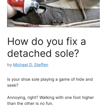
How do you fix a
detached sole?
by
Michael D. Steffen
Is your shoe sole playing a game of hide and
seek?
Annoying, right? Walking with one foot higher
than the other is no fun.