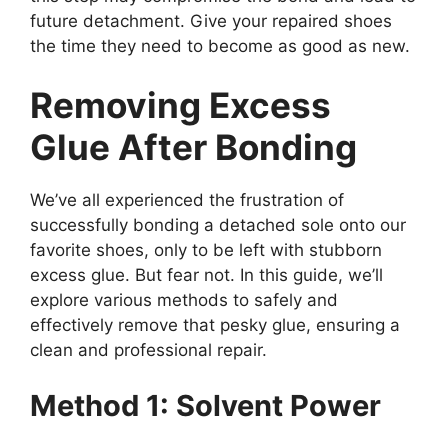
future detachment. Give your repaired shoes
the time they need to become as good as new.
Removing Excess
Glue After Bonding
We’ve all experienced the frustration of
successfully bonding a detached sole onto our
favorite shoes, only to be left with stubborn
excess glue. But fear not. In this guide, we’ll
explore various methods to safely and
effectively remove that pesky glue, ensuring a
clean and professional repair.
Method 1: Solvent Power