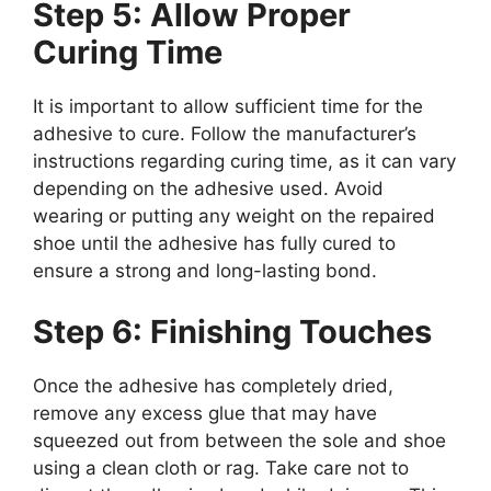
Step 5: Allow Proper
Curing Time
It is important to allow sufficient time for the
adhesive to cure. Follow the manufacturer’s
instructions regarding curing time, as it can vary
depending on the adhesive used. Avoid
wearing or putting any weight on the repaired
shoe until the adhesive has fully cured to
ensure a strong and long-lasting bond.
Step 6: Finishing Touches
Once the adhesive has completely dried,
remove any excess glue that may have
squeezed out from between the sole and shoe
using a clean cloth or rag. Take care not to