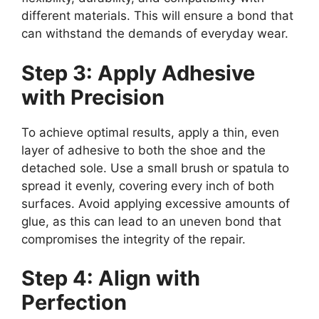
different materials. This will ensure a bond that
can withstand the demands of everyday wear.
Step 3: Apply Adhesive
with Precision
To achieve optimal results, apply a thin, even
layer of adhesive to both the shoe and the
detached sole. Use a small brush or spatula to
spread it evenly, covering every inch of both
surfaces. Avoid applying excessive amounts of
glue, as this can lead to an uneven bond that
compromises the integrity of the repair.
Step 4: Align with
Perfection