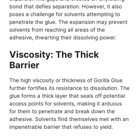
bond that defies separation. However, it also
poses a challenge for solvents attempting to
penetrate the glue. The expansion may prevent
solvents from reaching all areas of the
adhesive, thwarting their dissolving power.
Viscosity: The Thick
Barrier
The high viscosity or thickness of Gorilla Glue
further fortifies its resistance to dissolution. The
glue forms a thick layer that seals off potential
access points for solvents, making it arduous
for them to penetrate and break down the
adhesive. Solvents find themselves met with an
impenetrable barrier that refuses to yield.