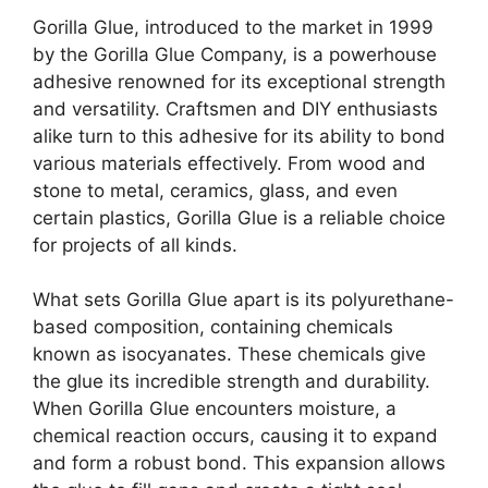
Gorilla Glue, introduced to the market in 1999
by the Gorilla Glue Company, is a powerhouse
adhesive renowned for its exceptional strength
and versatility. Craftsmen and DIY enthusiasts
alike turn to this adhesive for its ability to bond
various materials effectively. From wood and
stone to metal, ceramics, glass, and even
certain plastics, Gorilla Glue is a reliable choice
for projects of all kinds.
What sets Gorilla Glue apart is its polyurethane-
based composition, containing chemicals
known as isocyanates. These chemicals give
the glue its incredible strength and durability.
When Gorilla Glue encounters moisture, a
chemical reaction occurs, causing it to expand
and form a robust bond. This expansion allows