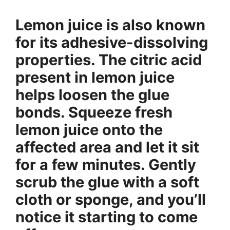
Lemon juice is also known
for its adhesive-dissolving
properties. The citric acid
present in lemon juice
helps loosen the glue
bonds. Squeeze fresh
lemon juice onto the
affected area and let it sit
for a few minutes. Gently
scrub the glue with a soft
cloth or sponge, and you’ll
notice it starting to come