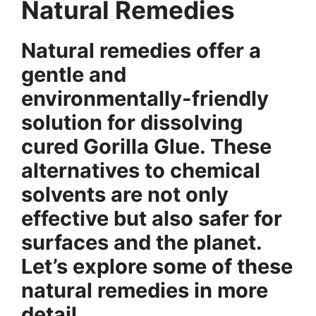
Natural Remedies
Natural remedies offer a
gentle and
environmentally-friendly
solution for dissolving
cured Gorilla Glue. These
alternatives to chemical
solvents are not only
effective but also safer for
surfaces and the planet.
Let’s explore some of these
natural remedies in more
detail.