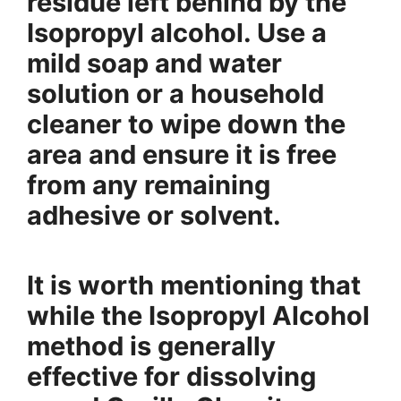
residue left behind by the
Isopropyl alcohol. Use a
mild soap and water
solution or a household
cleaner to wipe down the
area and ensure it is free
from any remaining
adhesive or solvent.
It is worth mentioning that
while the Isopropyl Alcohol
method is generally
effective for dissolving