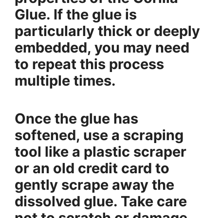
Glue. If the glue is
particularly thick or deeply
embedded, you may need
to repeat this process
multiple times.
Once the glue has
softened, use a scraping
tool like a plastic scraper
or an old credit card to
gently scrape away the
dissolved glue. Take care
not to scratch or damage