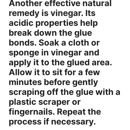
Another effective natural
remedy is vinegar. Its
acidic properties help
break down the glue
bonds. Soak a cloth or
sponge in vinegar and
apply it to the glued area.
Allow it to sit for a few
minutes before gently
scraping off the glue with a
plastic scraper or
fingernails. Repeat the
process if necessary.