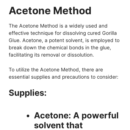
Acetone Method
The Acetone Method is a widely used and
effective technique for dissolving cured Gorilla
Glue. Acetone, a potent solvent, is employed to
break down the chemical bonds in the glue,
facilitating its removal or dissolution.
To utilize the Acetone Method, there are
essential supplies and precautions to consider:
Supplies:
Acetone: A powerful
solvent that