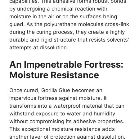
capabilities. This adhesive forms robust bonds
by undergoing a chemical reaction with
moisture in the air or on the surfaces being
glued. As the polyurethane molecules cross-link
during the curing process, they create a highly
durable and rigid structure that resists solvents’
attempts at dissolution.
An Impenetrable Fortress:
Moisture Resistance
Once cured, Gorilla Glue becomes an
impervious fortress against moisture. It
transforms into a waterproof material that can
withstand exposure to water and humidity
without compromising its adhesive properties.
This exceptional moisture resistance adds
another layer of protection against dissolution.