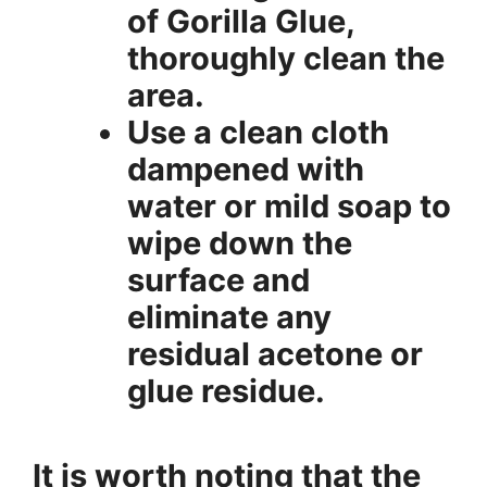
of Gorilla Glue,
thoroughly clean the
area.
Use a clean cloth
dampened with
water or mild soap to
wipe down the
surface and
eliminate any
residual acetone or
glue residue.
It is worth noting that the