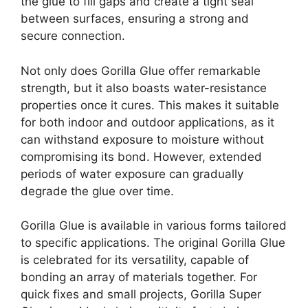
the glue to fill gaps and create a tight seal
between surfaces, ensuring a strong and
secure connection.
Not only does Gorilla Glue offer remarkable
strength, but it also boasts water-resistance
properties once it cures. This makes it suitable
for both indoor and outdoor applications, as it
can withstand exposure to moisture without
compromising its bond. However, extended
periods of water exposure can gradually
degrade the glue over time.
Gorilla Glue is available in various forms tailored
to specific applications. The original Gorilla Glue
is celebrated for its versatility, capable of
bonding an array of materials together. For
quick fixes and small projects, Gorilla Super