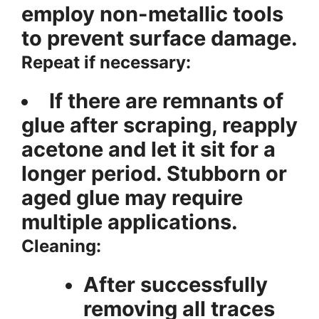
employ non-metallic tools
to prevent surface damage.
Repeat if necessary:
If there are remnants of
glue after scraping, reapply
acetone and let it sit for a
longer period. Stubborn or
aged glue may require
multiple applications.
Cleaning:
After successfully
removing all traces