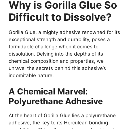
Why is Gorilla Glue So
Difficult to Dissolve?
Gorilla Glue, a mighty adhesive renowned for its
exceptional strength and durability, poses a
formidable challenge when it comes to
dissolution. Delving into the depths of its
chemical composition and properties, we
unravel the secrets behind this adhesive’s
indomitable nature.
A Chemical Marvel:
Polyurethane Adhesive
At the heart of Gorilla Glue lies a polyurethane
adhesive, the key to its Herculean bonding