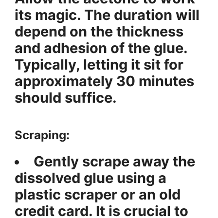
its magic. The duration will
depend on the thickness
and adhesion of the glue.
Typically, letting it sit for
approximately 30 minutes
should suffice.
Scraping:
Gently scrape away the
dissolved glue using a
plastic scraper or an old
credit card. It is crucial to