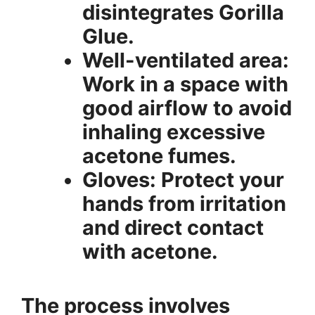
disintegrates Gorilla
Glue.
Well-ventilated area:
Work in a space with
good airflow to avoid
inhaling excessive
acetone fumes.
Gloves: Protect your
hands from irritation
and direct contact
with acetone.
The process involves