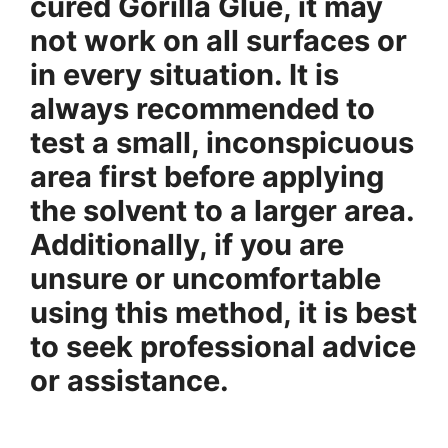
cured Gorilla Glue, it may
not work on all surfaces or
in every situation. It is
always recommended to
test a small, inconspicuous
area first before applying
the solvent to a larger area.
Additionally, if you are
unsure or uncomfortable
using this method, it is best
to seek professional advice
or assistance.