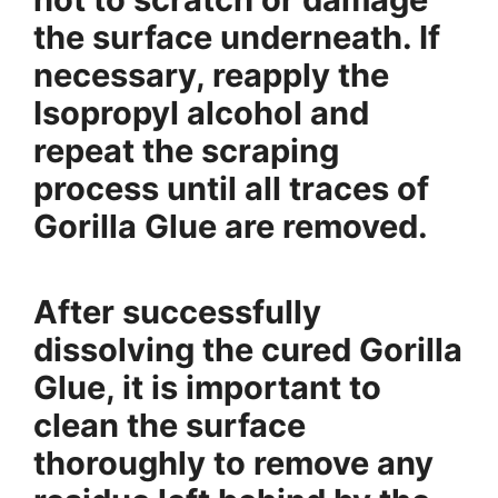
the surface underneath. If
necessary, reapply the
Isopropyl alcohol and
repeat the scraping
process until all traces of
Gorilla Glue are removed.
After successfully
dissolving the cured Gorilla
Glue, it is important to
clean the surface
thoroughly to remove any