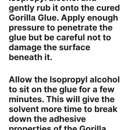
gently rub it onto the cured
Gorilla Glue. Apply enough
pressure to penetrate the
glue but be careful not to
damage the surface
beneath it.
Allow the Isopropyl alcohol
to sit on the glue for a few
minutes. This will give the
solvent more time to break
down the adhesive
properties of the Gorilla