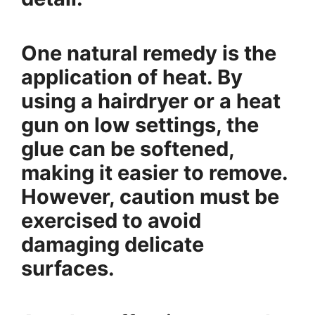
One natural remedy is the
application of heat. By
using a hairdryer or a heat
gun on low settings, the
glue can be softened,
making it easier to remove.
However, caution must be
exercised to avoid
damaging delicate
surfaces.