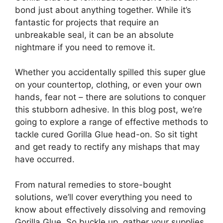
bond just about anything together. While it’s
fantastic for projects that require an
unbreakable seal, it can be an absolute
nightmare if you need to remove it.
Whether you accidentally spilled this super glue
on your countertop, clothing, or even your own
hands, fear not – there are solutions to conquer
this stubborn adhesive. In this blog post, we’re
going to explore a range of effective methods to
tackle cured Gorilla Glue head-on. So sit tight
and get ready to rectify any mishaps that may
have occurred.
From natural remedies to store-bought
solutions, we’ll cover everything you need to
know about effectively dissolving and removing
Gorilla Glue. So buckle up, gather your supplies,