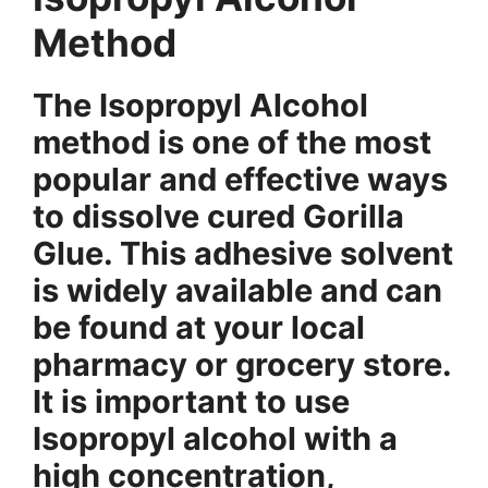
Method
The Isopropyl Alcohol
method is one of the most
popular and effective ways
to dissolve cured Gorilla
Glue. This adhesive solvent
is widely available and can
be found at your local
pharmacy or grocery store.
It is important to use
Isopropyl alcohol with a
high concentration,