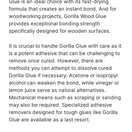
Glue is an ideal choice with its fast-drying
formula that creates an instant bond. And for
woodworking projects, Gorilla Wood Glue
provides exceptional bonding strength
specifically designed for wooden surfaces.
It is crucial to handle Gorilla Glue with care as it
is a potent adhesive that can be challenging to
remove once cured. However, there are
methods you can attempt to dissolve cured
Gorilla Glue if necessary. Acetone or isopropyl
alcohol can weaken the bond, while vinegar or
lemon juice serve as natural alternatives.
Mechanical means such as scraping or sanding
may also be required. Specialized adhesive
removers designed for tough glues like Gorilla
Glue are available as a last resort.