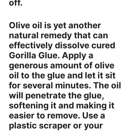
off.
Olive oil is yet another
natural remedy that can
effectively dissolve cured
Gorilla Glue. Apply a
generous amount of olive
oil to the glue and let it sit
for several minutes. The oil
will penetrate the glue,
softening it and making it
easier to remove. Use a
plastic scraper or your