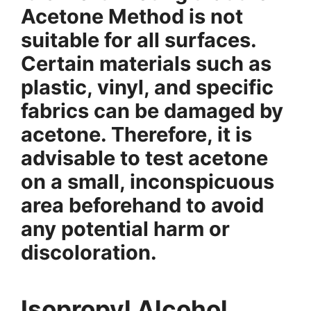
Acetone Method is not
suitable for all surfaces.
Certain materials such as
plastic, vinyl, and specific
fabrics can be damaged by
acetone. Therefore, it is
advisable to test acetone
on a small, inconspicuous
area beforehand to avoid
any potential harm or
discoloration.
Isopropyl Alcohol