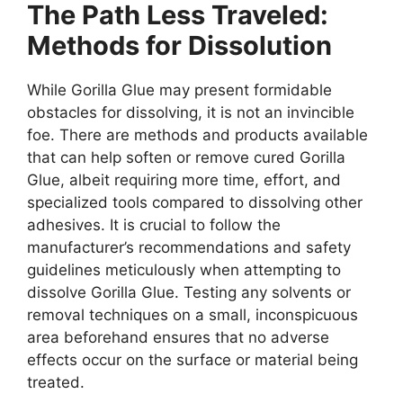
The Path Less Traveled:
Methods for Dissolution
While Gorilla Glue may present formidable
obstacles for dissolving, it is not an invincible
foe. There are methods and products available
that can help soften or remove cured Gorilla
Glue, albeit requiring more time, effort, and
specialized tools compared to dissolving other
adhesives. It is crucial to follow the
manufacturer’s recommendations and safety
guidelines meticulously when attempting to
dissolve Gorilla Glue. Testing any solvents or
removal techniques on a small, inconspicuous
area beforehand ensures that no adverse
effects occur on the surface or material being
treated.