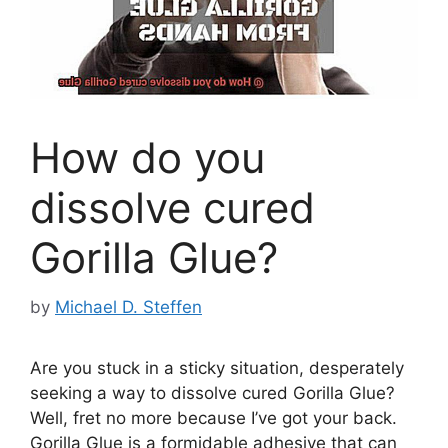
How do you
dissolve cured
Gorilla Glue?
by
Michael D. Steffen
Are you stuck in a sticky situation, desperately
seeking a way to dissolve cured Gorilla Glue?
Well, fret no more because I’ve got your back.
Gorilla Glue is a formidable adhesive that can