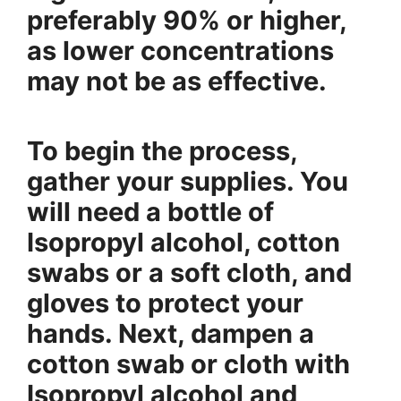
preferably 90% or higher,
as lower concentrations
may not be as effective.
To begin the process,
gather your supplies. You
will need a bottle of
Isopropyl alcohol, cotton
swabs or a soft cloth, and
gloves to protect your
hands. Next, dampen a
cotton swab or cloth with
Isopropyl alcohol and