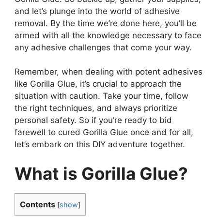
and let’s plunge into the world of adhesive
removal. By the time we’re done here, you’ll be
armed with all the knowledge necessary to face
any adhesive challenges that come your way.
Remember, when dealing with potent adhesives
like Gorilla Glue, it’s crucial to approach the
situation with caution. Take your time, follow
the right techniques, and always prioritize
personal safety. So if you’re ready to bid
farewell to cured Gorilla Glue once and for all,
let’s embark on this DIY adventure together.
What is Gorilla Glue?
Contents
[
show
]