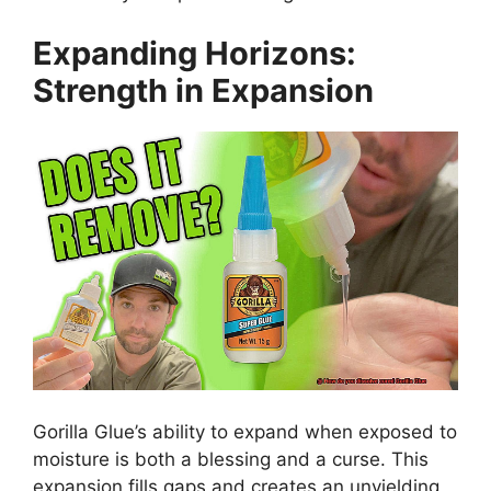
Expanding Horizons:
Strength in Expansion
Gorilla Glue’s ability to expand when exposed to
moisture is both a blessing and a curse. This
expansion fills gaps and creates an unyielding