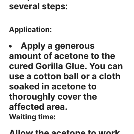
several steps:
Application:
Apply a generous
amount of acetone to the
cured Gorilla Glue. You can
use a cotton ball or a cloth
soaked in acetone to
thoroughly cover the
affected area.
Waiting time:
Allow the acetone to work