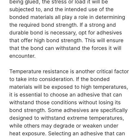
being glued, the stress or load it will be
subjected to, and the intended use of the
bonded materials all play a role in determining
the required bond strength. If a strong and
durable bond is necessary, opt for adhesives
that offer high bond strength. This will ensure
that the bond can withstand the forces it will
encounter.
Temperature resistance is another critical factor
to take into consideration. If the bonded
materials will be exposed to high temperatures,
it is essential to choose an adhesive that can
withstand those conditions without losing its
bond strength. Some adhesives are specifically
designed to withstand extreme temperatures,
while others may degrade or weaken under
heat exposure. Selecting an adhesive that can