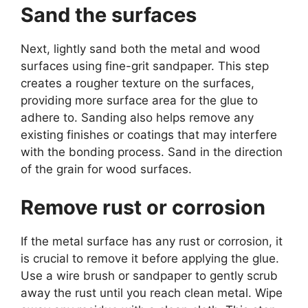
Sand the surfaces
Next, lightly sand both the metal and wood
surfaces using fine-grit sandpaper. This step
creates a rougher texture on the surfaces,
providing more surface area for the glue to
adhere to. Sanding also helps remove any
existing finishes or coatings that may interfere
with the bonding process. Sand in the direction
of the grain for wood surfaces.
Remove rust or corrosion
If the metal surface has any rust or corrosion, it
is crucial to remove it before applying the glue.
Use a wire brush or sandpaper to gently scrub
away the rust until you reach clean metal. Wipe