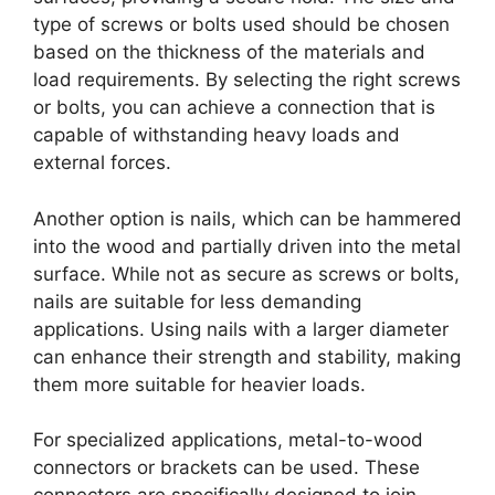
type of screws or bolts used should be chosen
based on the thickness of the materials and
load requirements. By selecting the right screws
or bolts, you can achieve a connection that is
capable of withstanding heavy loads and
external forces.
Another option is nails, which can be hammered
into the wood and partially driven into the metal
surface. While not as secure as screws or bolts,
nails are suitable for less demanding
applications. Using nails with a larger diameter
can enhance their strength and stability, making
them more suitable for heavier loads.
For specialized applications, metal-to-wood
connectors or brackets can be used. These