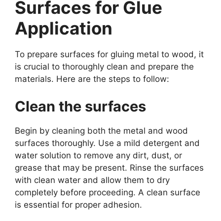
Surfaces for Glue
Application
To prepare surfaces for gluing metal to wood, it
is crucial to thoroughly clean and prepare the
materials. Here are the steps to follow:
Clean the surfaces
Begin by cleaning both the metal and wood
surfaces thoroughly. Use a mild detergent and
water solution to remove any dirt, dust, or
grease that may be present. Rinse the surfaces
with clean water and allow them to dry
completely before proceeding. A clean surface
is essential for proper adhesion.