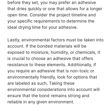
before they set, you may prefer an adhesive
that dries quickly or one that allows for a longer
open time. Consider the project timeline and
your specific requirements to determine the
ideal drying time for your adhesive.
Lastly, environmental factors must be taken into
account. If the bonded materials will be
exposed to moisture, humidity, or chemicals, it
is crucial to choose an adhesive that offers
resistance to these elements. Additionally, if
you require an adhesive that is non-toxic or
environmentally friendly, look for options that
are labeled as such. Taking these
environmental considerations into account will
ensure that the bond remains strong and
reliable in any given environment.