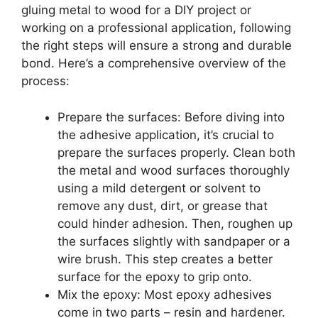
gluing metal to wood for a DIY project or
working on a professional application, following
the right steps will ensure a strong and durable
bond. Here’s a comprehensive overview of the
process:
Prepare the surfaces: Before diving into
the adhesive application, it’s crucial to
prepare the surfaces properly. Clean both
the metal and wood surfaces thoroughly
using a mild detergent or solvent to
remove any dust, dirt, or grease that
could hinder adhesion. Then, roughen up
the surfaces slightly with sandpaper or a
wire brush. This step creates a better
surface for the epoxy to grip onto.
Mix the epoxy: Most epoxy adhesives
come in two parts – resin and hardener.