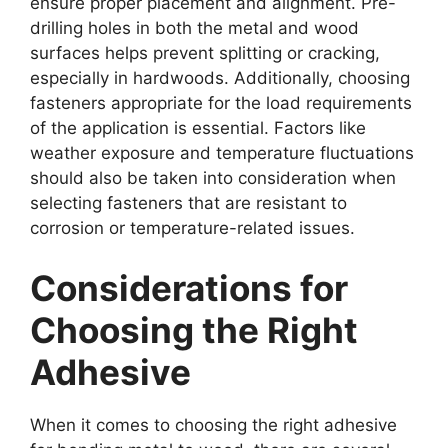
ensure proper placement and alignment. Pre-
drilling holes in both the metal and wood
surfaces helps prevent splitting or cracking,
especially in hardwoods. Additionally, choosing
fasteners appropriate for the load requirements
of the application is essential. Factors like
weather exposure and temperature fluctuations
should also be taken into consideration when
selecting fasteners that are resistant to
corrosion or temperature-related issues.
Considerations for
Choosing the Right
Adhesive
When it comes to choosing the right adhesive