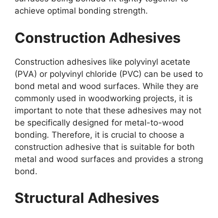
achieve optimal bonding strength.
Construction Adhesives
Construction adhesives like polyvinyl acetate
(PVA) or polyvinyl chloride (PVC) can be used to
bond metal and wood surfaces. While they are
commonly used in woodworking projects, it is
important to note that these adhesives may not
be specifically designed for metal-to-wood
bonding. Therefore, it is crucial to choose a
construction adhesive that is suitable for both
metal and wood surfaces and provides a strong
bond.
Structural Adhesives