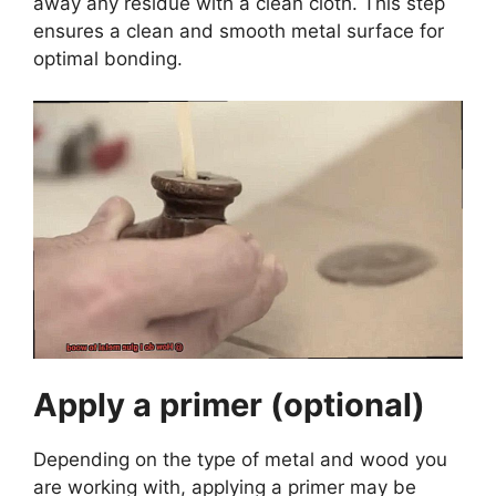
away any residue with a clean cloth. This step
ensures a clean and smooth metal surface for
optimal bonding.
Apply a primer (optional)
Depending on the type of metal and wood you
are working with, applying a primer may be