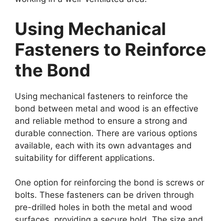
Using Mechanical
Fasteners to Reinforce
the Bond
Using mechanical fasteners to reinforce the
bond between metal and wood is an effective
and reliable method to ensure a strong and
durable connection. There are various options
available, each with its own advantages and
suitability for different applications.
One option for reinforcing the bond is screws or
bolts. These fasteners can be driven through
pre-drilled holes in both the metal and wood
surfaces, providing a secure hold. The size and