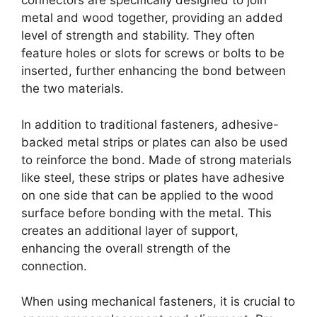
connectors are specifically designed to join
metal and wood together, providing an added
level of strength and stability. They often
feature holes or slots for screws or bolts to be
inserted, further enhancing the bond between
the two materials.
In addition to traditional fasteners, adhesive-
backed metal strips or plates can also be used
to reinforce the bond. Made of strong materials
like steel, these strips or plates have adhesive
on one side that can be applied to the wood
surface before bonding with the metal. This
creates an additional layer of support,
enhancing the overall strength of the
connection.
When using mechanical fasteners, it is crucial to