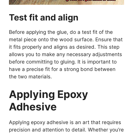
Test fit and align
Before applying the glue, do a test fit of the
metal piece onto the wood surface. Ensure that
it fits properly and aligns as desired. This step
allows you to make any necessary adjustments
before committing to gluing. It is important to
have a precise fit for a strong bond between
the two materials.
Applying Epoxy
Adhesive
Applying epoxy adhesive is an art that requires
precision and attention to detail. Whether you’re