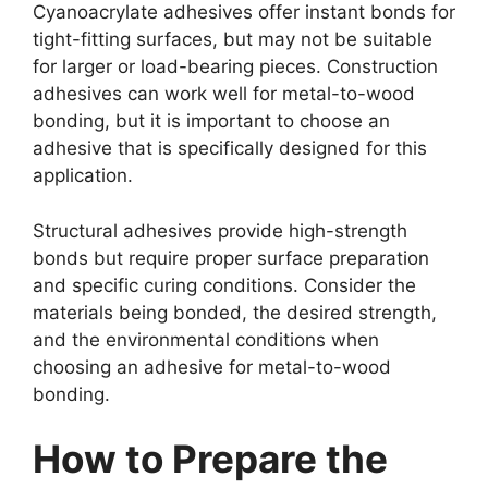
Cyanoacrylate adhesives offer instant bonds for
tight-fitting surfaces, but may not be suitable
for larger or load-bearing pieces. Construction
adhesives can work well for metal-to-wood
bonding, but it is important to choose an
adhesive that is specifically designed for this
application.
Structural adhesives provide high-strength
bonds but require proper surface preparation
and specific curing conditions. Consider the
materials being bonded, the desired strength,
and the environmental conditions when
choosing an adhesive for metal-to-wood
bonding.
How to Prepare the