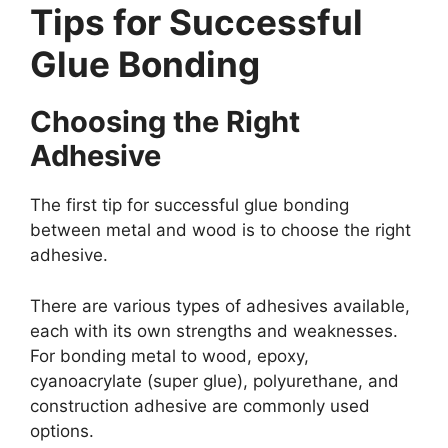
Tips for Successful
Glue Bonding
Choosing the Right
Adhesive
The first tip for successful glue bonding
between metal and wood is to choose the right
adhesive.
There are various types of adhesives available,
each with its own strengths and weaknesses.
For bonding metal to wood, epoxy,
cyanoacrylate (super glue), polyurethane, and
construction adhesive are commonly used
options.