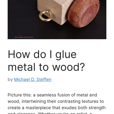
How do I glue
metal to wood?
by
Michael D. Steffen
Picture this: a seamless fusion of metal and
wood, intertwining their contrasting textures to
create a masterpiece that exudes both strength
and elegance. Whether you’re an artist, a