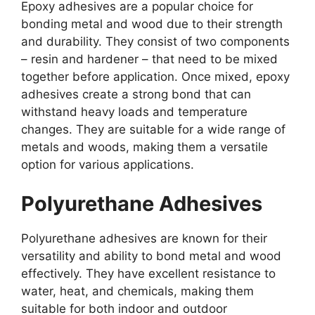
Epoxy adhesives are a popular choice for
bonding metal and wood due to their strength
and durability. They consist of two components
– resin and hardener – that need to be mixed
together before application. Once mixed, epoxy
adhesives create a strong bond that can
withstand heavy loads and temperature
changes. They are suitable for a wide range of
metals and woods, making them a versatile
option for various applications.
Polyurethane Adhesives
Polyurethane adhesives are known for their
versatility and ability to bond metal and wood
effectively. They have excellent resistance to
water, heat, and chemicals, making them
suitable for both indoor and outdoor