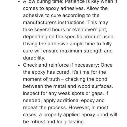
Allow curing time: Patience is key when it
comes to epoxy adhesives. Allow the
adhesive to cure according to the
manufacturer’s instructions. This may
take several hours or even overnight,
depending on the specific product used.
Giving the adhesive ample time to fully
cure will ensure maximum strength and
durability.
Check and reinforce if necessary: Once
the epoxy has cured, it’s time for the
moment of truth – checking the bond
between the metal and wood surfaces.
Inspect for any weak spots or gaps. If
needed, apply additional epoxy and
repeat the process. However, in most
cases, a properly applied epoxy bond will
be robust and long-lasting.