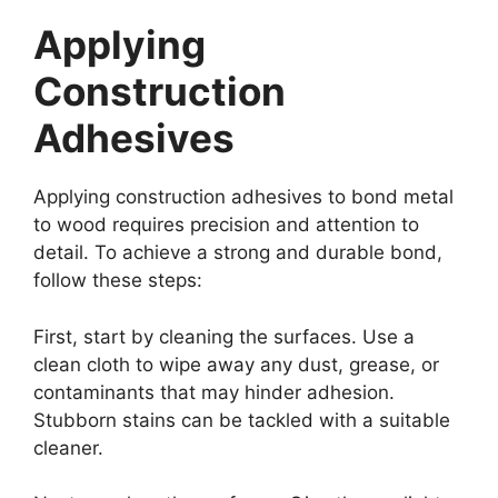
Applying
Construction
Adhesives
Applying construction adhesives to bond metal
to wood requires precision and attention to
detail. To achieve a strong and durable bond,
follow these steps:
First, start by cleaning the surfaces. Use a
clean cloth to wipe away any dust, grease, or
contaminants that may hinder adhesion.
Stubborn stains can be tackled with a suitable
cleaner.