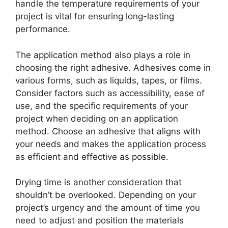
handle the temperature requirements of your
project is vital for ensuring long-lasting
performance.
The application method also plays a role in
choosing the right adhesive. Adhesives come in
various forms, such as liquids, tapes, or films.
Consider factors such as accessibility, ease of
use, and the specific requirements of your
project when deciding on an application
method. Choose an adhesive that aligns with
your needs and makes the application process
as efficient and effective as possible.
Drying time is another consideration that
shouldn’t be overlooked. Depending on your
project’s urgency and the amount of time you
need to adjust and position the materials