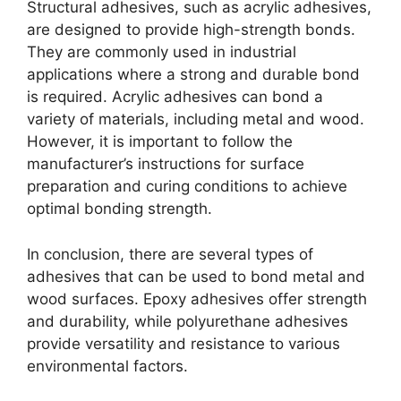
Structural adhesives, such as acrylic adhesives,
are designed to provide high-strength bonds.
They are commonly used in industrial
applications where a strong and durable bond
is required. Acrylic adhesives can bond a
variety of materials, including metal and wood.
However, it is important to follow the
manufacturer’s instructions for surface
preparation and curing conditions to achieve
optimal bonding strength.
In conclusion, there are several types of
adhesives that can be used to bond metal and
wood surfaces. Epoxy adhesives offer strength
and durability, while polyurethane adhesives
provide versatility and resistance to various
environmental factors.