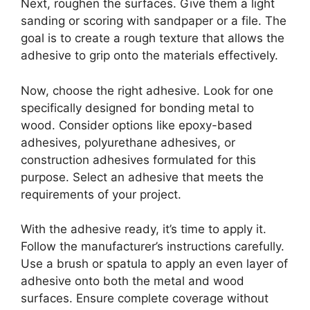
Next, roughen the surfaces. Give them a light
sanding or scoring with sandpaper or a file. The
goal is to create a rough texture that allows the
adhesive to grip onto the materials effectively.
Now, choose the right adhesive. Look for one
specifically designed for bonding metal to
wood. Consider options like epoxy-based
adhesives, polyurethane adhesives, or
construction adhesives formulated for this
purpose. Select an adhesive that meets the
requirements of your project.
With the adhesive ready, it’s time to apply it.
Follow the manufacturer’s instructions carefully.
Use a brush or spatula to apply an even layer of
adhesive onto both the metal and wood
surfaces. Ensure complete coverage without