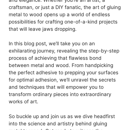
craftsman, or just a DIY fanatic, the art of gluing
metal to wood opens up a world of endless
possibilities for crafting one-of-a-kind projects
that will leave jaws dropping.
In this blog post, we’ll take you on an
exhilarating journey, revealing the step-by-step
process of achieving that flawless bond
between metal and wood. From handpicking
the perfect adhesive to prepping your surfaces
for optimal adhesion, we’ll unravel the secrets
and techniques that will empower you to
transform ordinary pieces into extraordinary
works of art.
So buckle up and join us as we dive headfirst
into the science and artistry behind gluing