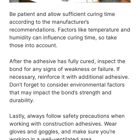
Be patient and allow sufficient curing time
according to the manufacturer’s
recommendations. Factors like temperature and
humidity can influence curing time, so take
those into account.
After the adhesive has fully cured, inspect the
bond for any signs of weakness or failure. If
necessary, reinforce it with additional adhesive.
Don’t forget to consider environmental factors
that may impact the bond’s strength and
durability.
Lastly, always follow safety precautions when
working with construction adhesives. Wear
gloves and goggles, and make sure you’re
working in a well-ventilated area.