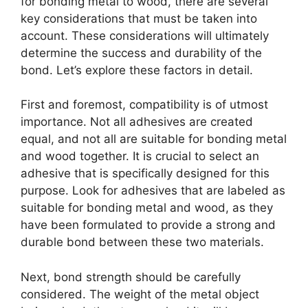
for bonding metal to wood, there are several
key considerations that must be taken into
account. These considerations will ultimately
determine the success and durability of the
bond. Let’s explore these factors in detail.
First and foremost, compatibility is of utmost
importance. Not all adhesives are created
equal, and not all are suitable for bonding metal
and wood together. It is crucial to select an
adhesive that is specifically designed for this
purpose. Look for adhesives that are labeled as
suitable for bonding metal and wood, as they
have been formulated to provide a strong and
durable bond between these two materials.
Next, bond strength should be carefully
considered. The weight of the metal object