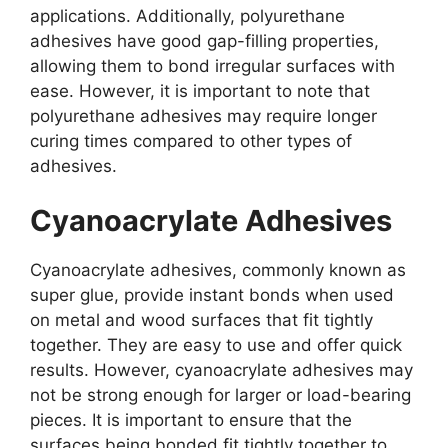
applications. Additionally, polyurethane
adhesives have good gap-filling properties,
allowing them to bond irregular surfaces with
ease. However, it is important to note that
polyurethane adhesives may require longer
curing times compared to other types of
adhesives.
Cyanoacrylate Adhesives
Cyanoacrylate adhesives, commonly known as
super glue, provide instant bonds when used
on metal and wood surfaces that fit tightly
together. They are easy to use and offer quick
results. However, cyanoacrylate adhesives may
not be strong enough for larger or load-bearing
pieces. It is important to ensure that the
surfaces being bonded fit tightly together to