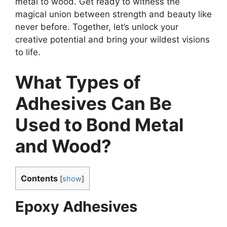
metal to wood. Get ready to witness the
magical union between strength and beauty like
never before. Together, let’s unlock your
creative potential and bring your wildest visions
to life.
What Types of
Adhesives Can Be
Used to Bond Metal
and Wood?
Contents
[
show
]
Epoxy Adhesives