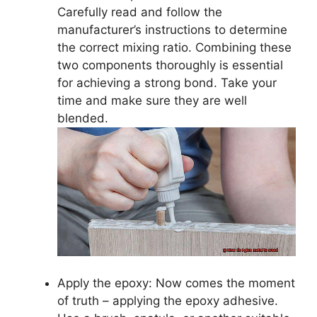
Carefully read and follow the
manufacturer’s instructions to determine
the correct mixing ratio. Combining these
two components thoroughly is essential
for achieving a strong bond. Take your
time and make sure they are well
blended.
Apply the epoxy: Now comes the moment
of truth – applying the epoxy adhesive.