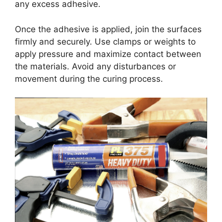
any excess adhesive.
Once the adhesive is applied, join the surfaces
firmly and securely. Use clamps or weights to
apply pressure and maximize contact between
the materials. Avoid any disturbances or
movement during the curing process.