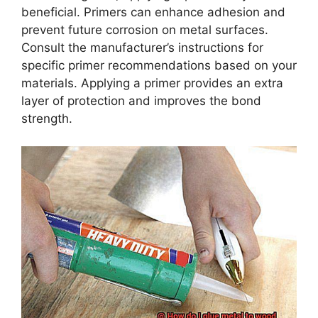
beneficial. Primers can enhance adhesion and
prevent future corrosion on metal surfaces.
Consult the manufacturer’s instructions for
specific primer recommendations based on your
materials. Applying a primer provides an extra
layer of protection and improves the bond
strength.