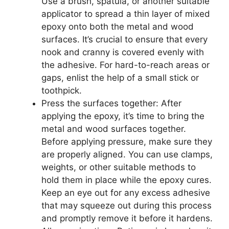
Use a brush, spatula, or another suitable
applicator to spread a thin layer of mixed
epoxy onto both the metal and wood
surfaces. It’s crucial to ensure that every
nook and cranny is covered evenly with
the adhesive. For hard-to-reach areas or
gaps, enlist the help of a small stick or
toothpick.
Press the surfaces together: After
applying the epoxy, it’s time to bring the
metal and wood surfaces together.
Before applying pressure, make sure they
are properly aligned. You can use clamps,
weights, or other suitable methods to
hold them in place while the epoxy cures.
Keep an eye out for any excess adhesive
that may squeeze out during this process
and promptly remove it before it hardens.