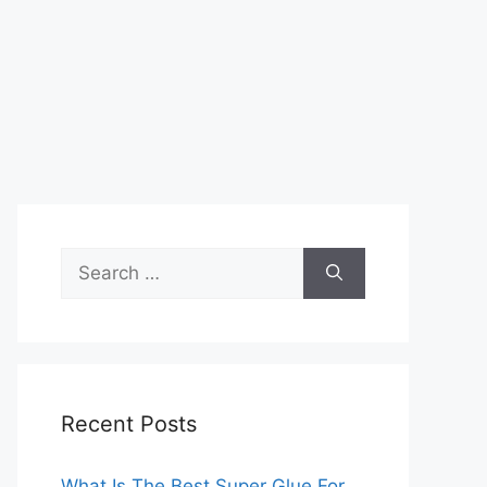
Search
for:
Recent Posts
What Is The Best Super Glue For