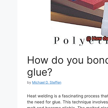
How do you bond 
glue?
by
Michael D. Steffen
Heat welding is a fascinating process that
the need for glue. This technique involves 