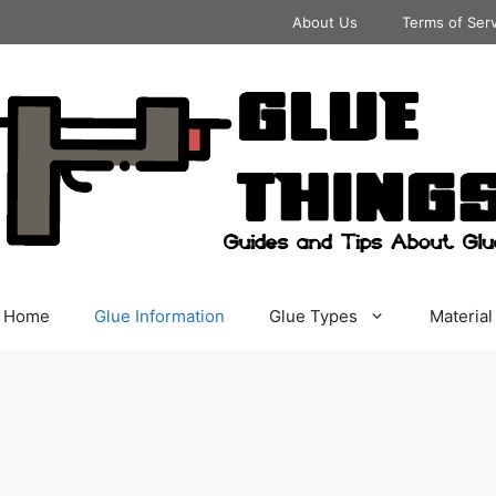
About Us
Terms of Ser
Home
Glue Information
Glue Types
Material