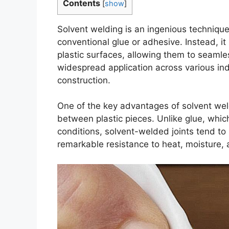
Contents
[
show
]
Solvent welding is an ingenious technique
conventional glue or adhesive. Instead, it 
plastic surfaces, allowing them to seaml
widespread application across various ind
construction.
One of the key advantages of solvent weldi
between plastic pieces. Unlike glue, whi
conditions, solvent-welded joints tend to
remarkable resistance to heat, moisture, 