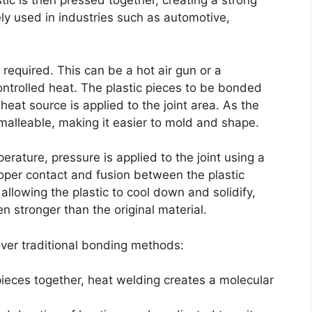
ic is then pressed together, creating a strong
y used in industries such as automotive,
required. This can be a hot air gun or a
ontrolled heat. The plastic pieces to be bonded
heat source is applied to the joint area. As the
malleable, making it easier to mold and shape.
rature, pressure is applied to the joint using a
roper contact and fusion between the plastic
llowing the plastic to cool down and solidify,
en stronger than the original material.
ver traditional bonding methods:
pieces together, heat welding creates a molecular