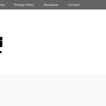
vice
Privacy Policy
Disclaimer
Contact