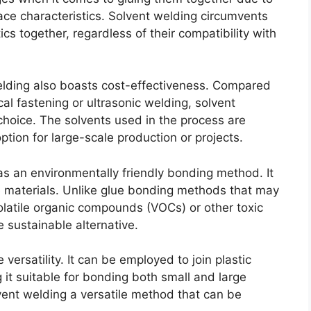
ace characteristics. Solvent welding circumvents
tics together, regardless of their compatibility with
 welding also boasts cost-effectiveness. Compared
al fastening or ultrasonic welding, solvent
hoice. The solvents used in the process are
option for large-scale production or projects.
as an environmentally friendly bonding method. It
 materials. Unlike glue bonding methods that may
olatile organic compounds (VOCs) or other toxic
 sustainable alternative.
 versatility. It can be employed to join plastic
 it suitable for bonding both small and large
ent welding a versatile method that can be