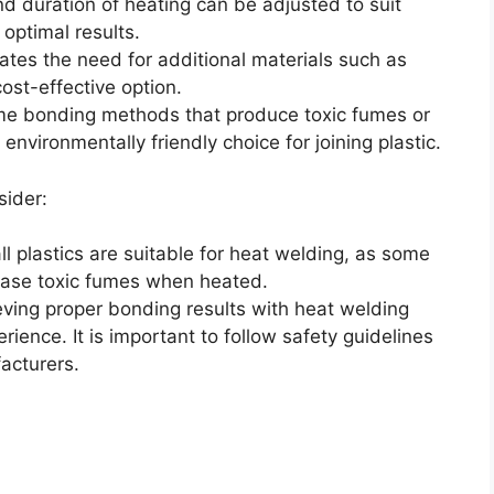
d duration of heating can be adjusted to suit
 optimal results.
ates the need for additional materials such as
ost-effective option.
ome bonding methods that produce toxic fumes or
environmentally friendly choice for joining plastic.
sider:
 all plastics are suitable for heat welding, as some
ease toxic fumes when heated.
eving proper bonding results with heat welding
erience. It is important to follow safety guidelines
acturers.