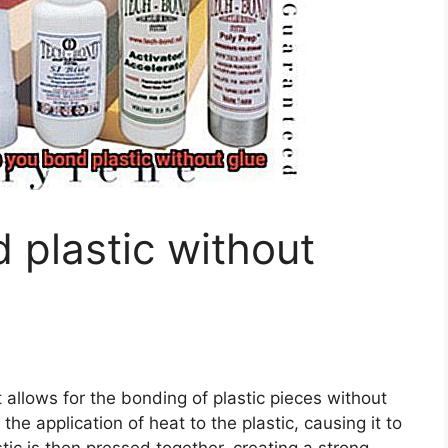
plastic without
 allows for the bonding of plastic pieces without
the application of heat to the plastic, causing it to