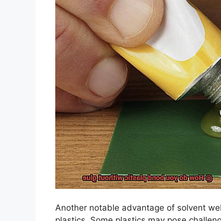
Another notable advantage of solvent weldi
plastics. Some plastics may pose challen