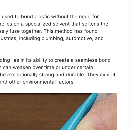
 used to bond plastic without the need for
relies on a specialized solvent that softens the
essly fuse together. This method has found
ustries, including plumbing, automotive, and
ng lies in its ability to create a seamless bond
ch can weaken over time or under certain
 be exceptionally strong and durable. They exhibit
and other environmental factors.