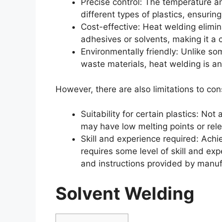
Precise control: The temperature an
different types of plastics, ensuring
Cost-effective: Heat welding elimin
adhesives or solvents, making it a c
Environmentally friendly: Unlike s
waste materials, heat welding is an 
However, there are also limitations to con
Suitability for certain plastics: Not
may have low melting points or rel
Skill and experience required: Achi
requires some level of skill and exp
and instructions provided by manuf
Solvent Welding