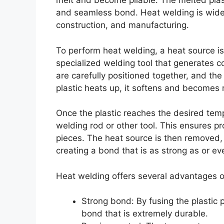
melt and become pliable. The melted plast
and seamless bond. Heat welding is widel
construction, and manufacturing.
To perform heat welding, a heat source is 
specialized welding tool that generates c
are carefully positioned together, and the 
plastic heats up, it softens and becomes 
Once the plastic reaches the desired tempe
welding rod or other tool. This ensures p
pieces. The heat source is then removed, a
creating a bond that is as strong as or ev
Heat welding offers several advantages o
Strong bond: By fusing the plastic 
bond that is extremely durable.