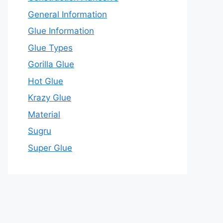
General Information
Glue Information
Glue Types
Gorilla Glue
Hot Glue
Krazy Glue
Material
Sugru
Super Glue