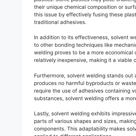
their unique chemical composition or surf
this issue by effectively fusing these plas
traditional adhesives.
In addition to its effectiveness, solvent
to other bonding techniques like mechanic
welding proves to be a more economical c
relatively inexpensive, making it a viable 
Furthermore, solvent welding stands out 
produces no harmful byproducts or waste
require the use of adhesives containing v
substances, solvent welding offers a more
Lastly, solvent welding exhibits impressive
parts of various shapes and sizes, making
components. This adaptability makes solv