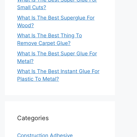
Small Cuts?
What Is The Best Superglue For
Wood?
What Is The Best Thing To
Remove Carpet Glue?
What Is The Best Super Glue For
Metal?
What Is The Best Instant Glue For
Plastic To Metal?
Categories
Construction Adhesive