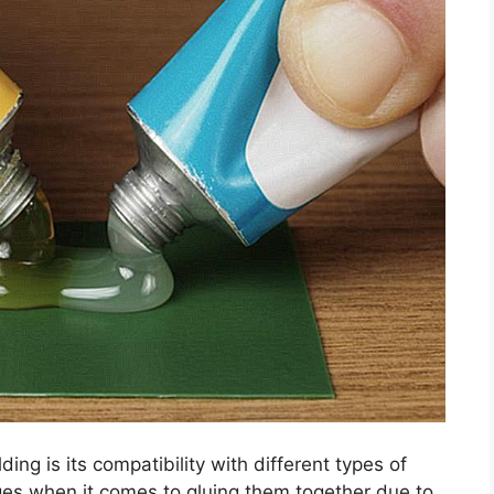
ng is its compatibility with different types of
ges when it comes to gluing them together due to