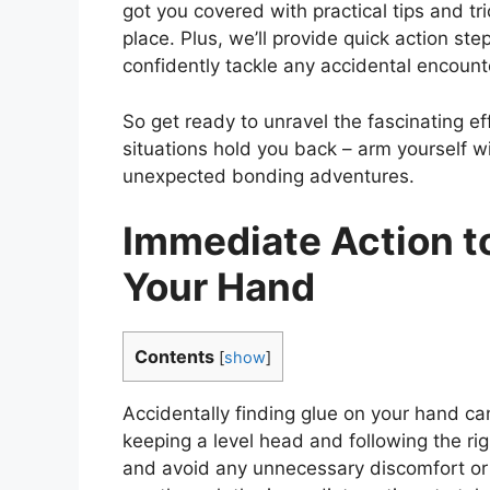
got you covered with practical tips and tr
place. Plus, we’ll provide quick action ste
confidently tackle any accidental encount
So get ready to unravel the fascinating eff
situations hold you back – arm yourself 
unexpected bonding adventures.
Immediate Action to
Your Hand
Contents
[
show
]
Accidentally finding glue on your hand can 
keeping a level head and following the righ
and avoid any unnecessary discomfort or 