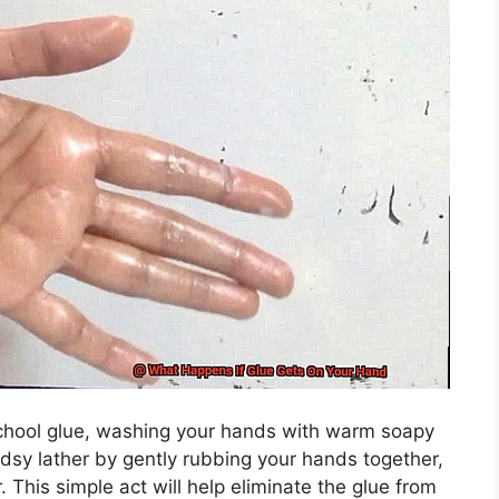
 school glue, washing your hands with warm soapy
udsy lather by gently rubbing your hands together,
 This simple act will help eliminate the glue from