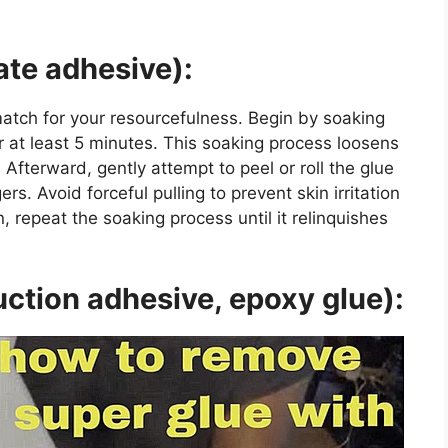
ate adhesive):
match for your resourcefulness. Begin by soaking
 at least 5 minutes. This soaking process loosens
Afterward, gently attempt to peel or roll the glue
ers. Avoid forceful pulling to prevent skin irritation
, repeat the soaking process until it relinquishes
ction adhesive, epoxy glue):