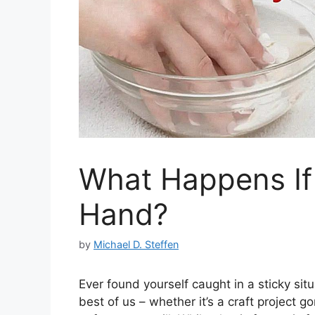
What Happens If
Hand?
by
Michael D. Steffen
Ever found yourself caught in a sticky sit
best of us – whether it’s a craft project g