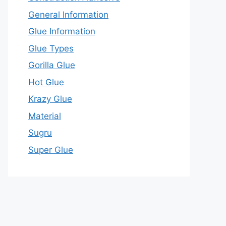
General Information
Glue Information
Glue Types
Gorilla Glue
Hot Glue
Krazy Glue
Material
Sugru
Super Glue