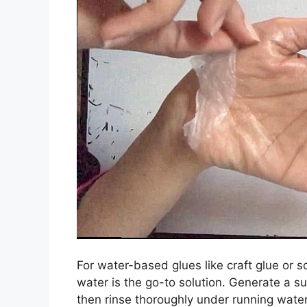
For water-based glues like craft glue or
water is the go-to solution. Generate a s
then rinse thoroughly under running water.