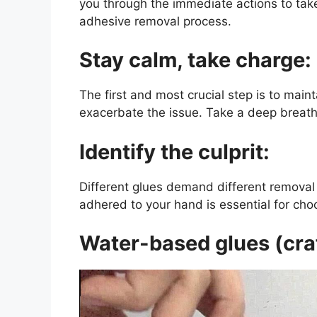
you through the immediate actions to take
adhesive removal process.
Stay calm, take charge:
The first and most crucial step is to main
exacerbate the issue. Take a deep breath
Identify the culprit:
Different glues demand different removal 
adhered to your hand is essential for cho
Water-based glues (craf