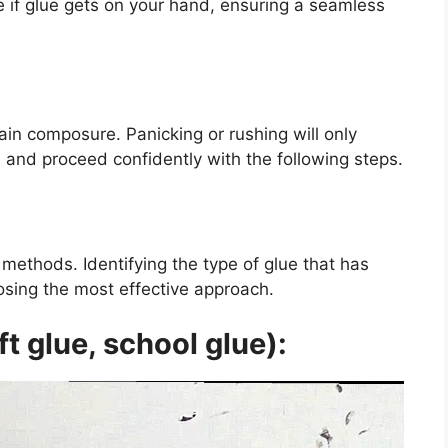
 if glue gets on your hand, ensuring a seamless
tain composure. Panicking or rushing will only
 and proceed confidently with the following steps.
methods. Identifying the type of glue that has
osing the most effective approach.
t glue, school glue):