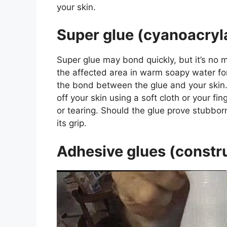
your skin.
Super glue (cyanoacryl
Super glue may bond quickly, but it’s no 
the affected area in warm soapy water for
the bond between the glue and your skin. 
off your skin using a soft cloth or your fing
or tearing. Should the glue prove stubborn
its grip.
Adhesive glues (constru