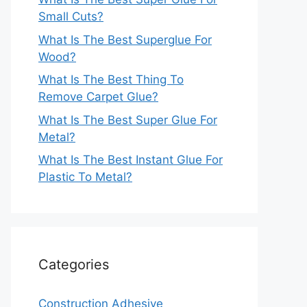
Small Cuts?
What Is The Best Superglue For
Wood?
What Is The Best Thing To
Remove Carpet Glue?
What Is The Best Super Glue For
Metal?
What Is The Best Instant Glue For
Plastic To Metal?
Categories
Construction Adhesive