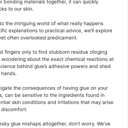
for bonding materials together, it can quickly
ks to our skin.
into the intriguing world of what really happens
ic explanations to practical advice, we’ll explore
n yet often overlooked predicament.
ed fingers only to find stubborn residue clinging
ft wondering about the exact chemical reactions at
e science behind glue’s adhesive powers and shed
r hands.
estigate the consequences of having glue on your
rs, can be sensitive to the ingredients found in
ntial skin conditions and irritations that may arise
 discomfort.
pesky glue mishaps altogether, don’t worry. We’ve