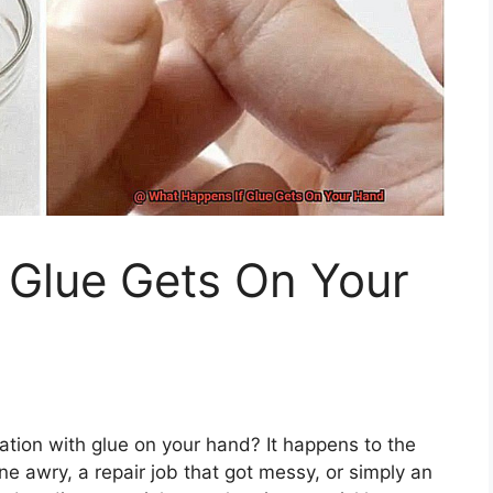
 Glue Gets On Your
uation with glue on your hand? It happens to the
one awry, a repair job that got messy, or simply an