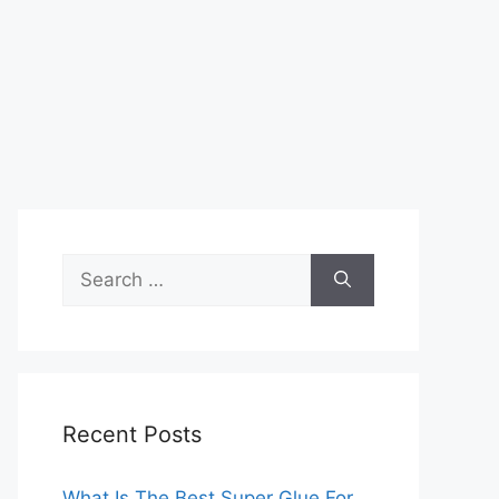
Search
for:
Recent Posts
What Is The Best Super Glue For