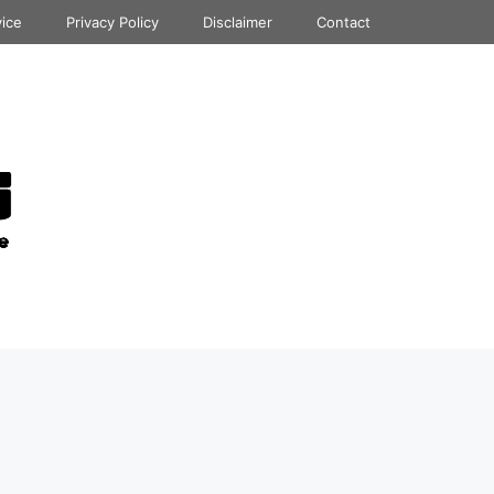
vice
Privacy Policy
Disclaimer
Contact