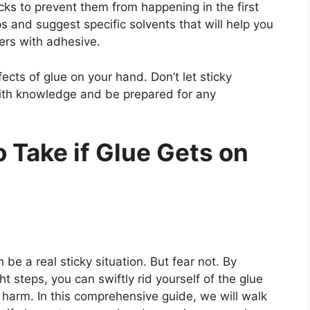
icks to prevent them from happening in the first
ps and suggest specific solvents that will help you
ers with adhesive.
ects of glue on your hand. Don’t let sticky
with knowledge and be prepared for any
 Take if Glue Gets on
be a real sticky situation. But fear not. By
t steps, you can swiftly rid yourself of the glue
harm. In this comprehensive guide, we will walk