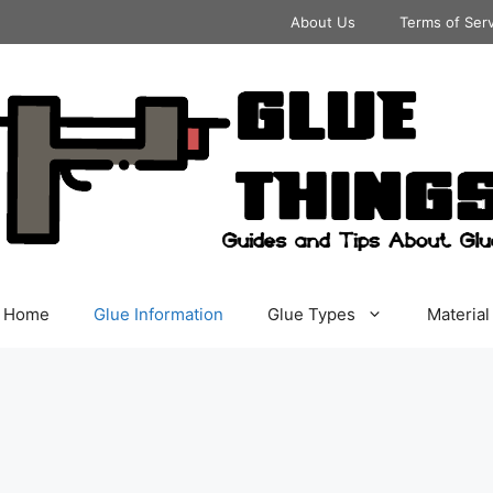
About Us
Terms of Ser
Home
Glue Information
Glue Types
Material