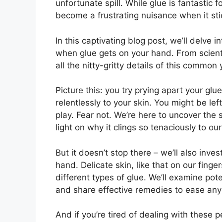
unfortunate spill. While glue is fantastic 
become a frustrating nuisance when it stic
In this captivating blog post, we’ll delve 
when glue gets on your hand. From scientif
all the nitty-gritty details of this commo
Picture this: you try prying apart your glu
relentlessly to your skin. You might be le
play. Fear not. We’re here to uncover th
light on why it clings so tenaciously to ou
But it doesn’t stop there – we’ll also inv
hand. Delicate skin, like that on our finge
different types of glue. We’ll examine pote
and share effective remedies to ease any
And if you’re tired of dealing with these 