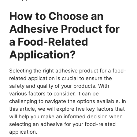
How to Choose an
Adhesive Product for
a Food-Related
Application?
Selecting the right adhesive product for a food-
related application is crucial to ensure the
safety and quality of your products. With
various factors to consider, it can be
challenging to navigate the options available. In
this article, we will explore five key factors that
will help you make an informed decision when
selecting an adhesive for your food-related
application.