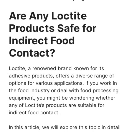
Are Any Loctite
Products Safe for
Indirect Food
Contact?
Loctite, a renowned brand known for its
adhesive products, offers a diverse range of
options for various applications. If you work in
the food industry or deal with food processing
equipment, you might be wondering whether
any of Loctite’s products are suitable for
indirect food contact.
In this article, we will explore this topic in detail