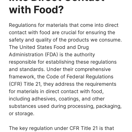
with Food?
Regulations for materials that come into direct
contact with food are crucial for ensuring the
safety and quality of the products we consume.
The United States Food and Drug
Administration (FDA) is the authority
responsible for establishing these regulations
and standards. Under their comprehensive
framework, the Code of Federal Regulations
(CFR) Title 21, they address the requirements
for materials in direct contact with food,
including adhesives, coatings, and other
substances used during processing, packaging,
or storage.
The key regulation under CFR Title 21 is that