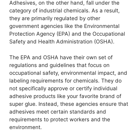
Adhesives, on the other hand, fall under the
category of industrial chemicals. As a result,
they are primarily regulated by other
government agencies like the Environmental
Protection Agency (EPA) and the Occupational
Safety and Health Administration (OSHA).
The EPA and OSHA have their own set of
regulations and guidelines that focus on
occupational safety, environmental impact, and
labeling requirements for chemicals. They do
not specifically approve or certify individual
adhesive products like your favorite brand of
super glue. Instead, these agencies ensure that
adhesives meet certain standards and
requirements to protect workers and the
environment.