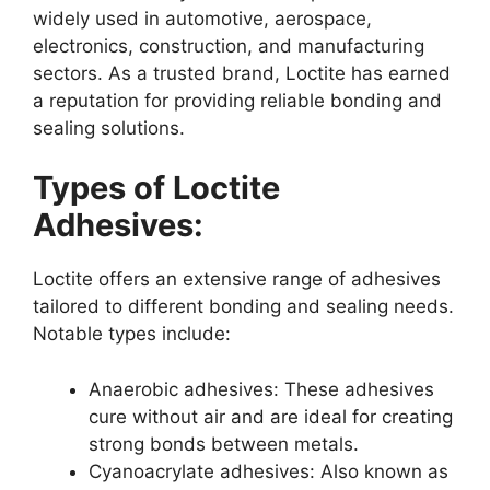
widely used in automotive, aerospace,
electronics, construction, and manufacturing
sectors. As a trusted brand, Loctite has earned
a reputation for providing reliable bonding and
sealing solutions.
Types of Loctite
Adhesives:
Loctite offers an extensive range of adhesives
tailored to different bonding and sealing needs.
Notable types include:
Anaerobic adhesives: These adhesives
cure without air and are ideal for creating
strong bonds between metals.
Cyanoacrylate adhesives: Also known as