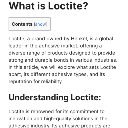
What is Loctite?
Contents
[
show
]
Loctite, a brand owned by Henkel, is a global
leader in the adhesive market, offering a
diverse range of products designed to provide
strong and durable bonds in various industries.
In this article, we will explore what sets Loctite
apart, its different adhesive types, and its
reputation for reliability.
Understanding Loctite:
Loctite is renowned for its commitment to
innovation and high-quality solutions in the
adhesive industry. Its adhesive products are