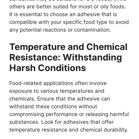
others are better suited for moist or oily foods.
It is essential to choose an adhesive that is
compatible with your specific food type to avoid
any potential reactions or contamination.
Temperature and Chemical
Resistance: Withstanding
Harsh Conditions
Food-related applications often involve
exposure to various temperatures and
chemicals. Ensure that the adhesive can
withstand these conditions without
compromising performance or releasing harmful
substances. Look for adhesives that offer
temperature resistance and chemical durability.