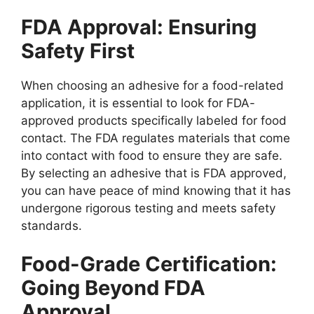
FDA Approval: Ensuring
Safety First
When choosing an adhesive for a food-related
application, it is essential to look for FDA-
approved products specifically labeled for food
contact. The FDA regulates materials that come
into contact with food to ensure they are safe.
By selecting an adhesive that is FDA approved,
you can have peace of mind knowing that it has
undergone rigorous testing and meets safety
standards.
Food-Grade Certification:
Going Beyond FDA
Approval