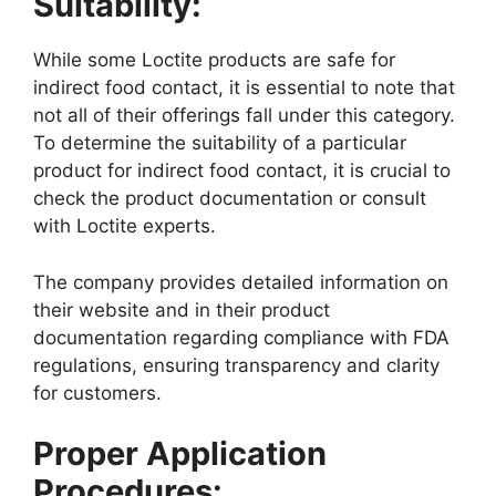
Suitability:
While some Loctite products are safe for
indirect food contact, it is essential to note that
not all of their offerings fall under this category.
To determine the suitability of a particular
product for indirect food contact, it is crucial to
check the product documentation or consult
with Loctite experts.
The company provides detailed information on
their website and in their product
documentation regarding compliance with FDA
regulations, ensuring transparency and clarity
for customers.
Proper Application
Procedures: