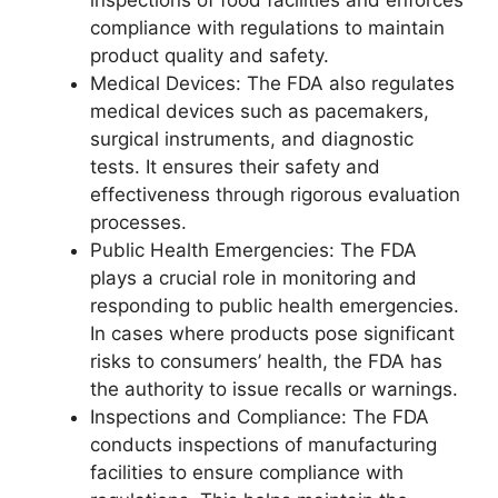
inspections of food facilities and enforces
compliance with regulations to maintain
product quality and safety.
Medical Devices: The FDA also regulates
medical devices such as pacemakers,
surgical instruments, and diagnostic
tests. It ensures their safety and
effectiveness through rigorous evaluation
processes.
Public Health Emergencies: The FDA
plays a crucial role in monitoring and
responding to public health emergencies.
In cases where products pose significant
risks to consumers’ health, the FDA has
the authority to issue recalls or warnings.
Inspections and Compliance: The FDA
conducts inspections of manufacturing
facilities to ensure compliance with