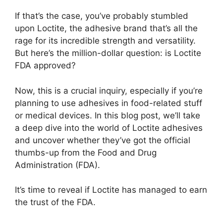
If that’s the case, you’ve probably stumbled
upon Loctite, the adhesive brand that’s all the
rage for its incredible strength and versatility.
But here’s the million-dollar question: is Loctite
FDA approved?
Now, this is a crucial inquiry, especially if you’re
planning to use adhesives in food-related stuff
or medical devices. In this blog post, we’ll take
a deep dive into the world of Loctite adhesives
and uncover whether they’ve got the official
thumbs-up from the Food and Drug
Administration (FDA).
It’s time to reveal if Loctite has managed to earn
the trust of the FDA.