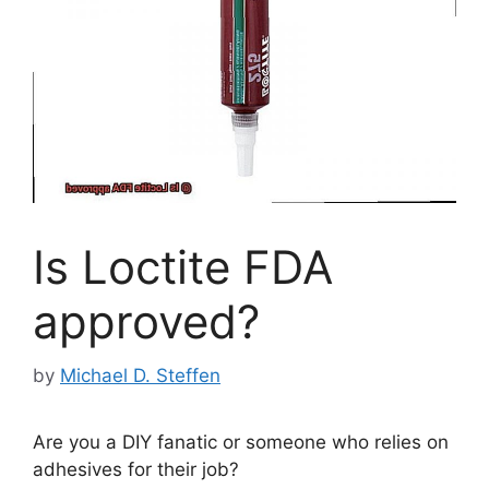
Is Loctite FDA
approved?
by
Michael D. Steffen
Are you a DIY fanatic or someone who relies on
adhesives for their job?