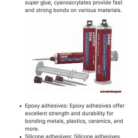
super glue, cyanoacrylates provide fast
and strong bonds on various materials.
Epoxy adhesives: Epoxy adhesives offer
excellent strength and durability for
bonding metals, plastics, ceramics, and
more.
Silicone adhesives: Silicone adhesives