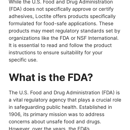
While the U.S. Food and Drug Administration
(FDA) does not specifically approve or certify
adhesives, Loctite offers products specifically
formulated for food-safe applications. These
products may meet regulatory standards set by
organizations like the FDA or NSF International.
It is essential to read and follow the product
instructions to ensure suitability for your
specific use.
What is the FDA?
The U.S. Food and Drug Administration (FDA) is
a vital regulatory agency that plays a crucial role
in safeguarding public health. Established in
1906, its primary mission was to address
concerns about unsafe food and drugs.
However, over the years, the FDA’s