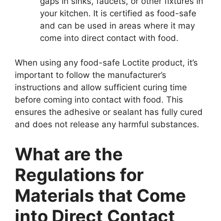
gaps in sinks, faucets, or other fixtures in
your kitchen. It is certified as food-safe
and can be used in areas where it may
come into direct contact with food.
When using any food-safe Loctite product, it’s
important to follow the manufacturer’s
instructions and allow sufficient curing time
before coming into contact with food. This
ensures the adhesive or sealant has fully cured
and does not release any harmful substances.
What are the
Regulations for
Materials that Come
into Direct Contact