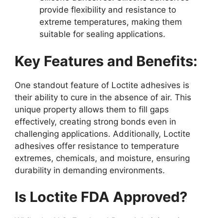
provide flexibility and resistance to
extreme temperatures, making them
suitable for sealing applications.
Key Features and Benefits:
One standout feature of Loctite adhesives is
their ability to cure in the absence of air. This
unique property allows them to fill gaps
effectively, creating strong bonds even in
challenging applications. Additionally, Loctite
adhesives offer resistance to temperature
extremes, chemicals, and moisture, ensuring
durability in demanding environments.
Is Loctite FDA Approved?