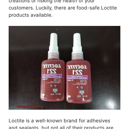
creations or risking the health of your
customers. Luckily, there are food-safe Loctite
products available.
Loctite is a well-known brand for adhesives
and sealants, but not all of their products are