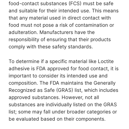
food-contact substances (FCS) must be safe
and suitable for their intended use. This means
that any material used in direct contact with
food must not pose a risk of contamination or
adulteration. Manufacturers have the
responsibility of ensuring that their products
comply with these safety standards.
To determine if a specific material like Loctite
adhesive is FDA approved for food contact, it is
important to consider its intended use and
composition. The FDA maintains the Generally
Recognized as Safe (GRAS) list, which includes
approved substances. However, not all
substances are individually listed on the GRAS
list; some may fall under broader categories or
be evaluated based on their components.