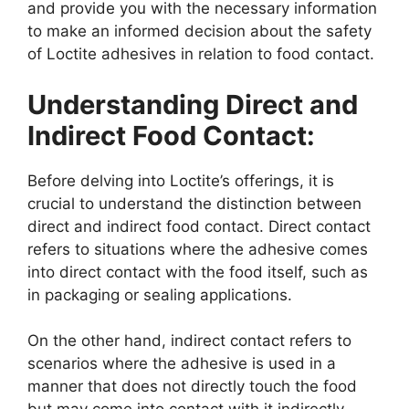
and provide you with the necessary information
to make an informed decision about the safety
of Loctite adhesives in relation to food contact.
Understanding Direct and
Indirect Food Contact:
Before delving into Loctite’s offerings, it is
crucial to understand the distinction between
direct and indirect food contact. Direct contact
refers to situations where the adhesive comes
into direct contact with the food itself, such as
in packaging or sealing applications.
On the other hand, indirect contact refers to
scenarios where the adhesive is used in a
manner that does not directly touch the food