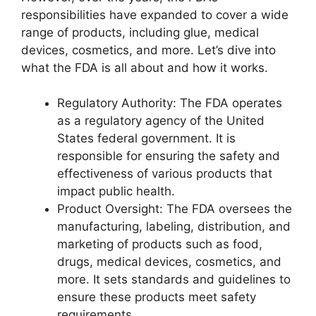
responsibilities have expanded to cover a wide
range of products, including glue, medical
devices, cosmetics, and more. Let’s dive into
what the FDA is all about and how it works.
Regulatory Authority: The FDA operates
as a regulatory agency of the United
States federal government. It is
responsible for ensuring the safety and
effectiveness of various products that
impact public health.
Product Oversight: The FDA oversees the
manufacturing, labeling, distribution, and
marketing of products such as food,
drugs, medical devices, cosmetics, and
more. It sets standards and guidelines to
ensure these products meet safety
requirements.