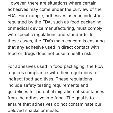
However, there are situations where certain
adhesives may come under the purview of the
FDA. For example, adhesives used in industries
regulated by the FDA, such as food packaging
or medical device manufacturing, must comply
with specific regulations and standards. In
these cases, the FDA’s main concern is ensuring
that any adhesive used in direct contact with
food or drugs does not pose a health risk.
For adhesives used in food packaging, the FDA
requires compliance with their regulations for
indirect food additives. These regulations
include safety testing requirements and
guidelines for potential migration of substances
from the adhesive into food. The goal is to
ensure that adhesives do not contaminate our
beloved snacks or meals.