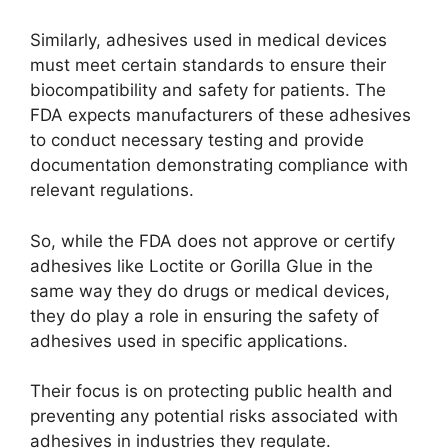
Similarly, adhesives used in medical devices
must meet certain standards to ensure their
biocompatibility and safety for patients. The
FDA expects manufacturers of these adhesives
to conduct necessary testing and provide
documentation demonstrating compliance with
relevant regulations.
So, while the FDA does not approve or certify
adhesives like Loctite or Gorilla Glue in the
same way they do drugs or medical devices,
they do play a role in ensuring the safety of
adhesives used in specific applications.
Their focus is on protecting public health and
preventing any potential risks associated with
adhesives in industries they regulate.