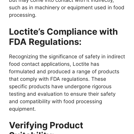
but may come into contact with it indirectly,
such as in machinery or equipment used in food
processing.
Loctite’s Compliance with
FDA Regulations:
Recognizing the significance of safety in indirect
food contact applications, Loctite has
formulated and produced a range of products
that comply with FDA regulations. These
specific products have undergone rigorous
testing and evaluation to ensure their safety
and compatibility with food processing
equipment.
Verifying Product