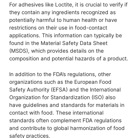
For adhesives like Loctite, it is crucial to verify if
they contain any ingredients recognized as
potentially harmful to human health or have
restrictions on their use in food-contact
applications. This information can typically be
found in the Material Safety Data Sheet
(MSDS), which provides details on the
composition and potential hazards of a product.
In addition to the FDA’s regulations, other
organizations such as the European Food
Safety Authority (EFSA) and the International
Organization for Standardization (ISO) also
have guidelines and standards for materials in
contact with food. These international
standards often complement FDA regulations
and contribute to global harmonization of food
safety practices.