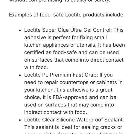
Examples of food-safe Loctite products include:
Loctite Super Glue Ultra Gel Control: This
adhesive is perfect for fixing small
kitchen appliances or utensils. It has been
certified as food-safe and can be used
on surfaces that come into direct contact
with food.
Loctite PL Premium Fast Grab: If you
need to repair countertops or cabinets in
your kitchen, this adhesive is a great
choice. It is FDA-approved and can be
used on surfaces that may come into
indirect contact with food.
Loctite Clear Silicone Waterproof Sealant:
This sealant is ideal for sealing cracks or