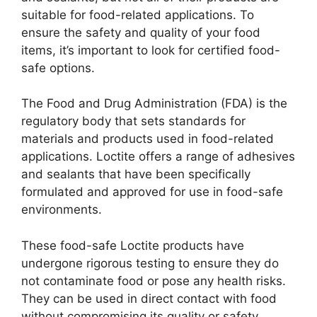
suitable for food-related applications. To
ensure the safety and quality of your food
items, it’s important to look for certified food-
safe options.
The Food and Drug Administration (FDA) is the
regulatory body that sets standards for
materials and products used in food-related
applications. Loctite offers a range of adhesives
and sealants that have been specifically
formulated and approved for use in food-safe
environments.
These food-safe Loctite products have
undergone rigorous testing to ensure they do
not contaminate food or pose any health risks.
They can be used in direct contact with food
without compromising its quality or safety.