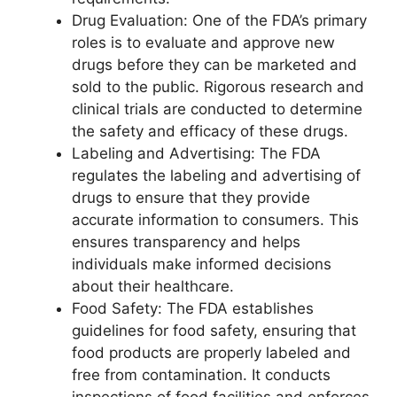
Drug Evaluation: One of the FDA’s primary
roles is to evaluate and approve new
drugs before they can be marketed and
sold to the public. Rigorous research and
clinical trials are conducted to determine
the safety and efficacy of these drugs.
Labeling and Advertising: The FDA
regulates the labeling and advertising of
drugs to ensure that they provide
accurate information to consumers. This
ensures transparency and helps
individuals make informed decisions
about their healthcare.
Food Safety: The FDA establishes
guidelines for food safety, ensuring that
food products are properly labeled and
free from contamination. It conducts