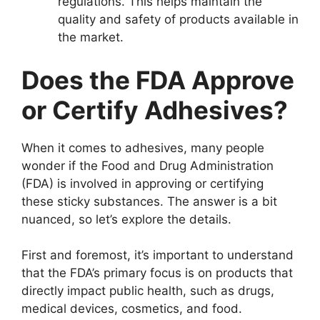
regulations. This helps maintain the
quality and safety of products available in
the market.
Does the FDA Approve
or Certify Adhesives?
When it comes to adhesives, many people
wonder if the Food and Drug Administration
(FDA) is involved in approving or certifying
these sticky substances. The answer is a bit
nuanced, so let’s explore the details.
First and foremost, it’s important to understand
that the FDA’s primary focus is on products that
directly impact public health, such as drugs,
medical devices, cosmetics, and food.