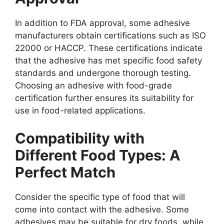
In addition to FDA approval, some adhesive
manufacturers obtain certifications such as ISO
22000 or HACCP. These certifications indicate
that the adhesive has met specific food safety
standards and undergone thorough testing.
Choosing an adhesive with food-grade
certification further ensures its suitability for
use in food-related applications.
Compatibility with
Different Food Types: A
Perfect Match
Consider the specific type of food that will
come into contact with the adhesive. Some
adhesives may be suitable for dry foods, while