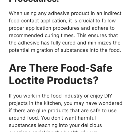
When using any adhesive product in an indirect
food contact application, it is crucial to follow
proper application procedures and adhere to
recommended curing times. This ensures that
the adhesive has fully cured and minimizes the
potential migration of substances into the food.
Are There Food-Safe
Loctite Products?
If you work in the food industry or enjoy DIY
projects in the kitchen, you may have wondered
if there are glue products that are safe to use
around food. You don’t want harmful
substances leaching into your delicious