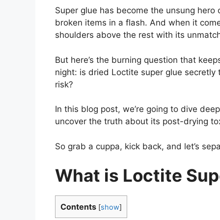
Super glue has become the unsung hero of
broken items in a flash. And when it com
shoulders above the rest with its unmatche
But here’s the burning question that keep
night: is dried Loctite super glue secretl
risk?
In this blog post, we’re going to dive dee
uncover the truth about its post-drying tox
So grab a cuppa, kick back, and let’s separ
What is Loctite Sup
Contents
[
show
]