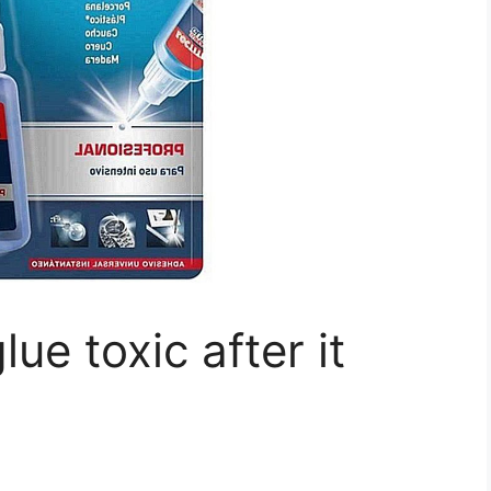
lue toxic after it