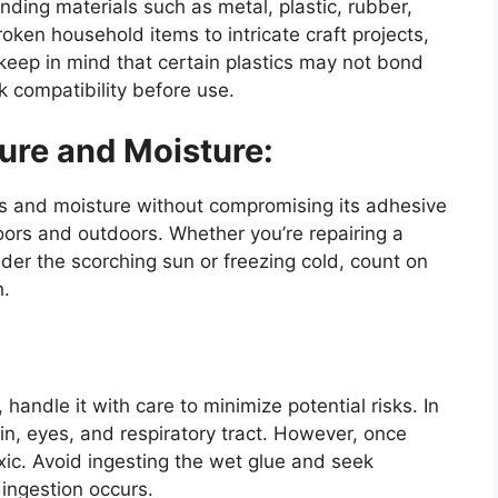
onding materials such as metal, plastic, rubber,
roken household items to intricate craft projects,
keep in mind that certain plastics may not bond
k compatibility before use.
ure and Moisture:
 and moisture without compromising its adhesive
doors and outdoors. Whether you’re repairing a
nder the scorching sun or freezing cold, count on
h.
 handle it with care to minimize potential risks. In
kin, eyes, and respiratory tract. However, once
ic. Avoid ingesting the wet glue and seek
 ingestion occurs.