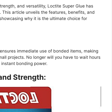
trength, and versatility, Loctite Super Glue has
 This article unveils the features, benefits, and
showcasing why it is the ultimate choice for
a ensures immediate use of bonded items, making
mall projects. No longer will you have to wait hours
s instant bonding power.
and Strength: