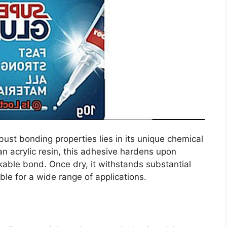
bust bonding properties lies in its unique chemical
n acrylic resin, this adhesive hardens upon
kable bond. Once dry, it withstands substantial
ble for a wide range of applications.