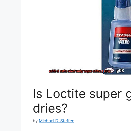
Is Loctite super g
dries?
by
Michael D. Steffen