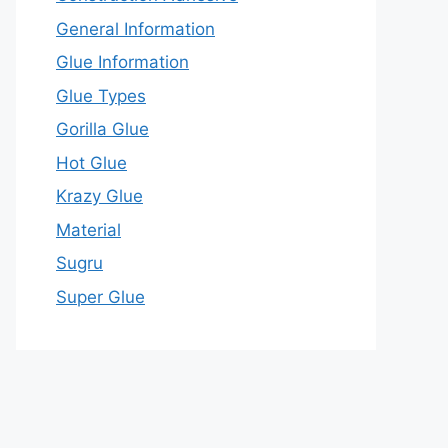
General Information
Glue Information
Glue Types
Gorilla Glue
Hot Glue
Krazy Glue
Material
Sugru
Super Glue