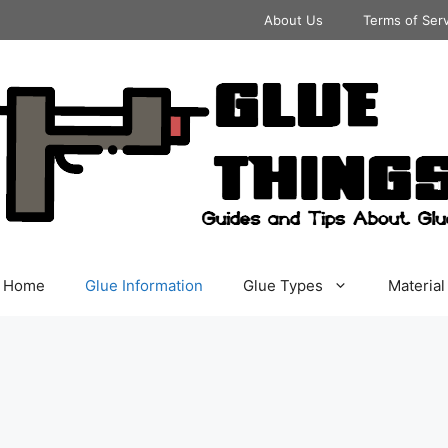
About Us
Terms of Ser
Home
Glue Information
Glue Types
Material