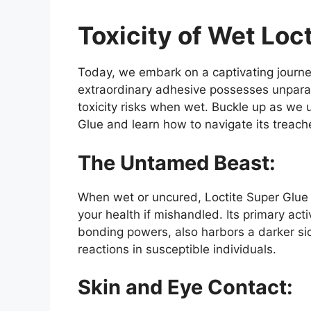
Toxicity of Wet Loc
Today, we embark on a captivating journe
extraordinary adhesive possesses unparalle
toxicity risks when wet. Buckle up as we
Glue and learn how to navigate its treach
The Untamed Beast:
When wet or uncured, Loctite Super Glue
your health if mishandled. Its primary act
bonding powers, also harbors a darker side
reactions in susceptible individuals.
Skin and Eye Contact: