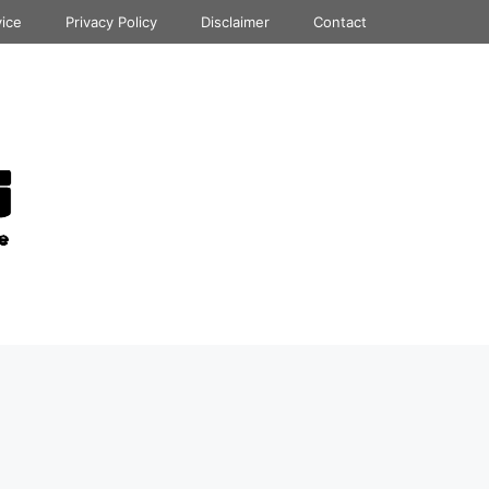
vice
Privacy Policy
Disclaimer
Contact