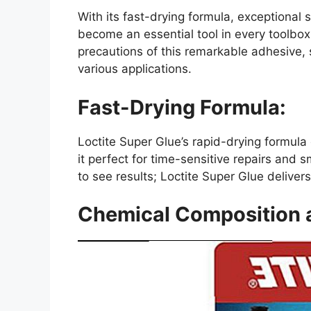
With its fast-drying formula, exceptional s
become an essential tool in every toolbox.
precautions of this remarkable adhesive, 
various applications.
Fast-Drying Formula:
Loctite Super Glue’s rapid-drying formul
it perfect for time-sensitive repairs and s
to see results; Loctite Super Glue deliver
Chemical Composition 