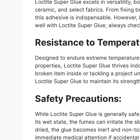
Loctite Super Glue excels in versatility, b
ceramic, and select fabrics. From fixing b
this adhesive is indispensable. However, 
well with Loctite Super Glue; always chec
Resistance to Temperat
Designed to endure extreme temperatures
properties, Loctite Super Glue thrives in
broken item inside or tackling a project u
Loctite Super Glue to maintain its strengt
Safety Precautions:
While Loctite Super Glue is generally safe,
its wet state, the fumes can irritate the s
dried, the glue becomes inert and non-tox
immediate medical attention if accidental