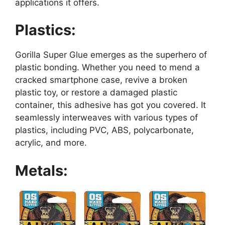
applications it offers.
Plastics:
Gorilla Super Glue emerges as the superhero of
plastic bonding. Whether you need to mend a
cracked smartphone case, revive a broken
plastic toy, or restore a damaged plastic
container, this adhesive has got you covered. It
seamlessly interweaves with various types of
plastics, including PVC, ABS, polycarbonate,
acrylic, and more.
Metals: