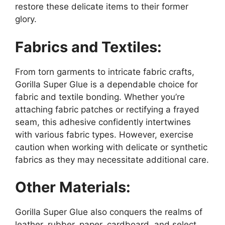
restore these delicate items to their former
glory.
Fabrics and Textiles:
From torn garments to intricate fabric crafts,
Gorilla Super Glue is a dependable choice for
fabric and textile bonding. Whether you’re
attaching fabric patches or rectifying a frayed
seam, this adhesive confidently intertwines
with various fabric types. However, exercise
caution when working with delicate or synthetic
fabrics as they may necessitate additional care.
Other Materials:
Gorilla Super Glue also conquers the realms of
leather, rubber, paper, cardboard, and select