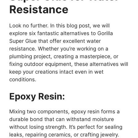
Resistance
Look no further. In this blog post, we will
explore six fantastic alternatives to Gorilla
Super Glue that offer excellent water
resistance. Whether you’re working on a
plumbing project, creating a masterpiece, or
fixing outdoor equipment, these alternatives will
keep your creations intact even in wet
conditions.
Epoxy Resin:
Mixing two components, epoxy resin forms a
durable bond that can withstand moisture
without losing strength. It’s perfect for sealing
leaks, repairing ceramics, or crafting jewelry.