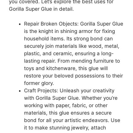
you covered. Let’s explore the best uses for
Gorilla Super Glue in detail.
Repair Broken Objects: Gorilla Super Glue
is the knight in shining armor for fixing
household items. Its strong bond can
securely join materials like wood, metal,
plastic, and ceramic, ensuring a long-
lasting repair. From mending furniture to
toys and kitchenware, this glue will
restore your beloved possessions to their
former glory.
Craft Projects: Unleash your creativity
with Gorilla Super Glue. Whether you’re
working with paper, fabric, or other
materials, this glue ensures a secure
bond for all your artistic endeavors. Use
it to make stunning jewelry, attach