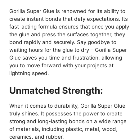
Gorilla Super Glue is renowned for its ability to
create instant bonds that defy expectations. Its
fast-acting formula ensures that once you apply
the glue and press the surfaces together, they
bond rapidly and securely. Say goodbye to
waiting hours for the glue to dry – Gorilla Super
Glue saves you time and frustration, allowing
you to move forward with your projects at
lightning speed.
Unmatched Strength:
When it comes to durability, Gorilla Super Glue
truly shines. It possesses the power to create
strong and long-lasting bonds on a wide range
of materials, including plastic, metal, wood,
ceramics, and rubber.