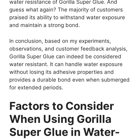
water resistance of Gorilla Super Glue. And
guess what again? The majority of customers
praised its ability to withstand water exposure
and maintain a strong bond.
In conclusion, based on my experiments,
observations, and customer feedback analysis,
Gorilla Super Glue can indeed be considered
water resistant. It can handle water exposure
without losing its adhesive properties and
provides a durable bond even when submerged
for extended periods.
Factors to Consider
When Using Gorilla
Super Glue in Water-