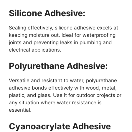
Silicone Adhesive:
Sealing effectively, silicone adhesive excels at
keeping moisture out. Ideal for waterproofing
joints and preventing leaks in plumbing and
electrical applications.
Polyurethane Adhesive:
Versatile and resistant to water, polyurethane
adhesive bonds effectively with wood, metal,
plastic, and glass. Use it for outdoor projects or
any situation where water resistance is
essential.
Cyanoacrylate Adhesive