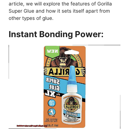
article, we will explore the features of Gorilla
Super Glue and how it sets itself apart from
other types of glue.
Instant Bonding Power: