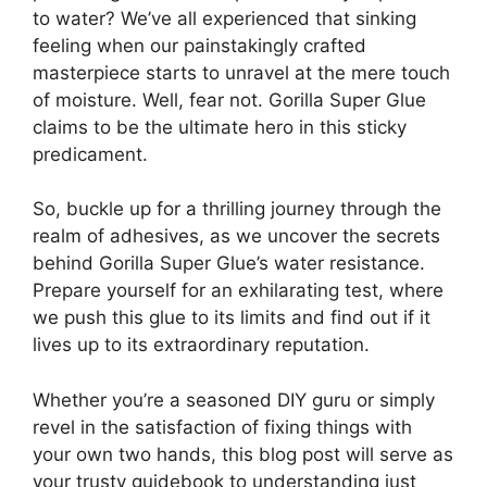
to water? We’ve all experienced that sinking
feeling when our painstakingly crafted
masterpiece starts to unravel at the mere touch
of moisture. Well, fear not. Gorilla Super Glue
claims to be the ultimate hero in this sticky
predicament.
So, buckle up for a thrilling journey through the
realm of adhesives, as we uncover the secrets
behind Gorilla Super Glue’s water resistance.
Prepare yourself for an exhilarating test, where
we push this glue to its limits and find out if it
lives up to its extraordinary reputation.
Whether you’re a seasoned DIY guru or simply
revel in the satisfaction of fixing things with
your own two hands, this blog post will serve as
your trusty guidebook to understanding just