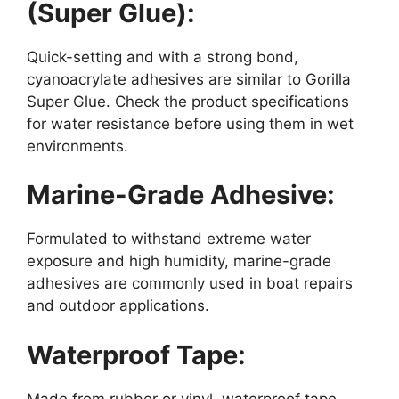
(Super Glue):
Quick-setting and with a strong bond,
cyanoacrylate adhesives are similar to Gorilla
Super Glue. Check the product specifications
for water resistance before using them in wet
environments.
Marine-Grade Adhesive:
Formulated to withstand extreme water
exposure and high humidity, marine-grade
adhesives are commonly used in boat repairs
and outdoor applications.
Waterproof Tape:
Made from rubber or vinyl, waterproof tape