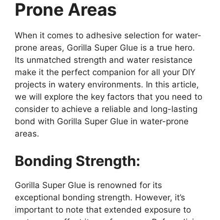
Prone Areas
When it comes to adhesive selection for water-
prone areas, Gorilla Super Glue is a true hero.
Its unmatched strength and water resistance
make it the perfect companion for all your DIY
projects in watery environments. In this article,
we will explore the key factors that you need to
consider to achieve a reliable and long-lasting
bond with Gorilla Super Glue in water-prone
areas.
Bonding Strength:
Gorilla Super Glue is renowned for its
exceptional bonding strength. However, it’s
important to note that extended exposure to