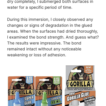
dry completely, I submerged both surfaces in
water for a specific period of time.
During this immersion, I closely observed any
changes or signs of degradation in the glued
areas. When the surfaces had dried thoroughly,
I examined the bond strength. And guess what?
The results were impressive. The bond
remained intact without any noticeable
weakening or loss of adhesion.