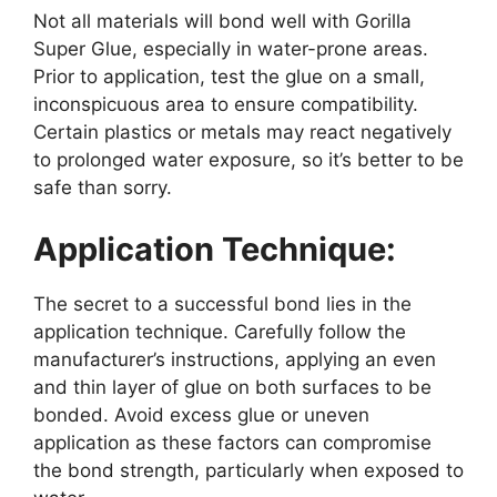
Not all materials will bond well with Gorilla
Super Glue, especially in water-prone areas.
Prior to application, test the glue on a small,
inconspicuous area to ensure compatibility.
Certain plastics or metals may react negatively
to prolonged water exposure, so it’s better to be
safe than sorry.
Application Technique:
The secret to a successful bond lies in the
application technique. Carefully follow the
manufacturer’s instructions, applying an even
and thin layer of glue on both surfaces to be
bonded. Avoid excess glue or uneven
application as these factors can compromise
the bond strength, particularly when exposed to