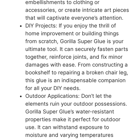
embellishments to clothing or
accessories, or create intricate art pieces
that will captivate everyone’s attention.
DIY Projects: If you enjoy the thrill of
home improvement or building things
from scratch, Gorilla Super Glue is your
ultimate tool. It can securely fasten parts
together, reinforce joints, and fix minor
damages with ease. From constructing a
bookshelf to repairing a broken chair leg,
this glue is an indispensable companion
for all your DIY needs.
Outdoor Applications: Don’t let the
elements ruin your outdoor possessions.
Gorilla Super Glue’s water-resistant
properties make it perfect for outdoor
use. It can withstand exposure to
moisture and varying temperatures