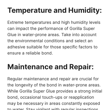
Temperature and Humidity:
Extreme temperatures and high humidity levels
can impact the performance of Gorilla Super
Glue in water-prone areas. Take into account
the environmental conditions and select an
adhesive suitable for those specific factors to
ensure a reliable bond.
Maintenance and Repair:
Regular maintenance and repair are crucial for
the longevity of the bond in water-prone areas.
While Gorilla Super Glue provides a strong initial
bond, occasional touch-ups or reapplication
may be necessary in areas constantly exposed
to water. Stay vigilant with regular inspections