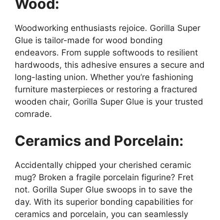
Wood:
Woodworking enthusiasts rejoice. Gorilla Super
Glue is tailor-made for wood bonding
endeavors. From supple softwoods to resilient
hardwoods, this adhesive ensures a secure and
long-lasting union. Whether you’re fashioning
furniture masterpieces or restoring a fractured
wooden chair, Gorilla Super Glue is your trusted
comrade.
Ceramics and Porcelain:
Accidentally chipped your cherished ceramic
mug? Broken a fragile porcelain figurine? Fret
not. Gorilla Super Glue swoops in to save the
day. With its superior bonding capabilities for
ceramics and porcelain, you can seamlessly