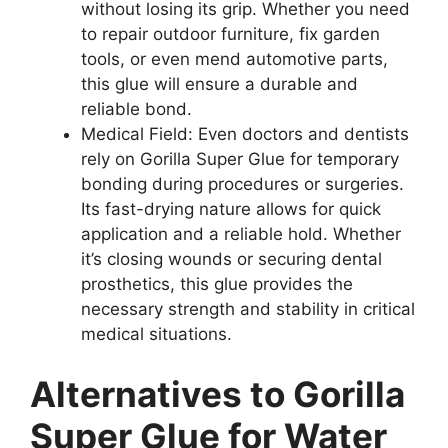
without losing its grip. Whether you need
to repair outdoor furniture, fix garden
tools, or even mend automotive parts,
this glue will ensure a durable and
reliable bond.
Medical Field: Even doctors and dentists
rely on Gorilla Super Glue for temporary
bonding during procedures or surgeries.
Its fast-drying nature allows for quick
application and a reliable hold. Whether
it’s closing wounds or securing dental
prosthetics, this glue provides the
necessary strength and stability in critical
medical situations.
Alternatives to Gorilla
Super Glue for Water