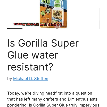
Is Gorilla Super
Glue water
resistant?
by
Michael D. Steffen
Today, we’re diving headfirst into a question
that has left many crafters and DIY enthusiasts
pondering: Is Gorilla Super Glue truly impervious