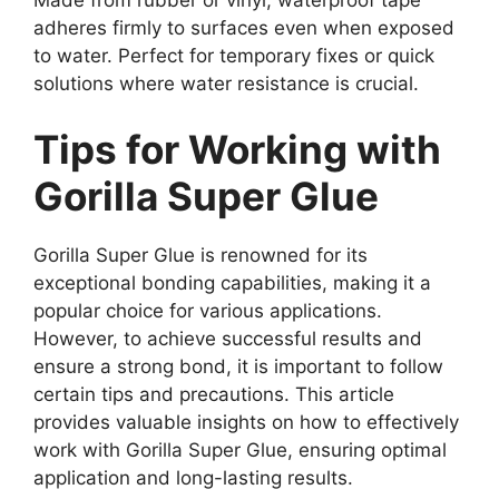
adheres firmly to surfaces even when exposed
to water. Perfect for temporary fixes or quick
solutions where water resistance is crucial.
Tips for Working with
Gorilla Super Glue
Gorilla Super Glue is renowned for its
exceptional bonding capabilities, making it a
popular choice for various applications.
However, to achieve successful results and
ensure a strong bond, it is important to follow
certain tips and precautions. This article
provides valuable insights on how to effectively
work with Gorilla Super Glue, ensuring optimal
application and long-lasting results.