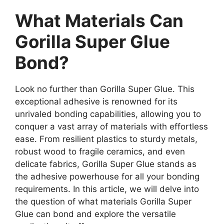
What Materials Can
Gorilla Super Glue
Bond?
Look no further than Gorilla Super Glue. This
exceptional adhesive is renowned for its
unrivaled bonding capabilities, allowing you to
conquer a vast array of materials with effortless
ease. From resilient plastics to sturdy metals,
robust wood to fragile ceramics, and even
delicate fabrics, Gorilla Super Glue stands as
the adhesive powerhouse for all your bonding
requirements. In this article, we will delve into
the question of what materials Gorilla Super
Glue can bond and explore the versatile