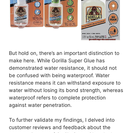
But hold on, there’s an important distinction to
make here. While Gorilla Super Glue has
demonstrated water resistance, it should not
be confused with being waterproof. Water
resistance means it can withstand exposure to
water without losing its bond strength, whereas
waterproof refers to complete protection
against water penetration.
To further validate my findings, I delved into
customer reviews and feedback about the