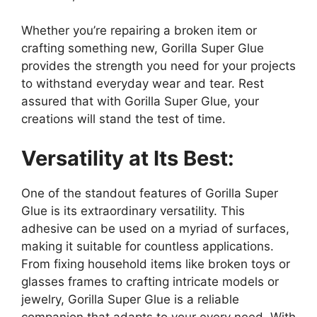
Whether you’re repairing a broken item or
crafting something new, Gorilla Super Glue
provides the strength you need for your projects
to withstand everyday wear and tear. Rest
assured that with Gorilla Super Glue, your
creations will stand the test of time.
Versatility at Its Best:
One of the standout features of Gorilla Super
Glue is its extraordinary versatility. This
adhesive can be used on a myriad of surfaces,
making it suitable for countless applications.
From fixing household items like broken toys or
glasses frames to crafting intricate models or
jewelry, Gorilla Super Glue is a reliable
companion that adapts to your every need. With