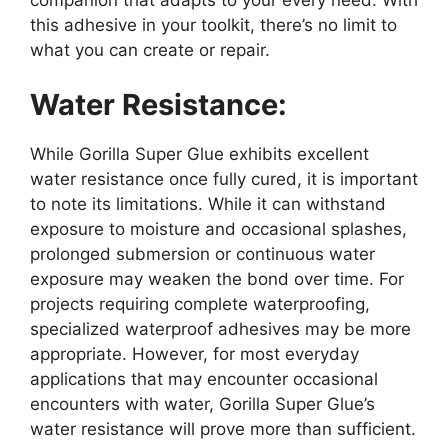
this adhesive in your toolkit, there’s no limit to
what you can create or repair.
Water Resistance:
While Gorilla Super Glue exhibits excellent
water resistance once fully cured, it is important
to note its limitations. While it can withstand
exposure to moisture and occasional splashes,
prolonged submersion or continuous water
exposure may weaken the bond over time. For
projects requiring complete waterproofing,
specialized waterproof adhesives may be more
appropriate. However, for most everyday
applications that may encounter occasional
encounters with water, Gorilla Super Glue’s
water resistance will prove more than sufficient.