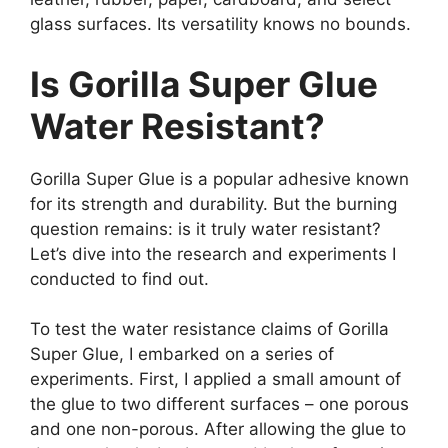
glass surfaces. Its versatility knows no bounds.
Is Gorilla Super Glue
Water Resistant?
Gorilla Super Glue is a popular adhesive known
for its strength and durability. But the burning
question remains: is it truly water resistant?
Let’s dive into the research and experiments I
conducted to find out.
To test the water resistance claims of Gorilla
Super Glue, I embarked on a series of
experiments. First, I applied a small amount of
the glue to two different surfaces – one porous
and one non-porous. After allowing the glue to