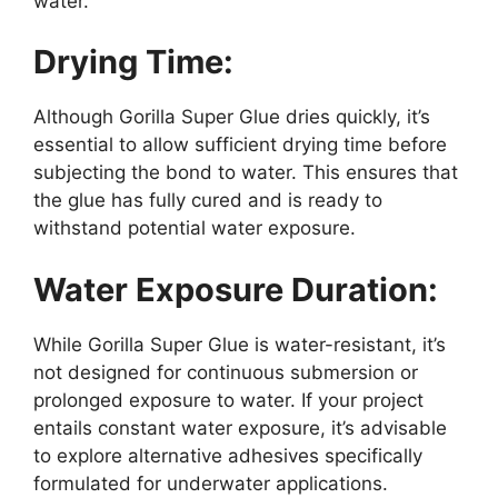
water.
Drying Time:
Although Gorilla Super Glue dries quickly, it’s
essential to allow sufficient drying time before
subjecting the bond to water. This ensures that
the glue has fully cured and is ready to
withstand potential water exposure.
Water Exposure Duration:
While Gorilla Super Glue is water-resistant, it’s
not designed for continuous submersion or
prolonged exposure to water. If your project
entails constant water exposure, it’s advisable
to explore alternative adhesives specifically
formulated for underwater applications.