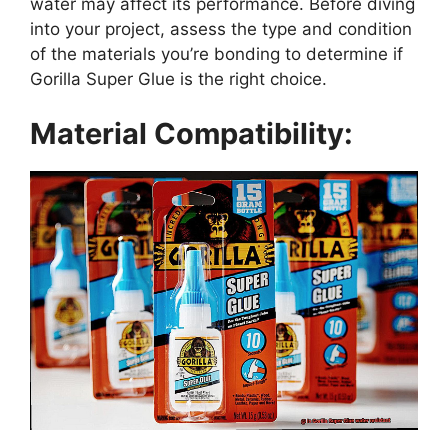
water may affect its performance. Before diving
into your project, assess the type and condition
of the materials you’re bonding to determine if
Gorilla Super Glue is the right choice.
Material Compatibility: