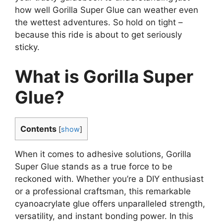
how well Gorilla Super Glue can weather even
the wettest adventures. So hold on tight –
because this ride is about to get seriously
sticky.
What is Gorilla Super
Glue?
Contents
[
show
]
When it comes to adhesive solutions, Gorilla
Super Glue stands as a true force to be
reckoned with. Whether you’re a DIY enthusiast
or a professional craftsman, this remarkable
cyanoacrylate glue offers unparalleled strength,
versatility, and instant bonding power. In this