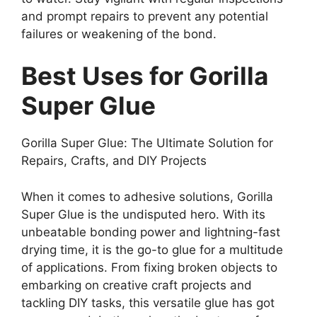
and prompt repairs to prevent any potential
failures or weakening of the bond.
Best Uses for Gorilla
Super Glue
Gorilla Super Glue: The Ultimate Solution for
Repairs, Crafts, and DIY Projects
When it comes to adhesive solutions, Gorilla
Super Glue is the undisputed hero. With its
unbeatable bonding power and lightning-fast
drying time, it is the go-to glue for a multitude
of applications. From fixing broken objects to
embarking on creative craft projects and
tackling DIY tasks, this versatile glue has got