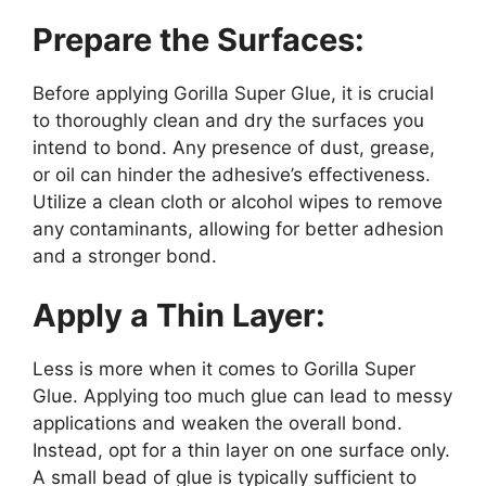
Prepare the Surfaces:
Before applying Gorilla Super Glue, it is crucial
to thoroughly clean and dry the surfaces you
intend to bond. Any presence of dust, grease,
or oil can hinder the adhesive’s effectiveness.
Utilize a clean cloth or alcohol wipes to remove
any contaminants, allowing for better adhesion
and a stronger bond.
Apply a Thin Layer:
Less is more when it comes to Gorilla Super
Glue. Applying too much glue can lead to messy
applications and weaken the overall bond.
Instead, opt for a thin layer on one surface only.
A small bead of glue is typically sufficient to