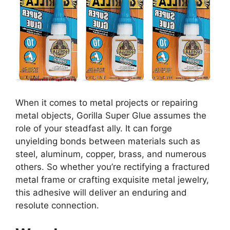
When it comes to metal projects or repairing
metal objects, Gorilla Super Glue assumes the
role of your steadfast ally. It can forge
unyielding bonds between materials such as
steel, aluminum, copper, brass, and numerous
others. So whether you’re rectifying a fractured
metal frame or crafting exquisite metal jewelry,
this adhesive will deliver an enduring and
resolute connection.