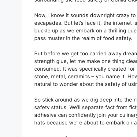
Now, I know it sounds downright crazy to
escapades. But let’s face it, the internet 
buckle up as we embark on a thrilling qu
pass muster in the realm of food safety.
But before we get too carried away dream
strength glue, let me make one thing clea
consumed. It was specifically created fo
stone, metal, ceramics – you name it. Howe
natural to wonder about the safety of usi
So stick around as we dig deep into the ni
safety status. We’ll separate fact from fic
adhesive can confidently join your culina
hats because we’re about to embark on an