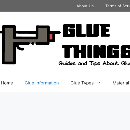
About Us
Terms of Ser
Home
Glue Information
Glue Types
Material