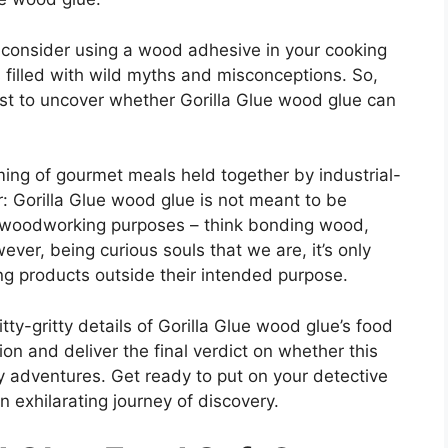
 consider using a wood adhesive in your cooking
is filled with wild myths and misconceptions. So,
est to uncover whether Gorilla Glue wood glue can
ing of gourmet meals held together by industrial-
r: Gorilla Glue wood glue is not meant to be
r woodworking purposes – think bonding wood,
ver, being curious souls that we are, it’s only
ng products outside their intended purpose.
tty-gritty details of Gorilla Glue wood glue’s food
tion and deliver the final verdict on whether this
ry adventures. Get ready to put on your detective
 exhilarating journey of discovery.