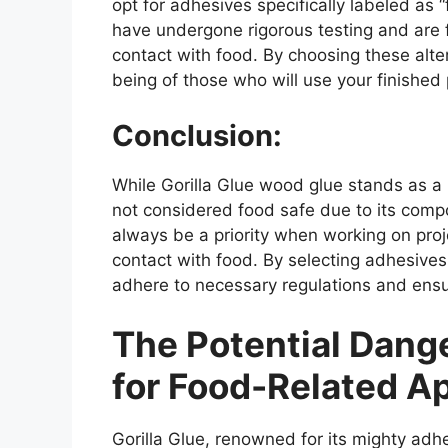
opt for adhesives specifically labeled as
have undergone rigorous testing and are 
contact with food. By choosing these alte
being of those who will use your finished
Conclusion:
While Gorilla Glue wood glue stands as a r
not considered food safe due to its comp
always be a priority when working on proj
contact with food. By selecting adhesives 
adhere to necessary regulations and ens
The Potential Dange
for Food-Related Ap
Gorilla Glue, renowned for its mighty adh