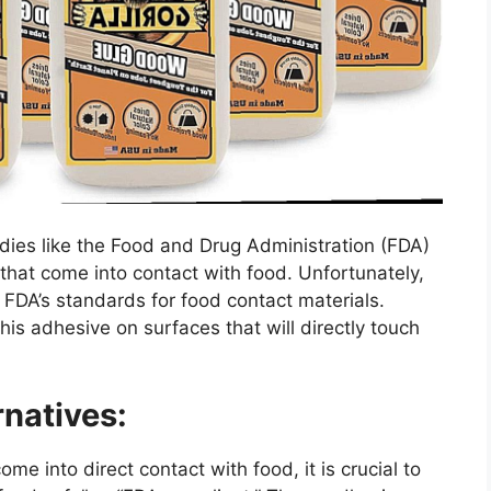
dies like the Food and Drug Administration (FDA)
 that come into contact with food. Unfortunately,
FDA’s standards for food contact materials.
is adhesive on surfaces that will directly touch
natives:
come into direct contact with food, it is crucial to