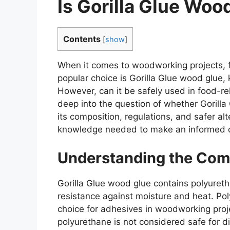
Is Gorilla Glue Woo
Contents
[
show
]
When it comes to woodworking projects, f
popular choice is Gorilla Glue wood glue, 
However, can it be safely used in food-rela
deep into the question of whether Gorilla
its composition, regulations, and safer al
knowledge needed to make an informed d
Understanding the Com
Gorilla Glue wood glue contains polyuret
resistance against moisture and heat. Pol
choice for adhesives in woodworking proje
polyurethane is not considered safe for di