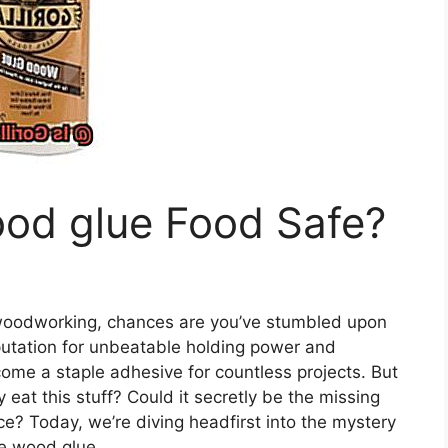
wood glue Food Safe?
f woodworking, chances are you’ve stumbled upon
eputation for unbeatable holding power and
come a staple adhesive for countless projects. But
 eat this stuff? Could it secretly be the missing
ce? Today, we’re diving headfirst into the mystery
ue wood glue.