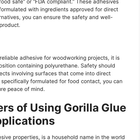
 “food safe” or “FDA compliant.” These adhesives
formulated with ingredients approved for direct
rnatives, you can ensure the safety and well-
 product.
eliable adhesive for woodworking projects, it is
osition containing polyurethane. Safety should
ects involving surfaces that come into direct
specifically formulated for food contact, you can
ure peace of mind.
rs of Using Gorilla Glue
plications
esive properties, is a household name in the world