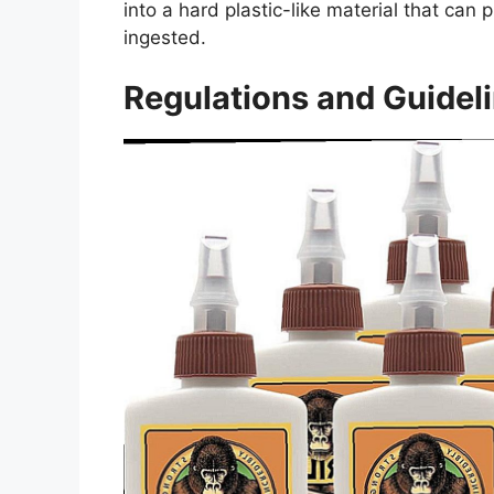
into a hard plastic-like material that can
ingested.
Regulations and Guideli