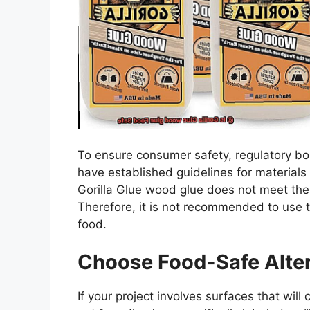
To ensure consumer safety, regulatory bo
have established guidelines for materials
Gorilla Glue wood glue does not meet the 
Therefore, it is not recommended to use th
food.
Choose Food-Safe Alter
If your project involves surfaces that will 