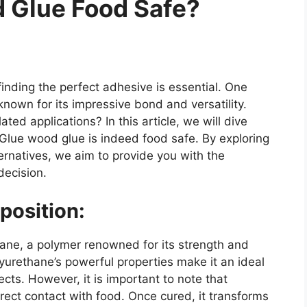
d Glue Food Safe?
inding the perfect adhesive is essential. One
known for its impressive bond and versatility.
ted applications? In this article, we will dive
 Glue wood glue is indeed food safe. By exploring
ternatives, we aim to provide you with the
ecision.
position:
hane, a polymer renowned for its strength and
yurethane’s powerful properties make it an ideal
cts. However, it is important to note that
rect contact with food. Once cured, it transforms