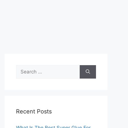
Search
for:
Recent Posts
What Is The Best Super Glue For