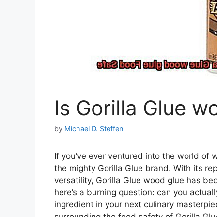
Is Gorilla Glue 
by
Michael D. Steffen
If you’ve ever ventured into the world o
the mighty Gorilla Glue brand. With its r
versatility, Gorilla Glue wood glue has be
here’s a burning question: can you actually
ingredient in your next culinary masterpie
surrounding the food safety of Gorilla Gl