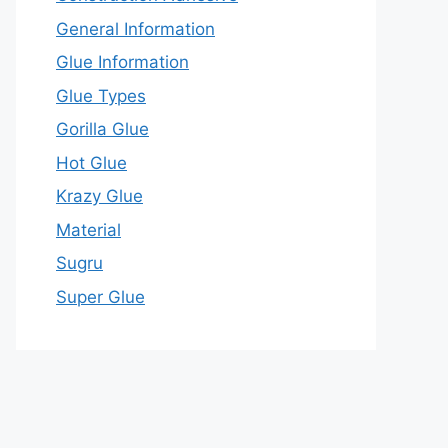
General Information
Glue Information
Glue Types
Gorilla Glue
Hot Glue
Krazy Glue
Material
Sugru
Super Glue