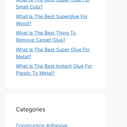
Small Cuts?
What Is The Best Superglue For
Wood?
What Is The Best Thing To
Remove Carpet Glue?
What Is The Best Super Glue For
Metal?
What Is The Best Instant Glue For
Plastic To Metal?
Categories
Construction Adhesive