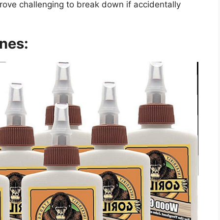
 prove challenging to break down if accidentally
nes: