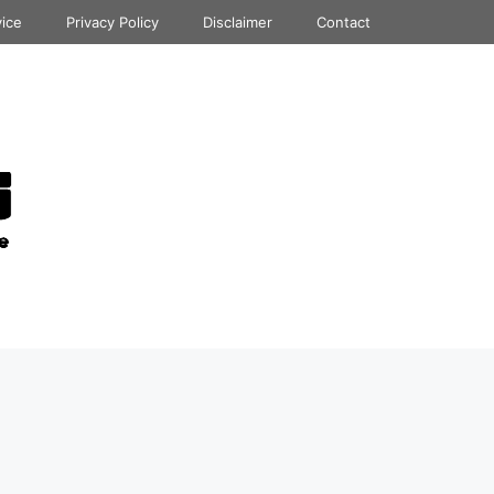
vice
Privacy Policy
Disclaimer
Contact