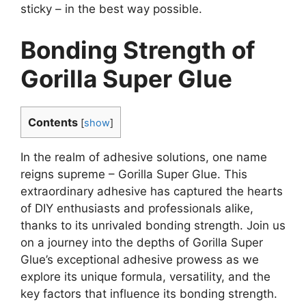
sticky – in the best way possible.
Bonding Strength of
Gorilla Super Glue
Contents
[
show
]
In the realm of adhesive solutions, one name
reigns supreme – Gorilla Super Glue. This
extraordinary adhesive has captured the hearts
of DIY enthusiasts and professionals alike,
thanks to its unrivaled bonding strength. Join us
on a journey into the depths of Gorilla Super
Glue’s exceptional adhesive prowess as we
explore its unique formula, versatility, and the
key factors that influence its bonding strength.