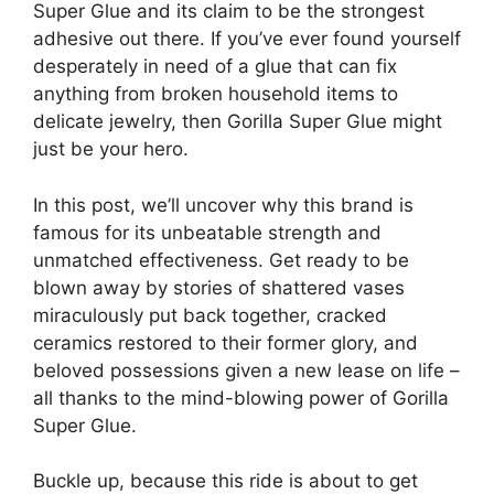
Super Glue and its claim to be the strongest
adhesive out there. If you’ve ever found yourself
desperately in need of a glue that can fix
anything from broken household items to
delicate jewelry, then Gorilla Super Glue might
just be your hero.
In this post, we’ll uncover why this brand is
famous for its unbeatable strength and
unmatched effectiveness. Get ready to be
blown away by stories of shattered vases
miraculously put back together, cracked
ceramics restored to their former glory, and
beloved possessions given a new lease on life –
all thanks to the mind-blowing power of Gorilla
Super Glue.
Buckle up, because this ride is about to get