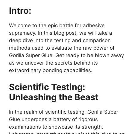
Intro:
Welcome to the epic battle for adhesive
supremacy. In this blog post, we will take a
deep dive into the testing and comparison
methods used to evaluate the raw power of
Gorilla Super Glue. Get ready to be blown away
as we uncover the secrets behind its
extraordinary bonding capabilities.
Scientific Testing:
Unleashing the Beast
In the realm of scientific testing, Gorilla Super
Glue undergoes a battery of rigorous
examinations to showcase its strength.