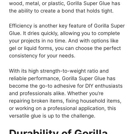
wood, metal, or plastic, Gorilla Super Glue has
the ability to create a bond that holds tight.
Efficiency is another key feature of Gorilla Super
Glue. It dries quickly, allowing you to complete
your projects in no time. And with options like
gel or liquid forms, you can choose the perfect
consistency for your needs.
With its high strength-to-weight ratio and
reliable performance, Gorilla Super Glue has
become the go-to adhesive for DIY enthusiasts
and professionals alike. Whether you’re
repairing broken items, fixing household items,
or working on a professional application, this
versatile glue is up to the challenge.
Durability of Gorilla