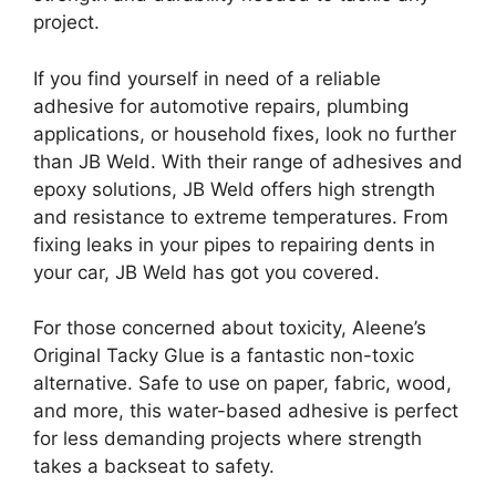
project.
If you find yourself in need of a reliable
adhesive for automotive repairs, plumbing
applications, or household fixes, look no further
than JB Weld. With their range of adhesives and
epoxy solutions, JB Weld offers high strength
and resistance to extreme temperatures. From
fixing leaks in your pipes to repairing dents in
your car, JB Weld has got you covered.
For those concerned about toxicity, Aleene’s
Original Tacky Glue is a fantastic non-toxic
alternative. Safe to use on paper, fabric, wood,
and more, this water-based adhesive is perfect
for less demanding projects where strength
takes a backseat to safety.