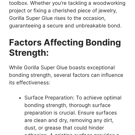
toolbox. Whether you’re tackling a woodworking
project or fixing a cherished piece of jewelry,
Gorilla Super Glue rises to the occasion,
guaranteeing a secure and unbreakable bond.
Factors Affecting Bonding
Strength:
While Gorilla Super Glue boasts exceptional
bonding strength, several factors can influence
its effectiveness:
Surface Preparation: To achieve optimal
bonding strength, thorough surface
preparation is crucial. Ensure surfaces
are clean and dry, removing any dirt,
dust, or grease that could hinder