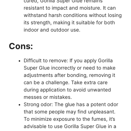
cured, Gorilla Super Glue remains
resistant to impact and moisture. It can
withstand harsh conditions without losing
its strength, making it suitable for both
indoor and outdoor use.
Cons:
Difficult to remove: If you apply Gorilla
Super Glue incorrectly or need to make
adjustments after bonding, removing it
can be a challenge. Take extra care
during application to avoid unwanted
messes or mistakes.
Strong odor: The glue has a potent odor
that some people may find unpleasant.
To minimize exposure to the fumes, it’s
advisable to use Gorilla Super Glue in a