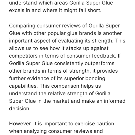
understand which areas Gorilla Super Glue
excels in and where it might fall short.
Comparing consumer reviews of Gorilla Super
Glue with other popular glue brands is another
important aspect of evaluating its strength. This
allows us to see how it stacks up against
competitors in terms of consumer feedback. If
Gorilla Super Glue consistently outperforms
other brands in terms of strength, it provides
further evidence of its superior bonding
capabilities. This comparison helps us
understand the relative strength of Gorilla
Super Glue in the market and make an informed
decision.
However, it is important to exercise caution
when analyzing consumer reviews and