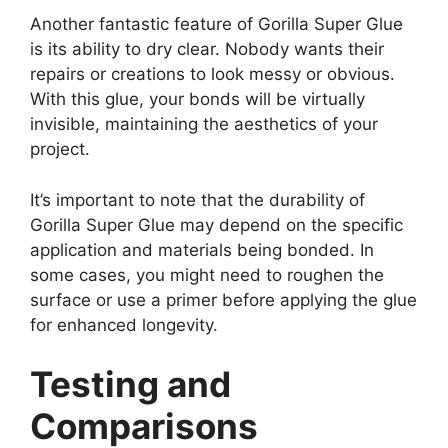
Another fantastic feature of Gorilla Super Glue
is its ability to dry clear. Nobody wants their
repairs or creations to look messy or obvious.
With this glue, your bonds will be virtually
invisible, maintaining the aesthetics of your
project.
It’s important to note that the durability of
Gorilla Super Glue may depend on the specific
application and materials being bonded. In
some cases, you might need to roughen the
surface or use a primer before applying the glue
for enhanced longevity.
Testing and
Comparisons