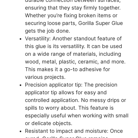
durable connection between surfaces,
ensuring that they stay firmly together.
Whether you’re fixing broken items or
securing loose parts, Gorilla Super Glue
gets the job done.
Versatility: Another standout feature of
this glue is its versatility. It can be used
on a wide range of materials, including
wood, metal, plastic, ceramic, and more.
This makes it a go-to adhesive for
various projects.
Precision applicator tip: The precision
applicator tip allows for easy and
controlled application. No messy drips or
spills to worry about. This feature is
especially useful when working with small
or delicate objects.
Resistant to impact and moisture: Once