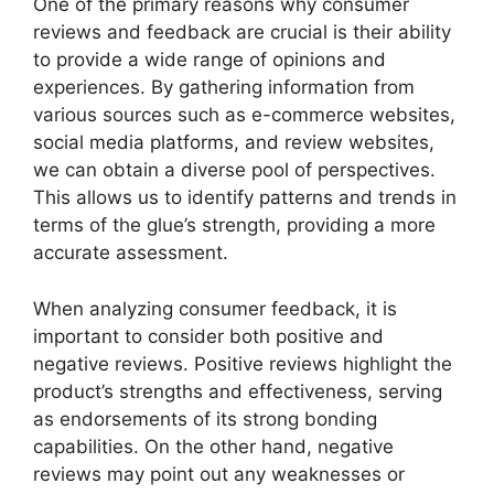
One of the primary reasons why consumer
reviews and feedback are crucial is their ability
to provide a wide range of opinions and
experiences. By gathering information from
various sources such as e-commerce websites,
social media platforms, and review websites,
we can obtain a diverse pool of perspectives.
This allows us to identify patterns and trends in
terms of the glue’s strength, providing a more
accurate assessment.
When analyzing consumer feedback, it is
important to consider both positive and
negative reviews. Positive reviews highlight the
product’s strengths and effectiveness, serving
as endorsements of its strong bonding
capabilities. On the other hand, negative
reviews may point out any weaknesses or