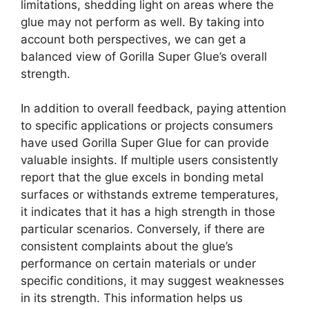
limitations, shedding light on areas where the
glue may not perform as well. By taking into
account both perspectives, we can get a
balanced view of Gorilla Super Glue’s overall
strength.
In addition to overall feedback, paying attention
to specific applications or projects consumers
have used Gorilla Super Glue for can provide
valuable insights. If multiple users consistently
report that the glue excels in bonding metal
surfaces or withstands extreme temperatures,
it indicates that it has a high strength in those
particular scenarios. Conversely, if there are
consistent complaints about the glue’s
performance on certain materials or under
specific conditions, it may suggest weaknesses
in its strength. This information helps us