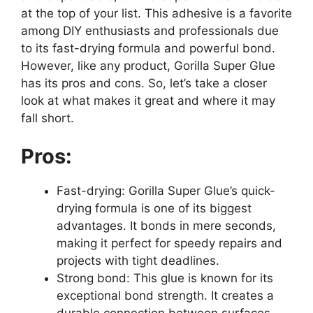
at the top of your list. This adhesive is a favorite
among DIY enthusiasts and professionals due
to its fast-drying formula and powerful bond.
However, like any product, Gorilla Super Glue
has its pros and cons. So, let’s take a closer
look at what makes it great and where it may
fall short.
Pros:
Fast-drying: Gorilla Super Glue’s quick-
drying formula is one of its biggest
advantages. It bonds in mere seconds,
making it perfect for speedy repairs and
projects with tight deadlines.
Strong bond: This glue is known for its
exceptional bond strength. It creates a