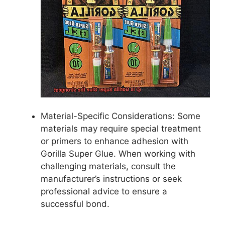
Material-Specific Considerations: Some
materials may require special treatment
or primers to enhance adhesion with
Gorilla Super Glue. When working with
challenging materials, consult the
manufacturer’s instructions or seek
professional advice to ensure a
successful bond.