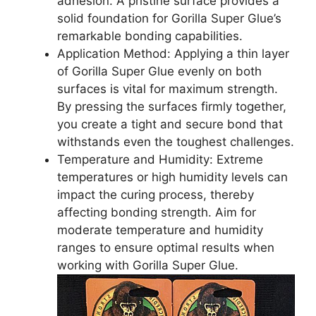
adhesion. A pristine surface provides a
solid foundation for Gorilla Super Glue’s
remarkable bonding capabilities.
Application Method: Applying a thin layer
of Gorilla Super Glue evenly on both
surfaces is vital for maximum strength.
By pressing the surfaces firmly together,
you create a tight and secure bond that
withstands even the toughest challenges.
Temperature and Humidity: Extreme
temperatures or high humidity levels can
impact the curing process, thereby
affecting bonding strength. Aim for
moderate temperature and humidity
ranges to ensure optimal results when
working with Gorilla Super Glue.