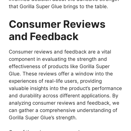
that Gorilla Super Glue brings to the table.
Consumer Reviews
and Feedback
Consumer reviews and feedback are a vital
component in evaluating the strength and
effectiveness of products like Gorilla Super
Glue. These reviews offer a window into the
experiences of real-life users, providing
valuable insights into the product’s performance
and durability across different applications. By
analyzing consumer reviews and feedback, we
can gather a comprehensive understanding of
Gorilla Super Glue’s strength.