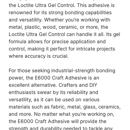
the Loctite Ultra Gel Control. This adhesive is
renowned for its strong bonding capabilities
and versatility. Whether you’re working with
metal, plastic, wood, ceramic, or more, the
Loctite Ultra Gel Control can handle it all. Its gel
formula allows for precise application and
control, making it perfect for intricate projects
where accuracy is crucial.
For those seeking industrial-strength bonding
power, the E6000 Craft Adhesive is an
excellent alternative. Crafters and DIY
enthusiasts swear by its reliability and
versatility, as it can be used on various
materials such as fabric, metal, glass, ceramics,
and more. No matter what you’re working on,
the E6000 Craft Adhesive will provide the
strength and durability needed to tackle any