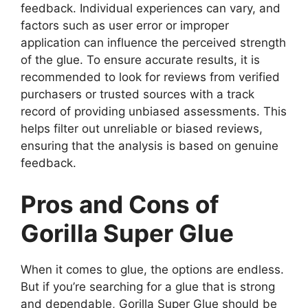
feedback. Individual experiences can vary, and
factors such as user error or improper
application can influence the perceived strength
of the glue. To ensure accurate results, it is
recommended to look for reviews from verified
purchasers or trusted sources with a track
record of providing unbiased assessments. This
helps filter out unreliable or biased reviews,
ensuring that the analysis is based on genuine
feedback.
Pros and Cons of
Gorilla Super Glue
When it comes to glue, the options are endless.
But if you’re searching for a glue that is strong
and dependable, Gorilla Super Glue should be