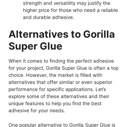
strength and versatility may justify the
higher price for those who need a reliable
and durable adhesive.
Alternatives to Gorilla
Super Glue
When it comes to finding the perfect adhesive
for your project, Gorilla Super Glue is often a top
choice. However, the market is filled with
alternatives that offer similar or even superior
performance for specific applications. Let’s
explore some of these alternatives and their
unique features to help you find the best
adhesive for your needs.
One popular alternative to Gorilla Super Glue is