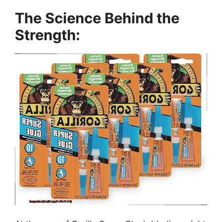
The Science Behind the
Strength: