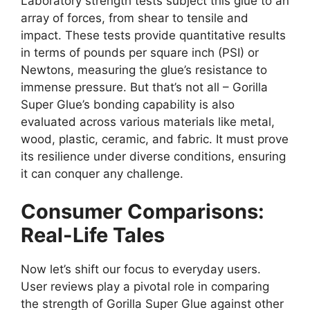
Laboratory strength tests subject this glue to an
array of forces, from shear to tensile and
impact. These tests provide quantitative results
in terms of pounds per square inch (PSI) or
Newtons, measuring the glue’s resistance to
immense pressure. But that’s not all – Gorilla
Super Glue’s bonding capability is also
evaluated across various materials like metal,
wood, plastic, ceramic, and fabric. It must prove
its resilience under diverse conditions, ensuring
it can conquer any challenge.
Consumer Comparisons:
Real-Life Tales
Now let’s shift our focus to everyday users.
User reviews play a pivotal role in comparing
the strength of Gorilla Super Glue against other