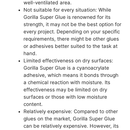
well-ventilated area.
Not suitable for every situation: While
Gorilla Super Glue is renowned for its
strength, it may not be the best option for
every project. Depending on your specific
requirements, there might be other glues
or adhesives better suited to the task at
hand.
Limited effectiveness on dry surfaces:
Gorilla Super Glue is a cyanoacrylate
adhesive, which means it bonds through
a chemical reaction with moisture. Its
effectiveness may be limited on dry
surfaces or those with low moisture
content.
Relatively expensive: Compared to other
glues on the market, Gorilla Super Glue
can be relatively expensive. However, its