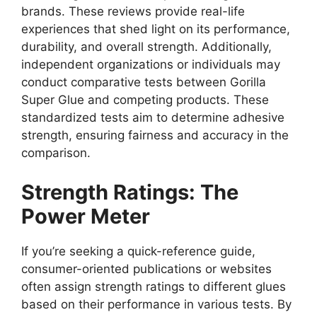
brands. These reviews provide real-life
experiences that shed light on its performance,
durability, and overall strength. Additionally,
independent organizations or individuals may
conduct comparative tests between Gorilla
Super Glue and competing products. These
standardized tests aim to determine adhesive
strength, ensuring fairness and accuracy in the
comparison.
Strength Ratings: The
Power Meter
If you’re seeking a quick-reference guide,
consumer-oriented publications or websites
often assign strength ratings to different glues
based on their performance in various tests. By