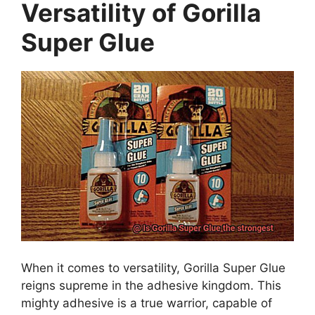
Versatility of Gorilla
Super Glue
When it comes to versatility, Gorilla Super Glue
reigns supreme in the adhesive kingdom. This
mighty adhesive is a true warrior, capable of