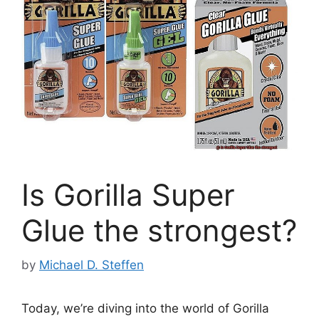
Is Gorilla Super
Glue the strongest?
by
Michael D. Steffen
Today, we’re diving into the world of Gorilla