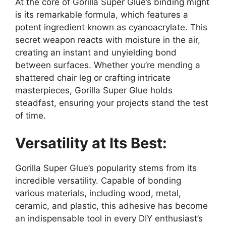
At the core of Gorilla Super Glue’s binding might
is its remarkable formula, which features a
potent ingredient known as cyanoacrylate. This
secret weapon reacts with moisture in the air,
creating an instant and unyielding bond
between surfaces. Whether you’re mending a
shattered chair leg or crafting intricate
masterpieces, Gorilla Super Glue holds
steadfast, ensuring your projects stand the test
of time.
Versatility at Its Best:
Gorilla Super Glue’s popularity stems from its
incredible versatility. Capable of bonding
various materials, including wood, metal,
ceramic, and plastic, this adhesive has become
an indispensable tool in every DIY enthusiast’s