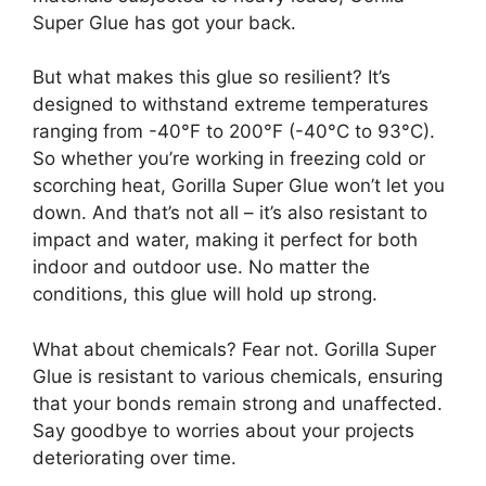
Super Glue has got your back.
But what makes this glue so resilient? It’s
designed to withstand extreme temperatures
ranging from -40°F to 200°F (-40°C to 93°C).
So whether you’re working in freezing cold or
scorching heat, Gorilla Super Glue won’t let you
down. And that’s not all – it’s also resistant to
impact and water, making it perfect for both
indoor and outdoor use. No matter the
conditions, this glue will hold up strong.
What about chemicals? Fear not. Gorilla Super
Glue is resistant to various chemicals, ensuring
that your bonds remain strong and unaffected.
Say goodbye to worries about your projects
deteriorating over time.