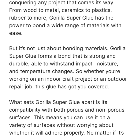
conquering any project that comes its way.
From wood to metal, ceramics to plastics,
rubber to more, Gorilla Super Glue has the
power to bond a wide range of materials with
ease.
But it’s not just about bonding materials. Gorilla
Super Glue forms a bond that is strong and
durable, able to withstand impact, moisture,
and temperature changes. So whether you’re
working on an indoor craft project or an outdoor
repair job, this glue has got you covered.
What sets Gorilla Super Glue apart is its
compatibility with both porous and non-porous
surfaces. This means you can use it on a
variety of surfaces without worrying about
whether it will adhere properly. No matter if it’s