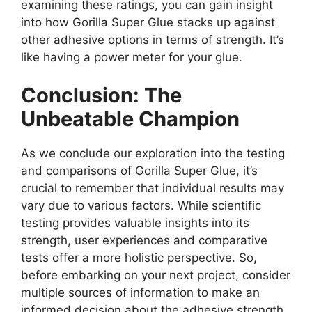
examining these ratings, you can gain insight
into how Gorilla Super Glue stacks up against
other adhesive options in terms of strength. It’s
like having a power meter for your glue.
Conclusion: The
Unbeatable Champion
As we conclude our exploration into the testing
and comparisons of Gorilla Super Glue, it’s
crucial to remember that individual results may
vary due to various factors. While scientific
testing provides valuable insights into its
strength, user experiences and comparative
tests offer a more holistic perspective. So,
before embarking on your next project, consider
multiple sources of information to make an
informed decision about the adhesive strength