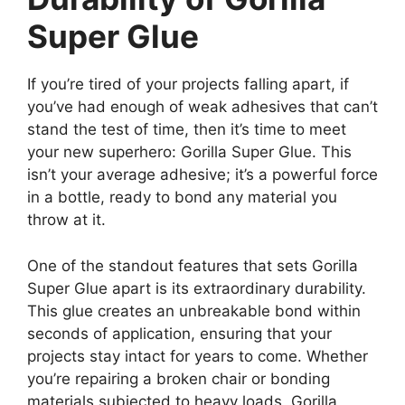
Super Glue
If you’re tired of your projects falling apart, if
you’ve had enough of weak adhesives that can’t
stand the test of time, then it’s time to meet
your new superhero: Gorilla Super Glue. This
isn’t your average adhesive; it’s a powerful force
in a bottle, ready to bond any material you
throw at it.
One of the standout features that sets Gorilla
Super Glue apart is its extraordinary durability.
This glue creates an unbreakable bond within
seconds of application, ensuring that your
projects stay intact for years to come. Whether
you’re repairing a broken chair or bonding
materials subjected to heavy loads, Gorilla