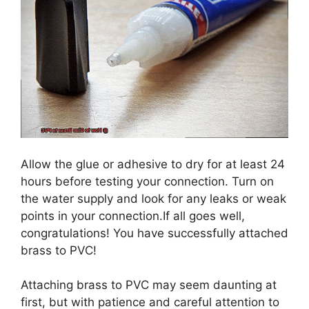
Allow the glue or adhesive to dry for at least 24
hours before testing your connection. Turn on
the water supply and look for any leaks or weak
points in your connection.If all goes well,
congratulations! You have successfully attached
brass to PVC!
Attaching brass to PVC may seem daunting at
first, but with patience and careful attention to