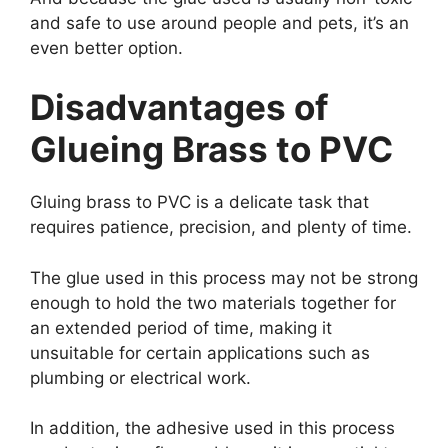
and safe to use around people and pets, it’s an
even better option.
Disadvantages of
Glueing Brass to PVC
Gluing brass to PVC is a delicate task that
requires patience, precision, and plenty of time.
The glue used in this process may not be strong
enough to hold the two materials together for
an extended period of time, making it
unsuitable for certain applications such as
plumbing or electrical work.
In addition, the adhesive used in this process