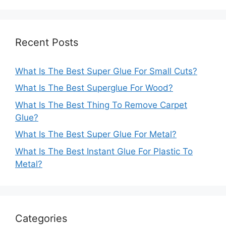
Recent Posts
What Is The Best Super Glue For Small Cuts?
What Is The Best Superglue For Wood?
What Is The Best Thing To Remove Carpet
Glue?
What Is The Best Super Glue For Metal?
What Is The Best Instant Glue For Plastic To
Metal?
Categories