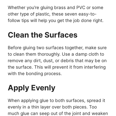
Whether you’re gluing brass and PVC or some
other type of plastic, these seven easy-to-
follow tips will help you get the job done right.
Clean the Surfaces
Before gluing two surfaces together, make sure
to clean them thoroughly. Use a damp cloth to
remove any dirt, dust, or debris that may be on
the surface. This will prevent it from interfering
with the bonding process.
Apply Evenly
When applying glue to both surfaces, spread it
evenly in a thin layer over both pieces. Too
much glue can seep out of the joint and weaken