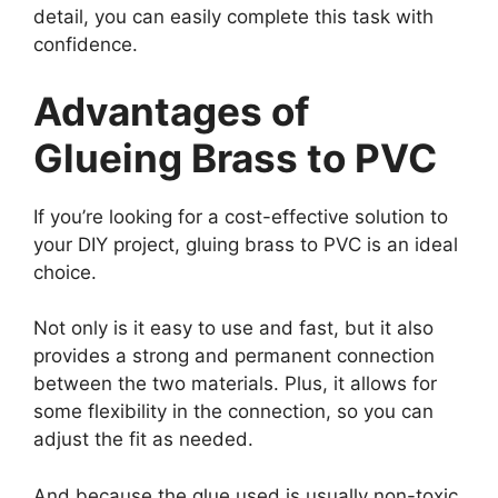
detail, you can easily complete this task with
confidence.
Advantages of
Glueing Brass to PVC
If you’re looking for a cost-effective solution to
your DIY project, gluing brass to PVC is an ideal
choice.
Not only is it easy to use and fast, but it also
provides a strong and permanent connection
between the two materials. Plus, it allows for
some flexibility in the connection, so you can
adjust the fit as needed.
And because the glue used is usually non-toxic