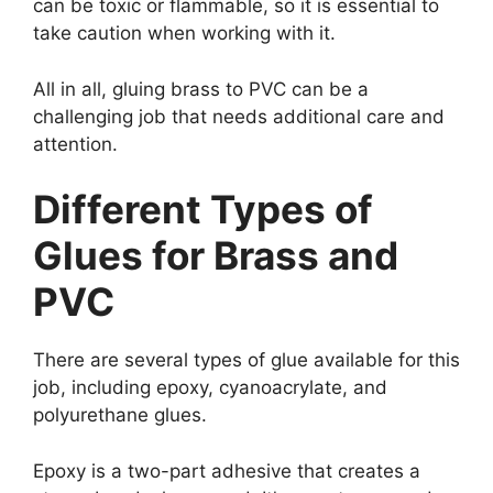
can be toxic or flammable, so it is essential to
take caution when working with it.
All in all, gluing brass to PVC can be a
challenging job that needs additional care and
attention.
Different Types of
Glues for Brass and
PVC
There are several types of glue available for this
job, including epoxy, cyanoacrylate, and
polyurethane glues.
Epoxy is a two-part adhesive that creates a