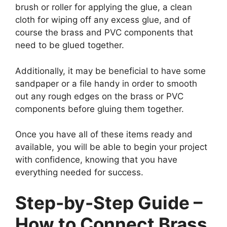
brush or roller for applying the glue, a clean
cloth for wiping off any excess glue, and of
course the brass and PVC components that
need to be glued together.
Additionally, it may be beneficial to have some
sandpaper or a file handy in order to smooth
out any rough edges on the brass or PVC
components before gluing them together.
Once you have all of these items ready and
available, you will be able to begin your project
with confidence, knowing that you have
everything needed for success.
Step-by-Step Guide –
How to Connect Brass