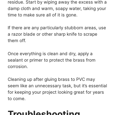
residue. Start by wiping away the excess with a
damp cloth and warm, soapy water, taking your
time to make sure all of it is gone.
If there are any particularly stubborn areas, use
a razor blade or other sharp knife to scrape
them off.
Once everything is clean and dry, apply a
sealant or primer to protect the brass from
corrosion.
Cleaning up after gluing brass to PVC may
seem like an unnecessary task, but it’s essential
for keeping your project looking great for years
to come.
Troubleshooting