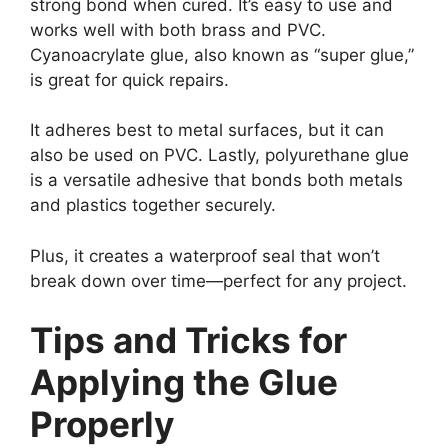
strong bond when cured. It’s easy to use and
works well with both brass and PVC.
Cyanoacrylate glue, also known as “super glue,”
is great for quick repairs.
It adheres best to metal surfaces, but it can
also be used on PVC. Lastly, polyurethane glue
is a versatile adhesive that bonds both metals
and plastics together securely.
Plus, it creates a waterproof seal that won’t
break down over time—perfect for any project.
Tips and Tricks for
Applying the Glue
Properly