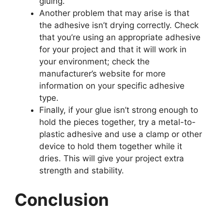
gluing.
Another problem that may arise is that
the adhesive isn’t drying correctly. Check
that you’re using an appropriate adhesive
for your project and that it will work in
your environment; check the
manufacturer’s website for more
information on your specific adhesive
type.
Finally, if your glue isn’t strong enough to
hold the pieces together, try a metal-to-
plastic adhesive and use a clamp or other
device to hold them together while it
dries. This will give your project extra
strength and stability.
Conclusion