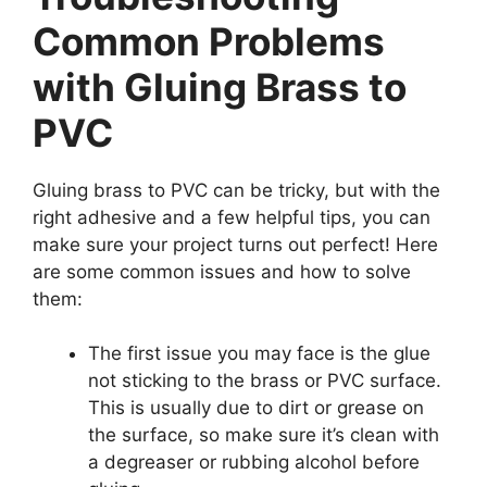
Common Problems
with Gluing Brass to
PVC
Gluing brass to PVC can be tricky, but with the
right adhesive and a few helpful tips, you can
make sure your project turns out perfect! Here
are some common issues and how to solve
them:
The first issue you may face is the glue
not sticking to the brass or PVC surface.
This is usually due to dirt or grease on
the surface, so make sure it’s clean with
a degreaser or rubbing alcohol before