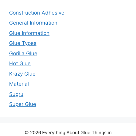
Construction Adhesive
General Information
Glue Information
Glue Types
Gorilla Glue
Hot Glue
Krazy Glue
Material
Sugru
Super Glue
© 2026 Everything About Glue Things in