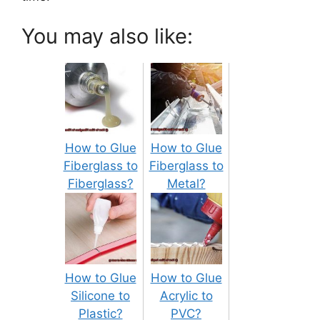
You may also like:
How to Glue
How to Glue
Fiberglass to
Fiberglass to
Fiberglass?
Metal?
How to Glue
How to Glue
Silicone to
Acrylic to
Plastic?
PVC?