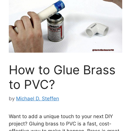
How to Glue Brass
to PVC?
by
Michael D. Steffen
Want to add a unique touch to your next DIY
project? Gluing brass to PVC is a fast, cost-