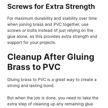
Screws for Extra Strength
For maximum durability and stability over time
when joining brass and PVC together, use
screws or bolts instead of just relying on the
glue alone, as this provides extra strength and
support for your projects.
Cleanup After Gluing
Brass to PVC
Gluing brass to PVC is a great way to create a
strong and lasting bond.
But when the job is done, you need to take the
extra step of cleaning up any remaining glue