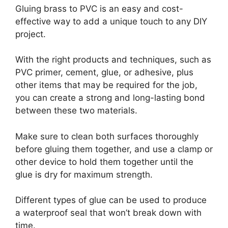
Gluing brass to PVC is an easy and cost-
effective way to add a unique touch to any DIY
project.
With the right products and techniques, such as
PVC primer, cement, glue, or adhesive, plus
other items that may be required for the job,
you can create a strong and long-lasting bond
between these two materials.
Make sure to clean both surfaces thoroughly
before gluing them together, and use a clamp or
other device to hold them together until the
glue is dry for maximum strength.
Different types of glue can be used to produce
a waterproof seal that won’t break down with
time.