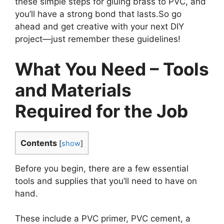
these simple steps for gluing brass to PVC, and
you’ll have a strong bond that lasts.So go
ahead and get creative with your next DIY
project—just remember these guidelines!
What You Need – Tools
and Materials
Required for the Job
Contents
[
show
]
Before you begin, there are a few essential
tools and supplies that you’ll need to have on
hand.
These include a PVC primer, PVC cement, a