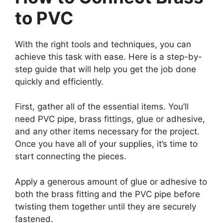
to PVC
With the right tools and techniques, you can
achieve this task with ease. Here is a step-by-
step guide that will help you get the job done
quickly and efficiently.
First, gather all of the essential items. You’ll
need PVC pipe, brass fittings, glue or adhesive,
and any other items necessary for the project.
Once you have all of your supplies, it’s time to
start connecting the pieces.
Apply a generous amount of glue or adhesive to
both the brass fitting and the PVC pipe before
twisting them together until they are securely
fastened.