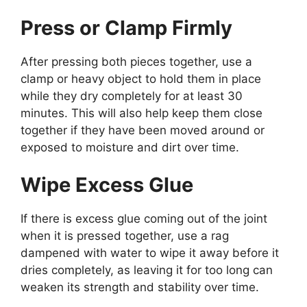
Press or Clamp Firmly
After pressing both pieces together, use a
clamp or heavy object to hold them in place
while they dry completely for at least 30
minutes. This will also help keep them close
together if they have been moved around or
exposed to moisture and dirt over time.
Wipe Excess Glue
If there is excess glue coming out of the joint
when it is pressed together, use a rag
dampened with water to wipe it away before it
dries completely, as leaving it for too long can
weaken its strength and stability over time.