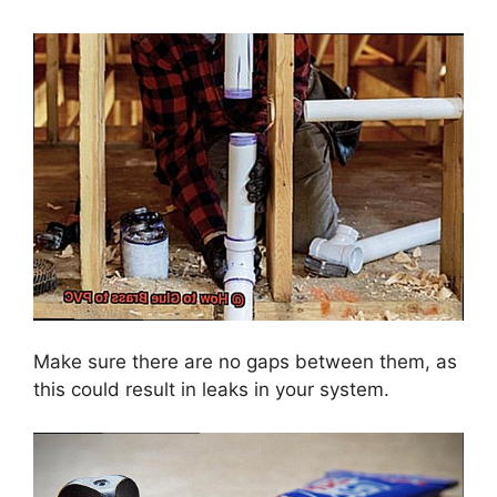
Make sure there are no gaps between them, as
this could result in leaks in your system.