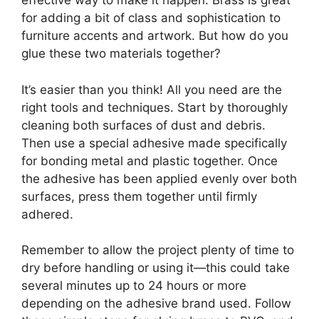
effective way to make it happen. Brass is great
for adding a bit of class and sophistication to
furniture accents and artwork. But how do you
glue these two materials together?
It’s easier than you think! All you need are the
right tools and techniques. Start by thoroughly
cleaning both surfaces of dust and debris.
Then use a special adhesive made specifically
for bonding metal and plastic together. Once
the adhesive has been applied evenly over both
surfaces, press them together until firmly
adhered.
Remember to allow the project plenty of time to
dry before handling or using it—this could take
several minutes up to 24 hours or more
depending on the adhesive brand used. Follow