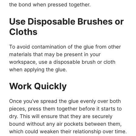
the bond when pressed together.
Use Disposable Brushes or
Cloths
To avoid contamination of the glue from other
materials that may be present in your
workspace, use a disposable brush or cloth
when applying the glue.
Work Quickly
Once you’ve spread the glue evenly over both
pieces, press them together before it starts to
dry. This will ensure that they are securely
bound without any air pockets between them,
which could weaken their relationship over time.