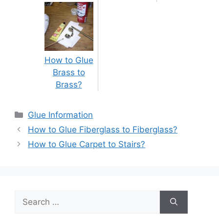
How to Glue
Brass to
Brass?
Categories
Glue Information
Post
How to Glue Fiberglass to Fiberglass?
navigation
How to Glue Carpet to Stairs?
Search
for: