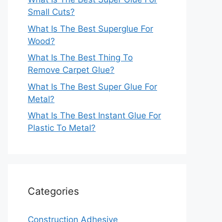
Small Cuts?
What Is The Best Superglue For
Wood?
What Is The Best Thing To
Remove Carpet Glue?
What Is The Best Super Glue For
Metal?
What Is The Best Instant Glue For
Plastic To Metal?
Categories
Construction Adhesive