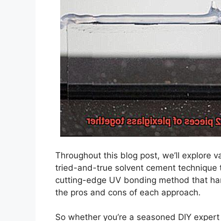
Throughout this blog post, we’ll explore 
tried-and-true solvent cement technique t
cutting-edge UV bonding method that harne
the pros and cons of each approach.
So whether you’re a seasoned DIY expert o