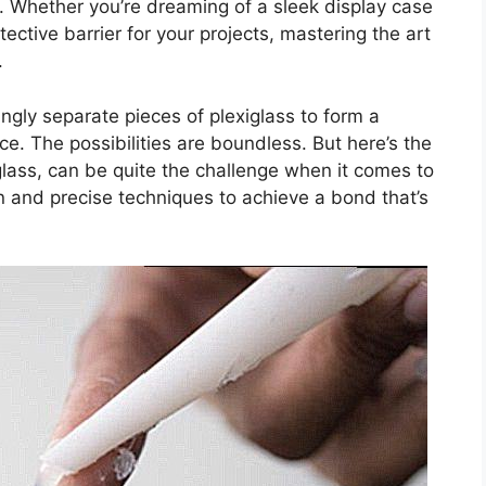
. Whether you’re dreaming of a sleek display case
tective barrier for your projects, mastering the art
.
ngly separate pieces of plexiglass to form a
e. The possibilities are boundless. But here’s the
glass, can be quite the challenge when it comes to
n and precise techniques to achieve a bond that’s