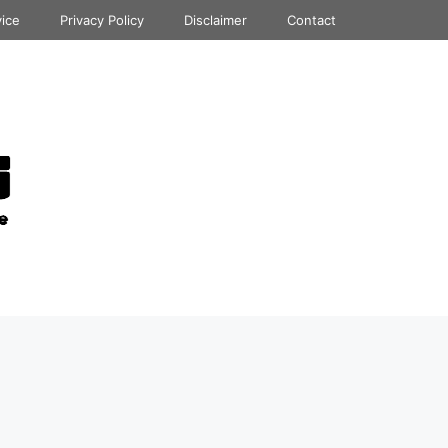
vice
Privacy Policy
Disclaimer
Contact