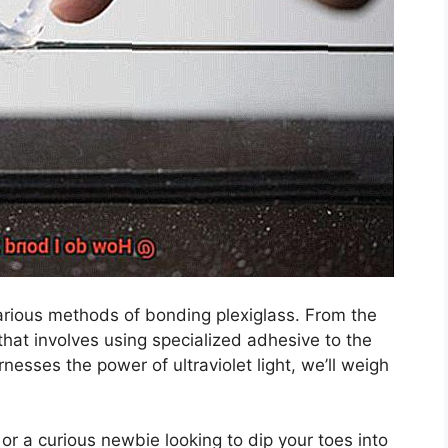
various methods of bonding plexiglass. From the
hat involves using specialized adhesive to the
sses the power of ultraviolet light, we’ll weigh
r a curious newbie looking to dip your toes into