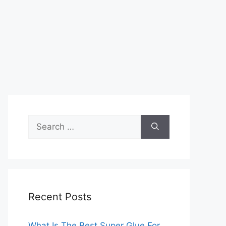
Search
for:
Recent Posts
What Is The Best Super Glue For