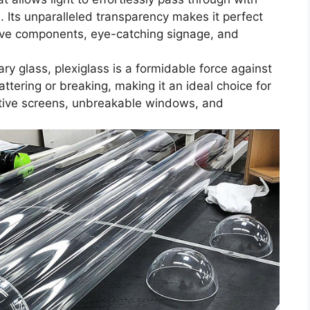
s. Its unparalleled transparency makes it perfect
tive components, eye-catching signage, and
ary glass, plexiglass is a formidable force against
ttering or breaking, making it an ideal choice for
ective screens, unbreakable windows, and