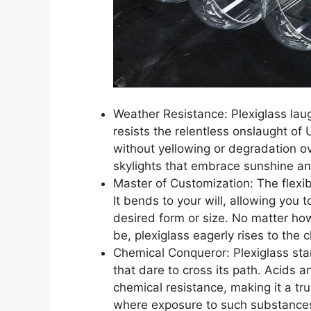
Weather Resistance: Plexiglass laug
resists the relentless onslaught of 
without yellowing or degradation ov
skylights that embrace sunshine an
Master of Customization: The flexibi
It bends to your will, allowing you to
desired form or size. No matter ho
be, plexiglass eagerly rises to the 
Chemical Conqueror: Plexiglass sta
that dare to cross its path. Acids a
chemical resistance, making it a tr
where exposure to such substances 