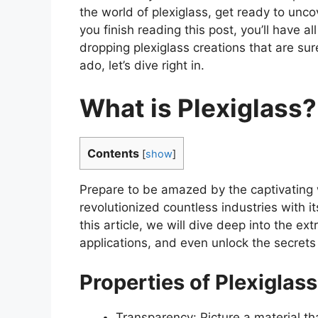
the world of plexiglass, get ready to unco
you finish reading this post, you’ll have a
dropping plexiglass creations that are sur
ado, let’s dive right in.
What is Plexiglass?
Contents
[
show
]
Prepare to be amazed by the captivating w
revolutionized countless industries with its
this article, we will dive deep into the ex
applications, and even unlock the secrets
Properties of Plexiglass
Transparency: Picture a material tha