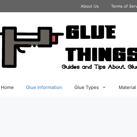
About Us
Terms of Ser
Home
Glue Information
Glue Types
Material