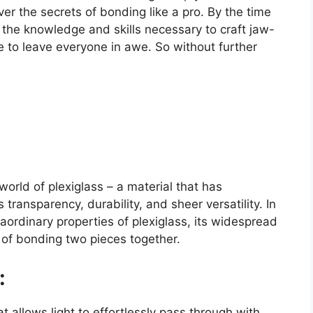
ver the secrets of bonding like a pro. By the time
ll the knowledge and skills necessary to craft jaw-
e to leave everyone in awe. So without further
orld of plexiglass – a material that has
 transparency, durability, and sheer versatility. In
traordinary properties of plexiglass, its widespread
 of bonding two pieces together.
:
t allows light to effortlessly pass through with