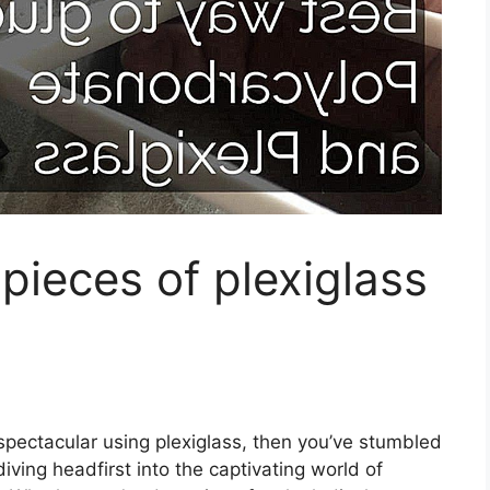
pieces of plexiglass
y spectacular using plexiglass, then you’ve stumbled
iving headfirst into the captivating world of