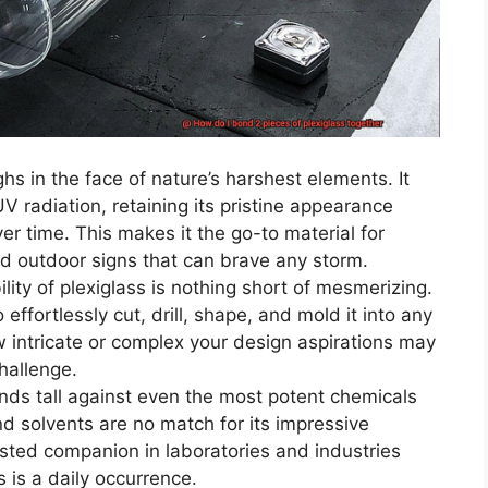
hs in the face of nature’s harshest elements. It
UV radiation, retaining its pristine appearance
er time. This makes it the go-to material for
d outdoor signs that can brave any storm.
lity of plexiglass is nothing short of mesmerizing.
 effortlessly cut, drill, shape, and mold it into any
w intricate or complex your design aspirations may
challenge.
nds tall against even the most potent chemicals
nd solvents are no match for its impressive
usted companion in laboratories and industries
is a daily occurrence.