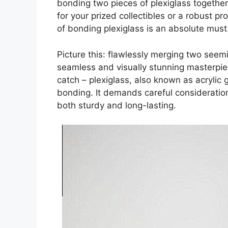
bonding two pieces of plexiglass together
for your prized collectibles or a robust pro
of bonding plexiglass is an absolute must
Picture this: flawlessly merging two seemi
seamless and visually stunning masterpiec
catch – plexiglass, also known as acrylic 
bonding. It demands careful consideratio
both sturdy and long-lasting.