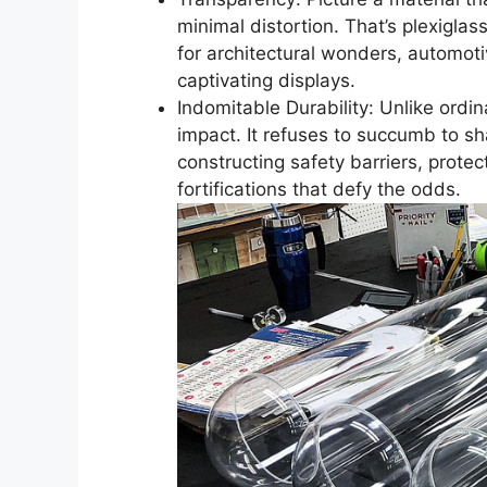
minimal distortion. That’s plexiglas
for architectural wonders, automo
captivating displays.
Indomitable Durability: Unlike ordin
impact. It refuses to succumb to sha
constructing safety barriers, prot
fortifications that defy the odds.