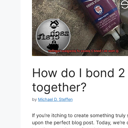
How do I bond 2 
together?
by
Michael D. Steffen
If you’re itching to create something trul
upon the perfect blog post. Today, we’re d