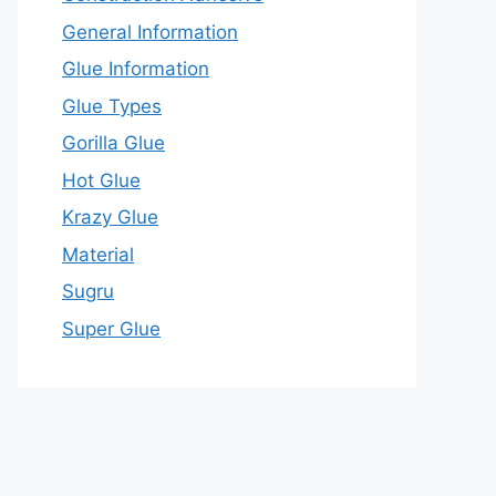
General Information
Glue Information
Glue Types
Gorilla Glue
Hot Glue
Krazy Glue
Material
Sugru
Super Glue