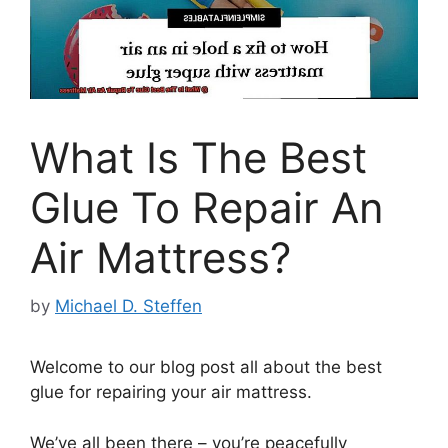
What Is The Best
Glue To Repair An
Air Mattress?
by
Michael D. Steffen
Welcome to our blog post all about the best
glue for repairing your air mattress.
We’ve all been there – you’re peacefully