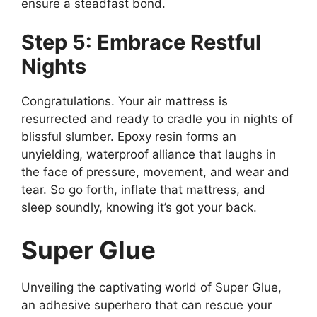
ensure a steadfast bond.
Step 5: Embrace Restful
Nights
Congratulations. Your air mattress is
resurrected and ready to cradle you in nights of
blissful slumber. Epoxy resin forms an
unyielding, waterproof alliance that laughs in
the face of pressure, movement, and wear and
tear. So go forth, inflate that mattress, and
sleep soundly, knowing it’s got your back.
Super Glue
Unveiling the captivating world of Super Glue,
an adhesive superhero that can rescue your