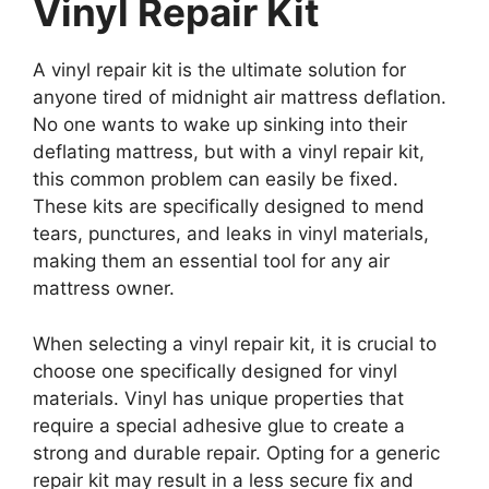
Vinyl Repair Kit
A vinyl repair kit is the ultimate solution for
anyone tired of midnight air mattress deflation.
No one wants to wake up sinking into their
deflating mattress, but with a vinyl repair kit,
this common problem can easily be fixed.
These kits are specifically designed to mend
tears, punctures, and leaks in vinyl materials,
making them an essential tool for any air
mattress owner.
When selecting a vinyl repair kit, it is crucial to
choose one specifically designed for vinyl
materials. Vinyl has unique properties that
require a special adhesive glue to create a
strong and durable repair. Opting for a generic
repair kit may result in a less secure fix and