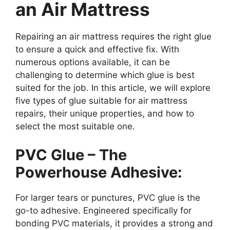
an Air Mattress
Repairing an air mattress requires the right glue
to ensure a quick and effective fix. With
numerous options available, it can be
challenging to determine which glue is best
suited for the job. In this article, we will explore
five types of glue suitable for air mattress
repairs, their unique properties, and how to
select the most suitable one.
PVC Glue – The
Powerhouse Adhesive:
For larger tears or punctures, PVC glue is the
go-to adhesive. Engineered specifically for
bonding PVC materials, it provides a strong and