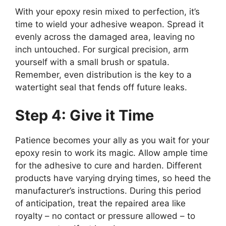
With your epoxy resin mixed to perfection, it’s
time to wield your adhesive weapon. Spread it
evenly across the damaged area, leaving no
inch untouched. For surgical precision, arm
yourself with a small brush or spatula.
Remember, even distribution is the key to a
watertight seal that fends off future leaks.
Step 4: Give it Time
Patience becomes your ally as you wait for your
epoxy resin to work its magic. Allow ample time
for the adhesive to cure and harden. Different
products have varying drying times, so heed the
manufacturer’s instructions. During this period
of anticipation, treat the repaired area like
royalty – no contact or pressure allowed – to