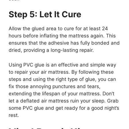
Step 5: Let It Cure
Allow the glued area to cure for at least 24
hours before inflating the mattress again. This
ensures that the adhesive has fully bonded and
dried, providing a long-lasting repair.
Using PVC glue is an effective and simple way
to repair your air mattress. By following these
steps and using the right type of glue, you can
fix those annoying punctures and tears,
extending the lifespan of your mattress. Don’t
let a deflated air mattress ruin your sleep. Grab
some PVC glue and get ready for a good night’s
rest.