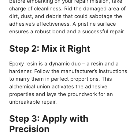
Before embarking on your repair mission, take
charge of cleanliness. Rid the damaged area of
dirt, dust, and debris that could sabotage the
adhesive’s effectiveness. A pristine surface
ensures a robust bond and a successful repair.
Step 2: Mix it Right
Epoxy resin is a dynamic duo – a resin and a
hardener. Follow the manufacturer’s instructions
to marry them in perfect proportions. This
alchemical union activates the adhesive
properties and lays the groundwork for an
unbreakable repair.
Step 3: Apply with
Precision