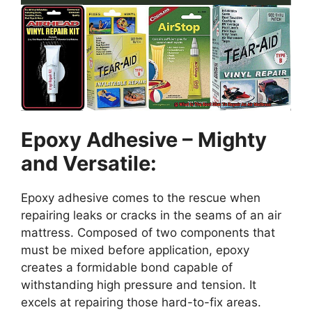
Epoxy Adhesive – Mighty
and Versatile:
Epoxy adhesive comes to the rescue when
repairing leaks or cracks in the seams of an air
mattress. Composed of two components that
must be mixed before application, epoxy
creates a formidable bond capable of
withstanding high pressure and tension. It
excels at repairing those hard-to-fix areas.