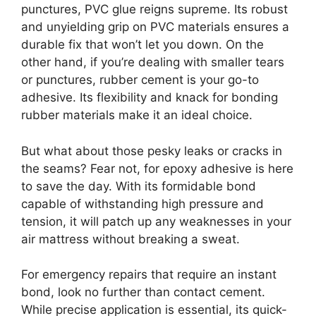
punctures, PVC glue reigns supreme. Its robust
and unyielding grip on PVC materials ensures a
durable fix that won’t let you down. On the
other hand, if you’re dealing with smaller tears
or punctures, rubber cement is your go-to
adhesive. Its flexibility and knack for bonding
rubber materials make it an ideal choice.
But what about those pesky leaks or cracks in
the seams? Fear not, for epoxy adhesive is here
to save the day. With its formidable bond
capable of withstanding high pressure and
tension, it will patch up any weaknesses in your
air mattress without breaking a sweat.
For emergency repairs that require an instant
bond, look no further than contact cement.
While precise application is essential, its quick-