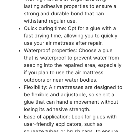
lasting adhesive properties to ensure a
strong and durable bond that can
withstand regular use.
Quick curing time: Opt for a glue with a
fast drying time, allowing you to quickly
use your air mattress after repair.
Waterproof properties: Choose a glue
that is waterproof to prevent water from
seeping into the repaired area, especially
if you plan to use the air mattress
outdoors or near water bodies.
Flexibility: Air mattresses are designed to
be flexible and adjustable, so select a
glue that can handle movement without
losing its adhesive strength.
Ease of application: Look for glues with
user-friendly applicators, such as
squeeze tubes or brush caps, to ensure