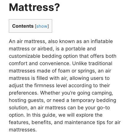
Mattress?
Contents
[
show
]
An air mattress, also known as an inflatable
mattress or airbed, is a portable and
customizable bedding option that offers both
comfort and convenience. Unlike traditional
mattresses made of foam or springs, an air
mattress is filled with air, allowing users to
adjust the firmness level according to their
preferences. Whether you’re going camping,
hosting guests, or need a temporary bedding
solution, an air mattress can be your go-to
option. In this guide, we will explore the
features, benefits, and maintenance tips for air
mattresses.