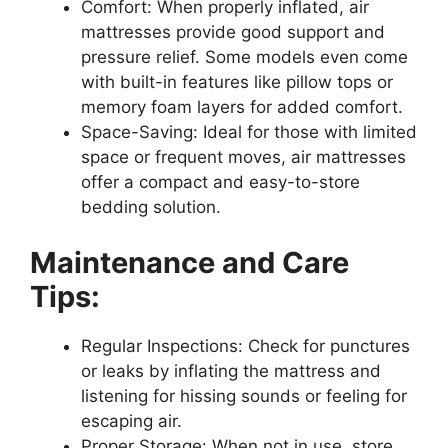
Comfort: When properly inflated, air
mattresses provide good support and
pressure relief. Some models even come
with built-in features like pillow tops or
memory foam layers for added comfort.
Space-Saving: Ideal for those with limited
space or frequent moves, air mattresses
offer a compact and easy-to-store
bedding solution.
Maintenance and Care
Tips:
Regular Inspections: Check for punctures
or leaks by inflating the mattress and
listening for hissing sounds or feeling for
escaping air.
Proper Storage: When not in use, store