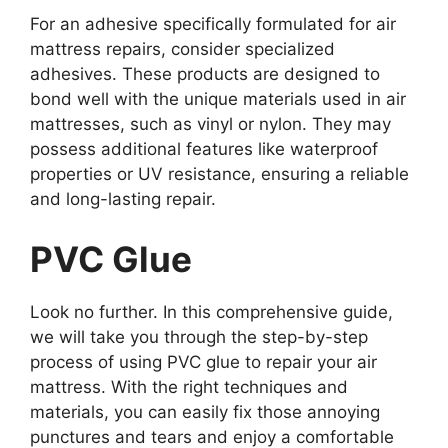
For an adhesive specifically formulated for air
mattress repairs, consider specialized
adhesives. These products are designed to
bond well with the unique materials used in air
mattresses, such as vinyl or nylon. They may
possess additional features like waterproof
properties or UV resistance, ensuring a reliable
and long-lasting repair.
PVC Glue
Look no further. In this comprehensive guide,
we will take you through the step-by-step
process of using PVC glue to repair your air
mattress. With the right techniques and
materials, you can easily fix those annoying
punctures and tears and enjoy a comfortable