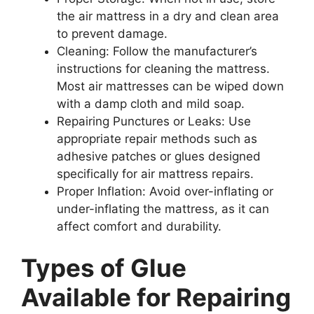
the air mattress in a dry and clean area
to prevent damage.
Cleaning: Follow the manufacturer’s
instructions for cleaning the mattress.
Most air mattresses can be wiped down
with a damp cloth and mild soap.
Repairing Punctures or Leaks: Use
appropriate repair methods such as
adhesive patches or glues designed
specifically for air mattress repairs.
Proper Inflation: Avoid over-inflating or
under-inflating the mattress, as it can
affect comfort and durability.
Types of Glue
Available for Repairing