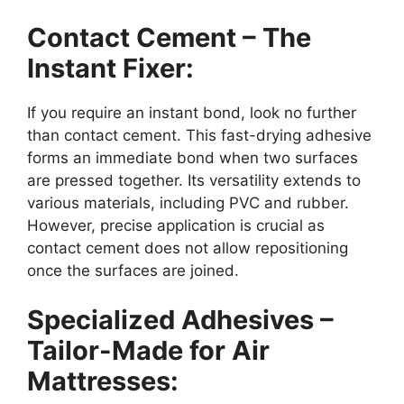
Contact Cement – The
Instant Fixer:
If you require an instant bond, look no further
than contact cement. This fast-drying adhesive
forms an immediate bond when two surfaces
are pressed together. Its versatility extends to
various materials, including PVC and rubber.
However, precise application is crucial as
contact cement does not allow repositioning
once the surfaces are joined.
Specialized Adhesives –
Tailor-Made for Air
Mattresses: