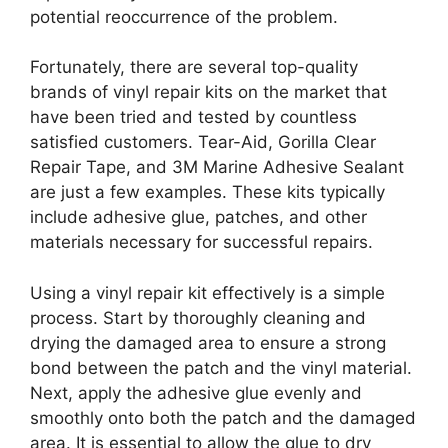
potential reoccurrence of the problem.
Fortunately, there are several top-quality
brands of vinyl repair kits on the market that
have been tried and tested by countless
satisfied customers. Tear-Aid, Gorilla Clear
Repair Tape, and 3M Marine Adhesive Sealant
are just a few examples. These kits typically
include adhesive glue, patches, and other
materials necessary for successful repairs.
Using a vinyl repair kit effectively is a simple
process. Start by thoroughly cleaning and
drying the damaged area to ensure a strong
bond between the patch and the vinyl material.
Next, apply the adhesive glue evenly and
smoothly onto both the patch and the damaged
area. It is essential to allow the glue to dry