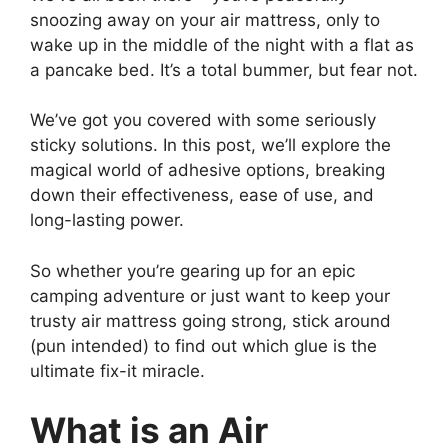
snoozing away on your air mattress, only to
wake up in the middle of the night with a flat as
a pancake bed. It’s a total bummer, but fear not.
We’ve got you covered with some seriously
sticky solutions. In this post, we’ll explore the
magical world of adhesive options, breaking
down their effectiveness, ease of use, and
long-lasting power.
So whether you’re gearing up for an epic
camping adventure or just want to keep your
trusty air mattress going strong, stick around
(pun intended) to find out which glue is the
ultimate fix-it miracle.
What is an Air