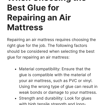
Best Glue for
Repairing an Air
Mattress
Repairing an air mattress requires choosing the
right glue for the job. The following factors
should be considered when selecting the best
glue for repairing an air mattress:
Material compatibility: Ensure that the
glue is compatible with the material of
your air mattress, such as PVC or vinyl.
Using the wrong type of glue can result in
weak bonds or damage to your mattress.
Strength and durability: Look for glues
with high tensile strength and long-