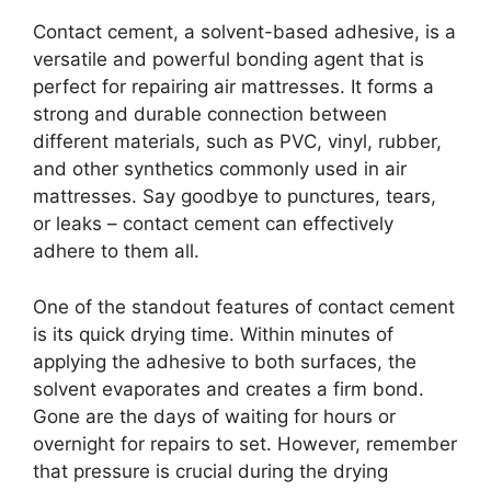
Contact cement, a solvent-based adhesive, is a
versatile and powerful bonding agent that is
perfect for repairing air mattresses. It forms a
strong and durable connection between
different materials, such as PVC, vinyl, rubber,
and other synthetics commonly used in air
mattresses. Say goodbye to punctures, tears,
or leaks – contact cement can effectively
adhere to them all.
One of the standout features of contact cement
is its quick drying time. Within minutes of
applying the adhesive to both surfaces, the
solvent evaporates and creates a firm bond.
Gone are the days of waiting for hours or
overnight for repairs to set. However, remember
that pressure is crucial during the drying