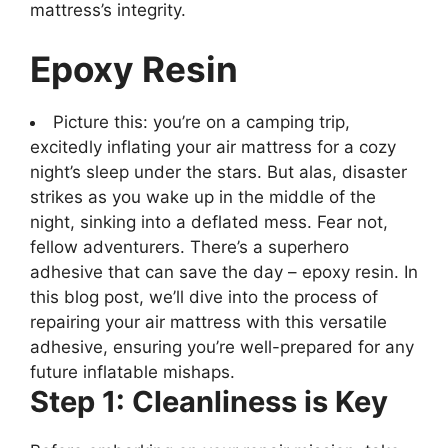
mattress’s integrity.
Epoxy Resin
Picture this: you’re on a camping trip,
excitedly inflating your air mattress for a cozy
night’s sleep under the stars. But alas, disaster
strikes as you wake up in the middle of the
night, sinking into a deflated mess. Fear not,
fellow adventurers. There’s a superhero
adhesive that can save the day – epoxy resin. In
this blog post, we’ll dive into the process of
repairing your air mattress with this versatile
adhesive, ensuring you’re well-prepared for any
future inflatable mishaps.
Step 1: Cleanliness is Key