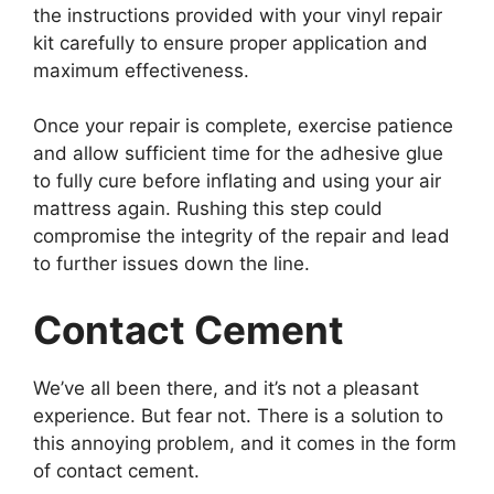
the instructions provided with your vinyl repair
kit carefully to ensure proper application and
maximum effectiveness.
Once your repair is complete, exercise patience
and allow sufficient time for the adhesive glue
to fully cure before inflating and using your air
mattress again. Rushing this step could
compromise the integrity of the repair and lead
to further issues down the line.
Contact Cement
We’ve all been there, and it’s not a pleasant
experience. But fear not. There is a solution to
this annoying problem, and it comes in the form
of contact cement.