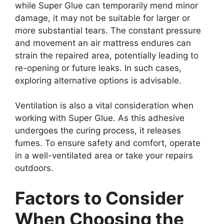
while Super Glue can temporarily mend minor
damage, it may not be suitable for larger or
more substantial tears. The constant pressure
and movement an air mattress endures can
strain the repaired area, potentially leading to
re-opening or future leaks. In such cases,
exploring alternative options is advisable.
Ventilation is also a vital consideration when
working with Super Glue. As this adhesive
undergoes the curing process, it releases
fumes. To ensure safety and comfort, operate
in a well-ventilated area or take your repairs
outdoors.
Factors to Consider
When Choosing the