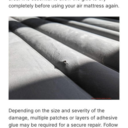
completely before using your air mattress again.
Depending on the size and severity of the
damage, multiple patches or layers of adhesive
glue may be required for a secure repair. Follow