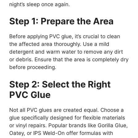
night’s sleep once again.
Step 1: Prepare the Area
Before applying PVC glue, it’s crucial to clean
the affected area thoroughly. Use a mild
detergent and warm water to remove any dirt
or debris. Ensure that the area is completely dry
before proceeding.
Step 2: Select the Right
PVC Glue
Not all PVC glues are created equal. Choose a
glue specifically designed for flexible materials
or vinyl repairs. Popular brands like Gorilla Glue,
Oatey, or IPS Weld-On offer formulas with