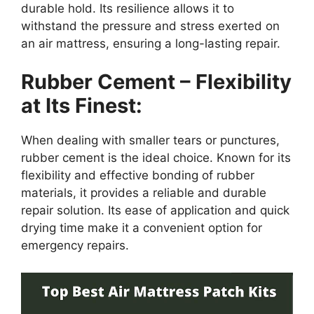
durable hold. Its resilience allows it to
withstand the pressure and stress exerted on
an air mattress, ensuring a long-lasting repair.
Rubber Cement – Flexibility
at Its Finest:
When dealing with smaller tears or punctures,
rubber cement is the ideal choice. Known for its
flexibility and effective bonding of rubber
materials, it provides a reliable and durable
repair solution. Its ease of application and quick
drying time make it a convenient option for
emergency repairs.