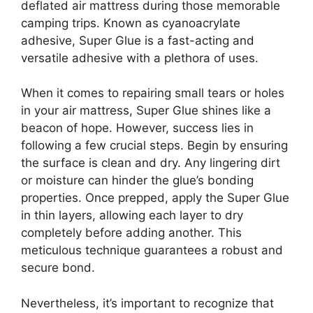
deflated air mattress during those memorable
camping trips. Known as cyanoacrylate
adhesive, Super Glue is a fast-acting and
versatile adhesive with a plethora of uses.
When it comes to repairing small tears or holes
in your air mattress, Super Glue shines like a
beacon of hope. However, success lies in
following a few crucial steps. Begin by ensuring
the surface is clean and dry. Any lingering dirt
or moisture can hinder the glue’s bonding
properties. Once prepped, apply the Super Glue
in thin layers, allowing each layer to dry
completely before adding another. This
meticulous technique guarantees a robust and
secure bond.
Nevertheless, it’s important to recognize that