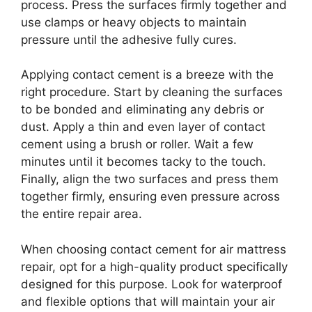
process. Press the surfaces firmly together and
use clamps or heavy objects to maintain
pressure until the adhesive fully cures.
Applying contact cement is a breeze with the
right procedure. Start by cleaning the surfaces
to be bonded and eliminating any debris or
dust. Apply a thin and even layer of contact
cement using a brush or roller. Wait a few
minutes until it becomes tacky to the touch.
Finally, align the two surfaces and press them
together firmly, ensuring even pressure across
the entire repair area.
When choosing contact cement for air mattress
repair, opt for a high-quality product specifically
designed for this purpose. Look for waterproof
and flexible options that will maintain your air