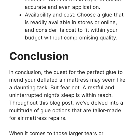
accurate and even application.
Availability and cost: Choose a glue that
is readily available in stores or online,
and consider its cost to fit within your
budget without compromising quality.
Conclusion
In conclusion, the quest for the perfect glue to
mend your deflated air mattress may seem like
a daunting task. But fear not. A restful and
uninterrupted night’s sleep is within reach.
Throughout this blog post, we’ve delved into a
multitude of glue options that are tailor-made
for air mattress repairs.
When it comes to those larger tears or