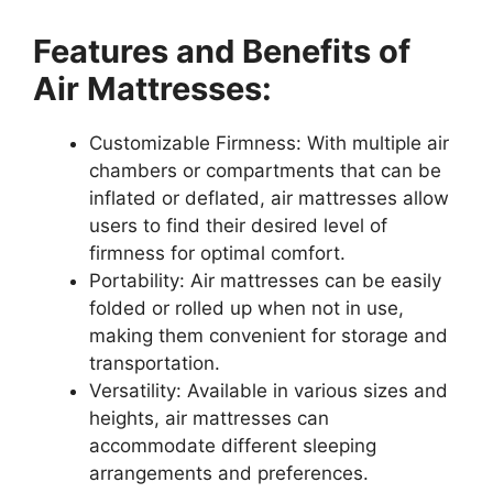
Features and Benefits of
Air Mattresses:
Customizable Firmness: With multiple air
chambers or compartments that can be
inflated or deflated, air mattresses allow
users to find their desired level of
firmness for optimal comfort.
Portability: Air mattresses can be easily
folded or rolled up when not in use,
making them convenient for storage and
transportation.
Versatility: Available in various sizes and
heights, air mattresses can
accommodate different sleeping
arrangements and preferences.