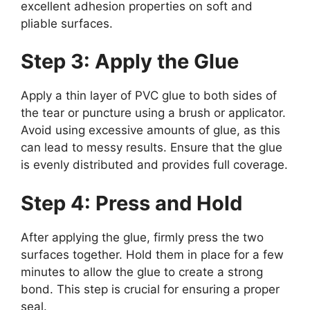
excellent adhesion properties on soft and
pliable surfaces.
Step 3: Apply the Glue
Apply a thin layer of PVC glue to both sides of
the tear or puncture using a brush or applicator.
Avoid using excessive amounts of glue, as this
can lead to messy results. Ensure that the glue
is evenly distributed and provides full coverage.
Step 4: Press and Hold
After applying the glue, firmly press the two
surfaces together. Hold them in place for a few
minutes to allow the glue to create a strong
bond. This step is crucial for ensuring a proper
seal.