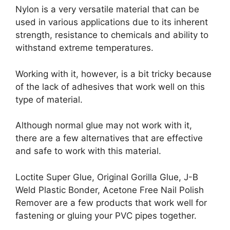
Nylon is a very versatile material that can be
used in various applications due to its inherent
strength, resistance to chemicals and ability to
withstand extreme temperatures.
Working with it, however, is a bit tricky because
of the lack of adhesives that work well on this
type of material.
Although normal glue may not work with it,
there are a few alternatives that are effective
and safe to work with this material.
Loctite Super Glue, Original Gorilla Glue, J-B
Weld Plastic Bonder, Acetone Free Nail Polish
Remover are a few products that work well for
fastening or gluing your PVC pipes together.