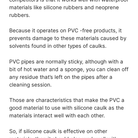
materials like silicone rubbers and neoprene
rubbers.
Because it operates on PVC -free products, it
prevents damage to these materials caused by
solvents found in other types of caulks.
PVC pipes are normally sticky, although with a
bit of hot water and a sponge, you can clean off
any residue that’s left on the pipes after a
cleaning session.
Those are characteristics that make the PVC a
good material to use with silicone caulk as the
materials interact well with each other.
So, if silicone caulk is effective on other