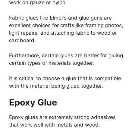
work on gauze or nylon.
Fabric glues like Elmer’s and glue guns are
excellent choices for crafts like framing photos,
light repairs, and attaching fabric to wood or
cardboard.
Furthermore, certain glues are better for gluing
certain types of materials together.
It is critical to choose a glue that is compatible
with the material being glued together.
Epoxy Glue
Epoxy glues are extremely strong adhesives
that work well with metals and wood.