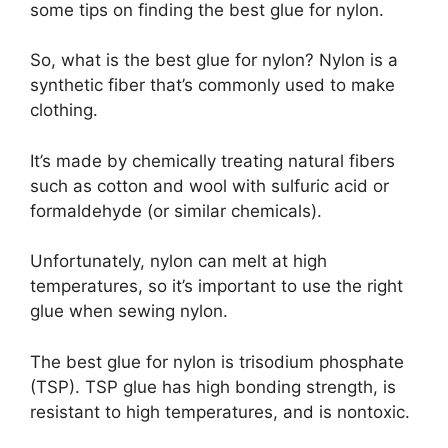
some tips on finding the best glue for nylon.
So, what is the best glue for nylon? Nylon is a
synthetic fiber that’s commonly used to make
clothing.
It’s made by chemically treating natural fibers
such as cotton and wool with sulfuric acid or
formaldehyde (or similar chemicals).
Unfortunately, nylon can melt at high
temperatures, so it’s important to use the right
glue when sewing nylon.
The best glue for nylon is trisodium phosphate
(TSP). TSP glue has high bonding strength, is
resistant to high temperatures, and is nontoxic.