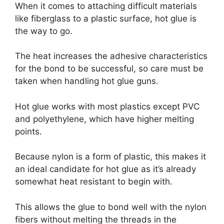
When it comes to attaching difficult materials
like fiberglass to a plastic surface, hot glue is
the way to go.
The heat increases the adhesive characteristics
for the bond to be successful, so care must be
taken when handling hot glue guns.
Hot glue works with most plastics except PVC
and polyethylene, which have higher melting
points.
Because nylon is a form of plastic, this makes it
an ideal candidate for hot glue as it’s already
somewhat heat resistant to begin with.
This allows the glue to bond well with the nylon
fibers without melting the threads in the