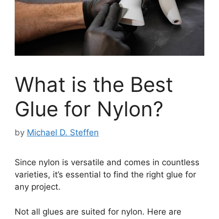
What is the Best
Glue for Nylon?
by
Michael D. Steffen
Since nylon is versatile and comes in countless
varieties, it’s essential to find the right glue for
any project.
Not all glues are suited for nylon. Here are