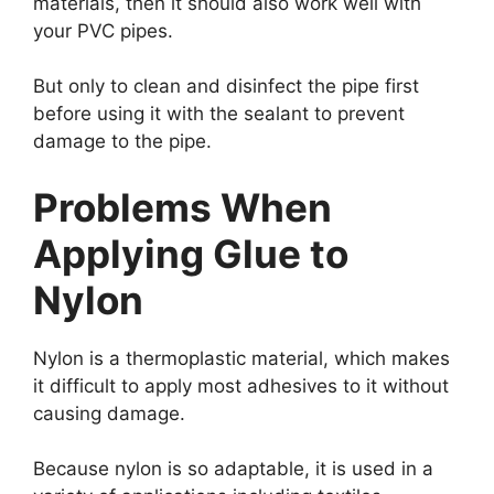
materials, then it should also work well with
your PVC pipes.
But only to clean and disinfect the pipe first
before using it with the sealant to prevent
damage to the pipe.
Problems When
Applying Glue to
Nylon
Nylon is a thermoplastic material, which makes
it difficult to apply most adhesives to it without
causing damage.
Because nylon is so adaptable, it is used in a