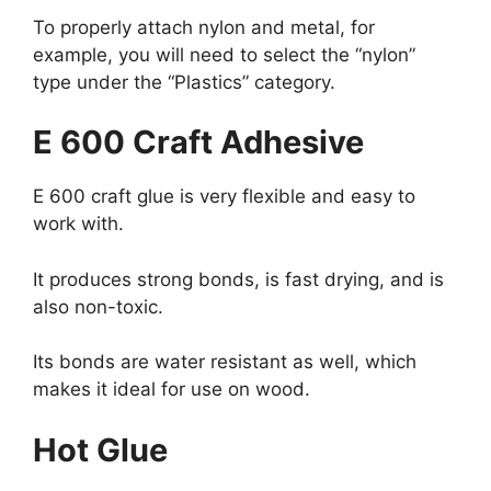
To properly attach nylon and metal, for
example, you will need to select the “nylon”
type under the “Plastics” category.
E 600 Craft Adhesive
E 600 craft glue is very flexible and easy to
work with.
It produces strong bonds, is fast drying, and is
also non-toxic.
Its bonds are water resistant as well, which
makes it ideal for use on wood.
Hot Glue