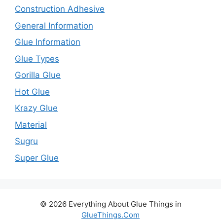
Construction Adhesive
General Information
Glue Information
Glue Types
Gorilla Glue
Hot Glue
Krazy Glue
Material
Sugru
Super Glue
© 2026 Everything About Glue Things in
GlueThings.Com