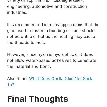
variety of applications including textiles,
engineering, automotive and construction
industries.
It is recommended in many applications that the
glue used to fasten a bonding surface should
not be brittle or hot as the heating may cause
the threads to melt.
However, since nylon is hydrophobic, it does
not allow water-based adhesives to penetrate
the material and bond.
Also Read:
What Does Gorilla Glue Not Stick
To?
Final Thoughts