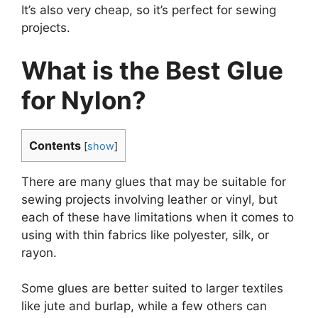
It’s also very cheap, so it’s perfect for sewing
projects.
What is the Best Glue
for Nylon?
Contents
[
show
]
There are many glues that may be suitable for
sewing projects involving leather or vinyl, but
each of these have limitations when it comes to
using with thin fabrics like polyester, silk, or
rayon.
Some glues are better suited to larger textiles
like jute and burlap, while a few others can