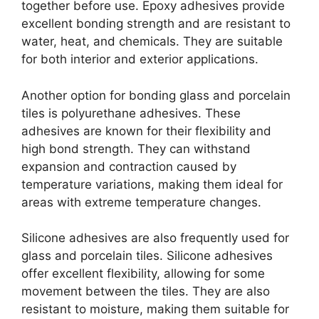
together before use. Epoxy adhesives provide
excellent bonding strength and are resistant to
water, heat, and chemicals. They are suitable
for both interior and exterior applications.
Another option for bonding glass and porcelain
tiles is polyurethane adhesives. These
adhesives are known for their flexibility and
high bond strength. They can withstand
expansion and contraction caused by
temperature variations, making them ideal for
areas with extreme temperature changes.
Silicone adhesives are also frequently used for
glass and porcelain tiles. Silicone adhesives
offer excellent flexibility, allowing for some
movement between the tiles. They are also
resistant to moisture, making them suitable for