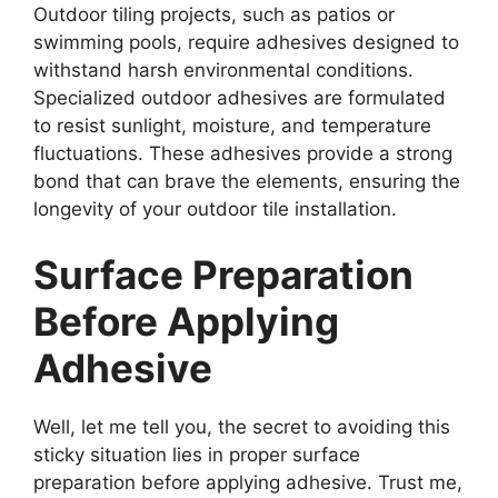
Outdoor tiling projects, such as patios or
swimming pools, require adhesives designed to
withstand harsh environmental conditions.
Specialized outdoor adhesives are formulated
to resist sunlight, moisture, and temperature
fluctuations. These adhesives provide a strong
bond that can brave the elements, ensuring the
longevity of your outdoor tile installation.
Surface Preparation
Before Applying
Adhesive
Well, let me tell you, the secret to avoiding this
sticky situation lies in proper surface
preparation before applying adhesive. Trust me,