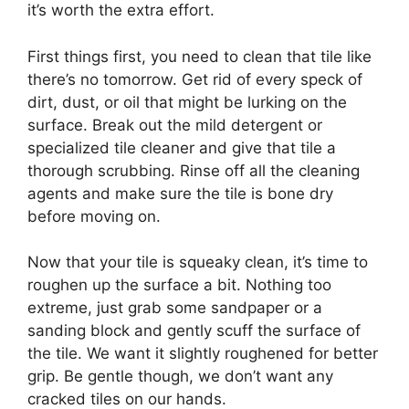
it’s worth the extra effort.
First things first, you need to clean that tile like
there’s no tomorrow. Get rid of every speck of
dirt, dust, or oil that might be lurking on the
surface. Break out the mild detergent or
specialized tile cleaner and give that tile a
thorough scrubbing. Rinse off all the cleaning
agents and make sure the tile is bone dry
before moving on.
Now that your tile is squeaky clean, it’s time to
roughen up the surface a bit. Nothing too
extreme, just grab some sandpaper or a
sanding block and gently scuff the surface of
the tile. We want it slightly roughened for better
grip. Be gentle though, we don’t want any
cracked tiles on our hands.