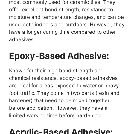
most commonly used for ceramic tiles. They
offer excellent bond strength, resistance to
moisture and temperature changes, and can be
used both indoors and outdoors. However, they
have a longer curing time compared to other
adhesives.
Epoxy-Based Adhesive:
Known for their high bond strength and
chemical resistance, epoxy-based adhesives
are ideal for areas exposed to water or heavy
foot traffic. They come in two parts (resin and
hardener) that need to be mixed together
before application. However, they have a
limited working time before hardening.
Acrylic-Based Adhesive: