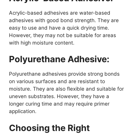
Acrylic-based adhesives are water-based
adhesives with good bond strength. They are
easy to use and have a quick drying time.
However, they may not be suitable for areas
with high moisture content.
Polyurethane Adhesive:
Polyurethane adhesives provide strong bonds
on various surfaces and are resistant to
moisture. They are also flexible and suitable for
uneven substrates. However, they have a
longer curing time and may require primer
application.
Choosing the Right