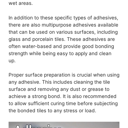
wet areas.
In addition to these specific types of adhesives,
there are also multipurpose adhesives available
that can be used on various surfaces, including
glass and porcelain tiles. These adhesives are
often water-based and provide good bonding
strength while being easy to apply and clean
up.
Proper surface preparation is crucial when using
any adhesive. This includes cleaning the tile
surface and removing any dust or grease to
achieve a strong bond. It is also recommended
to allow sufficient curing time before subjecting
the bonded tiles to any stress or load.