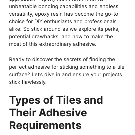
unbeatable bonding capabilities and endless
versatility, epoxy resin has become the go-to
choice for DIY enthusiasts and professionals
alike. So stick around as we explore its perks,
potential drawbacks, and how to make the
most of this extraordinary adhesive.
Ready to discover the secrets of finding the
perfect adhesive for sticking something to a tile
surface? Let’s dive in and ensure your projects
stick flawlessly.
Types of Tiles and
Their Adhesive
Requirements