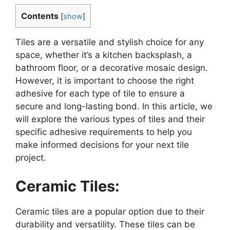
Contents
[
show
]
Tiles are a versatile and stylish choice for any
space, whether it’s a kitchen backsplash, a
bathroom floor, or a decorative mosaic design.
However, it is important to choose the right
adhesive for each type of tile to ensure a
secure and long-lasting bond. In this article, we
will explore the various types of tiles and their
specific adhesive requirements to help you
make informed decisions for your next tile
project.
Ceramic Tiles:
Ceramic tiles are a popular option due to their
durability and versatility. These tiles can be