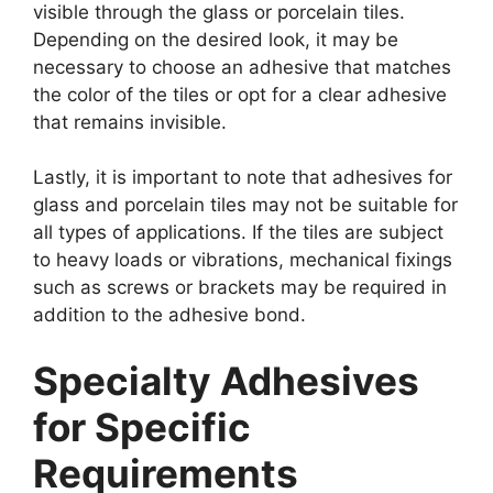
visible through the glass or porcelain tiles.
Depending on the desired look, it may be
necessary to choose an adhesive that matches
the color of the tiles or opt for a clear adhesive
that remains invisible.
Lastly, it is important to note that adhesives for
glass and porcelain tiles may not be suitable for
all types of applications. If the tiles are subject
to heavy loads or vibrations, mechanical fixings
such as screws or brackets may be required in
addition to the adhesive bond.
Specialty Adhesives
for Specific
Requirements