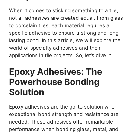
When it comes to sticking something to a tile,
not all adhesives are created equal. From glass
to porcelain tiles, each material requires a
specific adhesive to ensure a strong and long-
lasting bond. In this article, we will explore the
world of specialty adhesives and their
applications in tile projects. So, let’s dive in.
Epoxy Adhesives: The
Powerhouse Bonding
Solution
Epoxy adhesives are the go-to solution when
exceptional bond strength and resistance are
needed. These adhesives offer remarkable
performance when bonding glass, metal, and