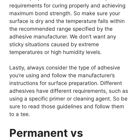
requirements for curing properly and achieving
maximum bond strength. So make sure your
surface is dry and the temperature falls within
the recommended range specified by the
adhesive manufacturer. We don’t want any
sticky situations caused by extreme
temperatures or high humidity levels.
Lastly, always consider the type of adhesive
you’re using and follow the manufacturer’s
instructions for surface preparation. Different
adhesives have different requirements, such as
using a specific primer or cleaning agent. So be
sure to read those guidelines and follow them
to a tee.
Permanent vs