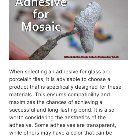
When selecting an adhesive for glass and
porcelain tiles, it is advisable to choose a
product that is specifically designed for these
materials. This ensures compatibility and
maximizes the chances of achieving a
successful and long-lasting bond. It is also
worth considering the aesthetics of the
adhesive. Some adhesives are transparent,
while others may have a color that can be