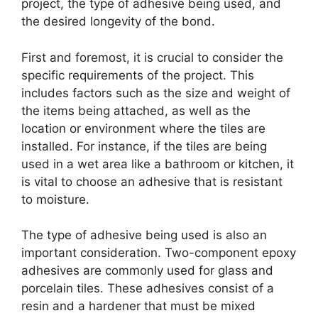
project, the type of adhesive being used, and
the desired longevity of the bond.
First and foremost, it is crucial to consider the
specific requirements of the project. This
includes factors such as the size and weight of
the items being attached, as well as the
location or environment where the tiles are
installed. For instance, if the tiles are being
used in a wet area like a bathroom or kitchen, it
is vital to choose an adhesive that is resistant
to moisture.
The type of adhesive being used is also an
important consideration. Two-component epoxy
adhesives are commonly used for glass and
porcelain tiles. These adhesives consist of a
resin and a hardener that must be mixed