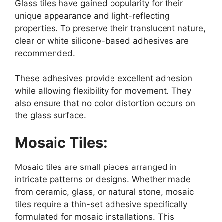
Glass tiles have gained popularity for their
unique appearance and light-reflecting
properties. To preserve their translucent nature,
clear or white silicone-based adhesives are
recommended.
These adhesives provide excellent adhesion
while allowing flexibility for movement. They
also ensure that no color distortion occurs on
the glass surface.
Mosaic Tiles:
Mosaic tiles are small pieces arranged in
intricate patterns or designs. Whether made
from ceramic, glass, or natural stone, mosaic
tiles require a thin-set adhesive specifically
formulated for mosaic installations. This