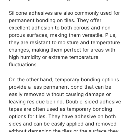
Silicone adhesives are also commonly used for
permanent bonding on tiles. They offer
excellent adhesion to both porous and non-
porous surfaces, making them versatile. Plus,
they are resistant to moisture and temperature
changes, making them perfect for areas with
high humidity or extreme temperature
fluctuations.
On the other hand, temporary bonding options
provide a less permanent bond that can be
easily removed without causing damage or
leaving residue behind. Double-sided adhesive
tapes are often used as temporary bonding
options for tiles. They have adhesive on both
sides and can be easily applied and removed
without damaging the tiles or the surface they