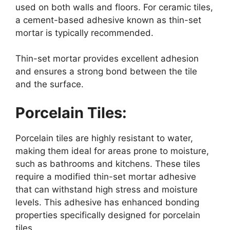
used on both walls and floors. For ceramic tiles,
a cement-based adhesive known as thin-set
mortar is typically recommended.
Thin-set mortar provides excellent adhesion
and ensures a strong bond between the tile
and the surface.
Porcelain Tiles:
Porcelain tiles are highly resistant to water,
making them ideal for areas prone to moisture,
such as bathrooms and kitchens. These tiles
require a modified thin-set mortar adhesive
that can withstand high stress and moisture
levels. This adhesive has enhanced bonding
properties specifically designed for porcelain
tiles.