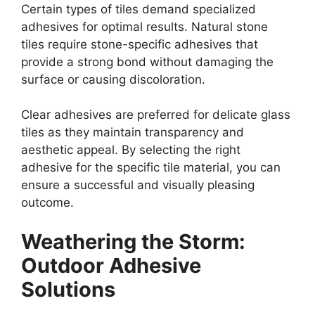
Certain types of tiles demand specialized
adhesives for optimal results. Natural stone
tiles require stone-specific adhesives that
provide a strong bond without damaging the
surface or causing discoloration.
Clear adhesives are preferred for delicate glass
tiles as they maintain transparency and
aesthetic appeal. By selecting the right
adhesive for the specific tile material, you can
ensure a successful and visually pleasing
outcome.
Weathering the Storm:
Outdoor Adhesive
Solutions