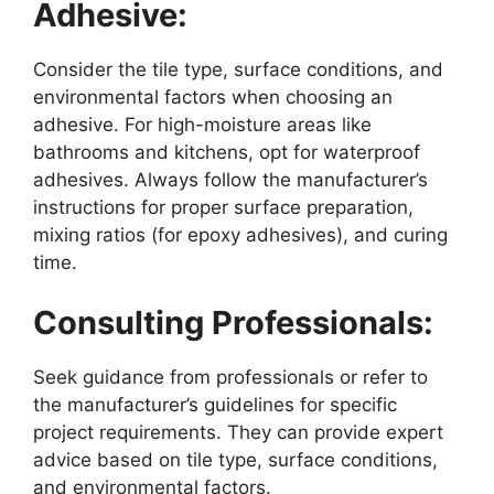
Adhesive:
Consider the tile type, surface conditions, and
environmental factors when choosing an
adhesive. For high-moisture areas like
bathrooms and kitchens, opt for waterproof
adhesives. Always follow the manufacturer’s
instructions for proper surface preparation,
mixing ratios (for epoxy adhesives), and curing
time.
Consulting Professionals:
Seek guidance from professionals or refer to
the manufacturer’s guidelines for specific
project requirements. They can provide expert
advice based on tile type, surface conditions,
and environmental factors.