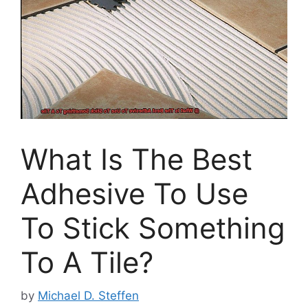
What Is The Best
Adhesive To Use
To Stick Something
To A Tile?
by
Michael D. Steffen