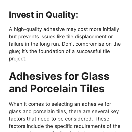
Invest in Quality:
A high-quality adhesive may cost more initially
but prevents issues like tile displacement or
failure in the long run. Don’t compromise on the
glue; it’s the foundation of a successful tile
project.
Adhesives for Glass
and Porcelain Tiles
When it comes to selecting an adhesive for
glass and porcelain tiles, there are several key
factors that need to be considered. These
factors include the specific requirements of the