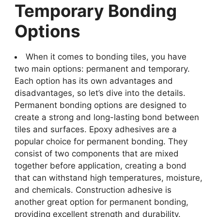
Temporary Bonding
Options
When it comes to bonding tiles, you have
two main options: permanent and temporary.
Each option has its own advantages and
disadvantages, so let’s dive into the details.
Permanent bonding options are designed to
create a strong and long-lasting bond between
tiles and surfaces. Epoxy adhesives are a
popular choice for permanent bonding. They
consist of two components that are mixed
together before application, creating a bond
that can withstand high temperatures, moisture,
and chemicals. Construction adhesive is
another great option for permanent bonding,
providing excellent strength and durability.