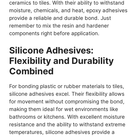
ceramics to tiles. With their ability to withstand
moisture, chemicals, and heat, epoxy adhesives
provide a reliable and durable bond. Just
remember to mix the resin and hardener
components right before application.
Silicone Adhesives:
Flexibility and Durability
Combined
For bonding plastic or rubber materials to tiles,
silicone adhesives excel. Their flexibility allows
for movement without compromising the bond,
making them ideal for wet environments like
bathrooms or kitchens. With excellent moisture
resistance and the ability to withstand extreme
temperatures, silicone adhesives provide a