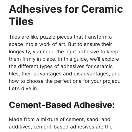
Adhesives for Ceramic
Tiles
Tiles are like puzzle pieces that transform a
space into a work of art. But to ensure their
longevity, you need the right adhesive to keep
them firmly in place. In this guide, we’ll explore
the different types of adhesives for ceramic
tiles, their advantages and disadvantages, and
how to choose the perfect one for your project.
Let’s dive in.
Cement-Based Adhesive:
Made from a mixture of cement, sand, and
additives, cement-based adhesives are the