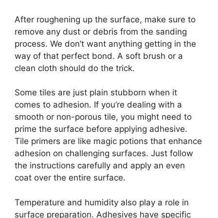
After roughening up the surface, make sure to
remove any dust or debris from the sanding
process. We don’t want anything getting in the
way of that perfect bond. A soft brush or a
clean cloth should do the trick.
Some tiles are just plain stubborn when it
comes to adhesion. If you’re dealing with a
smooth or non-porous tile, you might need to
prime the surface before applying adhesive.
Tile primers are like magic potions that enhance
adhesion on challenging surfaces. Just follow
the instructions carefully and apply an even
coat over the entire surface.
Temperature and humidity also play a role in
surface preparation. Adhesives have specific