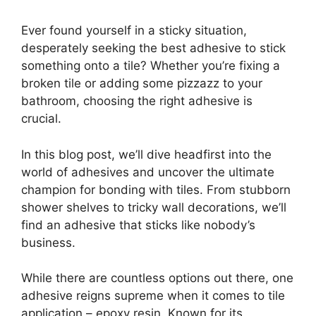
Ever found yourself in a sticky situation,
desperately seeking the best adhesive to stick
something onto a tile? Whether you’re fixing a
broken tile or adding some pizzazz to your
bathroom, choosing the right adhesive is
crucial.
In this blog post, we’ll dive headfirst into the
world of adhesives and uncover the ultimate
champion for bonding with tiles. From stubborn
shower shelves to tricky wall decorations, we’ll
find an adhesive that sticks like nobody’s
business.
While there are countless options out there, one
adhesive reigns supreme when it comes to tile
application – epoxy resin. Known for its