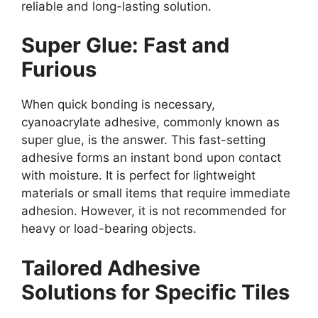
reliable and long-lasting solution.
Super Glue: Fast and
Furious
When quick bonding is necessary,
cyanoacrylate adhesive, commonly known as
super glue, is the answer. This fast-setting
adhesive forms an instant bond upon contact
with moisture. It is perfect for lightweight
materials or small items that require immediate
adhesion. However, it is not recommended for
heavy or load-bearing objects.
Tailored Adhesive
Solutions for Specific Tiles