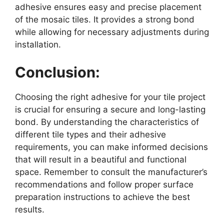
adhesive ensures easy and precise placement
of the mosaic tiles. It provides a strong bond
while allowing for necessary adjustments during
installation.
Conclusion:
Choosing the right adhesive for your tile project
is crucial for ensuring a secure and long-lasting
bond. By understanding the characteristics of
different tile types and their adhesive
requirements, you can make informed decisions
that will result in a beautiful and functional
space. Remember to consult the manufacturer’s
recommendations and follow proper surface
preparation instructions to achieve the best
results.