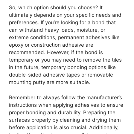
So, which option should you choose? It
ultimately depends on your specific needs and
preferences. If you’re looking for a bond that
can withstand heavy loads, moisture, or
extreme conditions, permanent adhesives like
epoxy or construction adhesive are
recommended. However, if the bond is
temporary or you may need to remove the tiles
in the future, temporary bonding options like
double-sided adhesive tapes or removable
mounting putty are more suitable.
Remember to always follow the manufacturer’s
instructions when applying adhesives to ensure
proper bonding and durability. Preparing the
surfaces properly by cleaning and drying them
before application is also crucial. Additionally,