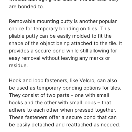
are bonded to.
Removable mounting putty is another popular
choice for temporary bonding on tiles. This
pliable putty can be easily molded to fit the
shape of the object being attached to the tile. It
provides a secure bond while still allowing for
easy removal without leaving any marks or
residue.
Hook and loop fasteners, like Velcro, can also
be used as temporary bonding options for tiles.
They consist of two parts – one with small
hooks and the other with small loops – that
adhere to each other when pressed together.
These fasteners offer a secure bond that can
be easily detached and reattached as needed.