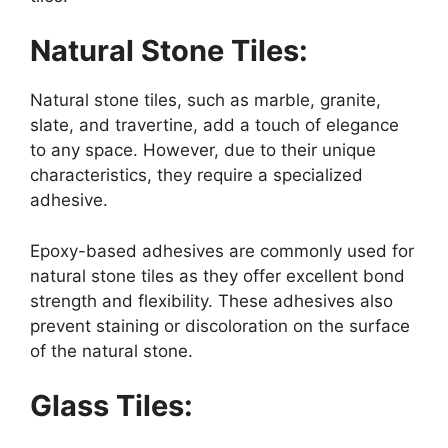
Natural Stone Tiles:
Natural stone tiles, such as marble, granite,
slate, and travertine, add a touch of elegance
to any space. However, due to their unique
characteristics, they require a specialized
adhesive.
Epoxy-based adhesives are commonly used for
natural stone tiles as they offer excellent bond
strength and flexibility. These adhesives also
prevent staining or discoloration on the surface
of the natural stone.
Glass Tiles: