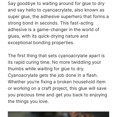
Say goodbye to waiting around for glue to dry
and say hello to cyanoacrylate, also known as
super glue, the adhesive superhero that forms a
strong bond in seconds. This fast-acting
adhesive is a game-changer in the world of
glues, with its quick-drying nature and
exceptional bonding properties.
The first thing that sets cyanoacrylate apart is
its rapid curing time. No more twiddling your
thumbs while waiting for glue to dry.
Cyanoacrylate gets the job done in a flash.
Whether you’re fixing a broken household item
or working on a craft project, this glue will save
you precious time and get you back to enjoying
the things you love.