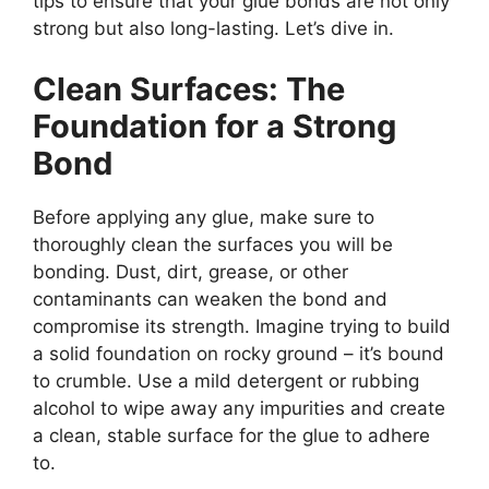
tips to ensure that your glue bonds are not only
strong but also long-lasting. Let’s dive in.
Clean Surfaces: The
Foundation for a Strong
Bond
Before applying any glue, make sure to
thoroughly clean the surfaces you will be
bonding. Dust, dirt, grease, or other
contaminants can weaken the bond and
compromise its strength. Imagine trying to build
a solid foundation on rocky ground – it’s bound
to crumble. Use a mild detergent or rubbing
alcohol to wipe away any impurities and create
a clean, stable surface for the glue to adhere
to.