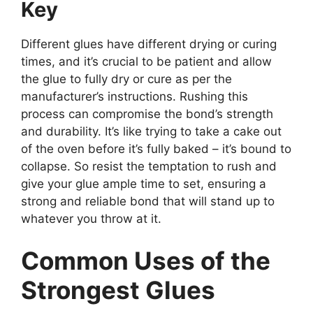
Key
Different glues have different drying or curing
times, and it’s crucial to be patient and allow
the glue to fully dry or cure as per the
manufacturer’s instructions. Rushing this
process can compromise the bond’s strength
and durability. It’s like trying to take a cake out
of the oven before it’s fully baked – it’s bound to
collapse. So resist the temptation to rush and
give your glue ample time to set, ensuring a
strong and reliable bond that will stand up to
whatever you throw at it.
Common Uses of the
Strongest Glues