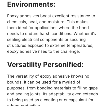
Environments:
Epoxy adhesives boast excellent resistance to
chemicals, heat, and moisture. This makes
them ideal for applications where the bond
needs to endure harsh conditions. Whether it’s
sealing electrical components or securing
structures exposed to extreme temperatures,
epoxy adhesive rises to the challenge.
Versatility Personified:
The versatility of epoxy adhesive knows no
bounds. It can be used for a myriad of
purposes, from bonding materials to filling gaps
and sealing joints. Its adaptability even extends
to being used as a coating or encapsulant for
added protection.