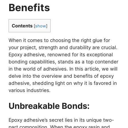
Benefits
Contents
[
show
]
When it comes to choosing the right glue for
your project, strength and durability are crucial.
Epoxy adhesive, renowned for its exceptional
bonding capabilities, stands as a top contender
in the world of adhesives. In this article, we will
delve into the overview and benefits of epoxy
adhesive, shedding light on why it is favored in
various industries.
Unbreakable Bonds:
Epoxy adhesive’s secret lies in its unique two-
part composition. When the epoxy resin and