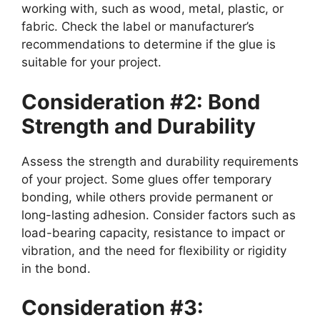
working with, such as wood, metal, plastic, or
fabric. Check the label or manufacturer’s
recommendations to determine if the glue is
suitable for your project.
Consideration #2: Bond
Strength and Durability
Assess the strength and durability requirements
of your project. Some glues offer temporary
bonding, while others provide permanent or
long-lasting adhesion. Consider factors such as
load-bearing capacity, resistance to impact or
vibration, and the need for flexibility or rigidity
in the bond.
Consideration #3: