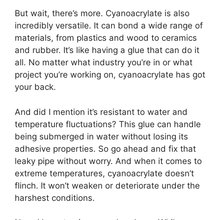
But wait, there’s more. Cyanoacrylate is also
incredibly versatile. It can bond a wide range of
materials, from plastics and wood to ceramics
and rubber. It’s like having a glue that can do it
all. No matter what industry you’re in or what
project you’re working on, cyanoacrylate has got
your back.
And did I mention it’s resistant to water and
temperature fluctuations? This glue can handle
being submerged in water without losing its
adhesive properties. So go ahead and fix that
leaky pipe without worry. And when it comes to
extreme temperatures, cyanoacrylate doesn’t
flinch. It won’t weaken or deteriorate under the
harshest conditions.