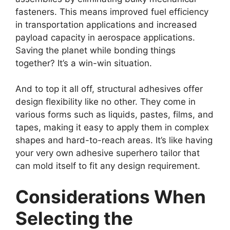
fasteners. This means improved fuel efficiency
in transportation applications and increased
payload capacity in aerospace applications.
Saving the planet while bonding things
together? It’s a win-win situation.
And to top it all off, structural adhesives offer
design flexibility like no other. They come in
various forms such as liquids, pastes, films, and
tapes, making it easy to apply them in complex
shapes and hard-to-reach areas. It’s like having
your very own adhesive superhero tailor that
can mold itself to fit any design requirement.
Considerations When
Selecting the