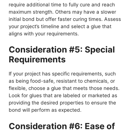
require additional time to fully cure and reach
maximum strength. Others may have a slower
initial bond but offer faster curing times. Assess
your project’s timeline and select a glue that
aligns with your requirements.
Consideration #5: Special
Requirements
If your project has specific requirements, such
as being food-safe, resistant to chemicals, or
flexible, choose a glue that meets those needs.
Look for glues that are labeled or marketed as
providing the desired properties to ensure the
bond will perform as expected.
Consideration #6: Ease of