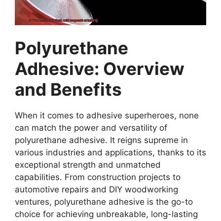
Polyurethane
Adhesive: Overview
and Benefits
When it comes to adhesive superheroes, none
can match the power and versatility of
polyurethane adhesive. It reigns supreme in
various industries and applications, thanks to its
exceptional strength and unmatched
capabilities. From construction projects to
automotive repairs and DIY woodworking
ventures, polyurethane adhesive is the go-to
choice for achieving unbreakable, long-lasting