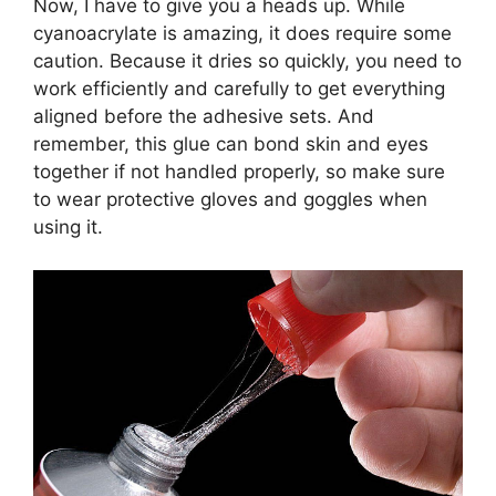
Now, I have to give you a heads up. While
cyanoacrylate is amazing, it does require some
caution. Because it dries so quickly, you need to
work efficiently and carefully to get everything
aligned before the adhesive sets. And
remember, this glue can bond skin and eyes
together if not handled properly, so make sure
to wear protective gloves and goggles when
using it.