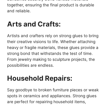
together, ensuring the final product is durable
and reliable.
Arts and Crafts:
Artists and crafters rely on strong glues to bring
their creative visions to life. Whether attaching
heavy or fragile materials, these glues provide a
strong bond that withstands the test of time.
From jewelry making to sculpture projects, the
possibilities are endless.
Household Repairs:
Say goodbye to broken furniture pieces or weak
spots in ceramics and appliances. Strong glues
are perfect for repairing household items,