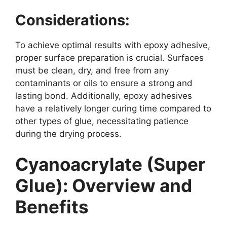
Considerations:
To achieve optimal results with epoxy adhesive,
proper surface preparation is crucial. Surfaces
must be clean, dry, and free from any
contaminants or oils to ensure a strong and
lasting bond. Additionally, epoxy adhesives
have a relatively longer curing time compared to
other types of glue, necessitating patience
during the drying process.
Cyanoacrylate (Super
Glue): Overview and
Benefits