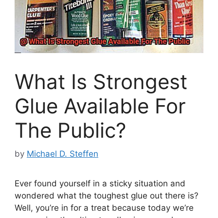
What Is Strongest
Glue Available For
The Public?
by
Michael D. Steffen
Ever found yourself in a sticky situation and
wondered what the toughest glue out there is?
Well, you’re in for a treat because today we’re