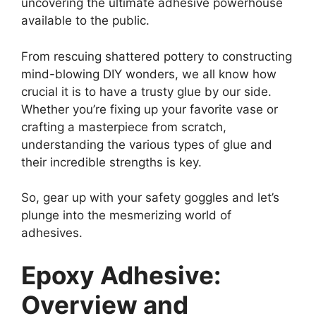
uncovering the ultimate adhesive powerhouse
available to the public.
From rescuing shattered pottery to constructing
mind-blowing DIY wonders, we all know how
crucial it is to have a trusty glue by our side.
Whether you’re fixing up your favorite vase or
crafting a masterpiece from scratch,
understanding the various types of glue and
their incredible strengths is key.
So, gear up with your safety goggles and let’s
plunge into the mesmerizing world of
adhesives.
Epoxy Adhesive:
Overview and