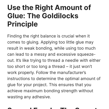
Use the Right Amount of
Glue: The Goldilocks
Principle
Finding the right balance is crucial when it
comes to gluing. Applying too little glue may
result in weak bonding, while using too much
can lead to a messy and excessive squeeze-
out. It’s like trying to thread a needle with either
too short or too long a thread – it just won’t
work properly. Follow the manufacturer’s
instructions to determine the optimal amount of
glue for your project. This ensures that you
achieve maximum bonding strength without
wasting any adhesive.