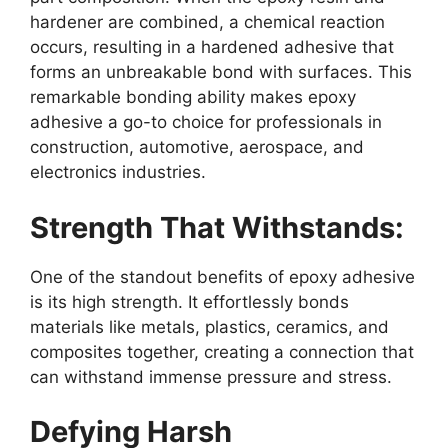
hardener are combined, a chemical reaction
occurs, resulting in a hardened adhesive that
forms an unbreakable bond with surfaces. This
remarkable bonding ability makes epoxy
adhesive a go-to choice for professionals in
construction, automotive, aerospace, and
electronics industries.
Strength That Withstands:
One of the standout benefits of epoxy adhesive
is its high strength. It effortlessly bonds
materials like metals, plastics, ceramics, and
composites together, creating a connection that
can withstand immense pressure and stress.
Defying Harsh