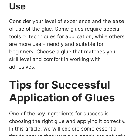
Use
Consider your level of experience and the ease
of use of the glue. Some glues require special
tools or techniques for application, while others
are more user-friendly and suitable for
beginners. Choose a glue that matches your
skill level and comfort in working with
adhesives.
Tips for Successful
Application of Glues
One of the key ingredients for success is
choosing the right glue and applying it correctly.
In this article, we will explore some essential