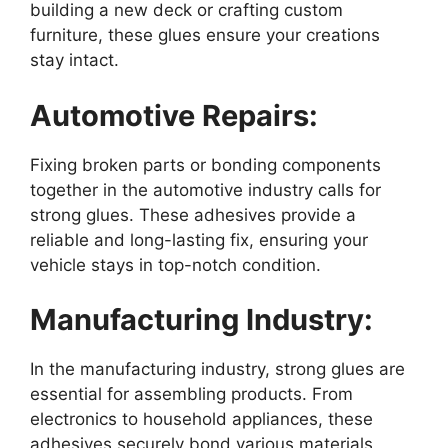
building a new deck or crafting custom
furniture, these glues ensure your creations
stay intact.
Automotive Repairs:
Fixing broken parts or bonding components
together in the automotive industry calls for
strong glues. These adhesives provide a
reliable and long-lasting fix, ensuring your
vehicle stays in top-notch condition.
Manufacturing Industry:
In the manufacturing industry, strong glues are
essential for assembling products. From
electronics to household appliances, these
adhesives securely bond various materials