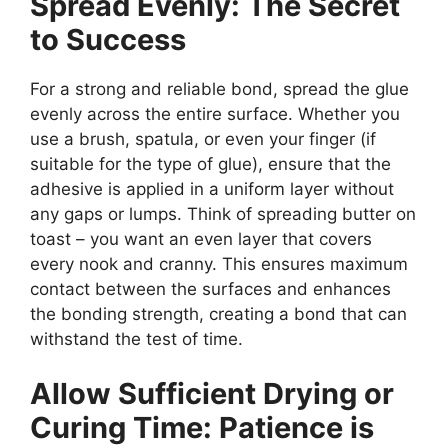
Spread Evenly: The Secret
to Success
For a strong and reliable bond, spread the glue
evenly across the entire surface. Whether you
use a brush, spatula, or even your finger (if
suitable for the type of glue), ensure that the
adhesive is applied in a uniform layer without
any gaps or lumps. Think of spreading butter on
toast – you want an even layer that covers
every nook and cranny. This ensures maximum
contact between the surfaces and enhances
the bonding strength, creating a bond that can
withstand the test of time.
Allow Sufficient Drying or
Curing Time: Patience is