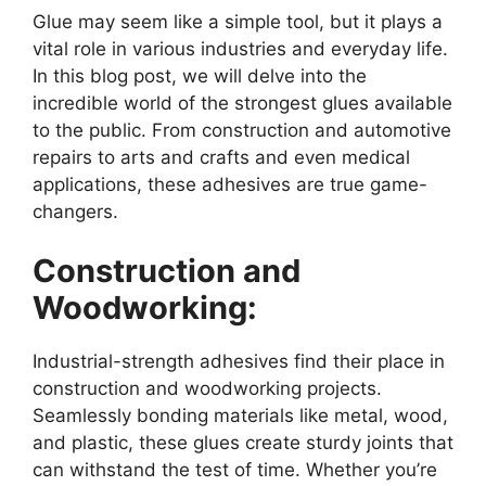
Glue may seem like a simple tool, but it plays a
vital role in various industries and everyday life.
In this blog post, we will delve into the
incredible world of the strongest glues available
to the public. From construction and automotive
repairs to arts and crafts and even medical
applications, these adhesives are true game-
changers.
Construction and
Woodworking:
Industrial-strength adhesives find their place in
construction and woodworking projects.
Seamlessly bonding materials like metal, wood,
and plastic, these glues create sturdy joints that
can withstand the test of time. Whether you’re