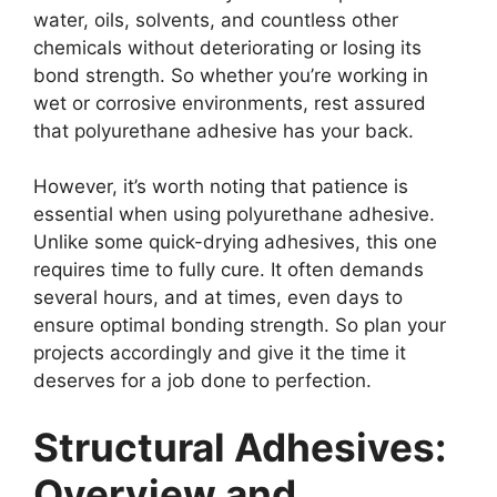
water, oils, solvents, and countless other
chemicals without deteriorating or losing its
bond strength. So whether you’re working in
wet or corrosive environments, rest assured
that polyurethane adhesive has your back.
However, it’s worth noting that patience is
essential when using polyurethane adhesive.
Unlike some quick-drying adhesives, this one
requires time to fully cure. It often demands
several hours, and at times, even days to
ensure optimal bonding strength. So plan your
projects accordingly and give it the time it
deserves for a job done to perfection.
Structural Adhesives:
Overview and