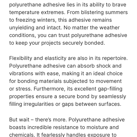
polyurethane adhesive lies in its ability to brave
temperature extremes. From blistering summers
to freezing winters, this adhesive remains
unyielding and intact. No matter the weather
conditions, you can trust polyurethane adhesive
to keep your projects securely bonded.
Flexibility and elasticity are also in its repertoire.
Polyurethane adhesive can absorb shock and
vibrations with ease, making it an ideal choice
for bonding materials subjected to movement
or stress. Furthermore, its excellent gap-filling
properties ensure a secure bond by seamlessly
filling irregularities or gaps between surfaces.
But wait – there’s more. Polyurethane adhesive
boasts incredible resistance to moisture and
chemicals. It fearlessly handles exposure to