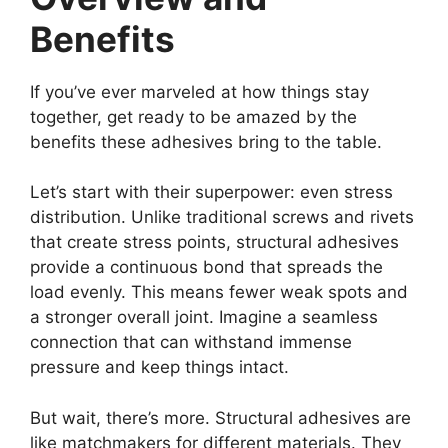
Benefits
If you’ve ever marveled at how things stay
together, get ready to be amazed by the
benefits these adhesives bring to the table.
Let’s start with their superpower: even stress
distribution. Unlike traditional screws and rivets
that create stress points, structural adhesives
provide a continuous bond that spreads the
load evenly. This means fewer weak spots and
a stronger overall joint. Imagine a seamless
connection that can withstand immense
pressure and keep things intact.
But wait, there’s more. Structural adhesives are
like matchmakers for different materials. They