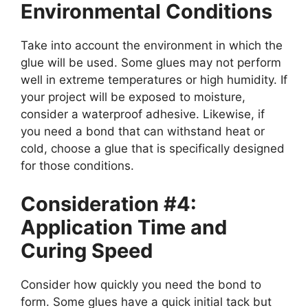
Environmental Conditions
Take into account the environment in which the
glue will be used. Some glues may not perform
well in extreme temperatures or high humidity. If
your project will be exposed to moisture,
consider a waterproof adhesive. Likewise, if
you need a bond that can withstand heat or
cold, choose a glue that is specifically designed
for those conditions.
Consideration #4:
Application Time and
Curing Speed
Consider how quickly you need the bond to
form. Some glues have a quick initial tack but