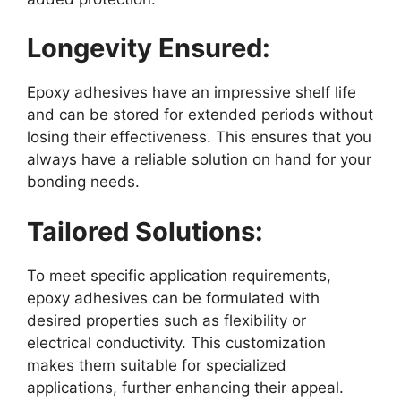
Longevity Ensured:
Epoxy adhesives have an impressive shelf life
and can be stored for extended periods without
losing their effectiveness. This ensures that you
always have a reliable solution on hand for your
bonding needs.
Tailored Solutions:
To meet specific application requirements,
epoxy adhesives can be formulated with
desired properties such as flexibility or
electrical conductivity. This customization
makes them suitable for specialized
applications, further enhancing their appeal.