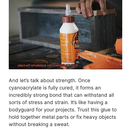
And let’s talk about strength. Once
cyanoacrylate is fully cured, it forms an
incredibly strong bond that can withstand all
sorts of stress and strain. It’s like having a
bodyguard for your projects. Trust this glue to
hold together metal parts or fix heavy objects
without breaking a sweat.