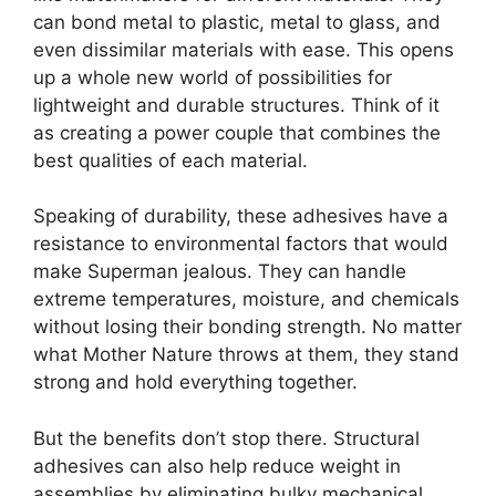
can bond metal to plastic, metal to glass, and
even dissimilar materials with ease. This opens
up a whole new world of possibilities for
lightweight and durable structures. Think of it
as creating a power couple that combines the
best qualities of each material.
Speaking of durability, these adhesives have a
resistance to environmental factors that would
make Superman jealous. They can handle
extreme temperatures, moisture, and chemicals
without losing their bonding strength. No matter
what Mother Nature throws at them, they stand
strong and hold everything together.
But the benefits don’t stop there. Structural
adhesives can also help reduce weight in
assemblies by eliminating bulky mechanical