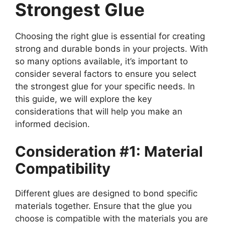
Strongest Glue
Choosing the right glue is essential for creating
strong and durable bonds in your projects. With
so many options available, it’s important to
consider several factors to ensure you select
the strongest glue for your specific needs. In
this guide, we will explore the key
considerations that will help you make an
informed decision.
Consideration #1: Material
Compatibility
Different glues are designed to bond specific
materials together. Ensure that the glue you
choose is compatible with the materials you are