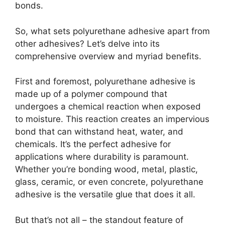
bonds.
So, what sets polyurethane adhesive apart from
other adhesives? Let’s delve into its
comprehensive overview and myriad benefits.
First and foremost, polyurethane adhesive is
made up of a polymer compound that
undergoes a chemical reaction when exposed
to moisture. This reaction creates an impervious
bond that can withstand heat, water, and
chemicals. It’s the perfect adhesive for
applications where durability is paramount.
Whether you’re bonding wood, metal, plastic,
glass, ceramic, or even concrete, polyurethane
adhesive is the versatile glue that does it all.
But that’s not all – the standout feature of