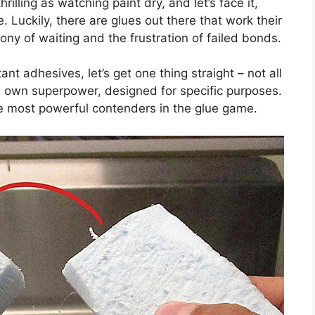
hrilling as watching paint dry, and let’s face it,
. Luckily, there are glues out there that work their
ony of waiting and the frustration of failed bonds.
nt adhesives, let’s get one thing straight – not all
s own superpower, designed for specific purposes.
he most powerful contenders in the glue game.