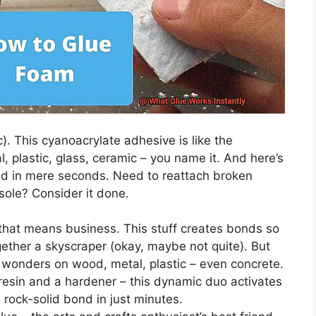
). This cyanoacrylate adhesive is like the
l, plastic, glass, ceramic – you name it. And here’s
ond in mere seconds. Need to reattach broken
sole? Consider it done.
e that means business. This stuff creates bonds so
gether a skyscraper (okay, maybe not quite). But
ks wonders on wood, metal, plastic – even concrete.
 resin and a hardener – this dynamic duo activates
a rock-solid bond in just minutes.