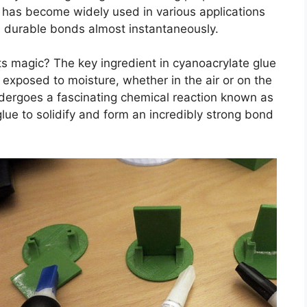
t has become widely used in various applications
nd durable bonds almost instantaneously.
ts magic? The key ingredient in cyanoacrylate glue
exposed to moisture, whether in the air or on the
ergoes a fascinating chemical reaction known as
lue to solidify and form an incredibly strong bond