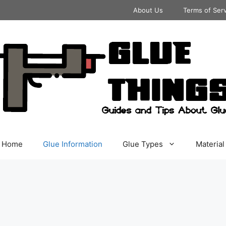
About Us
Terms of Ser
Home
Glue Information
Glue Types
Material