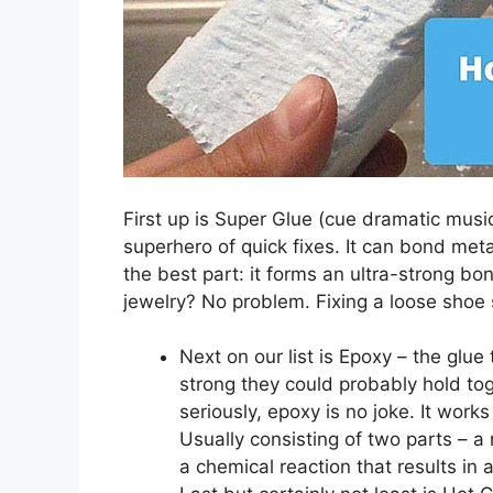
First up is Super Glue (cue dramatic music
superhero of quick fixes. It can bond meta
the best part: it forms an ultra-strong b
jewelry? No problem. Fixing a loose shoe 
Next on our list is Epoxy – the glu
strong they could probably hold to
seriously, epoxy is no joke. It wor
Usually consisting of two parts – a
a chemical reaction that results in 