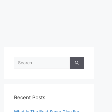
Search
for:
Recent Posts
What Is The Best Super Glue For