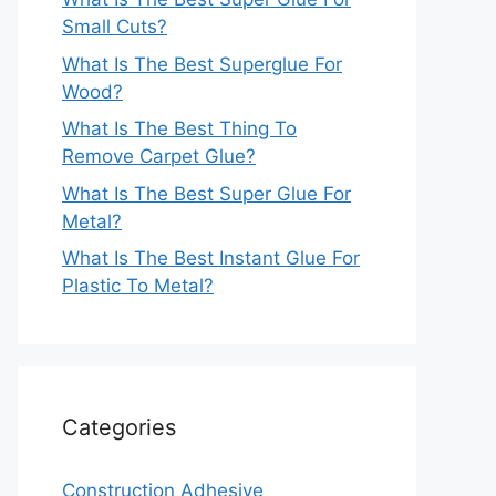
Small Cuts?
What Is The Best Superglue For
Wood?
What Is The Best Thing To
Remove Carpet Glue?
What Is The Best Super Glue For
Metal?
What Is The Best Instant Glue For
Plastic To Metal?
Categories
Construction Adhesive