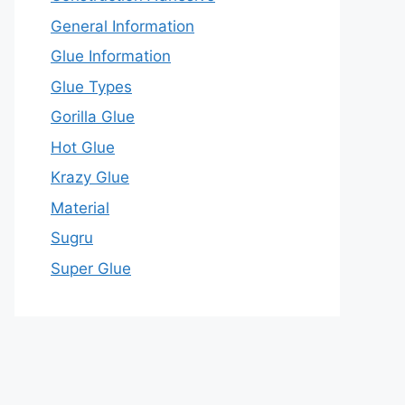
General Information
Glue Information
Glue Types
Gorilla Glue
Hot Glue
Krazy Glue
Material
Sugru
Super Glue