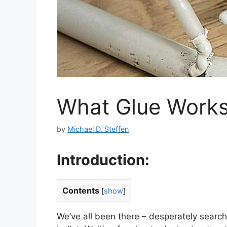
What Glue Works 
by
Michael D. Steffen
Introduction:
Contents
[
show
]
We’ve all been there – desperately search