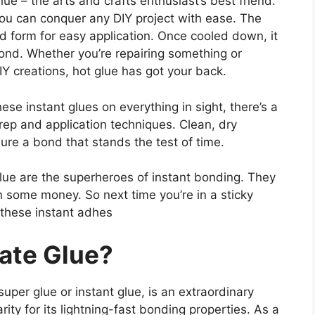
lue – the arts and crafts enthusiast’s best friend.
you can conquer any DIY project with ease. The
uid form for easy application. Once cooled down, it
ond. Whether you’re repairing something or
IY creations, hot glue has got your back.
ese instant glues on everything in sight, there’s a
prep and application techniques. Clean, dry
sure a bond that stands the test of time.
glue are the superheroes of instant bonding. They
 some money. So next time you’re in a sticky
 these instant adhes
ate Glue?
per glue or instant glue, is an extraordinary
ty for its lightning-fast bonding properties. As a