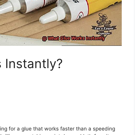
Instantly?
ing for a glue that works faster than a speeding