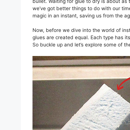
bullet. Waiting for glue to dry is about as t
we’ve got better things to do with our time
magic in an instant, saving us from the ag
Now, before we dive into the world of insta
glues are created equal. Each type has it
So buckle up and let’s explore some of t