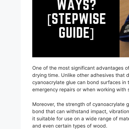
One of the most significant advantages of 
drying time. Unlike other adhesives that 
cyanoacrylate glue can bond surfaces in th
emergency repairs or when working with sm
Moreover, the strength of cyanoacrylate gl
bond that can withstand impact, vibrati
it suitable for use on a wide range of mat
and even certain types of wood.