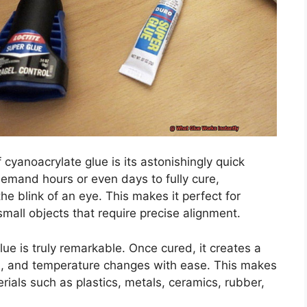
cyanoacrylate glue is its astonishingly quick
demand hours or even days to fully cure,
e blink of an eye. This makes it perfect for
all objects that require precise alignment.
ue is truly remarkable. Once cured, it creates a
on, and temperature changes with ease. This makes
erials such as plastics, metals, ceramics, rubber,