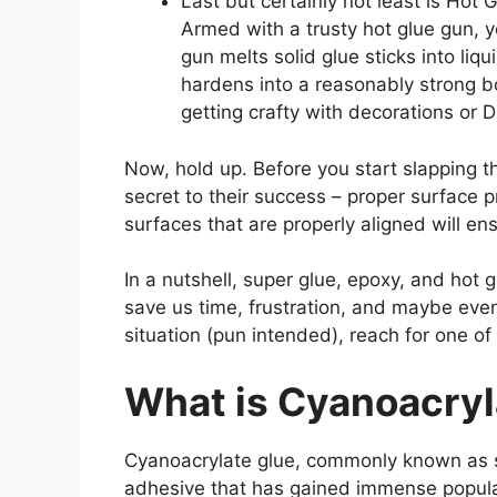
Last but certainly not least is Hot G
Armed with a trusty hot glue gun, 
gun melts solid glue sticks into liq
hardens into a reasonably strong b
getting crafty with decorations or D
Now, hold up. Before you start slapping th
secret to their success – proper surface 
surfaces that are properly aligned will en
In a nutshell, super glue, epoxy, and hot 
save us time, frustration, and maybe even
situation (pun intended), reach for one of
What is Cyanoacryl
Cyanoacrylate glue, commonly known as su
adhesive that has gained immense populari