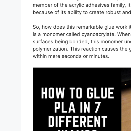
member of the acrylic adhesives family, i
because of its ability to create robust a
So, how does this remarkable glue work i
is a monomer called cyanoacrylate. When 
surfaces being bonded, this monomer und
polymerization. This reaction causes the g
within mere seconds or minutes.