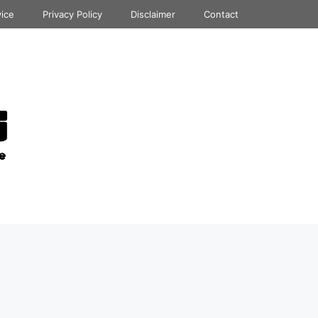
vice
Privacy Policy
Disclaimer
Contact