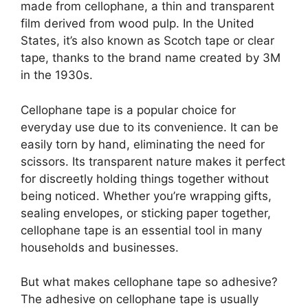
made from cellophane, a thin and transparent
film derived from wood pulp. In the United
States, it’s also known as Scotch tape or clear
tape, thanks to the brand name created by 3M
in the 1930s.
Cellophane tape is a popular choice for
everyday use due to its convenience. It can be
easily torn by hand, eliminating the need for
scissors. Its transparent nature makes it perfect
for discreetly holding things together without
being noticed. Whether you’re wrapping gifts,
sealing envelopes, or sticking paper together,
cellophane tape is an essential tool in many
households and businesses.
But what makes cellophane tape so adhesive?
The adhesive on cellophane tape is usually