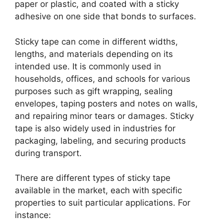
paper or plastic, and coated with a sticky
adhesive on one side that bonds to surfaces.
Sticky tape can come in different widths,
lengths, and materials depending on its
intended use. It is commonly used in
households, offices, and schools for various
purposes such as gift wrapping, sealing
envelopes, taping posters and notes on walls,
and repairing minor tears or damages. Sticky
tape is also widely used in industries for
packaging, labeling, and securing products
during transport.
There are different types of sticky tape
available in the market, each with specific
properties to suit particular applications. For
instance: