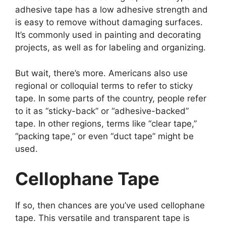
adhesive tape has a low adhesive strength and
is easy to remove without damaging surfaces.
It’s commonly used in painting and decorating
projects, as well as for labeling and organizing.
But wait, there’s more. Americans also use
regional or colloquial terms to refer to sticky
tape. In some parts of the country, people refer
to it as “sticky-back” or “adhesive-backed”
tape. In other regions, terms like “clear tape,”
“packing tape,” or even “duct tape” might be
used.
Cellophane Tape
If so, then chances are you’ve used cellophane
tape. This versatile and transparent tape is