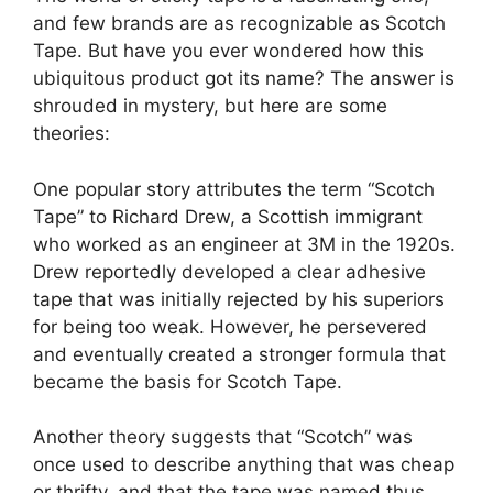
and few brands are as recognizable as Scotch
Tape. But have you ever wondered how this
ubiquitous product got its name? The answer is
shrouded in mystery, but here are some
theories:
One popular story attributes the term “Scotch
Tape” to Richard Drew, a Scottish immigrant
who worked as an engineer at 3M in the 1920s.
Drew reportedly developed a clear adhesive
tape that was initially rejected by his superiors
for being too weak. However, he persevered
and eventually created a stronger formula that
became the basis for Scotch Tape.
Another theory suggests that “Scotch” was
once used to describe anything that was cheap
or thrifty, and that the tape was named thus