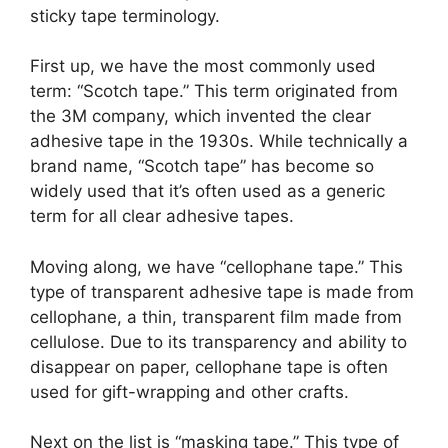
sticky tape terminology.
First up, we have the most commonly used
term: “Scotch tape.” This term originated from
the 3M company, which invented the clear
adhesive tape in the 1930s. While technically a
brand name, “Scotch tape” has become so
widely used that it’s often used as a generic
term for all clear adhesive tapes.
Moving along, we have “cellophane tape.” This
type of transparent adhesive tape is made from
cellophane, a thin, transparent film made from
cellulose. Due to its transparency and ability to
disappear on paper, cellophane tape is often
used for gift-wrapping and other crafts.
Next on the list is “masking tape.” This type of