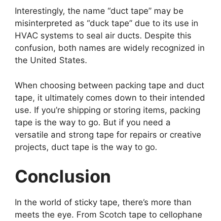
Interestingly, the name “duct tape” may be
misinterpreted as “duck tape” due to its use in
HVAC systems to seal air ducts. Despite this
confusion, both names are widely recognized in
the United States.
When choosing between packing tape and duct
tape, it ultimately comes down to their intended
use. If you’re shipping or storing items, packing
tape is the way to go. But if you need a
versatile and strong tape for repairs or creative
projects, duct tape is the way to go.
Conclusion
In the world of sticky tape, there’s more than
meets the eye. From Scotch tape to cellophane