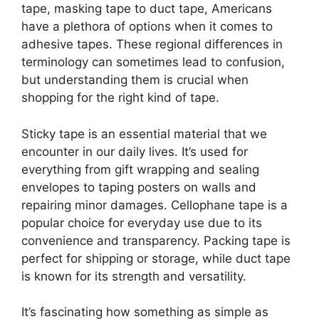
tape, masking tape to duct tape, Americans
have a plethora of options when it comes to
adhesive tapes. These regional differences in
terminology can sometimes lead to confusion,
but understanding them is crucial when
shopping for the right kind of tape.
Sticky tape is an essential material that we
encounter in our daily lives. It’s used for
everything from gift wrapping and sealing
envelopes to taping posters on walls and
repairing minor damages. Cellophane tape is a
popular choice for everyday use due to its
convenience and transparency. Packing tape is
perfect for shipping or storage, while duct tape
is known for its strength and versatility.
It’s fascinating how something as simple as