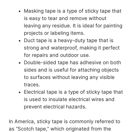
Masking tape is a type of sticky tape that
is easy to tear and remove without
leaving any residue. It is ideal for painting
projects or labeling items.
Duct tape is a heavy-duty tape that is
strong and waterproof, making it perfect
for repairs and outdoor use.
Double-sided tape has adhesive on both
sides and is useful for attaching objects
to surfaces without leaving any visible
traces.
Electrical tape is a type of sticky tape that
is used to insulate electrical wires and
prevent electrical hazards.
In America, sticky tape is commonly referred to
as “Scotch tape,” which originated from the