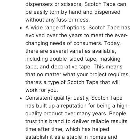
dispensers or scissors, Scotch Tape can
be easily torn by hand and dispensed
without any fuss or mess.
A wide range of options: Scotch Tape has
evolved over the years to meet the ever-
changing needs of consumers. Today,
there are several varieties available,
including double-sided tape, masking
tape, and decorative tape. This means
that no matter what your project requires,
there’s a type of Scotch Tape that will
work for you.
Consistent quality: Lastly, Scotch Tape
has built up a reputation for being a high-
quality product over many years. People
trust this brand to deliver reliable results
time after time, which has helped
establish it as a staple in homes and