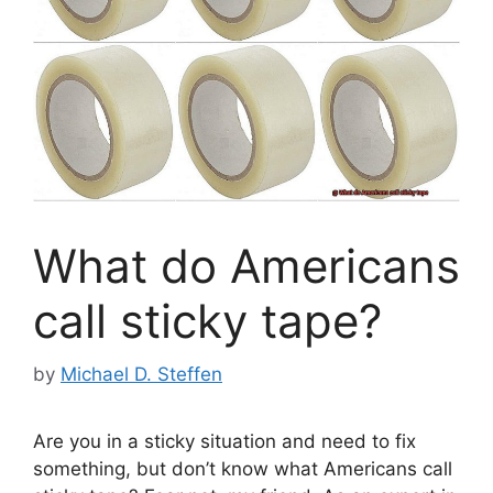
What do Americans
call sticky tape?
by
Michael D. Steffen
Are you in a sticky situation and need to fix
something, but don’t know what Americans call