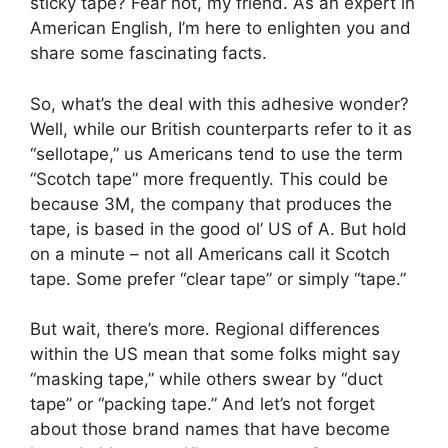
sticky tape? Fear not, my friend. As an expert in
American English, I’m here to enlighten you and
share some fascinating facts.
So, what’s the deal with this adhesive wonder?
Well, while our British counterparts refer to it as
“sellotape,” us Americans tend to use the term
“Scotch tape” more frequently. This could be
because 3M, the company that produces the
tape, is based in the good ol’ US of A. But hold
on a minute – not all Americans call it Scotch
tape. Some prefer “clear tape” or simply “tape.”
But wait, there’s more. Regional differences
within the US mean that some folks might say
“masking tape,” while others swear by “duct
tape” or “packing tape.” And let’s not forget
about those brand names that have become