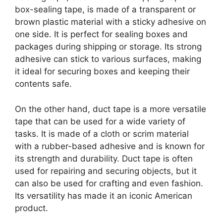
box-sealing tape, is made of a transparent or
brown plastic material with a sticky adhesive on
one side. It is perfect for sealing boxes and
packages during shipping or storage. Its strong
adhesive can stick to various surfaces, making
it ideal for securing boxes and keeping their
contents safe.
On the other hand, duct tape is a more versatile
tape that can be used for a wide variety of
tasks. It is made of a cloth or scrim material
with a rubber-based adhesive and is known for
its strength and durability. Duct tape is often
used for repairing and securing objects, but it
can also be used for crafting and even fashion.
Its versatility has made it an iconic American
product.