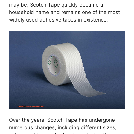
may be, Scotch Tape quickly became a
household name and remains one of the most
widely used adhesive tapes in existence.
Over the years, Scotch Tape has undergone
numerous changes, including different sizes,