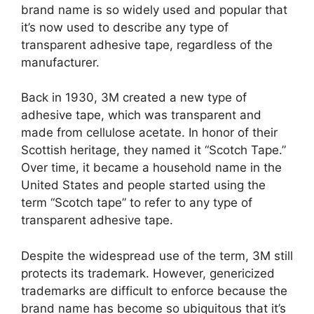
brand name is so widely used and popular that
it’s now used to describe any type of
transparent adhesive tape, regardless of the
manufacturer.
Back in 1930, 3M created a new type of
adhesive tape, which was transparent and
made from cellulose acetate. In honor of their
Scottish heritage, they named it “Scotch Tape.”
Over time, it became a household name in the
United States and people started using the
term “Scotch tape” to refer to any type of
transparent adhesive tape.
Despite the widespread use of the term, 3M still
protects its trademark. However, genericized
trademarks are difficult to enforce because the
brand name has become so ubiquitous that it’s