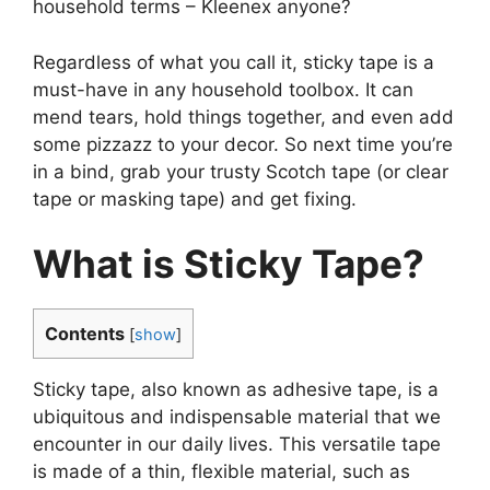
household terms – Kleenex anyone?
Regardless of what you call it, sticky tape is a
must-have in any household toolbox. It can
mend tears, hold things together, and even add
some pizzazz to your decor. So next time you’re
in a bind, grab your trusty Scotch tape (or clear
tape or masking tape) and get fixing.
What is Sticky Tape?
Contents
[
show
]
Sticky tape, also known as adhesive tape, is a
ubiquitous and indispensable material that we
encounter in our daily lives. This versatile tape
is made of a thin, flexible material, such as