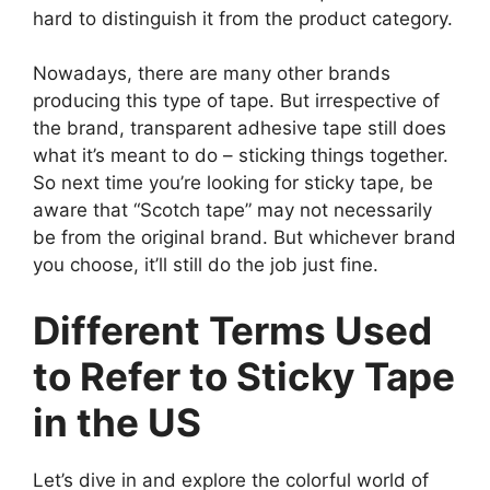
hard to distinguish it from the product category.
Nowadays, there are many other brands
producing this type of tape. But irrespective of
the brand, transparent adhesive tape still does
what it’s meant to do – sticking things together.
So next time you’re looking for sticky tape, be
aware that “Scotch tape” may not necessarily
be from the original brand. But whichever brand
you choose, it’ll still do the job just fine.
Different Terms Used
to Refer to Sticky Tape
in the US
Let’s dive in and explore the colorful world of