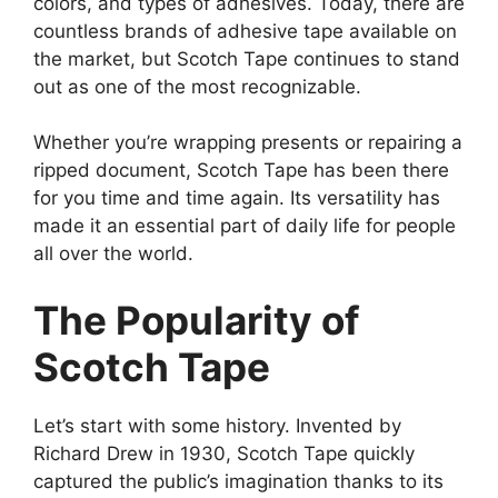
colors, and types of adhesives. Today, there are
countless brands of adhesive tape available on
the market, but Scotch Tape continues to stand
out as one of the most recognizable.
Whether you’re wrapping presents or repairing a
ripped document, Scotch Tape has been there
for you time and time again. Its versatility has
made it an essential part of daily life for people
all over the world.
The Popularity of
Scotch Tape
Let’s start with some history. Invented by
Richard Drew in 1930, Scotch Tape quickly
captured the public’s imagination thanks to its