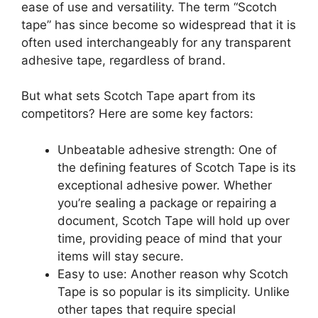
ease of use and versatility. The term “Scotch
tape” has since become so widespread that it is
often used interchangeably for any transparent
adhesive tape, regardless of brand.
But what sets Scotch Tape apart from its
competitors? Here are some key factors:
Unbeatable adhesive strength: One of
the defining features of Scotch Tape is its
exceptional adhesive power. Whether
you’re sealing a package or repairing a
document, Scotch Tape will hold up over
time, providing peace of mind that your
items will stay secure.
Easy to use: Another reason why Scotch
Tape is so popular is its simplicity. Unlike
other tapes that require special