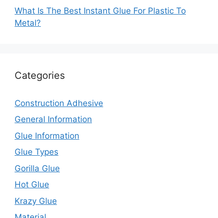
What Is The Best Instant Glue For Plastic To
Metal?
Categories
Construction Adhesive
General Information
Glue Information
Glue Types
Gorilla Glue
Hot Glue
Krazy Glue
Material