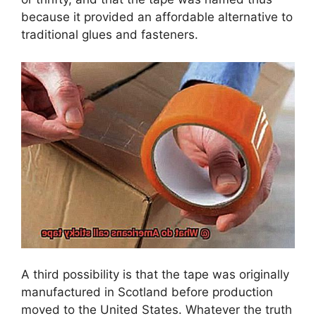
because it provided an affordable alternative to
traditional glues and fasteners.
A third possibility is that the tape was originally
manufactured in Scotland before production
moved to the United States. Whatever the truth