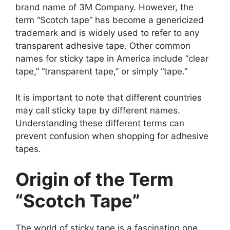
brand name of 3M Company. However, the
term “Scotch tape” has become a genericized
trademark and is widely used to refer to any
transparent adhesive tape. Other common
names for sticky tape in America include “clear
tape,” “transparent tape,” or simply “tape.”
It is important to note that different countries
may call sticky tape by different names.
Understanding these different terms can
prevent confusion when shopping for adhesive
tapes.
Origin of the Term
“Scotch Tape”
The world of sticky tape is a fascinating one,