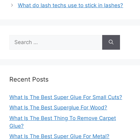
navigation
What do lash techs use to stick in lashes?
Search
for:
Recent Posts
What Is The Best Super Glue For Small Cuts?
What Is The Best Superglue For Wood?
What Is The Best Thing To Remove Carpet
Glue?
What Is The Best Super Glue For Metal?