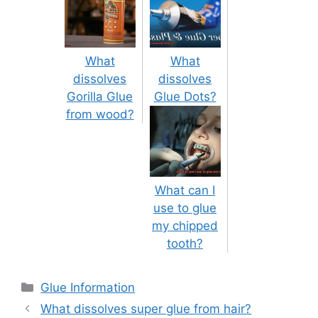
What
What
dissolves
dissolves
Gorilla Glue
Glue Dots?
from wood?
What can I
use to glue
my chipped
tooth?
Categories
Glue Information
Post
What dissolves super glue from hair?