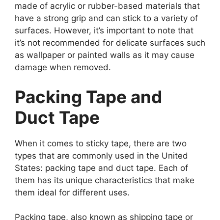
made of acrylic or rubber-based materials that
have a strong grip and can stick to a variety of
surfaces. However, it’s important to note that
it’s not recommended for delicate surfaces such
as wallpaper or painted walls as it may cause
damage when removed.
Packing Tape and
Duct Tape
When it comes to sticky tape, there are two
types that are commonly used in the United
States: packing tape and duct tape. Each of
them has its unique characteristics that make
them ideal for different uses.
Packing tape, also known as shipping tape or