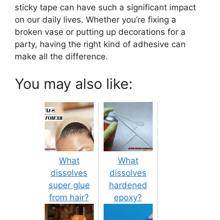
sticky tape can have such a significant impact
on our daily lives. Whether you’re fixing a
broken vase or putting up decorations for a
party, having the right kind of adhesive can
make all the difference.
You may also like:
What
What
dissolves
dissolves
super glue
hardened
from hair?
epoxy?