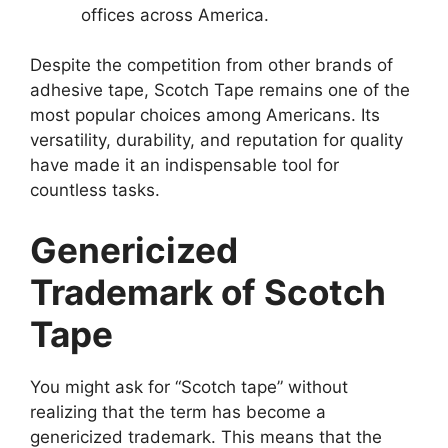
offices across America.
Despite the competition from other brands of
adhesive tape, Scotch Tape remains one of the
most popular choices among Americans. Its
versatility, durability, and reputation for quality
have made it an indispensable tool for
countless tasks.
Genericized
Trademark of Scotch
Tape
You might ask for “Scotch tape” without
realizing that the term has become a
genericized trademark. This means that the