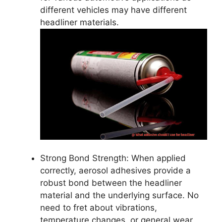
different vehicles may have different
headliner materials.
Strong Bond Strength: When applied
correctly, aerosol adhesives provide a
robust bond between the headliner
material and the underlying surface. No
need to fret about vibrations,
temperature changes, or general wear