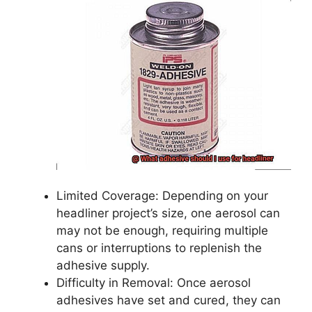
Limited Coverage: Depending on your
headliner project’s size, one aerosol can
may not be enough, requiring multiple
cans or interruptions to replenish the
adhesive supply.
Difficulty in Removal: Once aerosol
adhesives have set and cured, they can