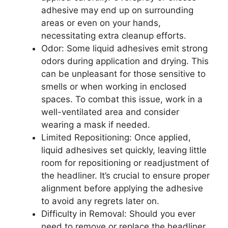
adhesive may end up on surrounding
areas or even on your hands,
necessitating extra cleanup efforts.
Odor: Some liquid adhesives emit strong
odors during application and drying. This
can be unpleasant for those sensitive to
smells or when working in enclosed
spaces. To combat this issue, work in a
well-ventilated area and consider
wearing a mask if needed.
Limited Repositioning: Once applied,
liquid adhesives set quickly, leaving little
room for repositioning or readjustment of
the headliner. It’s crucial to ensure proper
alignment before applying the adhesive
to avoid any regrets later on.
Difficulty in Removal: Should you ever
need to remove or replace the headliner