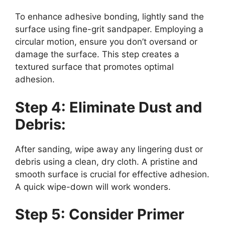
To enhance adhesive bonding, lightly sand the
surface using fine-grit sandpaper. Employing a
circular motion, ensure you don’t oversand or
damage the surface. This step creates a
textured surface that promotes optimal
adhesion.
Step 4: Eliminate Dust and
Debris:
After sanding, wipe away any lingering dust or
debris using a clean, dry cloth. A pristine and
smooth surface is crucial for effective adhesion.
A quick wipe-down will work wonders.
Step 5: Consider Primer