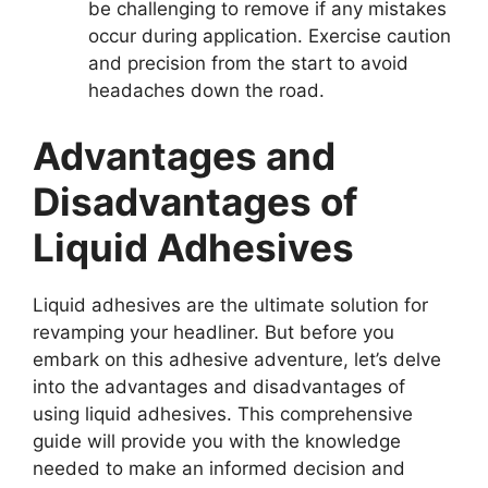
be challenging to remove if any mistakes
occur during application. Exercise caution
and precision from the start to avoid
headaches down the road.
Advantages and
Disadvantages of
Liquid Adhesives
Liquid adhesives are the ultimate solution for
revamping your headliner. But before you
embark on this adhesive adventure, let’s delve
into the advantages and disadvantages of
using liquid adhesives. This comprehensive
guide will provide you with the knowledge
needed to make an informed decision and