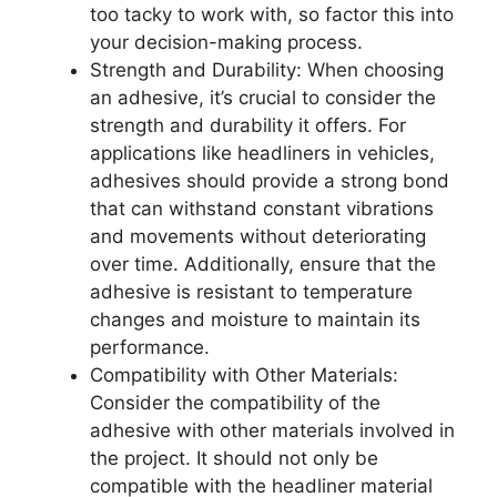
too tacky to work with, so factor this into
your decision-making process.
Strength and Durability: When choosing
an adhesive, it’s crucial to consider the
strength and durability it offers. For
applications like headliners in vehicles,
adhesives should provide a strong bond
that can withstand constant vibrations
and movements without deteriorating
over time. Additionally, ensure that the
adhesive is resistant to temperature
changes and moisture to maintain its
performance.
Compatibility with Other Materials:
Consider the compatibility of the
adhesive with other materials involved in
the project. It should not only be
compatible with the headliner material