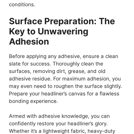
conditions.
Surface Preparation: The
Key to Unwavering
Adhesion
Before applying any adhesive, ensure a clean
slate for success. Thoroughly clean the
surfaces, removing dirt, grease, and old
adhesive residue. For maximum adhesion, you
may even need to roughen the surface slightly.
Prepare your headliner’s canvas for a flawless
bonding experience.
Armed with adhesive knowledge, you can
confidently restore your headliner’s glory.
Whether it’s a lightweight fabric, heavy-duty