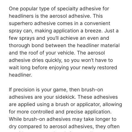
One popular type of specialty adhesive for
headliners is the aerosol adhesive. This
superhero adhesive comes in a convenient
spray can, making application a breeze. Just a
few sprays and you’ll achieve an even and
thorough bond between the headliner material
and the roof of your vehicle. The aerosol
adhesive dries quickly, so you won’t have to
wait long before enjoying your newly restored
headliner.
If precision is your game, then brush-on
adhesives are your sidekick. These adhesives
are applied using a brush or applicator, allowing
for more controlled and precise application.
While brush-on adhesives may take longer to
dry compared to aerosol adhesives, they often