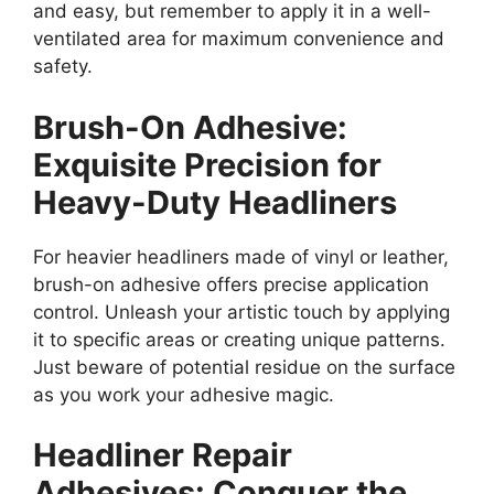
and easy, but remember to apply it in a well-
ventilated area for maximum convenience and
safety.
Brush-On Adhesive:
Exquisite Precision for
Heavy-Duty Headliners
For heavier headliners made of vinyl or leather,
brush-on adhesive offers precise application
control. Unleash your artistic touch by applying
it to specific areas or creating unique patterns.
Just beware of potential residue on the surface
as you work your adhesive magic.
Headliner Repair
Adhesives: Conquer the