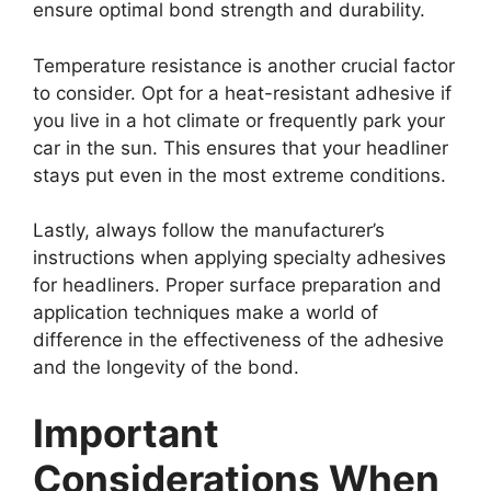
ensure optimal bond strength and durability.
Temperature resistance is another crucial factor
to consider. Opt for a heat-resistant adhesive if
you live in a hot climate or frequently park your
car in the sun. This ensures that your headliner
stays put even in the most extreme conditions.
Lastly, always follow the manufacturer’s
instructions when applying specialty adhesives
for headliners. Proper surface preparation and
application techniques make a world of
difference in the effectiveness of the adhesive
and the longevity of the bond.
Important
Considerations When