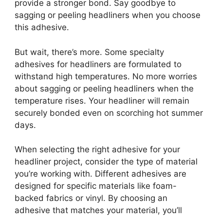
provide a stronger bond. Say goodbye to
sagging or peeling headliners when you choose
this adhesive.
But wait, there’s more. Some specialty
adhesives for headliners are formulated to
withstand high temperatures. No more worries
about sagging or peeling headliners when the
temperature rises. Your headliner will remain
securely bonded even on scorching hot summer
days.
When selecting the right adhesive for your
headliner project, consider the type of material
you’re working with. Different adhesives are
designed for specific materials like foam-
backed fabrics or vinyl. By choosing an
adhesive that matches your material, you’ll