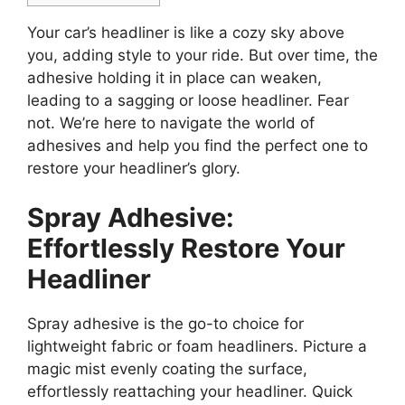
Your car’s headliner is like a cozy sky above
you, adding style to your ride. But over time, the
adhesive holding it in place can weaken,
leading to a sagging or loose headliner. Fear
not. We’re here to navigate the world of
adhesives and help you find the perfect one to
restore your headliner’s glory.
Spray Adhesive:
Effortlessly Restore Your
Headliner
Spray adhesive is the go-to choice for
lightweight fabric or foam headliners. Picture a
magic mist evenly coating the surface,
effortlessly reattaching your headliner. Quick