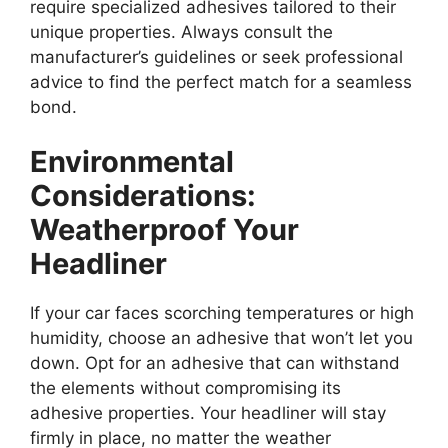
require specialized adhesives tailored to their
unique properties. Always consult the
manufacturer’s guidelines or seek professional
advice to find the perfect match for a seamless
bond.
Environmental
Considerations:
Weatherproof Your
Headliner
If your car faces scorching temperatures or high
humidity, choose an adhesive that won’t let you
down. Opt for an adhesive that can withstand
the elements without compromising its
adhesive properties. Your headliner will stay
firmly in place, no matter the weather