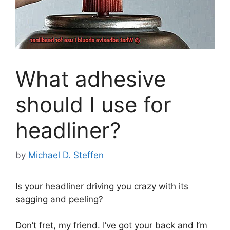
What adhesive
should I use for
headliner?
by
Michael D. Steffen
Is your headliner driving you crazy with its
sagging and peeling?
Don’t fret, my friend. I’ve got your back and I’m