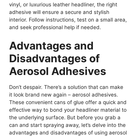
vinyl, or luxurious leather headliner, the right
adhesive will ensure a secure and stylish
interior. Follow instructions, test on a small area,
and seek professional help if needed.
Advantages and
Disadvantages of
Aerosol Adhesives
Don’t despair. There’s a solution that can make
it look brand new again – aerosol adhesives.
These convenient cans of glue offer a quick and
effective way to bond your headliner material to
the underlying surface. But before you grab a
can and start spraying away, let’s delve into the
advantages and disadvantages of using aerosol