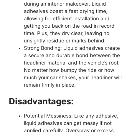
during an interior makeover. Liquid
adhesives boast a fast drying time,
allowing for efficient installation and
getting you back on the road in record
time. Plus, they dry clear, leaving no
unsightly residue or marks behind.
Strong Bonding: Liquid adhesives create
a secure and durable bond between the
headliner material and the vehicle’s roof.
No matter how bumpy the ride or how
much your car shakes, your headliner will
remain firmly in place.
Disadvantages:
Potential Messiness: Like any adhesive,
liquid adhesives can get messy if not
applied carefully. Overspray or excess