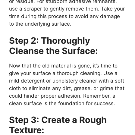
or residue. For stubborn adhesive remnants,
use a scraper to gently remove them. Take your
time during this process to avoid any damage
to the underlying surface.
Step 2: Thoroughly
Cleanse the Surface:
Now that the old material is gone, it’s time to
give your surface a thorough cleaning. Use a
mild detergent or upholstery cleaner with a soft
cloth to eliminate any dirt, grease, or grime that
could hinder proper adhesion. Remember, a
clean surface is the foundation for success.
Step 3: Create a Rough
Texture: