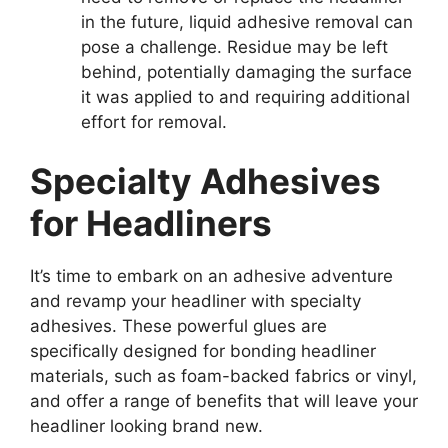
in the future, liquid adhesive removal can
pose a challenge. Residue may be left
behind, potentially damaging the surface
it was applied to and requiring additional
effort for removal.
Specialty Adhesives
for Headliners
It’s time to embark on an adhesive adventure
and revamp your headliner with specialty
adhesives. These powerful glues are
specifically designed for bonding headliner
materials, such as foam-backed fabrics or vinyl,
and offer a range of benefits that will leave your
headliner looking brand new.