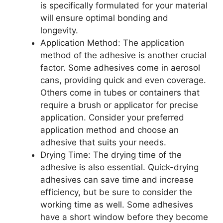
is specifically formulated for your material
will ensure optimal bonding and
longevity.
Application Method: The application
method of the adhesive is another crucial
factor. Some adhesives come in aerosol
cans, providing quick and even coverage.
Others come in tubes or containers that
require a brush or applicator for precise
application. Consider your preferred
application method and choose an
adhesive that suits your needs.
Drying Time: The drying time of the
adhesive is also essential. Quick-drying
adhesives can save time and increase
efficiency, but be sure to consider the
working time as well. Some adhesives
have a short window before they become