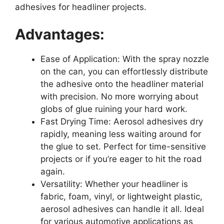
adhesives for headliner projects.
Advantages:
Ease of Application: With the spray nozzle
on the can, you can effortlessly distribute
the adhesive onto the headliner material
with precision. No more worrying about
globs of glue ruining your hard work.
Fast Drying Time: Aerosol adhesives dry
rapidly, meaning less waiting around for
the glue to set. Perfect for time-sensitive
projects or if you’re eager to hit the road
again.
Versatility: Whether your headliner is
fabric, foam, vinyl, or lightweight plastic,
aerosol adhesives can handle it all. Ideal
for various automotive applications as