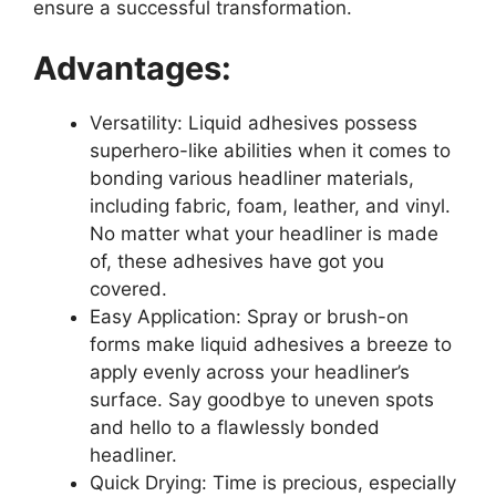
ensure a successful transformation.
Advantages:
Versatility: Liquid adhesives possess
superhero-like abilities when it comes to
bonding various headliner materials,
including fabric, foam, leather, and vinyl.
No matter what your headliner is made
of, these adhesives have got you
covered.
Easy Application: Spray or brush-on
forms make liquid adhesives a breeze to
apply evenly across your headliner’s
surface. Say goodbye to uneven spots
and hello to a flawlessly bonded
headliner.
Quick Drying: Time is precious, especially