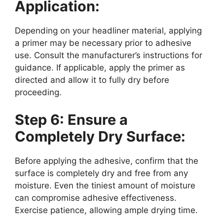
Application:
Depending on your headliner material, applying
a primer may be necessary prior to adhesive
use. Consult the manufacturer’s instructions for
guidance. If applicable, apply the primer as
directed and allow it to fully dry before
proceeding.
Step 6: Ensure a
Completely Dry Surface:
Before applying the adhesive, confirm that the
surface is completely dry and free from any
moisture. Even the tiniest amount of moisture
can compromise adhesive effectiveness.
Exercise patience, allowing ample drying time.