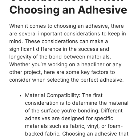
Choosing an Adhesive
When it comes to choosing an adhesive, there
are several important considerations to keep in
mind. These considerations can make a
significant difference in the success and
longevity of the bond between materials.
Whether you’re working on a headliner or any
other project, here are some key factors to
consider when selecting the perfect adhesive.
Material Compatibility: The first
consideration is to determine the material
of the surface you’re bonding. Different
adhesives are designed for specific
materials such as fabric, vinyl, or foam-
backed fabric. Choosing an adhesive that