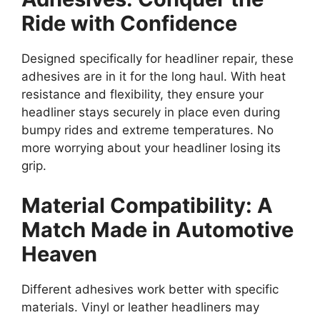
Ride with Confidence
Designed specifically for headliner repair, these
adhesives are in it for the long haul. With heat
resistance and flexibility, they ensure your
headliner stays securely in place even during
bumpy rides and extreme temperatures. No
more worrying about your headliner losing its
grip.
Material Compatibility: A
Match Made in Automotive
Heaven
Different adhesives work better with specific
materials. Vinyl or leather headliners may