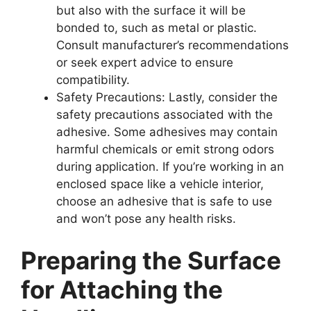
but also with the surface it will be
bonded to, such as metal or plastic.
Consult manufacturer’s recommendations
or seek expert advice to ensure
compatibility.
Safety Precautions: Lastly, consider the
safety precautions associated with the
adhesive. Some adhesives may contain
harmful chemicals or emit strong odors
during application. If you’re working in an
enclosed space like a vehicle interior,
choose an adhesive that is safe to use
and won’t pose any health risks.
Preparing the Surface
for Attaching the