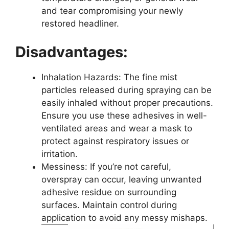
and tear compromising your newly
restored headliner.
Disadvantages:
Inhalation Hazards: The fine mist
particles released during spraying can be
easily inhaled without proper precautions.
Ensure you use these adhesives in well-
ventilated areas and wear a mask to
protect against respiratory issues or
irritation.
Messiness: If you’re not careful,
overspray can occur, leaving unwanted
adhesive residue on surrounding
surfaces. Maintain control during
application to avoid any messy mishaps.