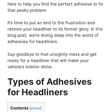
here to help you find the perfect adhesive to fix
that pesky problem.
It’s time to put an end to the frustration and
restore your headliner to its former glory. In this
blog post, we’re diving deep into the world of
adhesives for headliners.
Say goodbye to that unsightly mess and get
ready for a headliner that will make your
vehicle’s interior shine.
Types of Adhesives
for Headliners
Contents
[
show
]