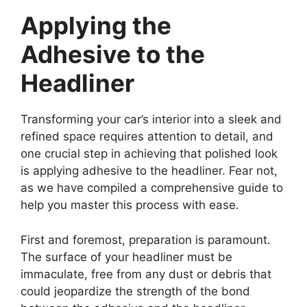
Applying the
Adhesive to the
Headliner
Transforming your car’s interior into a sleek and
refined space requires attention to detail, and
one crucial step in achieving that polished look
is applying adhesive to the headliner. Fear not,
as we have compiled a comprehensive guide to
help you master this process with ease.
First and foremost, preparation is paramount.
The surface of your headliner must be
immaculate, free from any dust or debris that
could jeopardize the strength of the bond