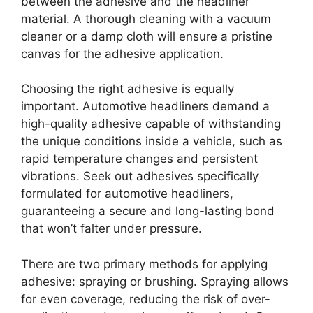
between the adhesive and the headliner
material. A thorough cleaning with a vacuum
cleaner or a damp cloth will ensure a pristine
canvas for the adhesive application.
Choosing the right adhesive is equally
important. Automotive headliners demand a
high-quality adhesive capable of withstanding
the unique conditions inside a vehicle, such as
rapid temperature changes and persistent
vibrations. Seek out adhesives specifically
formulated for automotive headliners,
guaranteeing a secure and long-lasting bond
that won’t falter under pressure.
There are two primary methods for applying
adhesive: spraying or brushing. Spraying allows
for even coverage, reducing the risk of over-