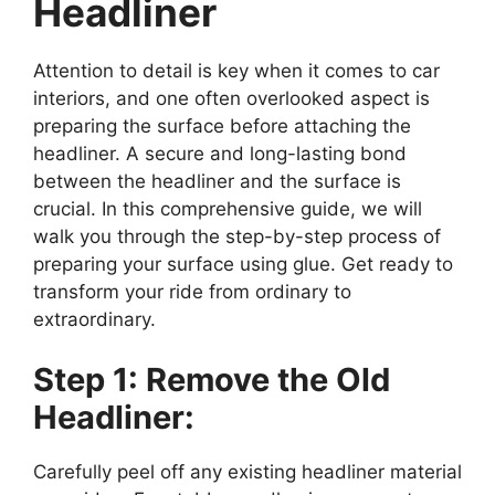
Headliner
Attention to detail is key when it comes to car
interiors, and one often overlooked aspect is
preparing the surface before attaching the
headliner. A secure and long-lasting bond
between the headliner and the surface is
crucial. In this comprehensive guide, we will
walk you through the step-by-step process of
preparing your surface using glue. Get ready to
transform your ride from ordinary to
extraordinary.
Step 1: Remove the Old
Headliner:
Carefully peel off any existing headliner material