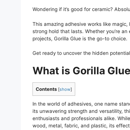
Wondering if it’s good for ceramic? Absolu
This amazing adhesive works like magic, 
strong hold that lasts. Whether you’re an 
projects, Gorilla Glue is the go-to choice.
Get ready to uncover the hidden potential o
What is Gorilla Glu
Contents
[
show
]
In the world of adhesives, one name stand
its unwavering strength and versatility, 
enthusiasts and professionals alike. While
wood, metal, fabric, and plastic, its eff