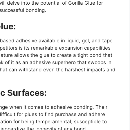
ill delve into the potential of Gorilla Glue for
 successful bonding.
lue:
-based adhesive available in liquid, gel, and tape
petitors is its remarkable expansion capabilities
ture allows the glue to create a tight bond that
hink of it as an adhesive superhero that swoops in
that can withstand even the harshest impacts and
c Surfaces:
enge when it comes to adhesive bonding. Their
fficult for glues to find purchase and adhere
ation for being temperamental, susceptible to
jeopardize the longevity of any bond.