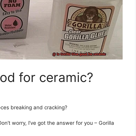
ood for ceramic?
ieces breaking and cracking?
Don’t worry, I’ve got the answer for you – Gorilla