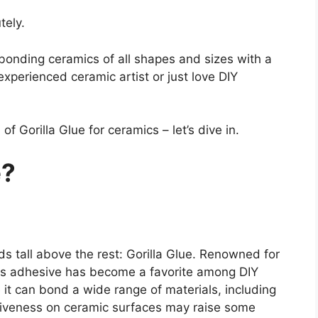
tely.
bonding ceramics of all shapes and sizes with a
experienced ceramic artist or just love DIY
f Gorilla Glue for ceramics – let’s dive in.
e?
s tall above the rest: Gorilla Glue. Renowned for
this adhesive has become a favorite among DIY
 it can bond a wide range of materials, including
ectiveness on ceramic surfaces may raise some