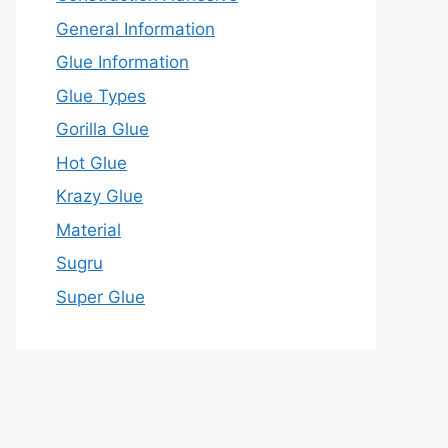
General Information
Glue Information
Glue Types
Gorilla Glue
Hot Glue
Krazy Glue
Material
Sugru
Super Glue