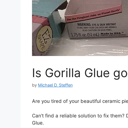
Is Gorilla Glue g
by
Michael D. Steffen
Are you tired of your beautiful ceramic p
Can’t find a reliable solution to fix them? 
Glue.