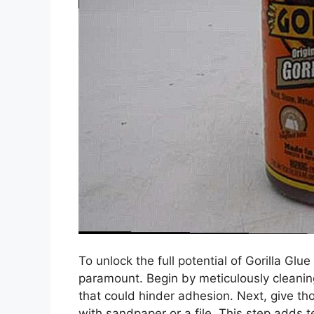
To unlock the full potential of Gorilla Glu
paramount. Begin by meticulously cleaning
that could hinder adhesion. Next, give th
with sandpaper or a file. This step adds te