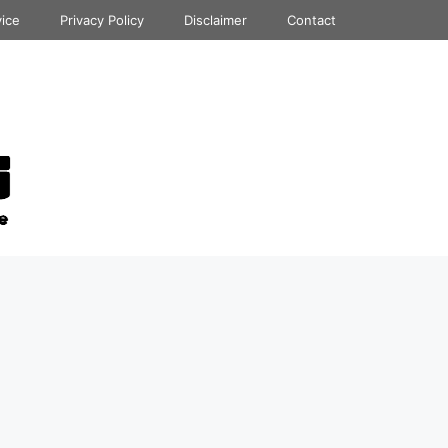
vice
Privacy Policy
Disclaimer
Contact