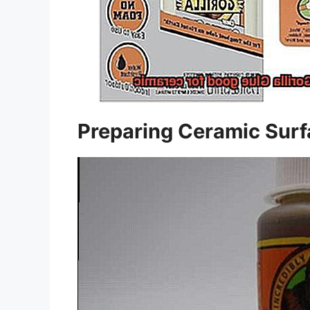
Preparing Ceramic Surf