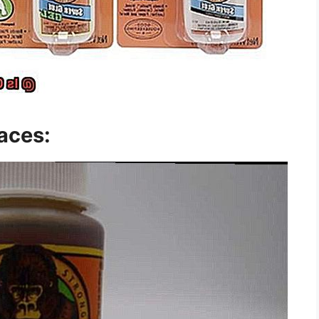
aces: