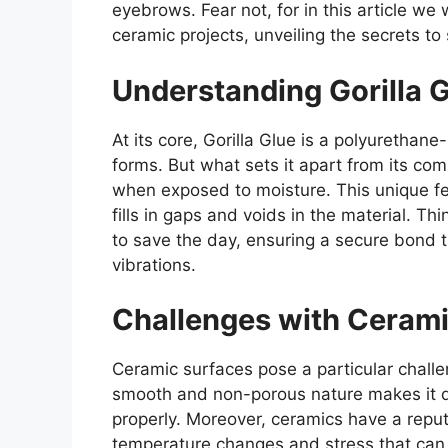
eyebrows. Fear not, for in this article we w
ceramic projects, unveiling the secrets to
Understanding Gorilla G
At its core, Gorilla Glue is a polyurethane
forms. But what sets it apart from its com
when exposed to moisture. This unique fea
fills in gaps and voids in the material. T
to save the day, ensuring a secure bond 
vibrations.
Challenges with Cerami
Ceramic surfaces pose a particular chall
smooth and non-porous nature makes it di
properly. Moreover, ceramics have a reput
temperature changes and stress that can 