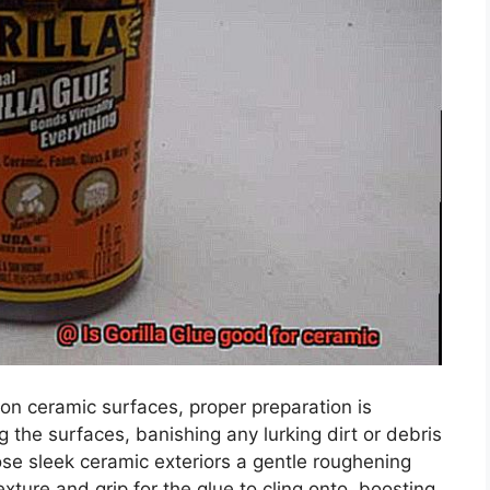
e on ceramic surfaces, proper preparation is
 the surfaces, banishing any lurking dirt or debris
ose sleek ceramic exteriors a gentle roughening
xture and grip for the glue to cling onto, boosting