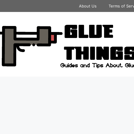
About Us
Terms of Ser