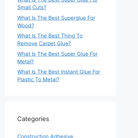
Small Cuts?
What Is The Best Superglue For
Wood?
What Is The Best Thing To
Remove Carpet Glue?
What Is The Best Super Glue For
Metal?
What Is The Best Instant Glue For
Plastic To Metal?
Categories
Construction Adhesive