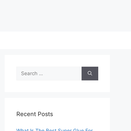
Search
for:
Recent Posts
What Is The Best Super Glue For