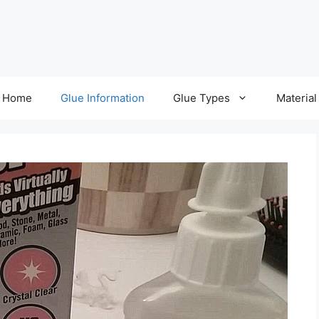
Home
Glue Information
Glue Types
Material