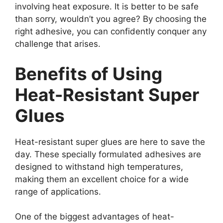
involving heat exposure. It is better to be safe
than sorry, wouldn’t you agree? By choosing the
right adhesive, you can confidently conquer any
challenge that arises.
Benefits of Using
Heat-Resistant Super
Glues
Heat-resistant super glues are here to save the
day. These specially formulated adhesives are
designed to withstand high temperatures,
making them an excellent choice for a wide
range of applications.
One of the biggest advantages of heat-