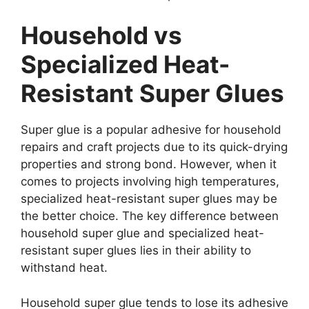
Household vs
Specialized Heat-
Resistant Super Glues
Super glue is a popular adhesive for household
repairs and craft projects due to its quick-drying
properties and strong bond. However, when it
comes to projects involving high temperatures,
specialized heat-resistant super glues may be
the better choice. The key difference between
household super glue and specialized heat-
resistant super glues lies in their ability to
withstand heat.
Household super glue tends to lose its adhesive