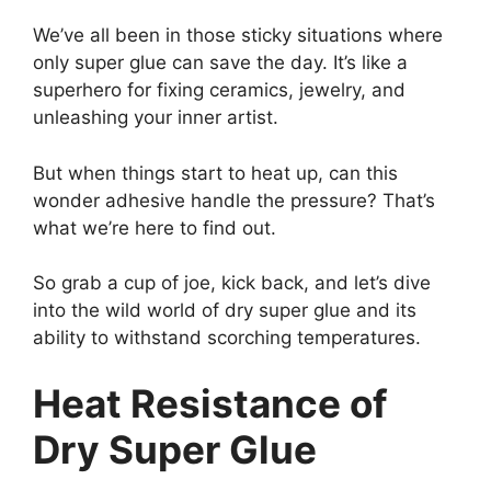
We’ve all been in those sticky situations where
only super glue can save the day. It’s like a
superhero for fixing ceramics, jewelry, and
unleashing your inner artist.
But when things start to heat up, can this
wonder adhesive handle the pressure? That’s
what we’re here to find out.
So grab a cup of joe, kick back, and let’s dive
into the wild world of dry super glue and its
ability to withstand scorching temperatures.
Heat Resistance of
Dry Super Glue