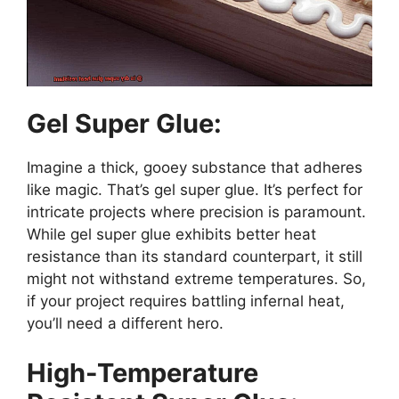
Gel Super Glue:
Imagine a thick, gooey substance that adheres
like magic. That’s gel super glue. It’s perfect for
intricate projects where precision is paramount.
While gel super glue exhibits better heat
resistance than its standard counterpart, it still
might not withstand extreme temperatures. So,
if your project requires battling infernal heat,
you’ll need a different hero.
High-Temperature