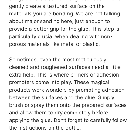
gently create a textured surface on the
materials you are bonding. We are not talking
about major sanding here, just enough to
provide a better grip for the glue. This step is
particularly crucial when dealing with non-
porous materials like metal or plastic.
Sometimes, even the most meticulously
cleaned and roughened surfaces need a little
extra help. This is where primers or adhesion
promoters come into play. These magical
products work wonders by promoting adhesion
between the surfaces and the glue. Simply
brush or spray them onto the prepared surfaces
and allow them to dry completely before
applying the glue. Don’t forget to carefully follow
the instructions on the bottle.