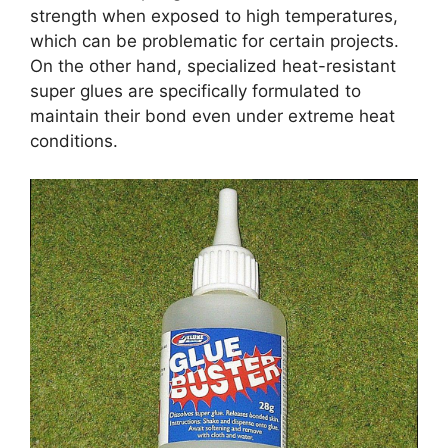
strength when exposed to high temperatures,
which can be problematic for certain projects.
On the other hand, specialized heat-resistant
super glues are specifically formulated to
maintain their bond even under extreme heat
conditions.