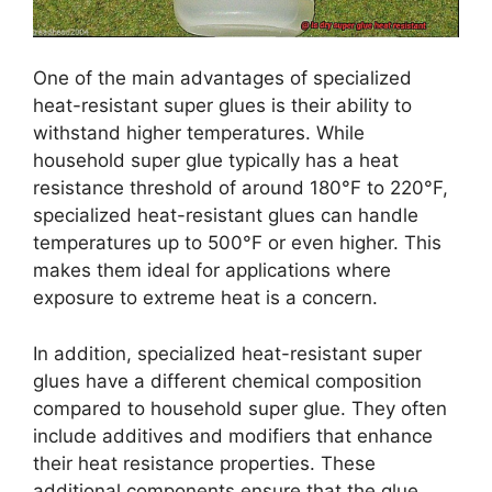
One of the main advantages of specialized
heat-resistant super glues is their ability to
withstand higher temperatures. While
household super glue typically has a heat
resistance threshold of around 180°F to 220°F,
specialized heat-resistant glues can handle
temperatures up to 500°F or even higher. This
makes them ideal for applications where
exposure to extreme heat is a concern.
In addition, specialized heat-resistant super
glues have a different chemical composition
compared to household super glue. They often
include additives and modifiers that enhance
their heat resistance properties. These
additional components ensure that the glue