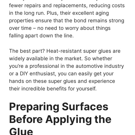
fewer repairs and replacements, reducing costs
in the long run. Plus, their excellent aging
properties ensure that the bond remains strong
over time – no need to worry about things
falling apart down the line.
The best part? Heat-resistant super glues are
widely available in the market. So whether
you’re a professional in the automotive industry
or a DIY enthusiast, you can easily get your
hands on these super glues and experience
their incredible benefits for yourself.
Preparing Surfaces
Before Applying the
Glue