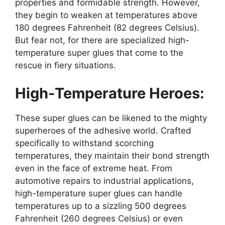
properties and formidable strength. However,
they begin to weaken at temperatures above
180 degrees Fahrenheit (82 degrees Celsius).
But fear not, for there are specialized high-
temperature super glues that come to the
rescue in fiery situations.
High-Temperature Heroes:
These super glues can be likened to the mighty
superheroes of the adhesive world. Crafted
specifically to withstand scorching
temperatures, they maintain their bond strength
even in the face of extreme heat. From
automotive repairs to industrial applications,
high-temperature super glues can handle
temperatures up to a sizzling 500 degrees
Fahrenheit (260 degrees Celsius) or even