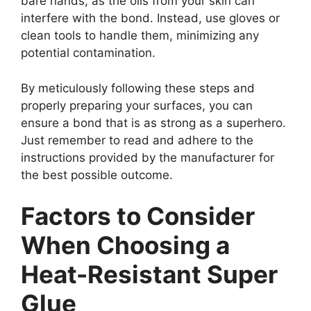
bare hands, as the oils from your skin can
interfere with the bond. Instead, use gloves or
clean tools to handle them, minimizing any
potential contamination.
By meticulously following these steps and
properly preparing your surfaces, you can
ensure a bond that is as strong as a superhero.
Just remember to read and adhere to the
instructions provided by the manufacturer for
the best possible outcome.
Factors to Consider
When Choosing a
Heat-Resistant Super
Glue