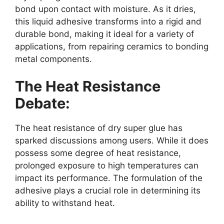
bond upon contact with moisture. As it dries,
this liquid adhesive transforms into a rigid and
durable bond, making it ideal for a variety of
applications, from repairing ceramics to bonding
metal components.
The Heat Resistance
Debate:
The heat resistance of dry super glue has
sparked discussions among users. While it does
possess some degree of heat resistance,
prolonged exposure to high temperatures can
impact its performance. The formulation of the
adhesive plays a crucial role in determining its
ability to withstand heat.