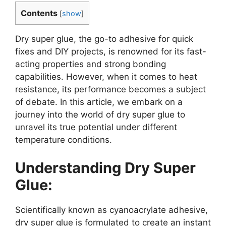
Contents
[
show
]
Dry super glue, the go-to adhesive for quick
fixes and DIY projects, is renowned for its fast-
acting properties and strong bonding
capabilities. However, when it comes to heat
resistance, its performance becomes a subject
of debate. In this article, we embark on a
journey into the world of dry super glue to
unravel its true potential under different
temperature conditions.
Understanding Dry Super
Glue:
Scientifically known as cyanoacrylate adhesive,
dry super glue is formulated to create an instant