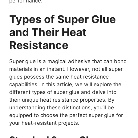
performance.
Types of Super Glue
and Their Heat
Resistance
Super glue is a magical adhesive that can bond
materials in an instant. However, not all super
glues possess the same heat resistance
capabilities. In this article, we will explore the
different types of super glue and delve into
their unique heat resistance properties. By
understanding these distinctions, you’ll be
equipped to choose the perfect super glue for
your heat-resistant projects.