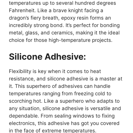
temperatures up to several hundred degrees
Fahrenheit. Like a brave knight facing a
dragon’s fiery breath, epoxy resin forms an
incredibly strong bond. It’s perfect for bonding
metal, glass, and ceramics, making it the ideal
choice for those high-temperature projects.
Silicone Adhesive:
Flexibility is key when it comes to heat
resistance, and silicone adhesive is a master at
it. This superhero of adhesives can handle
temperatures ranging from freezing cold to
scorching hot. Like a superhero who adapts to
any situation, silicone adhesive is versatile and
dependable. From sealing windows to fixing
electronics, this adhesive has got you covered
in the face of extreme temperatures.