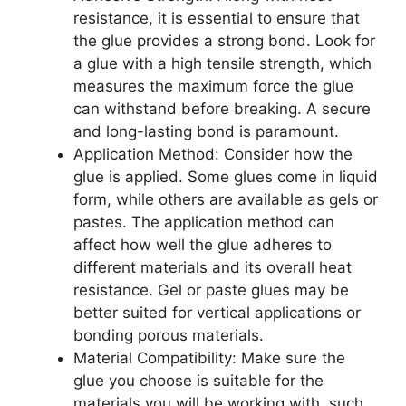
resistance, it is essential to ensure that
the glue provides a strong bond. Look for
a glue with a high tensile strength, which
measures the maximum force the glue
can withstand before breaking. A secure
and long-lasting bond is paramount.
Application Method: Consider how the
glue is applied. Some glues come in liquid
form, while others are available as gels or
pastes. The application method can
affect how well the glue adheres to
different materials and its overall heat
resistance. Gel or paste glues may be
better suited for vertical applications or
bonding porous materials.
Material Compatibility: Make sure the
glue you choose is suitable for the
materials you will be working with, such