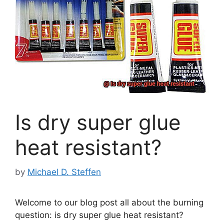
Is dry super glue
heat resistant?
by
Michael D. Steffen
Welcome to our blog post all about the burning
question: is dry super glue heat resistant?