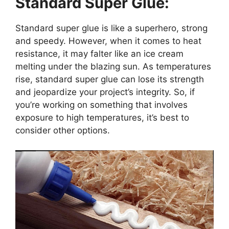
Standard Super Glue:
Standard super glue is like a superhero, strong
and speedy. However, when it comes to heat
resistance, it may falter like an ice cream
melting under the blazing sun. As temperatures
rise, standard super glue can lose its strength
and jeopardize your project’s integrity. So, if
you’re working on something that involves
exposure to high temperatures, it’s best to
consider other options.