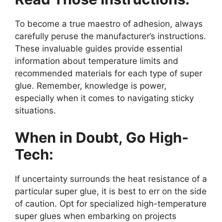
To become a true maestro of adhesion, always
carefully peruse the manufacturer’s instructions.
These invaluable guides provide essential
information about temperature limits and
recommended materials for each type of super
glue. Remember, knowledge is power,
especially when it comes to navigating sticky
situations.
When in Doubt, Go High-
Tech:
If uncertainty surrounds the heat resistance of a
particular super glue, it is best to err on the side
of caution. Opt for specialized high-temperature
super glues when embarking on projects