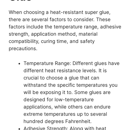
When choosing a heat-resistant super glue,
there are several factors to consider. These
factors include the temperature range, adhesive
strength, application method, material
compatibility, curing time, and safety
precautions.
Temperature Range: Different glues have
different heat resistance levels. It is
crucial to choose a glue that can
withstand the specific temperatures you
will be exposing it to. Some glues are
designed for low-temperature
applications, while others can endure
extreme temperatures up to several
hundred degrees Fahrenheit.
Adhesive Strength: Along with heat