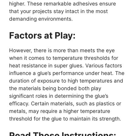
higher. These remarkable adhesives ensure
that your projects stay intact in the most
demanding environments.
Factors at Play:
However, there is more than meets the eye
when it comes to temperature thresholds for
heat resistance in super glues. Various factors
influence a glue’s performance under heat. The
duration of exposure to high temperatures and
the materials being bonded both play
significant roles in determining the glue’s
efficacy. Certain materials, such as plastics or
metals, may require a higher temperature
threshold for the glue to maintain its strength.
Read Those Instructions: