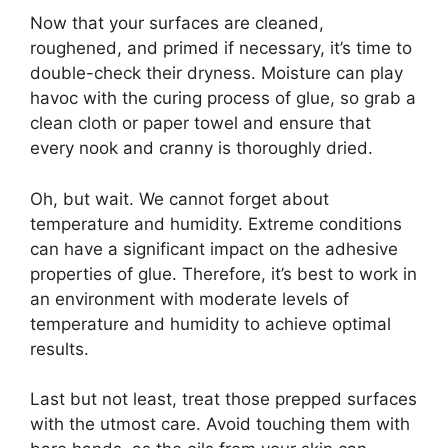
Now that your surfaces are cleaned,
roughened, and primed if necessary, it’s time to
double-check their dryness. Moisture can play
havoc with the curing process of glue, so grab a
clean cloth or paper towel and ensure that
every nook and cranny is thoroughly dried.
Oh, but wait. We cannot forget about
temperature and humidity. Extreme conditions
can have a significant impact on the adhesive
properties of glue. Therefore, it’s best to work in
an environment with moderate levels of
temperature and humidity to achieve optimal
results.
Last but not least, treat those prepped surfaces
with the utmost care. Avoid touching them with