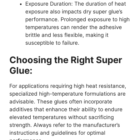
Exposure Duration: The duration of heat
exposure also impacts dry super glue’s
performance. Prolonged exposure to high
temperatures can render the adhesive
brittle and less flexible, making it
susceptible to failure.
Choosing the Right Super
Glue:
For applications requiring high heat resistance,
specialized high-temperature formulations are
advisable. These glues often incorporate
additives that enhance their ability to endure
elevated temperatures without sacrificing
strength. Always refer to the manufacturer’s
instructions and guidelines for optimal