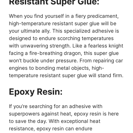
Resistant Super Glue:
When you find yourself in a fiery predicament,
high-temperature resistant super glue will be
your ultimate ally. This specialized adhesive is
designed to endure scorching temperatures
with unwavering strength. Like a fearless knight
facing a fire-breathing dragon, this super glue
won’t buckle under pressure. From repairing car
engines to bonding metal objects, high-
temperature resistant super glue will stand firm.
Epoxy Resin:
If you’re searching for an adhesive with
superpowers against heat, epoxy resin is here
to save the day. With exceptional heat
resistance, epoxy resin can endure