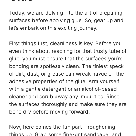
Today, we are delving into the art of preparing
surfaces before applying glue. So, gear up and
let’s embark on this exciting journey.
First things first, cleanliness is key. Before you
even think about reaching for that trusty tube of
glue, you must ensure that the surfaces you’re
bonding are spotlessly clean. The tiniest speck
of dirt, dust, or grease can wreak havoc on the
adhesive properties of the glue. Arm yourself
with a gentle detergent or an alcohol-based
cleaner and scrub away any impurities. Rinse
the surfaces thoroughly and make sure they are
bone dry before moving forward.
Now, here comes the fun part – roughening
things up. Grab some fine-grit sandpaper and