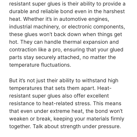
resistant super glues is their ability to provide a
durable and reliable bond even in the harshest
heat. Whether it’s in automotive engines,
industrial machinery, or electronic components,
these glues won’t back down when things get
hot. They can handle thermal expansion and
contraction like a pro, ensuring that your glued
parts stay securely attached, no matter the
temperature fluctuations.
But it’s not just their ability to withstand high
temperatures that sets them apart. Heat-
resistant super glues also offer excellent
resistance to heat-related stress. This means
that even under extreme heat, the bond won’t
weaken or break, keeping your materials firmly
together. Talk about strength under pressure.