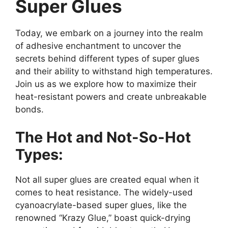
Super Glues
Today, we embark on a journey into the realm
of adhesive enchantment to uncover the
secrets behind different types of super glues
and their ability to withstand high temperatures.
Join us as we explore how to maximize their
heat-resistant powers and create unbreakable
bonds.
The Hot and Not-So-Hot
Types:
Not all super glues are created equal when it
comes to heat resistance. The widely-used
cyanoacrylate-based super glues, like the
renowned “Krazy Glue,” boast quick-drying