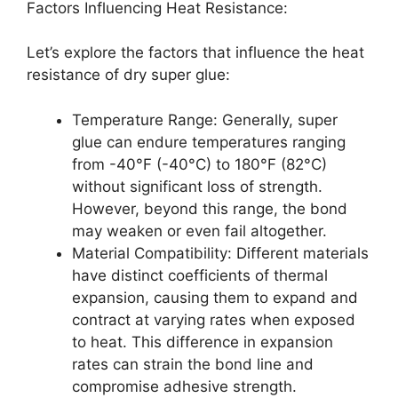
Factors Influencing Heat Resistance:
Let’s explore the factors that influence the heat
resistance of dry super glue:
Temperature Range: Generally, super
glue can endure temperatures ranging
from -40°F (-40°C) to 180°F (82°C)
without significant loss of strength.
However, beyond this range, the bond
may weaken or even fail altogether.
Material Compatibility: Different materials
have distinct coefficients of thermal
expansion, causing them to expand and
contract at varying rates when exposed
to heat. This difference in expansion
rates can strain the bond line and
compromise adhesive strength.