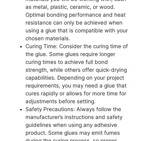
as metal, plastic, ceramic, or wood.
Optimal bonding performance and heat
resistance can only be achieved when
using a glue that is compatible with your
chosen materials.
Curing Time: Consider the curing time of
the glue. Some glues require longer
curing times to achieve full bond
strength, while others offer quick-drying
capabilities. Depending on your project
requirements, you may need a glue that
cures rapidly or allows for more time for
adjustments before setting.
Safety Precautions: Always follow the
manufacturer’s instructions and safety
guidelines when using any adhesive
product. Some glues may emit fumes
during the curing process, so proper