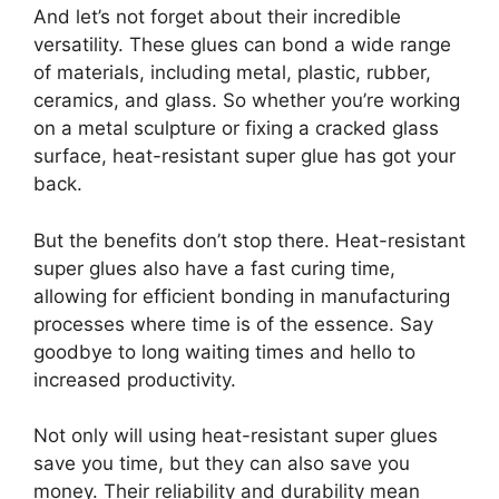
And let’s not forget about their incredible
versatility. These glues can bond a wide range
of materials, including metal, plastic, rubber,
ceramics, and glass. So whether you’re working
on a metal sculpture or fixing a cracked glass
surface, heat-resistant super glue has got your
back.
But the benefits don’t stop there. Heat-resistant
super glues also have a fast curing time,
allowing for efficient bonding in manufacturing
processes where time is of the essence. Say
goodbye to long waiting times and hello to
increased productivity.
Not only will using heat-resistant super glues
save you time, but they can also save you
money. Their reliability and durability mean