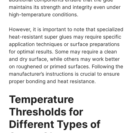
maintains its strength and integrity even under
high-temperature conditions.
However, it is important to note that specialized
heat-resistant super glues may require specific
application techniques or surface preparations
for optimal results. Some may require a clean
and dry surface, while others may work better
on roughened or primed surfaces. Following the
manufacturer’s instructions is crucial to ensure
proper bonding and heat resistance.
Temperature
Thresholds for
Different Types of