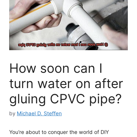
How soon can I
turn water on after
gluing CPVC pipe?
by
Michael D. Steffen
You’re about to conquer the world of DIY