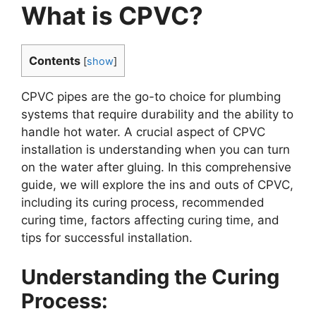
What is CPVC?
Contents
[
show
]
CPVC pipes are the go-to choice for plumbing
systems that require durability and the ability to
handle hot water. A crucial aspect of CPVC
installation is understanding when you can turn
on the water after gluing. In this comprehensive
guide, we will explore the ins and outs of CPVC,
including its curing process, recommended
curing time, factors affecting curing time, and
tips for successful installation.
Understanding the Curing
Process: