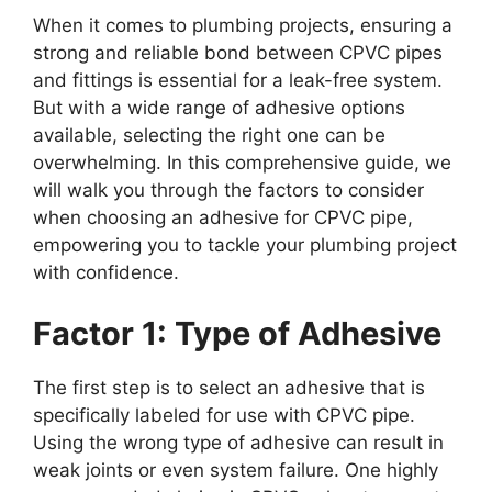
When it comes to plumbing projects, ensuring a
strong and reliable bond between CPVC pipes
and fittings is essential for a leak-free system.
But with a wide range of adhesive options
available, selecting the right one can be
overwhelming. In this comprehensive guide, we
will walk you through the factors to consider
when choosing an adhesive for CPVC pipe,
empowering you to tackle your plumbing project
with confidence.
Factor 1: Type of Adhesive
The first step is to select an adhesive that is
specifically labeled for use with CPVC pipe.
Using the wrong type of adhesive can result in
weak joints or even system failure. One highly