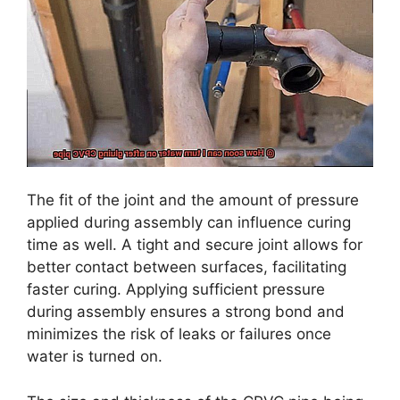
The fit of the joint and the amount of pressure
applied during assembly can influence curing
time as well. A tight and secure joint allows for
better contact between surfaces, facilitating
faster curing. Applying sufficient pressure
during assembly ensures a strong bond and
minimizes the risk of leaks or failures once
water is turned on.