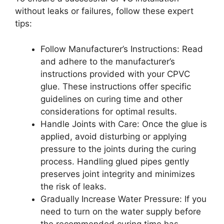
without leaks or failures, follow these expert
tips:
Follow Manufacturer’s Instructions: Read
and adhere to the manufacturer’s
instructions provided with your CPVC
glue. These instructions offer specific
guidelines on curing time and other
considerations for optimal results.
Handle Joints with Care: Once the glue is
applied, avoid disturbing or applying
pressure to the joints during the curing
process. Handling glued pipes gently
preserves joint integrity and minimizes
the risk of leaks.
Gradually Increase Water Pressure: If you
need to turn on the water supply before
the recommended curing time has