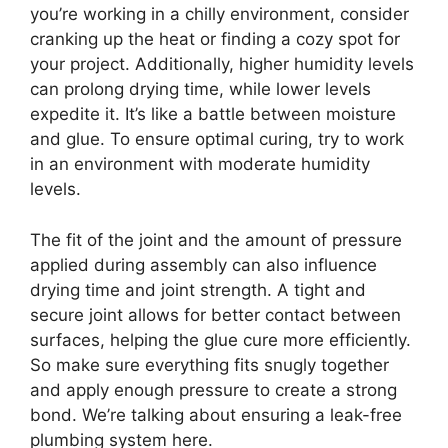
you’re working in a chilly environment, consider
cranking up the heat or finding a cozy spot for
your project. Additionally, higher humidity levels
can prolong drying time, while lower levels
expedite it. It’s like a battle between moisture
and glue. To ensure optimal curing, try to work
in an environment with moderate humidity
levels.
The fit of the joint and the amount of pressure
applied during assembly can also influence
drying time and joint strength. A tight and
secure joint allows for better contact between
surfaces, helping the glue cure more efficiently.
So make sure everything fits snugly together
and apply enough pressure to create a strong
bond. We’re talking about ensuring a leak-free
plumbing system here.