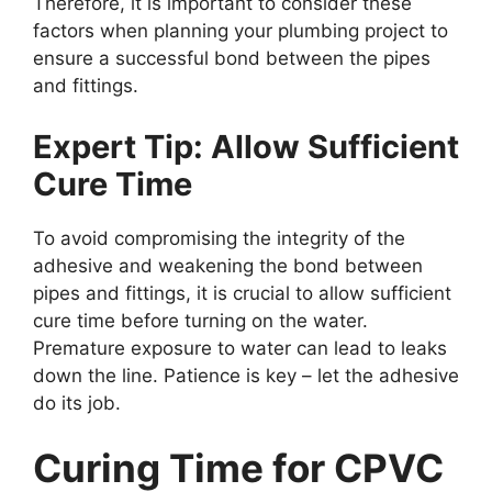
Therefore, it is important to consider these
factors when planning your plumbing project to
ensure a successful bond between the pipes
and fittings.
Expert Tip: Allow Sufficient
Cure Time
To avoid compromising the integrity of the
adhesive and weakening the bond between
pipes and fittings, it is crucial to allow sufficient
cure time before turning on the water.
Premature exposure to water can lead to leaks
down the line. Patience is key – let the adhesive
do its job.
Curing Time for CPVC