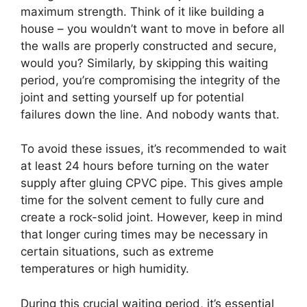
maximum strength. Think of it like building a
house – you wouldn’t want to move in before all
the walls are properly constructed and secure,
would you? Similarly, by skipping this waiting
period, you’re compromising the integrity of the
joint and setting yourself up for potential
failures down the line. And nobody wants that.
To avoid these issues, it’s recommended to wait
at least 24 hours before turning on the water
supply after gluing CPVC pipe. This gives ample
time for the solvent cement to fully cure and
create a rock-solid joint. However, keep in mind
that longer curing times may be necessary in
certain situations, such as extreme
temperatures or high humidity.
During this crucial waiting period, it’s essential