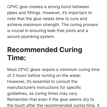
CPVC glue creates a strong bond between
pipes and fittings. However, it’s important to
note that the glue needs time to cure and
achieve maximum strength. The curing process
is crucial in ensuring leak-free joints and a
secure plumbing system.
Recommended Curing
Time:
Most CPVC glues require a minimum curing time
of 2 hours before turning on the water.
However, it’s essential to consult the
manufacturer’s instructions for specific
guidelines, as curing times may vary.
Remember that even if the glue seems dry to
the touch after the recommended curing time, it