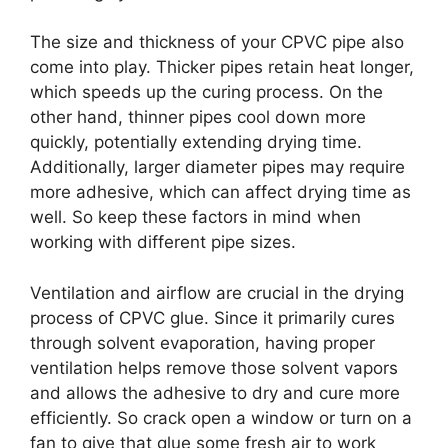
The size and thickness of your CPVC pipe also
come into play. Thicker pipes retain heat longer,
which speeds up the curing process. On the
other hand, thinner pipes cool down more
quickly, potentially extending drying time.
Additionally, larger diameter pipes may require
more adhesive, which can affect drying time as
well. So keep these factors in mind when
working with different pipe sizes.
Ventilation and airflow are crucial in the drying
process of CPVC glue. Since it primarily cures
through solvent evaporation, having proper
ventilation helps remove those solvent vapors
and allows the adhesive to dry and cure more
efficiently. So crack open a window or turn on a
fan to give that glue some fresh air to work