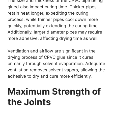
The size and thickness of the CPVC pipe being
glued also impact curing time. Thicker pipes
retain heat longer, expediting the curing
process, while thinner pipes cool down more
quickly, potentially extending the curing time.
Additionally, larger diameter pipes may require
more adhesive, affecting drying time as well.
Ventilation and airflow are significant in the
drying process of CPVC glue since it cures
primarily through solvent evaporation. Adequate
ventilation removes solvent vapors, allowing the
adhesive to dry and cure more efficiently.
Maximum Strength of
the Joints