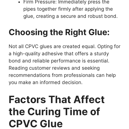
Firm Pressure: Immediately press the
pipes together firmly after applying the
glue, creating a secure and robust bond.
Choosing the Right Glue:
Not all CPVC glues are created equal. Opting for
a high-quality adhesive that offers a sturdy
bond and reliable performance is essential.
Reading customer reviews and seeking
recommendations from professionals can help
you make an informed decision.
Factors That Affect
the Curing Time of
CPVC Glue