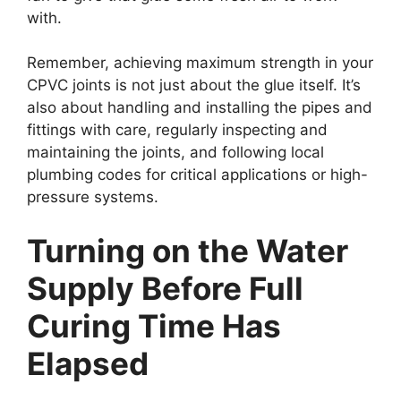
with.
Remember, achieving maximum strength in your
CPVC joints is not just about the glue itself. It’s
also about handling and installing the pipes and
fittings with care, regularly inspecting and
maintaining the joints, and following local
plumbing codes for critical applications or high-
pressure systems.
Turning on the Water
Supply Before Full
Curing Time Has
Elapsed