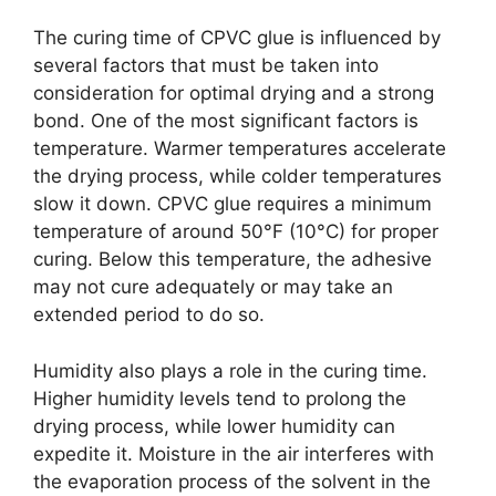
The curing time of CPVC glue is influenced by
several factors that must be taken into
consideration for optimal drying and a strong
bond. One of the most significant factors is
temperature. Warmer temperatures accelerate
the drying process, while colder temperatures
slow it down. CPVC glue requires a minimum
temperature of around 50°F (10°C) for proper
curing. Below this temperature, the adhesive
may not cure adequately or may take an
extended period to do so.
Humidity also plays a role in the curing time.
Higher humidity levels tend to prolong the
drying process, while lower humidity can
expedite it. Moisture in the air interferes with
the evaporation process of the solvent in the