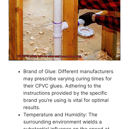
Brand of Glue: Different manufacturers
may prescribe varying curing times for
their CPVC glues. Adhering to the
instructions provided by the specific
brand you’re using is vital for optimal
results.
Temperature and Humidity: The
surrounding environment wields a
substantial influence on the speed at