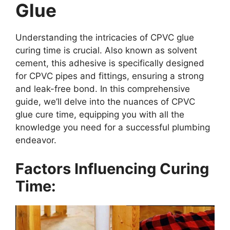
Glue
Understanding the intricacies of CPVC glue
curing time is crucial. Also known as solvent
cement, this adhesive is specifically designed
for CPVC pipes and fittings, ensuring a strong
and leak-free bond. In this comprehensive
guide, we’ll delve into the nuances of CPVC
glue cure time, equipping you with all the
knowledge you need for a successful plumbing
endeavor.
Factors Influencing Curing
Time: