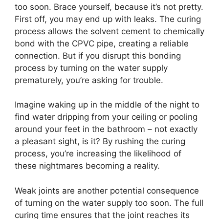
too soon. Brace yourself, because it’s not pretty.
First off, you may end up with leaks. The curing
process allows the solvent cement to chemically
bond with the CPVC pipe, creating a reliable
connection. But if you disrupt this bonding
process by turning on the water supply
prematurely, you’re asking for trouble.
Imagine waking up in the middle of the night to
find water dripping from your ceiling or pooling
around your feet in the bathroom – not exactly
a pleasant sight, is it? By rushing the curing
process, you’re increasing the likelihood of
these nightmares becoming a reality.
Weak joints are another potential consequence
of turning on the water supply too soon. The full
curing time ensures that the joint reaches its