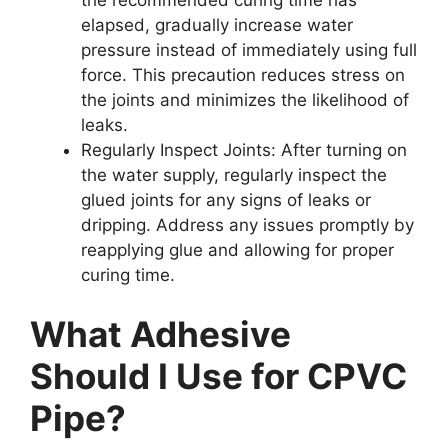
elapsed, gradually increase water
pressure instead of immediately using full
force. This precaution reduces stress on
the joints and minimizes the likelihood of
leaks.
Regularly Inspect Joints: After turning on
the water supply, regularly inspect the
glued joints for any signs of leaks or
dripping. Address any issues promptly by
reapplying glue and allowing for proper
curing time.
What Adhesive
Should I Use for CPVC
Pipe?