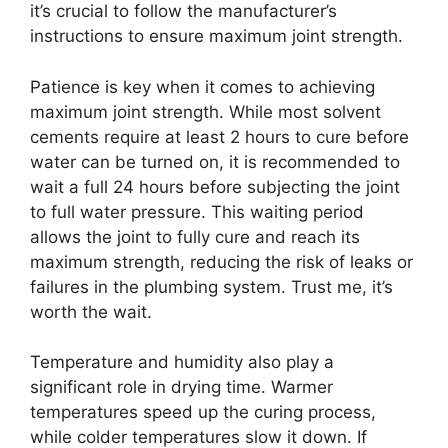
it’s crucial to follow the manufacturer’s
instructions to ensure maximum joint strength.
Patience is key when it comes to achieving
maximum joint strength. While most solvent
cements require at least 2 hours to cure before
water can be turned on, it is recommended to
wait a full 24 hours before subjecting the joint
to full water pressure. This waiting period
allows the joint to fully cure and reach its
maximum strength, reducing the risk of leaks or
failures in the plumbing system. Trust me, it’s
worth the wait.
Temperature and humidity also play a
significant role in drying time. Warmer
temperatures speed up the curing process,
while colder temperatures slow it down. If