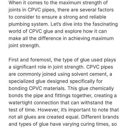
When it comes to the maximum strength of
joints in CPVC pipes, there are several factors
to consider to ensure a strong and reliable
plumbing system. Let’s dive into the fascinating
world of CPVC glue and explore how it can
make all the difference in achieving maximum
joint strength.
First and foremost, the type of glue used plays
a significant role in joint strength. CPVC pipes
are commonly joined using solvent cement, a
specialized glue designed specifically for
bonding CPVC materials. This glue chemically
bonds the pipe and fittings together, creating a
watertight connection that can withstand the
test of time. However, it’s important to note that
not all glues are created equal. Different brands
and types of glue have varying curing times, so