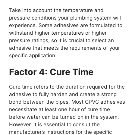
Take into account the temperature and
pressure conditions your plumbing system will
experience. Some adhesives are formulated to
withstand higher temperatures or higher
pressure ratings, so it is crucial to select an
adhesive that meets the requirements of your
specific application.
Factor 4: Cure Time
Cure time refers to the duration required for the
adhesive to fully harden and create a strong
bond between the pipes. Most CPVC adhesives
necessitate at least one hour of cure time
before water can be turned on in the system.
However, it is essential to consult the
manufacturer’s instructions for the specific