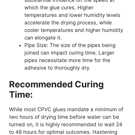
which the glue cures. Higher
temperatures and lower humidity levels
accelerate the drying process, while
cooler temperatures and higher humidity
can elongate it.
Pipe Size: The size of the pipes being
joined can impact curing time. Larger
pipes necessitate more time for the
adhesive to thoroughly dry.
Recommended Curing
Time:
While most CPVC glues mandate a minimum of
two hours of drying time before water can be
turned on, it is highly recommended to wait 24
to 48 hours for optimal outcomes. Hastening