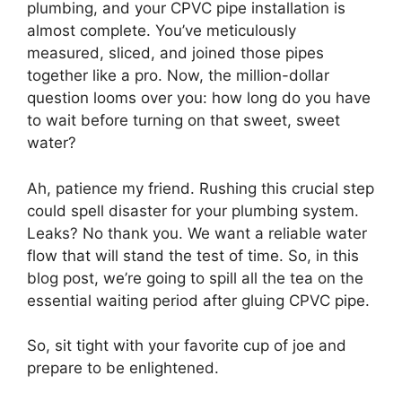
plumbing, and your CPVC pipe installation is
almost complete. You’ve meticulously
measured, sliced, and joined those pipes
together like a pro. Now, the million-dollar
question looms over you: how long do you have
to wait before turning on that sweet, sweet
water?
Ah, patience my friend. Rushing this crucial step
could spell disaster for your plumbing system.
Leaks? No thank you. We want a reliable water
flow that will stand the test of time. So, in this
blog post, we’re going to spill all the tea on the
essential waiting period after gluing CPVC pipe.
So, sit tight with your favorite cup of joe and
prepare to be enlightened.