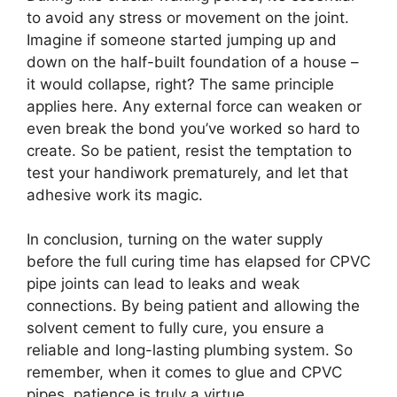
to avoid any stress or movement on the joint.
Imagine if someone started jumping up and
down on the half-built foundation of a house –
it would collapse, right? The same principle
applies here. Any external force can weaken or
even break the bond you’ve worked so hard to
create. So be patient, resist the temptation to
test your handiwork prematurely, and let that
adhesive work its magic.
In conclusion, turning on the water supply
before the full curing time has elapsed for CPVC
pipe joints can lead to leaks and weak
connections. By being patient and allowing the
solvent cement to fully cure, you ensure a
reliable and long-lasting plumbing system. So
remember, when it comes to glue and CPVC
pipes, patience is truly a virtue.