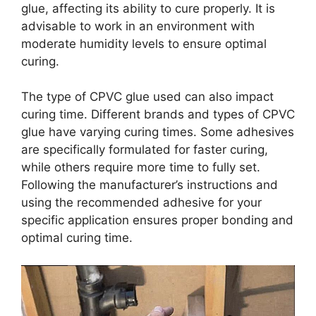
glue, affecting its ability to cure properly. It is
advisable to work in an environment with
moderate humidity levels to ensure optimal
curing.
The type of CPVC glue used can also impact
curing time. Different brands and types of CPVC
glue have varying curing times. Some adhesives
are specifically formulated for faster curing,
while others require more time to fully set.
Following the manufacturer’s instructions and
using the recommended adhesive for your
specific application ensures proper bonding and
optimal curing time.