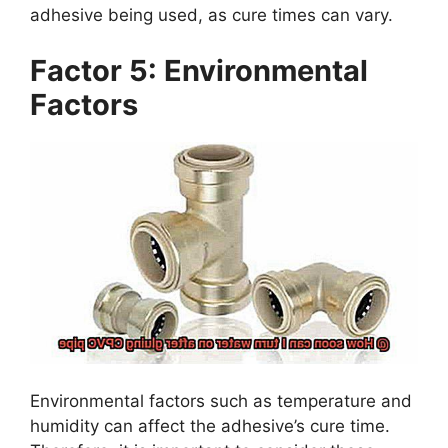
adhesive being used, as cure times can vary.
Factor 5: Environmental
Factors
Environmental factors such as temperature and
humidity can affect the adhesive’s cure time.