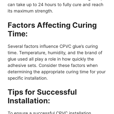
can take up to 24 hours to fully cure and reach
its maximum strength.
Factors Affecting Curing
Time:
Several factors influence CPVC glue’s curing
time. Temperature, humidity, and the brand of
glue used all play a role in how quickly the
adhesive sets. Consider these factors when
determining the appropriate curing time for your
specific installation.
Tips for Successful
Installation:
To ensure a successful CPVC installation