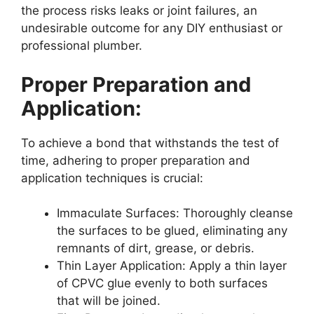
the process risks leaks or joint failures, an
undesirable outcome for any DIY enthusiast or
professional plumber.
Proper Preparation and
Application:
To achieve a bond that withstands the test of
time, adhering to proper preparation and
application techniques is crucial:
Immaculate Surfaces: Thoroughly cleanse
the surfaces to be glued, eliminating any
remnants of dirt, grease, or debris.
Thin Layer Application: Apply a thin layer
of CPVC glue evenly to both surfaces
that will be joined.