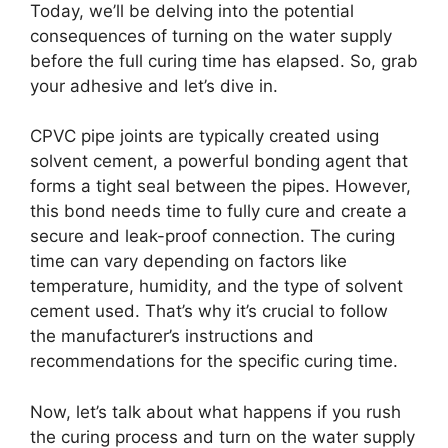
Today, we’ll be delving into the potential
consequences of turning on the water supply
before the full curing time has elapsed. So, grab
your adhesive and let’s dive in.
CPVC pipe joints are typically created using
solvent cement, a powerful bonding agent that
forms a tight seal between the pipes. However,
this bond needs time to fully cure and create a
secure and leak-proof connection. The curing
time can vary depending on factors like
temperature, humidity, and the type of solvent
cement used. That’s why it’s crucial to follow
the manufacturer’s instructions and
recommendations for the specific curing time.
Now, let’s talk about what happens if you rush
the curing process and turn on the water supply