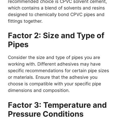
recommended choice is CPVC solvent cement,
which contains a blend of solvents and resins
designed to chemically bond CPVC pipes and
fittings together.
Factor 2: Size and Type of
Pipes
Consider the size and type of pipes you are
working with. Different adhesives may have
specific recommendations for certain pipe sizes
or materials. Ensure that the adhesive you
choose is compatible with your specific pipe
dimensions and composition.
Factor 3: Temperature and
Pressure Conditions