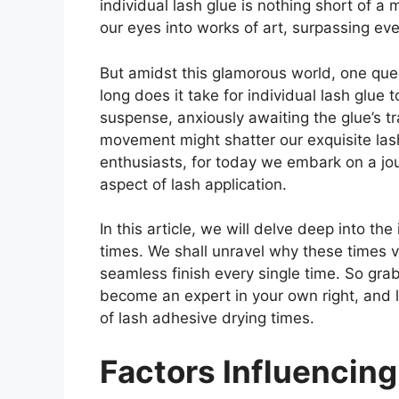
individual lash glue is nothing short of a 
our eyes into works of art, surpassing e
But amidst this glamorous world, one quest
long does it take for individual lash glue
suspense, anxiously awaiting the glue’s tr
movement might shatter our exquisite las
enthusiasts, for today we embark on a jour
aspect of lash application.
In this article, we will delve deep into the
times. We shall unravel why these times v
seamless finish every single time. So grab 
become an expert in your own right, and l
of lash adhesive drying times.
Factors Influencin