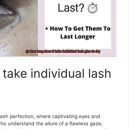
take individual lash
lash perfection, where captivating eyes and
who understand the allure of a flawless gaze,