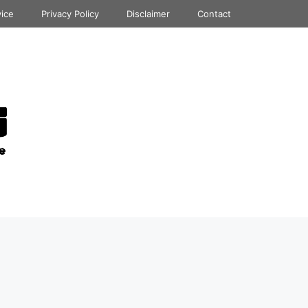
vice
Privacy Policy
Disclaimer
Contact