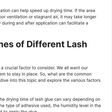
lation can help speed up drying time. If the area
r ventilation or stagnant air, it may take longer
w during and after application can facilitate a
s of Different Lash
a crucial factor to consider. We all want our
hem to stay in place. So, what are the common
 dive into this topic and explore the various factors
 the drying time of lash glue can vary depending on
he type of adhesive used, the humidity level in the
 to apply the glue.