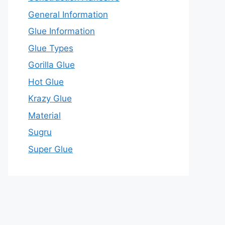
General Information
Glue Information
Glue Types
Gorilla Glue
Hot Glue
Krazy Glue
Material
Sugru
Super Glue