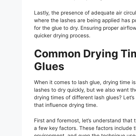
Lastly, the presence of adequate air circu
where the lashes are being applied has poo
for the glue to dry. Ensuring proper airflo
quicker drying process.
Common Drying Time
Glues
When it comes to lash glue, drying time is 
lashes to dry quickly, but we also want t
drying times of different lash glues? Let’s
that influence drying time.
First and foremost, let’s understand that
a few key factors. These factors include t
environment, and even the technique used