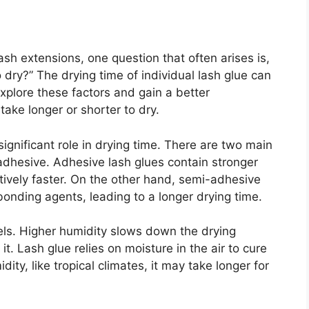
sh extensions, one question that often arises is,
o dry?” The drying time of individual lash glue can
xplore these factors and gain a better
ake longer or shorter to dry.
 significant role in drying time. There are two main
adhesive. Adhesive lash glues contain stronger
tively faster. On the other hand, semi-adhesive
bonding agents, leading to a longer drying time.
vels. Higher humidity slows down the drying
t. Lash glue relies on moisture in the air to cure
ity, like tropical climates, it may take longer for