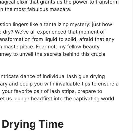
magical elixir that grants us the power to transform
ven the most fabulous mascara.
ion lingers like a tantalizing mystery: just how
 to dry? We’ve all experienced that moment of
ansformation from liquid to solid, afraid that any
h masterpiece. Fear not, my fellow beauty
ney to unveil the secrets behind this crucial
 intricate dance of individual lash glue drying
ary and equip you with invaluable tips to ensure a
your favorite pair of lash strips, prepare to
et us plunge headfirst into the captivating world
g Drying Time