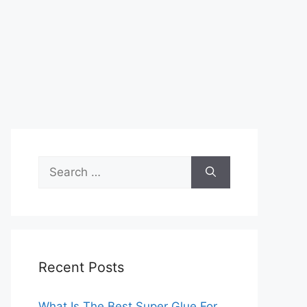
Search
for:
Recent Posts
What Is The Best Super Glue For