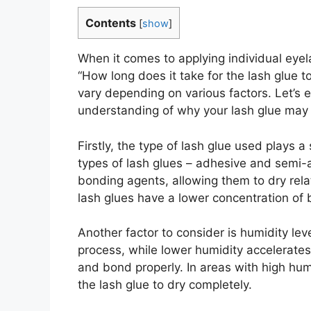
Contents
[
show
]
When it comes to applying individual eyela
“How long does it take for the lash glue t
vary depending on various factors. Let’s e
understanding of why your lash glue may t
Firstly, the type of lash glue used plays a
types of lash glues – adhesive and semi-
bonding agents, allowing them to dry rela
lash glues have a lower concentration of 
Another factor to consider is humidity le
process, while lower humidity accelerates i
and bond properly. In areas with high humid
the lash glue to dry completely.