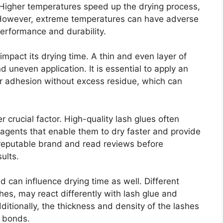
 Higher temperatures speed up the drying process,
 However, extreme temperatures can have adverse
 performance and durability.
mpact its drying time. A thin and even layer of
d uneven application. It is essential to apply an
r adhesion without excess residue, which can
er crucial factor. High-quality lash glues often
 agents that enable them to dry faster and provide
a reputable brand and read reviews before
ults.
 can influence drying time as well. Different
shes, may react differently with lash glue and
ditionally, the thickness and density of the lashes
d bonds.