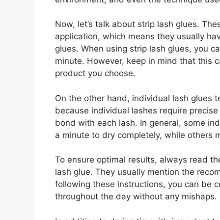
Now, let’s talk about strip lash glues. Th
application, which means they usually hav
glues. When using strip lash glues, you c
minute. However, keep in mind that this 
product you choose.
On the other hand, individual lash glues te
because individual lashes require precise
bond with each lash. In general, some in
a minute to dry completely, while others 
To ensure optimal results, always read th
lash glue. They usually mention the reco
following these instructions, you can be co
throughout the day without any mishaps.