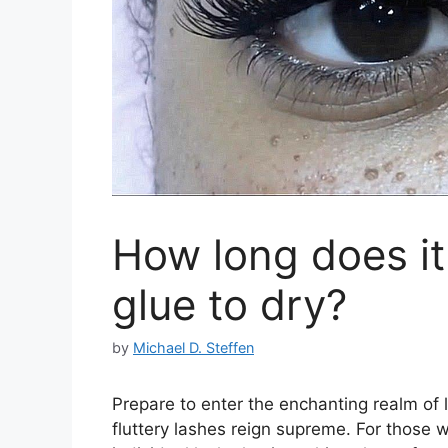
How long does it 
glue to dry?
by
Michael D. Steffen
Prepare to enter the enchanting realm of 
fluttery lashes reign supreme. For those 