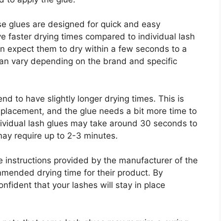
ese glues are designed for quick and easy
e faster drying times compared to individual lash
an expect them to dry within a few seconds to a
can vary depending on the brand and specific
nd to have slightly longer drying times. This is
 placement, and the glue needs a bit more time to
dividual lash glues may take around 30 seconds to
may require up to 2-3 minutes.
e instructions provided by the manufacturer of the
mmended drying time for their product. By
nfident that your lashes will stay in place