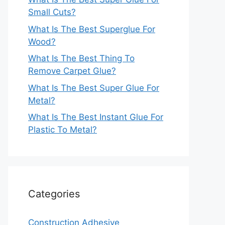
Small Cuts?
What Is The Best Superglue For
Wood?
What Is The Best Thing To
Remove Carpet Glue?
What Is The Best Super Glue For
Metal?
What Is The Best Instant Glue For
Plastic To Metal?
Categories
Construction Adhesive