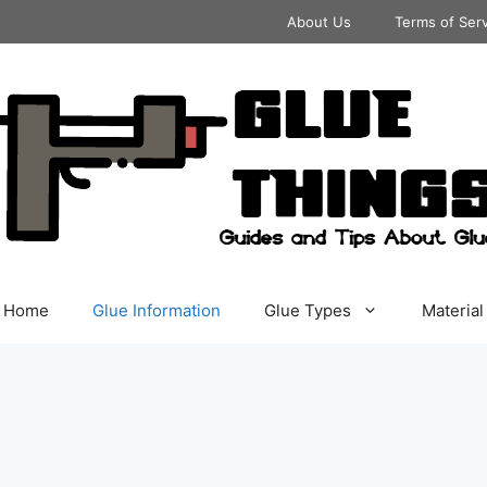
About Us
Terms of Ser
Home
Glue Information
Glue Types
Material