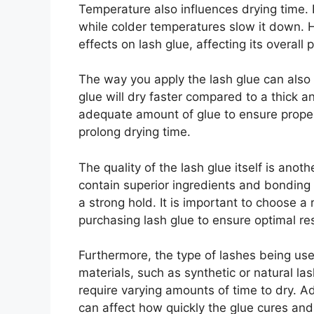
Temperature also influences drying time.
while colder temperatures slow it down.
effects on lash glue, affecting its overall
The way you apply the lash glue can also i
glue will dry faster compared to a thick an
adequate amount of glue to ensure prope
prolong drying time.
The quality of the lash glue itself is anoth
contain superior ingredients and bonding
a strong hold. It is important to choose 
purchasing lash glue to ensure optimal res
Furthermore, the type of lashes being used
materials, such as synthetic or natural la
require varying amounts of time to dry. Ad
can affect how quickly the glue cures an