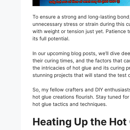
To ensure a strong and long-lasting bond,
unnecessary stress or strain during this c
with weight or tension just yet. Patience 
its full potential.
In our upcoming blog posts, we’ll dive deep
their curing times, and the factors that 
the intricacies of hot glue and its curing 
stunning projects that will stand the test 
So, my fellow crafters and DIY enthusias
hot glue creations flourish. Stay tuned fo
hot glue tactics and techniques.
Heating Up the Hot