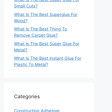
Small Cuts?
What Is The Best Superglue For
Wood?
What Is The Best Thing To
Remove Carpet Glue?
What Is The Best Super Glue For
Metal?
What Is The Best Instant Glue For
Plastic To Metal?
Categories
Construction Adhesive