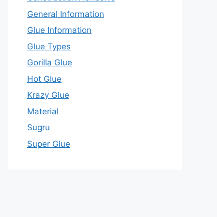
General Information
Glue Information
Glue Types
Gorilla Glue
Hot Glue
Krazy Glue
Material
Sugru
Super Glue