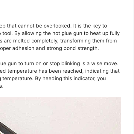
ep that cannot be overlooked. It is the key to
le tool. By allowing the hot glue gun to heat up fully
ks are melted completely, transforming them from
g proper adhesion and strong bond strength.
glue gun to turn on or stop blinking is a wise move.
ired temperature has been reached, indicating that
ng temperature. By heeding this indicator, you
s.