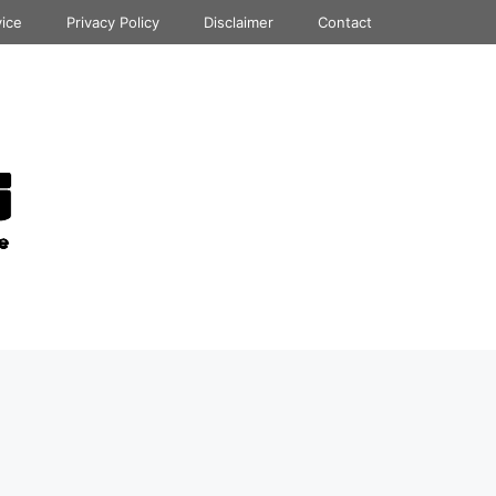
vice
Privacy Policy
Disclaimer
Contact