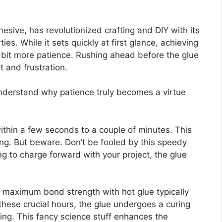
esive, has revolutionized crafting and DIY with its
ties. While it sets quickly at first glance, achieving
a bit more patience. Rushing ahead before the glue
 and frustration.
nderstand why patience truly becomes a virtue
within a few seconds to a couple of minutes. This
ng. But beware. Don’t be fooled by this speedy
ing to charge forward with your project, the glue
g maximum bond strength with hot glue typically
these crucial hours, the glue undergoes a curing
king. This fancy science stuff enhances the