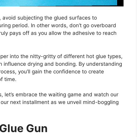
 avoid subjecting the glued surfaces to
uring period. In other words, don’t go overboard
truly pays off as you allow the adhesive to reach
er into the nitty-gritty of different hot glue types,
can influence drying and bonding. By understanding
process, you’ll gain the confidence to create
of time.
ts, let’s embrace the waiting game and watch our
r our next installment as we unveil mind-boggling
 Glue Gun