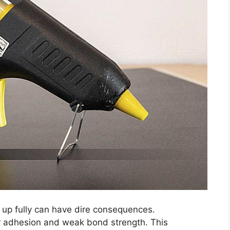
 up fully can have dire consequences.
or adhesion and weak bond strength. This