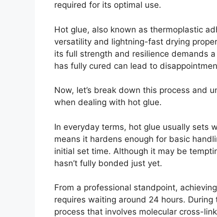
required for its optimal use.
Hot glue, also known as thermoplastic adh
versatility and lightning-fast drying proper
its full strength and resilience demands 
has fully cured can lead to disappointment
Now, let’s break down this process and u
when dealing with hot glue.
In everyday terms, hot glue usually sets 
means it hardens enough for basic handli
initial set time. Although it may be tempt
hasn’t fully bonded just yet.
From a professional standpoint, achievin
requires waiting around 24 hours. During 
process that involves molecular cross-lin