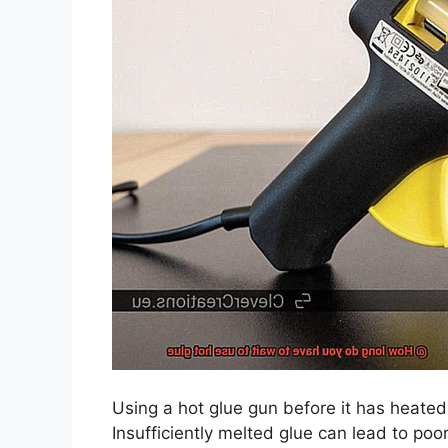
Using a hot glue gun before it has heated
Insufficiently melted glue can lead to po