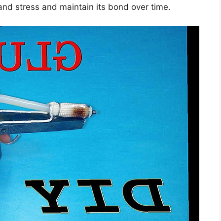
stand stress and maintain its bond over time.