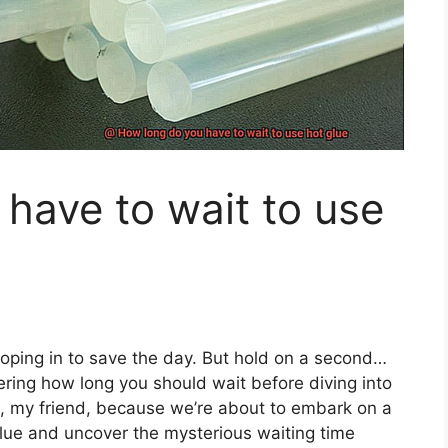
have to wait to use
wooping in to save the day. But hold on a second…
ring how long you should wait before diving into
ot, my friend, because we’re about to embark on a
 glue and uncover the mysterious waiting time