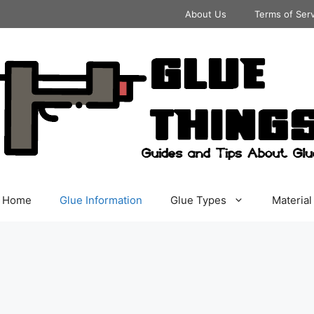
About Us
Terms of Ser
Home
Glue Information
Glue Types
Material