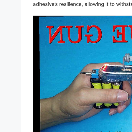
adhesive’s resilience, allowing it to with