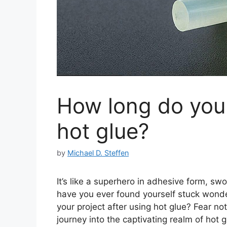
How long do you 
hot glue?
by
Michael D. Steffen
It’s like a superhero in adhesive form, s
have you ever found yourself stuck wonde
your project after using hot glue? Fear n
journey into the captivating realm of hot