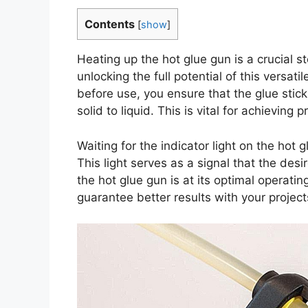
Contents
[
show
]
Heating up the hot glue gun is a crucial st
unlocking the full potential of this versati
before use, you ensure that the glue stic
solid to liquid. This is vital for achievin
Waiting for the indicator light on the hot 
This light serves as a signal that the des
the hot glue gun is at its optimal operati
guarantee better results with your project