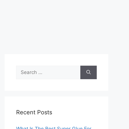
Search
for:
Recent Posts
What Is The Best Super Glue For