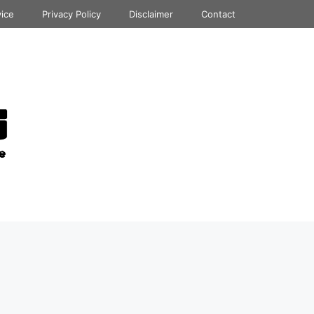
vice
Privacy Policy
Disclaimer
Contact