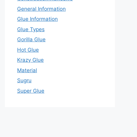
General Information
Glue Information
Glue Types
Gorilla Glue
Hot Glue
Krazy Glue
Material
Sugru
Super Glue