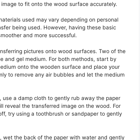
image to fit onto the wood surface accurately.
of materials used may vary depending on personal
nsfer being used. However, having these basic
 smoother and more successful.
ansferring pictures onto wood surfaces. Two of the
 and gel medium. For both methods, start by
medium onto the wooden surface and place your
rmly to remove any air bubbles and let the medium
 use a damp cloth to gently rub away the paper
ll reveal the transferred image on the wood. For
f, try using a toothbrush or sandpaper to gently
, wet the back of the paper with water and gently