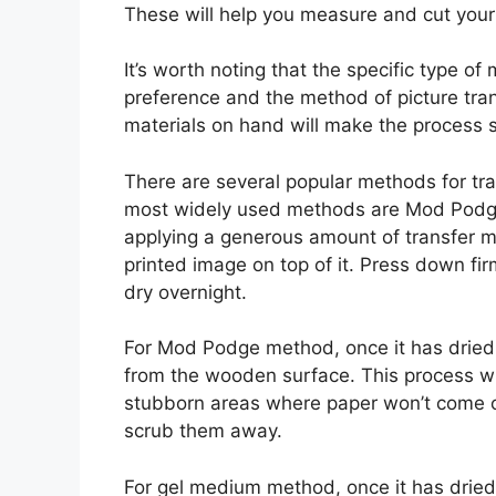
These will help you measure and cut your 
It’s worth noting that the specific type 
preference and the method of picture tra
materials on hand will make the process
There are several popular methods for tr
most widely used methods are Mod Podge
applying a generous amount of transfer 
printed image on top of it. Press down fi
dry overnight.
For Mod Podge method, once it has dried,
from the wooden surface. This process wi
stubborn areas where paper won’t come of
scrub them away.
For gel medium method, once it has dried