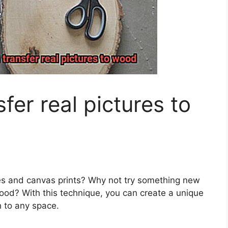
er real pictures to
es and canvas prints? Why not try something new
wood? With this technique, you can create a unique
h to any space.