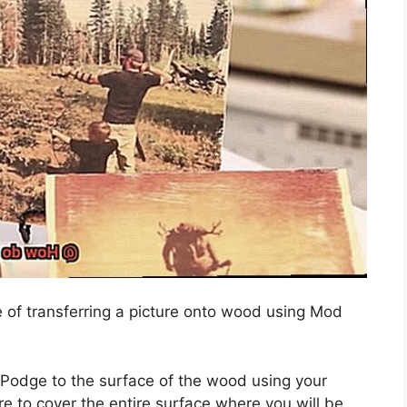
e of transferring a picture onto wood using Mod
 Podge to the surface of the wood using your
e to cover the entire surface where you will be