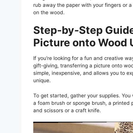
rub away the paper with your fingers or a 
on the wood.
Step-by-Step Guide
Picture onto Wood
If you’re looking for a fun and creative 
gift-giving, transferring a picture onto wo
simple, inexpensive, and allows you to ex
unique.
To get started, gather your supplies. You
a foam brush or sponge brush, a printed p
and scissors or a craft knife.