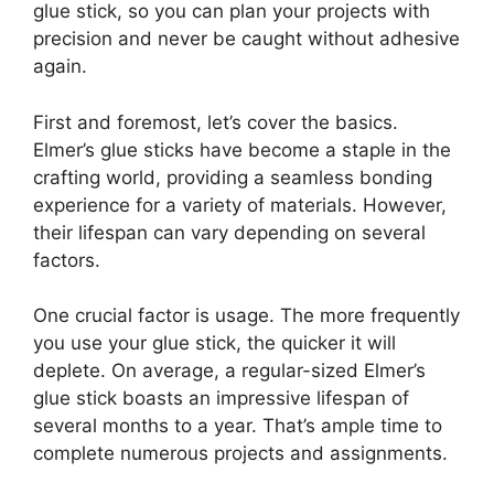
glue stick, so you can plan your projects with
precision and never be caught without adhesive
again.
First and foremost, let’s cover the basics.
Elmer’s glue sticks have become a staple in the
crafting world, providing a seamless bonding
experience for a variety of materials. However,
their lifespan can vary depending on several
factors.
One crucial factor is usage. The more frequently
you use your glue stick, the quicker it will
deplete. On average, a regular-sized Elmer’s
glue stick boasts an impressive lifespan of
several months to a year. That’s ample time to
complete numerous projects and assignments.