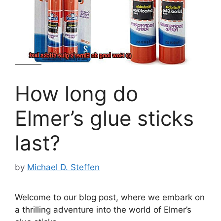
How long do
Elmer’s glue sticks
last?
by
Michael D. Steffen
Welcome to our blog post, where we embark on
a thrilling adventure into the world of Elmer’s