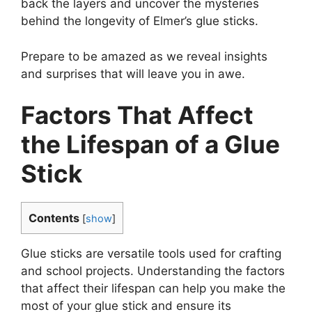
back the layers and uncover the mysteries
behind the longevity of Elmer’s glue sticks.
Prepare to be amazed as we reveal insights
and surprises that will leave you in awe.
Factors That Affect
the Lifespan of a Glue
Stick
Contents
[
show
]
Glue sticks are versatile tools used for crafting
and school projects. Understanding the factors
that affect their lifespan can help you make the
most of your glue stick and ensure its