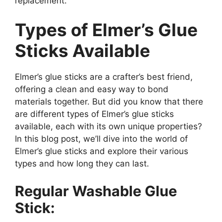
replacement.
Types of Elmer’s Glue
Sticks Available
Elmer’s glue sticks are a crafter’s best friend,
offering a clean and easy way to bond
materials together. But did you know that there
are different types of Elmer’s glue sticks
available, each with its own unique properties?
In this blog post, we’ll dive into the world of
Elmer’s glue sticks and explore their various
types and how long they can last.
Regular Washable Glue
Stick: