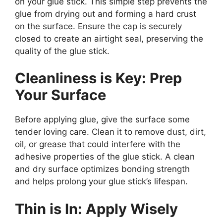
on your glue stick. This simple step prevents the
glue from drying out and forming a hard crust
on the surface. Ensure the cap is securely
closed to create an airtight seal, preserving the
quality of the glue stick.
Cleanliness is Key: Prep
Your Surface
Before applying glue, give the surface some
tender loving care. Clean it to remove dust, dirt,
oil, or grease that could interfere with the
adhesive properties of the glue stick. A clean
and dry surface optimizes bonding strength
and helps prolong your glue stick’s lifespan.
Thin is In: Apply Wisely