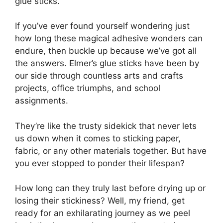
glue sticks.
If you’ve ever found yourself wondering just
how long these magical adhesive wonders can
endure, then buckle up because we’ve got all
the answers. Elmer’s glue sticks have been by
our side through countless arts and crafts
projects, office triumphs, and school
assignments.
They’re like the trusty sidekick that never lets
us down when it comes to sticking paper,
fabric, or any other materials together. But have
you ever stopped to ponder their lifespan?
How long can they truly last before drying up or
losing their stickiness? Well, my friend, get
ready for an exhilarating journey as we peel