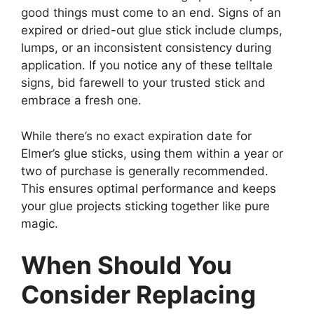
good things must come to an end. Signs of an
expired or dried-out glue stick include clumps,
lumps, or an inconsistent consistency during
application. If you notice any of these telltale
signs, bid farewell to your trusted stick and
embrace a fresh one.
While there’s no exact expiration date for
Elmer’s glue sticks, using them within a year or
two of purchase is generally recommended.
This ensures optimal performance and keeps
your glue projects sticking together like pure
magic.
When Should You
Consider Replacing