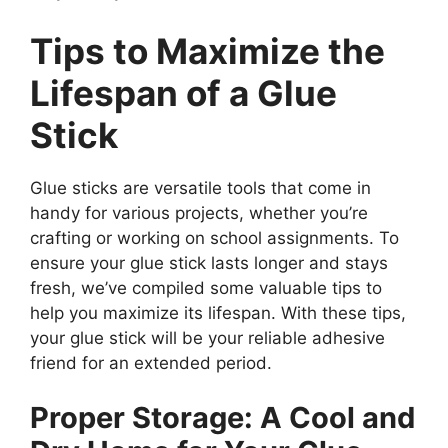
Tips to Maximize the
Lifespan of a Glue
Stick
Glue sticks are versatile tools that come in
handy for various projects, whether you’re
crafting or working on school assignments. To
ensure your glue stick lasts longer and stays
fresh, we’ve compiled some valuable tips to
help you maximize its lifespan. With these tips,
your glue stick will be your reliable adhesive
friend for an extended period.
Proper Storage: A Cool and