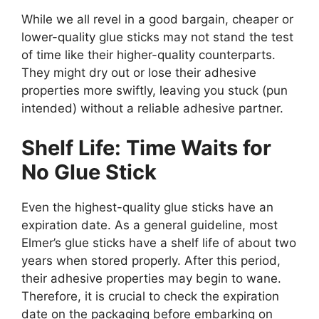
While we all revel in a good bargain, cheaper or
lower-quality glue sticks may not stand the test
of time like their higher-quality counterparts.
They might dry out or lose their adhesive
properties more swiftly, leaving you stuck (pun
intended) without a reliable adhesive partner.
Shelf Life: Time Waits for
No Glue Stick
Even the highest-quality glue sticks have an
expiration date. As a general guideline, most
Elmer’s glue sticks have a shelf life of about two
years when stored properly. After this period,
their adhesive properties may begin to wane.
Therefore, it is crucial to check the expiration
date on the packaging before embarking on