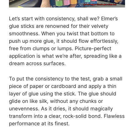
Let’s start with consistency, shall we? Elmer’s
glue sticks are renowned for their velvety
smoothness. When you twist that bottom to
push up more glue, it should flow effortlessly,
free from clumps or lumps. Picture-perfect
application is what we’re after, spreading like a
dream across surfaces.
To put the consistency to the test, grab a small
piece of paper or cardboard and apply a thin
layer of glue using the stick. The glue should
glide on like silk, without any chunks or
unevenness. As it dries, it should magically
transform into a clear, rock-solid bond. Flawless
performance at its finest.