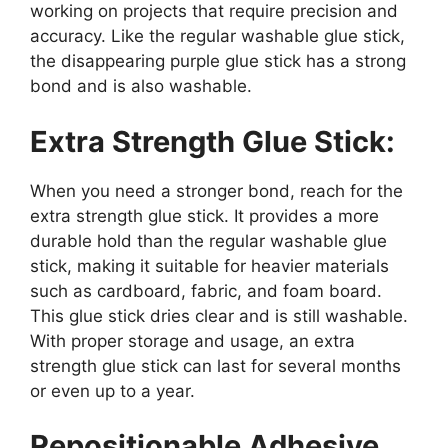
working on projects that require precision and
accuracy. Like the regular washable glue stick,
the disappearing purple glue stick has a strong
bond and is also washable.
Extra Strength Glue Stick:
When you need a stronger bond, reach for the
extra strength glue stick. It provides a more
durable hold than the regular washable glue
stick, making it suitable for heavier materials
such as cardboard, fabric, and foam board.
This glue stick dries clear and is still washable.
With proper storage and usage, an extra
strength glue stick can last for several months
or even up to a year.
Repositionable Adhesive