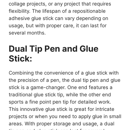
collage projects, or any project that requires
flexibility. The lifespan of a repositionable
adhesive glue stick can vary depending on
usage, but with proper care, it can last for
several months.
Dual Tip Pen and Glue
Stick:
Combining the convenience of a glue stick with
the precision of a pen, the dual tip pen and glue
stick is a game-changer. One end features a
traditional glue stick tip, while the other end
sports a fine point pen tip for detailed work.
This innovative glue stick is great for intricate
projects or when you need to apply glue in small
areas. With proper storage and usage, a dual