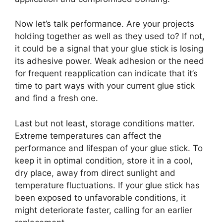
Now let’s talk performance. Are your projects
holding together as well as they used to? If not,
it could be a signal that your glue stick is losing
its adhesive power. Weak adhesion or the need
for frequent reapplication can indicate that it’s
time to part ways with your current glue stick
and find a fresh one.
Last but not least, storage conditions matter.
Extreme temperatures can affect the
performance and lifespan of your glue stick. To
keep it in optimal condition, store it in a cool,
dry place, away from direct sunlight and
temperature fluctuations. If your glue stick has
been exposed to unfavorable conditions, it
might deteriorate faster, calling for an earlier