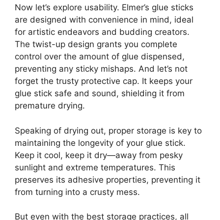
Now let’s explore usability. Elmer’s glue sticks
are designed with convenience in mind, ideal
for artistic endeavors and budding creators.
The twist-up design grants you complete
control over the amount of glue dispensed,
preventing any sticky mishaps. And let’s not
forget the trusty protective cap. It keeps your
glue stick safe and sound, shielding it from
premature drying.
Speaking of drying out, proper storage is key to
maintaining the longevity of your glue stick.
Keep it cool, keep it dry—away from pesky
sunlight and extreme temperatures. This
preserves its adhesive properties, preventing it
from turning into a crusty mess.
But even with the best storage practices, all