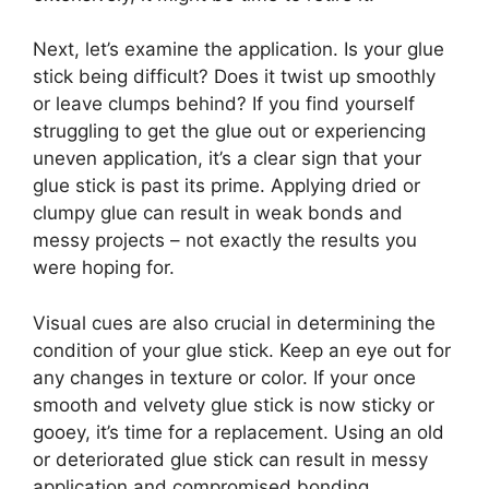
Next, let’s examine the application. Is your glue
stick being difficult? Does it twist up smoothly
or leave clumps behind? If you find yourself
struggling to get the glue out or experiencing
uneven application, it’s a clear sign that your
glue stick is past its prime. Applying dried or
clumpy glue can result in weak bonds and
messy projects – not exactly the results you
were hoping for.
Visual cues are also crucial in determining the
condition of your glue stick. Keep an eye out for
any changes in texture or color. If your once
smooth and velvety glue stick is now sticky or
gooey, it’s time for a replacement. Using an old
or deteriorated glue stick can result in messy
application and compromised bonding.