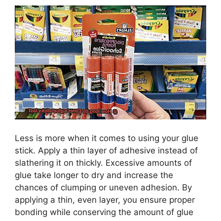
Less is more when it comes to using your glue
stick. Apply a thin layer of adhesive instead of
slathering it on thickly. Excessive amounts of
glue take longer to dry and increase the
chances of clumping or uneven adhesion. By
applying a thin, even layer, you ensure proper
bonding while conserving the amount of glue