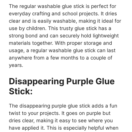
The regular washable glue stick is perfect for
everyday crafting and school projects. It dries
clear and is easily washable, making it ideal for
use by children. This trusty glue stick has a
strong bond and can securely hold lightweight
materials together. With proper storage and
usage, a regular washable glue stick can last
anywhere from a few months to a couple of
years.
Disappearing Purple Glue
Stick:
The disappearing purple glue stick adds a fun
twist to your projects. It goes on purple but
dries clear, making it easy to see where you
have applied it. This is especially helpful when