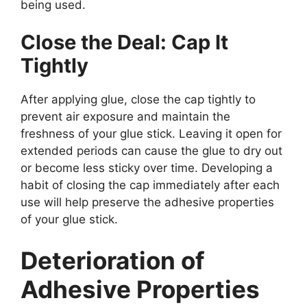
being used.
Close the Deal: Cap It
Tightly
After applying glue, close the cap tightly to
prevent air exposure and maintain the
freshness of your glue stick. Leaving it open for
extended periods can cause the glue to dry out
or become less sticky over time. Developing a
habit of closing the cap immediately after each
use will help preserve the adhesive properties
of your glue stick.
Deterioration of
Adhesive Properties