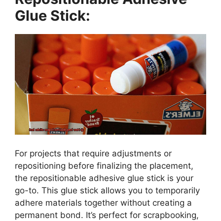
Glue Stick:
For projects that require adjustments or
repositioning before finalizing the placement,
the repositionable adhesive glue stick is your
go-to. This glue stick allows you to temporarily
adhere materials together without creating a
permanent bond. It’s perfect for scrapbooking,