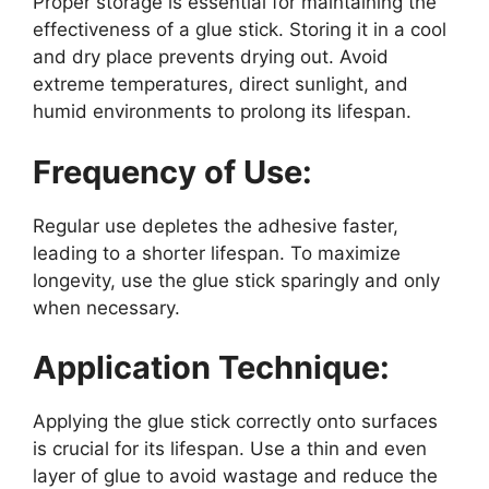
Proper storage is essential for maintaining the
effectiveness of a glue stick. Storing it in a cool
and dry place prevents drying out. Avoid
extreme temperatures, direct sunlight, and
humid environments to prolong its lifespan.
Frequency of Use:
Regular use depletes the adhesive faster,
leading to a shorter lifespan. To maximize
longevity, use the glue stick sparingly and only
when necessary.
Application Technique:
Applying the glue stick correctly onto surfaces
is crucial for its lifespan. Use a thin and even
layer of glue to avoid wastage and reduce the