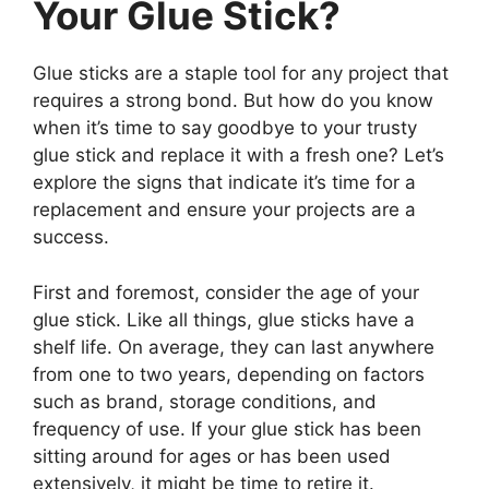
Your Glue Stick?
Glue sticks are a staple tool for any project that
requires a strong bond. But how do you know
when it’s time to say goodbye to your trusty
glue stick and replace it with a fresh one? Let’s
explore the signs that indicate it’s time for a
replacement and ensure your projects are a
success.
First and foremost, consider the age of your
glue stick. Like all things, glue sticks have a
shelf life. On average, they can last anywhere
from one to two years, depending on factors
such as brand, storage conditions, and
frequency of use. If your glue stick has been
sitting around for ages or has been used
extensively, it might be time to retire it.