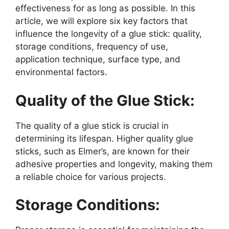
effectiveness for as long as possible. In this
article, we will explore six key factors that
influence the longevity of a glue stick: quality,
storage conditions, frequency of use,
application technique, surface type, and
environmental factors.
Quality of the Glue Stick:
The quality of a glue stick is crucial in
determining its lifespan. Higher quality glue
sticks, such as Elmer’s, are known for their
adhesive properties and longevity, making them
a reliable choice for various projects.
Storage Conditions: