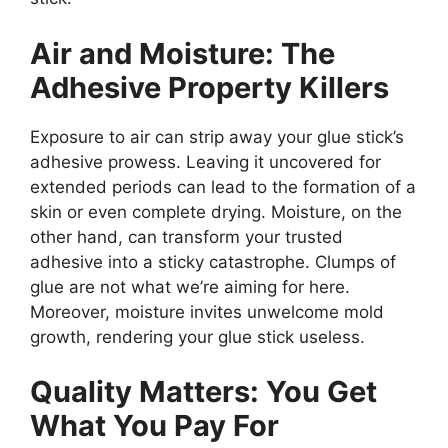
Air and Moisture: The
Adhesive Property Killers
Exposure to air can strip away your glue stick’s
adhesive prowess. Leaving it uncovered for
extended periods can lead to the formation of a
skin or even complete drying. Moisture, on the
other hand, can transform your trusted
adhesive into a sticky catastrophe. Clumps of
glue are not what we’re aiming for here.
Moreover, moisture invites unwelcome mold
growth, rendering your glue stick useless.
Quality Matters: You Get
What You Pay For