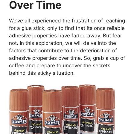
Over Time
We’ve all experienced the frustration of reaching
for a glue stick, only to find that its once reliable
adhesive properties have faded away. But fear
not. In this exploration, we will delve into the
factors that contribute to the deterioration of
adhesive properties over time. So, grab a cup of
coffee and prepare to uncover the secrets
behind this sticky situation.