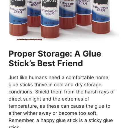
Proper Storage: A Glue
Stick’s Best Friend
Just like humans need a comfortable home,
glue sticks thrive in cool and dry storage
conditions. Shield them from the harsh rays of
direct sunlight and the extremes of
temperature, as these can cause the glue to
either wither away or become too soft.
Remember, a happy glue stick is a sticky glue
stick.