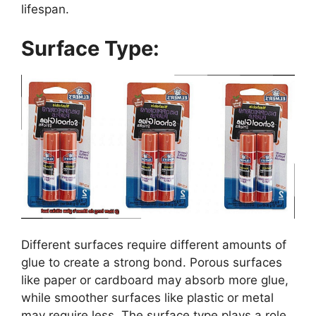
lifespan.
Surface Type:
Different surfaces require different amounts of
glue to create a strong bond. Porous surfaces
like paper or cardboard may absorb more glue,
while smoother surfaces like plastic or metal
may require less. The surface type plays a role