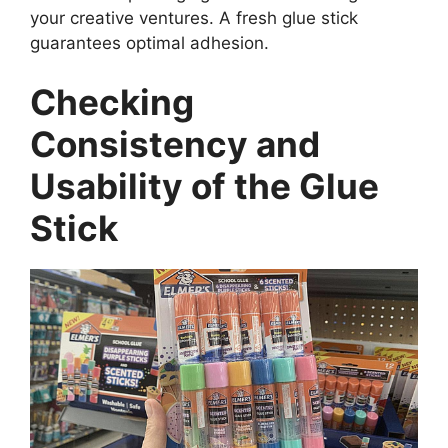
your creative ventures. A fresh glue stick
guarantees optimal adhesion.
Checking
Consistency and
Usability of the Glue
Stick