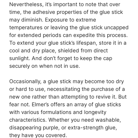
Nevertheless, it’s important to note that over
time, the adhesive properties of the glue stick
may diminish. Exposure to extreme
temperatures or leaving the glue stick uncapped
for extended periods can expedite this process.
To extend your glue stick’s lifespan, store it in a
cool and dry place, shielded from direct
sunlight. And don’t forget to keep the cap
securely on when not in use.
Occasionally, a glue stick may become too dry
or hard to use, necessitating the purchase of a
new one rather than attempting to revive it. But
fear not. Elmer’s offers an array of glue sticks
with various formulations and longevity
characteristics. Whether you need washable,
disappearing purple, or extra-strength glue,
they have you covered.