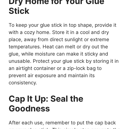
Dry Home for Your Glue
Stick
To keep your glue stick in top shape, provide it
with a cozy home. Store it in a cool and dry
place, away from direct sunlight or extreme
temperatures. Heat can melt or dry out the
glue, while moisture can make it sticky and
unusable. Protect your glue stick by storing it in
an airtight container or a zip-lock bag to
prevent air exposure and maintain its
consistency.
Cap It Up: Seal the
Goodness
After each use, remember to put the cap back