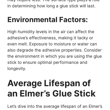
in determining how long a glue stick will last.
Environmental Factors:
High humidity levels in the air can affect the
adhesive’s effectiveness, making it tacky or
even melt. Exposure to moisture or water can
also degrade the adhesive properties. Consider
the environment in which you are using the glue
stick to ensure optimal performance and
longevity.
Average Lifespan of
an Elmer’s Glue Stick
Let’s dive into the average lifespan of an Elmer’s