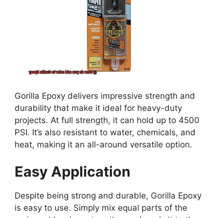
Gorilla Epoxy delivers impressive strength and
durability that make it ideal for heavy-duty
projects. At full strength, it can hold up to 4500
PSI. It’s also resistant to water, chemicals, and
heat, making it an all-around versatile option.
Easy Application
Despite being strong and durable, Gorilla Epoxy
is easy to use. Simply mix equal parts of the