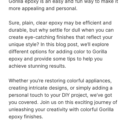
Gorilla epoxy is an easy and fun way to make it
more appealing and personal.
Sure, plain, clear epoxy may be efficient and
durable, but why settle for dull when you can
create eye-catching finishes that reflect your
unique style? In this blog post, we’ll explore
different options for adding color to Gorilla
epoxy and provide some tips to help you
achieve stunning results.
Whether you’re restoring colorful appliances,
creating intricate designs, or simply adding a
personal touch to your DIY project, we’ve got
you covered. Join us on this exciting journey of
unleashing your creativity with colorful Gorilla
epoxy finishes.