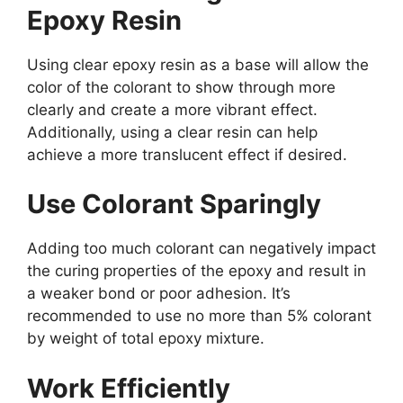
Epoxy Resin
Using clear epoxy resin as a base will allow the
color of the colorant to show through more
clearly and create a more vibrant effect.
Additionally, using a clear resin can help
achieve a more translucent effect if desired.
Use Colorant Sparingly
Adding too much colorant can negatively impact
the curing properties of the epoxy and result in
a weaker bond or poor adhesion. It’s
recommended to use no more than 5% colorant
by weight of total epoxy mixture.
Work Efficiently