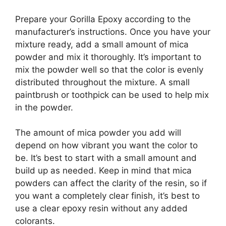
Prepare your Gorilla Epoxy according to the
manufacturer’s instructions. Once you have your
mixture ready, add a small amount of mica
powder and mix it thoroughly. It’s important to
mix the powder well so that the color is evenly
distributed throughout the mixture. A small
paintbrush or toothpick can be used to help mix
in the powder.
The amount of mica powder you add will
depend on how vibrant you want the color to
be. It’s best to start with a small amount and
build up as needed. Keep in mind that mica
powders can affect the clarity of the resin, so if
you want a completely clear finish, it’s best to
use a clear epoxy resin without any added
colorants.