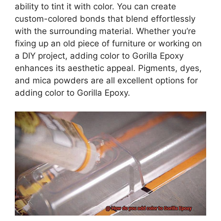
ability to tint it with color. You can create
custom-colored bonds that blend effortlessly
with the surrounding material. Whether you’re
fixing up an old piece of furniture or working on
a DIY project, adding color to Gorilla Epoxy
enhances its aesthetic appeal. Pigments, dyes,
and mica powders are all excellent options for
adding color to Gorilla Epoxy.