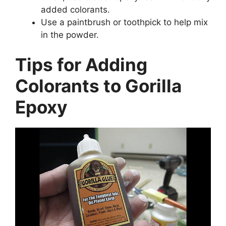
added colorants.
Use a paintbrush or toothpick to help mix
in the powder.
Tips for Adding
Colorants to Gorilla
Epoxy