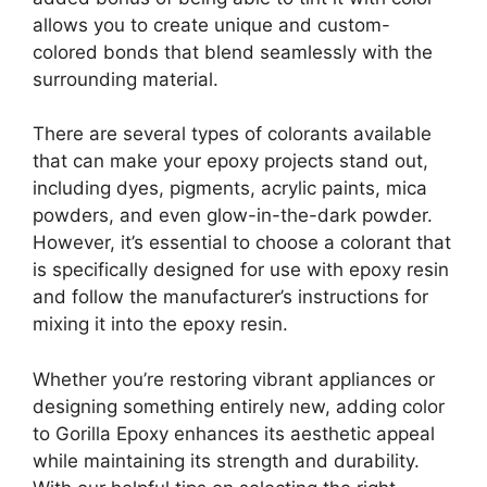
allows you to create unique and custom-
colored bonds that blend seamlessly with the
surrounding material.
There are several types of colorants available
that can make your epoxy projects stand out,
including dyes, pigments, acrylic paints, mica
powders, and even glow-in-the-dark powder.
However, it’s essential to choose a colorant that
is specifically designed for use with epoxy resin
and follow the manufacturer’s instructions for
mixing it into the epoxy resin.
Whether you’re restoring vibrant appliances or
designing something entirely new, adding color
to Gorilla Epoxy enhances its aesthetic appeal
while maintaining its strength and durability.