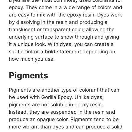
Dyes are the most commonly used colorants for
epoxy. They come in a wide range of colors and
are easy to mix with the epoxy resin. Dyes work
by dissolving in the resin and producing a
translucent or transparent color, allowing the
underlying surface to show through and giving
it a unique look. With dyes, you can create a
subtle tint or a bold statement depending on
how much you use.
Pigments
Pigments are another type of colorant that can
be used with Gorilla Epoxy. Unlike dyes,
pigments are not soluble in epoxy resin.
Instead, they are suspended in the resin and
produce an opaque color. Pigments tend to be
more vibrant than dyes and can produce a solid