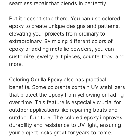
seamless repair that blends in perfectly.
But it doesn’t stop there. You can use colored
epoxy to create unique designs and patterns,
elevating your projects from ordinary to
extraordinary. By mixing different colors of
epoxy or adding metallic powders, you can
customize jewelry, art pieces, countertops, and
more.
Coloring Gorilla Epoxy also has practical
benefits. Some colorants contain UV stabilizers
that protect the epoxy from yellowing or fading
over time. This feature is especially crucial for
outdoor applications like repairing boats and
outdoor furniture. The colored epoxy improves
durability and resistance to UV light, ensuring
your project looks great for years to come.