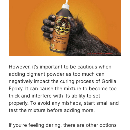
However, it’s important to be cautious when
adding pigment powder as too much can
negatively impact the curing process of Gorilla
Epoxy. It can cause the mixture to become too
thick and interfere with its ability to set
properly. To avoid any mishaps, start small and
test the mixture before adding more.
If you’re feeling daring, there are other options