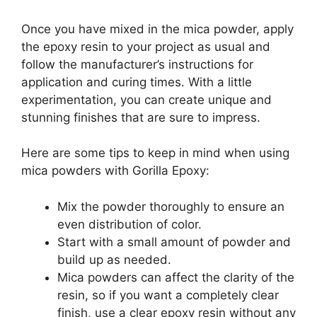
Once you have mixed in the mica powder, apply
the epoxy resin to your project as usual and
follow the manufacturer’s instructions for
application and curing times. With a little
experimentation, you can create unique and
stunning finishes that are sure to impress.
Here are some tips to keep in mind when using
mica powders with Gorilla Epoxy:
Mix the powder thoroughly to ensure an
even distribution of color.
Start with a small amount of powder and
build up as needed.
Mica powders can affect the clarity of the
resin, so if you want a completely clear
finish, use a clear epoxy resin without any