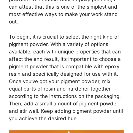
can attest that this is one of the simplest and
most effective ways to make your work stand
out.
To begin, it is crucial to select the right kind of
pigment powder. With a variety of options
available, each with unique properties that can
affect the end result, it’s important to choose a
pigment powder that is compatible with epoxy
resin and specifically designed for use with it.
Once you’ve got your pigment powder, mix
equal parts of resin and hardener together
according to the instructions on the packaging.
Then, add a small amount of pigment powder
and stir well. Keep adding pigment powder until
you achieve the desired hue.