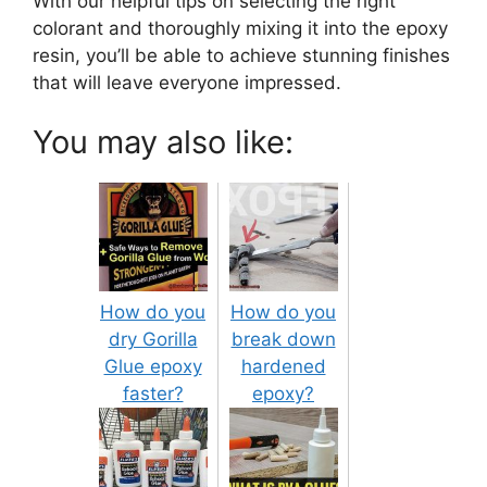
With our helpful tips on selecting the right
colorant and thoroughly mixing it into the epoxy
resin, you’ll be able to achieve stunning finishes
that will leave everyone impressed.
You may also like:
How do you
How do you
dry Gorilla
break down
Glue epoxy
hardened
faster?
epoxy?