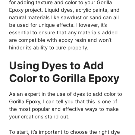
for adding texture and color to your Gorilla
Epoxy project. Liquid dyes, acrylic paints, and
natural materials like sawdust or sand can all
be used for unique effects. However, it’s
essential to ensure that any materials added
are compatible with epoxy resin and won’t
hinder its ability to cure properly.
Using Dyes to Add
Color to Gorilla Epoxy
As an expert in the use of dyes to add color to
Gorilla Epoxy, I can tell you that this is one of
the most popular and effective ways to make
your creations stand out.
To start, it’s important to choose the right dye