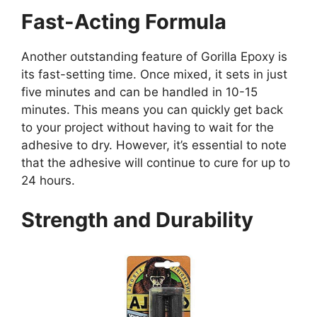
Fast-Acting Formula
Another outstanding feature of Gorilla Epoxy is
its fast-setting time. Once mixed, it sets in just
five minutes and can be handled in 10-15
minutes. This means you can quickly get back
to your project without having to wait for the
adhesive to dry. However, it’s essential to note
that the adhesive will continue to cure for up to
24 hours.
Strength and Durability