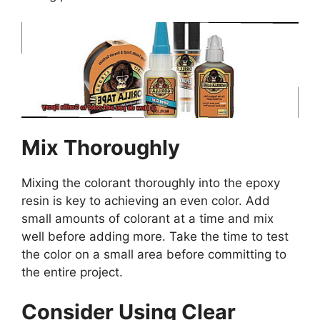
Mix Thoroughly
Mixing the colorant thoroughly into the epoxy
resin is key to achieving an even color. Add
small amounts of colorant at a time and mix
well before adding more. Take the time to test
the color on a small area before committing to
the entire project.
Consider Using Clear