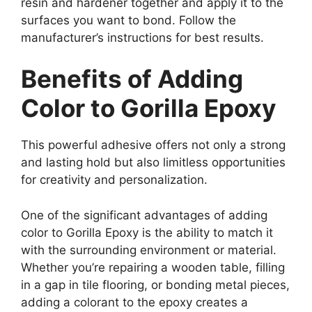
resin and hardener together and apply it to the
surfaces you want to bond. Follow the
manufacturer’s instructions for best results.
Benefits of Adding
Color to Gorilla Epoxy
This powerful adhesive offers not only a strong
and lasting hold but also limitless opportunities
for creativity and personalization.
One of the significant advantages of adding
color to Gorilla Epoxy is the ability to match it
with the surrounding environment or material.
Whether you’re repairing a wooden table, filling
in a gap in tile flooring, or bonding metal pieces,
adding a colorant to the epoxy creates a