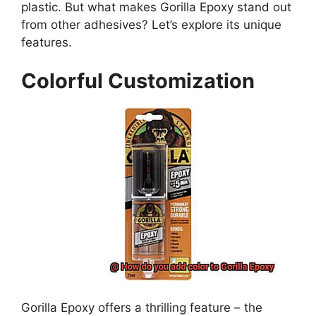
plastic. But what makes Gorilla Epoxy stand out
from other adhesives? Let’s explore its unique
features.
Colorful Customization
Gorilla Epoxy offers a thrilling feature – the