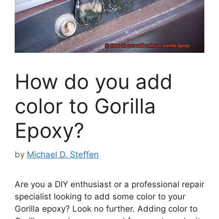
How do you add
color to Gorilla
Epoxy?
by
Michael D. Steffen
Are you a DIY enthusiast or a professional repair
specialist looking to add some color to your
Gorilla epoxy? Look no further. Adding color to