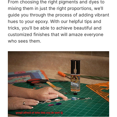
From choosing the right pigments and dyes to
mixing them in just the right proportions, we’ll
guide you through the process of adding vibrant
hues to your epoxy. With our helpful tips and
tricks, you’ll be able to achieve beautiful and
customized finishes that will amaze everyone
who sees them.