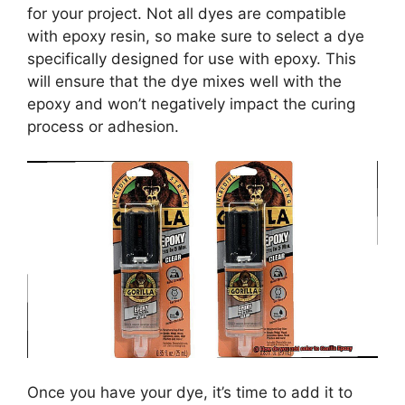
for your project. Not all dyes are compatible
with epoxy resin, so make sure to select a dye
specifically designed for use with epoxy. This
will ensure that the dye mixes well with the
epoxy and won’t negatively impact the curing
process or adhesion.
Once you have your dye, it’s time to add it to