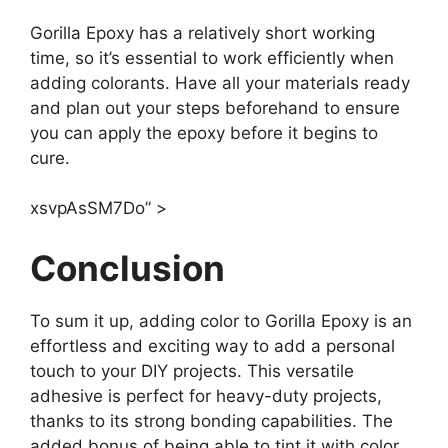
Gorilla Epoxy has a relatively short working
time, so it’s essential to work efficiently when
adding colorants. Have all your materials ready
and plan out your steps beforehand to ensure
you can apply the epoxy before it begins to
cure.
xsvpAsSM7Do” >
Conclusion
To sum it up, adding color to Gorilla Epoxy is an
effortless and exciting way to add a personal
touch to your DIY projects. This versatile
adhesive is perfect for heavy-duty projects,
thanks to its strong bonding capabilities. The
added bonus of being able to tint it with color