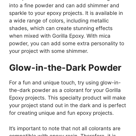
into a fine powder and can add shimmer and
sparkle to your epoxy projects. It is available in
a wide range of colors, including metallic
shades, which can create stunning effects
when mixed with Gorilla Epoxy. With mica
powder, you can add some extra personality to
your project with some shimmer.
Glow-in-the-Dark Powder
For a fun and unique touch, try using glow-in-
the-dark powder as a colorant for your Gorilla
Epoxy projects. This specialty product will make
your project stand out in the dark and is perfect
for creating unique and fun epoxy projects.
It’s important to note that not all colorants are
compatible with epoxy resin. Therefore, it is