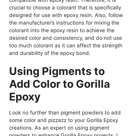
crucial to choose a colorant that is specifically
designed for use with epoxy resin. Also, follow
the manufacturer’s instructions for mixing the
colorant into the epoxy resin to achieve the
desired color and consistency, and do not use
too much colorant as it can affect the strength
and durability of the epoxy bond.
Using Pigments to
Add Color to Gorilla
Epoxy
Look no further than pigment powders to add
some color and pizzazz to your Gorilla Epoxy
creations. As an expert on using pigment
powders to enhance Gorilla Epoxy projects, I