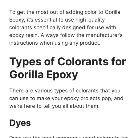
To get the most out of adding color to Gorilla
Epoxy, it’s essential to use high-quality
colorants specifically designed for use with
epoxy resin. Always follow the manufacturer’s
instructions when using any product.
Types of Colorants for
Gorilla Epoxy
There are various types of colorants that you
can use to make your epoxy projects pop, and
we’re here to tell you all about them.
Dyes