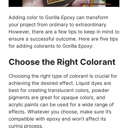
Adding color to Gorilla Epoxy can transform
your project from ordinary to extraordinary.
However, there are a few tips to keep in mind to
ensure a successful outcome. Here are five tips
for adding colorants to Gorilla Epoxy:
Choose the Right Colorant
Choosing the right type of colorant is crucial for
achieving the desired effect. Liquid dyes are
best for creating translucent colors, powder
pigments are great for opaque colors, and
acrylic paints can be used for a wide range of
effects. Whatever you choose, make sure it’s
compatible with epoxy and won’t affect its
curing process.