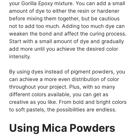
your Gorilla Epoxy mixture. You can add a small
amount of dye to either the resin or hardener
before mixing them together, but be cautious
not to add too much. Adding too much dye can
weaken the bond and affect the curing process.
Start with a small amount of dye and gradually
add more until you achieve the desired color
intensity.
By using dyes instead of pigment powders, you
can achieve a more even distribution of color
throughout your project. Plus, with so many
different colors available, you can get as
creative as you like. From bold and bright colors
to soft pastels, the possibilities are endless.
Using Mica Powders