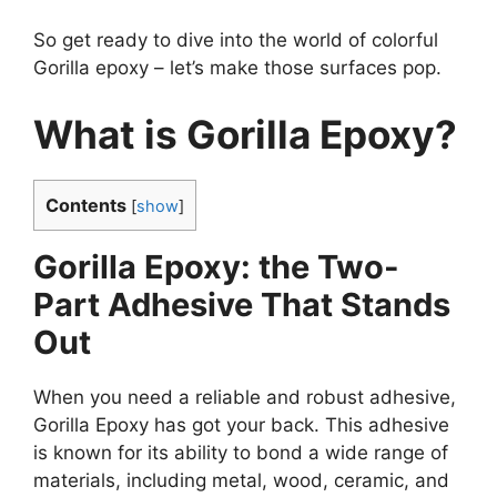
So get ready to dive into the world of colorful
Gorilla epoxy – let’s make those surfaces pop.
What is Gorilla Epoxy?
Contents
[
show
]
Gorilla Epoxy: the Two-
Part Adhesive That Stands
Out
When you need a reliable and robust adhesive,
Gorilla Epoxy has got your back. This adhesive
is known for its ability to bond a wide range of
materials, including metal, wood, ceramic, and