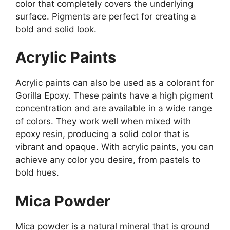
color that completely covers the underlying
surface. Pigments are perfect for creating a
bold and solid look.
Acrylic Paints
Acrylic paints can also be used as a colorant for
Gorilla Epoxy. These paints have a high pigment
concentration and are available in a wide range
of colors. They work well when mixed with
epoxy resin, producing a solid color that is
vibrant and opaque. With acrylic paints, you can
achieve any color you desire, from pastels to
bold hues.
Mica Powder
Mica powder is a natural mineral that is ground