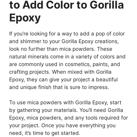
to Add Color to Gorilla
Epoxy
If you’re looking for a way to add a pop of color
and shimmer to your Gorilla Epoxy creations,
look no further than mica powders. These
natural minerals come in a variety of colors and
are commonly used in cosmetics, paints, and
crafting projects. When mixed with Gorilla
Epoxy, they can give your project a beautiful
and unique finish that is sure to impress.
To use mica powders with Gorilla Epoxy, start
by gathering your materials. You’ll need Gorilla
Epoxy, mica powders, and any tools required for
your project. Once you have everything you
need, it’s time to get started.