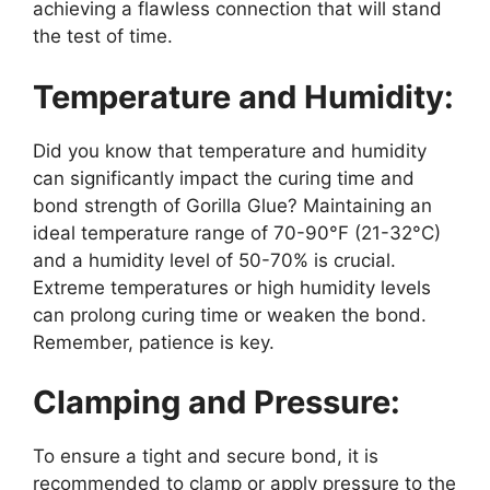
achieving a flawless connection that will stand
the test of time.
Temperature and Humidity:
Did you know that temperature and humidity
can significantly impact the curing time and
bond strength of Gorilla Glue? Maintaining an
ideal temperature range of 70-90°F (21-32°C)
and a humidity level of 50-70% is crucial.
Extreme temperatures or high humidity levels
can prolong curing time or weaken the bond.
Remember, patience is key.
Clamping and Pressure:
To ensure a tight and secure bond, it is
recommended to clamp or apply pressure to the