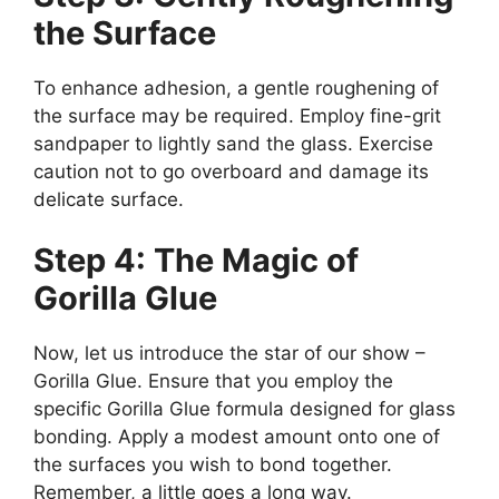
the Surface
To enhance adhesion, a gentle roughening of
the surface may be required. Employ fine-grit
sandpaper to lightly sand the glass. Exercise
caution not to go overboard and damage its
delicate surface.
Step 4: The Magic of
Gorilla Glue
Now, let us introduce the star of our show –
Gorilla Glue. Ensure that you employ the
specific Gorilla Glue formula designed for glass
bonding. Apply a modest amount onto one of
the surfaces you wish to bond together.
Remember, a little goes a long way.