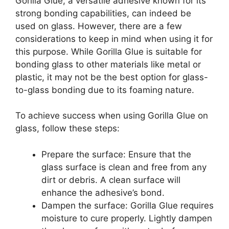
Gorilla Glue, a versatile adhesive known for its
strong bonding capabilities, can indeed be
used on glass. However, there are a few
considerations to keep in mind when using it for
this purpose. While Gorilla Glue is suitable for
bonding glass to other materials like metal or
plastic, it may not be the best option for glass-
to-glass bonding due to its foaming nature.
To achieve success when using Gorilla Glue on
glass, follow these steps:
Prepare the surface: Ensure that the
glass surface is clean and free from any
dirt or debris. A clean surface will
enhance the adhesive’s bond.
Dampen the surface: Gorilla Glue requires
moisture to cure properly. Lightly dampen