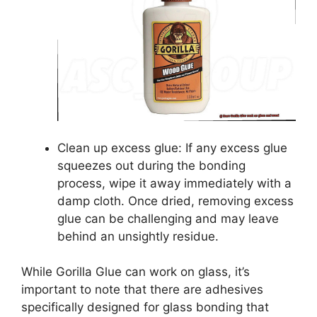
Clean up excess glue: If any excess glue
squeezes out during the bonding
process, wipe it away immediately with a
damp cloth. Once dried, removing excess
glue can be challenging and may leave
behind an unsightly residue.
While Gorilla Glue can work on glass, it’s
important to note that there are adhesives
specifically designed for glass bonding that