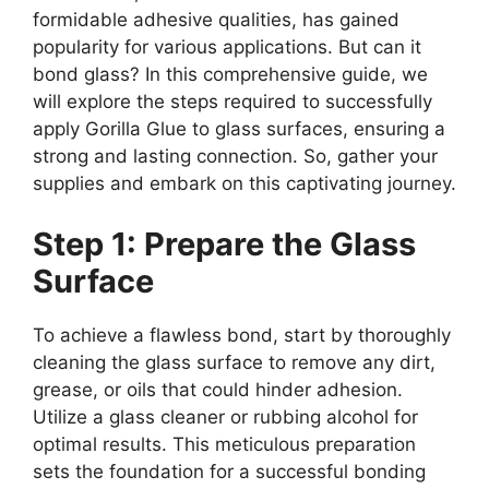
formidable adhesive qualities, has gained
popularity for various applications. But can it
bond glass? In this comprehensive guide, we
will explore the steps required to successfully
apply Gorilla Glue to glass surfaces, ensuring a
strong and lasting connection. So, gather your
supplies and embark on this captivating journey.
Step 1: Prepare the Glass
Surface
To achieve a flawless bond, start by thoroughly
cleaning the glass surface to remove any dirt,
grease, or oils that could hinder adhesion.
Utilize a glass cleaner or rubbing alcohol for
optimal results. This meticulous preparation
sets the foundation for a successful bonding