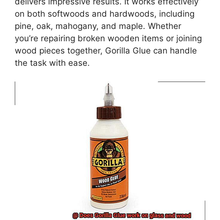
delivers impressive results. It works effectively
on both softwoods and hardwoods, including
pine, oak, mahogany, and maple. Whether
you’re repairing broken wooden items or joining
wood pieces together, Gorilla Glue can handle
the task with ease.