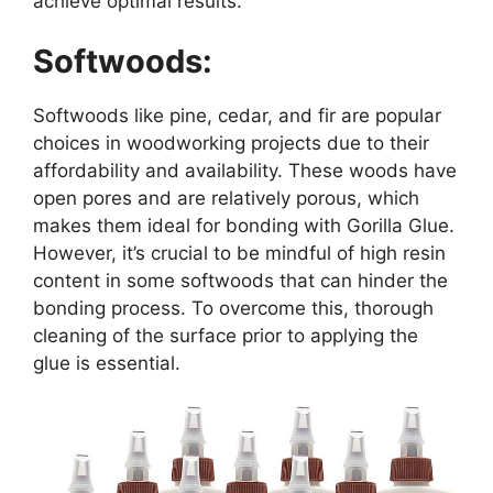
achieve optimal results.
Softwoods:
Softwoods like pine, cedar, and fir are popular
choices in woodworking projects due to their
affordability and availability. These woods have
open pores and are relatively porous, which
makes them ideal for bonding with Gorilla Glue.
However, it’s crucial to be mindful of high resin
content in some softwoods that can hinder the
bonding process. To overcome this, thorough
cleaning of the surface prior to applying the
glue is essential.