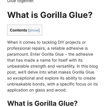
Glue together.
What is Gorilla Glue?
Contents
[
show
]
When it comes to tackling DIY projects or
professional repairs, a reliable adhesive is
paramount. Enter Gorilla Glue – the adhesive
that has made a name for itself with its
unbeatable strength and versatility. In this blog
post, we’ll delve into what makes Gorilla Glue
so exceptional and explore its ability to create
unbreakable bonds, with a specific focus on its
application on glass and wood.
What is Gorilla Glue?