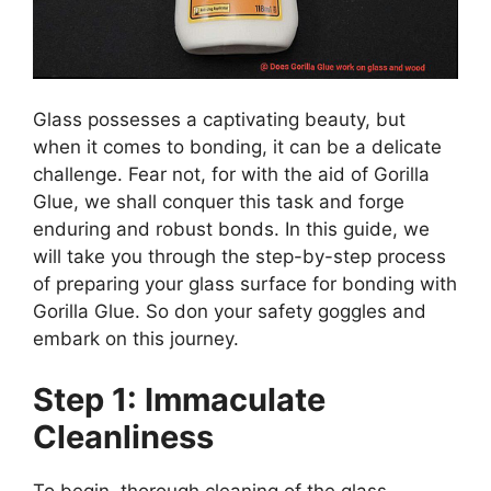
Glass possesses a captivating beauty, but
when it comes to bonding, it can be a delicate
challenge. Fear not, for with the aid of Gorilla
Glue, we shall conquer this task and forge
enduring and robust bonds. In this guide, we
will take you through the step-by-step process
of preparing your glass surface for bonding with
Gorilla Glue. So don your safety goggles and
embark on this journey.
Step 1: Immaculate
Cleanliness
To begin, thorough cleaning of the glass