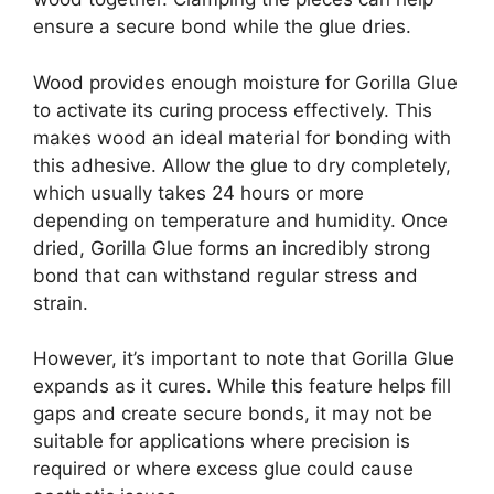
ensure a secure bond while the glue dries.
Wood provides enough moisture for Gorilla Glue
to activate its curing process effectively. This
makes wood an ideal material for bonding with
this adhesive. Allow the glue to dry completely,
which usually takes 24 hours or more
depending on temperature and humidity. Once
dried, Gorilla Glue forms an incredibly strong
bond that can withstand regular stress and
strain.
However, it’s important to note that Gorilla Glue
expands as it cures. While this feature helps fill
gaps and create secure bonds, it may not be
suitable for applications where precision is
required or where excess glue could cause