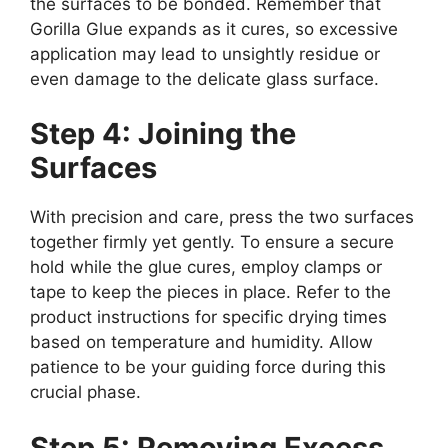
the surfaces to be bonded. Remember that
Gorilla Glue expands as it cures, so excessive
application may lead to unsightly residue or
even damage to the delicate glass surface.
Step 4: Joining the
Surfaces
With precision and care, press the two surfaces
together firmly yet gently. To ensure a secure
hold while the glue cures, employ clamps or
tape to keep the pieces in place. Refer to the
product instructions for specific drying times
based on temperature and humidity. Allow
patience to be your guiding force during this
crucial phase.
Step 5: Removing Excess