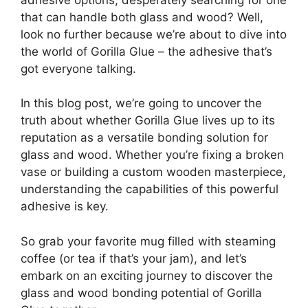
that can handle both glass and wood? Well,
look no further because we’re about to dive into
the world of Gorilla Glue – the adhesive that’s
got everyone talking.
In this blog post, we’re going to uncover the
truth about whether Gorilla Glue lives up to its
reputation as a versatile bonding solution for
glass and wood. Whether you’re fixing a broken
vase or building a custom wooden masterpiece,
understanding the capabilities of this powerful
adhesive is key.
So grab your favorite mug filled with steaming
coffee (or tea if that’s your jam), and let’s
embark on an exciting journey to discover the
glass and wood bonding potential of Gorilla