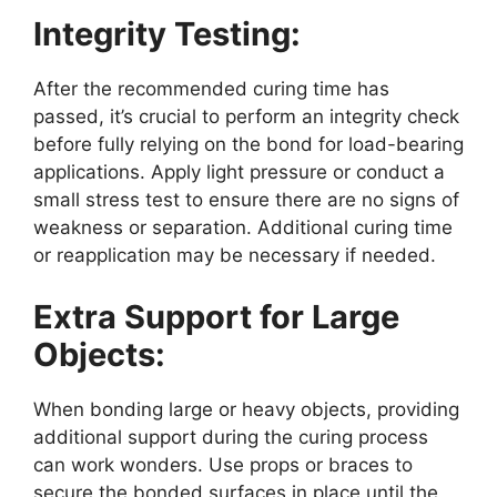
Integrity Testing:
After the recommended curing time has
passed, it’s crucial to perform an integrity check
before fully relying on the bond for load-bearing
applications. Apply light pressure or conduct a
small stress test to ensure there are no signs of
weakness or separation. Additional curing time
or reapplication may be necessary if needed.
Extra Support for Large
Objects:
When bonding large or heavy objects, providing
additional support during the curing process
can work wonders. Use props or braces to
secure the bonded surfaces in place until the