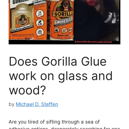
Does Gorilla Glue
work on glass and
wood?
by
Michael D. Steffen
Are you tired of sifting through a sea of
adhesive options, desperately searching for one