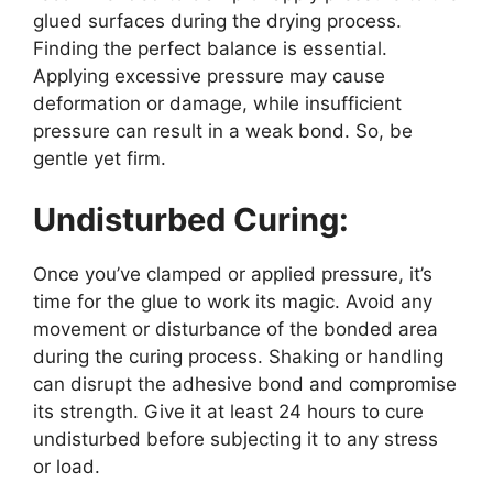
glued surfaces during the drying process.
Finding the perfect balance is essential.
Applying excessive pressure may cause
deformation or damage, while insufficient
pressure can result in a weak bond. So, be
gentle yet firm.
Undisturbed Curing:
Once you’ve clamped or applied pressure, it’s
time for the glue to work its magic. Avoid any
movement or disturbance of the bonded area
during the curing process. Shaking or handling
can disrupt the adhesive bond and compromise
its strength. Give it at least 24 hours to cure
undisturbed before subjecting it to any stress
or load.