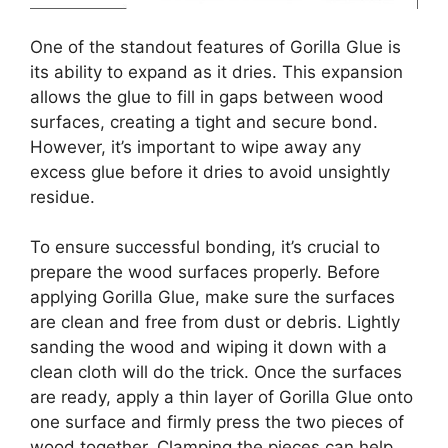
One of the standout features of Gorilla Glue is
its ability to expand as it dries. This expansion
allows the glue to fill in gaps between wood
surfaces, creating a tight and secure bond.
However, it’s important to wipe away any
excess glue before it dries to avoid unsightly
residue.
To ensure successful bonding, it’s crucial to
prepare the wood surfaces properly. Before
applying Gorilla Glue, make sure the surfaces
are clean and free from dust or debris. Lightly
sanding the wood and wiping it down with a
clean cloth will do the trick. Once the surfaces
are ready, apply a thin layer of Gorilla Glue onto
one surface and firmly press the two pieces of
wood together. Clamping the pieces can help