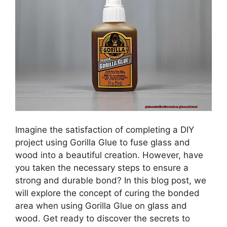
Imagine the satisfaction of completing a DIY
project using Gorilla Glue to fuse glass and
wood into a beautiful creation. However, have
you taken the necessary steps to ensure a
strong and durable bond? In this blog post, we
will explore the concept of curing the bonded
area when using Gorilla Glue on glass and
wood. Get ready to discover the secrets to