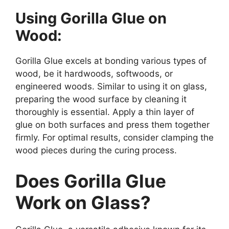
Using Gorilla Glue on
Wood:
Gorilla Glue excels at bonding various types of
wood, be it hardwoods, softwoods, or
engineered woods. Similar to using it on glass,
preparing the wood surface by cleaning it
thoroughly is essential. Apply a thin layer of
glue on both surfaces and press them together
firmly. For optimal results, consider clamping the
wood pieces during the curing process.
Does Gorilla Glue
Work on Glass?