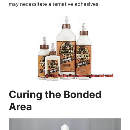
may necessitate alternative adhesives.
Curing the Bonded
Area