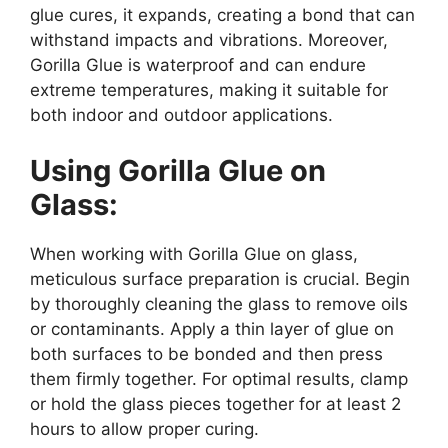
glue cures, it expands, creating a bond that can
withstand impacts and vibrations. Moreover,
Gorilla Glue is waterproof and can endure
extreme temperatures, making it suitable for
both indoor and outdoor applications.
Using Gorilla Glue on
Glass:
When working with Gorilla Glue on glass,
meticulous surface preparation is crucial. Begin
by thoroughly cleaning the glass to remove oils
or contaminants. Apply a thin layer of glue on
both surfaces to be bonded and then press
them firmly together. For optimal results, clamp
or hold the glass pieces together for at least 2
hours to allow proper curing.