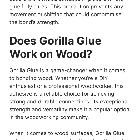
glue fully cures. This precaution prevents any
movement or shifting that could compromise
the bond’s strength.
Does Gorilla Glue
Work on Wood?
Gorilla Glue is a game-changer when it comes
to bonding wood. Whether you’re a DIY
enthusiast or a professional woodworker, this
adhesive is a reliable choice for achieving
strong and durable connections. Its exceptional
strength and versatility make it a popular option
in the woodworking community.
When it comes to wood surfaces, Gorilla Glue