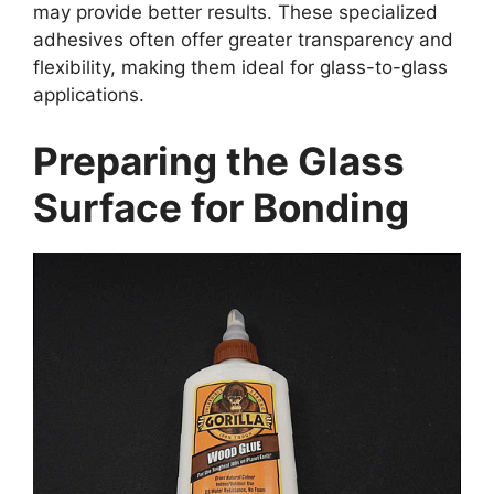
may provide better results. These specialized
adhesives often offer greater transparency and
flexibility, making them ideal for glass-to-glass
applications.
Preparing the Glass
Surface for Bonding