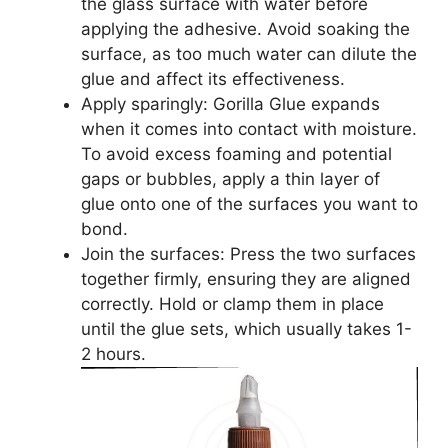
the glass surface with water before
applying the adhesive. Avoid soaking the
surface, as too much water can dilute the
glue and affect its effectiveness.
Apply sparingly: Gorilla Glue expands
when it comes into contact with moisture.
To avoid excess foaming and potential
gaps or bubbles, apply a thin layer of
glue onto one of the surfaces you want to
bond.
Join the surfaces: Press the two surfaces
together firmly, ensuring they are aligned
correctly. Hold or clamp them in place
until the glue sets, which usually takes 1-
2 hours.