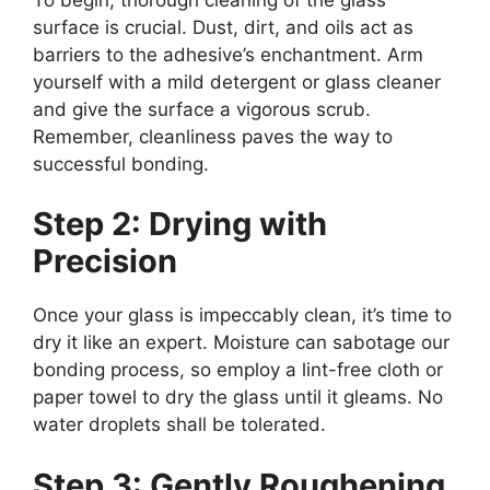
surface is crucial. Dust, dirt, and oils act as
barriers to the adhesive’s enchantment. Arm
yourself with a mild detergent or glass cleaner
and give the surface a vigorous scrub.
Remember, cleanliness paves the way to
successful bonding.
Step 2: Drying with
Precision
Once your glass is impeccably clean, it’s time to
dry it like an expert. Moisture can sabotage our
bonding process, so employ a lint-free cloth or
paper towel to dry the glass until it gleams. No
water droplets shall be tolerated.
Step 3: Gently Roughening