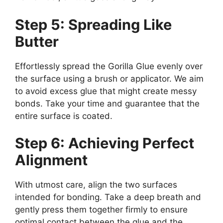
Step 5: Spreading Like
Butter
Effortlessly spread the Gorilla Glue evenly over
the surface using a brush or applicator. We aim
to avoid excess glue that might create messy
bonds. Take your time and guarantee that the
entire surface is coated.
Step 6: Achieving Perfect
Alignment
With utmost care, align the two surfaces
intended for bonding. Take a deep breath and
gently press them together firmly to ensure
optimal contact between the glue and the