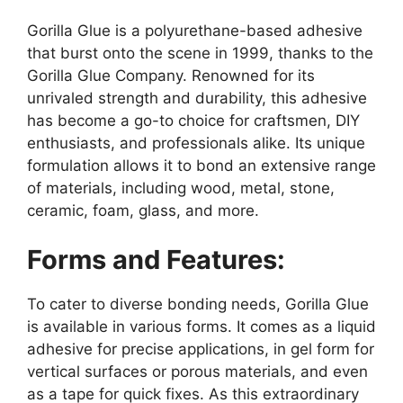
Gorilla Glue is a polyurethane-based adhesive
that burst onto the scene in 1999, thanks to the
Gorilla Glue Company. Renowned for its
unrivaled strength and durability, this adhesive
has become a go-to choice for craftsmen, DIY
enthusiasts, and professionals alike. Its unique
formulation allows it to bond an extensive range
of materials, including wood, metal, stone,
ceramic, foam, glass, and more.
Forms and Features:
To cater to diverse bonding needs, Gorilla Glue
is available in various forms. It comes as a liquid
adhesive for precise applications, in gel form for
vertical surfaces or porous materials, and even
as a tape for quick fixes. As this extraordinary