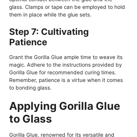
glass. Clamps or tape can be employed to hold
them in place while the glue sets.
Step 7: Cultivating
Patience
Grant the Gorilla Glue ample time to weave its
magic. Adhere to the instructions provided by
Gorilla Glue for recommended curing times.
Remember, patience is a virtue when it comes
to bonding glass.
Applying Gorilla Glue
to Glass
Gorilla Glue, renowned for its versatile and