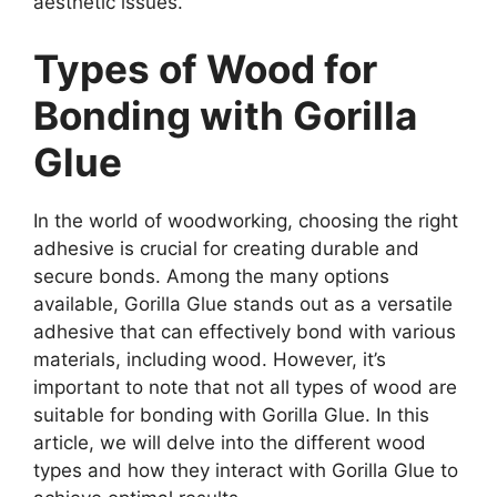
aesthetic issues.
Types of Wood for
Bonding with Gorilla
Glue
In the world of woodworking, choosing the right
adhesive is crucial for creating durable and
secure bonds. Among the many options
available, Gorilla Glue stands out as a versatile
adhesive that can effectively bond with various
materials, including wood. However, it’s
important to note that not all types of wood are
suitable for bonding with Gorilla Glue. In this
article, we will delve into the different wood
types and how they interact with Gorilla Glue to