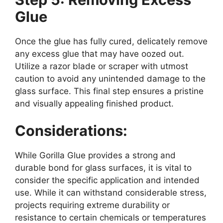
Glue
Once the glue has fully cured, delicately remove
any excess glue that may have oozed out.
Utilize a razor blade or scraper with utmost
caution to avoid any unintended damage to the
glass surface. This final step ensures a pristine
and visually appealing finished product.
Considerations:
While Gorilla Glue provides a strong and
durable bond for glass surfaces, it is vital to
consider the specific application and intended
use. While it can withstand considerable stress,
projects requiring extreme durability or
resistance to certain chemicals or temperatures