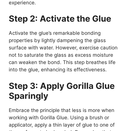
experience.
Step 2: Activate the Glue
Activate the glue’s remarkable bonding
properties by lightly dampening the glass
surface with water. However, exercise caution
not to saturate the glass as excess moisture
can weaken the bond. This step breathes life
into the glue, enhancing its effectiveness.
Step 3: Apply Gorilla Glue
Sparingly
Embrace the principle that less is more when
working with Gorilla Glue. Using a brush or
applicator, apply a thin layer of glue to one of