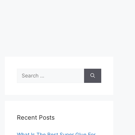
Search
for:
Recent Posts
What Is The Best Super Glue For