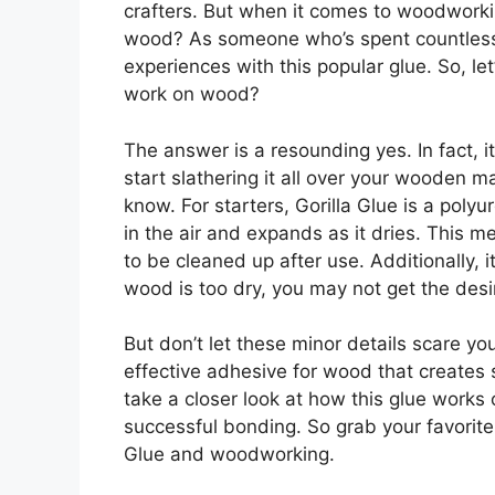
crafters. But when it comes to woodworkin
wood? As someone who’s spent countless h
experiences with this popular glue. So, le
work on wood?
The answer is a resounding yes. In fact, i
start slathering it all over your wooden m
know. For starters, Gorilla Glue is a pol
in the air and expands as it dries. This 
to be cleaned up after use. Additionally, i
wood is too dry, you may not get the des
But don’t let these minor details scare you
effective adhesive for wood that creates s
take a closer look at how this glue works
successful bonding. So grab your favorite 
Glue and woodworking.