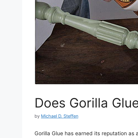
Does Gorilla Glu
by
Michael D. Steffen
Gorilla Glue has earned its reputation as