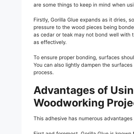
are some things to keep in mind when usi
Firstly, Gorilla Glue expands as it dries, so
pressure to the wood pieces being bonde
as cedar or teak may not bond well with t
as effectively.
To ensure proper bonding, surfaces should
You can also lightly dampen the surfaces 
process.
Advantages of Using
Woodworking Proje
This adhesive has numerous advantages th
First and foremost, Gorilla Glue is known 