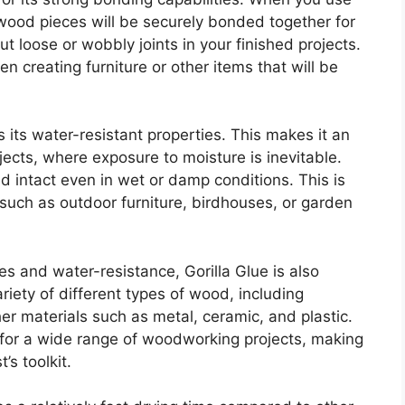
 wood pieces will be securely bonded together for
 loose or wobbly joints in your finished projects.
n creating furniture or other items that will be
 its water-resistant properties. This makes it an
ects, where exposure to moisture is inevitable.
nd intact even in wet or damp conditions. This is
such as outdoor furniture, birdhouses, or garden
ies and water-resistance, Gorilla Glue is also
ariety of different types of wood, including
r materials such as metal, ceramic, and plastic.
 for a wide range of woodworking projects, making
’s toolkit.