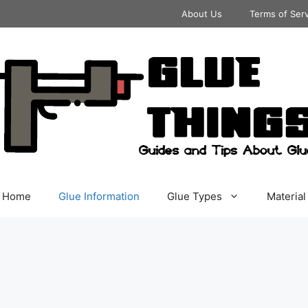
About Us
Terms of Ser
Home
Glue Information
Glue Types
Material