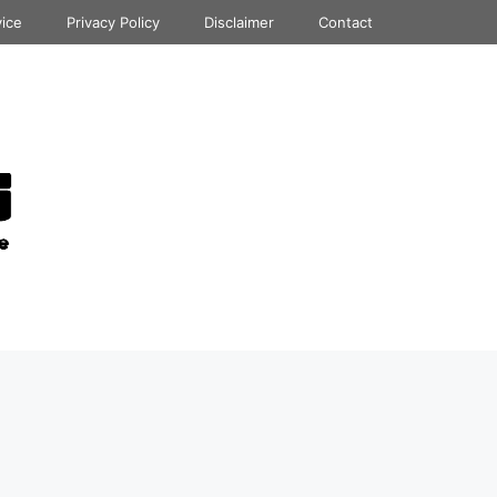
vice
Privacy Policy
Disclaimer
Contact