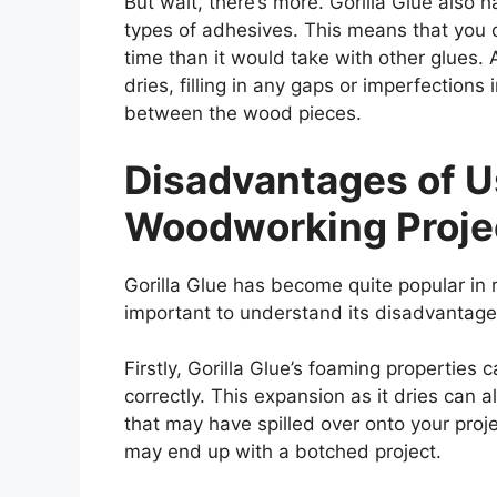
But wait, there’s more. Gorilla Glue also 
types of adhesives. This means that you 
time than it would take with other glues.
dries, filling in any gaps or imperfection
between the wood pieces.
Disadvantages of Us
Woodworking Proje
Gorilla Glue has become quite popular in r
important to understand its disadvantage
Firstly, Gorilla Glue’s foaming properties
correctly. This expansion as it dries can a
that may have spilled over onto your projec
may end up with a botched project.