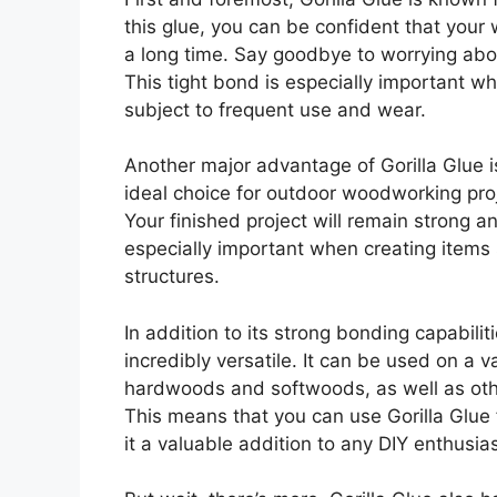
this glue, you can be confident that your
a long time. Say goodbye to worrying about
This tight bond is especially important whe
subject to frequent use and wear.
Another major advantage of Gorilla Glue is
ideal choice for outdoor woodworking proj
Your finished project will remain strong a
especially important when creating items 
structures.
In addition to its strong bonding capabilit
incredibly versatile. It can be used on a v
hardwoods and softwoods, as well as othe
This means that you can use Gorilla Glue
it a valuable addition to any DIY enthusiast