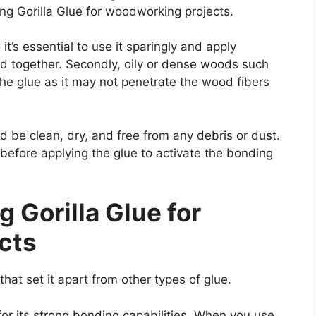
ng Gorilla Glue for woodworking projects.
 it’s essential to use it sparingly and apply
d together. Secondly, oily or dense woods such
he glue as it may not penetrate the wood fibers
 be clean, dry, and free from any debris or dust.
before applying the glue to activate the bonding
 Gorilla Glue for
cts
at set it apart from other types of glue.
for its strong bonding capabilities. When you use