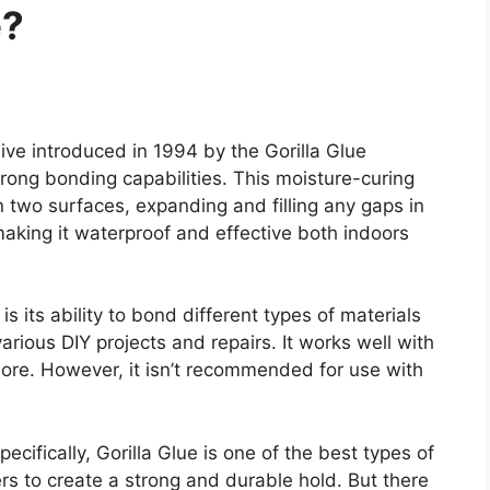
e?
ve introduced in 1994 by the Gorilla Glue
trong bonding capabilities. This moisture-curing
two surfaces, expanding and filling any gaps in
aking it waterproof and effective both indoors
is its ability to bond different types of materials
arious DIY projects and repairs. It works well with
ore. However, it isn’t recommended for use with
ifically, Gorilla Glue is one of the best types of
rs to create a strong and durable hold. But there