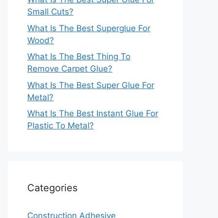
Small Cuts?
What Is The Best Superglue For
Wood?
What Is The Best Thing To
Remove Carpet Glue?
What Is The Best Super Glue For
Metal?
What Is The Best Instant Glue For
Plastic To Metal?
Categories
Construction Adhesive