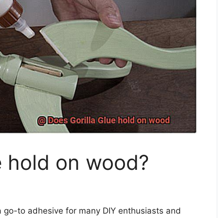
e hold on wood?
 a go-to adhesive for many DIY enthusiasts and