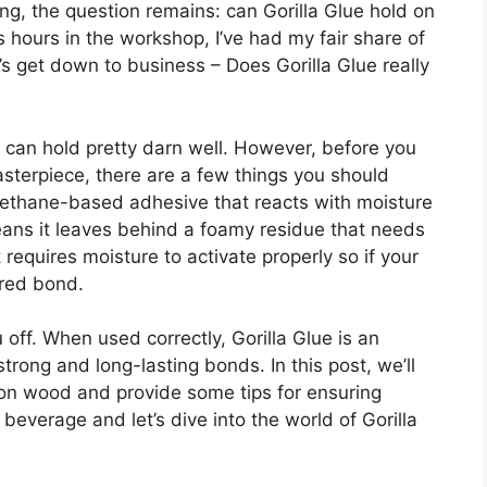
g, the question remains: can Gorilla Glue hold on
ours in the workshop, I’ve had my fair share of
t’s get down to business – Does Gorilla Glue really
t can hold pretty darn well. However, before you
asterpiece, there are a few things you should
yurethane-based adhesive that reacts with moisture
means it leaves behind a foamy residue that needs
t requires moisture to activate properly so if your
ired bond.
 off. When used correctly, Gorilla Glue is an
trong and long-lasting bonds. In this post, we’ll
 on wood and provide some tips for ensuring
beverage and let’s dive into the world of Gorilla