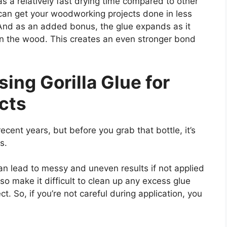
has a relatively fast drying time compared to other
can get your woodworking projects done in less
 And as an added bonus, the glue expands as it
s in the wood. This creates an even stronger bond
ing Gorilla Glue for
cts
ecent years, but before you grab that bottle, it’s
s.
 can lead to messy and uneven results if not applied
lso make it difficult to clean up any excess glue
t. So, if you’re not careful during application, you