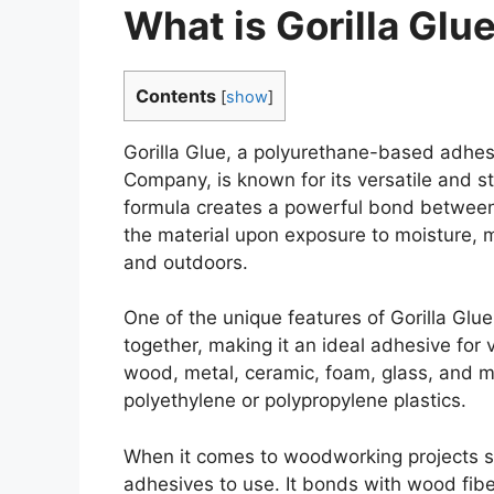
What is Gorilla Glu
Contents
[
show
]
Gorilla Glue, a polyurethane-based adhesi
Company, is known for its versatile and s
formula creates a powerful bond between 
the material upon exposure to moisture, m
and outdoors.
One of the unique features of Gorilla Glue 
together, making it an ideal adhesive for v
wood, metal, ceramic, foam, glass, and m
polyethylene or polypropylene plastics.
When it comes to woodworking projects spec
adhesives to use. It bonds with wood fibe