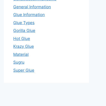
General Information
Glue Information
Glue Types
Gorilla Glue
Hot Glue
Krazy Glue
Material
Sugru
Super Glue