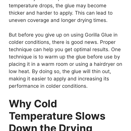
temperature drops, the glue may become
thicker and harder to apply. This can lead to
uneven coverage and longer drying times.
But before you give up on using Gorilla Glue in
colder conditions, there is good news. Proper
technique can help you get optimal results. One
technique is to warm up the glue before use by
placing it in a warm room or using a hairdryer on
low heat. By doing so, the glue will thin out,
making it easier to apply and increasing its
performance in colder conditions.
Why Cold
Temperature Slows
Down the Drying