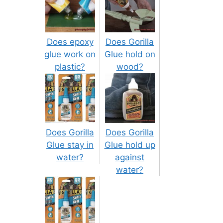
Does epoxy
Does Gorilla
glue work on
Glue hold on
plastic?
wood?
Does Gorilla
Does Gorilla
Glue stay in
Glue hold up
water?
against
water?