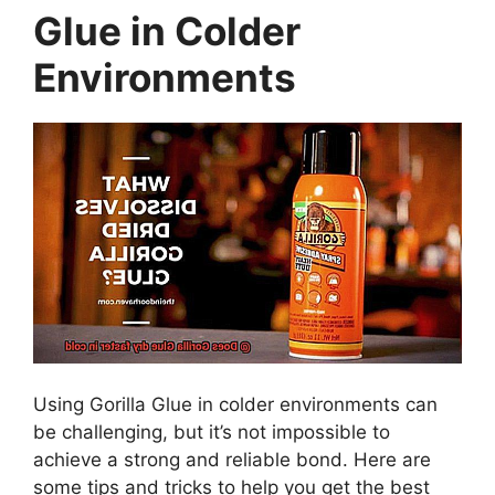
Glue in Colder
Environments
Using Gorilla Glue in colder environments can
be challenging, but it’s not impossible to
achieve a strong and reliable bond. Here are
some tips and tricks to help you get the best