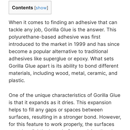
Contents
[
show
]
When it comes to finding an adhesive that can
tackle any job, Gorilla Glue is the answer. This
polyurethane-based adhesive was first
introduced to the market in 1999 and has since
become a popular alternative to traditional
adhesives like superglue or epoxy. What sets
Gorilla Glue apart is its ability to bond different
materials, including wood, metal, ceramic, and
plastic.
One of the unique characteristics of Gorilla Glue
is that it expands as it dries. This expansion
helps to fill any gaps or spaces between
surfaces, resulting in a stronger bond. However,
for this feature to work properly, the surfaces