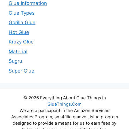
Glue Information
Glue Types
Gorilla Glue
Hot Glue
Krazy Glue
Material
Sugru
Super Glue
© 2026 Everything About Glue Things in
GlueThings.Com
We are a participant in the Amazon Services
Associates Program, an affiliate advertising program
designed to provide a means for us to earn fees by