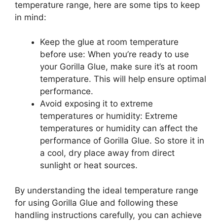
temperature range, here are some tips to keep
in mind:
Keep the glue at room temperature
before use: When you’re ready to use
your Gorilla Glue, make sure it’s at room
temperature. This will help ensure optimal
performance.
Avoid exposing it to extreme
temperatures or humidity: Extreme
temperatures or humidity can affect the
performance of Gorilla Glue. So store it in
a cool, dry place away from direct
sunlight or heat sources.
By understanding the ideal temperature range
for using Gorilla Glue and following these
handling instructions carefully, you can achieve