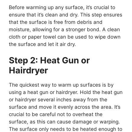
Before warming up any surface, it’s crucial to
ensure that it’s clean and dry. This step ensures
that the surface is free from debris and
moisture, allowing for a stronger bond. A clean
cloth or paper towel can be used to wipe down
the surface and let it air dry.
Step 2: Heat Gun or
Hairdryer
The quickest way to warm up surfaces is by
using a heat gun or hairdryer. Hold the heat gun
or hairdryer several inches away from the
surface and move it evenly across the area. It’s
crucial to be careful not to overheat the
surface, as this can cause damage or warping.
The surface only needs to be heated enough to