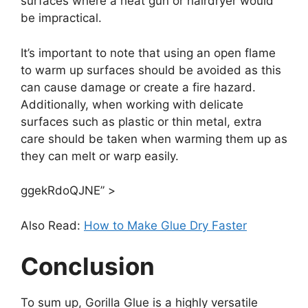
surfaces where a heat gun or hairdryer would
be impractical.
It’s important to note that using an open flame
to warm up surfaces should be avoided as this
can cause damage or create a fire hazard.
Additionally, when working with delicate
surfaces such as plastic or thin metal, extra
care should be taken when warming them up as
they can melt or warp easily.
ggekRdoQJNE” >
Also Read:
How to Make Glue Dry Faster
Conclusion
To sum up, Gorilla Glue is a highly versatile