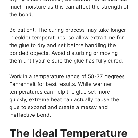
much moisture as this can affect the strength of
the bond.
Be patient. The curing process may take longer
in colder temperatures, so allow extra time for
the glue to dry and set before handling the
bonded objects. Avoid disturbing or moving
them until you’re sure the glue has fully cured.
Work in a temperature range of 50-77 degrees
Fahrenheit for best results. While warmer
temperatures can help the glue set more
quickly, extreme heat can actually cause the
glue to expand and create a messy and
ineffective bond.
The Ideal Temperature