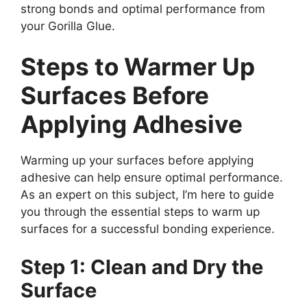
strong bonds and optimal performance from
your Gorilla Glue.
Steps to Warmer Up
Surfaces Before
Applying Adhesive
Warming up your surfaces before applying
adhesive can help ensure optimal performance.
As an expert on this subject, I’m here to guide
you through the essential steps to warm up
surfaces for a successful bonding experience.
Step 1: Clean and Dry the
Surface