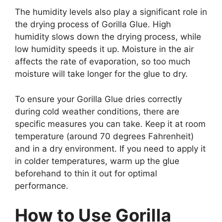
The humidity levels also play a significant role in
the drying process of Gorilla Glue. High
humidity slows down the drying process, while
low humidity speeds it up. Moisture in the air
affects the rate of evaporation, so too much
moisture will take longer for the glue to dry.
To ensure your Gorilla Glue dries correctly
during cold weather conditions, there are
specific measures you can take. Keep it at room
temperature (around 70 degrees Fahrenheit)
and in a dry environment. If you need to apply it
in colder temperatures, warm up the glue
beforehand to thin it out for optimal
performance.
How to Use Gorilla