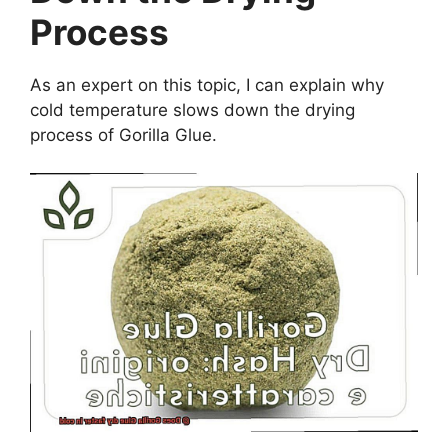
Process
As an expert on this topic, I can explain why
cold temperature slows down the drying
process of Gorilla Glue.