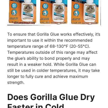
To ensure that Gorilla Glue works effectively, it’s
important to use it within the recommended
temperature range of 68-130°F (20-55°C).
Temperatures outside of this range may affect
the glue’s ability to bond properly and may
result in a weaker hold. While Gorilla Glue can
still be used in colder temperatures, it may take
longer to fully cure and achieve maximum
strength.
Does Gorilla Glue Dry
Faster in Cold