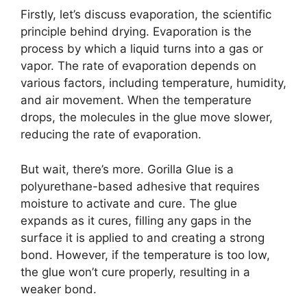
Firstly, let’s discuss evaporation, the scientific
principle behind drying. Evaporation is the
process by which a liquid turns into a gas or
vapor. The rate of evaporation depends on
various factors, including temperature, humidity,
and air movement. When the temperature
drops, the molecules in the glue move slower,
reducing the rate of evaporation.
But wait, there’s more. Gorilla Glue is a
polyurethane-based adhesive that requires
moisture to activate and cure. The glue
expands as it cures, filling any gaps in the
surface it is applied to and creating a strong
bond. However, if the temperature is too low,
the glue won’t cure properly, resulting in a
weaker bond.