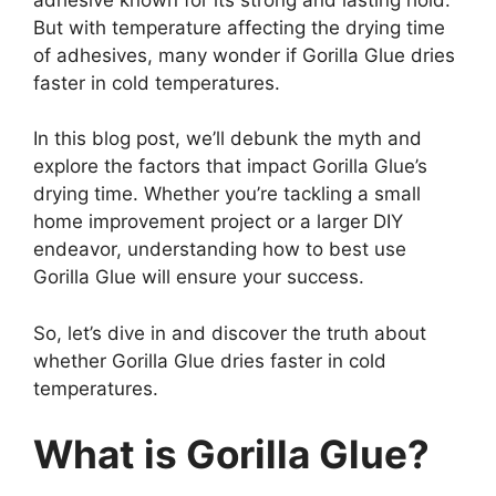
But with temperature affecting the drying time
of adhesives, many wonder if Gorilla Glue dries
faster in cold temperatures.
In this blog post, we’ll debunk the myth and
explore the factors that impact Gorilla Glue’s
drying time. Whether you’re tackling a small
home improvement project or a larger DIY
endeavor, understanding how to best use
Gorilla Glue will ensure your success.
So, let’s dive in and discover the truth about
whether Gorilla Glue dries faster in cold
temperatures.
What is Gorilla Glue?