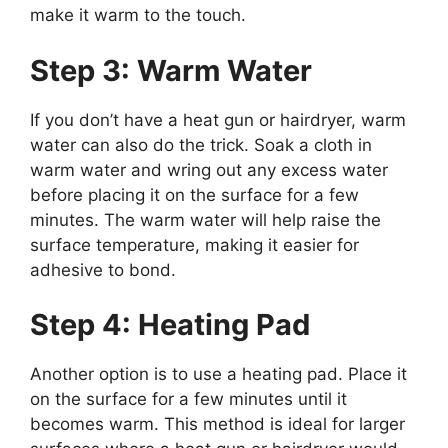
make it warm to the touch.
Step 3: Warm Water
If you don’t have a heat gun or hairdryer, warm
water can also do the trick. Soak a cloth in
warm water and wring out any excess water
before placing it on the surface for a few
minutes. The warm water will help raise the
surface temperature, making it easier for
adhesive to bond.
Step 4: Heating Pad
Another option is to use a heating pad. Place it
on the surface for a few minutes until it
becomes warm. This method is ideal for larger