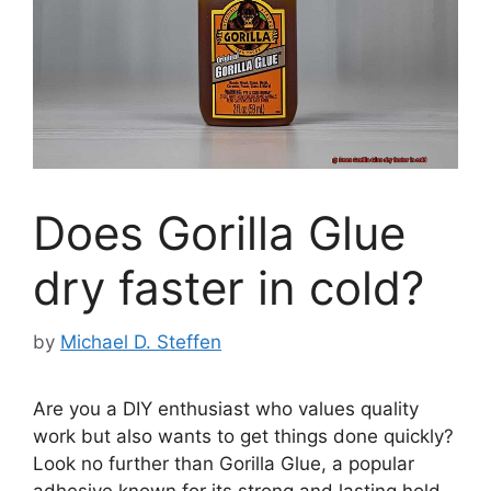
Does Gorilla Glue
dry faster in cold?
by
Michael D. Steffen
Are you a DIY enthusiast who values quality
work but also wants to get things done quickly?
Look no further than Gorilla Glue, a popular
adhesive known for its strong and lasting hold.