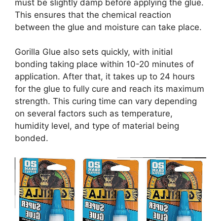
must be slightly damp before applying the glue.
This ensures that the chemical reaction
between the glue and moisture can take place.
Gorilla Glue also sets quickly, with initial
bonding taking place within 10-20 minutes of
application. After that, it takes up to 24 hours
for the glue to fully cure and reach its maximum
strength. This curing time can vary depending
on several factors such as temperature,
humidity level, and type of material being
bonded.