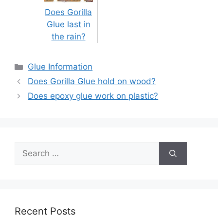
Does Gorilla
Glue last in
the rain?
Categories
Glue Information
Post
Does Gorilla Glue hold on wood?
navigation
Does epoxy glue work on plastic?
Search
for:
Recent Posts