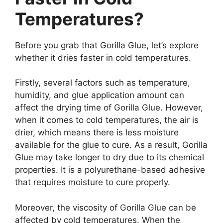
Temperatures?
Before you grab that Gorilla Glue, let’s explore
whether it dries faster in cold temperatures.
Firstly, several factors such as temperature,
humidity, and glue application amount can
affect the drying time of Gorilla Glue. However,
when it comes to cold temperatures, the air is
drier, which means there is less moisture
available for the glue to cure. As a result, Gorilla
Glue may take longer to dry due to its chemical
properties. It is a polyurethane-based adhesive
that requires moisture to cure properly.
Moreover, the viscosity of Gorilla Glue can be
affected by cold temperatures. When the