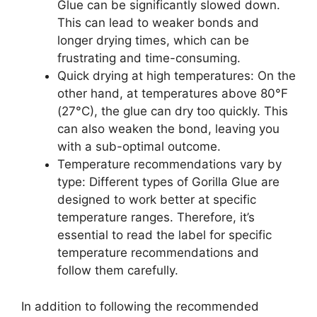
Glue can be significantly slowed down.
This can lead to weaker bonds and
longer drying times, which can be
frustrating and time-consuming.
Quick drying at high temperatures: On the
other hand, at temperatures above 80°F
(27°C), the glue can dry too quickly. This
can also weaken the bond, leaving you
with a sub-optimal outcome.
Temperature recommendations vary by
type: Different types of Gorilla Glue are
designed to work better at specific
temperature ranges. Therefore, it’s
essential to read the label for specific
temperature recommendations and
follow them carefully.
In addition to following the recommended