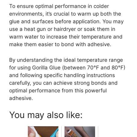
To ensure optimal performance in colder
environments, it’s crucial to warm up both the
glue and surfaces before application. You may
use a heat gun or hairdryer or soak them in
warm water to increase their temperature and
make them easier to bond with adhesive.
By understanding the ideal temperature range
for using Gorilla Glue (between 70°F and 80°F)
and following specific handling instructions
carefully, you can achieve strong bonds and
optimal performance from this powerful
adhesive.
You may also like: