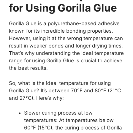
for Using Gorilla Glue
Gorilla Glue is a polyurethane-based adhesive
known for its incredible bonding properties.
However, using it at the wrong temperature can
result in weaker bonds and longer drying times.
That’s why understanding the ideal temperature
range for using Gorilla Glue is crucial to achieve
the best results.
So, what is the ideal temperature for using
Gorilla Glue? It’s between 70°F and 80°F (21°C
and 27°C). Here’s why:
Slower curing process at low
temperatures: At temperatures below
60°F (15°C), the curing process of Gorilla