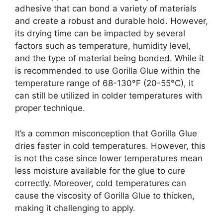
adhesive that can bond a variety of materials
and create a robust and durable hold. However,
its drying time can be impacted by several
factors such as temperature, humidity level,
and the type of material being bonded. While it
is recommended to use Gorilla Glue within the
temperature range of 68-130°F (20-55°C), it
can still be utilized in colder temperatures with
proper technique.
It’s a common misconception that Gorilla Glue
dries faster in cold temperatures. However, this
is not the case since lower temperatures mean
less moisture available for the glue to cure
correctly. Moreover, cold temperatures can
cause the viscosity of Gorilla Glue to thicken,
making it challenging to apply.