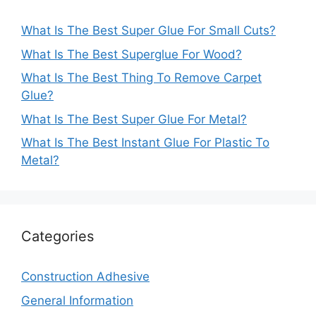
What Is The Best Super Glue For Small Cuts?
What Is The Best Superglue For Wood?
What Is The Best Thing To Remove Carpet
Glue?
What Is The Best Super Glue For Metal?
What Is The Best Instant Glue For Plastic To
Metal?
Categories
Construction Adhesive
General Information