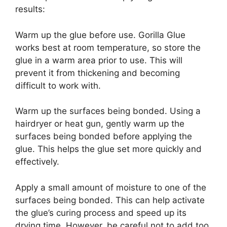
results:
Warm up the glue before use. Gorilla Glue
works best at room temperature, so store the
glue in a warm area prior to use. This will
prevent it from thickening and becoming
difficult to work with.
Warm up the surfaces being bonded. Using a
hairdryer or heat gun, gently warm up the
surfaces being bonded before applying the
glue. This helps the glue set more quickly and
effectively.
Apply a small amount of moisture to one of the
surfaces being bonded. This can help activate
the glue’s curing process and speed up its
drying time. However, be careful not to add too