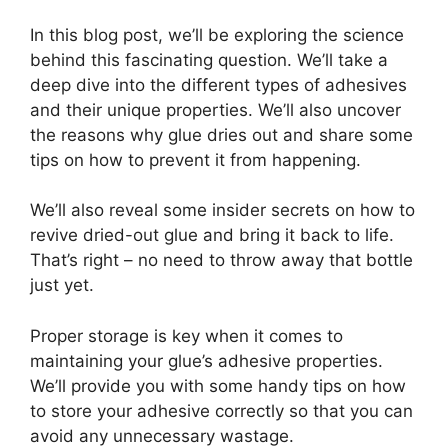
In this blog post, we’ll be exploring the science
behind this fascinating question. We’ll take a
deep dive into the different types of adhesives
and their unique properties. We’ll also uncover
the reasons why glue dries out and share some
tips on how to prevent it from happening.
We’ll also reveal some insider secrets on how to
revive dried-out glue and bring it back to life.
That’s right – no need to throw away that bottle
just yet.
Proper storage is key when it comes to
maintaining your glue’s adhesive properties.
We’ll provide you with some handy tips on how
to store your adhesive correctly so that you can
avoid any unnecessary wastage.