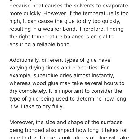
because heat causes the solvents to evaporate
more quickly. However, if the temperature is too
high, it can cause the glue to dry too quickly,
resulting in a weaker bond. Therefore, finding
the right temperature balance is crucial to
ensuring a reliable bond.
Additionally, different types of glue have
varying drying times and properties. For
example, superglue dries almost instantly,
whereas wood glue may take several hours to
dry completely. It is important to consider the
type of glue being used to determine how long
it will take to dry fully.
Moreover, the size and shape of the surfaces
being bonded also impact how long it takes for
glue to dry. Thicker applications of glue will take