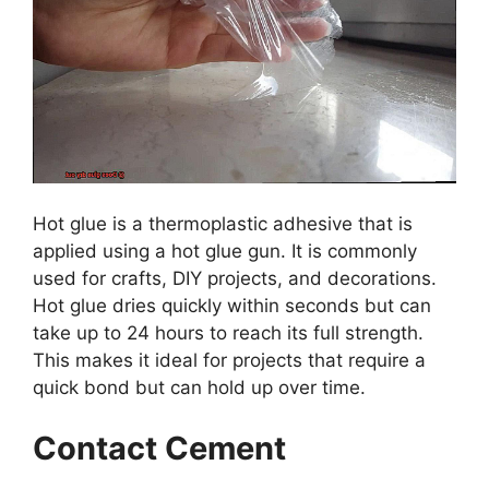
Hot glue is a thermoplastic adhesive that is
applied using a hot glue gun. It is commonly
used for crafts, DIY projects, and decorations.
Hot glue dries quickly within seconds but can
take up to 24 hours to reach its full strength.
This makes it ideal for projects that require a
quick bond but can hold up over time.
Contact Cement