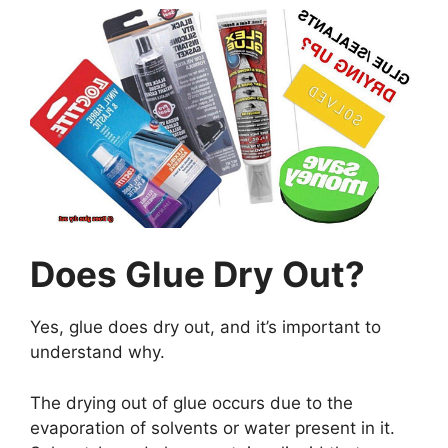
Does Glue Dry Out?
Yes, glue does dry out, and it’s important to
understand why.
The drying out of glue occurs due to the
evaporation of solvents or water present in it.