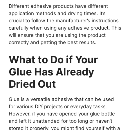
Different adhesive products have different
application methods and drying times. It’s
crucial to follow the manufacturer’s instructions
carefully when using any adhesive product. This
will ensure that you are using the product
correctly and getting the best results.
What to Do if Your
Glue Has Already
Dried Out
Glue is a versatile adhesive that can be used
for various DIY projects or everyday tasks.
However, if you have opened your glue bottle
and left it unattended for too long or haven’t
stored it properly, you might find yourself with a