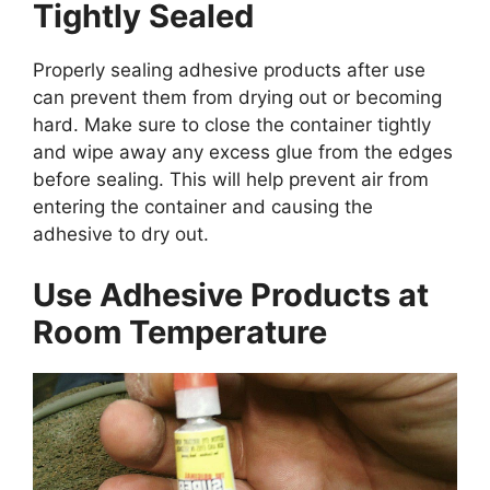
Tightly Sealed
Properly sealing adhesive products after use
can prevent them from drying out or becoming
hard. Make sure to close the container tightly
and wipe away any excess glue from the edges
before sealing. This will help prevent air from
entering the container and causing the
adhesive to dry out.
Use Adhesive Products at
Room Temperature