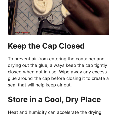
Keep the Cap Closed
To prevent air from entering the container and
drying out the glue, always keep the cap tightly
closed when not in use. Wipe away any excess
glue around the cap before closing it to create a
seal that will help keep air out.
Store in a Cool, Dry Place
Heat and humidity can accelerate the drying