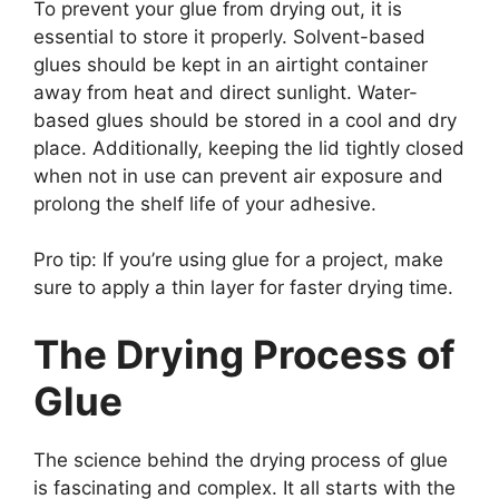
To prevent your glue from drying out, it is
essential to store it properly. Solvent-based
glues should be kept in an airtight container
away from heat and direct sunlight. Water-
based glues should be stored in a cool and dry
place. Additionally, keeping the lid tightly closed
when not in use can prevent air exposure and
prolong the shelf life of your adhesive.
Pro tip: If you’re using glue for a project, make
sure to apply a thin layer for faster drying time.
The Drying Process of
Glue
The science behind the drying process of glue
is fascinating and complex. It all starts with the