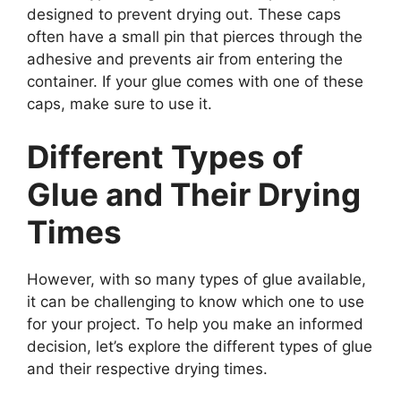
designed to prevent drying out. These caps
often have a small pin that pierces through the
adhesive and prevents air from entering the
container. If your glue comes with one of these
caps, make sure to use it.
Different Types of
Glue and Their Drying
Times
However, with so many types of glue available,
it can be challenging to know which one to use
for your project. To help you make an informed
decision, let’s explore the different types of glue
and their respective drying times.