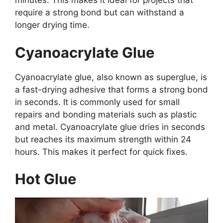
minutes. This makes it ideal for projects that
require a strong bond but can withstand a
longer drying time.
Cyanoacrylate Glue
Cyanoacrylate glue, also known as superglue, is
a fast-drying adhesive that forms a strong bond
in seconds. It is commonly used for small
repairs and bonding materials such as plastic
and metal. Cyanoacrylate glue dries in seconds
but reaches its maximum strength within 24
hours. This makes it perfect for quick fixes.
Hot Glue