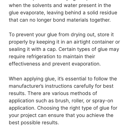
when the solvents and water present in the
glue evaporate, leaving behind a solid residue
that can no longer bond materials together.
To prevent your glue from drying out, store it
properly by keeping it in an airtight container or
sealing it with a cap. Certain types of glue may
require refrigeration to maintain their
effectiveness and prevent evaporation.
When applying glue, it’s essential to follow the
manufacturer’s instructions carefully for best
results. There are various methods of
application such as brush, roller, or spray-on
application. Choosing the right type of glue for
your project can ensure that you achieve the
best possible results.