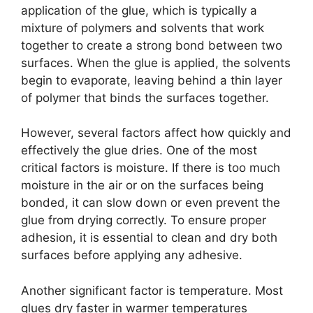
application of the glue, which is typically a
mixture of polymers and solvents that work
together to create a strong bond between two
surfaces. When the glue is applied, the solvents
begin to evaporate, leaving behind a thin layer
of polymer that binds the surfaces together.
However, several factors affect how quickly and
effectively the glue dries. One of the most
critical factors is moisture. If there is too much
moisture in the air or on the surfaces being
bonded, it can slow down or even prevent the
glue from drying correctly. To ensure proper
adhesion, it is essential to clean and dry both
surfaces before applying any adhesive.
Another significant factor is temperature. Most
glues dry faster in warmer temperatures