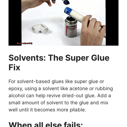
Solvents: The Super Glue
Fix
For solvent-based glues like super glue or
epoxy, using a solvent like acetone or rubbing
alcohol can help revive dried-out glue. Add a
small amount of solvent to the glue and mix
well until it becomes more pliable.
When all else fails: