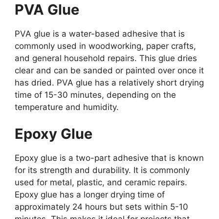
PVA Glue
PVA glue is a water-based adhesive that is
commonly used in woodworking, paper crafts,
and general household repairs. This glue dries
clear and can be sanded or painted over once it
has dried. PVA glue has a relatively short drying
time of 15-30 minutes, depending on the
temperature and humidity.
Epoxy Glue
Epoxy glue is a two-part adhesive that is known
for its strength and durability. It is commonly
used for metal, plastic, and ceramic repairs.
Epoxy glue has a longer drying time of
approximately 24 hours but sets within 5-10