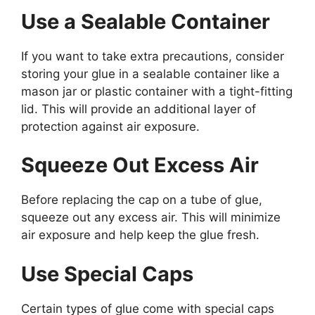
Use a Sealable Container
If you want to take extra precautions, consider
storing your glue in a sealable container like a
mason jar or plastic container with a tight-fitting
lid. This will provide an additional layer of
protection against air exposure.
Squeeze Out Excess Air
Before replacing the cap on a tube of glue,
squeeze out any excess air. This will minimize
air exposure and help keep the glue fresh.
Use Special Caps
Certain types of glue come with special caps