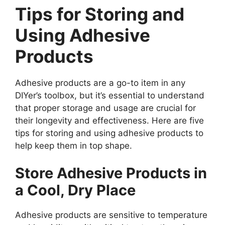
Tips for Storing and
Using Adhesive
Products
Adhesive products are a go-to item in any
DIYer’s toolbox, but it’s essential to understand
that proper storage and usage are crucial for
their longevity and effectiveness. Here are five
tips for storing and using adhesive products to
help keep them in top shape.
Store Adhesive Products in
a Cool, Dry Place
Adhesive products are sensitive to temperature