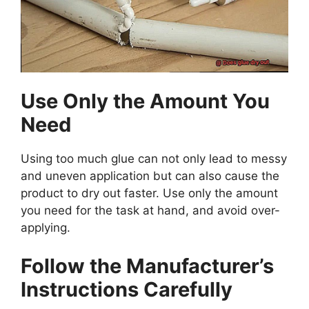
Use Only the Amount You
Need
Using too much glue can not only lead to messy
and uneven application but can also cause the
product to dry out faster. Use only the amount
you need for the task at hand, and avoid over-
applying.
Follow the Manufacturer’s
Instructions Carefully