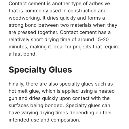
Contact cement is another type of adhesive
that is commonly used in construction and
woodworking. It dries quickly and forms a
strong bond between two materials when they
are pressed together. Contact cement has a
relatively short drying time of around 15-20
minutes, making it ideal for projects that require
a fast bond.
Specialty Glues
Finally, there are also specialty glues such as
hot melt glue, which is applied using a heated
gun and dries quickly upon contact with the
surfaces being bonded. Specialty glues can
have varying drying times depending on their
intended use and composition.