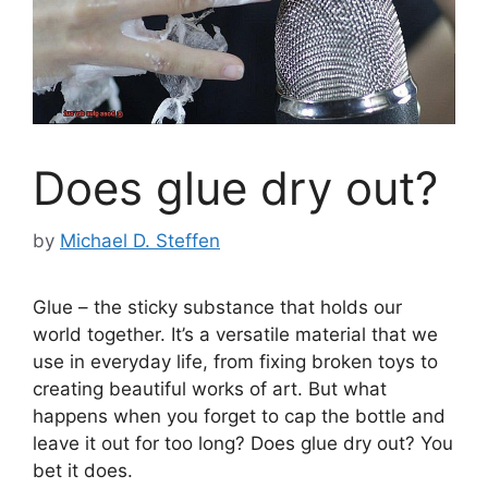
Does glue dry out?
by
Michael D. Steffen
Glue – the sticky substance that holds our
world together. It’s a versatile material that we
use in everyday life, from fixing broken toys to
creating beautiful works of art. But what
happens when you forget to cap the bottle and
leave it out for too long? Does glue dry out? You
bet it does.