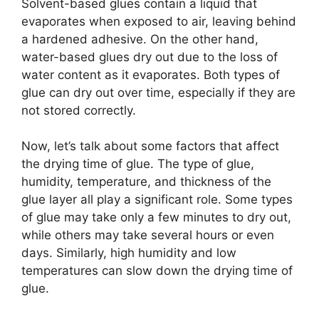
Solvent-based glues contain a liquid that
evaporates when exposed to air, leaving behind
a hardened adhesive. On the other hand,
water-based glues dry out due to the loss of
water content as it evaporates. Both types of
glue can dry out over time, especially if they are
not stored correctly.
Now, let’s talk about some factors that affect
the drying time of glue. The type of glue,
humidity, temperature, and thickness of the
glue layer all play a significant role. Some types
of glue may take only a few minutes to dry out,
while others may take several hours or even
days. Similarly, high humidity and low
temperatures can slow down the drying time of
glue.