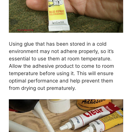
Using glue that has been stored in a cold
environment may not adhere properly, so it’s
essential to use them at room temperature.
Allow the adhesive product to come to room
temperature before using it. This will ensure
optimal performance and help prevent them
from drying out prematurely.