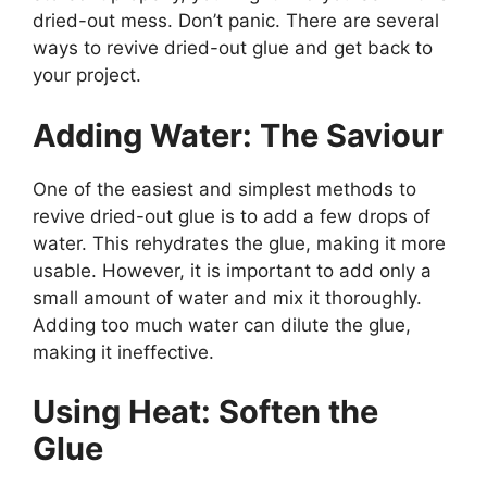
dried-out mess. Don’t panic. There are several
ways to revive dried-out glue and get back to
your project.
Adding Water: The Saviour
One of the easiest and simplest methods to
revive dried-out glue is to add a few drops of
water. This rehydrates the glue, making it more
usable. However, it is important to add only a
small amount of water and mix it thoroughly.
Adding too much water can dilute the glue,
making it ineffective.
Using Heat: Soften the
Glue