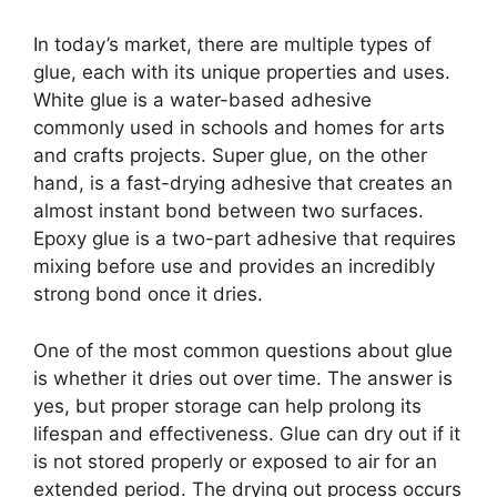
In today’s market, there are multiple types of
glue, each with its unique properties and uses.
White glue is a water-based adhesive
commonly used in schools and homes for arts
and crafts projects. Super glue, on the other
hand, is a fast-drying adhesive that creates an
almost instant bond between two surfaces.
Epoxy glue is a two-part adhesive that requires
mixing before use and provides an incredibly
strong bond once it dries.
One of the most common questions about glue
is whether it dries out over time. The answer is
yes, but proper storage can help prolong its
lifespan and effectiveness. Glue can dry out if it
is not stored properly or exposed to air for an
extended period. The drying out process occurs