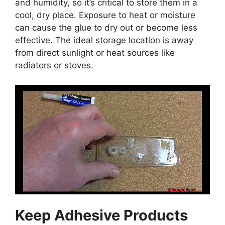
and humidity, so it’s critical to store them in a
cool, dry place. Exposure to heat or moisture
can cause the glue to dry out or become less
effective. The ideal storage location is away
from direct sunlight or heat sources like
radiators or stoves.
Keep Adhesive Products