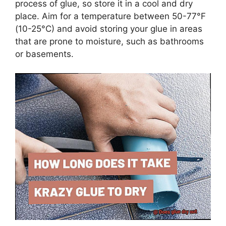
process of glue, so store it in a cool and dry
place. Aim for a temperature between 50-77°F
(10-25°C) and avoid storing your glue in areas
that are prone to moisture, such as bathrooms
or basements.