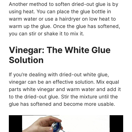
Another method to soften dried-out glue is by
using heat. You can place the glue bottle in
warm water or use a hairdryer on low heat to
warm up the glue. Once the glue has softened,
you can stir or shake it to mix it.
Vinegar: The White Glue
Solution
If you’re dealing with dried-out white glue,
vinegar can be an effective solution. Mix equal
parts white vinegar and warm water and add it
to the dried-out glue. Stir the mixture until the
glue has softened and become more usable.