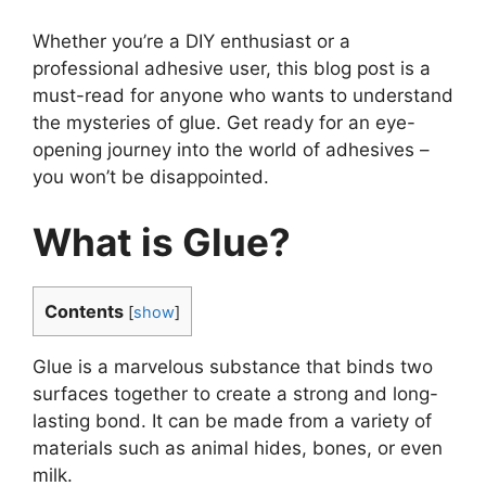
Whether you’re a DIY enthusiast or a
professional adhesive user, this blog post is a
must-read for anyone who wants to understand
the mysteries of glue. Get ready for an eye-
opening journey into the world of adhesives –
you won’t be disappointed.
What is Glue?
Contents
[
show
]
Glue is a marvelous substance that binds two
surfaces together to create a strong and long-
lasting bond. It can be made from a variety of
materials such as animal hides, bones, or even
milk.