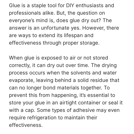
Glue is a staple tool for DIY enthusiasts and
professionals alike. But, the question on
everyone’s mind is, does glue dry out? The
answer is an unfortunate yes. However, there
are ways to extend its lifespan and
effectiveness through proper storage.
When glue is exposed to air or not stored
correctly, it can dry out over time. The drying
process occurs when the solvents and water
evaporate, leaving behind a solid residue that
can no longer bond materials together. To
prevent this from happening, it’s essential to
store your glue in an airtight container or seal it
with a cap. Some types of adhesive may even
require refrigeration to maintain their
effectiveness.