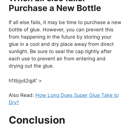
Purchase a New Bottle
If all else fails, it may be time to purchase a new
bottle of glue. However, you can prevent this
from happening in the future by storing your
glue in a cool and dry place away from direct
sunlight. Be sure to seal the cap tightly after
each use to prevent air from entering and
drying out the glue.
h1tbjyd2qjA” >
Also Read:
How Long Does Super Glue Take to
Dry?
Conclusion