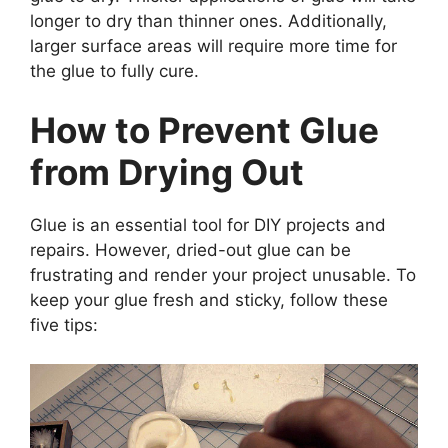
longer to dry than thinner ones. Additionally,
larger surface areas will require more time for
the glue to fully cure.
How to Prevent Glue
from Drying Out
Glue is an essential tool for DIY projects and
repairs. However, dried-out glue can be
frustrating and render your project unusable. To
keep your glue fresh and sticky, follow these
five tips: