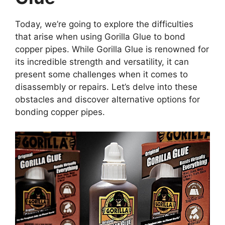
Today, we’re going to explore the difficulties
that arise when using Gorilla Glue to bond
copper pipes. While Gorilla Glue is renowned for
its incredible strength and versatility, it can
present some challenges when it comes to
disassembly or repairs. Let’s delve into these
obstacles and discover alternative options for
bonding copper pipes.