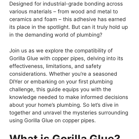
Designed for industrial-grade bonding across
various materials – from wood and metal to
ceramics and foam – this adhesive has earned
its place in the spotlight. But can it truly hold up
in the demanding world of plumbing?
Join us as we explore the compatibility of
Gorilla Glue with copper pipes, delving into its
effectiveness, limitations, and safety
considerations. Whether you’re a seasoned
DIYer or embarking on your first plumbing
challenge, this guide equips you with the
knowledge needed to make informed decisions
about your home’s plumbing. So let’s dive in
together and unravel the mysteries surrounding
using Gorilla Glue on copper pipes.
What is Gorilla Glue?