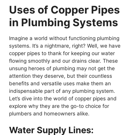
Uses of Copper Pipes
in Plumbing Systems
Imagine a world without functioning plumbing
systems. It’s a nightmare, right? Well, we have
copper pipes to thank for keeping our water
flowing smoothly and our drains clear. These
unsung heroes of plumbing may not get the
attention they deserve, but their countless
benefits and versatile uses make them an
indispensable part of any plumbing system.
Let’s dive into the world of copper pipes and
explore why they are the go-to choice for
plumbers and homeowners alike.
Water Supply Lines: