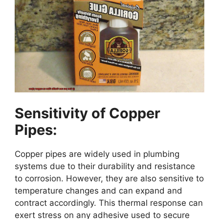
Sensitivity of Copper
Pipes:
Copper pipes are widely used in plumbing
systems due to their durability and resistance
to corrosion. However, they are also sensitive to
temperature changes and can expand and
contract accordingly. This thermal response can
exert stress on any adhesive used to secure