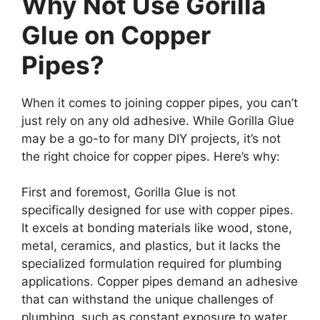
Why Not Use Gorilla
Glue on Copper
Pipes?
When it comes to joining copper pipes, you can’t
just rely on any old adhesive. While Gorilla Glue
may be a go-to for many DIY projects, it’s not
the right choice for copper pipes. Here’s why:
First and foremost, Gorilla Glue is not
specifically designed for use with copper pipes.
It excels at bonding materials like wood, stone,
metal, ceramics, and plastics, but it lacks the
specialized formulation required for plumbing
applications. Copper pipes demand an adhesive
that can withstand the unique challenges of
plumbing, such as constant exposure to water