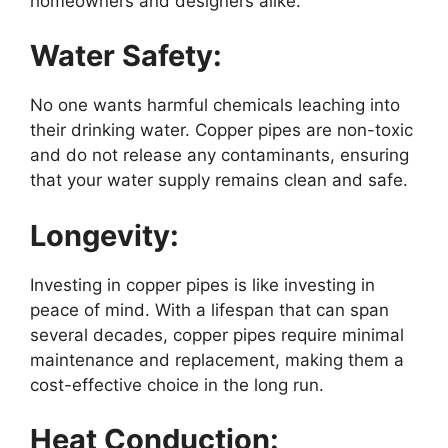
homeowners and designers alike.
Water Safety:
No one wants harmful chemicals leaching into
their drinking water. Copper pipes are non-toxic
and do not release any contaminants, ensuring
that your water supply remains clean and safe.
Longevity:
Investing in copper pipes is like investing in
peace of mind. With a lifespan that can span
several decades, copper pipes require minimal
maintenance and replacement, making them a
cost-effective choice in the long run.
Heat Conduction: