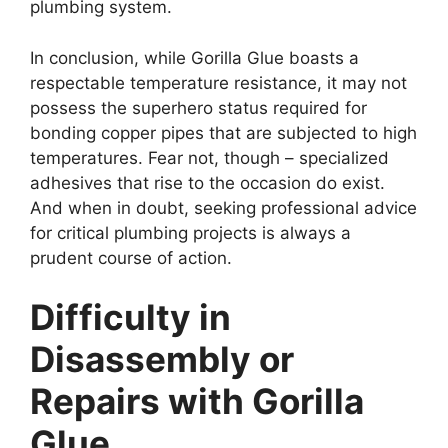
plumbing system.
In conclusion, while Gorilla Glue boasts a
respectable temperature resistance, it may not
possess the superhero status required for
bonding copper pipes that are subjected to high
temperatures. Fear not, though – specialized
adhesives that rise to the occasion do exist.
And when in doubt, seeking professional advice
for critical plumbing projects is always a
prudent course of action.
Difficulty in
Disassembly or
Repairs with Gorilla
Glue