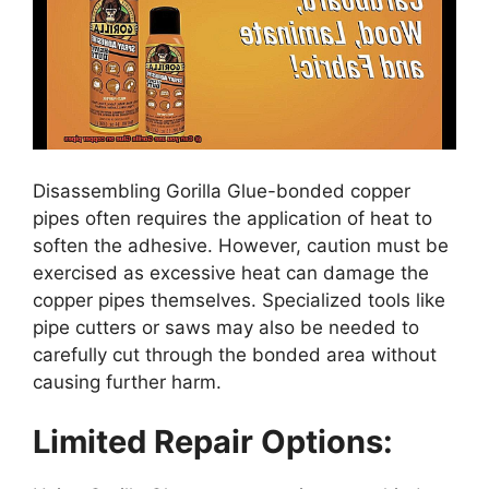
Disassembling Gorilla Glue-bonded copper
pipes often requires the application of heat to
soften the adhesive. However, caution must be
exercised as excessive heat can damage the
copper pipes themselves. Specialized tools like
pipe cutters or saws may also be needed to
carefully cut through the bonded area without
causing further harm.
Limited Repair Options: