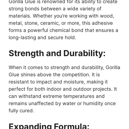
Gorilla Glue is renowned for its ability to create
strong bonds between a wide variety of
materials. Whether you’re working with wood,
metal, stone, ceramic, or more, this adhesive
forms a powerful chemical bond that ensures a
long-lasting and secure hold.
Strength and Durability:
When it comes to strength and durability, Gorilla
Glue shines above the competition. It is
resistant to impact and moisture, making it
perfect for both indoor and outdoor projects. It
can withstand extreme temperatures and
remains unaffected by water or humidity once
fully cured.
Expanding Formula: