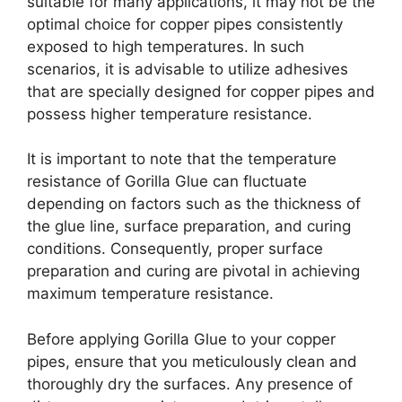
suitable for many applications, it may not be the
optimal choice for copper pipes consistently
exposed to high temperatures. In such
scenarios, it is advisable to utilize adhesives
that are specially designed for copper pipes and
possess higher temperature resistance.
It is important to note that the temperature
resistance of Gorilla Glue can fluctuate
depending on factors such as the thickness of
the glue line, surface preparation, and curing
conditions. Consequently, proper surface
preparation and curing are pivotal in achieving
maximum temperature resistance.
Before applying Gorilla Glue to your copper
pipes, ensure that you meticulously clean and
thoroughly dry the surfaces. Any presence of