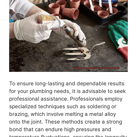
To ensure long-lasting and dependable results
for your plumbing needs, it is advisable to seek
professional assistance. Professionals employ
specialized techniques such as soldering or
brazing, which involve melting a metal alloy
onto the joint. These methods create a strong
bond that can endure high pressures and
temperature fluctuations, ensuring the longevity