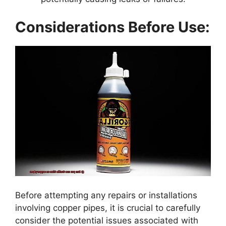
Considerations Before Use:
Before attempting any repairs or installations
involving copper pipes, it is crucial to carefully
consider the potential issues associated with