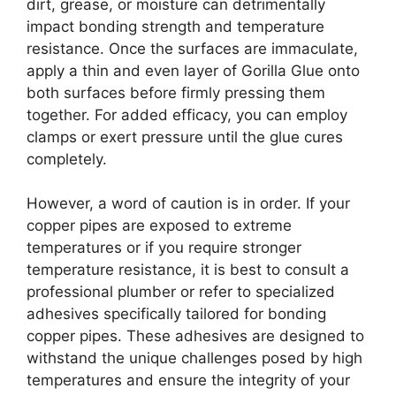
dirt, grease, or moisture can detrimentally
impact bonding strength and temperature
resistance. Once the surfaces are immaculate,
apply a thin and even layer of Gorilla Glue onto
both surfaces before firmly pressing them
together. For added efficacy, you can employ
clamps or exert pressure until the glue cures
completely.
However, a word of caution is in order. If your
copper pipes are exposed to extreme
temperatures or if you require stronger
temperature resistance, it is best to consult a
professional plumber or refer to specialized
adhesives specifically tailored for bonding
copper pipes. These adhesives are designed to
withstand the unique challenges posed by high
temperatures and ensure the integrity of your