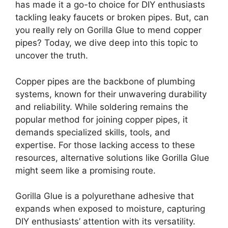
has made it a go-to choice for DIY enthusiasts
tackling leaky faucets or broken pipes. But, can
you really rely on Gorilla Glue to mend copper
pipes? Today, we dive deep into this topic to
uncover the truth.
Copper pipes are the backbone of plumbing
systems, known for their unwavering durability
and reliability. While soldering remains the
popular method for joining copper pipes, it
demands specialized skills, tools, and
expertise. For those lacking access to these
resources, alternative solutions like Gorilla Glue
might seem like a promising route.
Gorilla Glue is a polyurethane adhesive that
expands when exposed to moisture, capturing
DIY enthusiasts’ attention with its versatility.