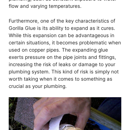
flow and varying temperatures.
Furthermore, one of the key characteristics of
Gorilla Glue is its ability to expand as it cures.
While this expansion can be advantageous in
certain situations, it becomes problematic when
used on copper pipes. The expanding glue
exerts pressure on the pipe joints and fittings,
increasing the risk of leaks or damage to your
plumbing system. This kind of risk is simply not
worth taking when it comes to something as
crucial as your plumbing.