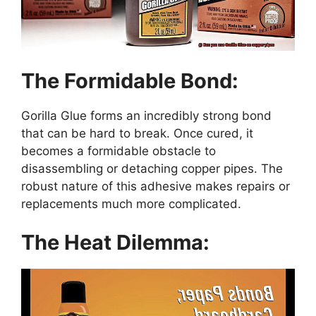
The Formidable Bond:
Gorilla Glue forms an incredibly strong bond
that can be hard to break. Once cured, it
becomes a formidable obstacle to
disassembling or detaching copper pipes. The
robust nature of this adhesive makes repairs or
replacements much more complicated.
The Heat Dilemma: