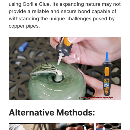
using Gorilla Glue. Its expanding nature may not
provide a reliable and secure bond capable of
withstanding the unique challenges posed by
copper pipes.
Alternative Methods: