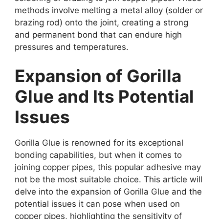
methods involve melting a metal alloy (solder or
brazing rod) onto the joint, creating a strong
and permanent bond that can endure high
pressures and temperatures.
Expansion of Gorilla
Glue and Its Potential
Issues
Gorilla Glue is renowned for its exceptional
bonding capabilities, but when it comes to
joining copper pipes, this popular adhesive may
not be the most suitable choice. This article will
delve into the expansion of Gorilla Glue and the
potential issues it can pose when used on
copper pipes, highlighting the sensitivity of