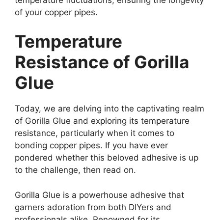
of your copper pipes.
Temperature
Resistance of Gorilla
Glue
Today, we are delving into the captivating realm
of Gorilla Glue and exploring its temperature
resistance, particularly when it comes to
bonding copper pipes. If you have ever
pondered whether this beloved adhesive is up
to the challenge, then read on.
Gorilla Glue is a powerhouse adhesive that
garners adoration from both DIYers and
professionals alike. Renowned for its