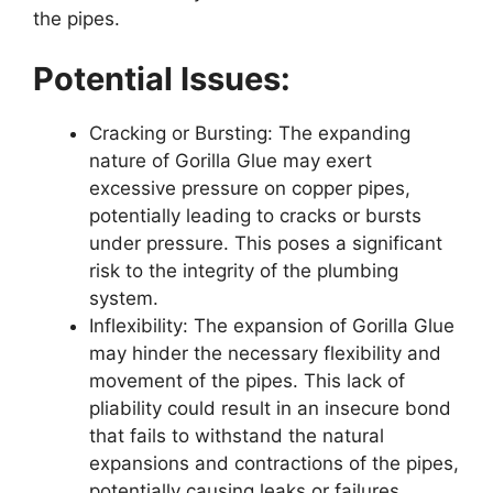
the pipes.
Potential Issues:
Cracking or Bursting: The expanding
nature of Gorilla Glue may exert
excessive pressure on copper pipes,
potentially leading to cracks or bursts
under pressure. This poses a significant
risk to the integrity of the plumbing
system.
Inflexibility: The expansion of Gorilla Glue
may hinder the necessary flexibility and
movement of the pipes. This lack of
pliability could result in an insecure bond
that fails to withstand the natural
expansions and contractions of the pipes,
potentially causing leaks or failures.