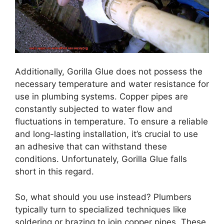
Additionally, Gorilla Glue does not possess the
necessary temperature and water resistance for
use in plumbing systems. Copper pipes are
constantly subjected to water flow and
fluctuations in temperature. To ensure a reliable
and long-lasting installation, it’s crucial to use
an adhesive that can withstand these
conditions. Unfortunately, Gorilla Glue falls
short in this regard.
So, what should you use instead? Plumbers
typically turn to specialized techniques like
soldering or brazing to join copper pipes. These