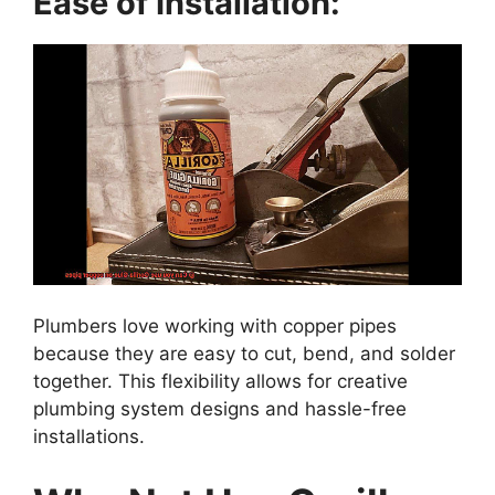
Ease of Installation:
Plumbers love working with copper pipes
because they are easy to cut, bend, and solder
together. This flexibility allows for creative
plumbing system designs and hassle-free
installations.