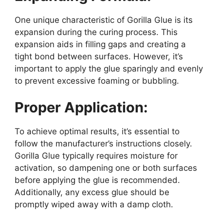
One unique characteristic of Gorilla Glue is its
expansion during the curing process. This
expansion aids in filling gaps and creating a
tight bond between surfaces. However, it’s
important to apply the glue sparingly and evenly
to prevent excessive foaming or bubbling.
Proper Application:
To achieve optimal results, it’s essential to
follow the manufacturer’s instructions closely.
Gorilla Glue typically requires moisture for
activation, so dampening one or both surfaces
before applying the glue is recommended.
Additionally, any excess glue should be
promptly wiped away with a damp cloth.