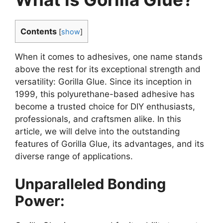
Contents
[
show
]
When it comes to adhesives, one name stands
above the rest for its exceptional strength and
versatility: Gorilla Glue. Since its inception in
1999, this polyurethane-based adhesive has
become a trusted choice for DIY enthusiasts,
professionals, and craftsmen alike. In this
article, we will delve into the outstanding
features of Gorilla Glue, its advantages, and its
diverse range of applications.
Unparalleled Bonding
Power: