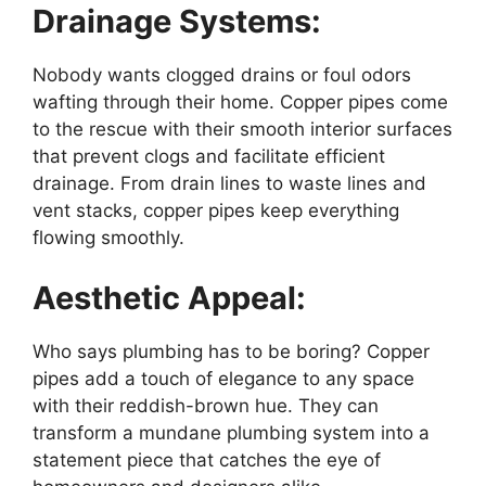
Drainage Systems:
Nobody wants clogged drains or foul odors
wafting through their home. Copper pipes come
to the rescue with their smooth interior surfaces
that prevent clogs and facilitate efficient
drainage. From drain lines to waste lines and
vent stacks, copper pipes keep everything
flowing smoothly.
Aesthetic Appeal:
Who says plumbing has to be boring? Copper
pipes add a touch of elegance to any space
with their reddish-brown hue. They can
transform a mundane plumbing system into a
statement piece that catches the eye of