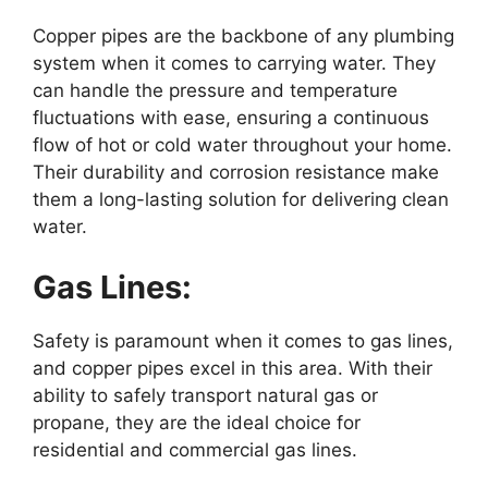
Copper pipes are the backbone of any plumbing
system when it comes to carrying water. They
can handle the pressure and temperature
fluctuations with ease, ensuring a continuous
flow of hot or cold water throughout your home.
Their durability and corrosion resistance make
them a long-lasting solution for delivering clean
water.
Gas Lines:
Safety is paramount when it comes to gas lines,
and copper pipes excel in this area. With their
ability to safely transport natural gas or
propane, they are the ideal choice for
residential and commercial gas lines.