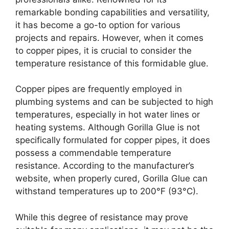
remarkable bonding capabilities and versatility,
it has become a go-to option for various
projects and repairs. However, when it comes
to copper pipes, it is crucial to consider the
temperature resistance of this formidable glue.
Copper pipes are frequently employed in
plumbing systems and can be subjected to high
temperatures, especially in hot water lines or
heating systems. Although Gorilla Glue is not
specifically formulated for copper pipes, it does
possess a commendable temperature
resistance. According to the manufacturer’s
website, when properly cured, Gorilla Glue can
withstand temperatures up to 200°F (93°C).
While this degree of resistance may prove