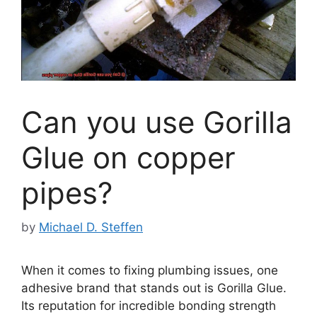
Can you use Gorilla
Glue on copper
pipes?
by
Michael D. Steffen
When it comes to fixing plumbing issues, one
adhesive brand that stands out is Gorilla Glue.
Its reputation for incredible bonding strength