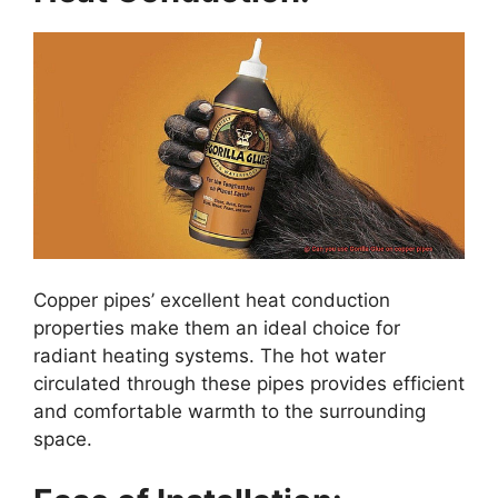
Copper pipes’ excellent heat conduction
properties make them an ideal choice for
radiant heating systems. The hot water
circulated through these pipes provides efficient
and comfortable warmth to the surrounding
space.