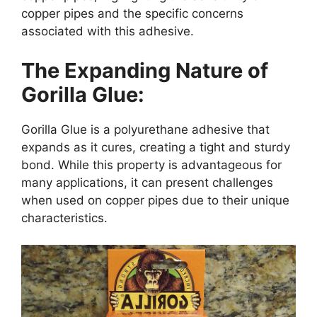
copper pipes and the specific concerns
associated with this adhesive.
The Expanding Nature of
Gorilla Glue:
Gorilla Glue is a polyurethane adhesive that
expands as it cures, creating a tight and sturdy
bond. While this property is advantageous for
many applications, it can present challenges
when used on copper pipes due to their unique
characteristics.