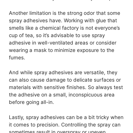
Another limitation is the strong odor that some
spray adhesives have. Working with glue that
smells like a chemical factory is not everyone’s
cup of tea, so it’s advisable to use spray
adhesive in well-ventilated areas or consider
wearing a mask to minimize exposure to the
fumes.
And while spray adhesives are versatile, they
can also cause damage to delicate surfaces or
materials with sensitive finishes. So always test
the adhesive on a small, inconspicuous area
before going all-in.
Lastly, spray adhesives can be a bit tricky when
it comes to precision. Controlling the spray can
sometimes result in overspray or uneven