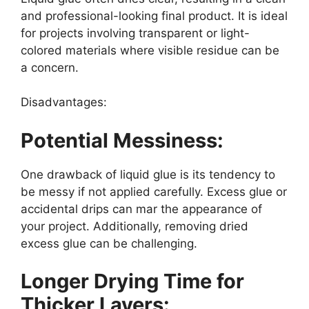
and professional-looking final product. It is ideal
for projects involving transparent or light-
colored materials where visible residue can be
a concern.
Disadvantages:
Potential Messiness:
One drawback of liquid glue is its tendency to
be messy if not applied carefully. Excess glue or
accidental drips can mar the appearance of
your project. Additionally, removing dried
excess glue can be challenging.
Longer Drying Time for
Thicker Layers: