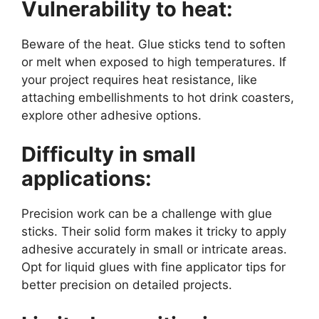
Vulnerability to heat:
Beware of the heat. Glue sticks tend to soften
or melt when exposed to high temperatures. If
your project requires heat resistance, like
attaching embellishments to hot drink coasters,
explore other adhesive options.
Difficulty in small
applications:
Precision work can be a challenge with glue
sticks. Their solid form makes it tricky to apply
adhesive accurately in small or intricate areas.
Opt for liquid glues with fine applicator tips for
better precision on detailed projects.