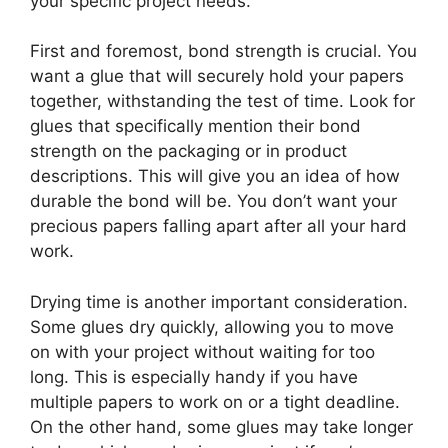
your specific project needs.
First and foremost, bond strength is crucial. You
want a glue that will securely hold your papers
together, withstanding the test of time. Look for
glues that specifically mention their bond
strength on the packaging or in product
descriptions. This will give you an idea of how
durable the bond will be. You don’t want your
precious papers falling apart after all your hard
work.
Drying time is another important consideration.
Some glues dry quickly, allowing you to move
on with your project without waiting for too
long. This is especially handy if you have
multiple papers to work on or a tight deadline.
On the other hand, some glues may take longer