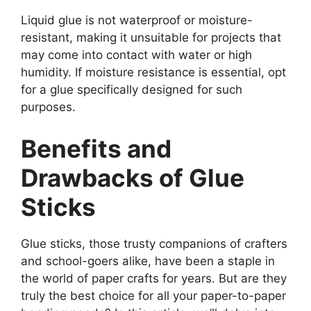
Liquid glue is not waterproof or moisture-
resistant, making it unsuitable for projects that
may come into contact with water or high
humidity. If moisture resistance is essential, opt
for a glue specifically designed for such
purposes.
Benefits and
Drawbacks of Glue
Sticks
Glue sticks, those trusty companions of crafters
and school-goers alike, have been a staple in
the world of paper crafts for years. But are they
truly the best choice for all your paper-to-paper