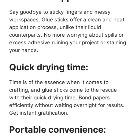
Say goodbye to sticky fingers and messy
workspaces. Glue sticks offer a clean and neat
application process, unlike their liquid
counterparts. No more worrying about spills or
excess adhesive ruining your project or staining
your hands.
Quick drying time:
Time is of the essence when it comes to
crafting, and glue sticks come to the rescue
with their quick drying time. Bond papers
efficiently without waiting overnight for results.
Get instant gratification.
Portable convenience: