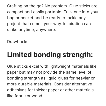
Crafting on the go? No problem. Glue sticks are
compact and easily portable. Tuck one into your
bag or pocket and be ready to tackle any
project that comes your way. Inspiration can
strike anytime, anywhere.
Drawbacks:
Limited bonding strength:
Glue sticks excel with lightweight materials like
paper but may not provide the same level of
bonding strength as liquid glues for heavier or
more durable materials. Consider alternative
adhesives for thicker paper or other materials
like fabric or wood.