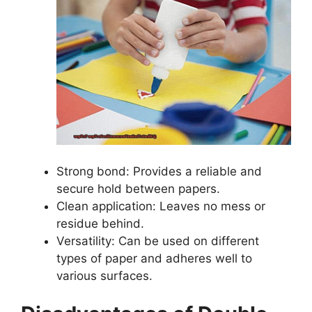
Strong bond: Provides a reliable and
secure hold between papers.
Clean application: Leaves no mess or
residue behind.
Versatility: Can be used on different
types of paper and adheres well to
various surfaces.