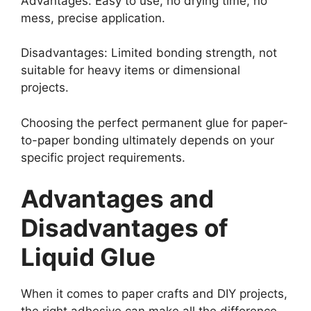
Advantages: Easy to use, no drying time, no
mess, precise application.
Disadvantages: Limited bonding strength, not
suitable for heavy items or dimensional
projects.
Choosing the perfect permanent glue for paper-
to-paper bonding ultimately depends on your
specific project requirements.
Advantages and
Disadvantages of
Liquid Glue
When it comes to paper crafts and DIY projects,