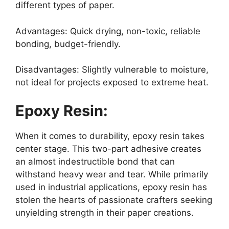
different types of paper.
Advantages: Quick drying, non-toxic, reliable
bonding, budget-friendly.
Disadvantages: Slightly vulnerable to moisture,
not ideal for projects exposed to extreme heat.
Epoxy Resin:
When it comes to durability, epoxy resin takes
center stage. This two-part adhesive creates
an almost indestructible bond that can
withstand heavy wear and tear. While primarily
used in industrial applications, epoxy resin has
stolen the hearts of passionate crafters seeking
unyielding strength in their paper creations.