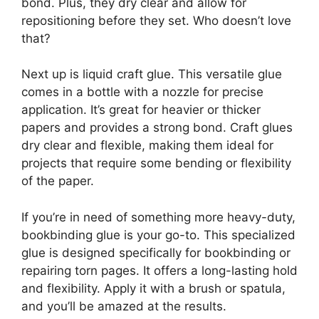
bond. Plus, they dry clear and allow for
repositioning before they set. Who doesn’t love
that?
Next up is liquid craft glue. This versatile glue
comes in a bottle with a nozzle for precise
application. It’s great for heavier or thicker
papers and provides a strong bond. Craft glues
dry clear and flexible, making them ideal for
projects that require some bending or flexibility
of the paper.
If you’re in need of something more heavy-duty,
bookbinding glue is your go-to. This specialized
glue is designed specifically for bookbinding or
repairing torn pages. It offers a long-lasting hold
and flexibility. Apply it with a brush or spatula,
and you’ll be amazed at the results.