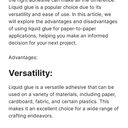
the right adhesive can make all the difference.
Liquid glue is a popular choice due to its
versatility and ease of use. In this article, we
will explore the advantages and disadvantages
of using liquid glue for paper-to-paper
applications, helping you make an informed
decision for your next project.
Advantages:
Versatility:
Liquid glue is a versatile adhesive that can be
used on a variety of materials, including paper,
cardboard, fabric, and certain plastics. This
makes it an excellent choice for a wide range of
crafting endeavors.