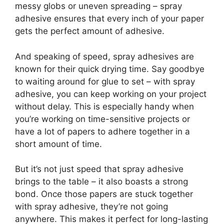
messy globs or uneven spreading – spray
adhesive ensures that every inch of your paper
gets the perfect amount of adhesive.
And speaking of speed, spray adhesives are
known for their quick drying time. Say goodbye
to waiting around for glue to set – with spray
adhesive, you can keep working on your project
without delay. This is especially handy when
you’re working on time-sensitive projects or
have a lot of papers to adhere together in a
short amount of time.
But it’s not just speed that spray adhesive
brings to the table – it also boasts a strong
bond. Once those papers are stuck together
with spray adhesive, they’re not going
anywhere. This makes it perfect for long-lasting