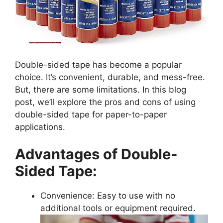
Double-sided tape has become a popular
choice. It’s convenient, durable, and mess-free.
But, there are some limitations. In this blog
post, we’ll explore the pros and cons of using
double-sided tape for paper-to-paper
applications.
Advantages of Double-
Sided Tape:
Convenience: Easy to use with no
additional tools or equipment required.