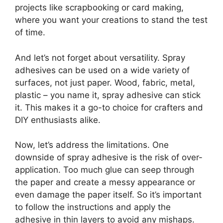
projects like scrapbooking or card making,
where you want your creations to stand the test
of time.
And let’s not forget about versatility. Spray
adhesives can be used on a wide variety of
surfaces, not just paper. Wood, fabric, metal,
plastic – you name it, spray adhesive can stick
it. This makes it a go-to choice for crafters and
DIY enthusiasts alike.
Now, let’s address the limitations. One
downside of spray adhesive is the risk of over-
application. Too much glue can seep through
the paper and create a messy appearance or
even damage the paper itself. So it’s important
to follow the instructions and apply the
adhesive in thin layers to avoid any mishaps.