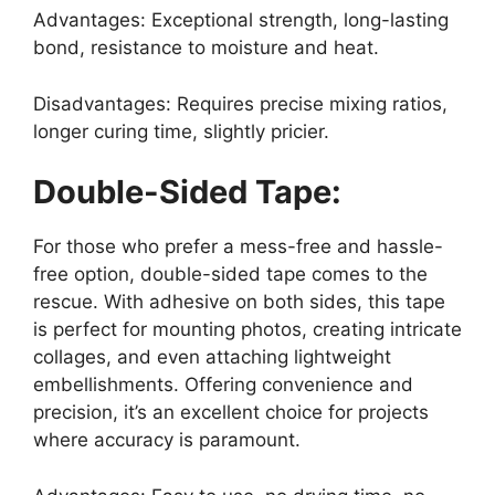
Advantages: Exceptional strength, long-lasting
bond, resistance to moisture and heat.
Disadvantages: Requires precise mixing ratios,
longer curing time, slightly pricier.
Double-Sided Tape:
For those who prefer a mess-free and hassle-
free option, double-sided tape comes to the
rescue. With adhesive on both sides, this tape
is perfect for mounting photos, creating intricate
collages, and even attaching lightweight
embellishments. Offering convenience and
precision, it’s an excellent choice for projects
where accuracy is paramount.