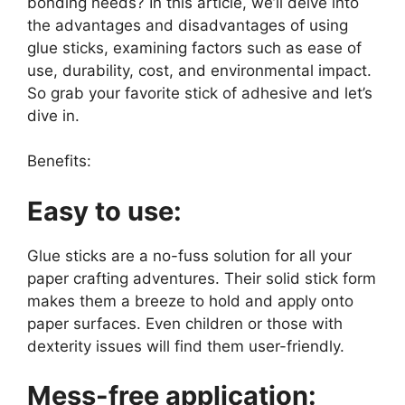
bonding needs? In this article, we’ll delve into
the advantages and disadvantages of using
glue sticks, examining factors such as ease of
use, durability, cost, and environmental impact.
So grab your favorite stick of adhesive and let’s
dive in.
Benefits:
Easy to use:
Glue sticks are a no-fuss solution for all your
paper crafting adventures. Their solid stick form
makes them a breeze to hold and apply onto
paper surfaces. Even children or those with
dexterity issues will find them user-friendly.
Mess-free application: