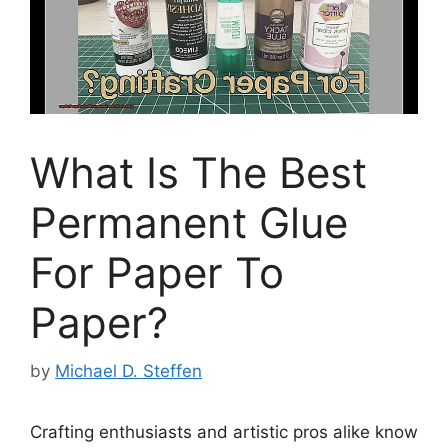
What Is The Best
Permanent Glue
For Paper To
Paper?
by
Michael D. Steffen
Crafting enthusiasts and artistic pros alike know