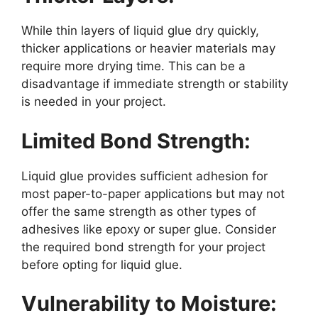
While thin layers of liquid glue dry quickly,
thicker applications or heavier materials may
require more drying time. This can be a
disadvantage if immediate strength or stability
is needed in your project.
Limited Bond Strength:
Liquid glue provides sufficient adhesion for
most paper-to-paper applications but may not
offer the same strength as other types of
adhesives like epoxy or super glue. Consider
the required bond strength for your project
before opting for liquid glue.
Vulnerability to Moisture: