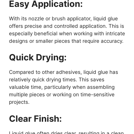
Easy Application:
With its nozzle or brush applicator, liquid glue
offers precise and controlled application. This is
especially beneficial when working with intricate
designs or smaller pieces that require accuracy.
Quick Drying:
Compared to other adhesives, liquid glue has
relatively quick drying times. This saves
valuable time, particularly when assembling
multiple pieces or working on time-sensitive
projects.
Clear Finish:
Liquid glue often dries clear, resulting in a clean