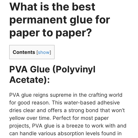
What is the best
permanent glue for
paper to paper?
Contents
[
show
]
PVA Glue (Polyvinyl
Acetate):
PVA glue reigns supreme in the crafting world
for good reason. This water-based adhesive
dries clear and offers a strong bond that won’t
yellow over time. Perfect for most paper
projects, PVA glue is a breeze to work with and
can handle various absorption levels found in