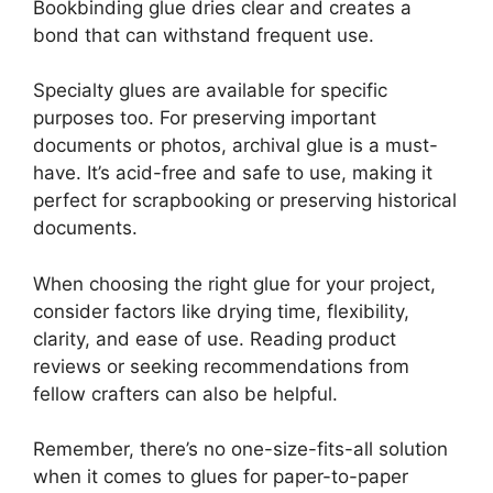
Bookbinding glue dries clear and creates a
bond that can withstand frequent use.
Specialty glues are available for specific
purposes too. For preserving important
documents or photos, archival glue is a must-
have. It’s acid-free and safe to use, making it
perfect for scrapbooking or preserving historical
documents.
When choosing the right glue for your project,
consider factors like drying time, flexibility,
clarity, and ease of use. Reading product
reviews or seeking recommendations from
fellow crafters can also be helpful.
Remember, there’s no one-size-fits-all solution
when it comes to glues for paper-to-paper