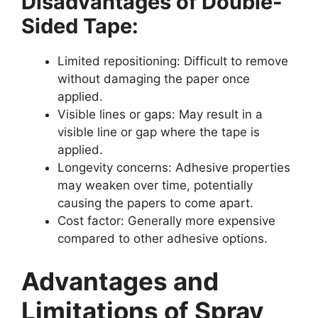
Disadvantages of Double-
Sided Tape:
Limited repositioning: Difficult to remove
without damaging the paper once
applied.
Visible lines or gaps: May result in a
visible line or gap where the tape is
applied.
Longevity concerns: Adhesive properties
may weaken over time, potentially
causing the papers to come apart.
Cost factor: Generally more expensive
compared to other adhesive options.
Advantages and
Limitations of Spray