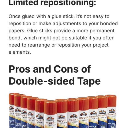
Limited repositioning:
Once glued with a glue stick, it’s not easy to
reposition or make adjustments to your bonded
papers. Glue sticks provide a more permanent
bond, which might not be suitable if you often
need to rearrange or reposition your project
elements.
Pros and Cons of
Double-sided Tape