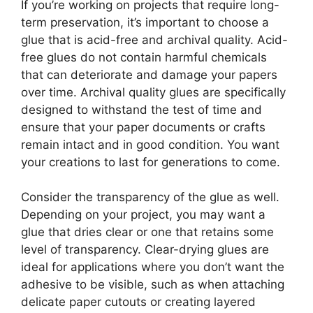
If you’re working on projects that require long-
term preservation, it’s important to choose a
glue that is acid-free and archival quality. Acid-
free glues do not contain harmful chemicals
that can deteriorate and damage your papers
over time. Archival quality glues are specifically
designed to withstand the test of time and
ensure that your paper documents or crafts
remain intact and in good condition. You want
your creations to last for generations to come.
Consider the transparency of the glue as well.
Depending on your project, you may want a
glue that dries clear or one that retains some
level of transparency. Clear-drying glues are
ideal for applications where you don’t want the
adhesive to be visible, such as when attaching
delicate paper cutouts or creating layered