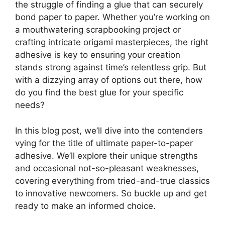
the struggle of finding a glue that can securely
bond paper to paper. Whether you’re working on
a mouthwatering scrapbooking project or
crafting intricate origami masterpieces, the right
adhesive is key to ensuring your creation
stands strong against time’s relentless grip. But
with a dizzying array of options out there, how
do you find the best glue for your specific
needs?
In this blog post, we’ll dive into the contenders
vying for the title of ultimate paper-to-paper
adhesive. We’ll explore their unique strengths
and occasional not-so-pleasant weaknesses,
covering everything from tried-and-true classics
to innovative newcomers. So buckle up and get
ready to make an informed choice.