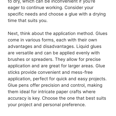
to dry, which can be inconvenient if you’re
eager to continue working. Consider your
specific needs and choose a glue with a drying
time that suits you.
Next, think about the application method. Glues
come in various forms, each with their own
advantages and disadvantages. Liquid glues
are versatile and can be applied evenly with
brushes or spreaders. They allow for precise
application and are great for larger areas. Glue
sticks provide convenient and mess-free
application, perfect for quick and easy projects.
Glue pens offer precision and control, making
them ideal for intricate paper crafts where
accuracy is key. Choose the one that best suits
your project and personal preference.