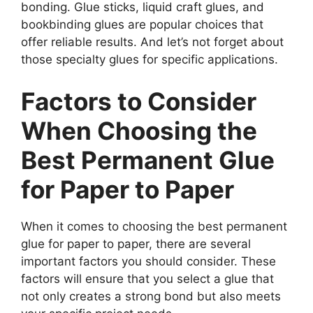
bonding. Glue sticks, liquid craft glues, and
bookbinding glues are popular choices that
offer reliable results. And let’s not forget about
those specialty glues for specific applications.
Factors to Consider
When Choosing the
Best Permanent Glue
for Paper to Paper
When it comes to choosing the best permanent
glue for paper to paper, there are several
important factors you should consider. These
factors will ensure that you select a glue that
not only creates a strong bond but also meets