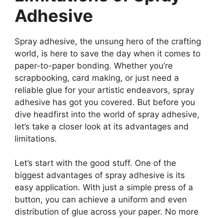
Adhesive
Spray adhesive, the unsung hero of the crafting
world, is here to save the day when it comes to
paper-to-paper bonding. Whether you’re
scrapbooking, card making, or just need a
reliable glue for your artistic endeavors, spray
adhesive has got you covered. But before you
dive headfirst into the world of spray adhesive,
let’s take a closer look at its advantages and
limitations.
Let’s start with the good stuff. One of the
biggest advantages of spray adhesive is its
easy application. With just a simple press of a
button, you can achieve a uniform and even
distribution of glue across your paper. No more