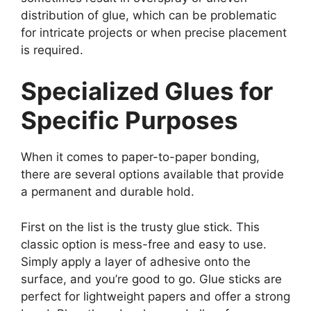
distribution of glue, which can be problematic
for intricate projects or when precise placement
is required.
Specialized Glues for
Specific Purposes
When it comes to paper-to-paper bonding,
there are several options available that provide
a permanent and durable hold.
First on the list is the trusty glue stick. This
classic option is mess-free and easy to use.
Simply apply a layer of adhesive onto the
surface, and you’re good to go. Glue sticks are
perfect for lightweight papers and offer a strong