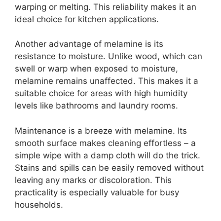
warping or melting. This reliability makes it an
ideal choice for kitchen applications.
Another advantage of melamine is its
resistance to moisture. Unlike wood, which can
swell or warp when exposed to moisture,
melamine remains unaffected. This makes it a
suitable choice for areas with high humidity
levels like bathrooms and laundry rooms.
Maintenance is a breeze with melamine. Its
smooth surface makes cleaning effortless – a
simple wipe with a damp cloth will do the trick.
Stains and spills can be easily removed without
leaving any marks or discoloration. This
practicality is especially valuable for busy
households.