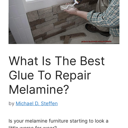
What Is The Best
Glue To Repair
Melamine?
by
Michael D. Steffen
Is your melamine furniture starting to look a
little worse for wear?