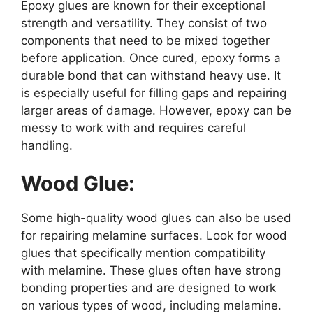
Epoxy glues are known for their exceptional
strength and versatility. They consist of two
components that need to be mixed together
before application. Once cured, epoxy forms a
durable bond that can withstand heavy use. It
is especially useful for filling gaps and repairing
larger areas of damage. However, epoxy can be
messy to work with and requires careful
handling.
Wood Glue:
Some high-quality wood glues can also be used
for repairing melamine surfaces. Look for wood
glues that specifically mention compatibility
with melamine. These glues often have strong
bonding properties and are designed to work
on various types of wood, including melamine.