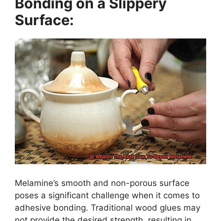
Bonding on a Slippery
Surface:
Melamine’s smooth and non-porous surface
poses a significant challenge when it comes to
adhesive bonding. Traditional wood glues may
not provide the desired strength, resulting in