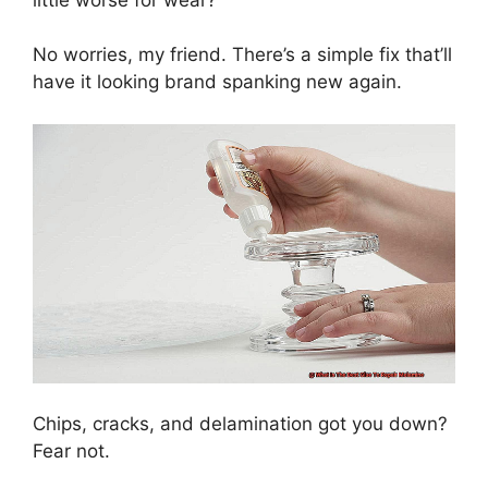
No worries, my friend. There’s a simple fix that’ll
have it looking brand spanking new again.
Chips, cracks, and delamination got you down?
Fear not.