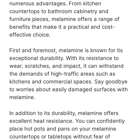
numerous advantages. From kitchen
countertops to bathroom cabinetry and
furniture pieces, melamine offers a range of
benefits that make it a practical and cost-
effective choice.
First and foremost, melamine is known for its
exceptional durability. With its resistance to
wear, scratches, and impact, it can withstand
the demands of high-traffic areas such as
kitchens and commercial spaces. Say goodbye
to worries about easily damaged surfaces with
melamine.
In addition to its durability, melamine offers
excellent heat resistance. You can confidently
place hot pots and pans on your melamine
countertops or tabletops without fear of