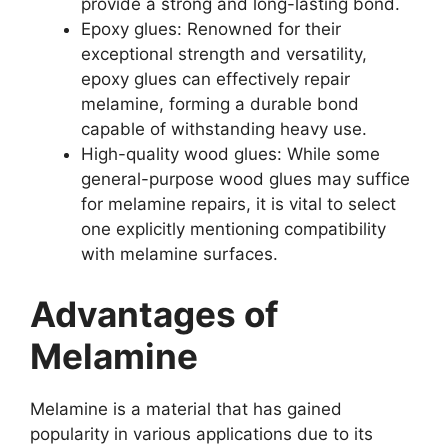
provide a strong and long-lasting bond.
Epoxy glues: Renowned for their
exceptional strength and versatility,
epoxy glues can effectively repair
melamine, forming a durable bond
capable of withstanding heavy use.
High-quality wood glues: While some
general-purpose wood glues may suffice
for melamine repairs, it is vital to select
one explicitly mentioning compatibility
with melamine surfaces.
Advantages of
Melamine
Melamine is a material that has gained
popularity in various applications due to its