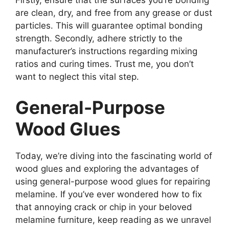
Firstly, ensure that the surfaces you’re bonding
are clean, dry, and free from any grease or dust
particles. This will guarantee optimal bonding
strength. Secondly, adhere strictly to the
manufacturer’s instructions regarding mixing
ratios and curing times. Trust me, you don’t
want to neglect this vital step.
General-Purpose
Wood Glues
Today, we’re diving into the fascinating world of
wood glues and exploring the advantages of
using general-purpose wood glues for repairing
melamine. If you’ve ever wondered how to fix
that annoying crack or chip in your beloved
melamine furniture, keep reading as we unravel