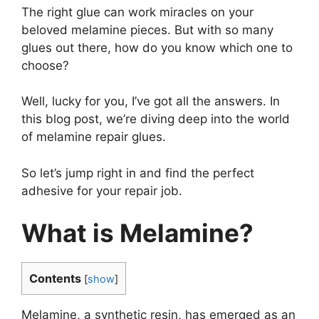
The right glue can work miracles on your
beloved melamine pieces. But with so many
glues out there, how do you know which one to
choose?
Well, lucky for you, I’ve got all the answers. In
this blog post, we’re diving deep into the world
of melamine repair glues.
So let’s jump right in and find the perfect
adhesive for your repair job.
What is Melamine?
Contents
[
show
]
Melamine, a synthetic resin, has emerged as an