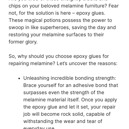
chips on your beloved melamine furniture? Fear
not, for the solution is here – epoxy glues.
These magical potions possess the power to
swoop in like superheroes, saving the day and
restoring your melamine surfaces to their
former glory.
So, why should you choose epoxy glues for
repairing melamine? Let’s uncover the reasons:
Unleashing incredible bonding strength:
Brace yourself for an adhesive bond that
surpasses even the strength of the
melamine material itself. Once you apply
the epoxy glue and let it set, your repair
job will become rock solid, capable of
withstanding the wear and tear of
everyday use.