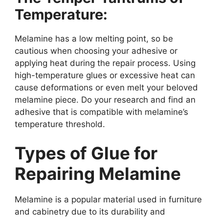
Temperature:
Melamine has a low melting point, so be
cautious when choosing your adhesive or
applying heat during the repair process. Using
high-temperature glues or excessive heat can
cause deformations or even melt your beloved
melamine piece. Do your research and find an
adhesive that is compatible with melamine’s
temperature threshold.
Types of Glue for
Repairing Melamine
Melamine is a popular material used in furniture
and cabinetry due to its durability and