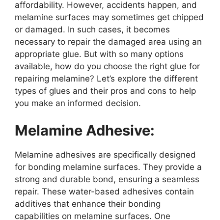
affordability. However, accidents happen, and
melamine surfaces may sometimes get chipped
or damaged. In such cases, it becomes
necessary to repair the damaged area using an
appropriate glue. But with so many options
available, how do you choose the right glue for
repairing melamine? Let’s explore the different
types of glues and their pros and cons to help
you make an informed decision.
Melamine Adhesive:
Melamine adhesives are specifically designed
for bonding melamine surfaces. They provide a
strong and durable bond, ensuring a seamless
repair. These water-based adhesives contain
additives that enhance their bonding
capabilities on melamine surfaces. One