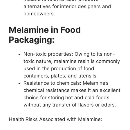
alternatives for interior designers and
homeowners.
Melamine in Food
Packaging:
Non-toxic properties: Owing to its non-
toxic nature, melamine resin is commonly
used in the production of food
containers, plates, and utensils.
Resistance to chemicals: Melamine’s
chemical resistance makes it an excellent
choice for storing hot and cold foods
without any transfer of flavors or odors.
Health Risks Associated with Melamine: