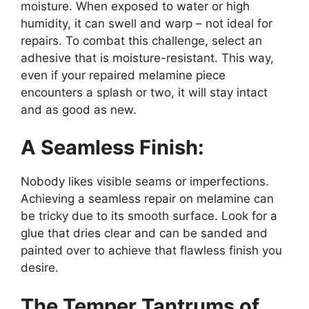
moisture. When exposed to water or high
humidity, it can swell and warp – not ideal for
repairs. To combat this challenge, select an
adhesive that is moisture-resistant. This way,
even if your repaired melamine piece
encounters a splash or two, it will stay intact
and as good as new.
A Seamless Finish:
Nobody likes visible seams or imperfections.
Achieving a seamless repair on melamine can
be tricky due to its smooth surface. Look for a
glue that dries clear and can be sanded and
painted over to achieve that flawless finish you
desire.
The Temper Tantrums of