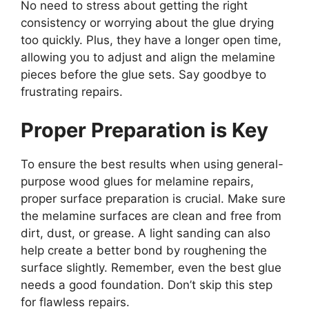
No need to stress about getting the right
consistency or worrying about the glue drying
too quickly. Plus, they have a longer open time,
allowing you to adjust and align the melamine
pieces before the glue sets. Say goodbye to
frustrating repairs.
Proper Preparation is Key
To ensure the best results when using general-
purpose wood glues for melamine repairs,
proper surface preparation is crucial. Make sure
the melamine surfaces are clean and free from
dirt, dust, or grease. A light sanding can also
help create a better bond by roughening the
surface slightly. Remember, even the best glue
needs a good foundation. Don’t skip this step
for flawless repairs.