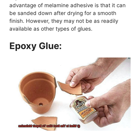
advantage of melamine adhesive is that it can
be sanded down after drying for a smooth
finish. However, they may not be as readily
available as other types of glues.
Epoxy Glue: