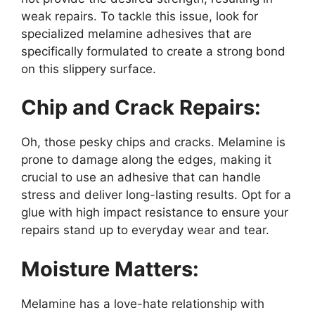
weak repairs. To tackle this issue, look for
specialized melamine adhesives that are
specifically formulated to create a strong bond
on this slippery surface.
Chip and Crack Repairs:
Oh, those pesky chips and cracks. Melamine is
prone to damage along the edges, making it
crucial to use an adhesive that can handle
stress and deliver long-lasting results. Opt for a
glue with high impact resistance to ensure your
repairs stand up to everyday wear and tear.
Moisture Matters:
Melamine has a love-hate relationship with