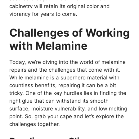
cabinetry will retain its original color and
vibrancy for years to come.
Challenges of Working
with Melamine
Today, we’re diving into the world of melamine
repairs and the challenges that come with it.
While melamine is a superhero material with
countless benefits, repairing it can be a bit
tricky. One of the key hurdles lies in finding the
right glue that can withstand its smooth
surface, moisture vulnerability, and low melting
point. So, grab your cape and let’s explore the
challenges together.