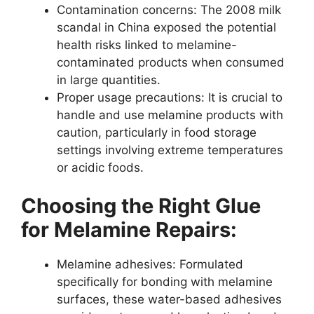
Contamination concerns: The 2008 milk
scandal in China exposed the potential
health risks linked to melamine-
contaminated products when consumed
in large quantities.
Proper usage precautions: It is crucial to
handle and use melamine products with
caution, particularly in food storage
settings involving extreme temperatures
or acidic foods.
Choosing the Right Glue
for Melamine Repairs:
Melamine adhesives: Formulated
specifically for bonding with melamine
surfaces, these water-based adhesives