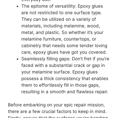
The epitome of versatility: Epoxy glues
are not restricted to one surface type.
They can be utilized on a variety of
materials, including melamine, wood,
metal, and plastic. So whether it’s your
melamine furniture, countertops, or
cabinetry that needs some tender loving
care, epoxy glues have got you covered.
Seamlessly filling gaps: Don’t fret if you’re
faced with a substantial crack or gap in
your melamine surface. Epoxy glues
possess a thick consistency that enables
them to effortlessly fill in those gaps,
resulting in a smooth and flawless repair.
Before embarking on your epic repair mission,
there are a few crucial factors to keep in mind.