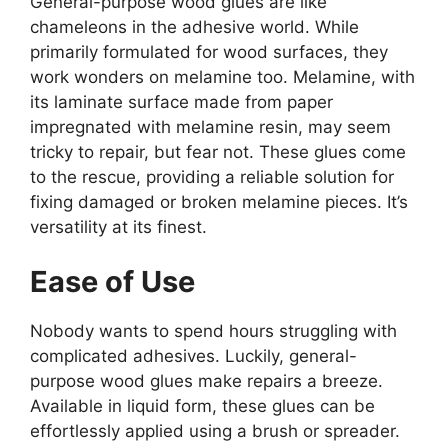
General-purpose wood glues are like
chameleons in the adhesive world. While
primarily formulated for wood surfaces, they
work wonders on melamine too. Melamine, with
its laminate surface made from paper
impregnated with melamine resin, may seem
tricky to repair, but fear not. These glues come
to the rescue, providing a reliable solution for
fixing damaged or broken melamine pieces. It’s
versatility at its finest.
Ease of Use
Nobody wants to spend hours struggling with
complicated adhesives. Luckily, general-
purpose wood glues make repairs a breeze.
Available in liquid form, these glues can be
effortlessly applied using a brush or spreader.