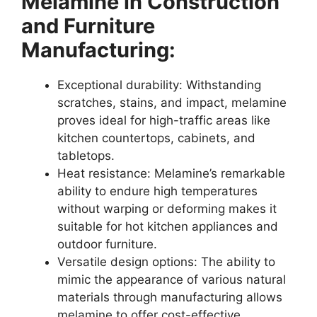
Melamine in Construction
and Furniture
Manufacturing:
Exceptional durability: Withstanding
scratches, stains, and impact, melamine
proves ideal for high-traffic areas like
kitchen countertops, cabinets, and
tabletops.
Heat resistance: Melamine’s remarkable
ability to endure high temperatures
without warping or deforming makes it
suitable for hot kitchen appliances and
outdoor furniture.
Versatile design options: The ability to
mimic the appearance of various natural
materials through manufacturing allows
melamine to offer cost-effective