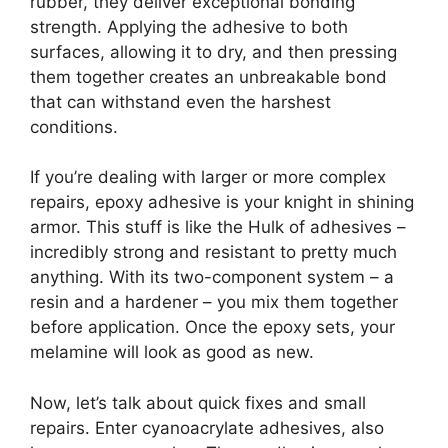
rubber, they deliver exceptional bonding
strength. Applying the adhesive to both
surfaces, allowing it to dry, and then pressing
them together creates an unbreakable bond
that can withstand even the harshest
conditions.
If you’re dealing with larger or more complex
repairs, epoxy adhesive is your knight in shining
armor. This stuff is like the Hulk of adhesives –
incredibly strong and resistant to pretty much
anything. With its two-component system – a
resin and a hardener – you mix them together
before application. Once the epoxy sets, your
melamine will look as good as new.
Now, let’s talk about quick fixes and small
repairs. Enter cyanoacrylate adhesives, also