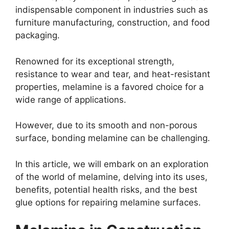
indispensable component in industries such as
furniture manufacturing, construction, and food
packaging.
Renowned for its exceptional strength,
resistance to wear and tear, and heat-resistant
properties, melamine is a favored choice for a
wide range of applications.
However, due to its smooth and non-porous
surface, bonding melamine can be challenging.
In this article, we will embark on an exploration
of the world of melamine, delving into its uses,
benefits, potential health risks, and the best
glue options for repairing melamine surfaces.