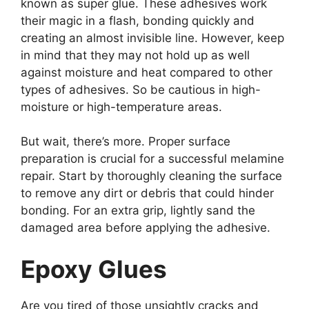
known as super glue. These adhesives work
their magic in a flash, bonding quickly and
creating an almost invisible line. However, keep
in mind that they may not hold up as well
against moisture and heat compared to other
types of adhesives. So be cautious in high-
moisture or high-temperature areas.
But wait, there’s more. Proper surface
preparation is crucial for a successful melamine
repair. Start by thoroughly cleaning the surface
to remove any dirt or debris that could hinder
bonding. For an extra grip, lightly sand the
damaged area before applying the adhesive.
Epoxy Glues
Are you tired of those unsightly cracks and