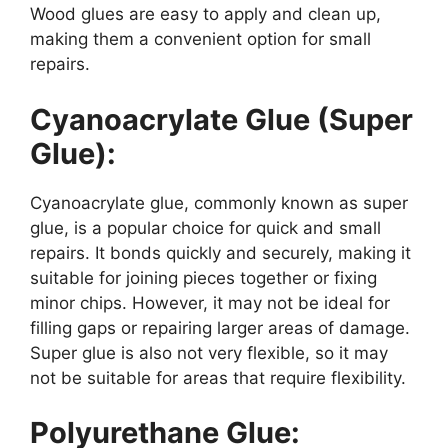
Wood glues are easy to apply and clean up,
making them a convenient option for small
repairs.
Cyanoacrylate Glue (Super
Glue):
Cyanoacrylate glue, commonly known as super
glue, is a popular choice for quick and small
repairs. It bonds quickly and securely, making it
suitable for joining pieces together or fixing
minor chips. However, it may not be ideal for
filling gaps or repairing larger areas of damage.
Super glue is also not very flexible, so it may
not be suitable for areas that require flexibility.
Polyurethane Glue: