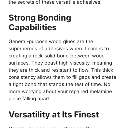
the secrets of these versatile adhesives.
Strong Bonding
Capabilities
General-purpose wood glues are the
superheroes of adhesives when it comes to
creating a rock-solid bond between wood
surfaces. They boast high viscosity, meaning
they are thick and resistant to flow. This thick
consistency allows them to fill gaps and create
a tight bond that stands the test of time. No
more worrying about your repaired melamine
piece falling apart.
Versatility at Its Finest