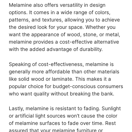
Melamine also offers versatility in design
options. It comes in a wide range of colors,
patterns, and textures, allowing you to achieve
the desired look for your space. Whether you
want the appearance of wood, stone, or metal,
melamine provides a cost-effective alternative
with the added advantage of durability.
Speaking of cost-effectiveness, melamine is
generally more affordable than other materials
like solid wood or laminate. This makes it a
popular choice for budget-conscious consumers
who want quality without breaking the bank.
Lastly, melamine is resistant to fading. Sunlight
or artificial light sources won’t cause the color
of melamine surfaces to fade over time. Rest
assured that your melamine furniture or