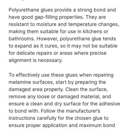
Polyurethane glues provide a strong bond and
have good gap-filling properties. They are
resistant to moisture and temperature changes,
making them suitable for use in kitchens or
bathrooms. However, polyurethane glue tends
to expand as it cures, so it may not be suitable
for delicate repairs or areas where precise
alignment is necessary.
To effectively use these glues when repairing
melamine surfaces, start by preparing the
damaged area properly. Clean the surface,
remove any loose or damaged material, and
ensure a clean and dry surface for the adhesive
to bond with. Follow the manufacturer’s
instructions carefully for the chosen glue to
ensure proper application and maximum bond