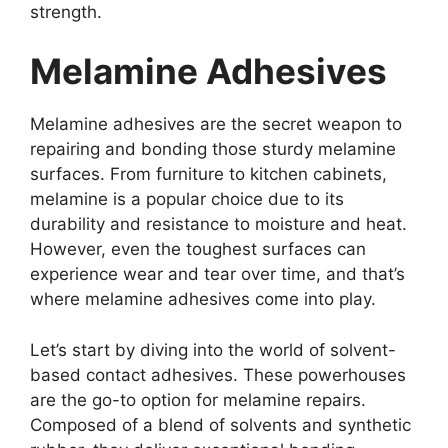
strength.
Melamine Adhesives
Melamine adhesives are the secret weapon to
repairing and bonding those sturdy melamine
surfaces. From furniture to kitchen cabinets,
melamine is a popular choice due to its
durability and resistance to moisture and heat.
However, even the toughest surfaces can
experience wear and tear over time, and that’s
where melamine adhesives come into play.
Let’s start by diving into the world of solvent-
based contact adhesives. These powerhouses
are the go-to option for melamine repairs.
Composed of a blend of solvents and synthetic