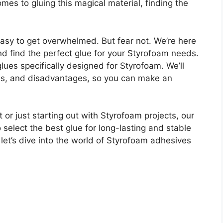
comes to gluing this magical material, finding the
 easy to get overwhelmed. But fear not. We’re here
nd find the perfect glue for your Styrofoam needs.
 glues specifically designed for Styrofoam. We’ll
ges, and disadvantages, so you can make an
or just starting out with Styrofoam projects, our
elect the best glue for long-lasting and stable
 let’s dive into the world of Styrofoam adhesives