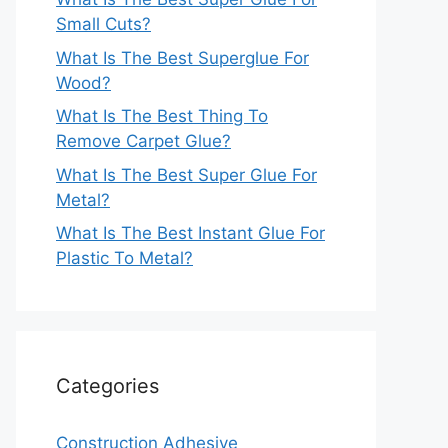
Small Cuts?
What Is The Best Superglue For
Wood?
What Is The Best Thing To
Remove Carpet Glue?
What Is The Best Super Glue For
Metal?
What Is The Best Instant Glue For
Plastic To Metal?
Categories
Construction Adhesive