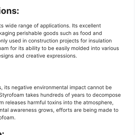
ions:
ts wide range of applications. Its excellent
ackaging perishable goods such as food and
nly used in construction projects for insulation
am for its ability to be easily molded into various
esigns and creative expressions.
, its negative environmental impact cannot be
, Styrofoam takes hundreds of years to decompose
oam releases harmful toxins into the atmosphere,
mental awareness grows, efforts are being made to
rofoam.
e: