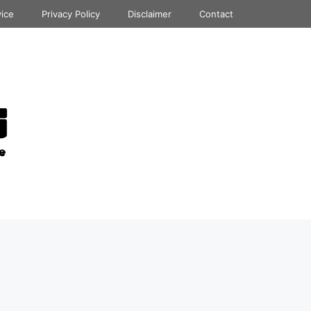
vice
Privacy Policy
Disclaimer
Contact