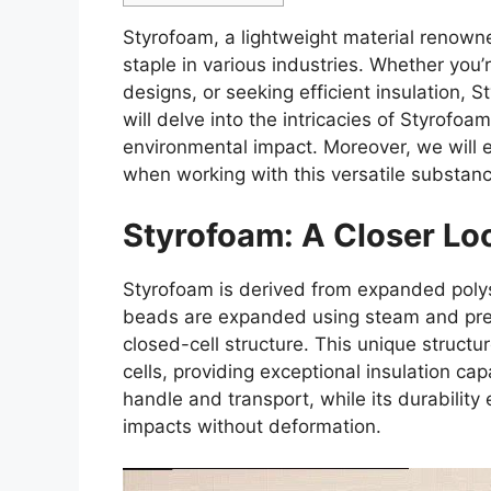
Styrofoam, a lightweight material renowne
staple in various industries. Whether you’r
designs, or seeking efficient insulation, St
will delve into the intricacies of Styrofoam
environmental impact. Moreover, we will e
when working with this versatile substanc
Styrofoam: A Closer Lo
Styrofoam is derived from expanded polys
beads are expanded using steam and pressu
closed-cell structure. This unique structur
cells, providing exceptional insulation cap
handle and transport, while its durability
impacts without deformation.