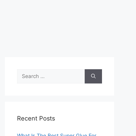
Search
for:
Recent Posts
What Is The Best Super Glue For