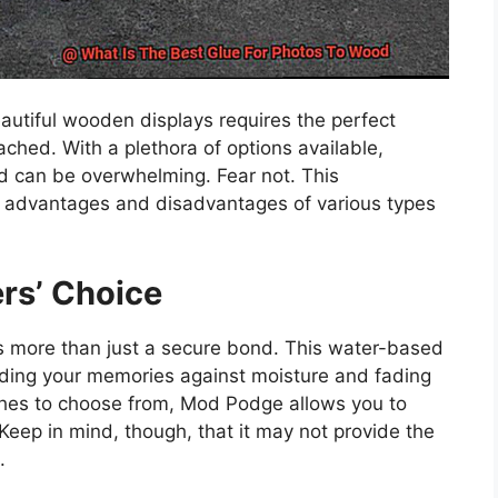
autiful wooden displays requires the perfect
ached. With a plethora of options available,
od can be overwhelming. Fear not. This
 advantages and disadvantages of various types
rs’ Choice
rs more than just a secure bond. This water-based
rding your memories against moisture and fading
nishes to choose from, Mod Podge allows you to
 Keep in mind, though, that it may not provide the
.