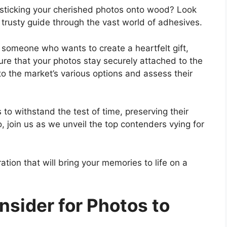
r sticking your cherished photos onto wood? Look
 trusty guide through the vast world of adhesives.
 someone who wants to create a heartfelt gift,
sure that your photos stay securely attached to the
nto the market’s various options and assess their
o withstand the test of time, preserving their
o, join us as we unveil the top contenders vying for
ation that will bring your memories to life on a
nsider for Photos to