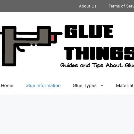
About Us
Terms of Ser
Home
Glue Information
Glue Types
Material