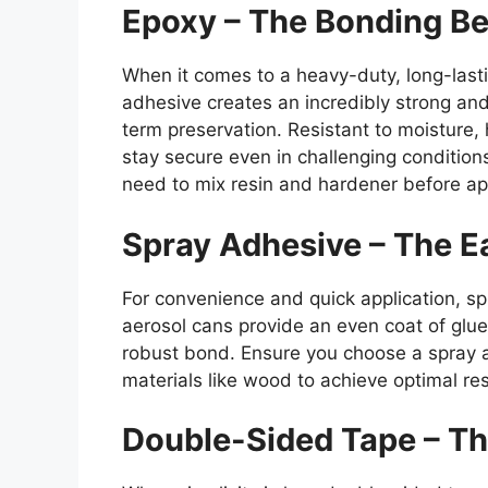
Epoxy – The Bonding Be
When it comes to a heavy-duty, long-last
adhesive creates an incredibly strong and
term preservation. Resistant to moisture
stay secure even in challenging condition
need to mix resin and hardener before app
Spray Adhesive – The E
For convenience and quick application, s
aerosol cans provide an even coat of glu
robust bond. Ensure you choose a spray a
materials like wood to achieve optimal resu
Double-Sided Tape – Th