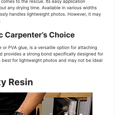
 comes to the rescue. Its easy application
ut any drying time. Available in various widths
ssly handles lightweight photos. However, it may
.
c Carpenter’s Choice
or PVA glue, is a versatile option for attaching
nd provides a strong bond specifically designed for
best for lightweight photos and may not be ideal
y Resin