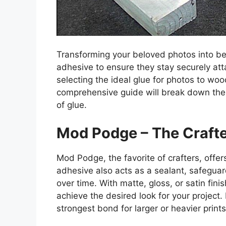
Transforming your beloved photos into be
adhesive to ensure they stay securely att
selecting the ideal glue for photos to wo
comprehensive guide will break down the
of glue.
Mod Podge – The Crafte
Mod Podge, the favorite of crafters, offe
adhesive also acts as a sealant, safegua
over time. With matte, gloss, or satin fi
achieve the desired look for your project.
strongest bond for larger or heavier prints