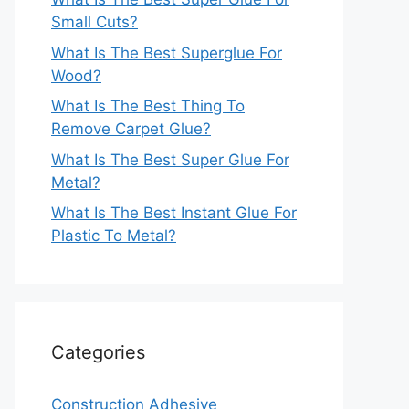
Small Cuts?
What Is The Best Superglue For
Wood?
What Is The Best Thing To
Remove Carpet Glue?
What Is The Best Super Glue For
Metal?
What Is The Best Instant Glue For
Plastic To Metal?
Categories
Construction Adhesive