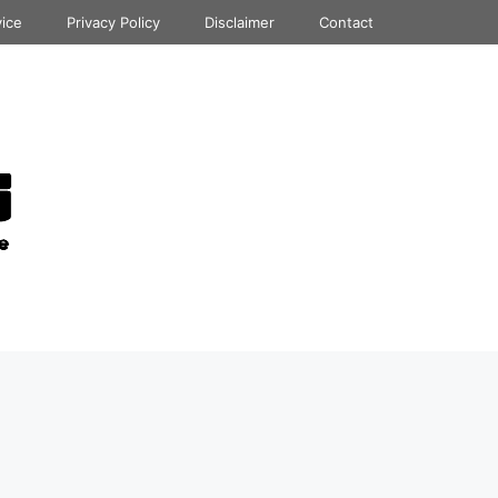
vice
Privacy Policy
Disclaimer
Contact