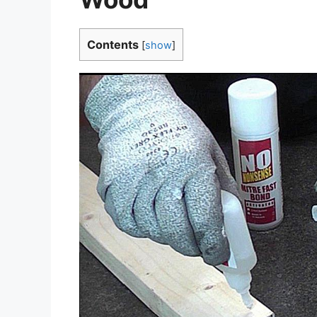
Contents
[
show
]