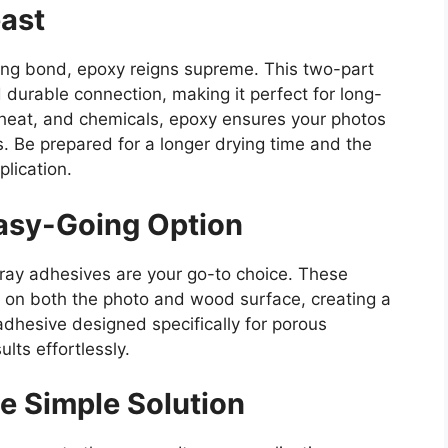
ast
ing bond, epoxy reigns supreme. This two-part
 durable connection, making it perfect for long-
, heat, and chemicals, epoxy ensures your photos
s. Be prepared for a longer drying time and the
lication.
asy-Going Option
pray adhesives are your go-to choice. These
e on both the photo and wood surface, creating a
dhesive designed specifically for porous
lts effortlessly.
e Simple Solution