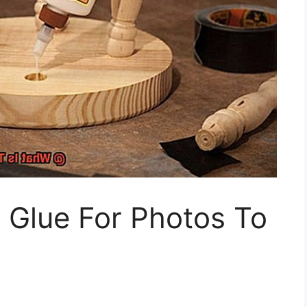
 Glue For Photos To