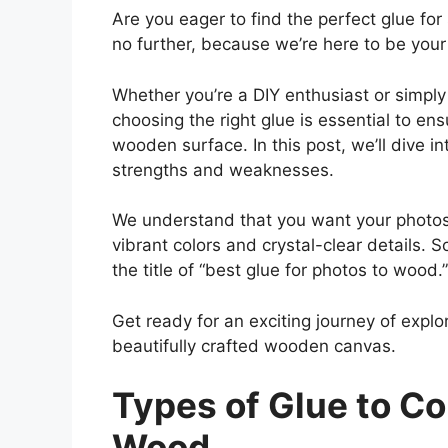
Are you eager to find the perfect glue fo
no further, because we’re here to be your
Whether you’re a DIY enthusiast or simply
choosing the right glue is essential to en
wooden surface. In this post, we’ll dive i
strengths and weaknesses.
We understand that you want your photos t
vibrant colors and crystal-clear details. S
the title of “best glue for photos to wood.”
Get ready for an exciting journey of explor
beautifully crafted wooden canvas.
Types of Glue to Co
Wood