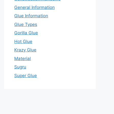
General Information
Glue Information
Glue Types
Gorilla Glue
Hot Glue
Krazy Glue
Material
Sugru
Super Glue