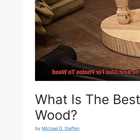
What Is The Best
Wood?
by
Michael D. Steffen