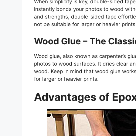
When simplicity is key, double-sided tape
instantly bonds your photos to wood witho
and strengths, double-sided tape effortle
not be suitable for larger or heavier prints
Wood Glue – The Classi
Wood glue, also known as carpenter’s glue 
photos to wood surfaces. It dries clear a
wood. Keep in mind that wood glue works 
for larger or heavier prints.
Advantages of Epox