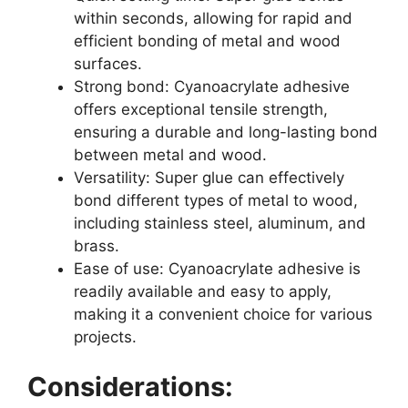
within seconds, allowing for rapid and
efficient bonding of metal and wood
surfaces.
Strong bond: Cyanoacrylate adhesive
offers exceptional tensile strength,
ensuring a durable and long-lasting bond
between metal and wood.
Versatility: Super glue can effectively
bond different types of metal to wood,
including stainless steel, aluminum, and
brass.
Ease of use: Cyanoacrylate adhesive is
readily available and easy to apply,
making it a convenient choice for various
projects.
Considerations: