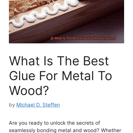
What Is The Best
Glue For Metal To
Wood?
by
Michael D. Steffen
Are you ready to unlock the secrets of
seamlessly bonding metal and wood? Whether