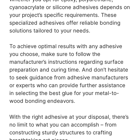
cyanoacrylate or silicone adhesives depends on
your project’s specific requirements. These
specialized adhesives offer reliable bonding
solutions tailored to your needs.
To achieve optimal results with any adhesive
you choose, make sure to follow the
manufacturer’s instructions regarding surface
preparation and curing time. And don’t hesitate
to seek guidance from adhesive manufacturers
or experts who can provide further assistance
in selecting the best glue for your metal-to-
wood bonding endeavors.
With the right adhesive at your disposal, there’s
no limit to what you can accomplish – from
constructing sturdy structures to crafting