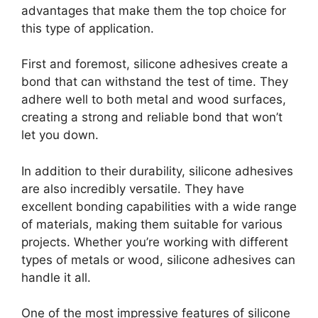
advantages that make them the top choice for
this type of application.
First and foremost, silicone adhesives create a
bond that can withstand the test of time. They
adhere well to both metal and wood surfaces,
creating a strong and reliable bond that won’t
let you down.
In addition to their durability, silicone adhesives
are also incredibly versatile. They have
excellent bonding capabilities with a wide range
of materials, making them suitable for various
projects. Whether you’re working with different
types of metals or wood, silicone adhesives can
handle it all.
One of the most impressive features of silicone