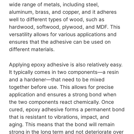
wide range of metals, including steel,
aluminum, brass, and copper, and it adheres
well to different types of wood, such as
hardwood, softwood, plywood, and MDF. This
versatility allows for various applications and
ensures that the adhesive can be used on
different materials.
Applying epoxy adhesive is also relatively easy.
It typically comes in two components—a resin
and a hardener—that need to be mixed
together before use. This allows for precise
application and ensures a strong bond when
the two components react chemically. Once
cured, epoxy adhesive forms a permanent bond
that is resistant to vibrations, impact, and
aging. This means that the bond will remain
strong in the long term and not deteriorate over