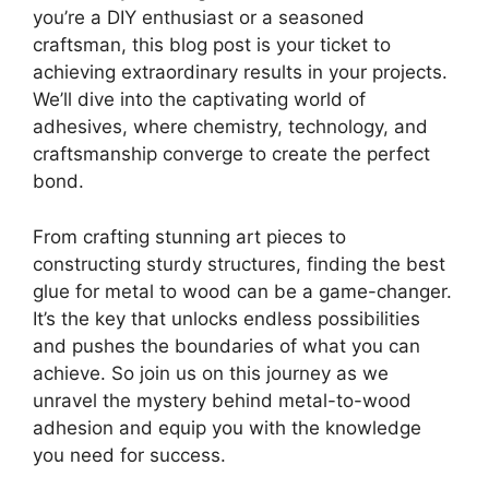
you’re a DIY enthusiast or a seasoned
craftsman, this blog post is your ticket to
achieving extraordinary results in your projects.
We’ll dive into the captivating world of
adhesives, where chemistry, technology, and
craftsmanship converge to create the perfect
bond.
From crafting stunning art pieces to
constructing sturdy structures, finding the best
glue for metal to wood can be a game-changer.
It’s the key that unlocks endless possibilities
and pushes the boundaries of what you can
achieve. So join us on this journey as we
unravel the mystery behind metal-to-wood
adhesion and equip you with the knowledge
you need for success.