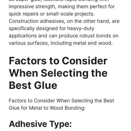
impressive strength, making them perfect for
quick repairs or small-scale projects.
Construction adhesives, on the other hand, are
specifically designed for heavy-duty
applications and can produce robust bonds on
various surfaces, including metal and wood.
Factors to Consider
When Selecting the
Best Glue
Factors to Consider When Selecting the Best
Glue for Metal to Wood Bonding:
Adhesive Type: