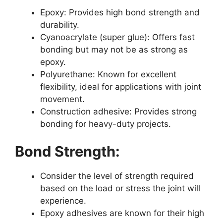
Epoxy: Provides high bond strength and
durability.
Cyanoacrylate (super glue): Offers fast
bonding but may not be as strong as
epoxy.
Polyurethane: Known for excellent
flexibility, ideal for applications with joint
movement.
Construction adhesive: Provides strong
bonding for heavy-duty projects.
Bond Strength:
Consider the level of strength required
based on the load or stress the joint will
experience.
Epoxy adhesives are known for their high