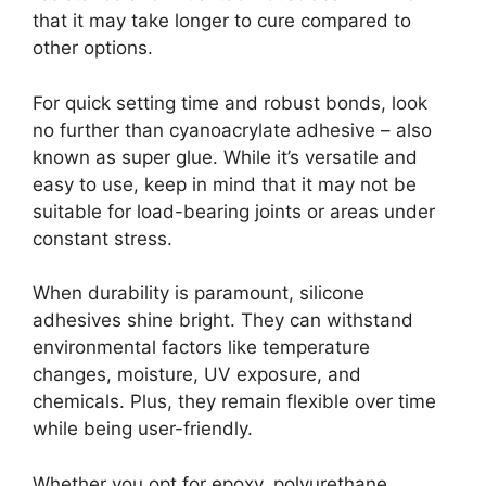
that it may take longer to cure compared to
other options.
For quick setting time and robust bonds, look
no further than cyanoacrylate adhesive – also
known as super glue. While it’s versatile and
easy to use, keep in mind that it may not be
suitable for load-bearing joints or areas under
constant stress.
When durability is paramount, silicone
adhesives shine bright. They can withstand
environmental factors like temperature
changes, moisture, UV exposure, and
chemicals. Plus, they remain flexible over time
while being user-friendly.
Whether you opt for epoxy, polyurethane,