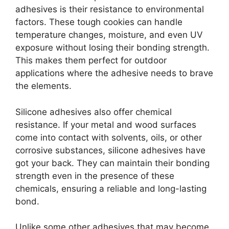
adhesives is their resistance to environmental
factors. These tough cookies can handle
temperature changes, moisture, and even UV
exposure without losing their bonding strength.
This makes them perfect for outdoor
applications where the adhesive needs to brave
the elements.
Silicone adhesives also offer chemical
resistance. If your metal and wood surfaces
come into contact with solvents, oils, or other
corrosive substances, silicone adhesives have
got your back. They can maintain their bonding
strength even in the presence of these
chemicals, ensuring a reliable and long-lasting
bond.
Unlike some other adhesives that may become