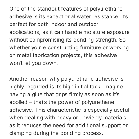
One of the standout features of polyurethane
adhesive is its exceptional water resistance. It’s
perfect for both indoor and outdoor
applications, as it can handle moisture exposure
without compromising its bonding strength. So
whether you’re constructing furniture or working
on metal fabrication projects, this adhesive
won’t let you down.
Another reason why polyurethane adhesive is
highly regarded is its high initial tack. Imagine
having a glue that grips firmly as soon as it’s
applied – that’s the power of polyurethane
adhesive. This characteristic is especially useful
when dealing with heavy or unwieldy materials,
as it reduces the need for additional support or
clamping during the bonding process.