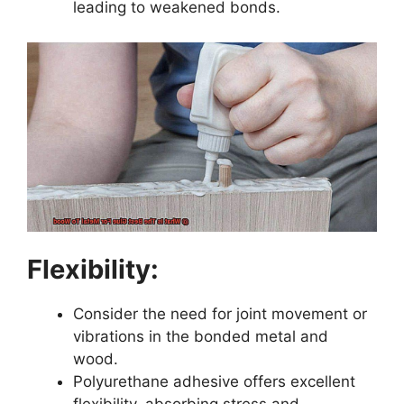
leading to weakened bonds.
Flexibility:
Consider the need for joint movement or
vibrations in the bonded metal and
wood.
Polyurethane adhesive offers excellent