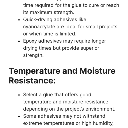
time required for the glue to cure or reach
its maximum strength.
Quick-drying adhesives like
cyanoacrylate are ideal for small projects
or when time is limited.
Epoxy adhesives may require longer
drying times but provide superior
strength.
Temperature and Moisture
Resistance:
Select a glue that offers good
temperature and moisture resistance
depending on the project’s environment.
Some adhesives may not withstand
extreme temperatures or high humidity,