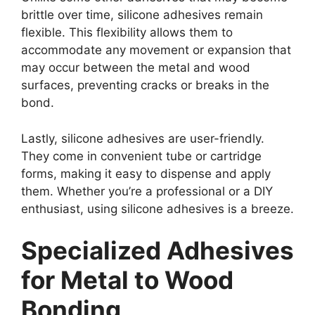
brittle over time, silicone adhesives remain
flexible. This flexibility allows them to
accommodate any movement or expansion that
may occur between the metal and wood
surfaces, preventing cracks or breaks in the
bond.
Lastly, silicone adhesives are user-friendly.
They come in convenient tube or cartridge
forms, making it easy to dispense and apply
them. Whether you’re a professional or a DIY
enthusiast, using silicone adhesives is a breeze.
Specialized Adhesives
for Metal to Wood
Bonding