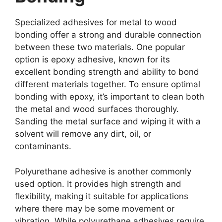
Specialized adhesives for metal to wood
bonding offer a strong and durable connection
between these two materials. One popular
option is epoxy adhesive, known for its
excellent bonding strength and ability to bond
different materials together. To ensure optimal
bonding with epoxy, it’s important to clean both
the metal and wood surfaces thoroughly.
Sanding the metal surface and wiping it with a
solvent will remove any dirt, oil, or
contaminants.
Polyurethane adhesive is another commonly
used option. It provides high strength and
flexibility, making it suitable for applications
where there may be some movement or
vibration. While polyurethane adhesives require