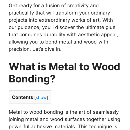
Get ready for a fusion of creativity and
practicality that will transform your ordinary
projects into extraordinary works of art. With
our guidance, you’ll discover the ultimate glue
that combines durability with aesthetic appeal,
allowing you to bond metal and wood with
precision. Let’s dive in.
What is Metal to Wood
Bonding?
Contents
[
show
]
Metal to wood bonding is the art of seamlessly
joining metal and wood surfaces together using
powerful adhesive materials. This technique is