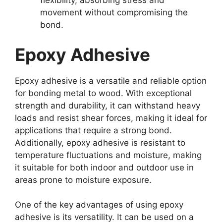
flexibility, absorbing stress and
movement without compromising the
bond.
Epoxy Adhesive
Epoxy adhesive is a versatile and reliable option
for bonding metal to wood. With exceptional
strength and durability, it can withstand heavy
loads and resist shear forces, making it ideal for
applications that require a strong bond.
Additionally, epoxy adhesive is resistant to
temperature fluctuations and moisture, making
it suitable for both indoor and outdoor use in
areas prone to moisture exposure.
One of the key advantages of using epoxy
adhesive is its versatility. It can be used on a