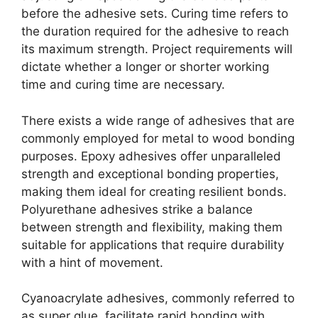
before the adhesive sets. Curing time refers to
the duration required for the adhesive to reach
its maximum strength. Project requirements will
dictate whether a longer or shorter working
time and curing time are necessary.
There exists a wide range of adhesives that are
commonly employed for metal to wood bonding
purposes. Epoxy adhesives offer unparalleled
strength and exceptional bonding properties,
making them ideal for creating resilient bonds.
Polyurethane adhesives strike a balance
between strength and flexibility, making them
suitable for applications that require durability
with a hint of movement.
Cyanoacrylate adhesives, commonly referred to
as super glue, facilitate rapid bonding with