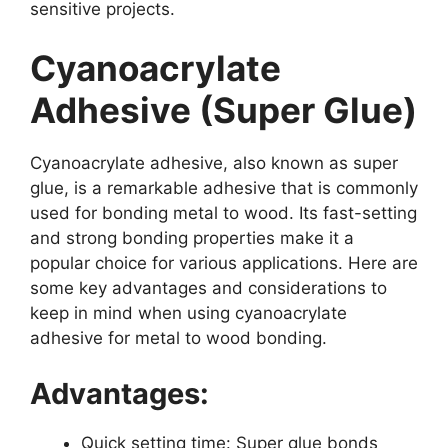
sensitive projects.
Cyanoacrylate
Adhesive (Super Glue)
Cyanoacrylate adhesive, also known as super
glue, is a remarkable adhesive that is commonly
used for bonding metal to wood. Its fast-setting
and strong bonding properties make it a
popular choice for various applications. Here are
some key advantages and considerations to
keep in mind when using cyanoacrylate
adhesive for metal to wood bonding.
Advantages:
Quick setting time: Super glue bonds