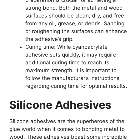
preparation is crucial for achieving a
strong bond. Both the metal and wood
surfaces should be clean, dry, and free
from any oil, grease, or debris. Sanding
or roughening the surfaces can enhance
the adhesive’s grip.
Curing time: While cyanoacrylate
adhesive sets quickly, it may require
additional curing time to reach its
maximum strength. It is important to
follow the manufacturer’s instructions
regarding curing time for optimal results.
Silicone Adhesives
Silicone adhesives are the superheroes of the
glue world when it comes to bonding metal to
wood. These adhesives boast some incredible