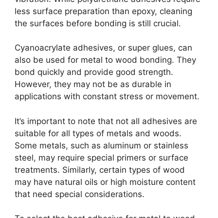
less surface preparation than epoxy, cleaning
the surfaces before bonding is still crucial.
Cyanoacrylate adhesives, or super glues, can
also be used for metal to wood bonding. They
bond quickly and provide good strength.
However, they may not be as durable in
applications with constant stress or movement.
It’s important to note that not all adhesives are
suitable for all types of metals and woods.
Some metals, such as aluminum or stainless
steel, may require special primers or surface
treatments. Similarly, certain types of wood
may have natural oils or high moisture content
that need special considerations.