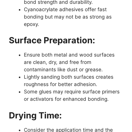
bond strength and durability.
Cyanoacrylate adhesives offer fast
bonding but may not be as strong as
epoxy.
Surface Preparation:
Ensure both metal and wood surfaces
are clean, dry, and free from
contaminants like dust or grease.
Lightly sanding both surfaces creates
roughness for better adhesion.
Some glues may require surface primers
or activators for enhanced bonding.
Drying Time:
Consider the application time and the