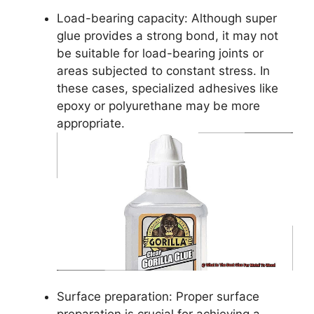
Load-bearing capacity: Although super
glue provides a strong bond, it may not
be suitable for load-bearing joints or
areas subjected to constant stress. In
these cases, specialized adhesives like
epoxy or polyurethane may be more
appropriate.
Surface preparation: Proper surface