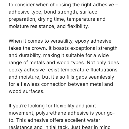
to consider when choosing the right adhesive –
adhesive type, bond strength, surface
preparation, drying time, temperature and
moisture resistance, and flexibility.
When it comes to versatility, epoxy adhesive
takes the crown. It boasts exceptional strength
and durability, making it suitable for a wide
range of metals and wood types. Not only does
epoxy adhesive resist temperature fluctuations
and moisture, but it also fills gaps seamlessly
for a flawless connection between metal and
wood surfaces.
If you’re looking for flexibility and joint
movement, polyurethane adhesive is your go-
to. This adhesive offers excellent water
resistance and initial tack. Just bear in mind