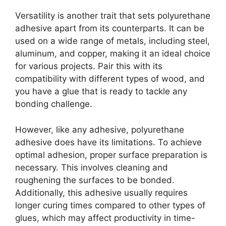
Versatility is another trait that sets polyurethane
adhesive apart from its counterparts. It can be
used on a wide range of metals, including steel,
aluminum, and copper, making it an ideal choice
for various projects. Pair this with its
compatibility with different types of wood, and
you have a glue that is ready to tackle any
bonding challenge.
However, like any adhesive, polyurethane
adhesive does have its limitations. To achieve
optimal adhesion, proper surface preparation is
necessary. This involves cleaning and
roughening the surfaces to be bonded.
Additionally, this adhesive usually requires
longer curing times compared to other types of
glues, which may affect productivity in time-