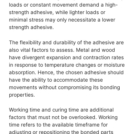
loads or constant movement demand a high-
strength adhesive, while lighter loads or
minimal stress may only necessitate a lower
strength adhesive.
The flexibility and durability of the adhesive are
also vital factors to assess. Metal and wood
have divergent expansion and contraction rates
in response to temperature changes or moisture
absorption. Hence, the chosen adhesive should
have the ability to accommodate these
movements without compromising its bonding
properties.
Working time and curing time are additional
factors that must not be overlooked. Working
time refers to the available timeframe for
adjusting or repositioning the bonded parts