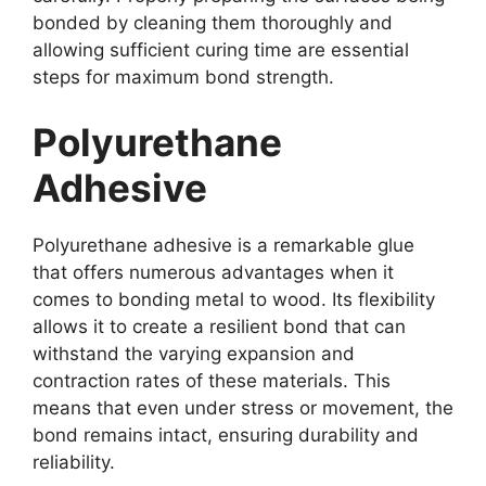
bonded by cleaning them thoroughly and
allowing sufficient curing time are essential
steps for maximum bond strength.
Polyurethane
Adhesive
Polyurethane adhesive is a remarkable glue
that offers numerous advantages when it
comes to bonding metal to wood. Its flexibility
allows it to create a resilient bond that can
withstand the varying expansion and
contraction rates of these materials. This
means that even under stress or movement, the
bond remains intact, ensuring durability and
reliability.