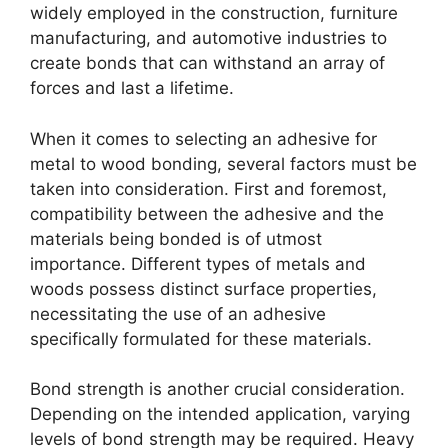
widely employed in the construction, furniture
manufacturing, and automotive industries to
create bonds that can withstand an array of
forces and last a lifetime.
When it comes to selecting an adhesive for
metal to wood bonding, several factors must be
taken into consideration. First and foremost,
compatibility between the adhesive and the
materials being bonded is of utmost
importance. Different types of metals and
woods possess distinct surface properties,
necessitating the use of an adhesive
specifically formulated for these materials.
Bond strength is another crucial consideration.
Depending on the intended application, varying
levels of bond strength may be required. Heavy