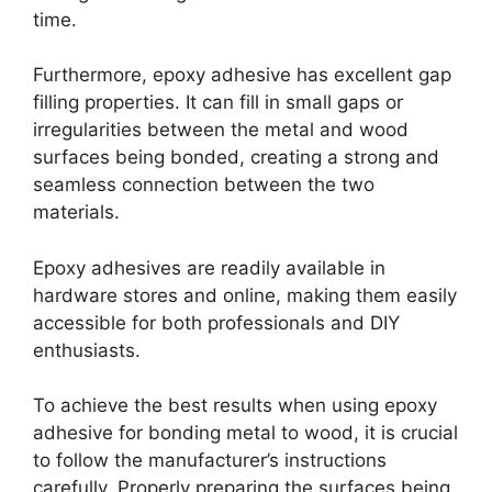
time.
Furthermore, epoxy adhesive has excellent gap
filling properties. It can fill in small gaps or
irregularities between the metal and wood
surfaces being bonded, creating a strong and
seamless connection between the two
materials.
Epoxy adhesives are readily available in
hardware stores and online, making them easily
accessible for both professionals and DIY
enthusiasts.
To achieve the best results when using epoxy
adhesive for bonding metal to wood, it is crucial
to follow the manufacturer’s instructions
carefully. Properly preparing the surfaces being