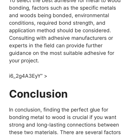
To select the best adhesive for metal to wood
bonding, factors such as the specific metals
and woods being bonded, environmental
conditions, required bond strength, and
application method should be considered.
Consulting with adhesive manufacturers or
experts in the field can provide further
guidance on the most suitable adhesive for
your project.
i6_2g4A3EyY” >
Conclusion
In conclusion, finding the perfect glue for
bonding metal to wood is crucial if you want
strong and long-lasting connections between
these two materials. There are several factors