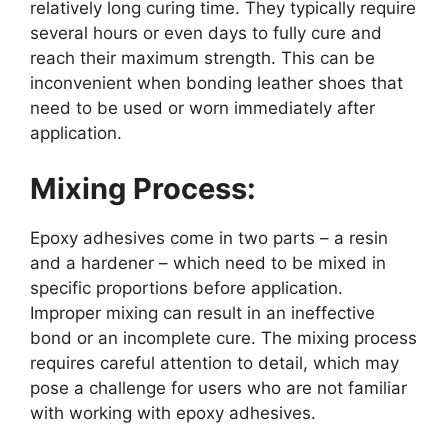
relatively long curing time. They typically require
several hours or even days to fully cure and
reach their maximum strength. This can be
inconvenient when bonding leather shoes that
need to be used or worn immediately after
application.
Mixing Process:
Epoxy adhesives come in two parts – a resin
and a hardener – which need to be mixed in
specific proportions before application.
Improper mixing can result in an ineffective
bond or an incomplete cure. The mixing process
requires careful attention to detail, which may
pose a challenge for users who are not familiar
with working with epoxy adhesives.