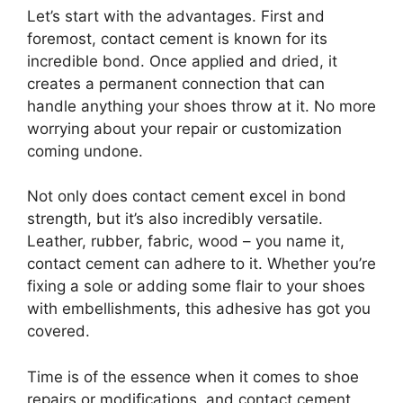
Let’s start with the advantages. First and
foremost, contact cement is known for its
incredible bond. Once applied and dried, it
creates a permanent connection that can
handle anything your shoes throw at it. No more
worrying about your repair or customization
coming undone.
Not only does contact cement excel in bond
strength, but it’s also incredibly versatile.
Leather, rubber, fabric, wood – you name it,
contact cement can adhere to it. Whether you’re
fixing a sole or adding some flair to your shoes
with embellishments, this adhesive has got you
covered.
Time is of the essence when it comes to shoe
repairs or modifications, and contact cement