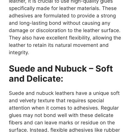
leather, it is crucial to use high-quality glues
specifically made for leather materials. These
adhesives are formulated to provide a strong
and long-lasting bond without causing any
damage or discoloration to the leather surface.
They also have excellent flexibility, allowing the
leather to retain its natural movement and
integrity.
Suede and Nubuck – Soft
and Delicate:
Suede and nubuck leathers have a unique soft
and velvety texture that requires special
attention when it comes to adhesives. Regular
glues may not bond well with these delicate
fibers and can leave marks or residue on the
surface. Instead, flexible adhesives like rubber