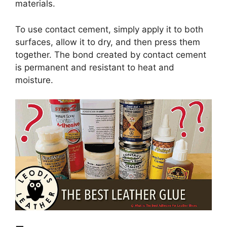
materials.
To use contact cement, simply apply it to both
surfaces, allow it to dry, and then press them
together. The bond created by contact cement
is permanent and resistant to heat and
moisture.