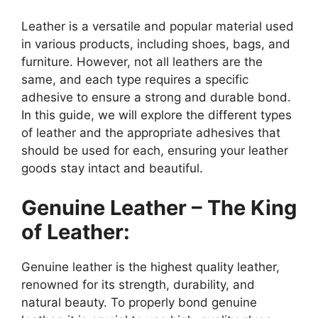
Leather is a versatile and popular material used
in various products, including shoes, bags, and
furniture. However, not all leathers are the
same, and each type requires a specific
adhesive to ensure a strong and durable bond.
In this guide, we will explore the different types
of leather and the appropriate adhesives that
should be used for each, ensuring your leather
goods stay intact and beautiful.
Genuine Leather – The King
of Leather:
Genuine leather is the highest quality leather,
renowned for its strength, durability, and
natural beauty. To properly bond genuine