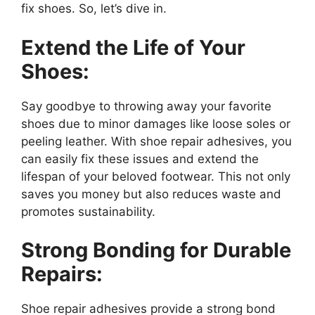
fix shoes. So, let’s dive in.
Extend the Life of Your
Shoes:
Say goodbye to throwing away your favorite
shoes due to minor damages like loose soles or
peeling leather. With shoe repair adhesives, you
can easily fix these issues and extend the
lifespan of your beloved footwear. This not only
saves you money but also reduces waste and
promotes sustainability.
Strong Bonding for Durable
Repairs:
Shoe repair adhesives provide a strong bond