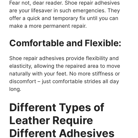
Fear not, dear reader. Shoe repair adhesives
are your lifesaver in such emergencies. They
offer a quick and temporary fix until you can
make a more permanent repair.
Comfortable and Flexible:
Shoe repair adhesives provide flexibility and
elasticity, allowing the repaired area to move
naturally with your feet. No more stiffness or
discomfort – just comfortable strides all day
long.
Different Types of
Leather Require
Different Adhesives