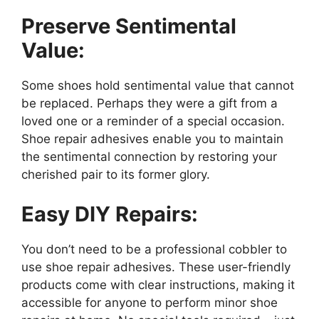
Preserve Sentimental
Value:
Some shoes hold sentimental value that cannot
be replaced. Perhaps they were a gift from a
loved one or a reminder of a special occasion.
Shoe repair adhesives enable you to maintain
the sentimental connection by restoring your
cherished pair to its former glory.
Easy DIY Repairs:
You don’t need to be a professional cobbler to
use shoe repair adhesives. These user-friendly
products come with clear instructions, making it
accessible for anyone to perform minor shoe