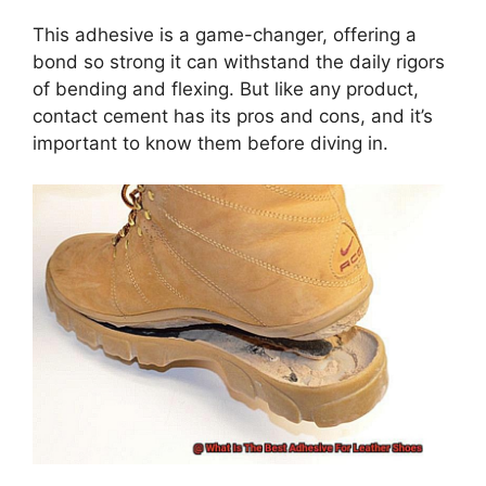
This adhesive is a game-changer, offering a
bond so strong it can withstand the daily rigors
of bending and flexing. But like any product,
contact cement has its pros and cons, and it’s
important to know them before diving in.