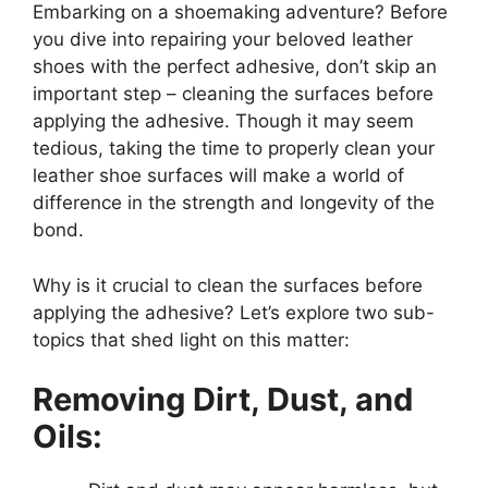
Embarking on a shoemaking adventure? Before
you dive into repairing your beloved leather
shoes with the perfect adhesive, don’t skip an
important step – cleaning the surfaces before
applying the adhesive. Though it may seem
tedious, taking the time to properly clean your
leather shoe surfaces will make a world of
difference in the strength and longevity of the
bond.
Why is it crucial to clean the surfaces before
applying the adhesive? Let’s explore two sub-
topics that shed light on this matter:
Removing Dirt, Dust, and
Oils: