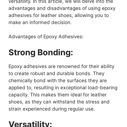
versatility. In this article, we will delve into the
advantages and disadvantages of using epoxy
adhesives for leather shoes, allowing you to
make an informed decision.
Advantages of Epoxy Adhesives:
Strong Bonding:
Epoxy adhesives are renowned for their ability
to create robust and durable bonds. They
chemically bond with the surfaces they are
applied to, resulting in exceptional load-bearing
capacity. This makes them ideal for leather
shoes, as they can withstand the stress and
strain experienced during regular use.
Versatility: