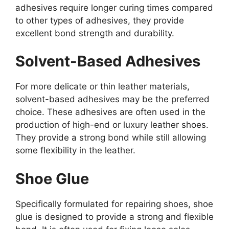
adhesives require longer curing times compared
to other types of adhesives, they provide
excellent bond strength and durability.
Solvent-Based Adhesives
For more delicate or thin leather materials,
solvent-based adhesives may be the preferred
choice. These adhesives are often used in the
production of high-end or luxury leather shoes.
They provide a strong bond while still allowing
some flexibility in the leather.
Shoe Glue
Specifically formulated for repairing shoes, shoe
glue is designed to provide a strong and flexible