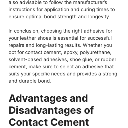
also advisable to follow the manufacturer’s
instructions for application and curing times to
ensure optimal bond strength and longevity.
In conclusion, choosing the right adhesive for
your leather shoes is essential for successful
repairs and long-lasting results. Whether you
opt for contact cement, epoxy, polyurethane,
solvent-based adhesives, shoe glue, or rubber
cement, make sure to select an adhesive that
suits your specific needs and provides a strong
and durable bond.
Advantages and
Disadvantages of
Contact Cement