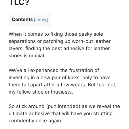
TLC?
Contents
[
show
]
When it comes to fixing those pesky sole
separations or patching up worn-out leather
layers, finding the best adhesive for leather
shoes is crucial.
We’ve all experienced the frustration of
investing in a new pair of kicks, only to have
them fall apart after a few wears. But fear not,
my fellow shoe enthusiasts.
So stick around (pun intended) as we reveal the
ultimate adhesive that will have you strutting
confidently once again.