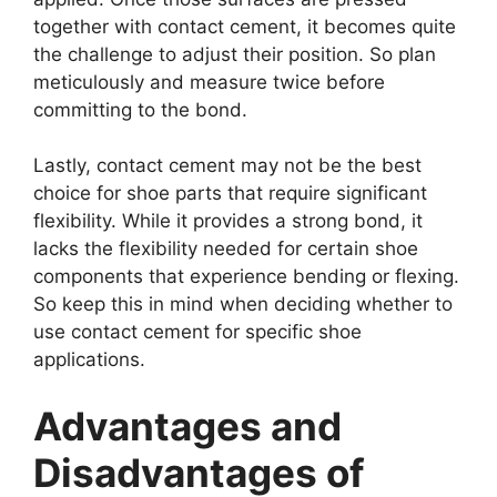
together with contact cement, it becomes quite
the challenge to adjust their position. So plan
meticulously and measure twice before
committing to the bond.
Lastly, contact cement may not be the best
choice for shoe parts that require significant
flexibility. While it provides a strong bond, it
lacks the flexibility needed for certain shoe
components that experience bending or flexing.
So keep this in mind when deciding whether to
use contact cement for specific shoe
applications.
Advantages and
Disadvantages of