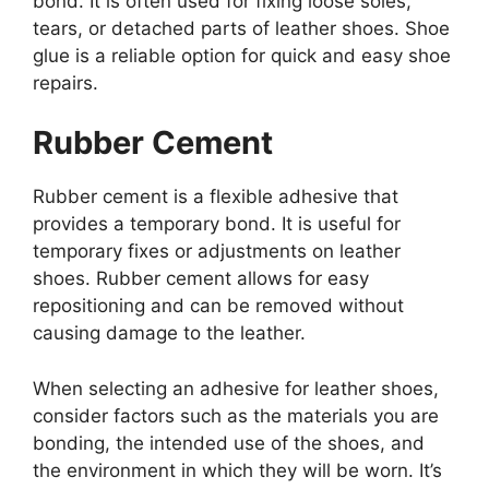
bond. It is often used for fixing loose soles,
tears, or detached parts of leather shoes. Shoe
glue is a reliable option for quick and easy shoe
repairs.
Rubber Cement
Rubber cement is a flexible adhesive that
provides a temporary bond. It is useful for
temporary fixes or adjustments on leather
shoes. Rubber cement allows for easy
repositioning and can be removed without
causing damage to the leather.
When selecting an adhesive for leather shoes,
consider factors such as the materials you are
bonding, the intended use of the shoes, and
the environment in which they will be worn. It’s