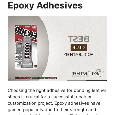
Epoxy Adhesives
Choosing the right adhesive for bonding leather
shoes is crucial for a successful repair or
customization project. Epoxy adhesives have
gained popularity due to their strength and