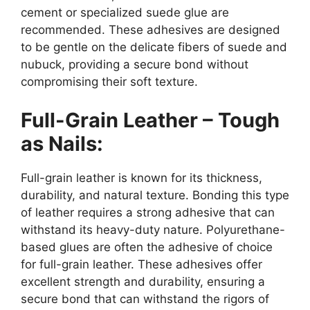
cement or specialized suede glue are
recommended. These adhesives are designed
to be gentle on the delicate fibers of suede and
nubuck, providing a secure bond without
compromising their soft texture.
Full-Grain Leather – Tough
as Nails:
Full-grain leather is known for its thickness,
durability, and natural texture. Bonding this type
of leather requires a strong adhesive that can
withstand its heavy-duty nature. Polyurethane-
based glues are often the adhesive of choice
for full-grain leather. These adhesives offer
excellent strength and durability, ensuring a
secure bond that can withstand the rigors of