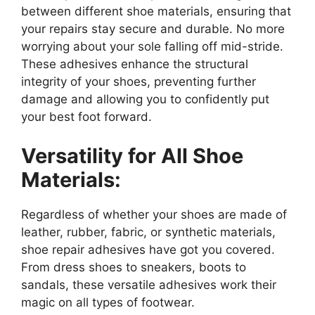
between different shoe materials, ensuring that
your repairs stay secure and durable. No more
worrying about your sole falling off mid-stride.
These adhesives enhance the structural
integrity of your shoes, preventing further
damage and allowing you to confidently put
your best foot forward.
Versatility for All Shoe
Materials:
Regardless of whether your shoes are made of
leather, rubber, fabric, or synthetic materials,
shoe repair adhesives have got you covered.
From dress shoes to sneakers, boots to
sandals, these versatile adhesives work their
magic on all types of footwear.