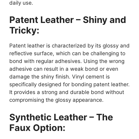
daily use.
Patent Leather – Shiny and
Tricky:
Patent leather is characterized by its glossy and
reflective surface, which can be challenging to
bond with regular adhesives. Using the wrong
adhesive can result in a weak bond or even
damage the shiny finish. Vinyl cement is
specifically designed for bonding patent leather.
It provides a strong and durable bond without
compromising the glossy appearance.
Synthetic Leather – The
Faux Option: