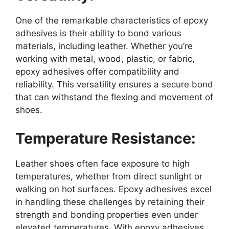
One of the remarkable characteristics of epoxy
adhesives is their ability to bond various
materials, including leather. Whether you’re
working with metal, wood, plastic, or fabric,
epoxy adhesives offer compatibility and
reliability. This versatility ensures a secure bond
that can withstand the flexing and movement of
shoes.
Temperature Resistance:
Leather shoes often face exposure to high
temperatures, whether from direct sunlight or
walking on hot surfaces. Epoxy adhesives excel
in handling these challenges by retaining their
strength and bonding properties even under
elevated temperatures. With epoxy adhesives,