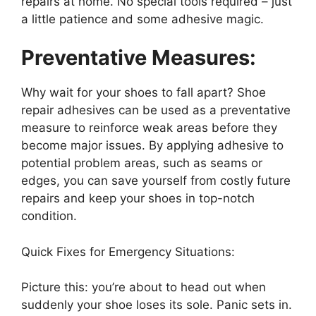
repairs at home. No special tools required – just
a little patience and some adhesive magic.
Preventative Measures:
Why wait for your shoes to fall apart? Shoe
repair adhesives can be used as a preventative
measure to reinforce weak areas before they
become major issues. By applying adhesive to
potential problem areas, such as seams or
edges, you can save yourself from costly future
repairs and keep your shoes in top-notch
condition.
Quick Fixes for Emergency Situations:
Picture this: you’re about to head out when
suddenly your shoe loses its sole. Panic sets in.