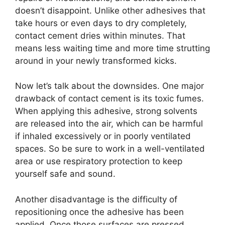
doesn’t disappoint. Unlike other adhesives that
take hours or even days to dry completely,
contact cement dries within minutes. That
means less waiting time and more time strutting
around in your newly transformed kicks.
Now let’s talk about the downsides. One major
drawback of contact cement is its toxic fumes.
When applying this adhesive, strong solvents
are released into the air, which can be harmful
if inhaled excessively or in poorly ventilated
spaces. So be sure to work in a well-ventilated
area or use respiratory protection to keep
yourself safe and sound.
Another disadvantage is the difficulty of
repositioning once the adhesive has been
applied. Once those surfaces are pressed