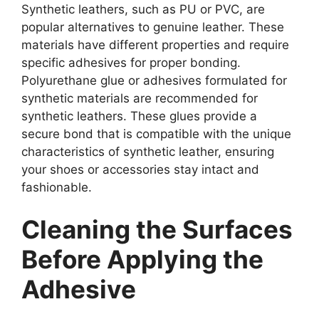
Synthetic leathers, such as PU or PVC, are
popular alternatives to genuine leather. These
materials have different properties and require
specific adhesives for proper bonding.
Polyurethane glue or adhesives formulated for
synthetic materials are recommended for
synthetic leathers. These glues provide a
secure bond that is compatible with the unique
characteristics of synthetic leather, ensuring
your shoes or accessories stay intact and
fashionable.
Cleaning the Surfaces
Before Applying the
Adhesive