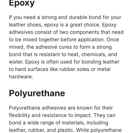
Epoxy
If you need a strong and durable bond for your
leather shoes, epoxy is a great choice. Epoxy
adhesives consist of two components that need
to be mixed together before application. Once
mixed, the adhesive cures to form a strong
bond that is resistant to heat, chemicals, and
water. Epoxy is often used for bonding leather
to hard surfaces like rubber soles or metal
hardware.
Polyurethane
Polyurethane adhesives are known for their
flexibility and resistance to impact. They can
bond a wide range of materials, including
leather, rubber, and plastic. While polyurethane