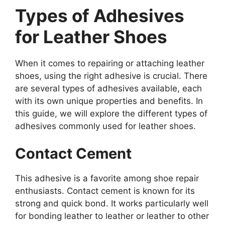
Types of Adhesives
for Leather Shoes
When it comes to repairing or attaching leather
shoes, using the right adhesive is crucial. There
are several types of adhesives available, each
with its own unique properties and benefits. In
this guide, we will explore the different types of
adhesives commonly used for leather shoes.
Contact Cement
This adhesive is a favorite among shoe repair
enthusiasts. Contact cement is known for its
strong and quick bond. It works particularly well
for bonding leather to leather or leather to other