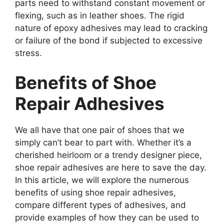
parts need to withstand constant movement or
flexing, such as in leather shoes. The rigid
nature of epoxy adhesives may lead to cracking
or failure of the bond if subjected to excessive
stress.
Benefits of Shoe
Repair Adhesives
We all have that one pair of shoes that we
simply can’t bear to part with. Whether it’s a
cherished heirloom or a trendy designer piece,
shoe repair adhesives are here to save the day.
In this article, we will explore the numerous
benefits of using shoe repair adhesives,
compare different types of adhesives, and
provide examples of how they can be used to