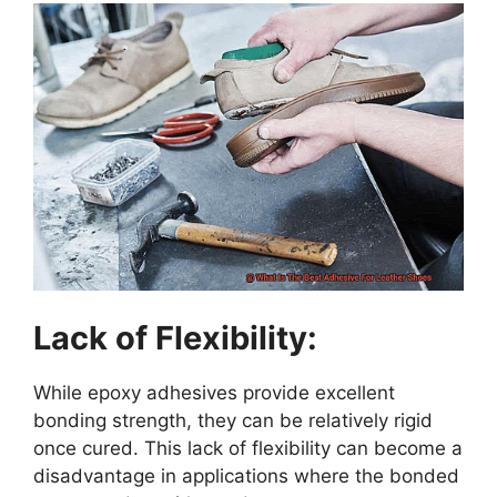
Lack of Flexibility:
While epoxy adhesives provide excellent
bonding strength, they can be relatively rigid
once cured. This lack of flexibility can become a
disadvantage in applications where the bonded