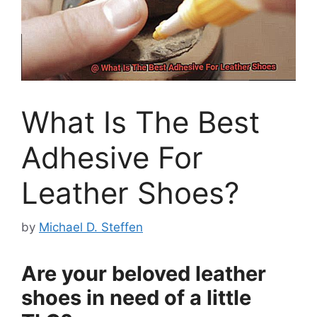
What Is The Best
Adhesive For
Leather Shoes?
by
Michael D. Steffen
Are your beloved leather
shoes in need of a little