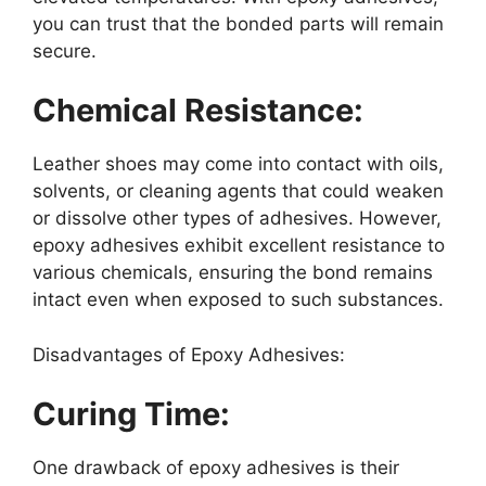
you can trust that the bonded parts will remain
secure.
Chemical Resistance:
Leather shoes may come into contact with oils,
solvents, or cleaning agents that could weaken
or dissolve other types of adhesives. However,
epoxy adhesives exhibit excellent resistance to
various chemicals, ensuring the bond remains
intact even when exposed to such substances.
Disadvantages of Epoxy Adhesives:
Curing Time:
One drawback of epoxy adhesives is their