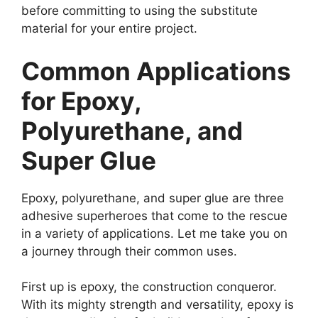
before committing to using the substitute
material for your entire project.
Common Applications
for Epoxy,
Polyurethane, and
Super Glue
Epoxy, polyurethane, and super glue are three
adhesive superheroes that come to the rescue
in a variety of applications. Let me take you on
a journey through their common uses.
First up is epoxy, the construction conqueror.
With its mighty strength and versatility, epoxy is