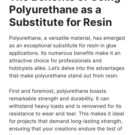
Polyurethane as a
Substitute for Resin
Polyurethane, a versatile material, has emerged
as an exceptional substitute for resin in glue
applications. Its numerous benefits make it an
attractive choice for professionals and
hobbyists alike. Let’s delve into the advantages
that make polyurethane stand out from resin.
First and foremost, polyurethane boasts
remarkable strength and durability. It can
withstand heavy loads and is renowned for its
resistance to wear and tear. This makes it ideal
for projects that demand long-lasting strength,
ensuring that your creations endure the test of