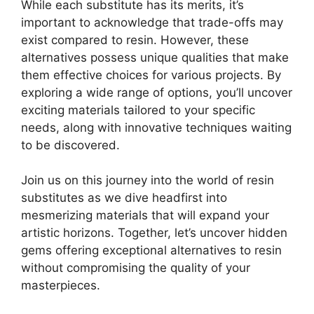
While each substitute has its merits, it’s
important to acknowledge that trade-offs may
exist compared to resin. However, these
alternatives possess unique qualities that make
them effective choices for various projects. By
exploring a wide range of options, you’ll uncover
exciting materials tailored to your specific
needs, along with innovative techniques waiting
to be discovered.
Join us on this journey into the world of resin
substitutes as we dive headfirst into
mesmerizing materials that will expand your
artistic horizons. Together, let’s uncover hidden
gems offering exceptional alternatives to resin
without compromising the quality of your
masterpieces.