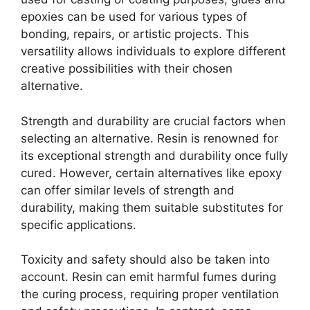
epoxies can be used for various types of
bonding, repairs, or artistic projects. This
versatility allows individuals to explore different
creative possibilities with their chosen
alternative.
Strength and durability are crucial factors when
selecting an alternative. Resin is renowned for
its exceptional strength and durability once fully
cured. However, certain alternatives like epoxy
can offer similar levels of strength and
durability, making them suitable substitutes for
specific applications.
Toxicity and safety should also be taken into
account. Resin can emit harmful fumes during
the curing process, requiring proper ventilation