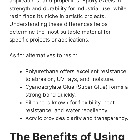
applications, and properties. Epoxy excels in
strength and durability for industrial use, while
resin finds its niche in artistic projects.
Understanding these differences helps
determine the most suitable material for
specific projects or applications.
As for alternatives to resin:
Polyurethane offers excellent resistance
to abrasion, UV rays, and moisture.
Cyanoacrylate Glue (Super Glue) forms a
strong bond quickly.
Silicone is known for flexibility, heat
resistance, and water repellency.
Acrylic provides clarity and transparency.
The Benefits of Using