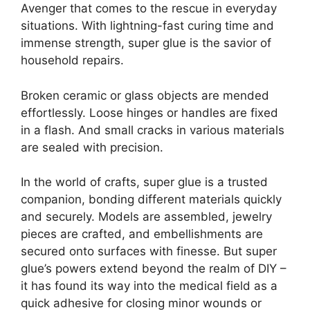
Avenger that comes to the rescue in everyday
situations. With lightning-fast curing time and
immense strength, super glue is the savior of
household repairs.
Broken ceramic or glass objects are mended
effortlessly. Loose hinges or handles are fixed
in a flash. And small cracks in various materials
are sealed with precision.
In the world of crafts, super glue is a trusted
companion, bonding different materials quickly
and securely. Models are assembled, jewelry
pieces are crafted, and embellishments are
secured onto surfaces with finesse. But super
glue’s powers extend beyond the realm of DIY –
it has found its way into the medical field as a
quick adhesive for closing minor wounds or