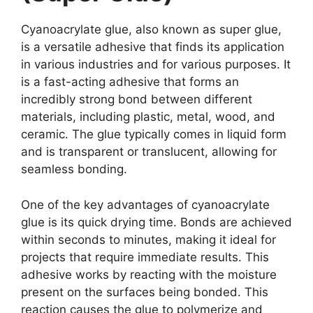
Cyanoacrylate glue, also known as super glue,
is a versatile adhesive that finds its application
in various industries and for various purposes. It
is a fast-acting adhesive that forms an
incredibly strong bond between different
materials, including plastic, metal, wood, and
ceramic. The glue typically comes in liquid form
and is transparent or translucent, allowing for
seamless bonding.
One of the key advantages of cyanoacrylate
glue is its quick drying time. Bonds are achieved
within seconds to minutes, making it ideal for
projects that require immediate results. This
adhesive works by reacting with the moisture
present on the surfaces being bonded. This
reaction causes the glue to polymerize and