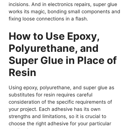
incisions. And in electronics repairs, super glue
works its magic, bonding small components and
fixing loose connections in a flash.
How to Use Epoxy,
Polyurethane, and
Super Glue in Place of
Resin
Using epoxy, polyurethane, and super glue as
substitutes for resin requires careful
consideration of the specific requirements of
your project. Each adhesive has its own
strengths and limitations, so it is crucial to
choose the right adhesive for your particular