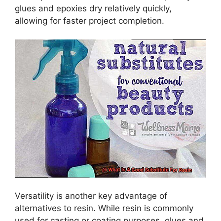
glues and epoxies dry relatively quickly,
allowing for faster project completion.
Versatility is another key advantage of
alternatives to resin. While resin is commonly
used for casting or coating purposes, glues and