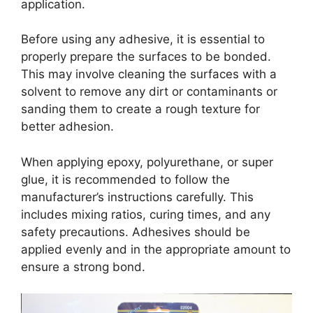
application.
Before using any adhesive, it is essential to
properly prepare the surfaces to be bonded.
This may involve cleaning the surfaces with a
solvent to remove any dirt or contaminants or
sanding them to create a rough texture for
better adhesion.
When applying epoxy, polyurethane, or super
glue, it is recommended to follow the
manufacturer’s instructions carefully. This
includes mixing ratios, curing times, and any
safety precautions. Adhesives should be
applied evenly and in the appropriate amount to
ensure a strong bond.