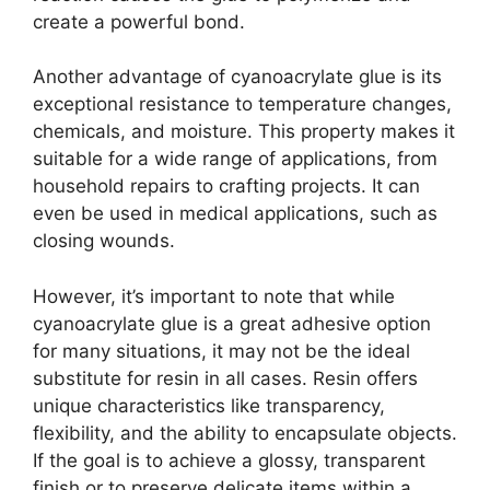
create a powerful bond.
Another advantage of cyanoacrylate glue is its
exceptional resistance to temperature changes,
chemicals, and moisture. This property makes it
suitable for a wide range of applications, from
household repairs to crafting projects. It can
even be used in medical applications, such as
closing wounds.
However, it’s important to note that while
cyanoacrylate glue is a great adhesive option
for many situations, it may not be the ideal
substitute for resin in all cases. Resin offers
unique characteristics like transparency,
flexibility, and the ability to encapsulate objects.
If the goal is to achieve a glossy, transparent
finish or to preserve delicate items within a