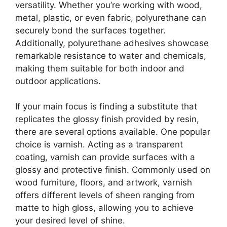
versatility. Whether you’re working with wood,
metal, plastic, or even fabric, polyurethane can
securely bond the surfaces together.
Additionally, polyurethane adhesives showcase
remarkable resistance to water and chemicals,
making them suitable for both indoor and
outdoor applications.
If your main focus is finding a substitute that
replicates the glossy finish provided by resin,
there are several options available. One popular
choice is varnish. Acting as a transparent
coating, varnish can provide surfaces with a
glossy and protective finish. Commonly used on
wood furniture, floors, and artwork, varnish
offers different levels of sheen ranging from
matte to high gloss, allowing you to achieve
your desired level of shine.