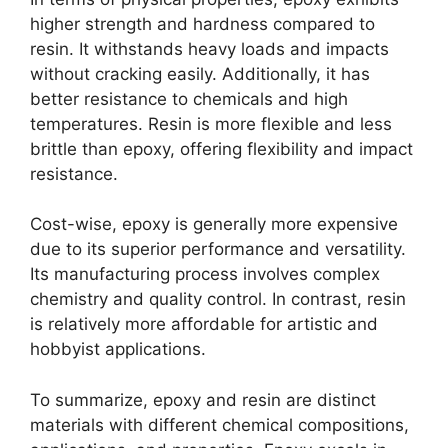
higher strength and hardness compared to
resin. It withstands heavy loads and impacts
without cracking easily. Additionally, it has
better resistance to chemicals and high
temperatures. Resin is more flexible and less
brittle than epoxy, offering flexibility and impact
resistance.
Cost-wise, epoxy is generally more expensive
due to its superior performance and versatility.
Its manufacturing process involves complex
chemistry and quality control. In contrast, resin
is relatively more affordable for artistic and
hobbyist applications.
To summarize, epoxy and resin are distinct
materials with different chemical compositions,