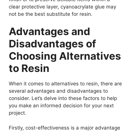
clear protective layer, cyanoacrylate glue may
not be the best substitute for resin.
Advantages and
Disadvantages of
Choosing Alternatives
to Resin
When it comes to alternatives to resin, there are
several advantages and disadvantages to
consider. Let’s delve into these factors to help
you make an informed decision for your next
project.
Firstly, cost-effectiveness is a major advantage