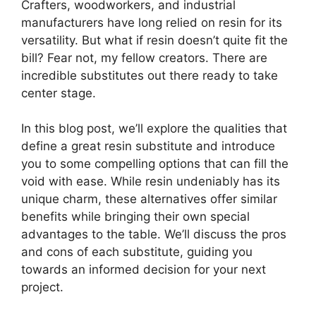
Crafters, woodworkers, and industrial
manufacturers have long relied on resin for its
versatility. But what if resin doesn’t quite fit the
bill? Fear not, my fellow creators. There are
incredible substitutes out there ready to take
center stage.
In this blog post, we’ll explore the qualities that
define a great resin substitute and introduce
you to some compelling options that can fill the
void with ease. While resin undeniably has its
unique charm, these alternatives offer similar
benefits while bringing their own special
advantages to the table. We’ll discuss the pros
and cons of each substitute, guiding you
towards an informed decision for your next
project.