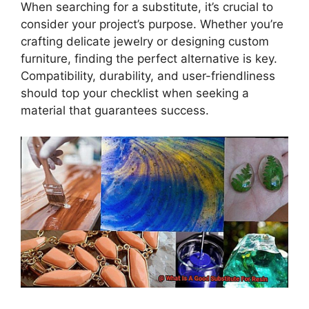
When searching for a substitute, it’s crucial to
consider your project’s purpose. Whether you’re
crafting delicate jewelry or designing custom
furniture, finding the perfect alternative is key.
Compatibility, durability, and user-friendliness
should top your checklist when seeking a
material that guarantees success.