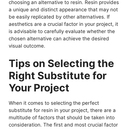
choosing an alternative to resin. Resin provides
a unique and distinct appearance that may not
be easily replicated by other alternatives. If
aesthetics are a crucial factor in your project, it
is advisable to carefully evaluate whether the
chosen alternative can achieve the desired
visual outcome.
Tips on Selecting the
Right Substitute for
Your Project
When it comes to selecting the perfect
substitute for resin in your project, there are a
multitude of factors that should be taken into
consideration. The first and most crucial factor