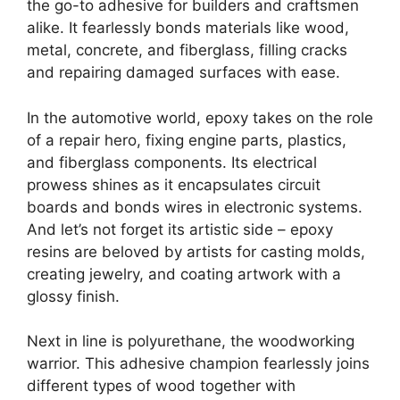
the go-to adhesive for builders and craftsmen
alike. It fearlessly bonds materials like wood,
metal, concrete, and fiberglass, filling cracks
and repairing damaged surfaces with ease.
In the automotive world, epoxy takes on the role
of a repair hero, fixing engine parts, plastics,
and fiberglass components. Its electrical
prowess shines as it encapsulates circuit
boards and bonds wires in electronic systems.
And let’s not forget its artistic side – epoxy
resins are beloved by artists for casting molds,
creating jewelry, and coating artwork with a
glossy finish.
Next in line is polyurethane, the woodworking
warrior. This adhesive champion fearlessly joins
different types of wood together with