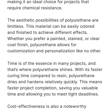
making it an ideal choice for projects that
require chemical resistance.
The aesthetic possibilities of polyurethane are
limitless. This material can be easily colored
and finished to achieve different effects.
Whether you prefer a painted, stained, or clear
coat finish, polyurethane allows for
customization and personalization like no other.
Time is of the essence in many projects, and
that’s where polyurethane shines. With its faster
curing time compared to resin, polyurethane
dries and hardens relatively quickly. This means
faster project completion, saving you valuable
time and allowing you to meet tight deadlines.
Cost-effectiveness is also a noteworthy