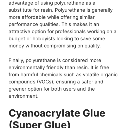
advantage of using polyurethane as a
substitute for resin. Polyurethane is generally
more affordable while offering similar
performance qualities. This makes it an
attractive option for professionals working on a
budget or hobbyists looking to save some
money without compromising on quality.
Finally, polyurethane is considered more
environmentally friendly than resin. It is free
from harmful chemicals such as volatile organic
compounds (VOCs), ensuring a safer and
greener option for both users and the
environment.
Cyanoacrylate Glue
(Super Glue)