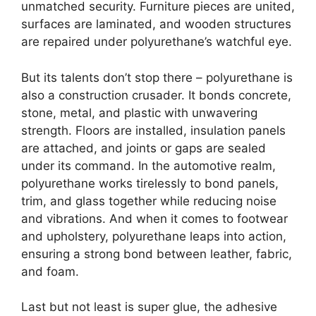
unmatched security. Furniture pieces are united,
surfaces are laminated, and wooden structures
are repaired under polyurethane’s watchful eye.
But its talents don’t stop there – polyurethane is
also a construction crusader. It bonds concrete,
stone, metal, and plastic with unwavering
strength. Floors are installed, insulation panels
are attached, and joints or gaps are sealed
under its command. In the automotive realm,
polyurethane works tirelessly to bond panels,
trim, and glass together while reducing noise
and vibrations. And when it comes to footwear
and upholstery, polyurethane leaps into action,
ensuring a strong bond between leather, fabric,
and foam.
Last but not least is super glue, the adhesive