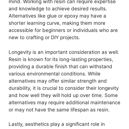
mind. Working with resin can require expertise
and knowledge to achieve desired results.
Alternatives like glue or epoxy may have a
shorter learning curve, making them more
accessible for beginners or individuals who are
new to crafting or DIY projects.
Longevity is an important consideration as well.
Resin is known for its long-lasting properties,
providing a durable finish that can withstand
various environmental conditions. While
alternatives may offer similar strength and
durability, it is crucial to consider their longevity
and how well they will hold up over time. Some
alternatives may require additional maintenance
or may not have the same lifespan as resin.
Lastly, aesthetics play a significant role in