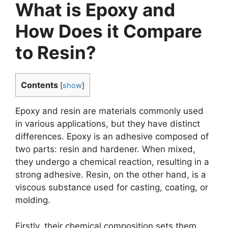
What is Epoxy and
How Does it Compare
to Resin?
Contents
[
show
]
Epoxy and resin are materials commonly used
in various applications, but they have distinct
differences. Epoxy is an adhesive composed of
two parts: resin and hardener. When mixed,
they undergo a chemical reaction, resulting in a
strong adhesive. Resin, on the other hand, is a
viscous substance used for casting, coating, or
molding.
Firstly, their chemical composition sets them