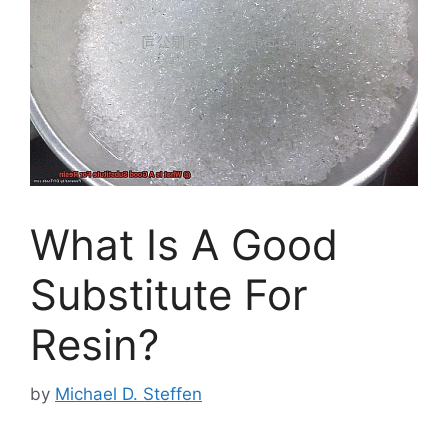
What Is A Good
Substitute For
Resin?
by
Michael D. Steffen