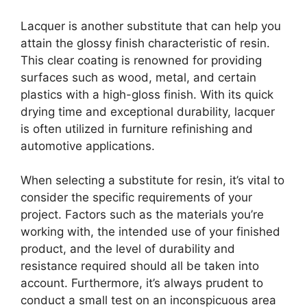
Lacquer is another substitute that can help you
attain the glossy finish characteristic of resin.
This clear coating is renowned for providing
surfaces such as wood, metal, and certain
plastics with a high-gloss finish. With its quick
drying time and exceptional durability, lacquer
is often utilized in furniture refinishing and
automotive applications.
When selecting a substitute for resin, it’s vital to
consider the specific requirements of your
project. Factors such as the materials you’re
working with, the intended use of your finished
product, and the level of durability and
resistance required should all be taken into
account. Furthermore, it’s always prudent to
conduct a small test on an inconspicuous area