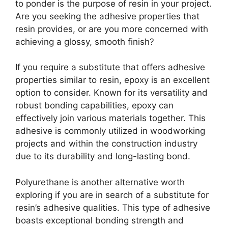
to ponder is the purpose of resin in your project.
Are you seeking the adhesive properties that
resin provides, or are you more concerned with
achieving a glossy, smooth finish?
If you require a substitute that offers adhesive
properties similar to resin, epoxy is an excellent
option to consider. Known for its versatility and
robust bonding capabilities, epoxy can
effectively join various materials together. This
adhesive is commonly utilized in woodworking
projects and within the construction industry
due to its durability and long-lasting bond.
Polyurethane is another alternative worth
exploring if you are in search of a substitute for
resin’s adhesive qualities. This type of adhesive
boasts exceptional bonding strength and