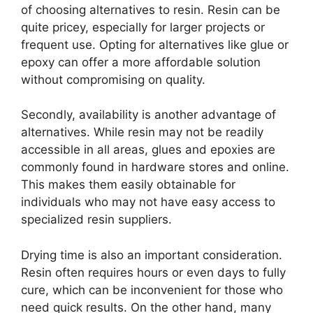
of choosing alternatives to resin. Resin can be
quite pricey, especially for larger projects or
frequent use. Opting for alternatives like glue or
epoxy can offer a more affordable solution
without compromising on quality.
Secondly, availability is another advantage of
alternatives. While resin may not be readily
accessible in all areas, glues and epoxies are
commonly found in hardware stores and online.
This makes them easily obtainable for
individuals who may not have easy access to
specialized resin suppliers.
Drying time is also an important consideration.
Resin often requires hours or even days to fully
cure, which can be inconvenient for those who
need quick results. On the other hand, many