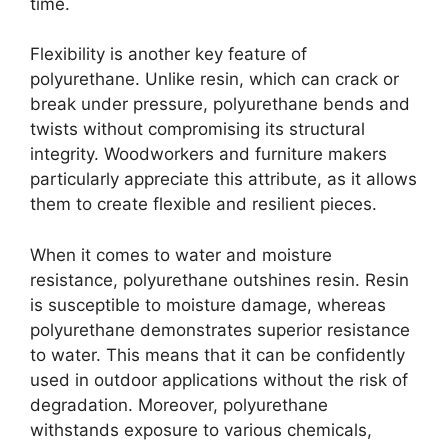
time.
Flexibility is another key feature of
polyurethane. Unlike resin, which can crack or
break under pressure, polyurethane bends and
twists without compromising its structural
integrity. Woodworkers and furniture makers
particularly appreciate this attribute, as it allows
them to create flexible and resilient pieces.
When it comes to water and moisture
resistance, polyurethane outshines resin. Resin
is susceptible to moisture damage, whereas
polyurethane demonstrates superior resistance
to water. This means that it can be confidently
used in outdoor applications without the risk of
degradation. Moreover, polyurethane
withstands exposure to various chemicals,