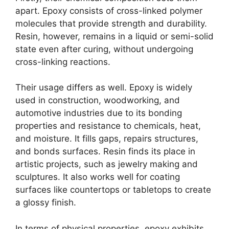
apart. Epoxy consists of cross-linked polymer
molecules that provide strength and durability.
Resin, however, remains in a liquid or semi-solid
state even after curing, without undergoing
cross-linking reactions.
Their usage differs as well. Epoxy is widely
used in construction, woodworking, and
automotive industries due to its bonding
properties and resistance to chemicals, heat,
and moisture. It fills gaps, repairs structures,
and bonds surfaces. Resin finds its place in
artistic projects, such as jewelry making and
sculptures. It also works well for coating
surfaces like countertops or tabletops to create
a glossy finish.
In terms of physical properties, epoxy exhibits