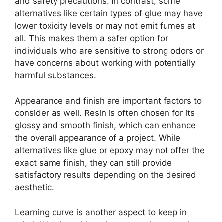
and safety precautions. In contrast, some
alternatives like certain types of glue may have
lower toxicity levels or may not emit fumes at
all. This makes them a safer option for
individuals who are sensitive to strong odors or
have concerns about working with potentially
harmful substances.
Appearance and finish are important factors to
consider as well. Resin is often chosen for its
glossy and smooth finish, which can enhance
the overall appearance of a project. While
alternatives like glue or epoxy may not offer the
exact same finish, they can still provide
satisfactory results depending on the desired
aesthetic.
Learning curve is another aspect to keep in