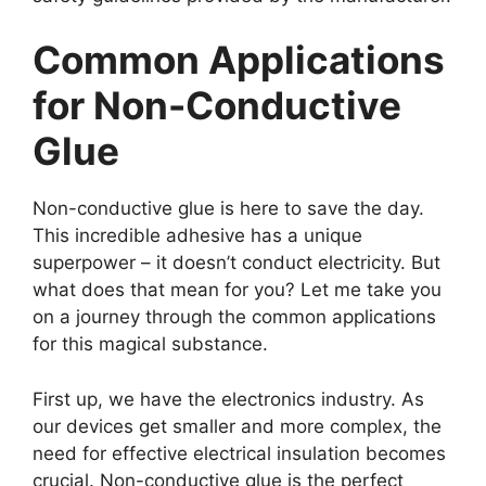
Common Applications
for Non-Conductive
Glue
Non-conductive glue is here to save the day.
This incredible adhesive has a unique
superpower – it doesn’t conduct electricity. But
what does that mean for you? Let me take you
on a journey through the common applications
for this magical substance.
First up, we have the electronics industry. As
our devices get smaller and more complex, the
need for effective electrical insulation becomes
crucial. Non-conductive glue is the perfect