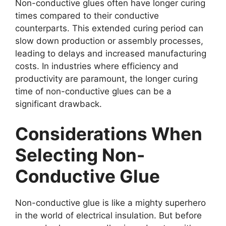
Non-conductive glues often have longer curing
times compared to their conductive
counterparts. This extended curing period can
slow down production or assembly processes,
leading to delays and increased manufacturing
costs. In industries where efficiency and
productivity are paramount, the longer curing
time of non-conductive glues can be a
significant drawback.
Considerations When
Selecting Non-
Conductive Glue
Non-conductive glue is like a mighty superhero
in the world of electrical insulation. But before