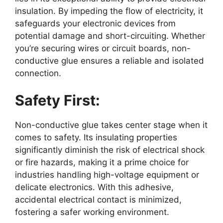
insulation. By impeding the flow of electricity, it
safeguards your electronic devices from
potential damage and short-circuiting. Whether
you’re securing wires or circuit boards, non-
conductive glue ensures a reliable and isolated
connection.
Safety First:
Non-conductive glue takes center stage when it
comes to safety. Its insulating properties
significantly diminish the risk of electrical shock
or fire hazards, making it a prime choice for
industries handling high-voltage equipment or
delicate electronics. With this adhesive,
accidental electrical contact is minimized,
fostering a safer working environment.