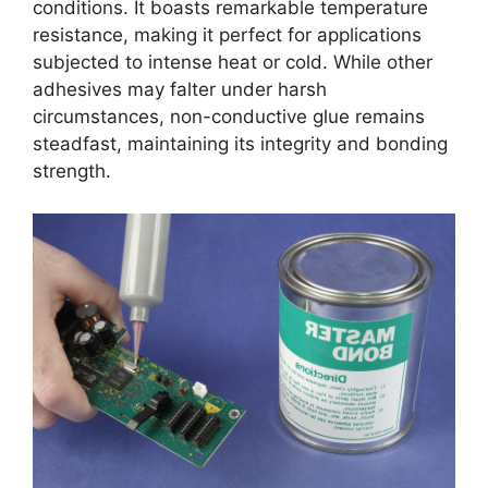
conditions. It boasts remarkable temperature
resistance, making it perfect for applications
subjected to intense heat or cold. While other
adhesives may falter under harsh
circumstances, non-conductive glue remains
steadfast, maintaining its integrity and bonding
strength.