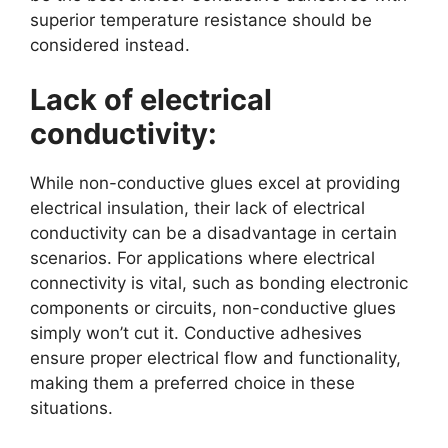
superior temperature resistance should be
considered instead.
Lack of electrical
conductivity:
While non-conductive glues excel at providing
electrical insulation, their lack of electrical
conductivity can be a disadvantage in certain
scenarios. For applications where electrical
connectivity is vital, such as bonding electronic
components or circuits, non-conductive glues
simply won’t cut it. Conductive adhesives
ensure proper electrical flow and functionality,
making them a preferred choice in these
situations.