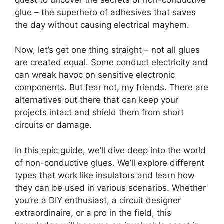
glue – the superhero of adhesives that saves
the day without causing electrical mayhem.
Now, let’s get one thing straight – not all glues
are created equal. Some conduct electricity and
can wreak havoc on sensitive electronic
components. But fear not, my friends. There are
alternatives out there that can keep your
projects intact and shield them from short
circuits or damage.
In this epic guide, we’ll dive deep into the world
of non-conductive glues. We’ll explore different
types that work like insulators and learn how
they can be used in various scenarios. Whether
you’re a DIY enthusiast, a circuit designer
extraordinaire, or a pro in the field, this