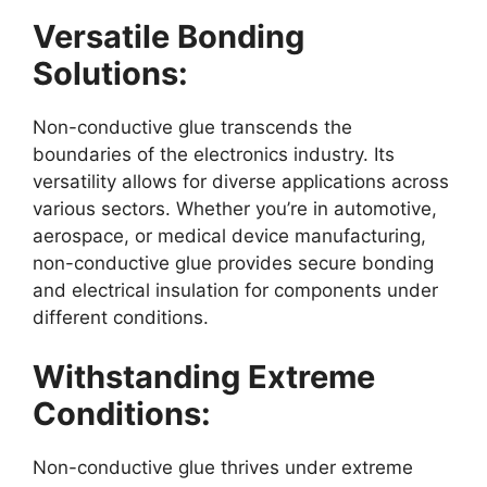
Versatile Bonding
Solutions:
Non-conductive glue transcends the
boundaries of the electronics industry. Its
versatility allows for diverse applications across
various sectors. Whether you’re in automotive,
aerospace, or medical device manufacturing,
non-conductive glue provides secure bonding
and electrical insulation for components under
different conditions.
Withstanding Extreme
Conditions:
Non-conductive glue thrives under extreme