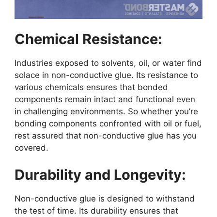
Chemical Resistance:
Industries exposed to solvents, oil, or water find
solace in non-conductive glue. Its resistance to
various chemicals ensures that bonded
components remain intact and functional even
in challenging environments. So whether you’re
bonding components confronted with oil or fuel,
rest assured that non-conductive glue has you
covered.
Durability and Longevity:
Non-conductive glue is designed to withstand
the test of time. Its durability ensures that