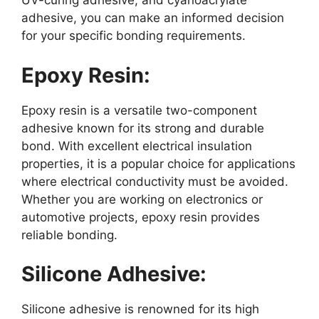
UV-curing adhesive, and cyanoacrylate
adhesive, you can make an informed decision
for your specific bonding requirements.
Epoxy Resin:
Epoxy resin is a versatile two-component
adhesive known for its strong and durable
bond. With excellent electrical insulation
properties, it is a popular choice for applications
where electrical conductivity must be avoided.
Whether you are working on electronics or
automotive projects, epoxy resin provides
reliable bonding.
Silicone Adhesive:
Silicone adhesive is renowned for its high