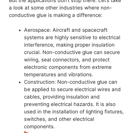
But the applications don’t stop there. Let’s take
a look at some other industries where non-
conductive glue is making a difference:
Aerospace: Aircraft and spacecraft
systems are highly sensitive to electrical
interference, making proper insulation
crucial. Non-conductive glue can secure
wiring, seal connectors, and protect
electronic components from extreme
temperatures and vibrations.
Construction: Non-conductive glue can
be applied to secure electrical wires and
cables, providing insulation and
preventing electrical hazards. It is also
used in the installation of lighting fixtures,
switches, and other electrical
components.