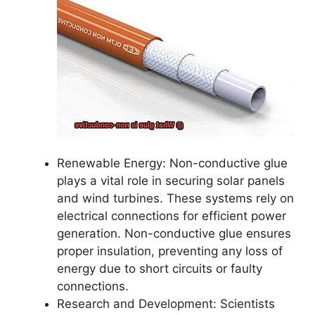
Renewable Energy: Non-conductive glue
plays a vital role in securing solar panels
and wind turbines. These systems rely on
electrical connections for efficient power
generation. Non-conductive glue ensures
proper insulation, preventing any loss of
energy due to short circuits or faulty
connections.
Research and Development: Scientists