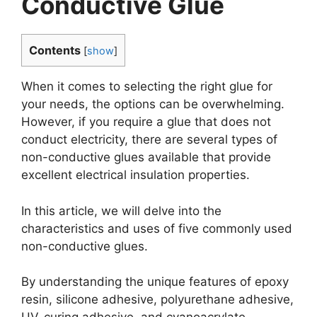
Conductive Glue
Contents
[
show
]
When it comes to selecting the right glue for
your needs, the options can be overwhelming.
However, if you require a glue that does not
conduct electricity, there are several types of
non-conductive glues available that provide
excellent electrical insulation properties.
In this article, we will delve into the
characteristics and uses of five commonly used
non-conductive glues.
By understanding the unique features of epoxy
resin, silicone adhesive, polyurethane adhesive,