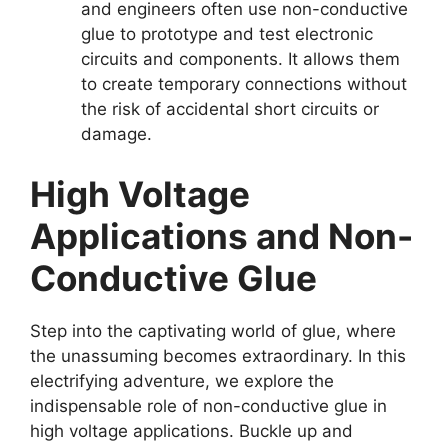
and engineers often use non-conductive
glue to prototype and test electronic
circuits and components. It allows them
to create temporary connections without
the risk of accidental short circuits or
damage.
High Voltage
Applications and Non-
Conductive Glue
Step into the captivating world of glue, where
the unassuming becomes extraordinary. In this
electrifying adventure, we explore the
indispensable role of non-conductive glue in
high voltage applications. Buckle up and