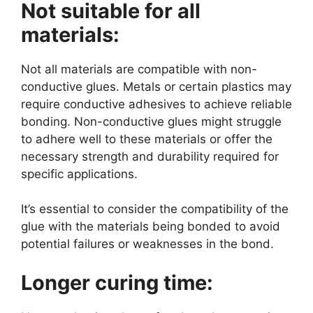
Not suitable for all
materials:
Not all materials are compatible with non-
conductive glues. Metals or certain plastics may
require conductive adhesives to achieve reliable
bonding. Non-conductive glues might struggle
to adhere well to these materials or offer the
necessary strength and durability required for
specific applications.
It’s essential to consider the compatibility of the
glue with the materials being bonded to avoid
potential failures or weaknesses in the bond.
Longer curing time: