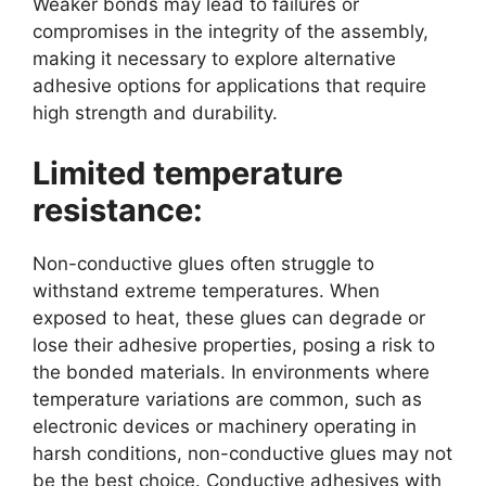
Weaker bonds may lead to failures or
compromises in the integrity of the assembly,
making it necessary to explore alternative
adhesive options for applications that require
high strength and durability.
Limited temperature
resistance:
Non-conductive glues often struggle to
withstand extreme temperatures. When
exposed to heat, these glues can degrade or
lose their adhesive properties, posing a risk to
the bonded materials. In environments where
temperature variations are common, such as
electronic devices or machinery operating in
harsh conditions, non-conductive glues may not
be the best choice. Conductive adhesives with