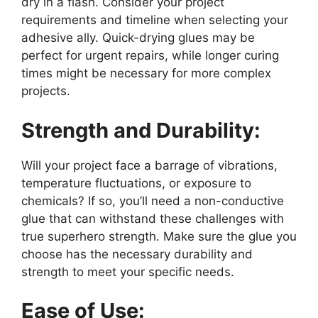
dry in a flash. Consider your project
requirements and timeline when selecting your
adhesive ally. Quick-drying glues may be
perfect for urgent repairs, while longer curing
times might be necessary for more complex
projects.
Strength and Durability:
Will your project face a barrage of vibrations,
temperature fluctuations, or exposure to
chemicals? If so, you’ll need a non-conductive
glue that can withstand these challenges with
true superhero strength. Make sure the glue you
choose has the necessary durability and
strength to meet your specific needs.
Ease of Use: