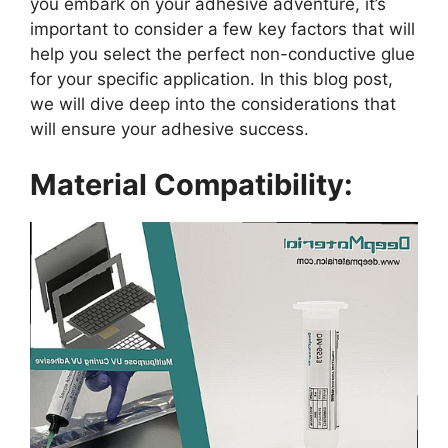
you embark on your adhesive adventure, it’s
important to consider a few key factors that will
help you select the perfect non-conductive glue
for your specific application. In this blog post,
we will dive deep into the considerations that
will ensure your adhesive success.
Material Compatibility: