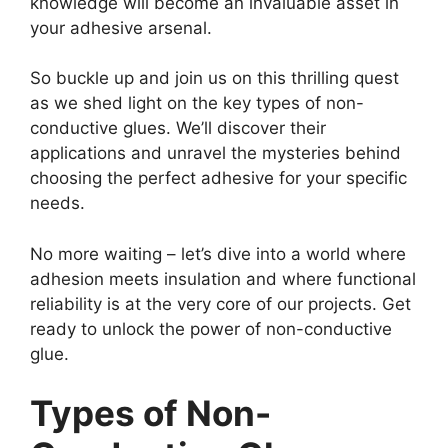
knowledge will become an invaluable asset in
your adhesive arsenal.
So buckle up and join us on this thrilling quest
as we shed light on the key types of non-
conductive glues. We’ll discover their
applications and unravel the mysteries behind
choosing the perfect adhesive for your specific
needs.
No more waiting – let’s dive into a world where
adhesion meets insulation and where functional
reliability is at the very core of our projects. Get
ready to unlock the power of non-conductive
glue.
Types of Non-