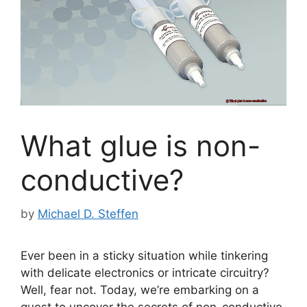
What glue is non-
conductive?
by
Michael D. Steffen
Ever been in a sticky situation while tinkering
with delicate electronics or intricate circuitry?
Well, fear not. Today, we’re embarking on a
quest to uncover the secrets of non-conductive