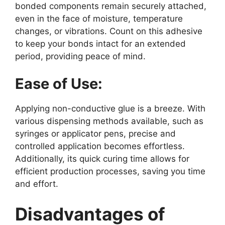
bonded components remain securely attached,
even in the face of moisture, temperature
changes, or vibrations. Count on this adhesive
to keep your bonds intact for an extended
period, providing peace of mind.
Ease of Use:
Applying non-conductive glue is a breeze. With
various dispensing methods available, such as
syringes or applicator pens, precise and
controlled application becomes effortless.
Additionally, its quick curing time allows for
efficient production processes, saving you time
and effort.
Disadvantages of