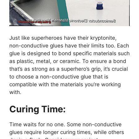
Just like superheroes have their kryptonite,
non-conductive glues have their limits too. Each
glue is designed to bond specific materials such
as plastic, metal, or ceramic. To ensure a bond
that’s as strong as a superhero’s grip, it’s crucial
to choose a non-conductive glue that is
compatible with the materials you’re working
with.
Curing Time:
Time waits for no one. Some non-conductive
glues require longer curing times, while others