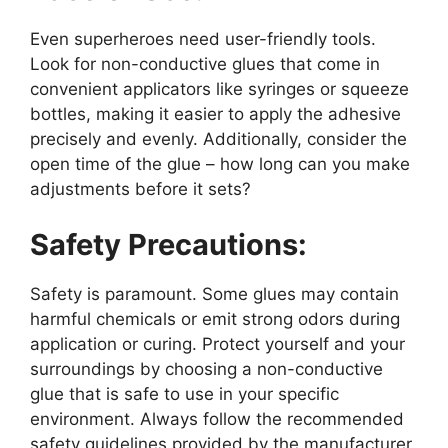
Even superheroes need user-friendly tools.
Look for non-conductive glues that come in
convenient applicators like syringes or squeeze
bottles, making it easier to apply the adhesive
precisely and evenly. Additionally, consider the
open time of the glue – how long can you make
adjustments before it sets?
Safety Precautions:
Safety is paramount. Some glues may contain
harmful chemicals or emit strong odors during
application or curing. Protect yourself and your
surroundings by choosing a non-conductive
glue that is safe to use in your specific
environment. Always follow the recommended
safety guidelines provided by the manufacturer.