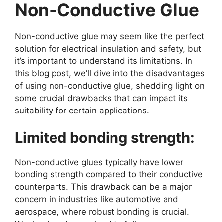
Non-Conductive Glue
Non-conductive glue may seem like the perfect
solution for electrical insulation and safety, but
it’s important to understand its limitations. In
this blog post, we’ll dive into the disadvantages
of using non-conductive glue, shedding light on
some crucial drawbacks that can impact its
suitability for certain applications.
Limited bonding strength:
Non-conductive glues typically have lower
bonding strength compared to their conductive
counterparts. This drawback can be a major
concern in industries like automotive and
aerospace, where robust bonding is crucial.