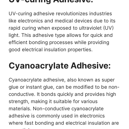
UV-curing adhesive revolutionizes industries
like electronics and medical devices due to its
rapid curing when exposed to ultraviolet (UV)
light. This adhesive type allows for quick and
efficient bonding processes while providing
good electrical insulation properties.
Cyanoacrylate Adhesive:
Cyanoacrylate adhesive, also known as super
glue or instant glue, can be modified to be non-
conductive. It bonds quickly and provides high
strength, making it suitable for various
materials. Non-conductive cyanoacrylate
adhesive is commonly used in electronics
where fast bonding and electrical insulation are