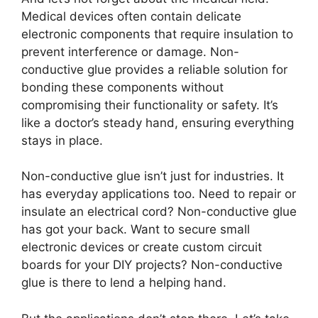
Medical devices often contain delicate
electronic components that require insulation to
prevent interference or damage. Non-
conductive glue provides a reliable solution for
bonding these components without
compromising their functionality or safety. It’s
like a doctor’s steady hand, ensuring everything
stays in place.
Non-conductive glue isn’t just for industries. It
has everyday applications too. Need to repair or
insulate an electrical cord? Non-conductive glue
has got your back. Want to secure small
electronic devices or create custom circuit
boards for your DIY projects? Non-conductive
glue is there to lend a helping hand.