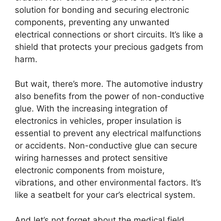
solution for bonding and securing electronic
components, preventing any unwanted
electrical connections or short circuits. It’s like a
shield that protects your precious gadgets from
harm.
But wait, there’s more. The automotive industry
also benefits from the power of non-conductive
glue. With the increasing integration of
electronics in vehicles, proper insulation is
essential to prevent any electrical malfunctions
or accidents. Non-conductive glue can secure
wiring harnesses and protect sensitive
electronic components from moisture,
vibrations, and other environmental factors. It’s
like a seatbelt for your car’s electrical system.
And let’s not forget about the medical field.