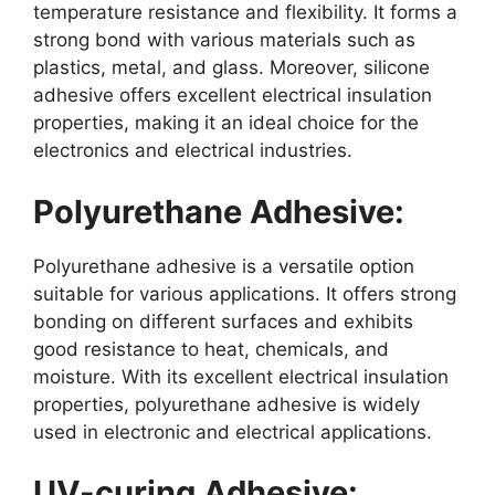
temperature resistance and flexibility. It forms a
strong bond with various materials such as
plastics, metal, and glass. Moreover, silicone
adhesive offers excellent electrical insulation
properties, making it an ideal choice for the
electronics and electrical industries.
Polyurethane Adhesive:
Polyurethane adhesive is a versatile option
suitable for various applications. It offers strong
bonding on different surfaces and exhibits
good resistance to heat, chemicals, and
moisture. With its excellent electrical insulation
properties, polyurethane adhesive is widely
used in electronic and electrical applications.
UV-curing Adhesive: