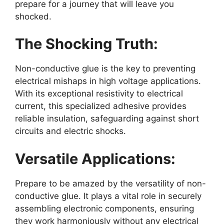
prepare for a journey that will leave you
shocked.
The Shocking Truth:
Non-conductive glue is the key to preventing
electrical mishaps in high voltage applications.
With its exceptional resistivity to electrical
current, this specialized adhesive provides
reliable insulation, safeguarding against short
circuits and electric shocks.
Versatile Applications:
Prepare to be amazed by the versatility of non-
conductive glue. It plays a vital role in securely
assembling electronic components, ensuring
they work harmoniously without any electrical