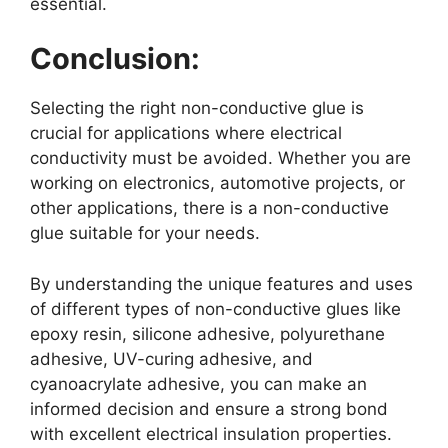
essential.
Conclusion:
Selecting the right non-conductive glue is
crucial for applications where electrical
conductivity must be avoided. Whether you are
working on electronics, automotive projects, or
other applications, there is a non-conductive
glue suitable for your needs.
By understanding the unique features and uses
of different types of non-conductive glues like
epoxy resin, silicone adhesive, polyurethane
adhesive, UV-curing adhesive, and
cyanoacrylate adhesive, you can make an
informed decision and ensure a strong bond
with excellent electrical insulation properties.