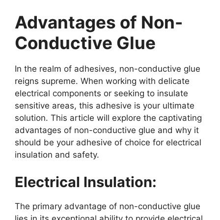
Advantages of Non-
Conductive Glue
In the realm of adhesives, non-conductive glue
reigns supreme. When working with delicate
electrical components or seeking to insulate
sensitive areas, this adhesive is your ultimate
solution. This article will explore the captivating
advantages of non-conductive glue and why it
should be your adhesive of choice for electrical
insulation and safety.
Electrical Insulation:
The primary advantage of non-conductive glue
lies in its exceptional ability to provide electrical