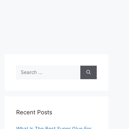
Search
for:
Recent Posts
What Is The Best Super Glue For