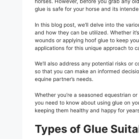
horses. However, before you grab any old 
glue is safe for your horse and its intend
In this blog post, we’ll delve into the vari
and how they can be utilized. Whether it’
wounds or applying hoof glue to keep your 
applications for this unique approach to c
We’ll also address any potential risks or
so that you can make an informed decisio
equine partner’s needs.
Whether you’re a seasoned equestrian or 
you need to know about using glue on you
keeping them healthy and happy for year
Types of Glue Suita