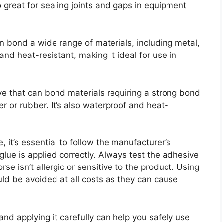
lso great for sealing joints and gaps in equipment
n bond a wide range of materials, including metal,
and heat-resistant, making it ideal for use in
ve that can bond materials requiring a strong bond
er or rubber. It’s also waterproof and heat-
 it’s essential to follow the manufacturer’s
 glue is applied correctly. Always test the adhesive
rse isn’t allergic or sensitive to the product. Using
ld be avoided at all costs as they can cause
 and applying it carefully can help you safely use