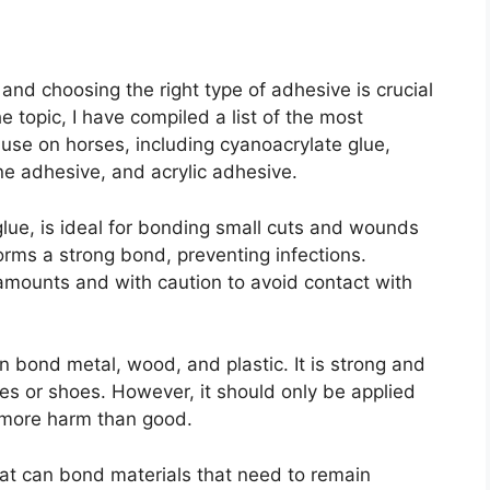
 and choosing the right type of adhesive is crucial
e topic, I have compiled a list of the most
use on horses, including cyanoacrylate glue,
ne adhesive, and acrylic adhesive.
lue, is ideal for bonding small cuts and wounds
forms a strong bond, preventing infections.
 amounts and with caution to avoid contact with
n bond metal, wood, and plastic. It is strong and
ves or shoes. However, it should only be applied
g more harm than good.
that can bond materials that need to remain