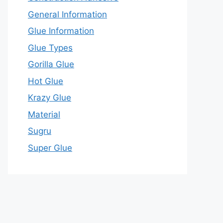
General Information
Glue Information
Glue Types
Gorilla Glue
Hot Glue
Krazy Glue
Material
Sugru
Super Glue