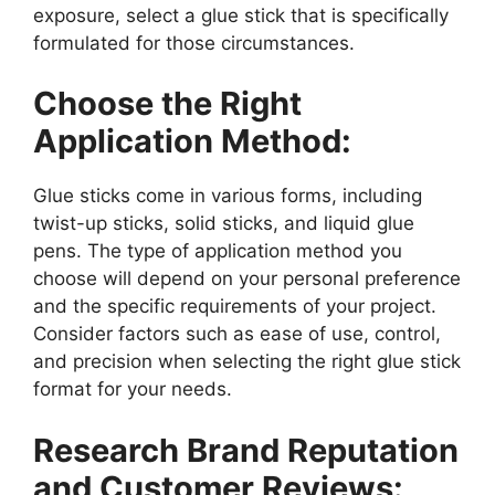
exposure, select a glue stick that is specifically
formulated for those circumstances.
Choose the Right
Application Method:
Glue sticks come in various forms, including
twist-up sticks, solid sticks, and liquid glue
pens. The type of application method you
choose will depend on your personal preference
and the specific requirements of your project.
Consider factors such as ease of use, control,
and precision when selecting the right glue stick
format for your needs.
Research Brand Reputation
and Customer Reviews: