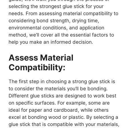
selecting the strongest glue stick for your
needs. From assessing material compatibility to
considering bond strength, drying time,
environmental conditions, and application
method, we’ll cover all the essential factors to
help you make an informed decision.
Assess Material
Compatibility:
The first step in choosing a strong glue stick is
to consider the materials you’ll be bonding.
Different glue sticks are designed to work best
on specific surfaces. For example, some are
ideal for paper and cardboard, while others
excel at bonding wood or plastic. By selecting a
glue stick that is compatible with your materials,