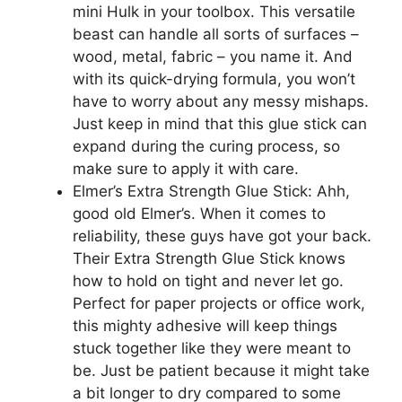
mini Hulk in your toolbox. This versatile
beast can handle all sorts of surfaces –
wood, metal, fabric – you name it. And
with its quick-drying formula, you won’t
have to worry about any messy mishaps.
Just keep in mind that this glue stick can
expand during the curing process, so
make sure to apply it with care.
Elmer’s Extra Strength Glue Stick: Ahh,
good old Elmer’s. When it comes to
reliability, these guys have got your back.
Their Extra Strength Glue Stick knows
how to hold on tight and never let go.
Perfect for paper projects or office work,
this mighty adhesive will keep things
stuck together like they were meant to
be. Just be patient because it might take
a bit longer to dry compared to some