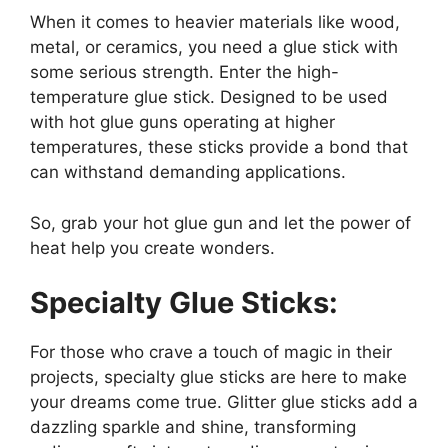
When it comes to heavier materials like wood,
metal, or ceramics, you need a glue stick with
some serious strength. Enter the high-
temperature glue stick. Designed to be used
with hot glue guns operating at higher
temperatures, these sticks provide a bond that
can withstand demanding applications.
So, grab your hot glue gun and let the power of
heat help you create wonders.
Specialty Glue Sticks:
For those who crave a touch of magic in their
projects, specialty glue sticks are here to make
your dreams come true. Glitter glue sticks add a
dazzling sparkle and shine, transforming