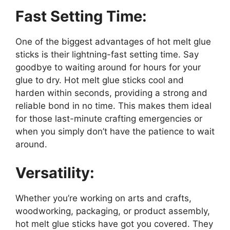
Fast Setting Time:
One of the biggest advantages of hot melt glue
sticks is their lightning-fast setting time. Say
goodbye to waiting around for hours for your
glue to dry. Hot melt glue sticks cool and
harden within seconds, providing a strong and
reliable bond in no time. This makes them ideal
for those last-minute crafting emergencies or
when you simply don’t have the patience to wait
around.
Versatility:
Whether you’re working on arts and crafts,
woodworking, packaging, or product assembly,
hot melt glue sticks have got you covered. They