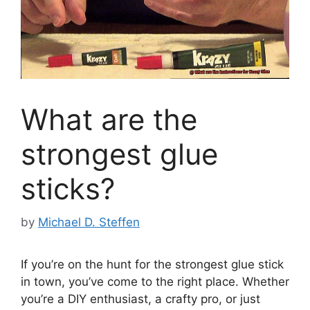
What are the
strongest glue
sticks?
by
Michael D. Steffen
If you’re on the hunt for the strongest glue stick
in town, you’ve come to the right place. Whether
you’re a DIY enthusiast, a crafty pro, or just