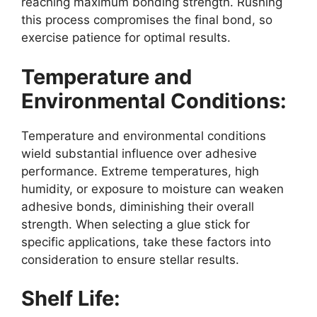
reaching maximum bonding strength. Rushing
this process compromises the final bond, so
exercise patience for optimal results.
Temperature and
Environmental Conditions:
Temperature and environmental conditions
wield substantial influence over adhesive
performance. Extreme temperatures, high
humidity, or exposure to moisture can weaken
adhesive bonds, diminishing their overall
strength. When selecting a glue stick for
specific applications, take these factors into
consideration to ensure stellar results.
Shelf Life: