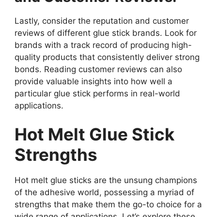
Lastly, consider the reputation and customer
reviews of different glue stick brands. Look for
brands with a track record of producing high-
quality products that consistently deliver strong
bonds. Reading customer reviews can also
provide valuable insights into how well a
particular glue stick performs in real-world
applications.
Hot Melt Glue Stick
Strengths
Hot melt glue sticks are the unsung champions
of the adhesive world, possessing a myriad of
strengths that make them the go-to choice for a
wide range of applications. Let’s explore these