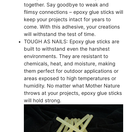
together. Say goodbye to weak and
flimsy connections – epoxy glue sticks will
keep your projects intact for years to
come. With this adhesive, your creations
will withstand the test of time.
TOUGH AS NAILS: Epoxy glue sticks are
built to withstand even the harshest
environments. They are resistant to
chemicals, heat, and moisture, making
them perfect for outdoor applications or
areas exposed to high temperatures or
humidity. No matter what Mother Nature
throws at your projects, epoxy glue sticks
will hold strong.