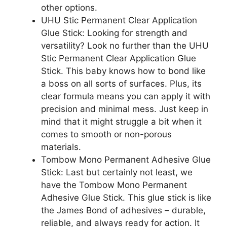
other options.
UHU Stic Permanent Clear Application
Glue Stick: Looking for strength and
versatility? Look no further than the UHU
Stic Permanent Clear Application Glue
Stick. This baby knows how to bond like
a boss on all sorts of surfaces. Plus, its
clear formula means you can apply it with
precision and minimal mess. Just keep in
mind that it might struggle a bit when it
comes to smooth or non-porous
materials.
Tombow Mono Permanent Adhesive Glue
Stick: Last but certainly not least, we
have the Tombow Mono Permanent
Adhesive Glue Stick. This glue stick is like
the James Bond of adhesives – durable,
reliable, and always ready for action. It