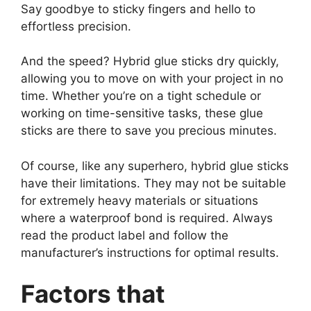
Say goodbye to sticky fingers and hello to
effortless precision.
And the speed? Hybrid glue sticks dry quickly,
allowing you to move on with your project in no
time. Whether you’re on a tight schedule or
working on time-sensitive tasks, these glue
sticks are there to save you precious minutes.
Of course, like any superhero, hybrid glue sticks
have their limitations. They may not be suitable
for extremely heavy materials or situations
where a waterproof bond is required. Always
read the product label and follow the
manufacturer’s instructions for optimal results.
Factors that