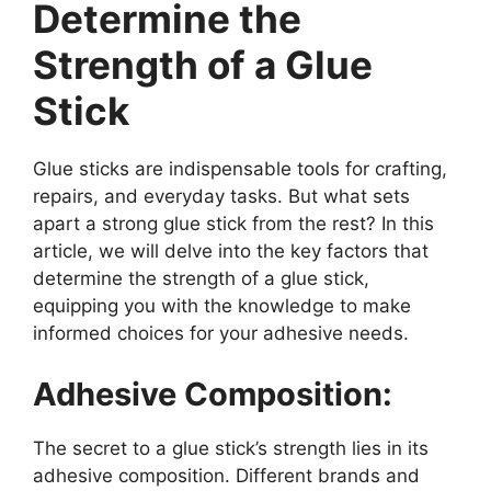
Determine the
Strength of a Glue
Stick
Glue sticks are indispensable tools for crafting,
repairs, and everyday tasks. But what sets
apart a strong glue stick from the rest? In this
article, we will delve into the key factors that
determine the strength of a glue stick,
equipping you with the knowledge to make
informed choices for your adhesive needs.
Adhesive Composition:
The secret to a glue stick’s strength lies in its
adhesive composition. Different brands and