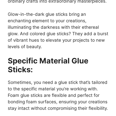
ordinary crafts into extraordinary masterpieces.
Glow-in-the-dark glue sticks bring an
enchanting element to your creations,
illuminating the darkness with their ethereal
glow. And colored glue sticks? They add a burst
of vibrant hues to elevate your projects to new
levels of beauty.
Specific Material Glue
Sticks:
Sometimes, you need a glue stick that’s tailored
to the specific material you’re working with.
Foam glue sticks are flexible and perfect for
bonding foam surfaces, ensuring your creations
stay intact without compromising their flexibility.