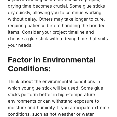
drying time becomes crucial. Some glue sticks
dry quickly, allowing you to continue working
without delay. Others may take longer to cure,
requiring patience before handling the bonded
items. Consider your project timeline and
choose a glue stick with a drying time that suits
your needs.
Factor in Environmental
Conditions:
Think about the environmental conditions in
which your glue stick will be used. Some glue
sticks perform better in high-temperature
environments or can withstand exposure to
moisture and humidity. If you anticipate extreme
conditions, such as hot weather or water