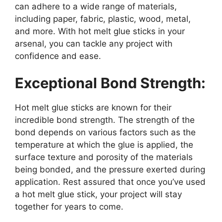
can adhere to a wide range of materials,
including paper, fabric, plastic, wood, metal,
and more. With hot melt glue sticks in your
arsenal, you can tackle any project with
confidence and ease.
Exceptional Bond Strength:
Hot melt glue sticks are known for their
incredible bond strength. The strength of the
bond depends on various factors such as the
temperature at which the glue is applied, the
surface texture and porosity of the materials
being bonded, and the pressure exerted during
application. Rest assured that once you’ve used
a hot melt glue stick, your project will stay
together for years to come.