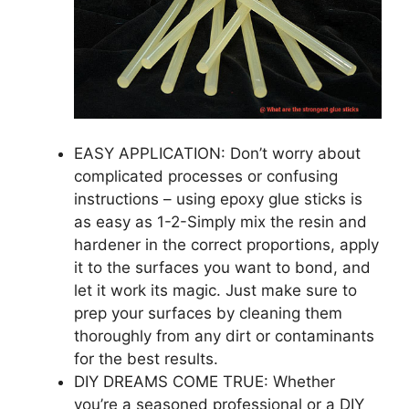
EASY APPLICATION: Don’t worry about
complicated processes or confusing
instructions – using epoxy glue sticks is
as easy as 1-2-Simply mix the resin and
hardener in the correct proportions, apply
it to the surfaces you want to bond, and
let it work its magic. Just make sure to
prep your surfaces by cleaning them
thoroughly from any dirt or contaminants
for the best results.
DIY DREAMS COME TRUE: Whether
you’re a seasoned professional or a DIY