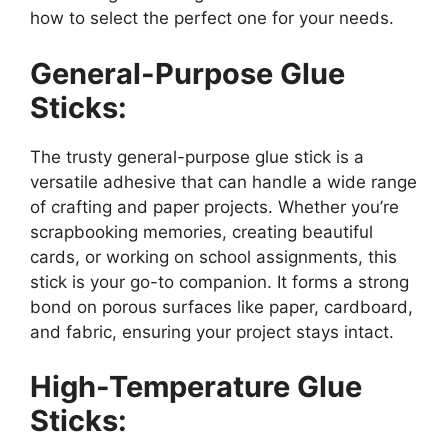
how to select the perfect one for your needs.
General-Purpose Glue
Sticks:
The trusty general-purpose glue stick is a
versatile adhesive that can handle a wide range
of crafting and paper projects. Whether you’re
scrapbooking memories, creating beautiful
cards, or working on school assignments, this
stick is your go-to companion. It forms a strong
bond on porous surfaces like paper, cardboard,
and fabric, ensuring your project stays intact.
High-Temperature Glue
Sticks: