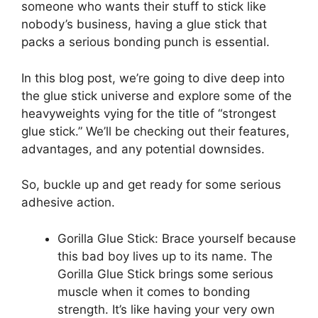
someone who wants their stuff to stick like
nobody’s business, having a glue stick that
packs a serious bonding punch is essential.
In this blog post, we’re going to dive deep into
the glue stick universe and explore some of the
heavyweights vying for the title of “strongest
glue stick.” We’ll be checking out their features,
advantages, and any potential downsides.
So, buckle up and get ready for some serious
adhesive action.
Gorilla Glue Stick: Brace yourself because
this bad boy lives up to its name. The
Gorilla Glue Stick brings some serious
muscle when it comes to bonding
strength. It’s like having your very own