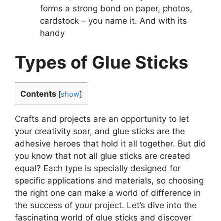
forms a strong bond on paper, photos,
cardstock – you name it. And with its
handy
Types of Glue Sticks
Contents
[
show
]
Crafts and projects are an opportunity to let
your creativity soar, and glue sticks are the
adhesive heroes that hold it all together. But did
you know that not all glue sticks are created
equal? Each type is specially designed for
specific applications and materials, so choosing
the right one can make a world of difference in
the success of your project. Let’s dive into the
fascinating world of glue sticks and discover