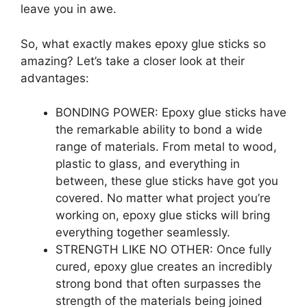
leave you in awe.
So, what exactly makes epoxy glue sticks so
amazing? Let’s take a closer look at their
advantages:
BONDING POWER: Epoxy glue sticks have
the remarkable ability to bond a wide
range of materials. From metal to wood,
plastic to glass, and everything in
between, these glue sticks have got you
covered. No matter what project you’re
working on, epoxy glue sticks will bring
everything together seamlessly.
STRENGTH LIKE NO OTHER: Once fully
cured, epoxy glue creates an incredibly
strong bond that often surpasses the
strength of the materials being joined