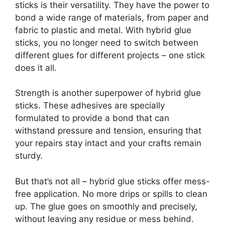
sticks is their versatility. They have the power to
bond a wide range of materials, from paper and
fabric to plastic and metal. With hybrid glue
sticks, you no longer need to switch between
different glues for different projects – one stick
does it all.
Strength is another superpower of hybrid glue
sticks. These adhesives are specially
formulated to provide a bond that can
withstand pressure and tension, ensuring that
your repairs stay intact and your crafts remain
sturdy.
But that’s not all – hybrid glue sticks offer mess-
free application. No more drips or spills to clean
up. The glue goes on smoothly and precisely,
without leaving any residue or mess behind.