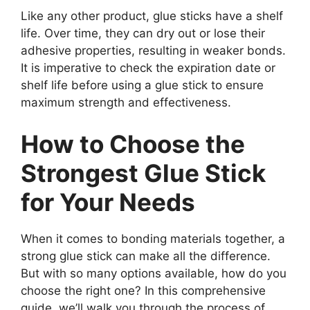
Like any other product, glue sticks have a shelf
life. Over time, they can dry out or lose their
adhesive properties, resulting in weaker bonds.
It is imperative to check the expiration date or
shelf life before using a glue stick to ensure
maximum strength and effectiveness.
How to Choose the
Strongest Glue Stick
for Your Needs
When it comes to bonding materials together, a
strong glue stick can make all the difference.
But with so many options available, how do you
choose the right one? In this comprehensive
guide, we’ll walk you through the process of