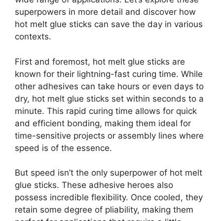
superpowers in more detail and discover how
hot melt glue sticks can save the day in various
contexts.
First and foremost, hot melt glue sticks are
known for their lightning-fast curing time. While
other adhesives can take hours or even days to
dry, hot melt glue sticks set within seconds to a
minute. This rapid curing time allows for quick
and efficient bonding, making them ideal for
time-sensitive projects or assembly lines where
speed is of the essence.
But speed isn’t the only superpower of hot melt
glue sticks. These adhesive heroes also
possess incredible flexibility. Once cooled, they
retain some degree of pliability, making them