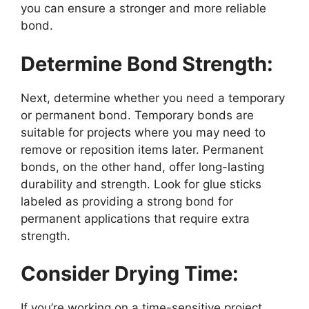
you can ensure a stronger and more reliable
bond.
Determine Bond Strength:
Next, determine whether you need a temporary
or permanent bond. Temporary bonds are
suitable for projects where you may need to
remove or reposition items later. Permanent
bonds, on the other hand, offer long-lasting
durability and strength. Look for glue sticks
labeled as providing a strong bond for
permanent applications that require extra
strength.
Consider Drying Time:
If you’re working on a time-sensitive project,