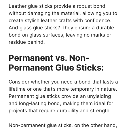
Leather glue sticks provide a robust bond
without damaging the material, allowing you to
create stylish leather crafts with confidence.
And glass glue sticks? They ensure a durable
bond on glass surfaces, leaving no marks or
residue behind.
Permanent vs. Non-
Permanent Glue Sticks:
Consider whether you need a bond that lasts a
lifetime or one that’s more temporary in nature.
Permanent glue sticks provide an unyielding
and long-lasting bond, making them ideal for
projects that require durability and strength.
Non-permanent glue sticks, on the other hand,