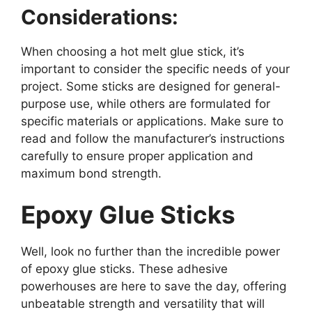
Considerations:
When choosing a hot melt glue stick, it’s
important to consider the specific needs of your
project. Some sticks are designed for general-
purpose use, while others are formulated for
specific materials or applications. Make sure to
read and follow the manufacturer’s instructions
carefully to ensure proper application and
maximum bond strength.
Epoxy Glue Sticks
Well, look no further than the incredible power
of epoxy glue sticks. These adhesive
powerhouses are here to save the day, offering
unbeatable strength and versatility that will