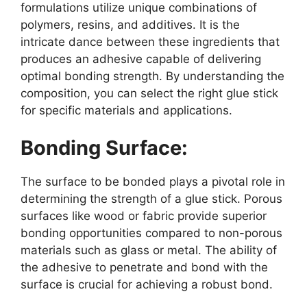
formulations utilize unique combinations of
polymers, resins, and additives. It is the
intricate dance between these ingredients that
produces an adhesive capable of delivering
optimal bonding strength. By understanding the
composition, you can select the right glue stick
for specific materials and applications.
Bonding Surface:
The surface to be bonded plays a pivotal role in
determining the strength of a glue stick. Porous
surfaces like wood or fabric provide superior
bonding opportunities compared to non-porous
materials such as glass or metal. The ability of
the adhesive to penetrate and bond with the
surface is crucial for achieving a robust bond.