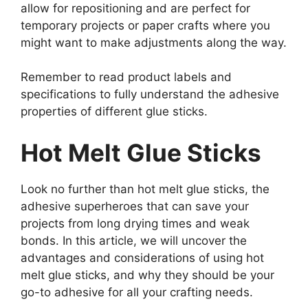
allow for repositioning and are perfect for
temporary projects or paper crafts where you
might want to make adjustments along the way.
Remember to read product labels and
specifications to fully understand the adhesive
properties of different glue sticks.
Hot Melt Glue Sticks
Look no further than hot melt glue sticks, the
adhesive superheroes that can save your
projects from long drying times and weak
bonds. In this article, we will uncover the
advantages and considerations of using hot
melt glue sticks, and why they should be your
go-to adhesive for all your crafting needs.