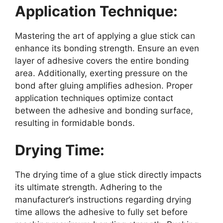
Application Technique:
Mastering the art of applying a glue stick can
enhance its bonding strength. Ensure an even
layer of adhesive covers the entire bonding
area. Additionally, exerting pressure on the
bond after gluing amplifies adhesion. Proper
application techniques optimize contact
between the adhesive and bonding surface,
resulting in formidable bonds.
Drying Time:
The drying time of a glue stick directly impacts
its ultimate strength. Adhering to the
manufacturer’s instructions regarding drying
time allows the adhesive to fully set before