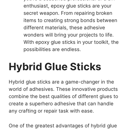
enthusiast, epoxy glue sticks are your
secret weapon. From repairing broken
items to creating strong bonds between
different materials, these adhesive
wonders will bring your projects to life.
With epoxy glue sticks in your toolkit, the
possibilities are endless.
Hybrid Glue Sticks
Hybrid glue sticks are a game-changer in the
world of adhesives. These innovative products
combine the best qualities of different glues to
create a superhero adhesive that can handle
any crafting or repair task with ease.
One of the greatest advantages of hybrid glue