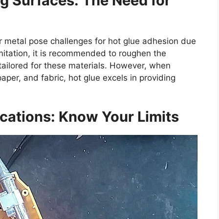
g Surfaces: The Need for
r metal pose challenges for hot glue adhesion due
imitation, it is recommended to roughen the
tailored for these materials. However, when
per, and fabric, hot glue excels in providing
cations: Know Your Limits