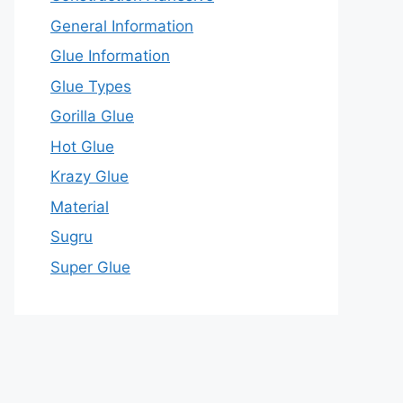
General Information
Glue Information
Glue Types
Gorilla Glue
Hot Glue
Krazy Glue
Material
Sugru
Super Glue