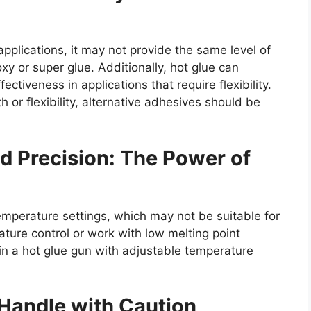
 applications, it may not provide the same level of
y or super glue. Additionally, hot glue can
ectiveness in applications that require flexibility.
or flexibility, alternative adhesives should be
d Precision: The Power of
emperature settings, which may not be suitable for
ature control or work with low melting point
 in a hot glue gun with adjustable temperature
 Handle with Caution