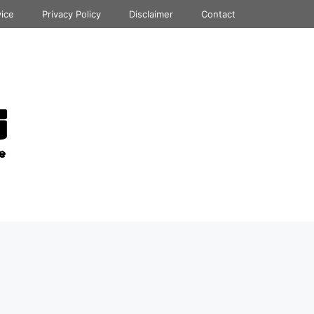
vice
Privacy Policy
Disclaimer
Contact