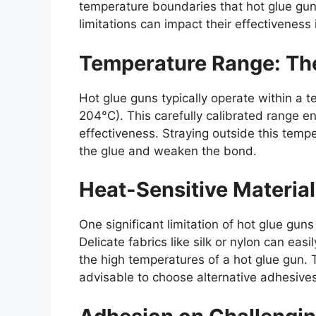
temperature boundaries that hot glue gu
limitations can impact their effectiveness 
Temperature Range: Th
Hot glue guns typically operate within a 
204°C). This carefully calibrated range e
effectiveness. Straying outside this tem
the glue and weaken the bond.
Heat-Sensitive Material
One significant limitation of hot glue guns 
Delicate fabrics like silk or nylon can e
the high temperatures of a hot glue gun. To
advisable to choose alternative adhesives