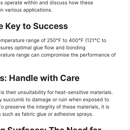
ns operate within and discuss how these
in various applications.
e Key to Success
temperature range of 250°F to 400°F (121°C to
nsures optimal glue flow and bonding
perature range can compromise the performance of
s: Handle with Care
is their unsuitability for heat-sensitive materials.
asily succumb to damage or ruin when exposed to
 preserve the integrity of these materials, it is
 such as fabric glue or adhesive sprays.