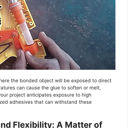
where the bonded object will be exposed to direct
atures can cause the glue to soften or melt,
your project anticipates exposure to high
lized adhesives that can withstand these
d Flexibility: A Matter of