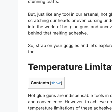
stunning crafts.
But, just like any tool in our arsenal, hot 
scratching our heads or even cursing under
into the world of hot glue guns and uncov
behind that melting adhesive.
So, strap on your goggles and let’s explor
tool.
Temperature Limita
Contents
[
show
]
Hot glue guns are indispensable tools in c
and convenience. However, to achieve optim
temperature limitations of these adhesive g