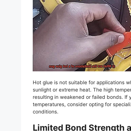
Hot glue is not suitable for applications 
sunlight or extreme heat. The high temper
resulting in weakened or failed bonds. If 
temperatures, consider opting for specia
conditions.
Limited Bond Strength an