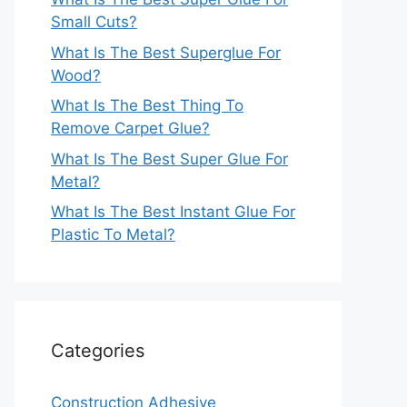
Small Cuts?
What Is The Best Superglue For
Wood?
What Is The Best Thing To
Remove Carpet Glue?
What Is The Best Super Glue For
Metal?
What Is The Best Instant Glue For
Plastic To Metal?
Categories
Construction Adhesive