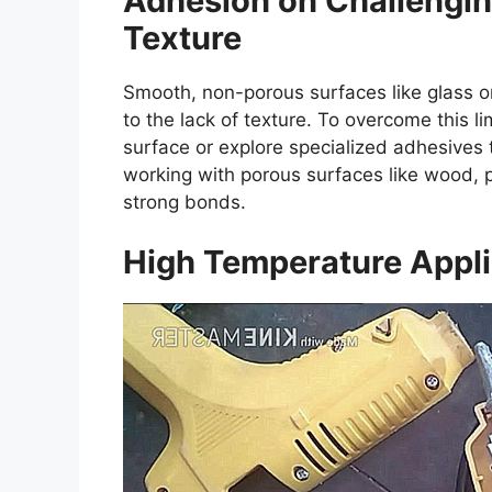
Adhesion on Challengin
Texture
Smooth, non-porous surfaces like glass o
to the lack of texture. To overcome this l
surface or explore specialized adhesives 
working with porous surfaces like wood, pa
strong bonds.
High Temperature Appli