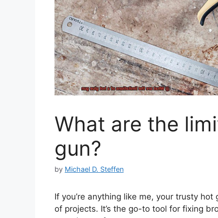
What are the limi
gun?
by
Michael D. Steffen
If you’re anything like me, your trusty hot 
of projects. It’s the go-to tool for fixing 