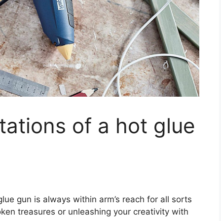
tations of a hot glue
glue gun is always within arm’s reach for all sorts
broken treasures or unleashing your creativity with