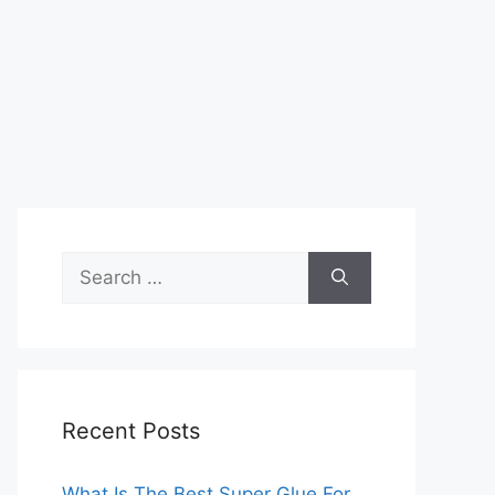
Search
for:
Recent Posts
What Is The Best Super Glue For