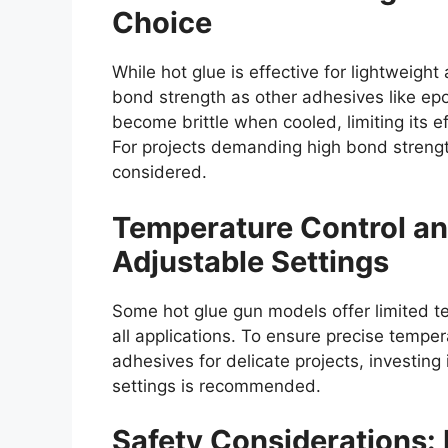
Choice
While hot glue is effective for lightweight
bond strength as other adhesives like epox
become brittle when cooled, limiting its eff
For projects demanding high bond strength 
considered.
Temperature Control an
Adjustable Settings
Some hot glue gun models offer limited t
all applications. To ensure precise temper
adhesives for delicate projects, investing
settings is recommended.
Safety Considerations: