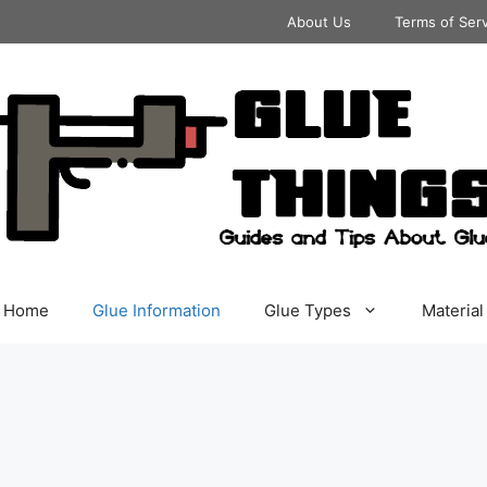
About Us
Terms of Ser
Home
Glue Information
Glue Types
Material