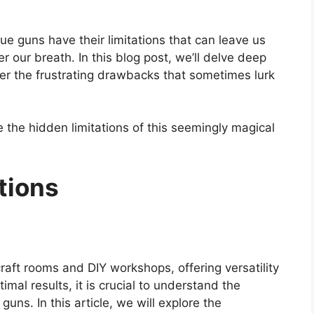
glue guns have their limitations that can leave us
 our breath. In this blog post, we’ll delve deep
er the frustrating drawbacks that sometimes lurk
e the hidden limitations of this seemingly magical
tions
raft rooms and DIY workshops, offering versatility
al results, it is crucial to understand the
uns. In this article, we will explore the