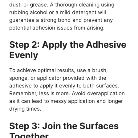
dust, or grease. A thorough cleaning using
rubbing alcohol or a mild detergent will
guarantee a strong bond and prevent any
potential adhesion issues from arising.
Step 2: Apply the Adhesive
Evenly
To achieve optimal results, use a brush,
sponge, or applicator provided with the
adhesive to apply it evenly to both surfaces.
Remember, less is more. Avoid overapplication
as it can lead to messy application and longer
drying times.
Step 3: Join the Surfaces
Together