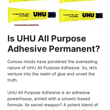
Is UHU All Purpose
Adhesive Permanent?
Curious minds have pondered the everlasting
nature of UHU All Purpose Adhesive. So, let’s
venture into the realm of glue and unveil the
truth.
UHU All Purpose Adhesive is an adhesive
powerhouse, armed with a solvent-based
formula. Its secret weapon? A potent blend of