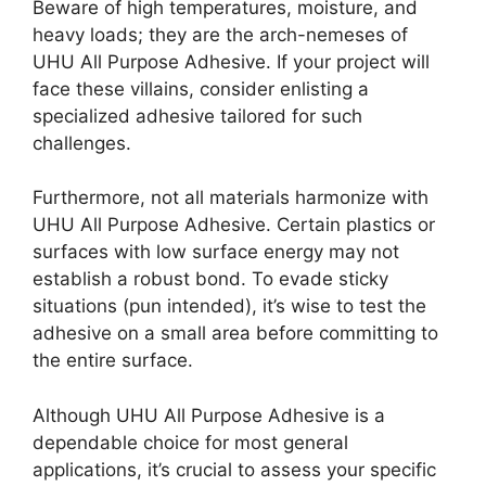
Beware of high temperatures, moisture, and
heavy loads; they are the arch-nemeses of
UHU All Purpose Adhesive. If your project will
face these villains, consider enlisting a
specialized adhesive tailored for such
challenges.
Furthermore, not all materials harmonize with
UHU All Purpose Adhesive. Certain plastics or
surfaces with low surface energy may not
establish a robust bond. To evade sticky
situations (pun intended), it’s wise to test the
adhesive on a small area before committing to
the entire surface.
Although UHU All Purpose Adhesive is a
dependable choice for most general
applications, it’s crucial to assess your specific