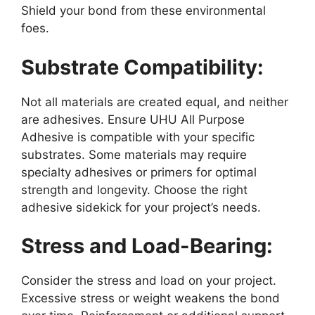
Shield your bond from these environmental
foes.
Substrate Compatibility:
Not all materials are created equal, and neither
are adhesives. Ensure UHU All Purpose
Adhesive is compatible with your specific
substrates. Some materials may require
specialty adhesives or primers for optimal
strength and longevity. Choose the right
adhesive sidekick for your project’s needs.
Stress and Load-Bearing:
Consider the stress and load on your project.
Excessive stress or weight weakens the bond