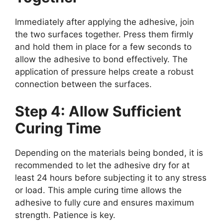
Immediately after applying the adhesive, join
the two surfaces together. Press them firmly
and hold them in place for a few seconds to
allow the adhesive to bond effectively. The
application of pressure helps create a robust
connection between the surfaces.
Step 4: Allow Sufficient
Curing Time
Depending on the materials being bonded, it is
recommended to let the adhesive dry for at
least 24 hours before subjecting it to any stress
or load. This ample curing time allows the
adhesive to fully cure and ensures maximum
strength. Patience is key.