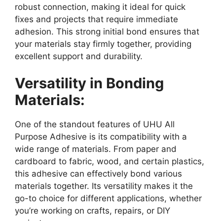
robust connection, making it ideal for quick
fixes and projects that require immediate
adhesion. This strong initial bond ensures that
your materials stay firmly together, providing
excellent support and durability.
Versatility in Bonding
Materials:
One of the standout features of UHU All
Purpose Adhesive is its compatibility with a
wide range of materials. From paper and
cardboard to fabric, wood, and certain plastics,
this adhesive can effectively bond various
materials together. Its versatility makes it the
go-to choice for different applications, whether
you’re working on crafts, repairs, or DIY