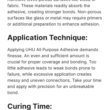
fabric. These materials readily absorb the
adhesive, creating stronger bonds. Non-porous
surfaces like glass or metal may require primers
or additional preparation to enhance adhesion.
Application Technique:
Applying UHU All Purpose Adhesive demands
finesse. An even and sufficient amount is
crucial for proper coverage and bonding. Too
little adhesive leads to weak bonds prone to
failure, while excessive application creates
messy and uneven connections. Take your time
and apply with precision for an unbreakable
bond.
Curing Time: