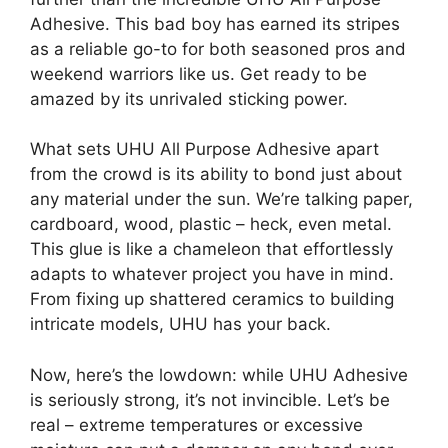
Adhesive. This bad boy has earned its stripes
as a reliable go-to for both seasoned pros and
weekend warriors like us. Get ready to be
amazed by its unrivaled sticking power.
What sets UHU All Purpose Adhesive apart
from the crowd is its ability to bond just about
any material under the sun. We’re talking paper,
cardboard, wood, plastic – heck, even metal.
This glue is like a chameleon that effortlessly
adapts to whatever project you have in mind.
From fixing up shattered ceramics to building
intricate models, UHU has your back.
Now, here’s the lowdown: while UHU Adhesive
is seriously strong, it’s not invincible. Let’s be
real – extreme temperatures or excessive