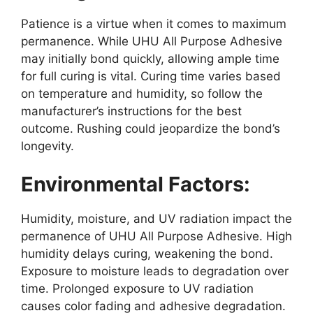
Patience is a virtue when it comes to maximum
permanence. While UHU All Purpose Adhesive
may initially bond quickly, allowing ample time
for full curing is vital. Curing time varies based
on temperature and humidity, so follow the
manufacturer’s instructions for the best
outcome. Rushing could jeopardize the bond’s
longevity.
Environmental Factors:
Humidity, moisture, and UV radiation impact the
permanence of UHU All Purpose Adhesive. High
humidity delays curing, weakening the bond.
Exposure to moisture leads to degradation over
time. Prolonged exposure to UV radiation
causes color fading and adhesive degradation.