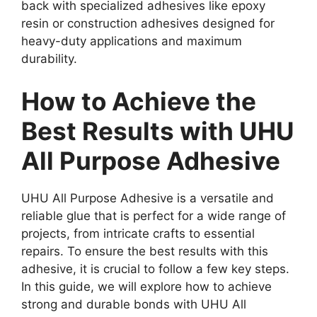
back with specialized adhesives like epoxy
resin or construction adhesives designed for
heavy-duty applications and maximum
durability.
How to Achieve the
Best Results with UHU
All Purpose Adhesive
UHU All Purpose Adhesive is a versatile and
reliable glue that is perfect for a wide range of
projects, from intricate crafts to essential
repairs. To ensure the best results with this
adhesive, it is crucial to follow a few key steps.
In this guide, we will explore how to achieve
strong and durable bonds with UHU All