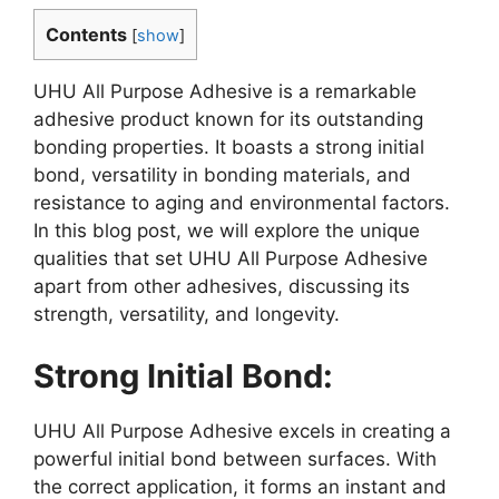
Contents
[
show
]
UHU All Purpose Adhesive is a remarkable
adhesive product known for its outstanding
bonding properties. It boasts a strong initial
bond, versatility in bonding materials, and
resistance to aging and environmental factors.
In this blog post, we will explore the unique
qualities that set UHU All Purpose Adhesive
apart from other adhesives, discussing its
strength, versatility, and longevity.
Strong Initial Bond:
UHU All Purpose Adhesive excels in creating a
powerful initial bond between surfaces. With
the correct application, it forms an instant and