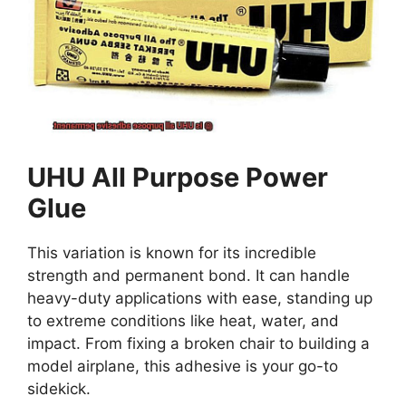
UHU All Purpose Power
Glue
This variation is known for its incredible
strength and permanent bond. It can handle
heavy-duty applications with ease, standing up
to extreme conditions like heat, water, and
impact. From fixing a broken chair to building a
model airplane, this adhesive is your go-to
sidekick.