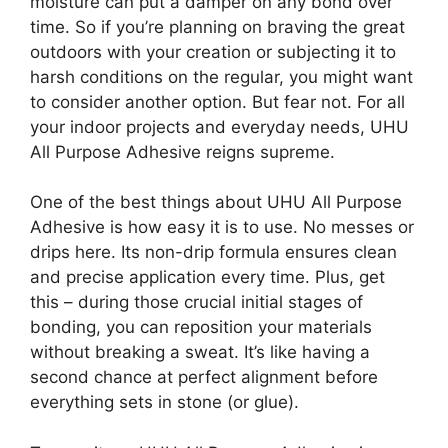
moisture can put a damper on any bond over
time. So if you’re planning on braving the great
outdoors with your creation or subjecting it to
harsh conditions on the regular, you might want
to consider another option. But fear not. For all
your indoor projects and everyday needs, UHU
All Purpose Adhesive reigns supreme.
One of the best things about UHU All Purpose
Adhesive is how easy it is to use. No messes or
drips here. Its non-drip formula ensures clean
and precise application every time. Plus, get
this – during those crucial initial stages of
bonding, you can reposition your materials
without breaking a sweat. It’s like having a
second chance at perfect alignment before
everything sets in stone (or glue).