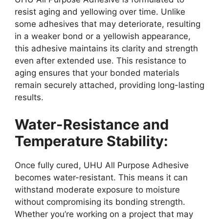
resist aging and yellowing over time. Unlike
some adhesives that may deteriorate, resulting
in a weaker bond or a yellowish appearance,
this adhesive maintains its clarity and strength
even after extended use. This resistance to
aging ensures that your bonded materials
remain securely attached, providing long-lasting
results.
Water-Resistance and
Temperature Stability:
Once fully cured, UHU All Purpose Adhesive
becomes water-resistant. This means it can
withstand moderate exposure to moisture
without compromising its bonding strength.
Whether you’re working on a project that may