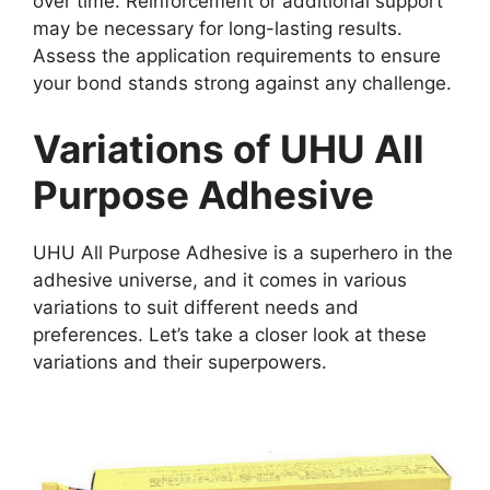
over time. Reinforcement or additional support
may be necessary for long-lasting results.
Assess the application requirements to ensure
your bond stands strong against any challenge.
Variations of UHU All
Purpose Adhesive
UHU All Purpose Adhesive is a superhero in the
adhesive universe, and it comes in various
variations to suit different needs and
preferences. Let’s take a closer look at these
variations and their superpowers.