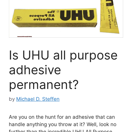
Is UHU all purpose
adhesive
permanent?
by
Michael D. Steffen
Are you on the hunt for an adhesive that can
handle anything you throw at it? Well, look no
further than the incredible UHU All Purpose