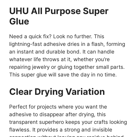
UHU All Purpose Super
Glue
Need a quick fix? Look no further. This
lightning-fast adhesive dries in a flash, forming
an instant and durable bond. It can handle
whatever life throws at it, whether you’re
repairing jewelry or gluing together small parts.
This super glue will save the day in no time.
Clear Drying Variation
Perfect for projects where you want the
adhesive to disappear after drying, this
transparent superhero keeps your crafts looking
flawless. It provides a strong and invisible