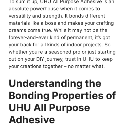
To sum it up, UHU All Purpose Adhesive is an
absolute powerhouse when it comes to
versatility and strength. It bonds different
materials like a boss and makes your crafting
dreams come true. While it may not be the
forever-and-ever kind of permanent, it’s got
your back for all kinds of indoor projects. So
whether you’re a seasoned pro or just starting
out on your DIY journey, trust in UHU to keep
your creations together – no matter what.
Understanding the
Bonding Properties of
UHU All Purpose
Adhesive