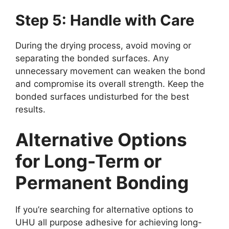
Step 5: Handle with Care
During the drying process, avoid moving or
separating the bonded surfaces. Any
unnecessary movement can weaken the bond
and compromise its overall strength. Keep the
bonded surfaces undisturbed for the best
results.
Alternative Options
for Long-Term or
Permanent Bonding
If you’re searching for alternative options to
UHU all purpose adhesive for achieving long-