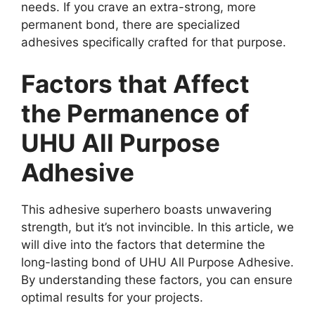
needs. If you crave an extra-strong, more
permanent bond, there are specialized
adhesives specifically crafted for that purpose.
Factors that Affect
the Permanence of
UHU All Purpose
Adhesive
This adhesive superhero boasts unwavering
strength, but it’s not invincible. In this article, we
will dive into the factors that determine the
long-lasting bond of UHU All Purpose Adhesive.
By understanding these factors, you can ensure
optimal results for your projects.