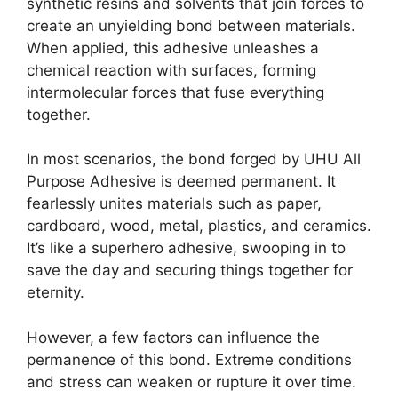
synthetic resins and solvents that join forces to
create an unyielding bond between materials.
When applied, this adhesive unleashes a
chemical reaction with surfaces, forming
intermolecular forces that fuse everything
together.
In most scenarios, the bond forged by UHU All
Purpose Adhesive is deemed permanent. It
fearlessly unites materials such as paper,
cardboard, wood, metal, plastics, and ceramics.
It’s like a superhero adhesive, swooping in to
save the day and securing things together for
eternity.
However, a few factors can influence the
permanence of this bond. Extreme conditions
and stress can weaken or rupture it over time.