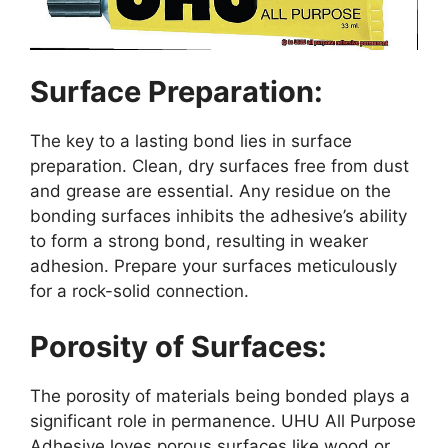
Surface Preparation:
The key to a lasting bond lies in surface
preparation. Clean, dry surfaces free from dust
and grease are essential. Any residue on the
bonding surfaces inhibits the adhesive’s ability
to form a strong bond, resulting in weaker
adhesion. Prepare your surfaces meticulously
for a rock-solid connection.
Porosity of Surfaces:
The porosity of materials being bonded plays a
significant role in permanence. UHU All Purpose
Adhesive loves porous surfaces like wood or