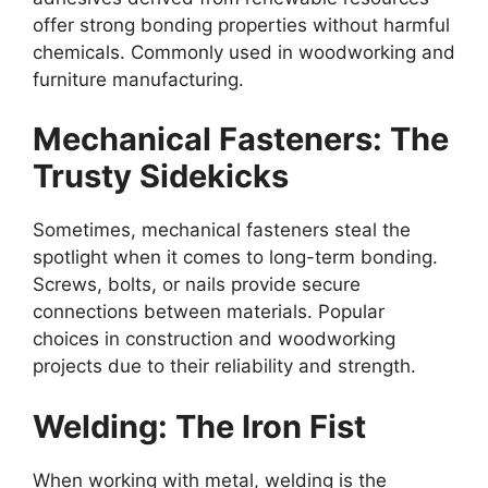
offer strong bonding properties without harmful
chemicals. Commonly used in woodworking and
furniture manufacturing.
Mechanical Fasteners: The
Trusty Sidekicks
Sometimes, mechanical fasteners steal the
spotlight when it comes to long-term bonding.
Screws, bolts, or nails provide secure
connections between materials. Popular
choices in construction and woodworking
projects due to their reliability and strength.
Welding: The Iron Fist
When working with metal, welding is the