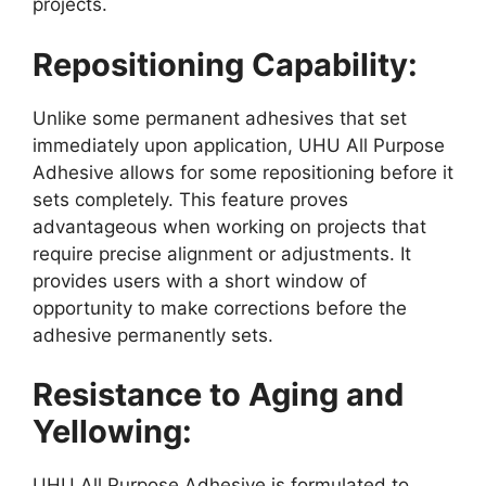
projects.
Repositioning Capability:
Unlike some permanent adhesives that set
immediately upon application, UHU All Purpose
Adhesive allows for some repositioning before it
sets completely. This feature proves
advantageous when working on projects that
require precise alignment or adjustments. It
provides users with a short window of
opportunity to make corrections before the
adhesive permanently sets.
Resistance to Aging and
Yellowing:
UHU All Purpose Adhesive is formulated to