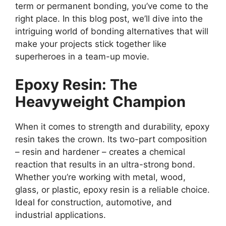
term or permanent bonding, you’ve come to the
right place. In this blog post, we’ll dive into the
intriguing world of bonding alternatives that will
make your projects stick together like
superheroes in a team-up movie.
Epoxy Resin: The
Heavyweight Champion
When it comes to strength and durability, epoxy
resin takes the crown. Its two-part composition
– resin and hardener – creates a chemical
reaction that results in an ultra-strong bond.
Whether you’re working with metal, wood,
glass, or plastic, epoxy resin is a reliable choice.
Ideal for construction, automotive, and
industrial applications.