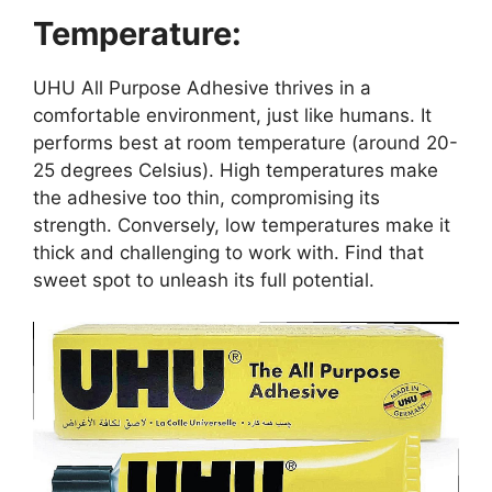
Temperature:
UHU All Purpose Adhesive thrives in a
comfortable environment, just like humans. It
performs best at room temperature (around 20-
25 degrees Celsius). High temperatures make
the adhesive too thin, compromising its
strength. Conversely, low temperatures make it
thick and challenging to work with. Find that
sweet spot to unleash its full potential.