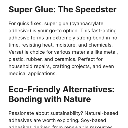
Super Glue: The Speedster
For quick fixes, super glue (cyanoacrylate
adhesive) is your go-to option. This fast-acting
adhesive forms an extremely strong bond in no
time, resisting heat, moisture, and chemicals.
Versatile choice for various materials like metal,
plastic, rubber, and ceramics. Perfect for
household repairs, crafting projects, and even
medical applications.
Eco-Friendly Alternatives:
Bonding with Nature
Passionate about sustainability? Natural-based
adhesives are worth exploring. Soy-based
adhesives derived from renewable resources