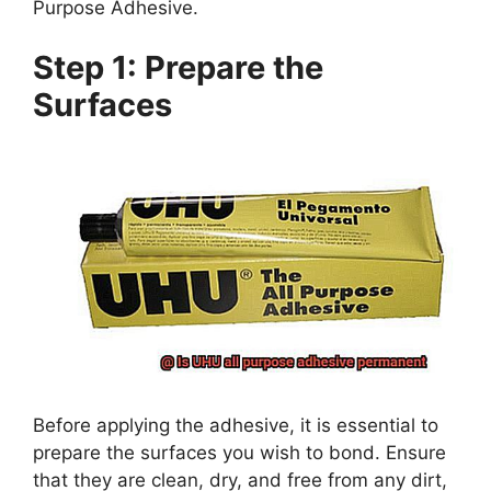
Purpose Adhesive.
Step 1: Prepare the
Surfaces
Before applying the adhesive, it is essential to
prepare the surfaces you wish to bond. Ensure
that they are clean, dry, and free from any dirt,