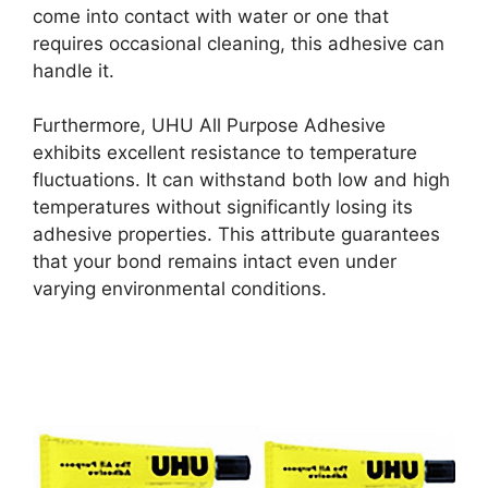
come into contact with water or one that
requires occasional cleaning, this adhesive can
handle it.
Furthermore, UHU All Purpose Adhesive
exhibits excellent resistance to temperature
fluctuations. It can withstand both low and high
temperatures without significantly losing its
adhesive properties. This attribute guarantees
that your bond remains intact even under
varying environmental conditions.