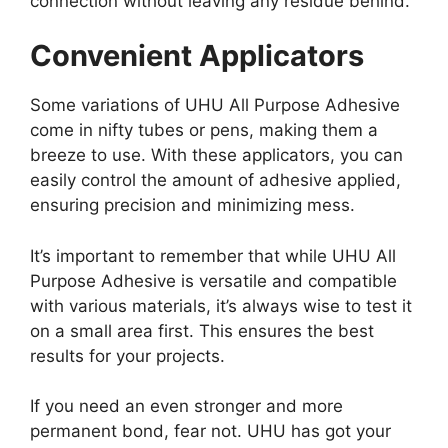
connection without leaving any residue behind.
Convenient Applicators
Some variations of UHU All Purpose Adhesive
come in nifty tubes or pens, making them a
breeze to use. With these applicators, you can
easily control the amount of adhesive applied,
ensuring precision and minimizing mess.
It’s important to remember that while UHU All
Purpose Adhesive is versatile and compatible
with various materials, it’s always wise to test it
on a small area first. This ensures the best
results for your projects.
If you need an even stronger and more
permanent bond, fear not. UHU has got your